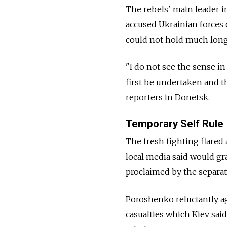
The rebels' main leader i
accused Ukrainian forces 
could not hold much long
"I do not see the sense i
first be undertaken and t
reporters in Donetsk.
Temporary Self Rule
The fresh fighting flared
local media said would gra
proclaimed by the separati
Poroshenko reluctantly ag
casualties which Kiev sai