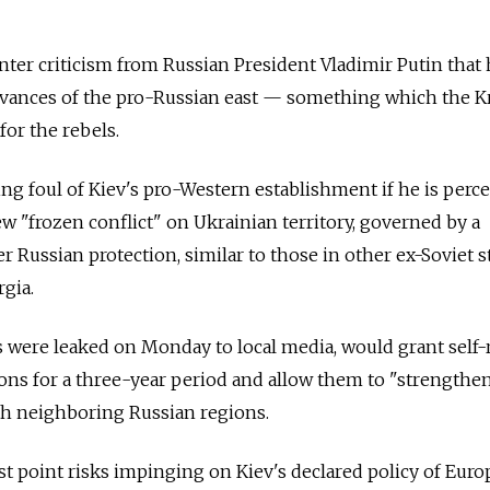
nter criticism from Russian President Vladimir Putin that 
rievances of the pro-Russian east — something which the 
 for the rebels.
ing foul of Kiev's pro-Western establishment if he is perce
ew "frozen conflict" on Ukrainian territory, governed by a
r Russian protection, similar to those in other ex-Soviet s
gia.
 were leaked on Monday to local media, would grant self-
ons for a three-year period and allow them to "strengthe
th neighboring Russian regions.
t point risks impinging on Kiev's declared policy of Eur