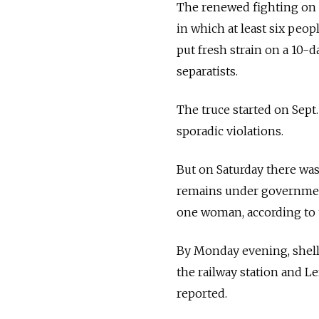
The renewed fighting on 
in which at least six peop
put fresh strain on a 10
separatists.
The truce started on Sept
sporadic violations.
But on Saturday there was
remains under government c
one woman, according to 
By Monday evening, shelli
the railway station and L
reported.