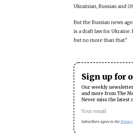
Ukrainian, Russian and OSC
But the Russian news agen
is a draft law for Ukraine.
but no more than that."
Sign up for 
Our weekly newsletter 
and more from The Mos
Never miss the latest 
Subscribers agree to the
Privacy