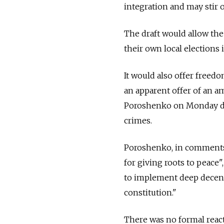
integration and may stir o
The draft would allow the
their own local elections
It would also offer freed
an apparent offer of an a
Poroshenko on Monday den
crimes.
Poroshenko, in comments 
for giving roots to peace"
to implement deep decent
constitution."
There was no formal react