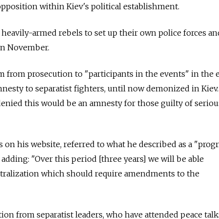
pposition within Kiev's political establishment.
 heavily-armed rebels to set up their own police forces a
 in November.
om from prosecution to "participants in the events" in the 
mnesty to separatist fighters, until now demonized in Kiev.
ied this would be an amnesty for those guilty of seriou
on his website, referred to what he described as a "pro
, adding: "Over this period [three years] we will be able
ralization which should require amendments to the
ion from separatist leaders, who have attended peace talk