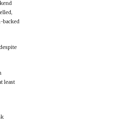
ekend
elled,
n-backed
despite
h
t least
sk