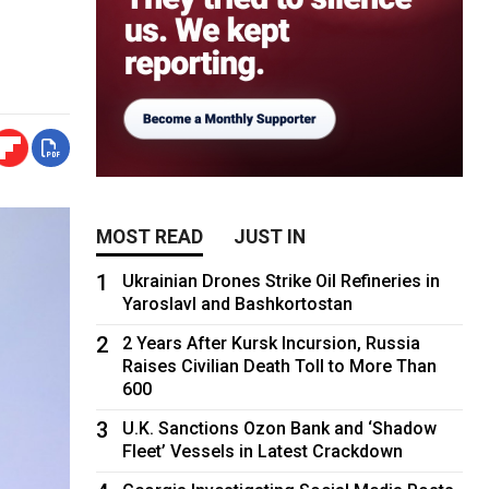
MOST READ
JUST IN
1
Ukrainian Drones Strike Oil Refineries in
Yaroslavl and Bashkortostan
2
2 Years After Kursk Incursion, Russia
Raises Civilian Death Toll to More Than
600
3
U.K. Sanctions Ozon Bank and ‘Shadow
Fleet’ Vessels in Latest Crackdown