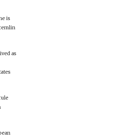
he is
Kremlin
ived as
tates
rule
n
opean