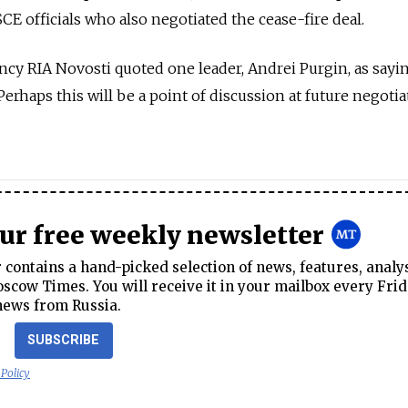
E officials who also negotiated the cease-fire deal.
cy RIA Novosti quoted one leader, Andrei Purgin, as sayin
 Perhaps this will be a point of discussion at future negoti
our free weekly newsletter
contains a hand-picked selection of news, features, analy
cow Times. You will receive it in your mailbox every Frid
news from Russia.
SUBSCRIBE
 Policy