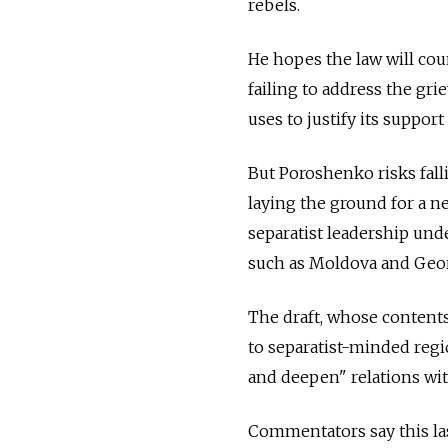
rebels.
He hopes the law will cou
failing to address the g
uses to justify its support
But Poroshenko risks fall
laying the ground for a n
separatist leadership unde
such as Moldova and Geor
The draft, whose contents
to separatist-minded regi
and deepen" relations wi
Commentators say this las