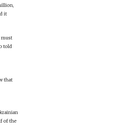
illion,
d it
h must
o told
w that
Ukrainian
f of the