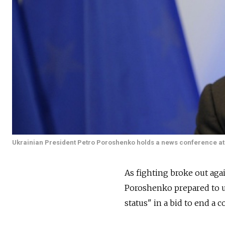
Ukrainian President Petro Poroshenko holds a news conference at 
As fighting broke out agai
Poroshenko prepared to un
status" in a bid to end a c