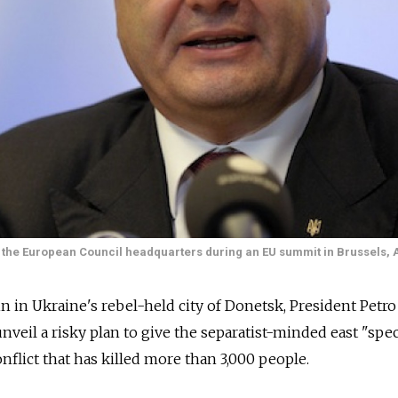
the European Council headquarters during an EU summit in Brussels, A
n in Ukraine's rebel-held city of Donetsk, President Petro
veil a risky plan to give the separatist-minded east "spec
onflict that has killed more than 3,000 people.