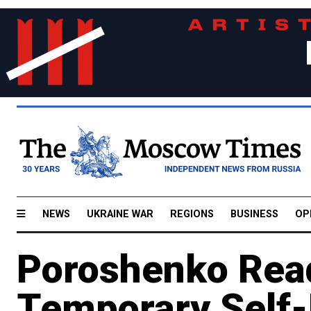
NEWS
UKRAINE WAR
REGIONS
BUSINESS
OP
Poroshenko Read
Temporary Self-