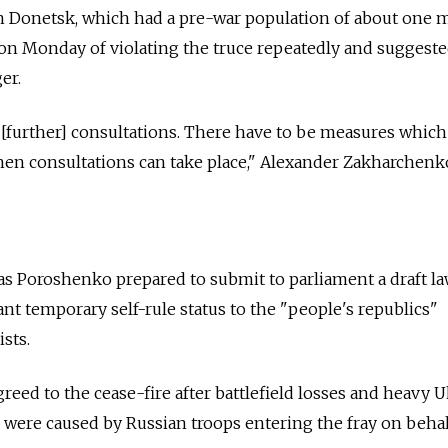
n Donetsk, which had a pre-war population of about one m
on Monday of violating the truce repeatedly and suggeste
er.
n [further] consultations. There have to be measures whic
hen consultations can take place," Alexander Zakharchenk
 as Poroshenko prepared to submit to parliament a draft la
nt temporary self-rule status to the "people's republics"
sts.
reed to the cease-fire after battlefield losses and heavy 
d were caused by Russian troops entering the fray on behal