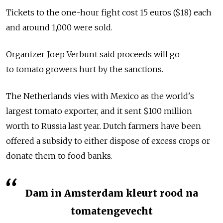
Tickets to the one-hour fight cost 15 euros ($18) each
and around 1,000 were sold.
Organizer Joep Verbunt said proceeds will go
to tomato growers hurt by the sanctions.
The Netherlands vies with Mexico as the world's
largest tomato exporter, and it sent $100 million
worth to Russia last year. Dutch farmers have been
offered a subsidy to either dispose of excess crops or
donate them to food banks.
Dam in Amsterdam kleurt rood na
tomatengevecht