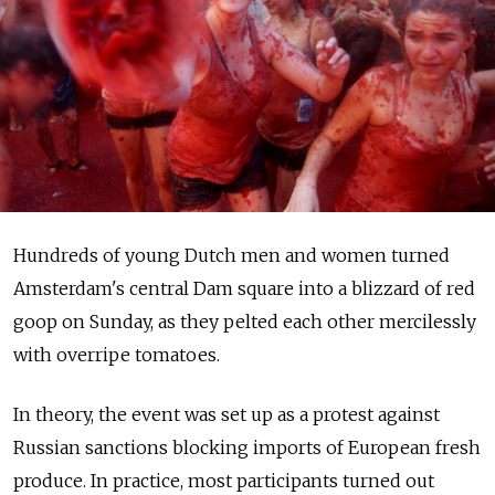
Hundreds of young Dutch men and women turned
Amsterdam's central Dam square into a blizzard of red
goop on Sunday, as they pelted each other mercilessly
with overripe tomatoes.
In theory, the event was set up as a protest against
Russian sanctions blocking imports of European fresh
produce. In practice, most participants turned out