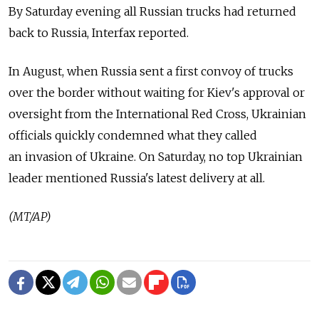
By Saturday evening all Russian trucks had returned
back to Russia, Interfax reported.
In August, when Russia sent a first convoy of trucks
over the border without waiting for Kiev's approval or
oversight from the International Red Cross, Ukrainian
officials quickly condemned what they called
an invasion of Ukraine. On Saturday, no top Ukrainian
leader mentioned Russia's latest delivery at all.
(MT/AP)