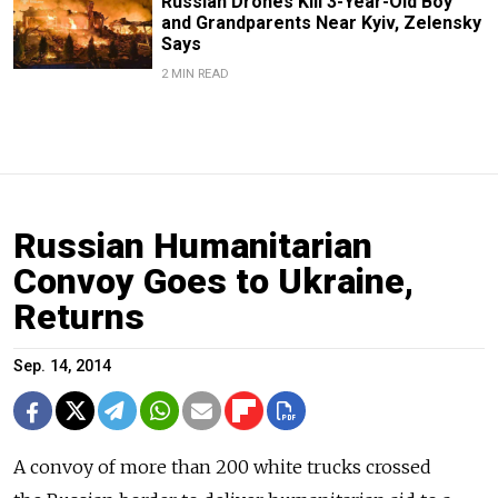
Russian Drones Kill 3-Year-Old Boy
and Grandparents Near Kyiv, Zelensky
Says
2 MIN READ
Russian Humanitarian
Convoy Goes to Ukraine,
Returns
Sep. 14, 2014
A convoy of more than 200 white trucks crossed