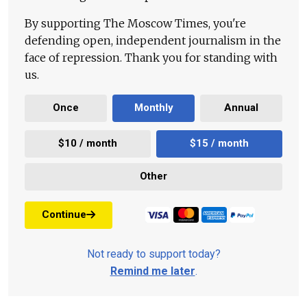
By supporting The Moscow Times, you're
defending open, independent journalism in the
face of repression. Thank you for standing with
us.
Once
Monthly
Annual
$10 / month
$15 / month
Other
Continue
Not ready to support today?
Remind me later
.