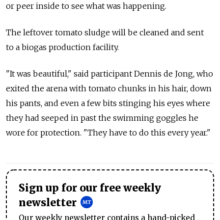
or peer inside to see what was happening.
The leftover tomato sludge will be cleaned and sent
to a biogas production facility.
"It was beautiful," said participant Dennis de Jong, who
exited the arena with tomato chunks in his hair, down
his pants, and even a few bits stinging his eyes where
they had seeped in past the swimming goggles he
wore for protection. "They have to do this every year."
Sign up for our free weekly
newsletter
Our weekly newsletter contains a hand-picked