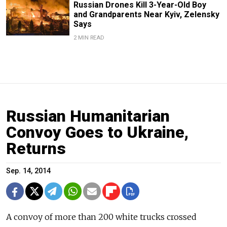
Russian Drones Kill 3-Year-Old Boy
and Grandparents Near Kyiv, Zelensky
Says
2 MIN READ
Russian Humanitarian
Convoy Goes to Ukraine,
Returns
Sep. 14, 2014
A convoy of more than 200 white trucks crossed