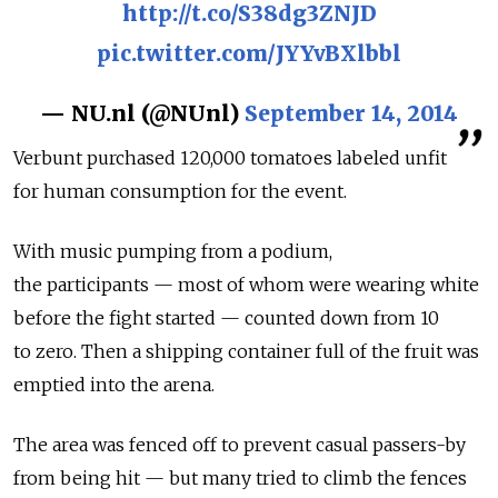
http://t.co/S38dg3ZNJD
pic.twitter.com/JYYvBXlbbl
— NU.nl (@NUnl)
September 14, 2014
Verbunt purchased 120,000 tomatoes labeled unfit
for human consumption for the event.
With music pumping from a podium,
the participants — most of whom were wearing white
before the fight started — counted down from 10
to zero. Then a shipping container full of the fruit was
emptied into the arena.
The area was fenced off to prevent casual passers-by
from being hit — but many tried to climb the fences