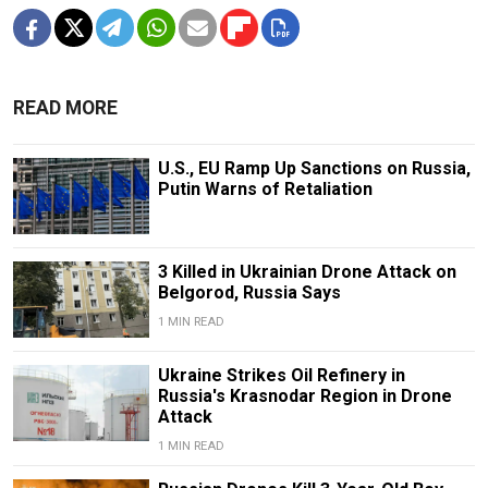
READ MORE
U.S., EU Ramp Up Sanctions on Russia,
Putin Warns of Retaliation
3 Killed in Ukrainian Drone Attack on
Belgorod, Russia Says
1 MIN READ
Ukraine Strikes Oil Refinery in
Russia's Krasnodar Region in Drone
Attack
1 MIN READ