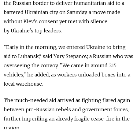
the Russian border to deliver humanitarian aid to a
battered Ukrainian city on Saturday, a move made
without Kiev's consent yet met with silence
by Ukraine's top leaders.
"Early in the morning, we entered Ukraine to bring
aid to Luhansk," said Yury Stepanov, a Russian who was
overseeing the convoy. "We came in around 215
vehicles," he added, as workers unloaded boxes into a
local warehouse.
The much-needed aid arrived as fighting flared again
between pro-Russian rebels and government forces,
further imperiling an already fragile cease-fire in the
region.