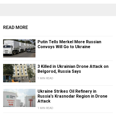
READ MORE
Putin Tells Merkel More Russian
Convoys Will Go to Ukraine
3 Killed in Ukrainian Drone Attack on
Belgorod, Russia Says
1 MIN READ
Ukraine Strikes Oil Refinery in
Russia's Krasnodar Region in Drone
Attack
1 MIN READ