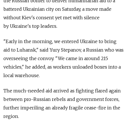
the Russian border to deliver humanitarian aid to a
battered Ukrainian city on Saturday, a move made
without Kiev's consent yet met with silence
by Ukraine's top leaders.
"Early in the morning, we entered Ukraine to bring
aid to Luhansk," said Yury Stepanov, a Russian who was
overseeing the convoy. "We came in around 215
vehicles," he added, as workers unloaded boxes into a
local warehouse.
The much-needed aid arrived as fighting flared again
between pro-Russian rebels and government forces,
further imperiling an already fragile cease-fire in the
region.