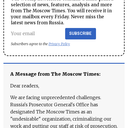
selection of news, features, analysis and more
from The Moscow Times. You will receive it in
your mailbox every Friday. Never miss the
latest news from Russia.
SUBSCRIBE
Subscribers agree to the
Privacy Policy
A Message from The Moscow Times:
Dear readers,
We are facing unprecedented challenges.
Russia's Prosecutor General's Office has
designated The Moscow Times as an
"undesirable" organization, criminalizing our
work and putting our staff at risk of prosecution.