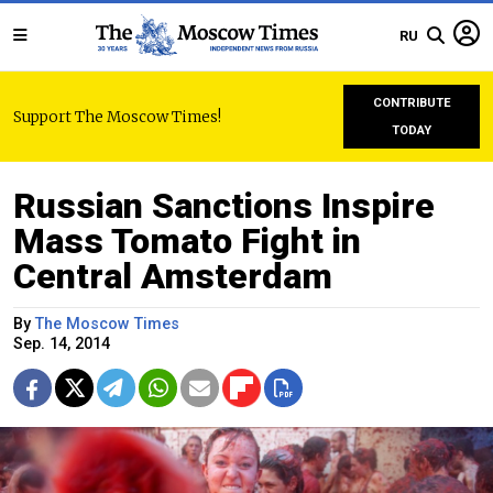
RU
CONTRIBUTE
Support The Moscow Times!
TODAY
Russian Sanctions Inspire
Mass Tomato Fight in
Central Amsterdam
By
The Moscow Times
Sep. 14, 2014