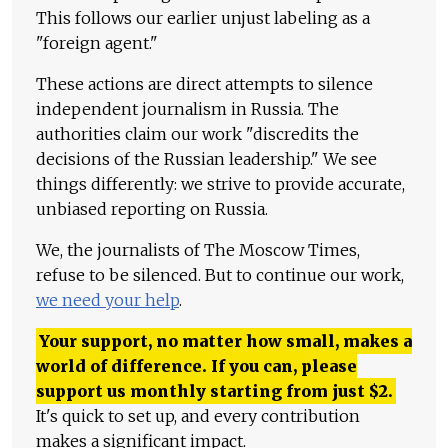
This follows our earlier unjust labeling as a
"foreign agent."
These actions are direct attempts to silence
independent journalism in Russia. The
authorities claim our work "discredits the
decisions of the Russian leadership." We see
things differently: we strive to provide accurate,
unbiased reporting on Russia.
We, the journalists of The Moscow Times,
refuse to be silenced. But to continue our work,
we need your help
.
Your support, no matter how small, makes a
world of difference. If you can, please
support us monthly starting from just
$
2.
It's quick to set up, and every contribution
makes a significant impact.