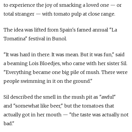
to experience the joy of smacking a loved one — or
total stranger — with tomato pulp at close range.
The idea was lifted from Spain's famed annual "La
Tomatina" festival in Bunol.
"It was hard in there. It was mean. But it was fun," said
a beaming Lois Bloedjes, who came with her sister Sil.
"Everything became one big pile of mush. There were
people swimming in it on the ground."
Sil described the smell in the mush pit as "awful"
and "somewhat like beer," but the tomatoes that
actually got in her mouth — "the taste was actually not
bad."