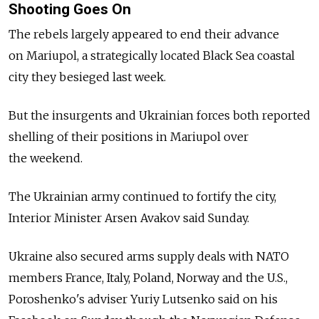
Shooting Goes On
The rebels largely appeared to end their advance
on Mariupol, a strategically located Black Sea coastal
city they besieged last week.
But the insurgents and Ukrainian forces both reported
shelling of their positions in Mariupol over
the weekend.
The Ukrainian army continued to fortify the city,
Interior Minister Arsen Avakov said Sunday.
Ukraine also secured arms supply deals with NATO
members France, Italy, Poland, Norway and the U.S.,
Poroshenko's adviser Yuriy Lutsenko said on his