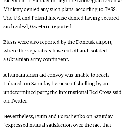
Facebook on Sunday, though the Norwegian Defense
Ministry denied any such plans, according to TASS.
The U.S. and Poland likewise denied having secured
such a deal, Gazeta.ru reported.
Blasts were also reported by the Donetsk airport,
where the separatists have cut off and isolated
a Ukrainian army contingent.
A humanitarian aid convoy was unable to reach
Luhansk on Saturday because of shelling by an
undetermined party, the International Red Cross said
on Twitter.
Nevertheless, Putin and Poroshenko on Saturday
"expressed mutual satisfaction over the fact that