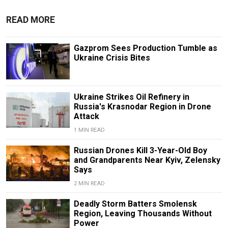
READ MORE
Gazprom Sees Production Tumble as
Ukraine Crisis Bites
Ukraine Strikes Oil Refinery in
Russia's Krasnodar Region in Drone
Attack
1 MIN READ
Russian Drones Kill 3-Year-Old Boy
and Grandparents Near Kyiv, Zelensky
Says
2 MIN READ
Deadly Storm Batters Smolensk
Region, Leaving Thousands Without
Power