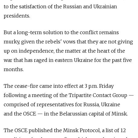
to the satisfaction of the Russian and Ukrainian
presidents.
But a long-term solution to the conflict remains
murky, given the rebels' vows that they are not giving
up on independence, the matter at the heart of the
war that has raged in eastern Ukraine for the past five
months.
The cease-fire came into effect at 3 p.m. Friday
following a meeting of the Tripartite Contact Group —
comprised of representatives for Russia, Ukraine
and the OSCE — in the Belarussian capital of Minsk.
The OSCE published the Minsk Protocol, a list of 12