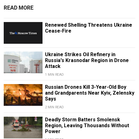
READ MORE
Renewed Shelling Threatens Ukraine
Cease-Fire
Ukraine Strikes Oil Refinery in
Russia's Krasnodar Region in Drone
Attack
1 MIN READ
Russian Drones Kill 3-Year-Old Boy
and Grandparents Near Kyiv, Zelensky
Says
2 MIN READ
Deadly Storm Batters Smolensk
Region, Leaving Thousands Without
Power