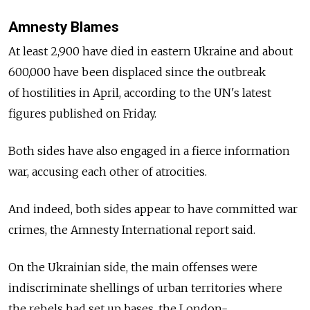
Amnesty Blames
At least 2,900 have died in eastern Ukraine and about
600,000 have been displaced since the outbreak
of hostilities in April, according to the UN's latest
figures published on Friday.
Both sides have also engaged in a fierce information
war, accusing each other of atrocities.
And indeed, both sides appear to have committed war
crimes, the Amnesty International report said.
On the Ukrainian side, the main offenses were
indiscriminate shellings of urban territories where
the rebels had set up bases, the London-