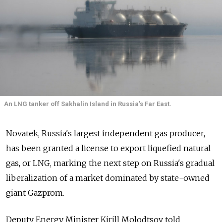
An LNG tanker off Sakhalin Island in Russia's Far East.
Novatek, Russia's largest independent gas producer,
has been granted a license to export liquefied natural
gas, or LNG, marking the next step on Russia's gradual
liberalization of a market dominated by state-owned
giant Gazprom.
Deputy Energy Minister Kirill Molodtsov told