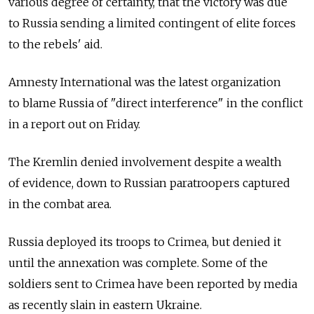
various degree of certainty, that the victory was due
to Russia sending a limited contingent of elite forces
to the rebels' aid.
Amnesty International was the latest organization
to blame Russia of "direct interference" in the conflict
in a report out on Friday.
The Kremlin denied involvement despite a wealth
of evidence, down to Russian paratroopers captured
in the combat area.
Russia deployed its troops to Crimea, but denied it
until the annexation was complete. Some of the
soldiers sent to Crimea have been reported by media
as recently slain in eastern Ukraine.