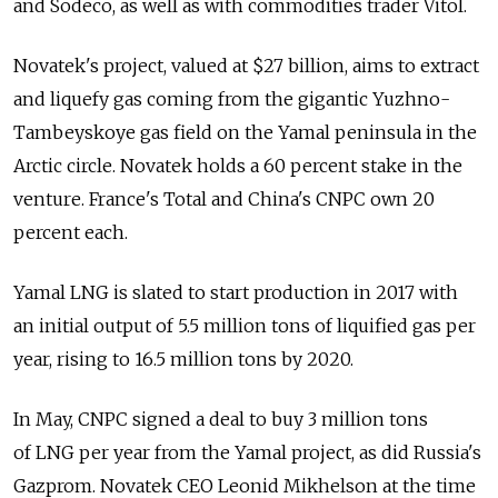
and Sodeco, as well as with commodities trader Vitol.
Novatek's project, valued at $27 billion, aims to extract
and liquefy gas coming from the gigantic Yuzhno-
Tambeyskoye gas field on the Yamal peninsula in the
Arctic circle. Novatek holds a 60 percent stake in the
venture. France's Total and China's CNPC own 20
percent each.
Yamal LNG is slated to start production in 2017 with
an initial output of 5.5 million tons of liquified gas per
year, rising to 16.5 million tons by 2020.
In May, CNPC signed a deal to buy 3 million tons
of LNG per year from the Yamal project, as did Russia's
Gazprom. Novatek CEO Leonid Mikhelson at the time