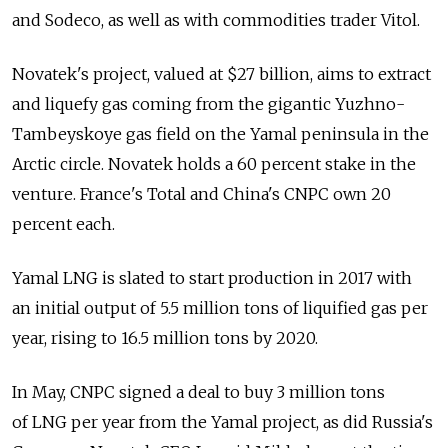
and Sodeco, as well as with commodities trader Vitol.
Novatek's project, valued at $27 billion, aims to extract
and liquefy gas coming from the gigantic Yuzhno-
Tambeyskoye gas field on the Yamal peninsula in the
Arctic circle. Novatek holds a 60 percent stake in the
venture. France's Total and China's CNPC own 20
percent each.
Yamal LNG is slated to start production in 2017 with
an initial output of 5.5 million tons of liquified gas per
year, rising to 16.5 million tons by 2020.
In May, CNPC signed a deal to buy 3 million tons
of LNG per year from the Yamal project, as did Russia's