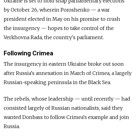
Ukraine is set to hold snap parliamentary elections
by October 26, wherein Poroshenko — a war
president elected in May on his promise to crush
the insurgency — hopes to take control of the
Verkhovna Rada, the country's parliament.
Following Crimea
The insurgency in eastern Ukraine broke out soon
after Russia's annexation in March of Crimea, a largely
Russian-speaking peninsula in the Black Sea.
The rebels, whose leadership — until recently — had
consisted largely of Russian nationalists, said they
wanted Donbass to follow Crimea's example and join
Russia.