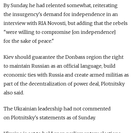
By Sunday, he had relented somewhat, reiterating
the insurgency's demand for independence in an
interview with RIA Novosti, but adding that the rebels
"were willing to compromise [on independence]
for the sake of peace."
Kiev should guarantee the Donbass region the right
to maintain Russian as an official language, build
economic ties with Russia and create armed militias as
part of the decentralization of power deal, Plotnitsky
also said.
The Ukrainian leadership had not commented
on Plotnitsky's statements as of Sunday.