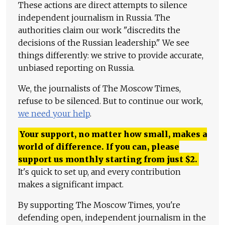
These actions are direct attempts to silence
independent journalism in Russia. The
authorities claim our work "discredits the
decisions of the Russian leadership." We see
things differently: we strive to provide accurate,
unbiased reporting on Russia.
We, the journalists of The Moscow Times,
refuse to be silenced. But to continue our work,
we need your help
.
Your support, no matter how small, makes a
world of difference. If you can, please
support us monthly starting from just
$
2.
It's quick to set up, and every contribution
makes a significant impact.
By supporting The Moscow Times, you're
defending open, independent journalism in the