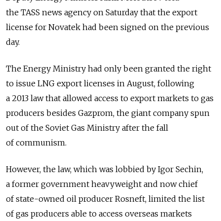
the TASS news agency on Saturday that the export
license for Novatek had been signed on the previous
day.
The Energy Ministry had only been granted the right
to issue LNG export licenses in August, following
a 2013 law that allowed access to export markets to gas
producers besides Gazprom, the giant company spun
out of the Soviet Gas Ministry after the fall
of communism.
However, the law, which was lobbied by Igor Sechin,
a former government heavyweight and now chief
of state-owned oil producer Rosneft, limited the list
of gas producers able to access overseas markets