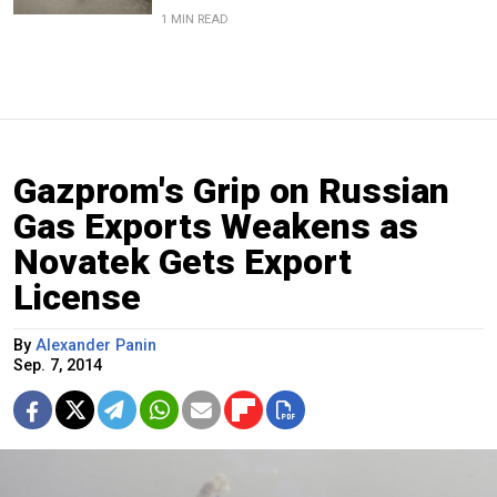
1 MIN READ
Gazprom's Grip on Russian
Gas Exports Weakens as
Novatek Gets Export
License
By
Alexander Panin
Sep. 7, 2014