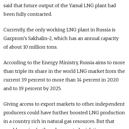
said that future output of the Yamal LNG plant had
been fully contracted.
Currently, the only working LNG plant in Russia is
Gazprom's Sakhalin-2, which has an annual capacity
of about 10 million tons.
According to the Energy Ministry, Russia aims to more
than triple its share in the world LNG market from the
current 3.9 percent to more than 14 percent in 2020
and to 19 percent by 2025.
Giving access to export markets to other independent
producers could have further boosted LNG production
in a country rich in natural gas resources. But that