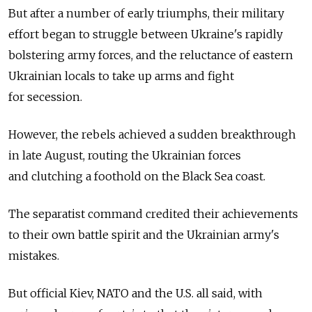
But after a number of early triumphs, their military
effort began to struggle between Ukraine's rapidly
bolstering army forces, and the reluctance of eastern
Ukrainian locals to take up arms and fight
for secession.
However, the rebels achieved a sudden breakthrough
in late August, routing the Ukrainian forces
and clutching a foothold on the Black Sea coast.
The separatist command credited their achievements
to their own battle spirit and the Ukrainian army's
mistakes.
But official Kiev, NATO and the U.S. all said, with