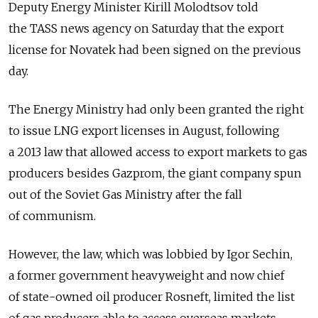
Deputy Energy Minister Kirill Molodtsov told
the TASS news agency on Saturday that the export
license for Novatek had been signed on the previous
day.
The Energy Ministry had only been granted the right
to issue LNG export licenses in August, following
a 2013 law that allowed access to export markets to gas
producers besides Gazprom, the giant company spun
out of the Soviet Gas Ministry after the fall
of communism.
However, the law, which was lobbied by Igor Sechin,
a former government heavyweight and now chief
of state-owned oil producer Rosneft, limited the list
of gas producers able to access overseas markets