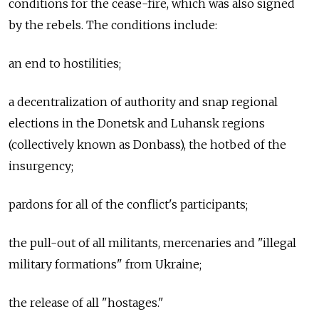
conditions for the cease-fire, which was also signed
by the rebels. The conditions include:
an end to hostilities;
a decentralization of authority and snap regional
elections in the Donetsk and Luhansk regions
(collectively known as Donbass), the hotbed of the
insurgency;
pardons for all of the conflict's participants;
the pull-out of all militants, mercenaries and "illegal
military formations" from Ukraine;
the release of all "hostages."