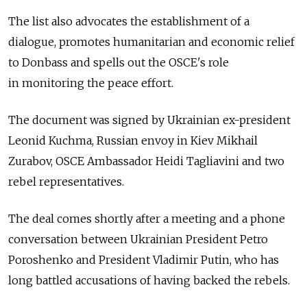
The list also advocates the establishment of a
dialogue, promotes humanitarian and economic relief
to Donbass and spells out the OSCE's role
in monitoring the peace effort.
The document was signed by Ukrainian ex-president
Leonid Kuchma, Russian envoy in Kiev Mikhail
Zurabov, OSCE Ambassador Heidi Tagliavini and two
rebel representatives.
The deal comes shortly after a meeting and a phone
conversation between Ukrainian President Petro
Poroshenko and President Vladimir Putin, who has
long battled accusations of having backed the rebels.