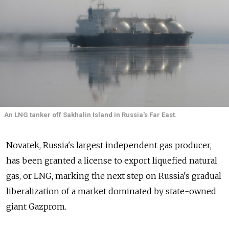
An LNG tanker off Sakhalin Island in Russia's Far East.
Novatek, Russia's largest independent gas producer,
has been granted a license to export liquefied natural
gas, or LNG, marking the next step on Russia's gradual
liberalization of a market dominated by state-owned
giant Gazprom.