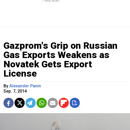
1 MIN READ
Gazprom's Grip on Russian
Gas Exports Weakens as
Novatek Gets Export
License
By
Alexander Panin
Sep. 7, 2014