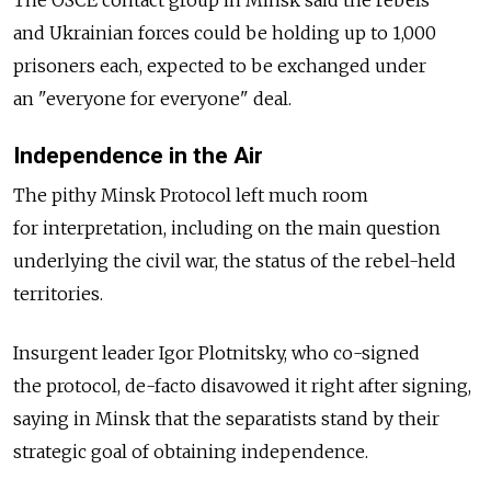
The OSCE contact group in Minsk said the rebels
and Ukrainian forces could be holding up to 1,000
prisoners each, expected to be exchanged under
an "everyone for everyone" deal.
Independence in the Air
The pithy Minsk Protocol left much room
for interpretation, including on the main question
underlying the civil war, the status of the rebel-held
territories.
Insurgent leader Igor Plotnitsky, who co-signed
the protocol, de-facto disavowed it right after signing,
saying in Minsk that the separatists stand by their
strategic goal of obtaining independence.