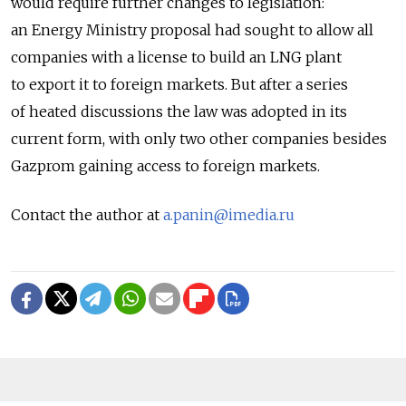
would require further changes to legislation:
an Energy Ministry proposal had sought to allow all
companies with a license to build an LNG plant
to export it to foreign markets. But after a series
of heated discussions the law was adopted in its
current form, with only two other companies besides
Gazprom gaining access to foreign markets.
Contact the author at
a.panin@imedia.ru