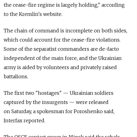
the cease-fire regime is largely holding," according
to the Kremlin's website.
The chain of command is incomplete on both sides,
which could account for the cease-fire violations.
Some of the separatist commanders are de-facto
independent of the main force, and the Ukrainian
army is aided by volunteers and privately raised
battalions.
The first two "hostages" — Ukrainian soldiers
captured by the insurgents — were released
on Saturday, a spokesman for Poroshenko said,
Interfax reported.