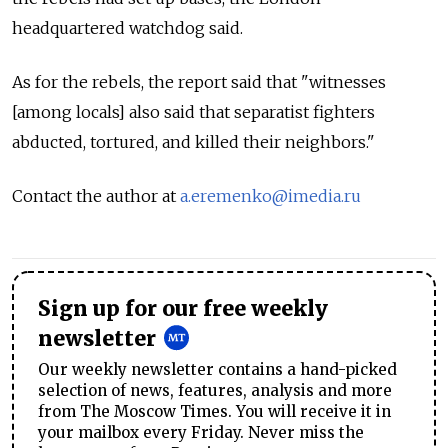
headquartered watchdog said.
As for the rebels, the report said that "witnesses
[among locals] also said that separatist fighters
abducted, tortured, and killed their neighbors."
Contact the author at
a.eremenko@imedia.ru
Sign up for our free weekly
newsletter
Our weekly newsletter contains a hand-picked
selection of news, features, analysis and more
from The Moscow Times. You will receive it in
your mailbox every Friday. Never miss the