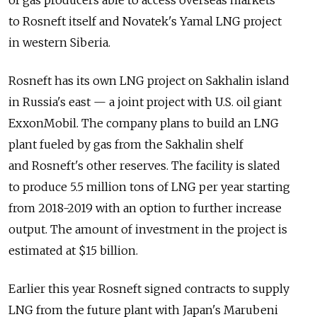
to Rosneft itself and Novatek's Yamal LNG project
in western Siberia.
Rosneft has its own LNG project on Sakhalin island
in Russia's east — a joint project with U.S. oil giant
ExxonMobil. The company plans to build an LNG
plant fueled by gas from the Sakhalin shelf
and Rosneft's other reserves. The facility is slated
to produce 5.5 million tons of LNG per year starting
from 2018-2019 with an option to further increase
output. The amount of investment in the project is
estimated at $15 billion.
Earlier this year Rosneft signed contracts to supply
LNG from the future plant with Japan's Marubeni