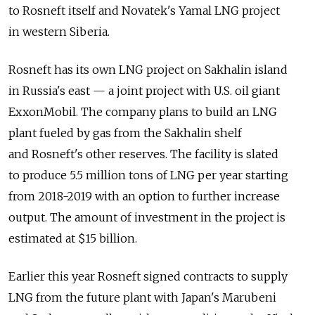
to Rosneft itself and Novatek's Yamal LNG project
in western Siberia.
Rosneft has its own LNG project on Sakhalin island
in Russia's east — a joint project with U.S. oil giant
ExxonMobil. The company plans to build an LNG
plant fueled by gas from the Sakhalin shelf
and Rosneft's other reserves. The facility is slated
to produce 5.5 million tons of LNG per year starting
from 2018-2019 with an option to further increase
output. The amount of investment in the project is
estimated at $15 billion.
Earlier this year Rosneft signed contracts to supply
LNG from the future plant with Japan's Marubeni