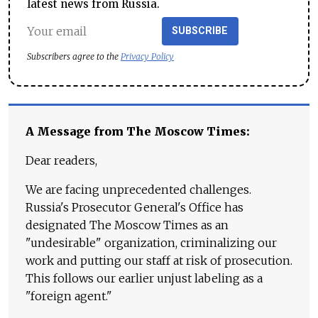
latest news from Russia.
SUBSCRIBE
Subscribers agree to the
Privacy Policy
A Message from The Moscow Times:
Dear readers,
We are facing unprecedented challenges.
Russia's Prosecutor General's Office has
designated The Moscow Times as an
"undesirable" organization, criminalizing our
work and putting our staff at risk of prosecution.
This follows our earlier unjust labeling as a
"foreign agent."