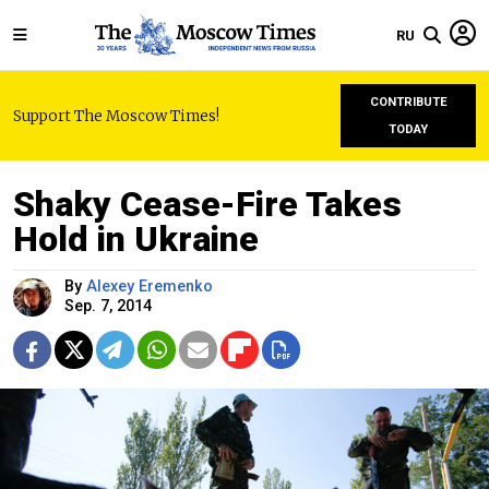
RU
CONTRIBUTE
Support The Moscow Times!
TODAY
Shaky Cease-Fire Takes
Hold in Ukraine
By
Alexey Eremenko
Sep. 7, 2014