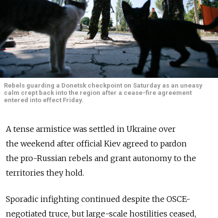
Rebels guarding a Donetsk checkpoint on Saturday as an uneasy
calm crept back into the region after a cease-fire agreement
entered into effect Friday.
A tense armistice was settled in Ukraine over
the weekend after official Kiev agreed to pardon
the pro-Russian rebels and grant autonomy to the
territories they hold.
Sporadic infighting continued despite the OSCE-
negotiated truce, but large-scale hostilities ceased,