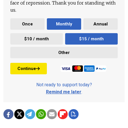
face of repression. Thank you for standing with
us.
Once
Monthly
Annual
$10 / month
$15 / month
Other
Continue
Not ready to support today?
Remind me later
.