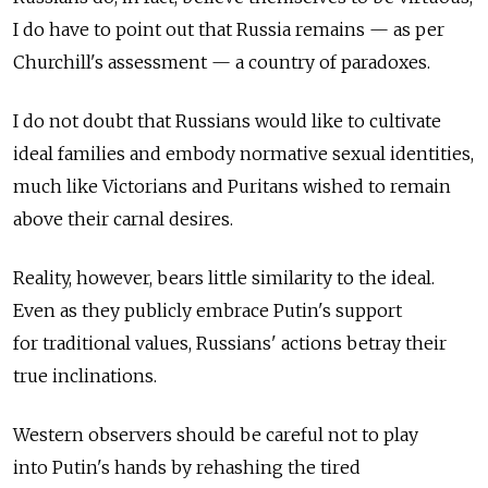
I do have to point out that Russia remains — as per
Churchill's assessment — a country of paradoxes.
I do not doubt that Russians would like to cultivate
ideal families and embody normative sexual identities,
much like Victorians and Puritans wished to remain
above their carnal desires.
Reality, however, bears little similarity to the ideal.
Even as they publicly embrace Putin's support
for traditional values, Russians' actions betray their
true inclinations.
Western observers should be careful not to play
into Putin's hands by rehashing the tired