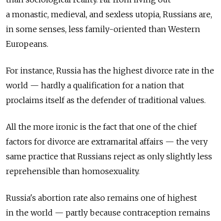
a monastic, medieval, and sexless utopia, Russians are,
in some senses, less family-oriented than Western
Europeans.
For instance, Russia has the highest divorce rate in the
world — hardly a qualification for a nation that
proclaims itself as the defender of traditional values.
All the more ironic is the fact that one of the chief
factors for divorce are extramarital affairs — the very
same practice that Russians reject as only slightly less
reprehensible than homosexuality.
Russia's abortion rate also remains one of highest
in the world — partly because contraception remains