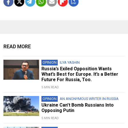
READ MORE
OPINION
ILYA YASHIN
Russia’s Exiled Opposition Wants
What’s Best for Europe. It’s a Better
Future For Russia, Too.
5 MIN READ
OPINION
AN ANONYMOUS WRITER IN RUSSIA
Ukraine Can’t Bomb Russians Into
Opposing Putin
5 MIN READ