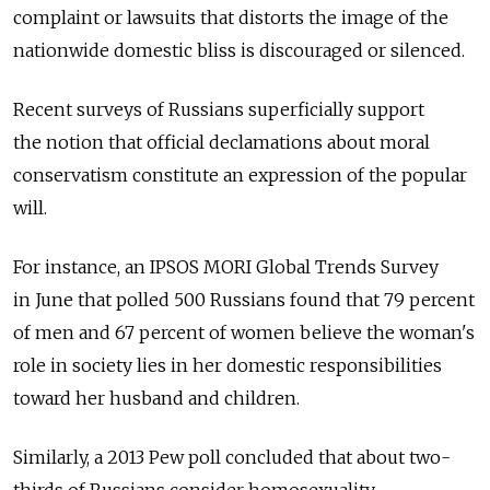
complaint or lawsuits that distorts the image of the
nationwide domestic bliss is discouraged or silenced.
Recent surveys of Russians superficially support
the notion that official declamations about moral
conservatism constitute an expression of the popular
will.
For instance, an IPSOS MORI Global Trends Survey
in June that polled 500 Russians found that 79 percent
of men and 67 percent of women believe the woman's
role in society lies in her domestic responsibilities
toward her husband and children.
Similarly, a 2013 Pew poll concluded that about two-