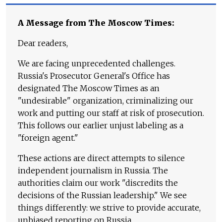
A Message from The Moscow Times:
Dear readers,
We are facing unprecedented challenges.
Russia's Prosecutor General's Office has
designated The Moscow Times as an
"undesirable" organization, criminalizing our
work and putting our staff at risk of prosecution.
This follows our earlier unjust labeling as a
"foreign agent."
These actions are direct attempts to silence
independent journalism in Russia. The
authorities claim our work "discredits the
decisions of the Russian leadership." We see
things differently: we strive to provide accurate,
unbiased reporting on Russia.