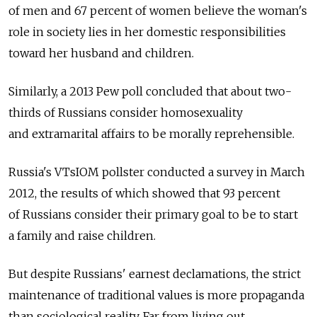
of men and 67 percent of women believe the woman's
role in society lies in her domestic responsibilities
toward her husband and children.
Similarly, a 2013 Pew poll concluded that about two-
thirds of Russians consider homosexuality
and extramarital affairs to be morally reprehensible.
Russia's VTsIOM pollster conducted a survey in March
2012, the results of which showed that 93 percent
of Russians consider their primary goal to be to start
a family and raise children.
But despite Russians' earnest declamations, the strict
maintenance of traditional values is more propaganda
than sociological reality. Far from living out