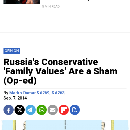
5 MIN READ
OPINION
Russia's Conservative
'Family Values' Are a Sham
(Op-ed)
By
Marko Duman&#269;i&#263;
Sep. 7, 2014