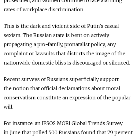
prosecuted, and women continue to face alarming
rates of workplace discrimination.
This is the dark and violent side of Putin's casual
sexism. The Russian state is bent on actively
propagating a pro-family, pronatalist policy; any
complaint or lawsuits that distorts the image of the
nationwide domestic bliss is discouraged or silenced.
Recent surveys of Russians superficially support
the notion that official declamations about moral
conservatism constitute an expression of the popular
will.
For instance, an IPSOS MORI Global Trends Survey
in June that polled 500 Russians found that 79 percent