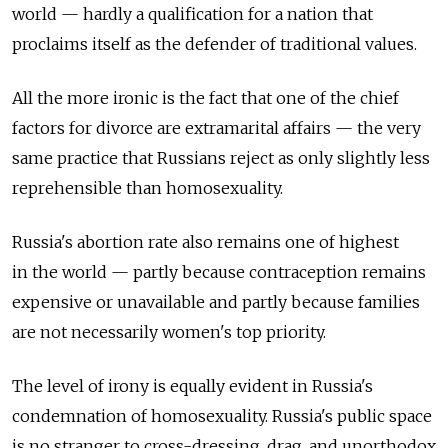
world — hardly a qualification for a nation that
proclaims itself as the defender of traditional values.
All the more ironic is the fact that one of the chief
factors for divorce are extramarital affairs — the very
same practice that Russians reject as only slightly less
reprehensible than homosexuality.
Russia's abortion rate also remains one of highest
in the world — partly because contraception remains
expensive or unavailable and partly because families
are not necessarily women's top priority.
The level of irony is equally evident in Russia's
condemnation of homosexuality. Russia's public space
is no stranger to cross-dressing, drag, and unorthodox