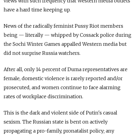
views with such frequency that Western media outlets
have a hard time keeping up.
News of the radically feminist Pussy Riot members
being — literally — whipped by Cossack police during
the Sochi Winter Games appalled Western media but
did not surprise Russia watchers.
After all, only 14 percent of Duma representatives are
female, domestic violence is rarely reported and/or
prosecuted, and women continue to face alarming
rates of workplace discrimination.
This is the dark and violent side of Putin's casual
sexism. The Russian state is bent on actively
propagating a pro-family, pronatalist policy; any