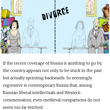
If the recent coverage of Russia is anything to go by,
the country appears not only to be stuck in the past
but actually sprinting backwards. So seemingly
regressive is contemporary Russia that, among
Russian liberal intellectuals and Western
commentators, even medieval comparisons do not
seem too far-fetched.