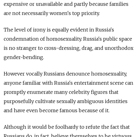
expensive or unavailable and partly because families
are not necessarily women's top priority.
The level of irony is equally evident in Russia's
condemnation of homosexuality. Russia's public space
is no stranger to cross-dressing, drag, and unorthodox
gender-bending.
However vocally Russians denounce homosexuality,
anyone familiar with Russia's entertainment scene can
promptly enumerate many celebrity figures that
purposefully cultivate sexually ambiguous identities
and have even become famous because of it.
Although it would be foolhardy to refute the fact that
Russians do, in fact, believe themselves to be virtuous,