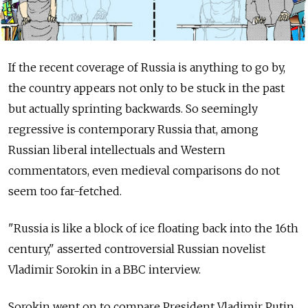
If the recent coverage of Russia is anything to go by,
the country appears not only to be stuck in the past
but actually sprinting backwards. So seemingly
regressive is contemporary Russia that, among
Russian liberal intellectuals and Western
commentators, even medieval comparisons do not
seem too far-fetched.
"Russia is like a block of ice floating back into the 16th
century," asserted controversial Russian novelist
Vladimir Sorokin in a BBC interview.
Sorokin went on to compare President Vladimir Putin