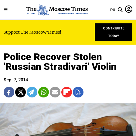
RU
CONTRIBUTE
Support The Moscow Times!
TODAY
Police Recover Stolen
'Russian Stradivari' Violin
Sep. 7, 2014