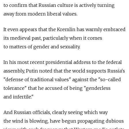
to confirm that Russian culture is actively turning
away from modern liberal values.
It even appears that the Kremlin has warmly embraced
its medieval past, particularly when it comes
to matters of gender and sexuality.
In his most recent presidential address to the federal
assembly, Putin noted that the world supports Russia's
"defense of traditional values" against the "so-called
tolerance" that he accused of being "genderless
and infertile."
And Russian officials, clearly seeing which way
the wind is blowing, have begun propagating dubious