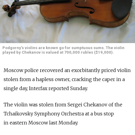
Podgorny's violins are known go for sumptuous sums. The violin
played by Chekanov is valued at 700,000 rubles ($19,000).
Moscow police recovered an exorbitantly priced violin
stolen from a hapless owner, cracking the caper in a
single day, Interfax reported Sunday.
The violin was stolen from Sergei Chekanov of the
Tchaikovsky Symphony Orchestra at a bus stop
in eastern Moscow last Monday.