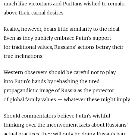
much like Victorians and Puritans wished to remain
above their carnal desires.
Reality, however, bears little similarity to the ideal.
Even as they publicly embrace Putin's support
for traditional values, Russians' actions betray their
true inclinations.
Western observers should be careful not to play
into Putin's hands by rehashing the tired
propagandistic image of Russia as the protector
of global family values — whatever these might imply.
Should commentators believe Putin's wishful
thinking over the inconvenient facts about Russians'
actual practices, they will only be doing Russia's bare-