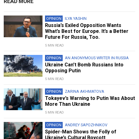
READ MORE
OPINION
ILYA YASHIN
Russia’s Exiled Opposition Wants
What’s Best for Europe. It’s a Better
Future For Russia, Too.
5 MIN READ
OPINION
AN ANONYMOUS WRITER IN RUSSIA
Ukraine Can’t Bomb Russians Into
Opposing Putin
5 MIN READ
OPINION
ZARINA AKHMATOVA
Tokayev’s Warning to Putin Was About
More Than Ukraine
5 MIN READ
OPINION
ANDREY SAPOZHNIKOV
Spider-Man Shows the Folly of
Ukraine’s Cultural Boycott