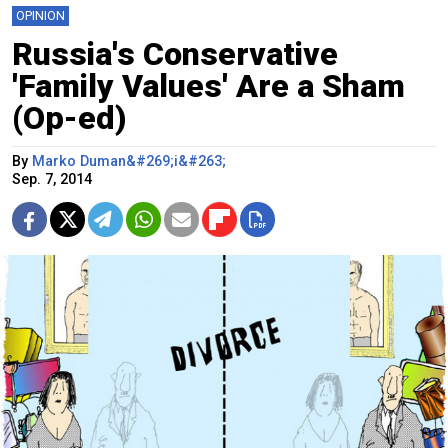
OPINION
Russia's Conservative
'Family Values' Are a Sham
(Op-ed)
By
Marko Duman&#269;i&#263;
Sep. 7, 2014