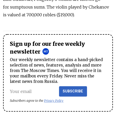
for sumptuous sums. The violin played by Chekanov
is valued at 700,000 rubles ($19,000).
Sign up for our free weekly
newsletter
Our weekly newsletter contains a hand-picked
selection of news, features, analysis and more
from The Moscow Times. You will receive it in
your mailbox every Friday. Never miss the
latest news from Russia.
SUBSCRIBE
Subscribers agree to the
Privacy Policy