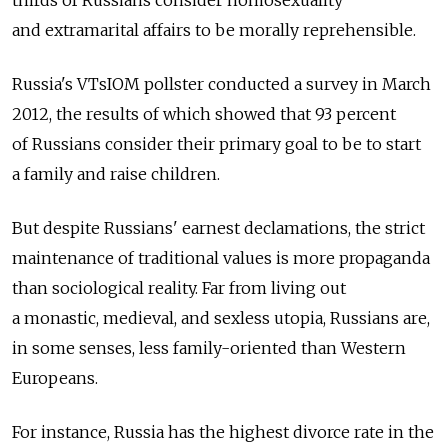
thirds of Russians consider homosexuality
and extramarital affairs to be morally reprehensible.
Russia's VTsIOM pollster conducted a survey in March
2012, the results of which showed that 93 percent
of Russians consider their primary goal to be to start
a family and raise children.
But despite Russians' earnest declamations, the strict
maintenance of traditional values is more propaganda
than sociological reality. Far from living out
a monastic, medieval, and sexless utopia, Russians are,
in some senses, less family-oriented than Western
Europeans.
For instance, Russia has the highest divorce rate in the