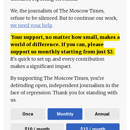
We, the journalists of The Moscow Times,
refuse to be silenced. But to continue our work,
we need your help
.
Your support, no matter how small, makes a
world of difference. If you can, please
support us monthly starting from just
$
2.
It's quick to set up, and every contribution
makes a significant impact.
By supporting The Moscow Times, you're
defending open, independent journalism in the
face of repression. Thank you for standing with
us.
Once
Monthly
Annual
$10 / month
$15 / month