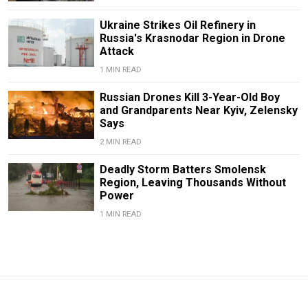
Ukraine Strikes Oil Refinery in
Russia's Krasnodar Region in Drone
Attack
1 MIN READ
Russian Drones Kill 3-Year-Old Boy
and Grandparents Near Kyiv, Zelensky
Says
2 MIN READ
Deadly Storm Batters Smolensk
Region, Leaving Thousands Without
Power
1 MIN READ