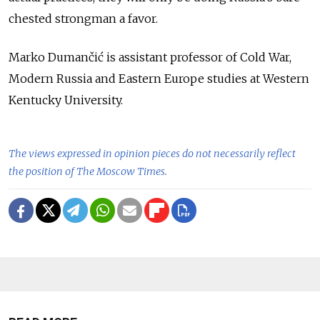
chested strongman a favor.
Marko Dumančić is assistant professor of Cold War,
Modern Russia and Eastern Europe studies at Western
Kentucky University.
The views expressed in opinion pieces do not necessarily reflect
the position of The Moscow Times.