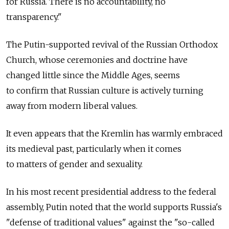
for Russia. There is no accountability, no
transparency."
The Putin-supported revival of the Russian Orthodox
Church, whose ceremonies and doctrine have
changed little since the Middle Ages, seems
to confirm that Russian culture is actively turning
away from modern liberal values.
It even appears that the Kremlin has warmly embraced
its medieval past, particularly when it comes
to matters of gender and sexuality.
In his most recent presidential address to the federal
assembly, Putin noted that the world supports Russia's
"defense of traditional values" against the "so-called