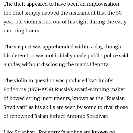
The theft appeared to have been an improvisation —
the thief simply nabbed the instrument that the 50-
year-old violinist left out of his sight during the early
morning hours.
The suspect was apprehended within a day, though
his detention was not initially made public, police said
Sunday, without disclosing the man's identity.
The violin in question was produced by Timofei
Podgorny (1873-1958), Russia's award-winning maker
of bowed string instruments, known as the "Russian
Stradivari" as his skills are seen by some to rival those
of renowned Italian luthier Antonio Stradivari.
Like Stradivari, Podgorny's violins are known go