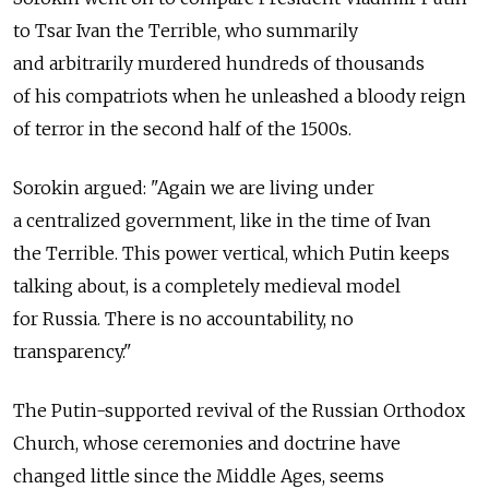
to Tsar Ivan the Terrible, who summarily
and arbitrarily murdered hundreds of thousands
of his compatriots when he unleashed a bloody reign
of terror in the second half of the 1500s.
Sorokin argued: "Again we are living under
a centralized government, like in the time of Ivan
the Terrible. This power vertical, which Putin keeps
talking about, is a completely medieval model
for Russia. There is no accountability, no
transparency."
The Putin-supported revival of the Russian Orthodox
Church, whose ceremonies and doctrine have
changed little since the Middle Ages, seems