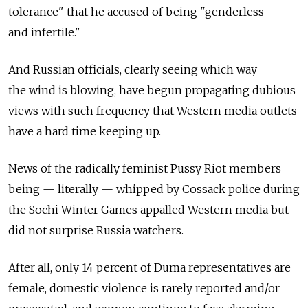
tolerance" that he accused of being "genderless
and infertile."
And Russian officials, clearly seeing which way
the wind is blowing, have begun propagating dubious
views with such frequency that Western media outlets
have a hard time keeping up.
News of the radically feminist Pussy Riot members
being — literally — whipped by Cossack police during
the Sochi Winter Games appalled Western media but
did not surprise Russia watchers.
After all, only 14 percent of Duma representatives are
female, domestic violence is rarely reported and/or