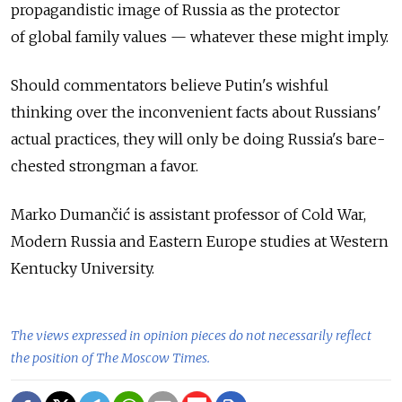
propagandistic image of Russia as the protector
of global family values — whatever these might imply.
Should commentators believe Putin's wishful
thinking over the inconvenient facts about Russians'
actual practices, they will only be doing Russia's bare-
chested strongman a favor.
Marko Dumančić is assistant professor of Cold War,
Modern Russia and Eastern Europe studies at Western
Kentucky University.
The views expressed in opinion pieces do not necessarily reflect
the position of The Moscow Times.