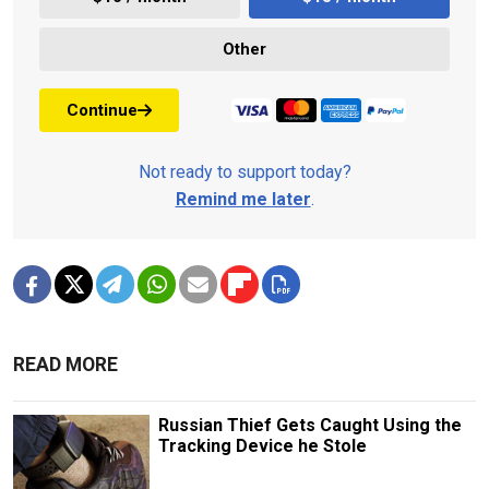
Other
Continue
Not ready to support today?
Remind me later
.
READ MORE
Russian Thief Gets Caught Using the
Tracking Device he Stole