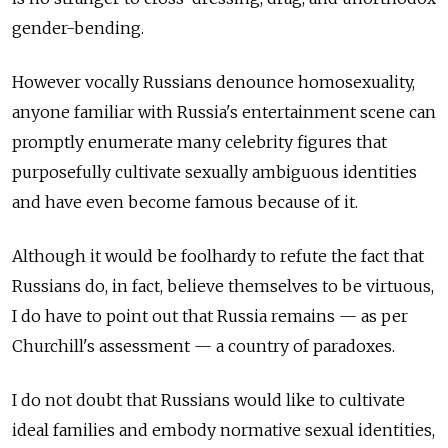
gender-bending.
However vocally Russians denounce homosexuality,
anyone familiar with Russia's entertainment scene can
promptly enumerate many celebrity figures that
purposefully cultivate sexually ambiguous identities
and have even become famous because of it.
Although it would be foolhardy to refute the fact that
Russians do, in fact, believe themselves to be virtuous,
I do have to point out that Russia remains — as per
Churchill's assessment — a country of paradoxes.
I do not doubt that Russians would like to cultivate
ideal families and embody normative sexual identities,