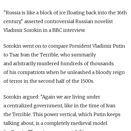
"Russia is like a block of ice floating back into the 16th
century," asserted controversial Russian novelist
Vladimir Sorokin in a BBC interview.
Sorokin went on to compare President Vladimir Putin
to Tsar Ivan the Terrible, who summarily
and arbitrarily murdered hundreds of thousands
of his compatriots when he unleashed a bloody reign
of terror in the second half of the 1500s.
Sorokin argued: "Again we are living under
a centralized government, like in the time of Ivan
the Terrible. This power vertical, which Putin keeps
talking about, is a completely medieval model