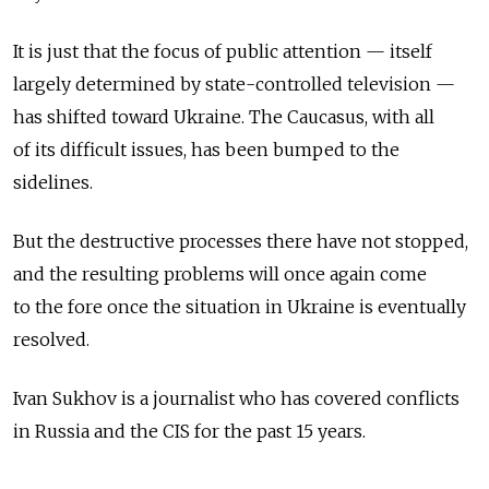
It is just that the focus of public attention — itself
largely determined by state-controlled television —
has shifted toward Ukraine. The Caucasus, with all
of its difficult issues, has been bumped to the
sidelines.
But the destructive processes there have not stopped,
and the resulting problems will once again come
to the fore once the situation in Ukraine is eventually
resolved.
Ivan Sukhov is a journalist who has covered conflicts
in Russia and the CIS for the past 15 years.