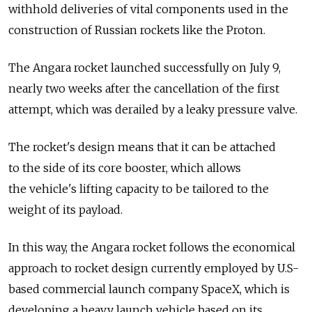
withhold deliveries of vital components used in the
construction of Russian rockets like the Proton.
The Angara rocket launched successfully on July 9,
nearly two weeks after the cancellation of the first
attempt, which was derailed by a leaky pressure valve.
The rocket's design means that it can be attached
to the side of its core booster, which allows
the vehicle's lifting capacity to be tailored to the
weight of its payload.
In this way, the Angara rocket follows the economical
approach to rocket design currently employed by U.S-
based commercial launch company SpaceX, which is
developing a heavy launch vehicle based on its