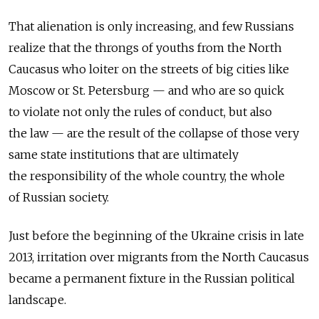
That alienation is only increasing, and few Russians
realize that the throngs of youths from the North
Caucasus who loiter on the streets of big cities like
Moscow or St. Petersburg — and who are so quick
to violate not only the rules of conduct, but also
the law — are the result of the collapse of those very
same state institutions that are ultimately
the responsibility of the whole country, the whole
of Russian society.
Just before the beginning of the Ukraine crisis in late
2013, irritation over migrants from the North Caucasus
became a permanent fixture in the Russian political
landscape.