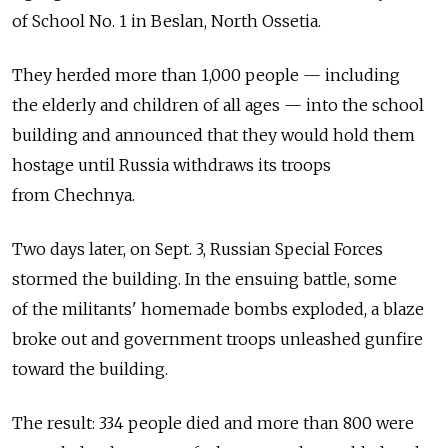
of School No. 1 in Beslan, North Ossetia.
They herded more than 1,000 people — including
the elderly and children of all ages — into the school
building and announced that they would hold them
hostage until Russia withdraws its troops
from Chechnya.
Two days later, on Sept. 3, Russian Special Forces
stormed the building. In the ensuing battle, some
of the militants' homemade bombs exploded, a blaze
broke out and government troops unleashed gunfire
toward the building.
The result: 334 people died and more than 800 were