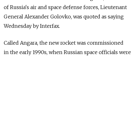
of Russia's air and space defense forces, Lieutenant
General Alexander Golovko, was quoted as saying
Wednesday by Interfax.
Called Angara, the new rocket was commissioned
in the early 1990s, when Russian space officials were
concerned that an independent Ukraine might
withhold deliveries of vital components used in the
construction of Russian rockets like the Proton.
The Angara rocket launched successfully on July 9,
nearly two weeks after the cancellation of the first
attempt, which was derailed by a leaky pressure valve.
The rocket's design means that it can be attached