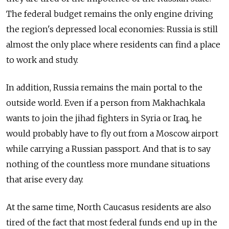
The federal budget remains the only engine driving
the region's depressed local economies: Russia is still
almost the only place where residents can find a place
to work and study.
In addition, Russia remains the main portal to the
outside world. Even if a person from Makhachkala
wants to join the jihad fighters in Syria or Iraq, he
would probably have to fly out from a Moscow airport
while carrying a Russian passport. And that is to say
nothing of the countless more mundane situations
that arise every day.
At the same time, North Caucasus residents are also
tired of the fact that most federal funds end up in the