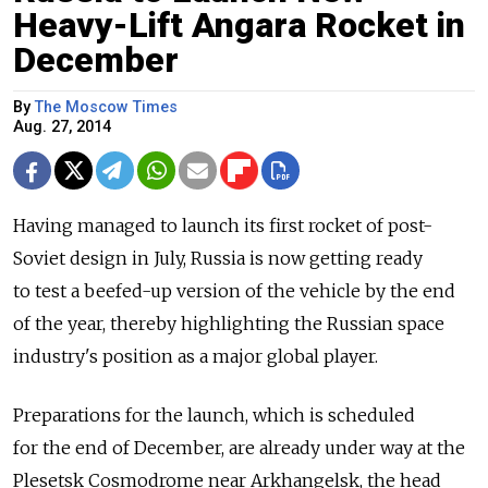
Heavy-Lift Angara Rocket in
December
By
The Moscow Times
Aug. 27, 2014
Having managed to launch its first rocket of post-
Soviet design in July, Russia is now getting ready
to test a beefed-up version of the vehicle by the end
of the year, thereby highlighting the Russian space
industry's position as a major global player.
Preparations for the launch, which is scheduled
for the end of December, are already under way at the
Plesetsk Cosmodrome near Arkhangelsk, the head