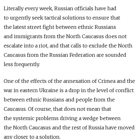
Literally every week, Russian officials have had
to urgently seek tactical solutions to ensure that
the latest street fight between ethnic Russians
and immigrants from the North Caucasus does not
escalate into a riot, and that calls to exclude the North
Caucasus from the Russian Federation are sounded
less frequently.
One of the effects of the annexation of Crimea and the
war in eastern Ukraine is a drop in the level of conflict
between ethnic Russians and people from the
Caucasus. Of course, that does not mean that
the systemic problems driving a wedge between
the North Caucasus and the rest of Russia have moved
any closer to a solution.