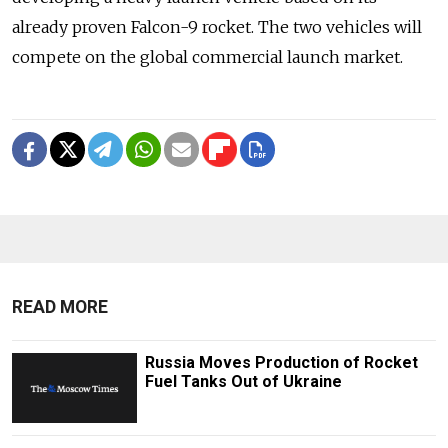
already proven Falcon-9 rocket. The two vehicles will
compete on the global commercial launch market.
READ MORE
Russia Moves Production of Rocket
Fuel Tanks Out of Ukraine