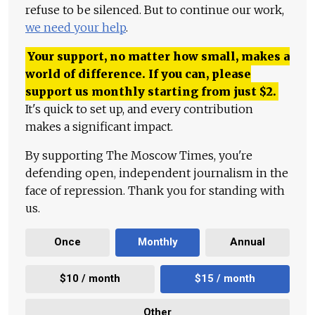
refuse to be silenced. But to continue our work,
we need your help
.
Your support, no matter how small, makes a
world of difference. If you can, please
support us monthly starting from just
$
2.
It's quick to set up, and every contribution
makes a significant impact.
By supporting The Moscow Times, you're
defending open, independent journalism in the
face of repression. Thank you for standing with
us.
Once
Monthly
Annual
$10 / month
$15 / month
Other