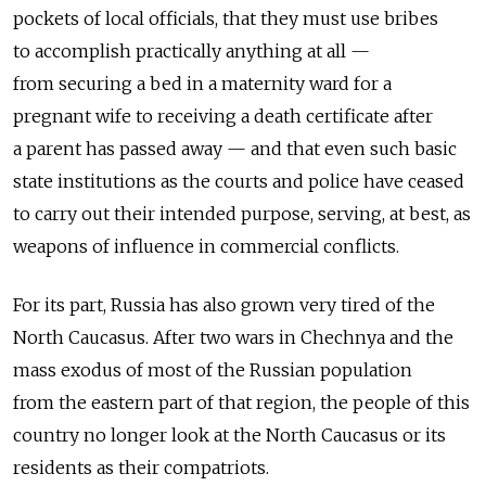
pockets of local officials, that they must use bribes
to accomplish practically anything at all —
from securing a bed in a maternity ward for a
pregnant wife to receiving a death certificate after
a parent has passed away — and that even such basic
state institutions as the courts and police have ceased
to carry out their intended purpose, serving, at best, as
weapons of influence in commercial conflicts.
For its part, Russia has also grown very tired of the
North Caucasus. After two wars in Chechnya and the
mass exodus of most of the Russian population
from the eastern part of that region, the people of this
country no longer look at the North Caucasus or its
residents as their compatriots.