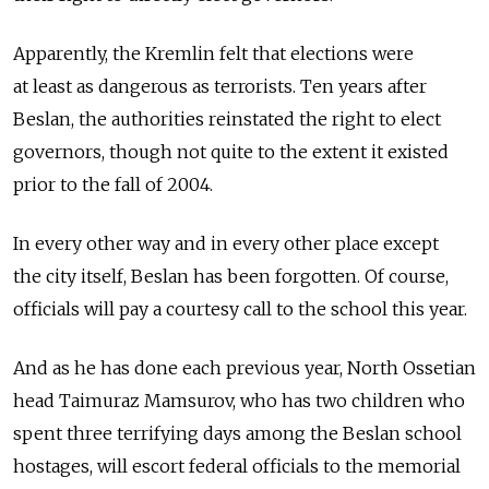
Apparently, the Kremlin felt that elections were
at least as dangerous as terrorists. Ten years after
Beslan, the authorities reinstated the right to elect
governors, though not quite to the extent it existed
prior to the fall of 2004.
In every other way and in every other place except
the city itself, Beslan has been forgotten. Of course,
officials will pay a courtesy call to the school this year.
And as he has done each previous year, North Ossetian
head Taimuraz Mamsurov, who has two children who
spent three terrifying days among the Beslan school
hostages, will escort federal officials to the memorial