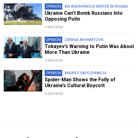
OPINION
AN ANONYMOUS WRITER IN RUSSIA
Ukraine Can’t Bomb Russians Into
Opposing Putin
5 MIN READ
OPINION
ZARINA AKHMATOVA
Tokayev’s Warning to Putin Was About
More Than Ukraine
5 MIN READ
OPINION
ANDREY SAPOZHNIKOV
Spider-Man Shows the Folly of
Ukraine’s Cultural Boycott
5 MIN READ