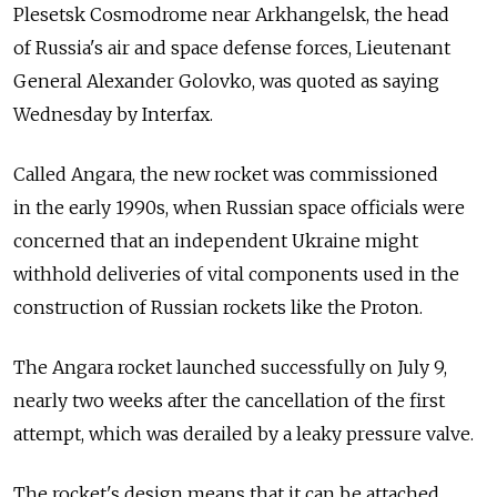
Plesetsk Cosmodrome near Arkhangelsk, the head
of Russia's air and space defense forces, Lieutenant
General Alexander Golovko, was quoted as saying
Wednesday by Interfax.
Called Angara, the new rocket was commissioned
in the early 1990s, when Russian space officials were
concerned that an independent Ukraine might
withhold deliveries of vital components used in the
construction of Russian rockets like the Proton.
The Angara rocket launched successfully on July 9,
nearly two weeks after the cancellation of the first
attempt, which was derailed by a leaky pressure valve.
The rocket's design means that it can be attached