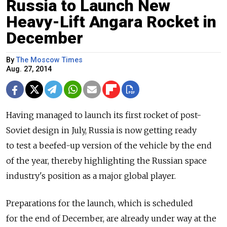
Russia to Launch New
Heavy-Lift Angara Rocket in
December
By
The Moscow Times
Aug. 27, 2014
Having managed to launch its first rocket of post-
Soviet design in July, Russia is now getting ready
to test a beefed-up version of the vehicle by the end
of the year, thereby highlighting the Russian space
industry's position as a major global player.
Preparations for the launch, which is scheduled
for the end of December, are already under way at the