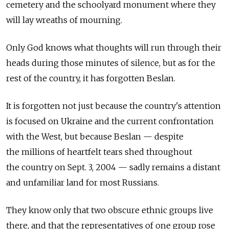
cemetery and the schoolyard monument where they
will lay wreaths of mourning.
Only God knows what thoughts will run through their
heads during those minutes of silence, but as for the
rest of the country, it has forgotten Beslan.
It is forgotten not just because the country's attention
is focused on Ukraine and the current confrontation
with the West, but because Beslan — despite
the millions of heartfelt tears shed throughout
the country on Sept. 3, 2004 — sadly remains a distant
and unfamiliar land for most Russians.
They know only that two obscure ethnic groups live
there, and that the representatives of one group rose