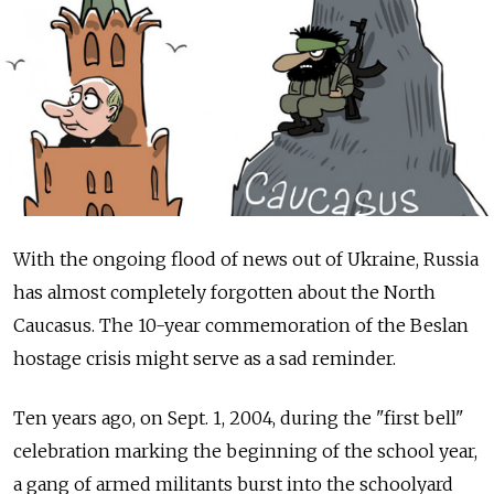
With the ongoing flood of news out of Ukraine, Russia
has almost completely forgotten about the North
Caucasus. The 10-year commemoration of the Beslan
hostage crisis might serve as a sad reminder.
Ten years ago, on Sept. 1, 2004, during the "first bell"
celebration marking the beginning of the school year,
a gang of armed militants burst into the schoolyard