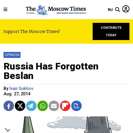
RU
CONTRIBUTE
Support The Moscow Times!
TODAY
OPINION
Russia Has Forgotten
Beslan
By
Ivan Sukhov
Aug. 27, 2014