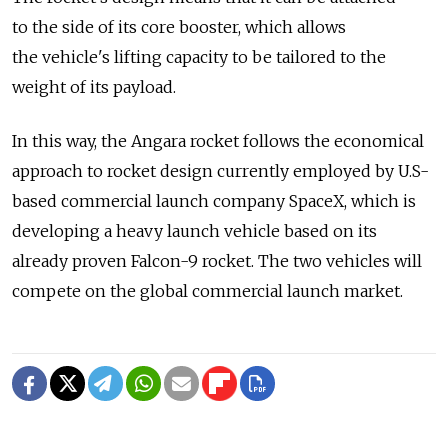
to the side of its core booster, which allows
the vehicle's lifting capacity to be tailored to the
weight of its payload.
In this way, the Angara rocket follows the economical
approach to rocket design currently employed by U.S-
based commercial launch company SpaceX, which is
developing a heavy launch vehicle based on its
already proven Falcon-9 rocket. The two vehicles will
compete on the global commercial launch market.