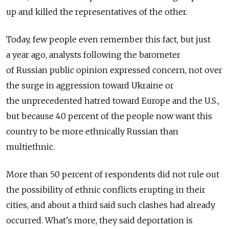
up and killed the representatives of the other.
Today, few people even remember this fact, but just
a year ago, analysts following the barometer
of Russian public opinion expressed concern, not over
the surge in aggression toward Ukraine or
the unprecedented hatred toward Europe and the U.S.,
but because 40 percent of the people now want this
country to be more ethnically Russian than
multiethnic.
More than 50 percent of respondents did not rule out
the possibility of ethnic conflicts erupting in their
cities, and about a third said such clashes had already
occurred. What's more, they said deportation is