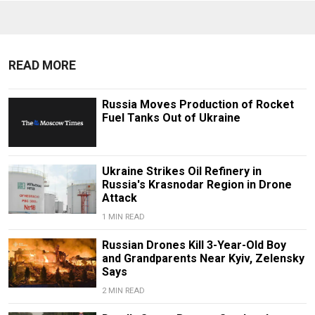
READ MORE
Russia Moves Production of Rocket
Fuel Tanks Out of Ukraine
Ukraine Strikes Oil Refinery in
Russia's Krasnodar Region in Drone
Attack
1 MIN READ
Russian Drones Kill 3-Year-Old Boy
and Grandparents Near Kyiv, Zelensky
Says
2 MIN READ