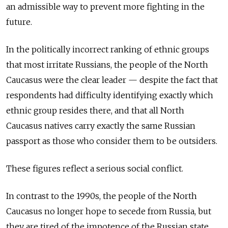
an admissible way to prevent more fighting in the
future.
In the politically incorrect ranking of ethnic groups
that most irritate Russians, the people of the North
Caucasus were the clear leader — despite the fact that
respondents had difficulty identifying exactly which
ethnic group resides there, and that all North
Caucasus natives carry exactly the same Russian
passport as those who consider them to be outsiders.
These figures reflect a serious social conflict.
In contrast to the 1990s, the people of the North
Caucasus no longer hope to secede from Russia, but
they are tired of the impotence of the Russian state.