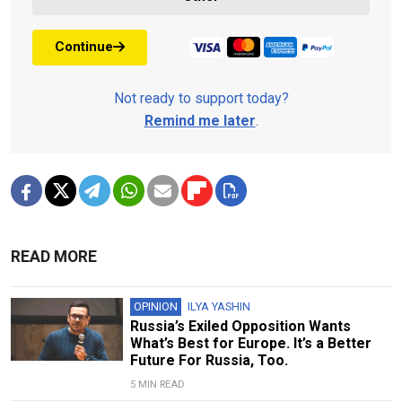
Continue
Not ready to support today?
Remind me later
.
READ MORE
OPINION
ILYA YASHIN
Russia’s Exiled Opposition Wants
What’s Best for Europe. It’s a Better
Future For Russia, Too.
5 MIN READ