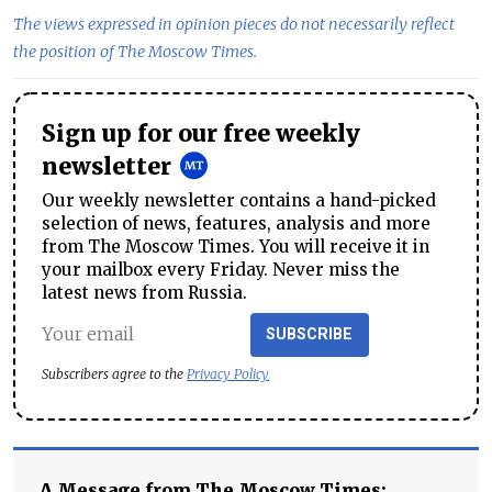
The views expressed in opinion pieces do not necessarily reflect
the position of The Moscow Times.
Sign up for our free weekly
newsletter
Our weekly newsletter contains a hand-picked
selection of news, features, analysis and more
from The Moscow Times. You will receive it in
your mailbox every Friday. Never miss the
latest news from Russia.
SUBSCRIBE
Subscribers agree to the
Privacy Policy
A Message from The Moscow Times: