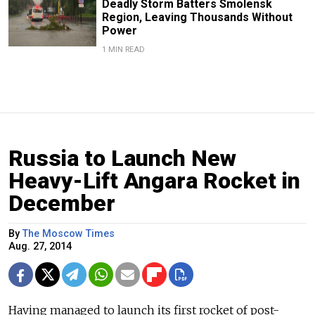
Deadly Storm Batters Smolensk
Region, Leaving Thousands Without
Power
1 MIN READ
Russia to Launch New
Heavy-Lift Angara Rocket in
December
By
The Moscow Times
Aug. 27, 2014
Having managed to launch its first rocket of post-