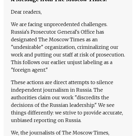
Dear readers,
We are facing unprecedented challenges.
Russia's Prosecutor General's Office has
designated The Moscow Times as an
"undesirable" organization, criminalizing our
work and putting our staff at risk of prosecution.
This follows our earlier unjust labeling as a
"foreign agent."
These actions are direct attempts to silence
independent journalism in Russia. The
authorities claim our work "discredits the
decisions of the Russian leadership." We see
things differently: we strive to provide accurate,
unbiased reporting on Russia.
We, the journalists of The Moscow Times,