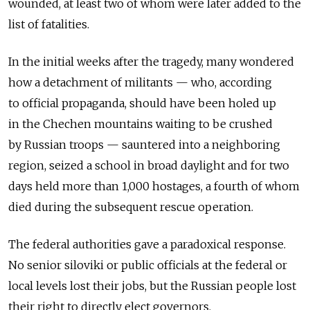
wounded, at least two of whom were later added to the
list of fatalities.
In the initial weeks after the tragedy, many wondered
how a detachment of militants — who, according
to official propaganda, should have been holed up
in the Chechen mountains waiting to be crushed
by Russian troops — sauntered into a neighboring
region, seized a school in broad daylight and for two
days held more than 1,000 hostages, a fourth of whom
died during the subsequent rescue operation.
The federal authorities gave a paradoxical response.
No senior siloviki or public officials at the federal or
local levels lost their jobs, but the Russian people lost
their right to directly elect governors.