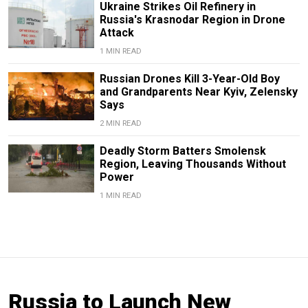
Ukraine Strikes Oil Refinery in
Russia's Krasnodar Region in Drone
Attack
1 MIN READ
Russian Drones Kill 3-Year-Old Boy
and Grandparents Near Kyiv, Zelensky
Says
2 MIN READ
Deadly Storm Batters Smolensk
Region, Leaving Thousands Without
Power
1 MIN READ
Russia to Launch New