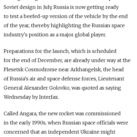
Soviet design in July, Russia is now getting ready
to test a beefed-up version of the vehicle by the end
of the year, thereby highlighting the Russian space
industry's position as a major global player.
Preparations for the launch, which is scheduled
for the end of December, are already under way at the
Plesetsk Cosmodrome near Arkhangelsk, the head
of Russia's air and space defense forces, Lieutenant
General Alexander Golovko, was quoted as saying
Wednesday by Interfax.
Called Angara, the new rocket was commissioned
in the early 1990s, when Russian space officials were
concerned that an independent Ukraine might