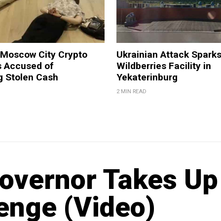
 Moscow City Crypto
Ukrainian Attack Sparks
 Accused of
Wildberries Facility in
g Stolen Cash
Yekaterinburg
2 MIN READ
Governor Takes Up
enge (Video)