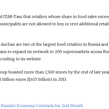
ITAR-Tass that retailers whose share in food sales excee
unicipality are not allowed to buy or rent additional retail
chan are two of the largest food retailers in Russia and a
lans to expand its network to 200 supermarkets across Ru
ccording to its website.
up boasted more than 1,500 stores by the end of last yea
 billion euros ($63.5 billion) in 2013.
as Russia's Economy Contracts for 2nd Month