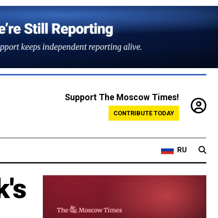
Support The Moscow Times!
CONTRIBUTE TODAY
RU
k's