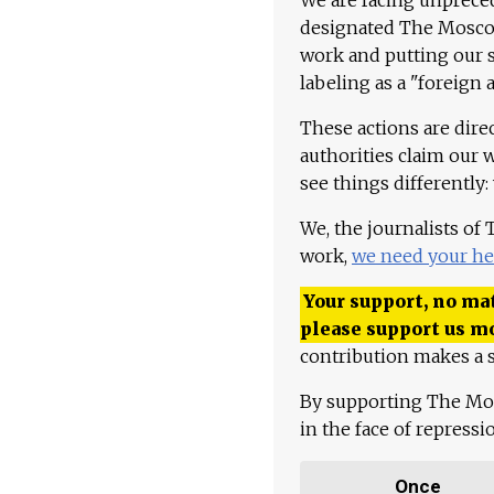
designated The Moscow
work and putting our st
labeling as a "foreign 
These actions are dire
authorities claim our 
see things differently:
We, the journalists of
work,
we need your he
Your support, no mat
please support us m
contribution makes a s
By supporting The Mo
in the face of repress
Once