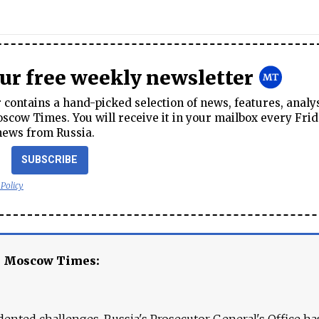
our free weekly newsletter
contains a hand-picked selection of news, features, analy
cow Times. You will receive it in your mailbox every Frid
news from Russia.
SUBSCRIBE
 Policy
e Moscow Times:
ented challenges. Russia's Prosecutor General's Office ha