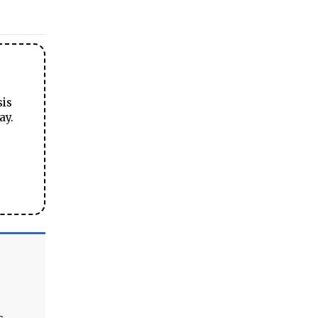
sis
ay.
s