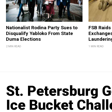
Nationalist Rodina Party Sues to
FSB Raids
Disqualify Yabloko From State
Exchanges
Duma Elections
Launderin
2 MIN READ
1 MIN READ
St. Petersburg 
Ice Bucket Chall