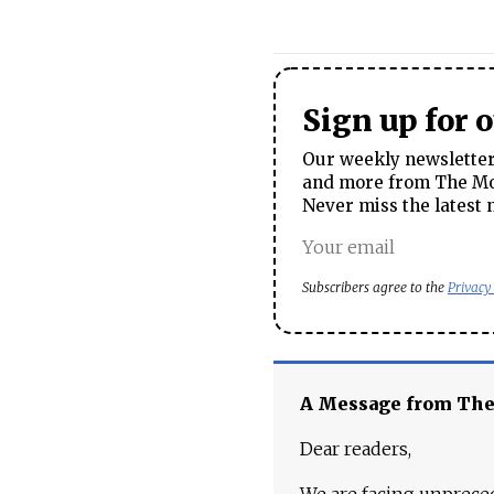
Sign up for 
Our weekly newsletter 
and more from The Mos
Never miss the latest 
Subscribers agree to the
Privacy
A Message from Th
Dear readers,
We are facing unpreced