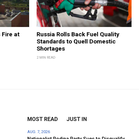
 Fire at
Russia Rolls Back Fuel Quality
Standards to Quell Domestic
Shortages
2 MIN READ
MOST READ
JUST IN
AUG. 7, 2026
Nationalist Rodina Party Sues to Disqualify