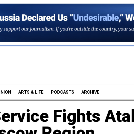
INION
ARTS & LIFE
PODCASTS
ARCHIVE
rvice Fights Ata
oscow Region