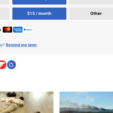
$15 / month
Other
day?
Remind me later
.