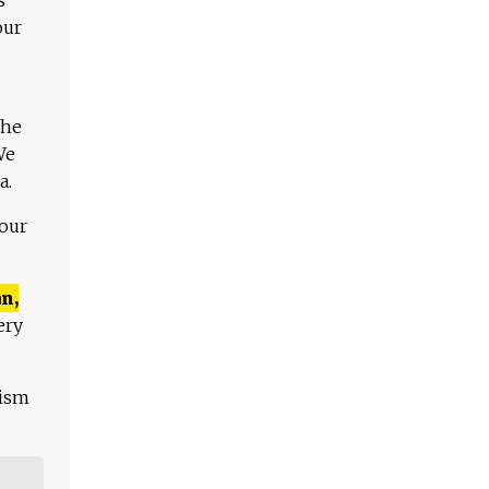
our
The
We
a.
 our
n,
ery
lism