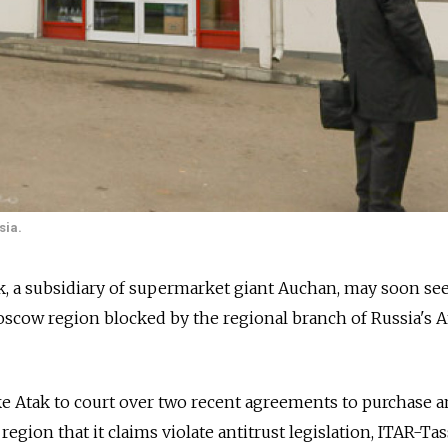
sia.
ak, a subsidiary of supermarket giant Auchan, may soon see
scow region blocked by the regional branch of Russia's A
e Atak to court over two recent agreements to purchase a
region that it claims violate antitrust legislation, ITAR-Tas