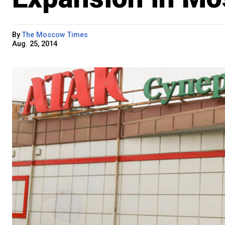
By
The Moscow Times
Aug. 25, 2014