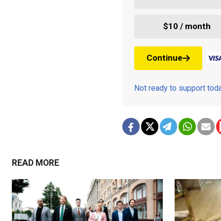
$10 / month
Continue
Not ready to support to
READ MORE