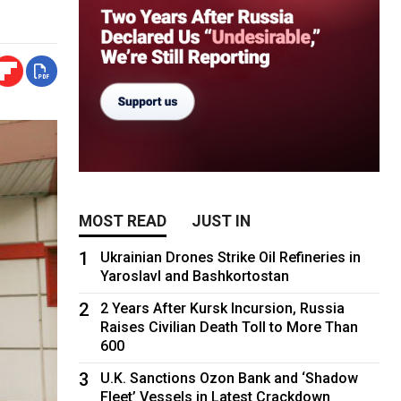
MOST READ
JUST IN
1
Ukrainian Drones Strike Oil Refineries in
Yaroslavl and Bashkortostan
2
2 Years After Kursk Incursion, Russia
Raises Civilian Death Toll to More Than
600
3
U.K. Sanctions Ozon Bank and ‘Shadow
Fleet’ Vessels in Latest Crackdown