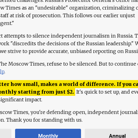
 Times as an "undesirable" organization, criminalizing 
aff at risk of prosecution. This follows our earlier unjust
agent."
ct attempts to silence independent journalism in Russia. 
work "discredits the decisions of the Russian leadership." 
 we strive to provide accurate, unbiased reporting on Russi
 The Moscow Times, refuse to be silenced. But to continue
lp
.
ter how small, makes a world of difference. If you ca
onthly starting from just
$
2.
It's quick to set up, and ev
ignificant impact.
scow Times, you're defending open, independent journa
ion. Thank you for standing with us.
Monthly
Annual