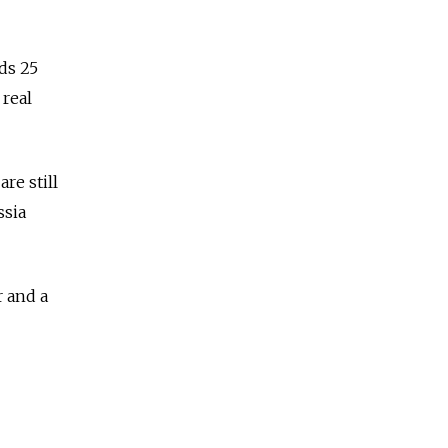
ds 25
 real
re still
ssia
r and a