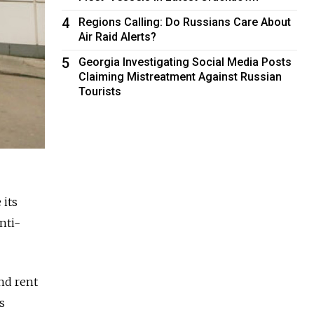
4
Regions Calling: Do Russians Care About
Air Raid Alerts?
5
Georgia Investigating Social Media Posts
Claiming Mistreatment Against Russian
Tourists
 its
nti-
nd rent
s