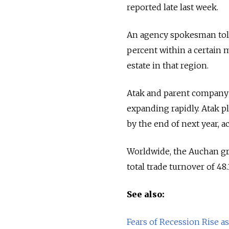
reported late last week.
An agency spokesman told 
percent within a certain m
estate in that region.
Atak and parent company Au
expanding rapidly. Atak p
by the end of next year, a
Worldwide, the Auchan gro
total trade turnover of 48.1
See also:
Fears of Recession Rise 