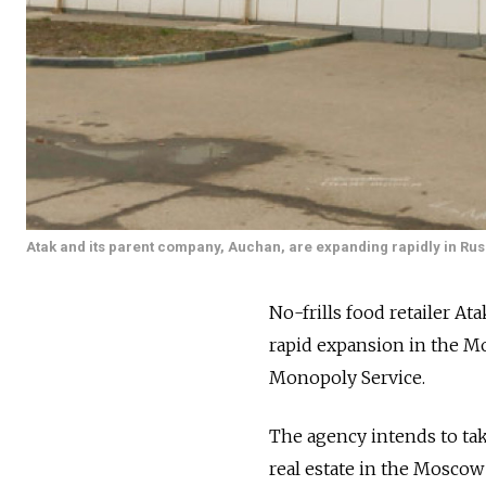
Atak and its parent company, Auchan, are expanding rapidly in Rus
No-frills food retailer At
rapid expansion in the Mo
Monopoly Service.
The agency intends to tak
real estate in the Moscow 