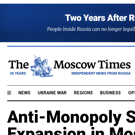
NEWS
UKRAINE WAR
REGIONS
BUSINESS
OP
Anti-Monopoly Se
Expansion in M