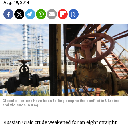
Aug. 19, 2014
Global oil prices have been falling despite the conflict in Ukraine
and violence in Iraq.
Russian Urals crude weakened for an eight straight