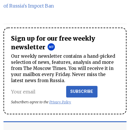
of Russia's Import Ban
Sign up for our free weekly
newsletter
Our weekly newsletter contains a hand-picked
selection of news, features, analysis and more
from The Moscow Times. You will receive it in
your mailbox every Friday. Never miss the
latest news from Russia.
SUBSCRIBE
Subscribers agree to the
Privacy Policy