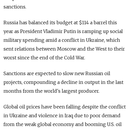
sanctions.
Russia has balanced its budget at $114 a barrel this
year as President Vladimir Putin is ramping up social
military spending amid a conflict in Ukraine, which
sent relations between Moscow and the West to their
worst since the end of the Cold War.
Sanctions are expected to slow new Russian oil
projects, compounding a decline in output in the last
months from the world's largest producer.
Global oil prices have been falling despite the conflict
in Ukraine and violence in Iraq due to poor demand
from the weak global economy and booming U.S. oil