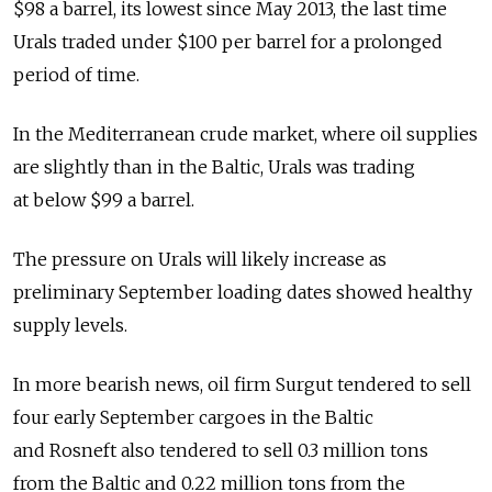
$98 a barrel, its lowest since May 2013, the last time
Urals traded under $100 per barrel for a prolonged
period of time.
In the Mediterranean crude market, where oil supplies
are slightly than in the Baltic, Urals was trading
at below $99 a barrel.
The pressure on Urals will likely increase as
preliminary September loading dates showed healthy
supply levels.
In more bearish news, oil firm Surgut tendered to sell
four early September cargoes in the Baltic
and Rosneft also tendered to sell 0.3 million tons
from the Baltic and 0.22 million tons from the