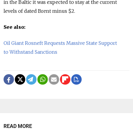
in the Baltic it was expected to stay at the current
levels of dated Brent minus $2.
See also:
Oil Giant Rosneft Requests Massive State Support
to Withstand Sanctions
READ MORE