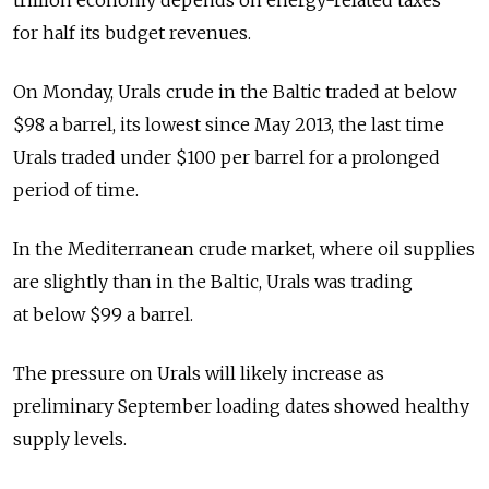
trillion economy depends on energy-related taxes
for half its budget revenues.
On Monday, Urals crude in the Baltic traded at below
$98 a barrel, its lowest since May 2013, the last time
Urals traded under $100 per barrel for a prolonged
period of time.
In the Mediterranean crude market, where oil supplies
are slightly than in the Baltic, Urals was trading
at below $99 a barrel.
The pressure on Urals will likely increase as
preliminary September loading dates showed healthy
supply levels.