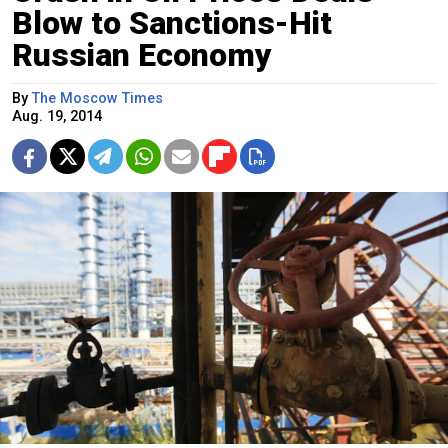
Blow to Sanctions-Hit
Russian Economy
By
The Moscow Times
Aug. 19, 2014