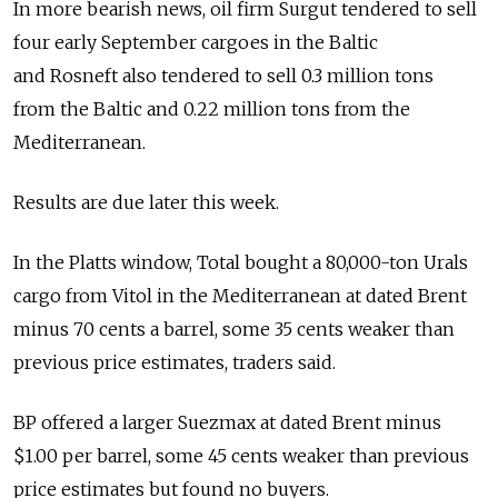
In more bearish news, oil firm Surgut tendered to sell
four early September cargoes in the Baltic
and Rosneft also tendered to sell 0.3 million tons
from the Baltic and 0.22 million tons from the
Mediterranean.
Results are due later this week.
In the Platts window, Total bought a 80,000-ton Urals
cargo from Vitol in the Mediterranean at dated Brent
minus 70 cents a barrel, some 35 cents weaker than
previous price estimates, traders said.
BP offered a larger Suezmax at dated Brent minus
$1.00 per barrel, some 45 cents weaker than previous
price estimates but found no buyers.