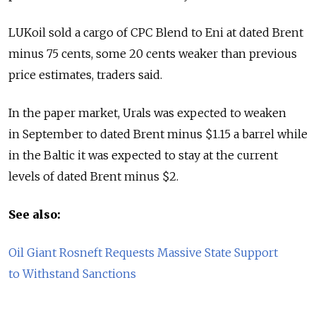
LUKoil sold a cargo of CPC Blend to Eni at dated Brent
minus 75 cents, some 20 cents weaker than previous
price estimates, traders said.
In the paper market, Urals was expected to weaken
in September to dated Brent minus $1.15 a barrel while
in the Baltic it was expected to stay at the current
levels of dated Brent minus $2.
See also:
Oil Giant Rosneft Requests Massive State Support
to Withstand Sanctions