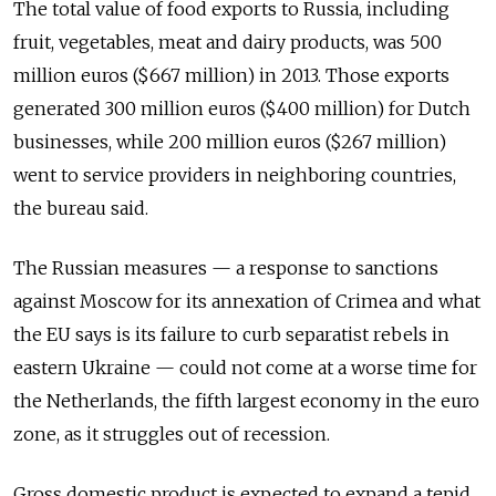
The total value of food exports to Russia, including
fruit, vegetables, meat and dairy products, was 500
million euros ($667 million) in 2013. Those exports
generated 300 million euros ($400 million) for Dutch
businesses, while 200 million euros ($267 million)
went to service providers in neighboring countries,
the bureau said.
The Russian measures — a response to sanctions
against Moscow for its annexation of Crimea and what
the EU says is its failure to curb separatist rebels in
eastern Ukraine — could not come at a worse time for
the Netherlands, the fifth largest economy in the euro
zone, as it struggles out of recession.
Gross domestic product is expected to expand a tepid