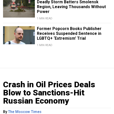
Deadly Storm Batters Smolensk
Region, Leaving Thousands Without
Power
1 MIN READ
Former Popcorn Books Publisher
Receives Suspended Sentence in
LGBTQ+ ‘Extremism’ Trial
1 MIN READ
Crash in Oil Prices Deals
Blow to Sanctions-Hit
Russian Economy
By
The Moscow Times