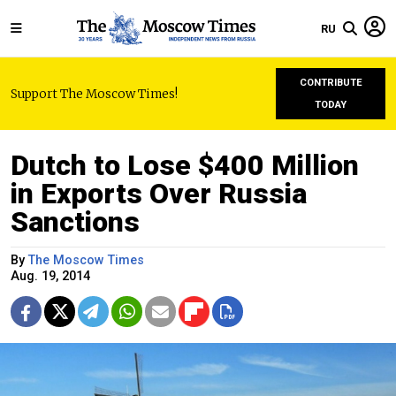
RU
CONTRIBUTE
Support The Moscow Times!
TODAY
Dutch to Lose $400 Million
in Exports Over Russia
Sanctions
By
The Moscow Times
Aug. 19, 2014