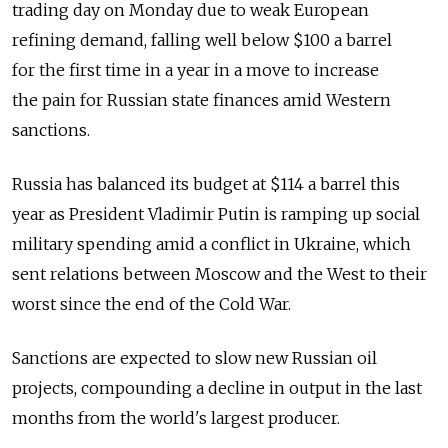
trading day on Monday due to weak European
refining demand, falling well below $100 a barrel
for the first time in a year in a move to increase
the pain for Russian state finances amid Western
sanctions.
Russia has balanced its budget at $114 a barrel this
year as President Vladimir Putin is ramping up social
military spending amid a conflict in Ukraine, which
sent relations between Moscow and the West to their
worst since the end of the Cold War.
Sanctions are expected to slow new Russian oil
projects, compounding a decline in output in the last
months from the world's largest producer.