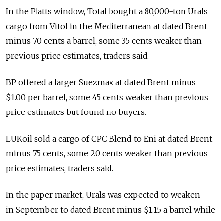
In the Platts window, Total bought a 80,000-ton Urals
cargo from Vitol in the Mediterranean at dated Brent
minus 70 cents a barrel, some 35 cents weaker than
previous price estimates, traders said.
BP offered a larger Suezmax at dated Brent minus
$1.00 per barrel, some 45 cents weaker than previous
price estimates but found no buyers.
LUKoil sold a cargo of CPC Blend to Eni at dated Brent
minus 75 cents, some 20 cents weaker than previous
price estimates, traders said.
In the paper market, Urals was expected to weaken
in September to dated Brent minus $1.15 a barrel while