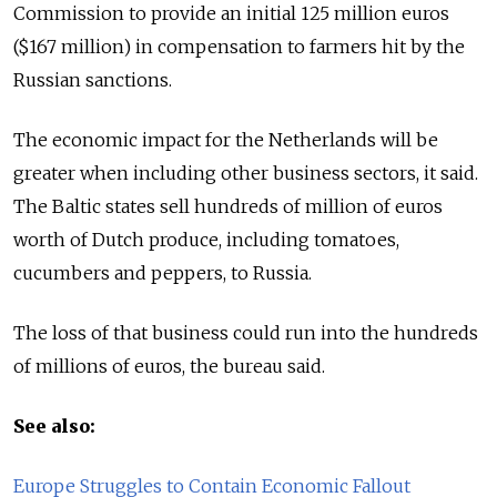
Commission to provide an initial 125 million euros
($167 million) in compensation to farmers hit by the
Russian sanctions.
The economic impact for the Netherlands will be
greater when including other business sectors, it said.
The Baltic states sell hundreds of million of euros
worth of Dutch produce, including tomatoes,
cucumbers and peppers, to Russia.
The loss of that business could run into the hundreds
of millions of euros, the bureau said.
See also:
Europe Struggles to Contain Economic Fallout