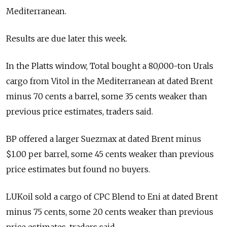
Mediterranean.
Results are due later this week.
In the Platts window, Total bought a 80,000-ton Urals
cargo from Vitol in the Mediterranean at dated Brent
minus 70 cents a barrel, some 35 cents weaker than
previous price estimates, traders said.
BP offered a larger Suezmax at dated Brent minus
$1.00 per barrel, some 45 cents weaker than previous
price estimates but found no buyers.
LUKoil sold a cargo of CPC Blend to Eni at dated Brent
minus 75 cents, some 20 cents weaker than previous
price estimates, traders said.