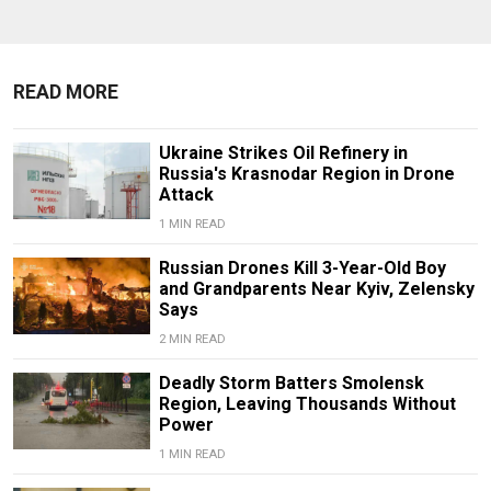
READ MORE
Ukraine Strikes Oil Refinery in
Russia's Krasnodar Region in Drone
Attack
1 MIN READ
Russian Drones Kill 3-Year-Old Boy
and Grandparents Near Kyiv, Zelensky
Says
2 MIN READ
Deadly Storm Batters Smolensk
Region, Leaving Thousands Without
Power
1 MIN READ