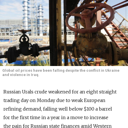
Global oil prices have been falling despite the conflict in Ukraine
and violence in Iraq.
Russian Urals crude weakened for an eight straight
trading day on Monday due to weak European
refining demand, falling well below $100 a barrel
for the first time in a year in a move to increase
the pain for Russian state finances amid Western