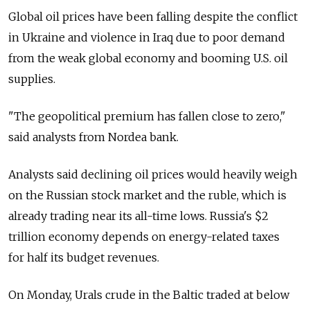
Global oil prices have been falling despite the conflict
in Ukraine and violence in Iraq due to poor demand
from the weak global economy and booming U.S. oil
supplies.
"The geopolitical premium has fallen close to zero,"
said analysts from Nordea bank.
Analysts said declining oil prices would heavily weigh
on the Russian stock market and the ruble, which is
already trading near its all-time lows. Russia's $2
trillion economy depends on energy-related taxes
for half its budget revenues.
On Monday, Urals crude in the Baltic traded at below