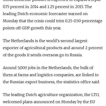
0.75 percent in 2014 and 1.25 percent in 2015. The
leading Dutch economic forecaster warned on
Monday that the crisis could trim 0.25-0.50 percentage
points off GDP growth this year.
The Netherlands is the world's second largest
exporter of agricultural products and around 2 percent
of the goods it sends overseas go to Russia.
Around 5,000 jobs in the Netherlands, the bulk of
them at farms and logistics companies, are linked to
the Russian export business, the statistics office said.
The leading Dutch agriculture organization, the LTO,
welcomed plans announced on Monday by the EU