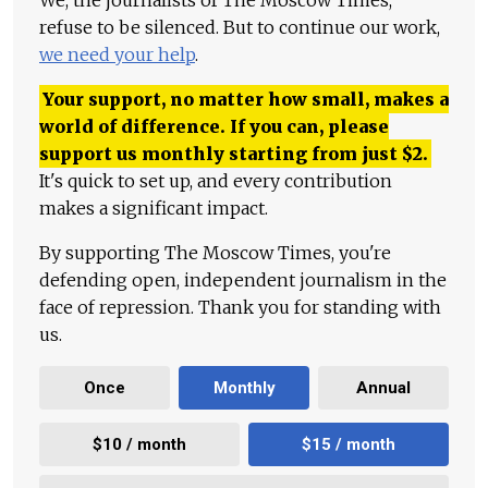
We, the journalists of The Moscow Times,
refuse to be silenced. But to continue our work,
we need your help
.
Your support, no matter how small, makes a
world of difference. If you can, please
support us monthly starting from just
$
2.
It's quick to set up, and every contribution
makes a significant impact.
By supporting The Moscow Times, you're
defending open, independent journalism in the
face of repression. Thank you for standing with
us.
Once
Monthly
Annual
$10 / month
$15 / month