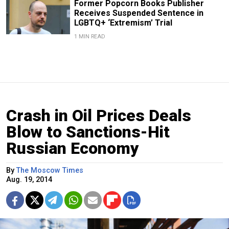
Former Popcorn Books Publisher
Receives Suspended Sentence in
LGBTQ+ ‘Extremism’ Trial
1 MIN READ
Crash in Oil Prices Deals
Blow to Sanctions-Hit
Russian Economy
By
The Moscow Times
Aug. 19, 2014