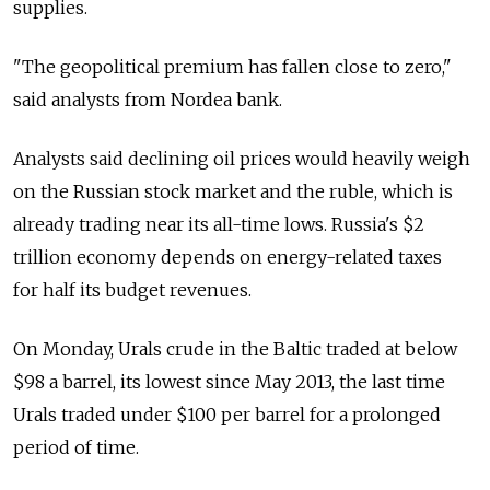
supplies.
"The geopolitical premium has fallen close to zero,"
said analysts from Nordea bank.
Analysts said declining oil prices would heavily weigh
on the Russian stock market and the ruble, which is
already trading near its all-time lows. Russia's $2
trillion economy depends on energy-related taxes
for half its budget revenues.
On Monday, Urals crude in the Baltic traded at below
$98 a barrel, its lowest since May 2013, the last time
Urals traded under $100 per barrel for a prolonged
period of time.