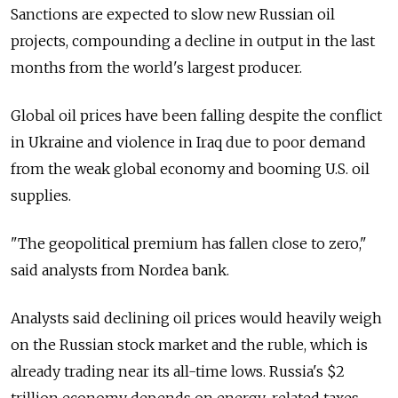
Sanctions are expected to slow new Russian oil
projects, compounding a decline in output in the last
months from the world's largest producer.
Global oil prices have been falling despite the conflict
in Ukraine and violence in Iraq due to poor demand
from the weak global economy and booming U.S. oil
supplies.
"The geopolitical premium has fallen close to zero,"
said analysts from Nordea bank.
Analysts said declining oil prices would heavily weigh
on the Russian stock market and the ruble, which is
already trading near its all-time lows. Russia's $2