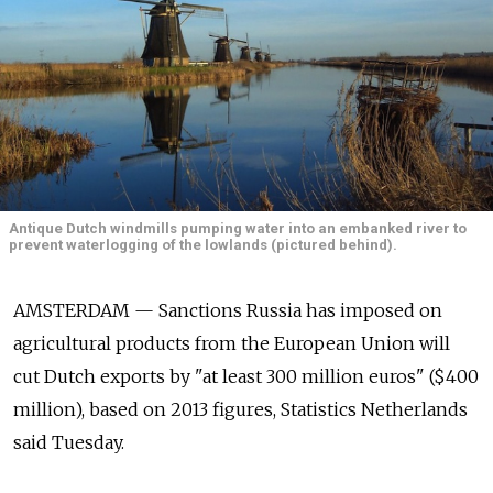
Antique Dutch windmills pumping water into an embanked river to
prevent waterlogging of the lowlands (pictured behind).
AMSTERDAM — Sanctions Russia has imposed on
agricultural products from the European Union will
cut Dutch exports by "at least 300 million euros" ($400
million), based on 2013 figures, Statistics Netherlands
said Tuesday.