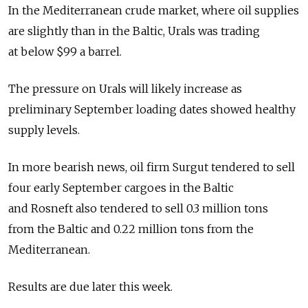
In the Mediterranean crude market, where oil supplies
are slightly than in the Baltic, Urals was trading
at below $99 a barrel.
The pressure on Urals will likely increase as
preliminary September loading dates showed healthy
supply levels.
In more bearish news, oil firm Surgut tendered to sell
four early September cargoes in the Baltic
and Rosneft also tendered to sell 0.3 million tons
from the Baltic and 0.22 million tons from the
Mediterranean.
Results are due later this week.