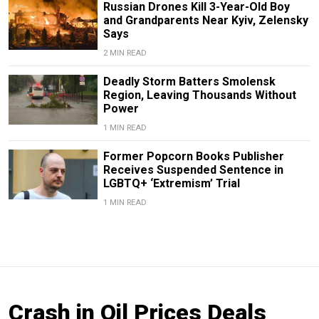
Russian Drones Kill 3-Year-Old Boy
and Grandparents Near Kyiv, Zelensky
Says
2 MIN READ
Deadly Storm Batters Smolensk
Region, Leaving Thousands Without
Power
1 MIN READ
Former Popcorn Books Publisher
Receives Suspended Sentence in
LGBTQ+ ‘Extremism’ Trial
1 MIN READ
Crash in Oil Prices Deals