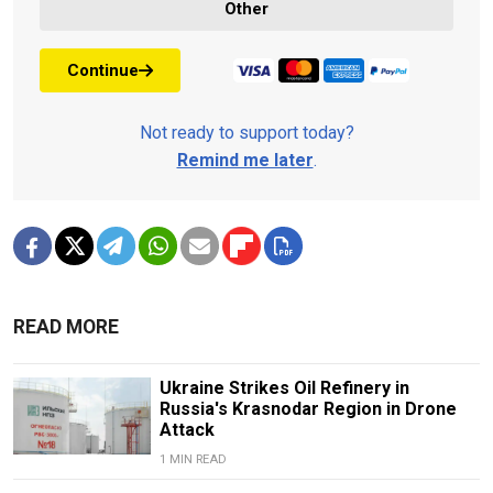
Other
Continue
Not ready to support today?
Remind me later
.
READ MORE
Ukraine Strikes Oil Refinery in
Russia's Krasnodar Region in Drone
Attack
1 MIN READ