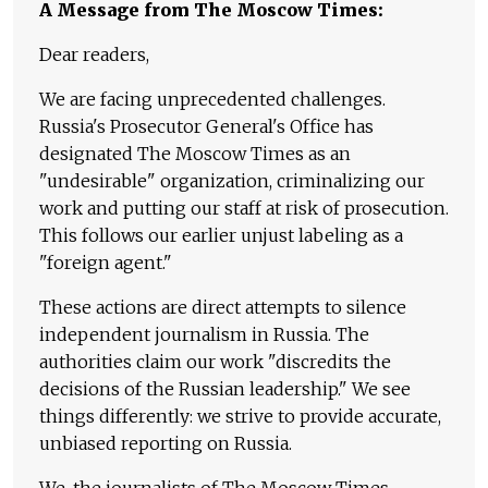
A Message from The Moscow Times:
Dear readers,
We are facing unprecedented challenges.
Russia's Prosecutor General's Office has
designated The Moscow Times as an
"undesirable" organization, criminalizing our
work and putting our staff at risk of prosecution.
This follows our earlier unjust labeling as a
"foreign agent."
These actions are direct attempts to silence
independent journalism in Russia. The
authorities claim our work "discredits the
decisions of the Russian leadership." We see
things differently: we strive to provide accurate,
unbiased reporting on Russia.