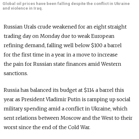
Global oil prices have been falling despite the conflict in Ukraine
and violence in Iraq.
Russian Urals crude weakened for an eight straight
trading day on Monday due to weak European
refining demand, falling well below $100 a barrel
for the first time in a year in a move to increase
the pain for Russian state finances amid Western
sanctions.
Russia has balanced its budget at $114 a barrel this
year as President Vladimir Putin is ramping up social
military spending amid a conflict in Ukraine, which
sent relations between Moscow and the West to their
worst since the end of the Cold War.