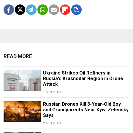
READ MORE
Ukraine Strikes Oil Refinery in
Russia's Krasnodar Region in Drone
Attack
1 MIN READ
Russian Drones Kill 3-Year-Old Boy
and Grandparents Near Kyiv, Zelensky
Says
2 MIN READ