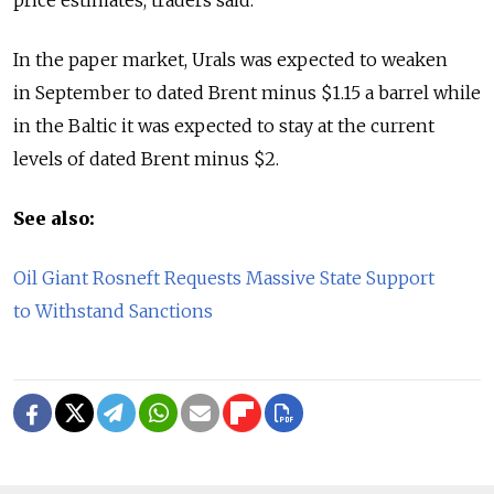
In the paper market, Urals was expected to weaken
in September to dated Brent minus $1.15 a barrel while
in the Baltic it was expected to stay at the current
levels of dated Brent minus $2.
See also:
Oil Giant Rosneft Requests Massive State Support
to Withstand Sanctions