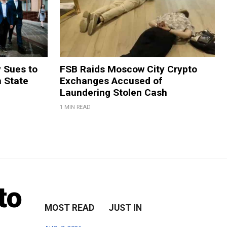
y Sues to
FSB Raids Moscow City Crypto
m State
Exchanges Accused of
Laundering Stolen Cash
1 MIN READ
to
MOST READ
JUST IN