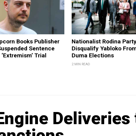
pcorn Books Publisher
Nationalist Rodina Part
Suspended Sentence
Disqualify Yabloko Fro
‘Extremism’ Trial
Duma Elections
2 MIN READ
ngine Deliveries 
anctions