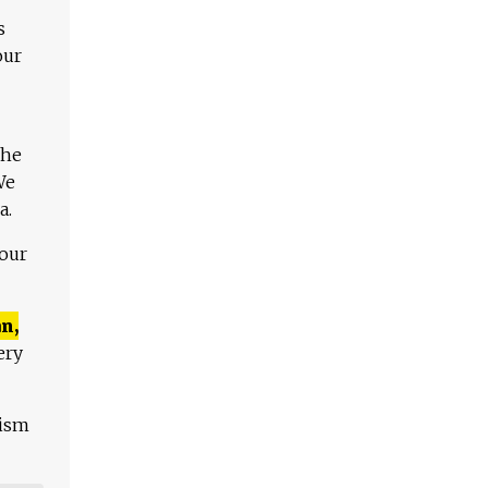
s
our
The
We
a.
 our
n,
ery
lism