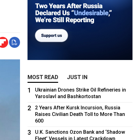
MOST READ
JUST IN
1
Ukrainian Drones Strike Oil Refineries in
Yaroslavl and Bashkortostan
2
2 Years After Kursk Incursion, Russia
Raises Civilian Death Toll to More Than
600
3
U.K. Sanctions Ozon Bank and ‘Shadow
Fleet’ Vessels in Latest Crackdown