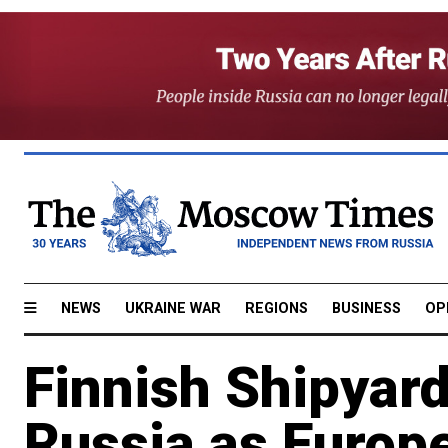
NEWS
UKRAINE WAR
REGIONS
BUSINESS
OP
Finnish Shipyard
Russia as Europ