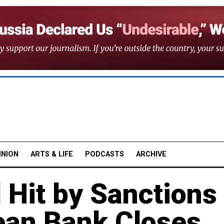
INION
ARTS & LIFE
PODCASTS
ARCHIVE
 Hit by Sanctions
ean Bank Closes