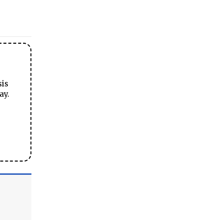
sis
ay.