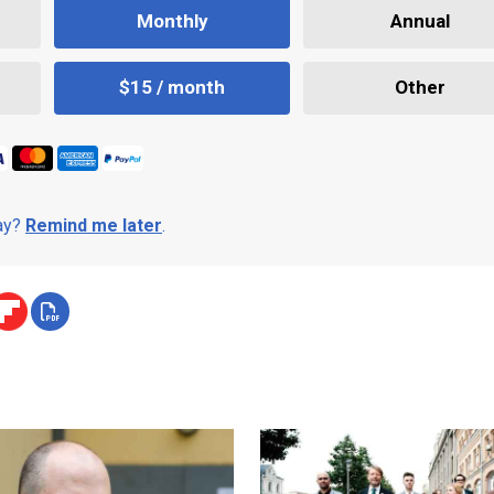
Monthly
Annual
$15 / month
Other
day?
Remind me later
.