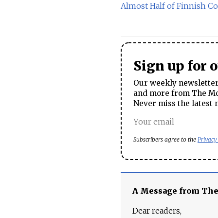
Almost Half of Finnish C
Sign up for 
Our weekly newsletter 
and more from The Mos
Never miss the latest 
Subscribers agree to the
Privacy
A Message from Th
Dear readers,