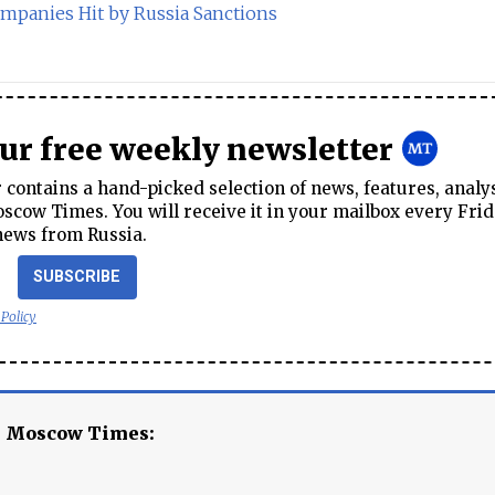
ompanies Hit by Russia Sanctions
our free weekly newsletter
contains a hand-picked selection of news, features, analy
cow Times. You will receive it in your mailbox every Frid
news from Russia.
SUBSCRIBE
 Policy
e Moscow Times: