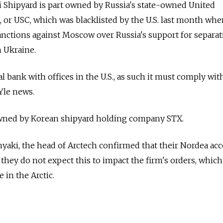
i Shipyard is part owned by Russia's state-owned United
 or USC, which was blacklisted by the U.S. last month wh
anctions against Moscow over Russia's support for separat
n Ukraine.
l bank with offices in the U.S., as such it must comply with
Yle news.
y owned by Korean shipyard holding company STX.
yaki, the head of Arctech confirmed that their Nordea ac
 they do not expect this to impact the firm's orders, which
e in the Arctic.