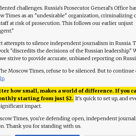
ented challenges. Russia's Prosecutor General's Office ha
 Times as an "undesirable" organization, criminalizing 
aff at risk of prosecution. This follows our earlier unjust
agent."
ct attempts to silence independent journalism in Russia. 
work "discredits the decisions of the Russian leadership." 
 we strive to provide accurate, unbiased reporting on Russi
 The Moscow Times, refuse to be silenced. But to continue
lp
.
ter how small, makes a world of difference. If you ca
onthly starting from just
$
2.
It's quick to set up, and ev
ignificant impact.
scow Times, you're defending open, independent journa
ion. Thank you for standing with us.