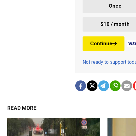
Once
$10 / month
Continue
Not ready to support to
READ MORE