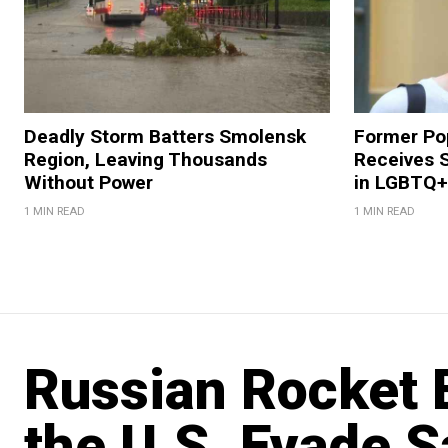
Deadly Storm Batters Smolensk
Former Po
Region, Leaving Thousands
Receives 
Without Power
in LGBTQ+ 
1 MIN READ
1 MIN READ
Russian Rocket E
the U.S. Evade S