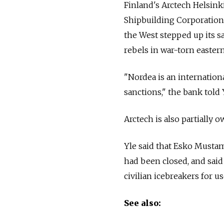
Finland's Arctech Helsink
Shipbuilding Corporation,
the West stepped up its s
rebels in war-torn easter
"Nordea is an internationa
sanctions," the bank told 
Arctech is also partiall
Yle said that Esko Mustam
had been closed, and said
civilian icebreakers for us
See also: