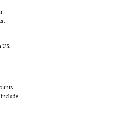
en
ist
 U.S.
counts
 include