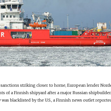
n sanctions striking closer to home, European lender Nor
ts of a Finnish shipyard after a major Russian shipbuilder
was blacklisted by the U.S., a Finnish news outlet reporte