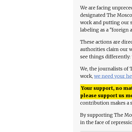
We are facing unpreced
designated The Moscow
work and putting our st
labeling as a "foreign 
These actions are dire
authorities claim our 
see things differently:
We, the journalists of
work,
we need your he
Your support, no mat
please support us m
contribution makes a s
By supporting The Mo
in the face of repress