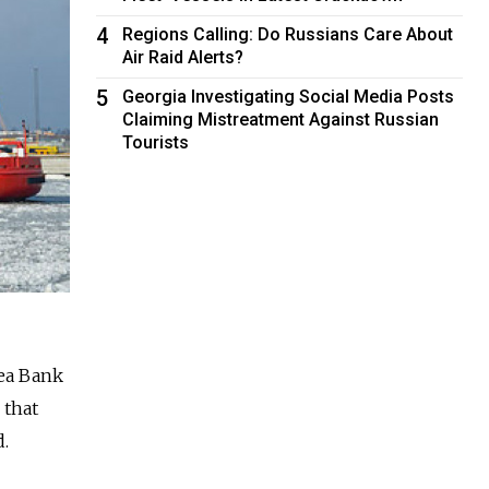
4
Regions Calling: Do Russians Care About
Air Raid Alerts?
5
Georgia Investigating Social Media Posts
Claiming Mistreatment Against Russian
Tourists
dea Bank
 that
d.