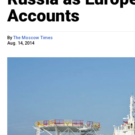
Accounts
By
The Moscow Times
Aug. 14, 2014