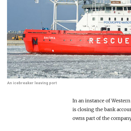
An icebreaker leaving port
In an instance of Wester
is closing the bank accoun
owns part of the company 