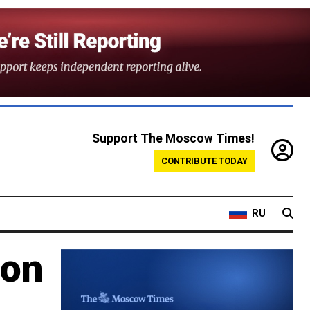
Support The Moscow Times!
CONTRIBUTE TODAY
RU
 on