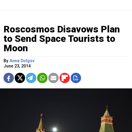
Roscosmos Disavows Plan
to Send Space Tourists to
Moon
By
Anna Dolgov
June 23, 2014