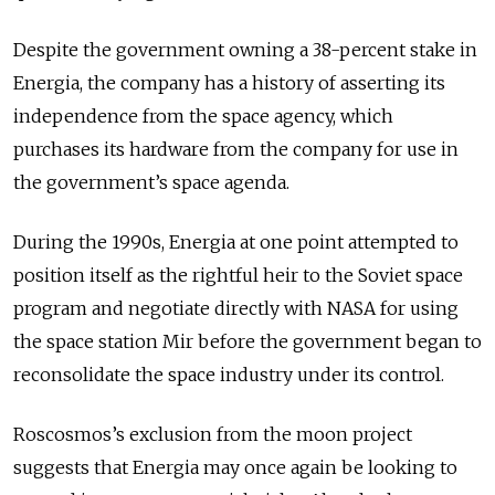
Despite the government owning a 38-percent stake in
Energia, the company has a history of asserting its
independence from the space agency, which
purchases its hardware from the company for use in
the government’s space agenda.
During the 1990s, Energia at one point attempted to
position itself as the rightful heir to the Soviet space
program and negotiate directly with NASA for using
the space station Mir before the government began to
reconsolidate the space industry under its control.
Roscosmos’s exclusion from the moon project
suggests that Energia may once again be looking to