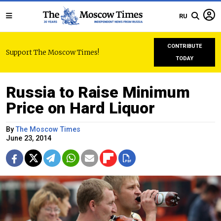
RU
CONTRIBUTE
Support The Moscow Times!
TODAY
Russia to Raise Minimum
Price on Hard Liquor
By
The Moscow Times
June 23, 2014