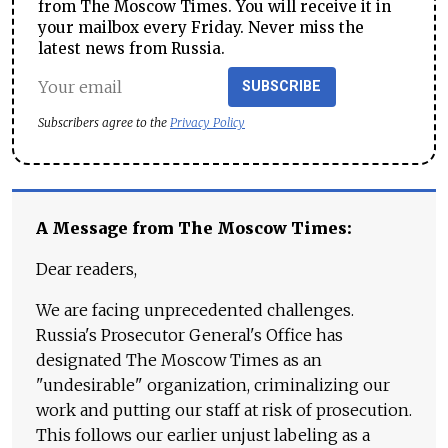
from The Moscow Times. You will receive it in
your mailbox every Friday. Never miss the
latest news from Russia.
SUBSCRIBE
Subscribers agree to the
Privacy Policy
A Message from The Moscow Times:
Dear readers,
We are facing unprecedented challenges.
Russia's Prosecutor General's Office has
designated The Moscow Times as an
"undesirable" organization, criminalizing our
work and putting our staff at risk of prosecution.
This follows our earlier unjust labeling as a