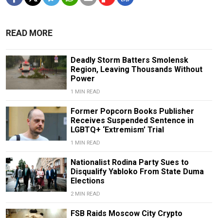
READ MORE
Deadly Storm Batters Smolensk
Region, Leaving Thousands Without
Power
1 MIN READ
Former Popcorn Books Publisher
Receives Suspended Sentence in
LGBTQ+ ‘Extremism’ Trial
1 MIN READ
Nationalist Rodina Party Sues to
Disqualify Yabloko From State Duma
Elections
2 MIN READ
FSB Raids Moscow City Crypto