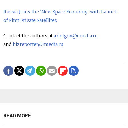
Russia Joins the 'New Space Economy' with Launch
of First Private Satellites
Contact the authors at
a.dolgov@imedia.ru
and
bizreporter@imedia.ru
READ MORE