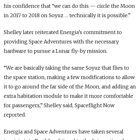
his confidence that “we can do this — circle the Moon
in 2017 to 2018 on Soyuz … technically it is possible.”
Shelley later reiterated Energia’s commitment to
providing Space Adventures with the necessary
hardware to pursue a Lunar fly-by mission.
“We are basically taking the same Soyuz that flies to
the space station, making a few modifications to allow
it to go around the far side of the Moon, and adding an
extra habitation module to make it more comfortable
for passengers,” Shelley said, Spaceflight Now
reported.
Energia and Space Adventures have taken several