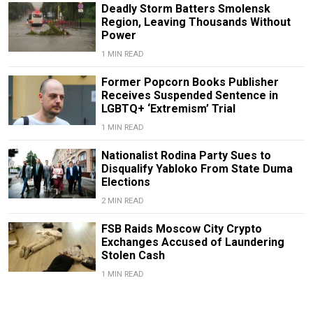
Deadly Storm Batters Smolensk
Region, Leaving Thousands Without
Power
1 MIN READ
Former Popcorn Books Publisher
Receives Suspended Sentence in
LGBTQ+ ‘Extremism’ Trial
1 MIN READ
Nationalist Rodina Party Sues to
Disqualify Yabloko From State Duma
Elections
2 MIN READ
FSB Raids Moscow City Crypto
Exchanges Accused of Laundering
Stolen Cash
1 MIN READ