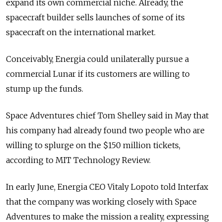
expand its own commercial niche. Already, the
spacecraft builder sells launches of some of its
spacecraft on the international market.
Conceivably, Energia could unilaterally pursue a
commercial Lunar if its customers are willing to
stump up the funds.
Space Adventures chief Tom Shelley said in May that
his company had already found two people who are
willing to splurge on the $150 million tickets,
according to MIT Technology Review.
In early June, Energia CEO Vitaly Lopoto told Interfax
that the company was working closely with Space
Adventures to make the mission a reality, expressing