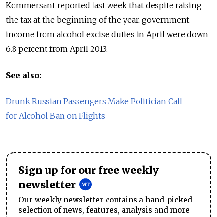
Kommersant reported last week that despite raising
the tax at the beginning of the year, government
income from alcohol excise duties in April were down
6.8 percent from April 2013.
See also:
Drunk Russian Passengers Make Politician Call
for Alcohol Ban on Flights
Sign up for our free weekly
newsletter
Our weekly newsletter contains a hand-picked
selection of news, features, analysis and more