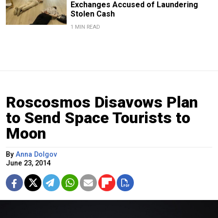
Exchanges Accused of Laundering
Stolen Cash
1 MIN READ
Roscosmos Disavows Plan
to Send Space Tourists to
Moon
By
Anna Dolgov
June 23, 2014