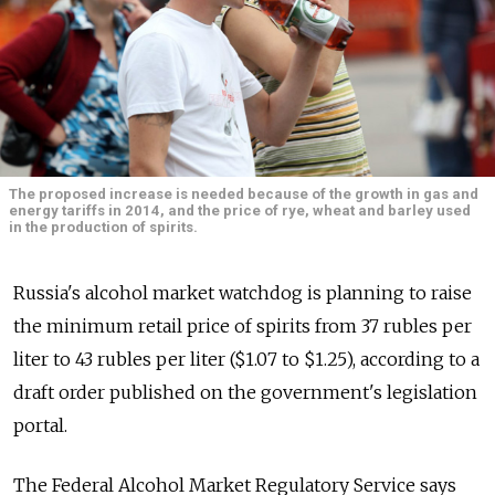
The proposed increase is needed because of the growth in gas and
energy tariffs in 2014, and the price of rye, wheat and barley used
in the production of spirits.
Russia's alcohol market watchdog is planning to raise
the minimum retail price of spirits from 37 rubles per
liter to 43 rubles per liter ($1.07 to $1.25), according to a
draft order published on the government's legislation
portal.
The Federal Alcohol Market Regulatory Service says