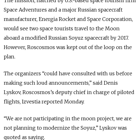
The mission, hatched by U.S.-based space tourism firm
Space Adventures and a major Russian spacecraft
manufacturer, Energia Rocket and Space Corporation,
would see two space tourists travel to the Moon
aboard a modified Russian Soyuz spacecraft by 2017.
However, Roscosmos was kept out of the loop on the
plan.
The organizers “could have consulted with us before
making such loud announcements,” said Denis
Lyskov, Roscosmos’s deputy chief in charge of piloted
flights, Izvestia reported Monday.
“We are not participating in the moon project, we are
not planning to modernize the Soyuz,” Lyskov was
quoted as saying.