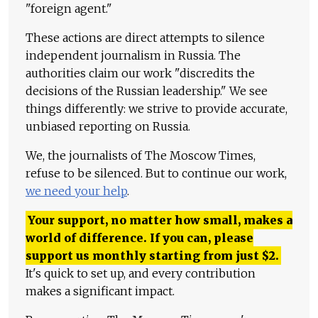
"foreign agent."
These actions are direct attempts to silence
independent journalism in Russia. The
authorities claim our work "discredits the
decisions of the Russian leadership." We see
things differently: we strive to provide accurate,
unbiased reporting on Russia.
We, the journalists of The Moscow Times,
refuse to be silenced. But to continue our work,
we need your help
.
Your support, no matter how small, makes a
world of difference. If you can, please
support us monthly starting from just
$
2.
It's quick to set up, and every contribution
makes a significant impact.