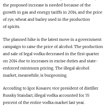
the proposed increase is needed because of the
growth in gas and energy tariffs in 2014, and the price
of rye, wheat and barley used in the production
of spirits.
The planned hike is the latest move in a government
campaign to raise the price of alcohol. The production
and sale of legal vodka decreased in the first quarter
on 2014 due to increases in excise duties and state-
enforced minimum pricing. The illegal alcohol
market, meanwhile, is burgeoning.
According to Igor Kosarev, vice president of distiller
Russky Standart, illegal vodka accounted for 55
percent of the entire vodka market last year.