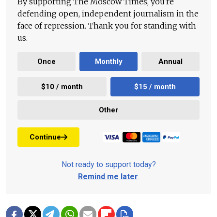
By supporting The Moscow Times, you're
defending open, independent journalism in the
face of repression. Thank you for standing with
us.
Once
Monthly
Annual
$10 / month
$15 / month
Other
Continue
Not ready to support today?
Remind me later
.