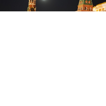
Space Adventures said in May that it had already found two people
willing to pay $150 million to fly to the Moon.
Russia’s space agency, Roscosmos, will not be involved
in a plan to send two space tourists on a flight around
the Moon and was not consulted about the project, the
federal space agency said.
The mission, hatched by U.S.-based space tourism firm
Space Adventures and a major Russian spacecraft
manufacturer, Energia Rocket and Space Corporation,
would see two space tourists travel to the Moon