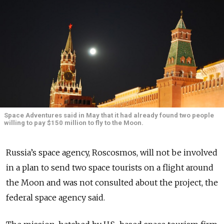
Space Adventures said in May that it had already found two people
willing to pay $150 million to fly to the Moon.
Russia’s space agency, Roscosmos, will not be involved
in a plan to send two space tourists on a flight around
the Moon and was not consulted about the project, the
federal space agency said.