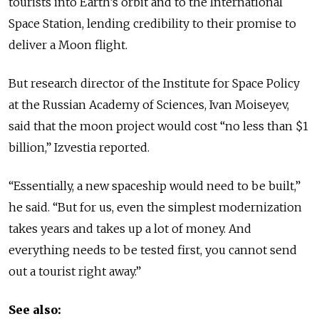
tourists into Earth’s orbit and to the International
Space Station, lending credibility to their promise to
deliver a Moon flight.
But research director of the Institute for Space Policy
at the Russian Academy of Sciences, Ivan Moiseyev,
said that the moon project would cost “no less than $1
billion,” Izvestia reported.
“Essentially, a new spaceship would need to be built,”
he said. “But for us, even the simplest modernization
takes years and takes up a lot of money. And
everything needs to be tested first, you cannot send
out a tourist right away.”
See also: