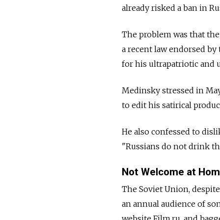
already risked a ban in Rus
The problem was that the 
a recent law endorsed by
for his ultrapatriotic and 
Medinsky stressed in May 
to edit his satirical produ
He also confessed to disli
"Russians do not drink th
Not Welcome at Ho
The Soviet Union, despite
an annual audience of so
website Film.ru, and bag