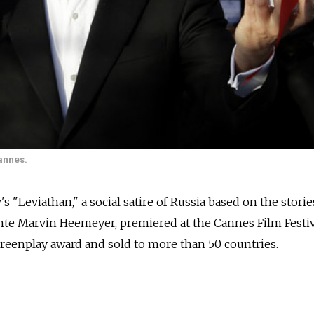
Cannes.
"Leviathan," a social satire of Russia based on the storie
lante Marvin Heemeyer, premiered at the Cannes Film Festiv
creenplay award and sold to more than 50 countries.