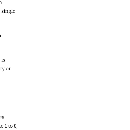
n
 single
h
 is
ty or
re
 1 to 8,