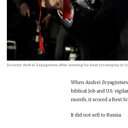
Director Andrei Zvyagintsev after winning for best screenplay in 
When Andrei Zvyagintsev's 
biblical Job and U.S. vigi
month, it scored a Best S
It did not sell to Russia.