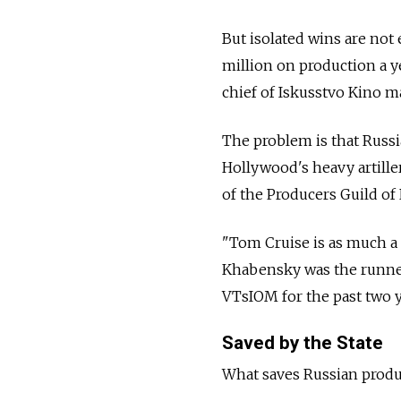
But isolated wins are not
million on production a ye
chief of Iskusstvo Kino m
The problem is that Russi
Hollywood's heavy artille
of the Producers Guild of 
"Tom Cruise is as much a 
Khabensky was the runner-
VTsIOM for the past two y
Saved by the State
What saves Russian produc