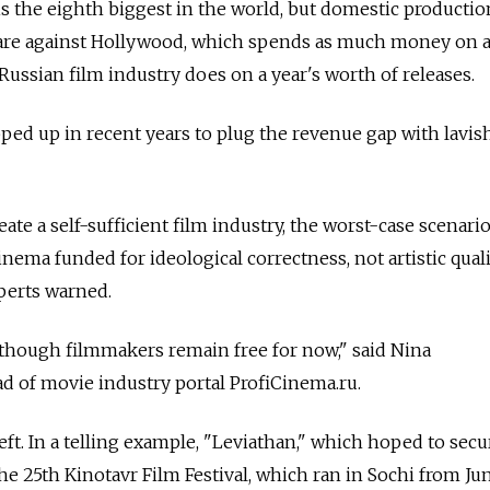
s the eighth biggest in the world, but domestic productio
hare against Hollywood, which spends as much money on a
Russian film industry does on a year's worth of releases.
ed up in recent years to plug the revenue gap with lavis
eate a self-sufficient film industry, the worst-case scenario
inema funded for ideological correctness, not artistic quali
perts warned.
 though filmmakers remain free for now," said Nina
 of movie industry portal ProfiСinema.ru.
ft. In a telling example, "Leviathan," which hoped to secu
he 25th Kinotavr Film Festival, which ran in Sochi from June