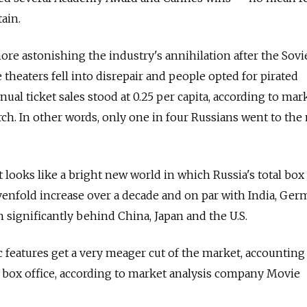
ain.
ore astonishing the industry's annihilation after the Sovi
 theaters fell into disrepair and people opted for pirated
nnual ticket sales stood at 0.25 per capita, according to ma
h. In other words, only one in four Russians went to the
it looks like a bright new world in which Russia's total box 
sevenfold increase over a decade and on par with India, Ger
 significantly behind China, Japan and the U.S.
c features get a very meager cut of the market, accounting
l box office, according to market analysis company Movie