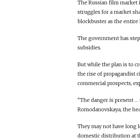
The Russian film market i
struggles for a market s
blockbuster as the entire 
The government has stepp
subsidies.
But while the plan is to cr
the rise of propagandist c
commercial prospects, ex
"The danger is present …
Romodanovskaya, the head
They may not have long le
domestic distribution at t