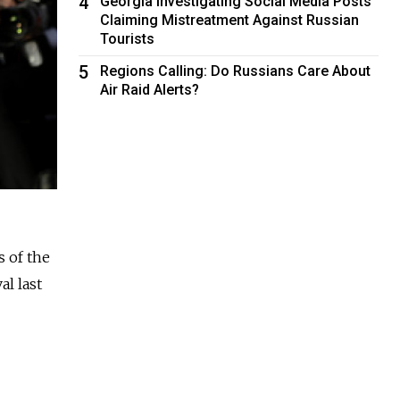
4
Georgia Investigating Social Media Posts
Claiming Mistreatment Against Russian
Tourists
5
Regions Calling: Do Russians Care About
Air Raid Alerts?
s of the
al last