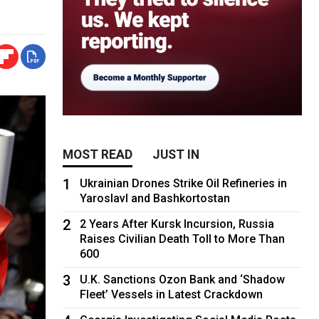
MOST READ
JUST IN
1
Ukrainian Drones Strike Oil Refineries in
Yaroslavl and Bashkortostan
2
2 Years After Kursk Incursion, Russia
Raises Civilian Death Toll to More Than
600
3
U.K. Sanctions Ozon Bank and ‘Shadow
Fleet’ Vessels in Latest Crackdown