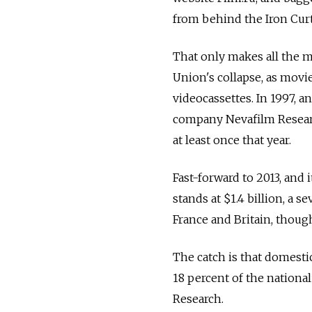
from behind the Iron Curt
That only makes all the m
Union's collapse, as movie
videocassettes. In 1997, a
company Nevafilm Researc
at least once that year.
Fast-forward to 2013, and 
stands at $1.4 billion, a 
France and Britain, though
The catch is that domesti
18 percent of the nationa
Research.