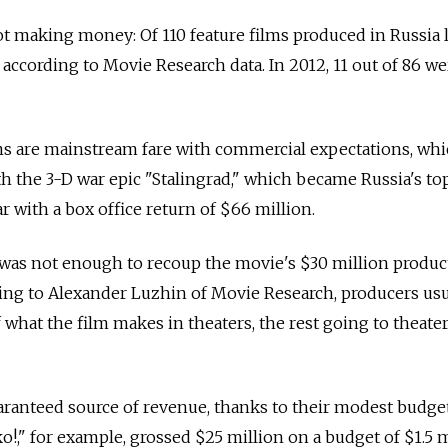
ot making money: Of 110 feature films produced in Russia l
, according to Movie Research data. In 2012, 11 out of 86 we
lms are mainstream fare with commercial expectations, wh
h the 3-D war epic "Stalingrad," which became Russia's to
ar with a box office return of $66 million.
 was not enough to recoup the movie's $30 million produc
ding to Alexander Luzhin of Movie Research, producers usu
 what the film makes in theaters, the rest going to theate
anteed source of revenue, thanks to their modest budget
!," for example, grossed $25 million on a budget of $1.5 m