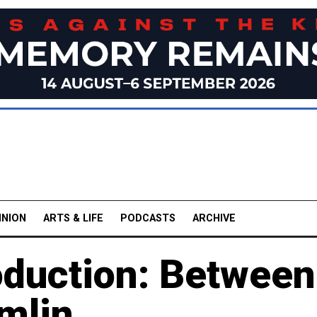
INION
ARTS & LIFE
PODCASTS
ARCHIVE
oduction: Between
mlin