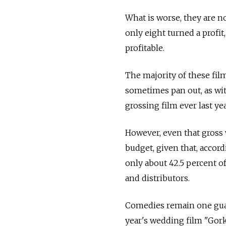
What is worse, they are n
only eight turned a profit
profitable.
The majority of these fi
sometimes pan out, as wit
grossing film ever last ye
However, even that gross
budget, given that, accor
only about 42.5 percent of
and distributors.
Comedies remain one guar
year's wedding film "Gorko