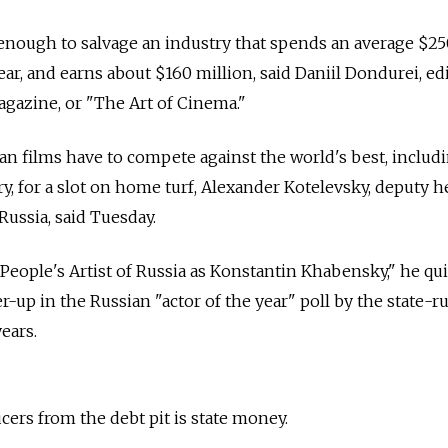
 enough to salvage an industry that spends an average $2
ar, and earns about $160 million, said Daniil Dondurei, ed
agazine, or "The Art of Cinema."
an films have to compete against the world's best, includ
ry, for a slot on home turf, Alexander Kotelevsky, deputy h
Russia, said Tuesday.
People's Artist of Russia as Konstantin Khabensky," he qu
up in the Russian "actor of the year" poll by the state-r
ears.
ers from the debt pit is state money.