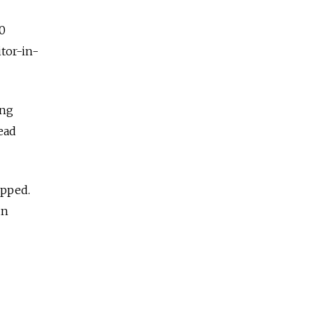
50
itor-in-
ing
ead
ipped.
un