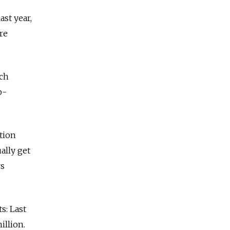
ast year,
re
ich
p-
tion
ally get
rs
s: Last
illion.