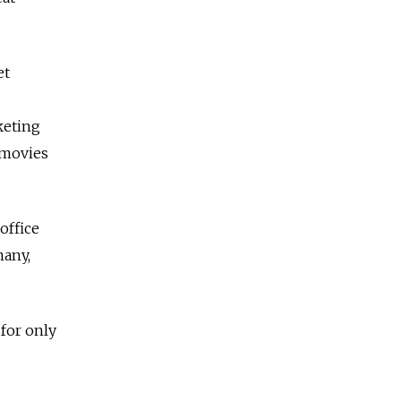
et
rketing
 movies
office
many,
 for only