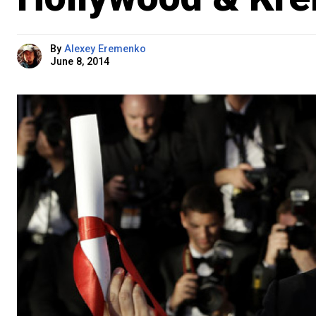
By
Alexey Eremenko
June 8, 2014