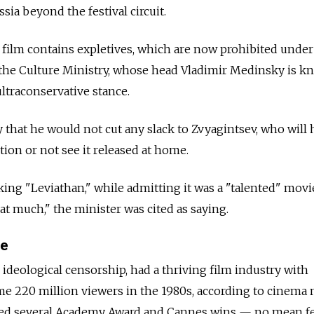
sia beyond the festival circuit.
film contains expletives, which are now prohibited under
 the Culture Ministry, whose head Vladimir Medinsky is 
ultraconservative stance.
that he would not cut any slack to Zvyagintsev, who will 
ction or not see it released at home.
king "Leviathan," while admitting it was a "talented" movi
at much," the minister was cited as saying.
me
 ideological censorship, had a thriving film industry with
me 220 million viewers in the 1980s, according to cinema
ged several Academy Award and Cannes wins — no mean f