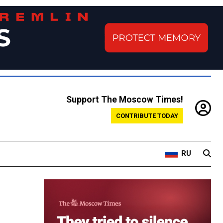
Support The Moscow Times!
CONTRIBUTE TODAY
RU