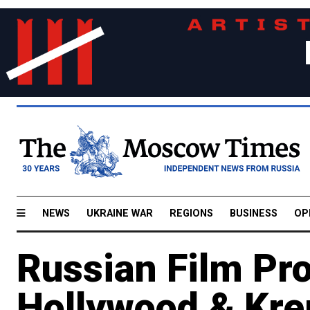
NEWS
UKRAINE WAR
REGIONS
BUSINESS
OP
Russian Film Pr
Hollywood & Kre