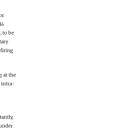
or
14
, to be
tary
firing
g at the
 intra-
antly,
 under