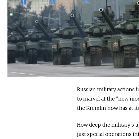
Russian military actions 
to marvel at the "new mod
the Kremlin now has at its
How deep the military's u
just special operations in