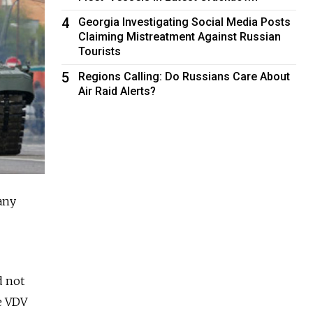
4
Georgia Investigating Social Media Posts
Claiming Mistreatment Against Russian
Tourists
5
Regions Calling: Do Russians Care About
Air Raid Alerts?
any
d not
te VDV