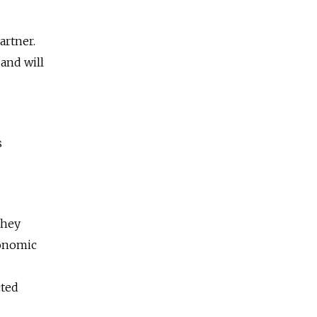
artner.
 and will
s
they
conomic
cted