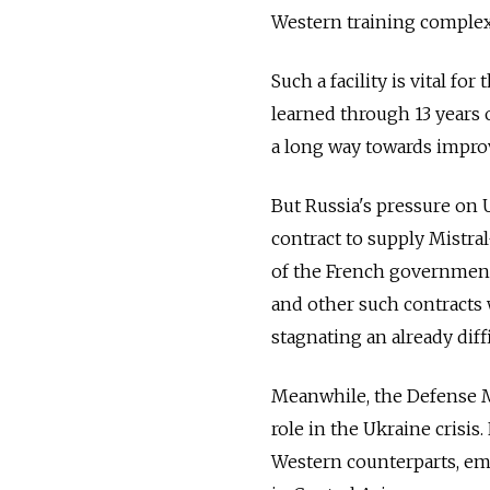
Western training complex
Such a facility is vital fo
learned through 13 years
a long way towards improvi
But Russia's pressure on 
contract to supply Mistra
of the French government 
and other such contracts w
stagnating an already diff
Meanwhile, the Defense M
role in the Ukraine crisis
Western counterparts, em