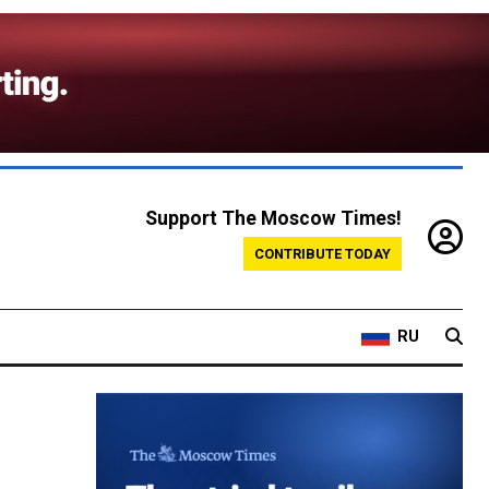
Support The Moscow Times!
CONTRIBUTE TODAY
RU