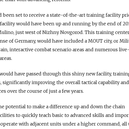
been set to receive a state-of-the-art training facility pri
 facility would have been up and running by the end of 20
Mulino, just west of Nizhny Novgorod. This training center
nse of Germany, would have included a MOUT city, or Mili
in, interactive combat scenario areas and numerous live-
areas.
would have passed through this shiny new facility, trainin
, significantly improving the overall tactical capability and
ces over the course of just a few years.
he potential to make a difference up and down the chain
lities to quickly teach basic to advanced skills and import
 operate with adjacent units under a higher command, all