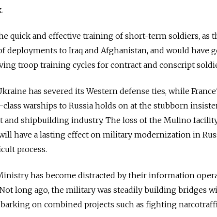
.
r the quick and effective training of short-term soldiers, as t
 of deployments to Iraq and Afghanistan, and would have 
ng troop training cycles for contract and conscript soldie
Ukraine has severed its Western defense ties, while France
l-class warships to Russia holds on at the stubborn insist
and shipbuilding industry. The loss of the Mulino facilit
ill have a lasting effect on military modernization in Rus
icult process.
inistry has become distracted by their information oper
. Not long ago, the military was steadily building bridges w
barking on combined projects such as fighting narcotraff