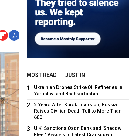
MOST READ
JUST IN
1
Ukrainian Drones Strike Oil Refineries in
Yaroslavl and Bashkortostan
2
2 Years After Kursk Incursion, Russia
Raises Civilian Death Toll to More Than
600
3
U.K. Sanctions Ozon Bank and ‘Shadow
Fleet’ Vessels in Latest Crackdown