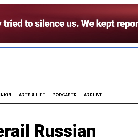
INION
ARTS & LIFE
PODCASTS
ARCHIVE
rail Russian