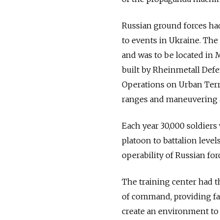
Russian ground forces had 
to events in Ukraine. The
and was to be located in 
built by Rheinmetall Defe
Operations on Urban Terra
ranges and maneuvering 
Each year 30,000 soldiers 
platoon to battalion levels
operability of Russian for
The training center had t
of command, providing faci
create an environment to