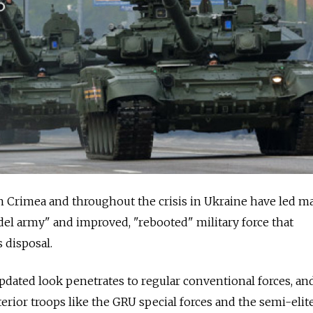
in Crimea and throughout the crisis in Ukraine have led m
el army" and improved, "rebooted" military force that
 disposal.
pdated look penetrates to regular conventional forces, an
terior troops like the GRU special forces and the semi-eli