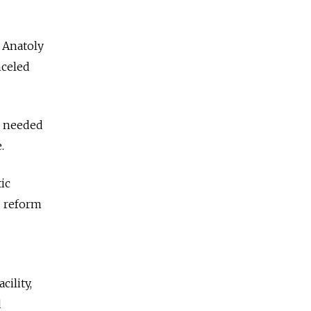
r Anatoly
nceled
e needed
.
ic
d reform
ility,
d