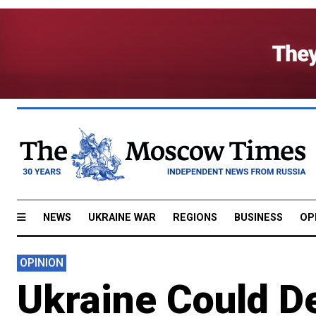
NEWS
UKRAINE WAR
REGIONS
BUSINESS
OP
OPINION
Ukraine Could De