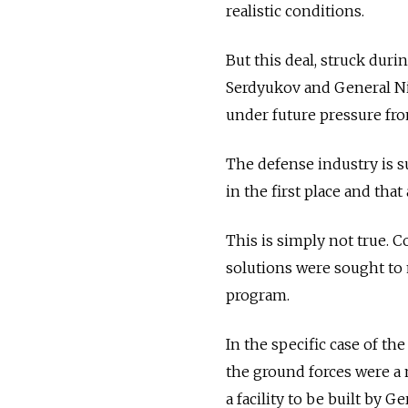
realistic conditions.
But this deal, struck dur
Serdyukov and General Nik
under future pressure from
The defense industry is s
in the first place and th
This is simply not true. 
solutions were sought to
program.
In the specific case of the
the ground forces were a 
a facility to be built by 