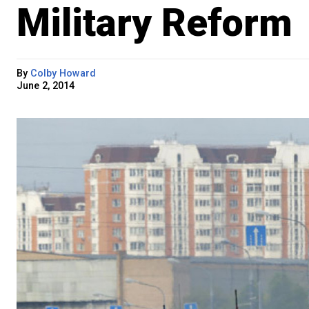
Military Reform
By
Colby Howard
June 2, 2014