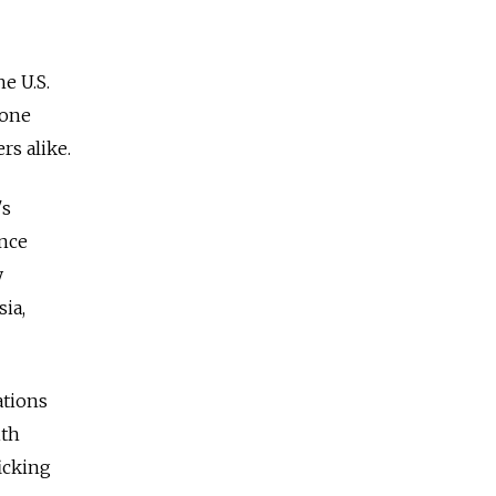
he U.S.
gone
rs alike.
's
ence
y
sia,
ations
ith
icking