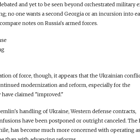
debated and yet to be seen beyond orchestrated military e
hing; no one wants a second Georgia or an incursion into e
 compare notes on Russia's armed forces.
nse
ng
ion of force, though, it appears that the Ukrainian confli
continued modernization and reform, especially for the
 have claimed "improved."
Kremlin's handling of Ukraine, Western defense contracts,
infusions have been postponed or outright canceled. The
hile, has become much more concerned with operating a
e than with advancing reforms.