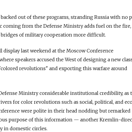
 backed out of these programs, stranding Russia with no p
ic coming from the Defense Ministry adds fuel on the fire,
bridges of military cooperation more difficult.
ll display last weekend at the Moscow Conference
 where speakers accused the West of designing a new clas
 "colored revolutions" and exporting this warfare around
efense Ministry considerable institutional credibility, as 
vers for color revolutions such as social, political, and e
onference were polite in their head nodding but remarked
ious purpose of this information — another Kremlin-dire
 in domestic circles.