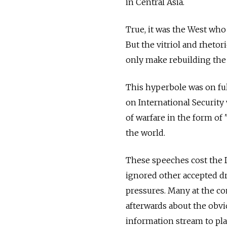
in Central Asia.
True, it was the West who
But the vitriol and rhetor
only make rebuilding the 
This hyperbole was on fu
on International Security
of warfare in the form of
the world.
These speeches cost the D
ignored other accepted dri
pressures. Many at the c
afterwards about the obv
information stream to play