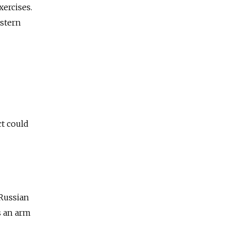
xercises.
astern
ct could
 Russian
s an arm