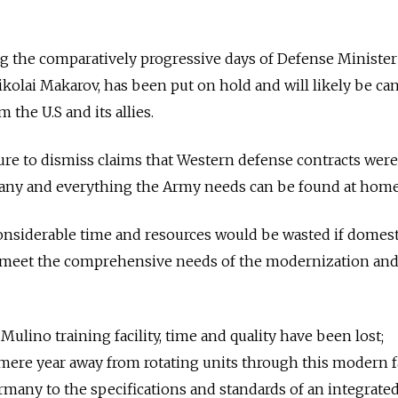
ing the comparatively progressive days of Defense Ministe
olai Makarov, has been put on hold and will likely be ca
 the U.S and its allies.
ure to dismiss claims that Western defense contracts wer
at any and everything the Army needs can be found at home
Considerable time and resources would be wasted if domest
 meet the comprehensive needs of the modernization an
 Mulino training facility, time and quality have been lost;
mere year away from rotating units through this modern fac
Germany to the specifications and standards of an integrate