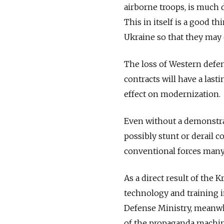
airborne troops, is much 
This in itself is a good t
Ukraine so that they may
The loss of Western defe
contracts will have a lasti
effect on modernization.
Even without a demonstrat
possibly stunt or derail 
conventional forces many
As a direct result of the 
technology and training 
Defense Ministry, meanw
of the propaganda machin