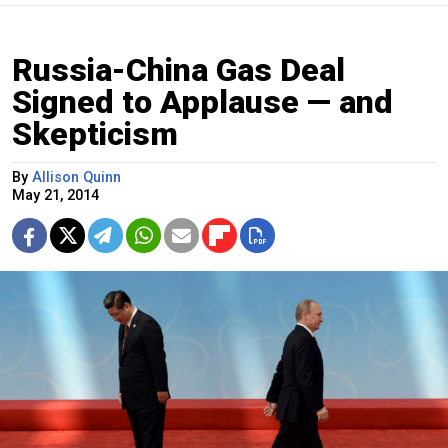
Russia-China Gas Deal
Signed to Applause — and
Skepticism
By
Allison Quinn
May 21, 2014