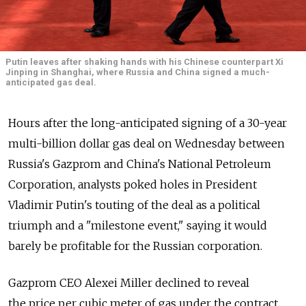
Putin leaves after shaking hands with his Chinese counterpart Xi
Jinping in Shanghai, where Russia and China signed a much-
anticipated gas deal.
Hours after the long-anticipated signing of a 30-year
multi-billion dollar gas deal on Wednesday between
Russia's Gazprom and China's National Petroleum
Corporation, analysts poked holes in President
Vladimir Putin's touting of the deal as a political
triumph and a "milestone event," saying it would
barely be profitable for the Russian corporation.
Gazprom CEO Alexei Miller declined to reveal
the price per cubic meter of gas under the contract,