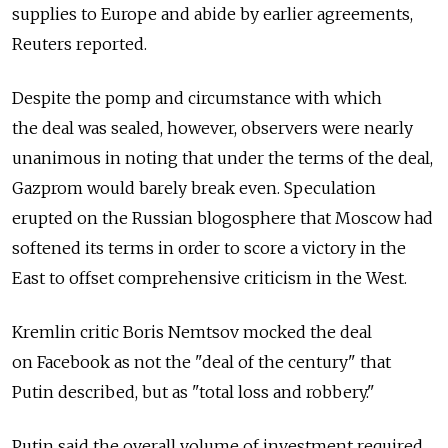
supplies to Europe and abide by earlier agreements,
Reuters reported.
Despite the pomp and circumstance with which
the deal was sealed, however, observers were nearly
unanimous in noting that under the terms of the deal,
Gazprom would barely break even. Speculation
erupted on the Russian blogosphere that Moscow had
softened its terms in order to score a victory in the
East to offset comprehensive criticism in the West.
Kremlin critic Boris Nemtsov mocked the deal
on Facebook as not the "deal of the century" that
Putin described, but as "total loss and robbery."
Putin said the overall volume of investment required