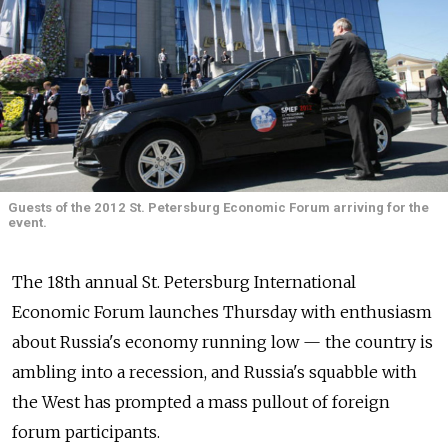
Guests of the 2012 St. Petersburg Economic Forum arriving for the
event.
The 18th annual St. Petersburg International
Economic Forum launches Thursday with enthusiasm
about Russia's economy running low — the country is
ambling into a recession, and Russia's squabble with
the West has prompted a mass pullout of foreign
forum participants.