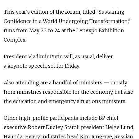
This year's edition of the forum, titled "Sustaining
Confidence in a World Undergoing Transformation,"
runs from May 22 to 24 at the Lenexpo Exhibition
Complex.
President Vladimir Putin will, as usual, deliver
a keynote speech, set for Friday.
Also attending are a handful of ministers — mostly
from ministries responsible for the economy, but also
the education and emergency situations ministers.
Other high-profile participants include BP chief
executive Robert Dudley, Statoil president Helge Lund,
Hyundai Heavy Industries head Kim Jung-rae, Russian