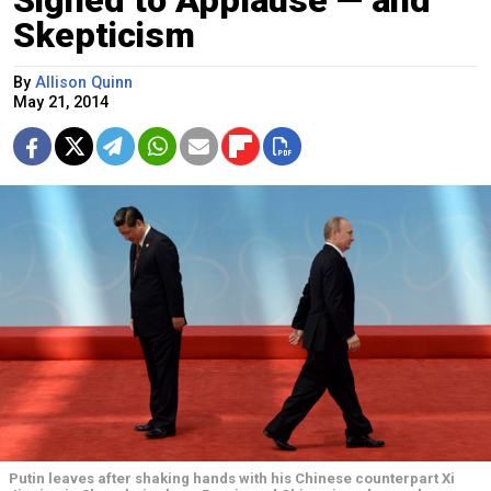
Signed to Applause — and
Skepticism
By
Allison Quinn
May 21, 2014
Putin leaves after shaking hands with his Chinese counterpart Xi