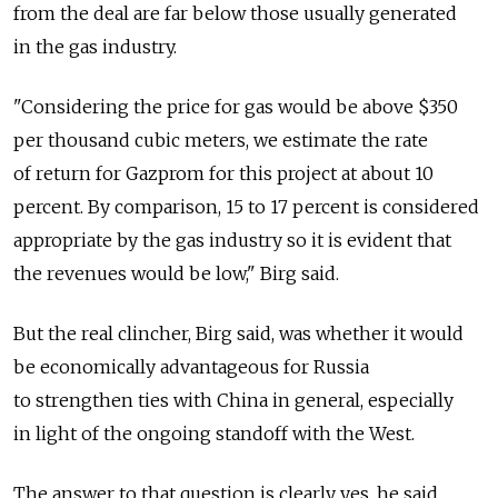
from the deal are far below those usually generated
in the gas industry.
"Considering the price for gas would be above $350
per thousand cubic meters, we estimate the rate
of return for Gazprom for this project at about 10
percent. By comparison, 15 to 17 percent is considered
appropriate by the gas industry so it is evident that
the revenues would be low," Birg said.
But the real clincher, Birg said, was whether it would
be economically advantageous for Russia
to strengthen ties with China in general, especially
in light of the ongoing standoff with the West.
The answer to that question is clearly yes, he said.