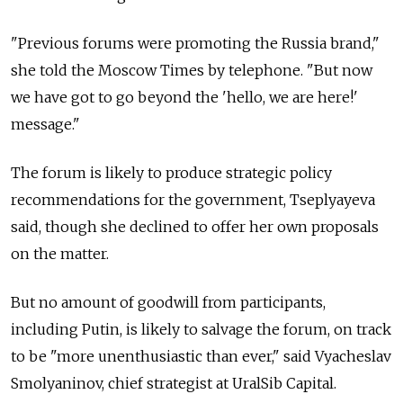
"Previous forums were promoting the Russia brand,"
she told the Moscow Times by telephone. "But now
we have got to go beyond the 'hello, we are here!'
message."
The forum is likely to produce strategic policy
recommendations for the government, Tseplyayeva
said, though she declined to offer her own proposals
on the matter.
But no amount of goodwill from participants,
including Putin, is likely to salvage the forum, on track
to be "more unenthusiastic than ever," said Vyacheslav
Smolyaninov, chief strategist at UralSib Capital.