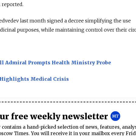
u reported.
dvedev last month signed a decree simplifying the use
dicinal purposes, while maintaining control over their circ
Ill Admiral Prompts Health Ministry Probe
 Highlights Medical Crisis
our free weekly newsletter
contains a hand-picked selection of news, features, analy
cow Times. You will receive it in your mailbox every Frid