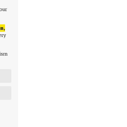
 our
n,
ery
lism