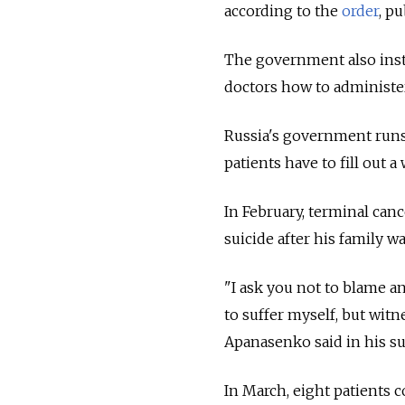
according to the
order
, p
The government also inst
doctors how to administer 
Russia's government runs 
patients have to fill out 
In February, terminal ca
suicide after his family w
"I ask you not to blame a
to suffer myself, but witn
Apanasenko said in his sui
In March, eight patients 