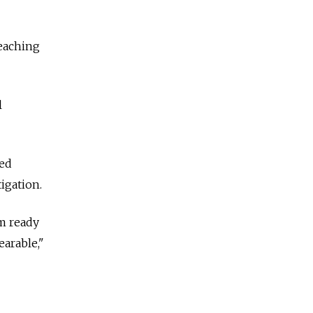
teaching
l
ted
tigation.
m ready
earable,"