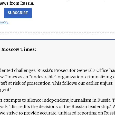
news from Russia.
SUBSCRIBE
 Policy
e Moscow Times:
ented challenges. Russia's Prosecutor General's Office ha
 Times as an "undesirable" organization, criminalizing 
aff at risk of prosecution. This follows our earlier unjust
agent."
ct attempts to silence independent journalism in Russia. 
work "discredits the decisions of the Russian leadership." 
 we strive to provide accurate, unbiased reporting on Russi