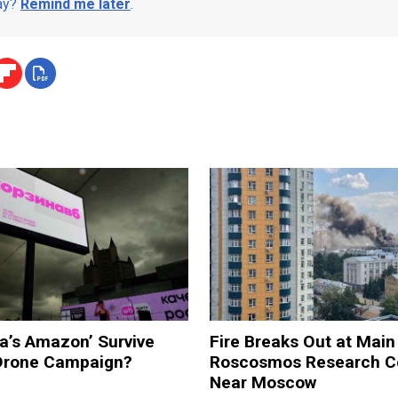
day?
Remind me later
.
a’s Amazon’ Survive
Fire Breaks Out at Main
 Drone Campaign?
Roscosmos Research C
Near Moscow