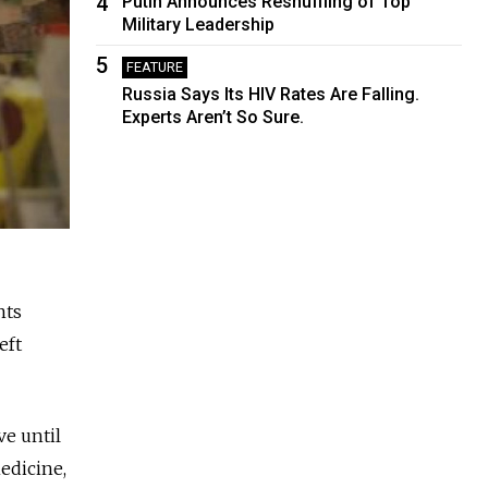
4
Putin Announces Reshuffling of Top
Military Leadership
5
FEATURE
Russia Says Its HIV Rates Are Falling.
Experts Aren’t So Sure.
nts
eft
ve until
edicine,