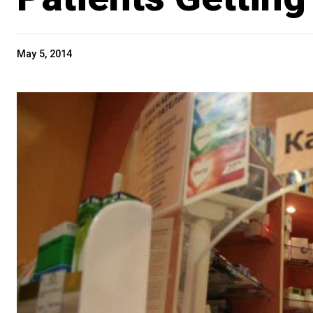
May 5, 2014