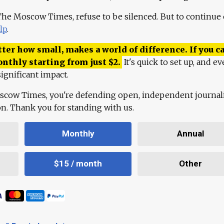
 The Moscow Times, refuse to be silenced. But to continue
lp
.
ter how small, makes a world of difference. If you ca
onthly starting from just
$
2.
It's quick to set up, and ev
ignificant impact.
scow Times, you're defending open, independent journa
ion. Thank you for standing with us.
Monthly
Annual
$15 / month
Other