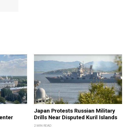
Japan Protests Russian Military
enter
Drills Near Disputed Kuril Islands
2 MIN READ