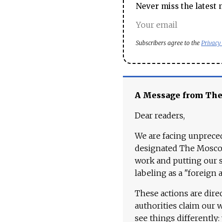
Never miss the latest 
Subscribers agree to the
Privacy
A Message from Th
Dear readers,
We are facing unpreced
designated The Moscow
work and putting our st
labeling as a "foreign 
These actions are dire
authorities claim our 
see things differently: