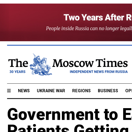
NEWS
UKRAINE WAR
REGIONS
BUSINESS
OP
Government to E
Patients Getting