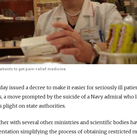
atients to get pain-relief medicine.
issued a decree to make it easier for seriously ill patie
rs, a move prompted by the suicide of a Navy admiral who l
plight on state authorities.
her with several other ministries and scientific bodies ha
ntation simplifying the process of obtaining restricted m