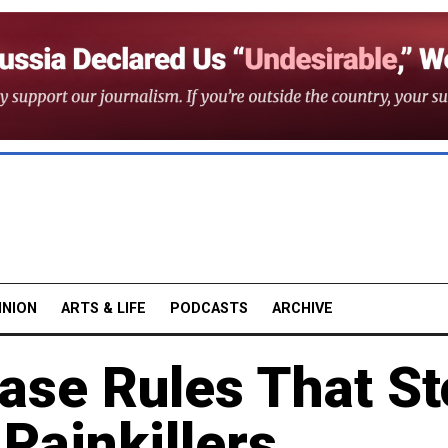
INION
ARTS & LIFE
PODCASTS
ARCHIVE
ase Rules That S
 Painkillers