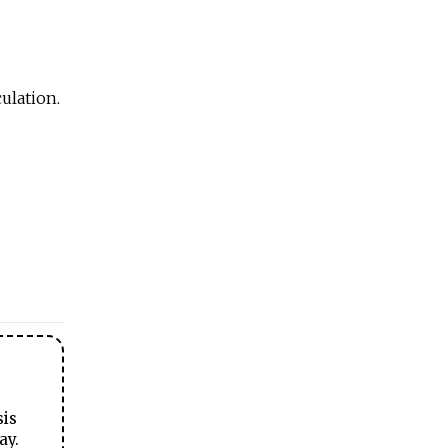
ulation.
sis
ay.