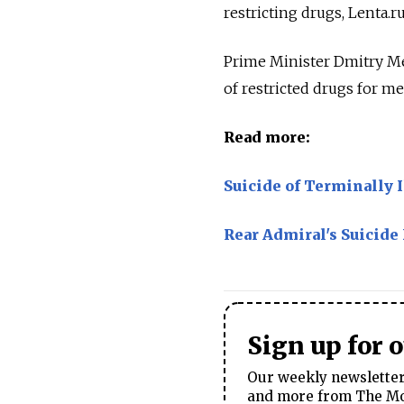
restricting drugs, Lenta.r
Prime Minister Dmitry Me
of restricted drugs for me
Read more:
Suicide of Terminally 
Rear Admiral's Suicide
Sign up for 
Our weekly newsletter 
and more from The Mos