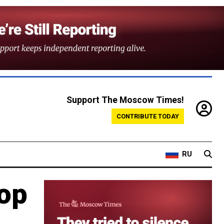
Support The Moscow Times!
CONTRIBUTE TODAY
RU
top