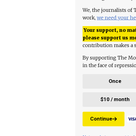
We, the journalists of
work,
we need your he
Your support, no mat
please support us m
contribution makes a s
By supporting The Mo
in the face of repress
Once
$10 / month
Continue