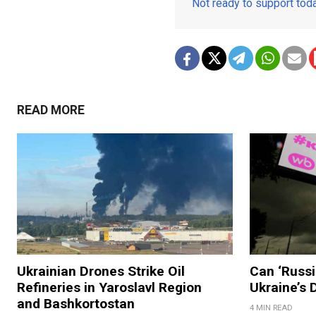
Not ready to support to
READ MORE
Ukrainian Drones Strike Oil
Can ‘Russi
Refineries in Yaroslavl Region
Ukraine’s
and Bashkortostan
4 MIN READ