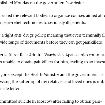
ublished Monday on the government's website.
ructed the relevant bodies to organize courses aimed at 
pain-relief techniques to seriously ill patients.
a tight anti-drugs policy, meaning that even terminally il
a wide range of documents before they can get painkillers.
ncer sufferer Rear Admiral Vyacheslav Apanasenko commit
as unable to obtain painkillers for him, leading to an inves
nyone except the Health Ministry and the government. I a
essing the suffering of my relatives and loved ones is unb
cide letter.
committed suicide in Moscow after failing to obtain pain-