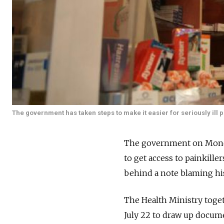
The government has taken steps to make it easier for seriously ill p
The government on Monday 
to get access to painkille
behind a note blaming his 
The Health Ministry toget
July 22 to draw up docume