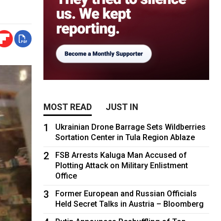
MOST READ
JUST IN
1
Ukrainian Drone Barrage Sets Wildberries
Sortation Center in Tula Region Ablaze
2
FSB Arrests Kaluga Man Accused of
Plotting Attack on Military Enlistment
Office
3
Former European and Russian Officials
Held Secret Talks in Austria – Bloomberg