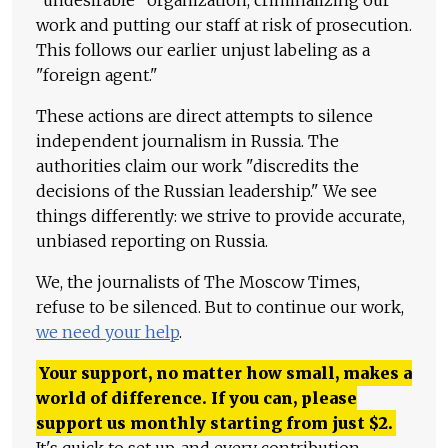
work and putting our staff at risk of prosecution.
This follows our earlier unjust labeling as a
"foreign agent."
These actions are direct attempts to silence
independent journalism in Russia. The
authorities claim our work "discredits the
decisions of the Russian leadership." We see
things differently: we strive to provide accurate,
unbiased reporting on Russia.
We, the journalists of The Moscow Times,
refuse to be silenced. But to continue our work,
we need your help
.
Your support, no matter how small, makes a
world of difference. If you can, please
support us monthly starting from just
$
2.
It's quick to set up, and every contribution