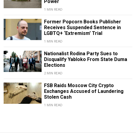
Power
1 MIN READ
Former Popcorn Books Publisher
Receives Suspended Sentence in
LGBTQ+ ‘Extremism’ Trial
1 MIN READ
Nationalist Rodina Party Sues to
Disqualify Yabloko From State Duma
Elections
2 MIN READ
FSB Raids Moscow City Crypto
Exchanges Accused of Laundering
Stolen Cash
1 MIN READ