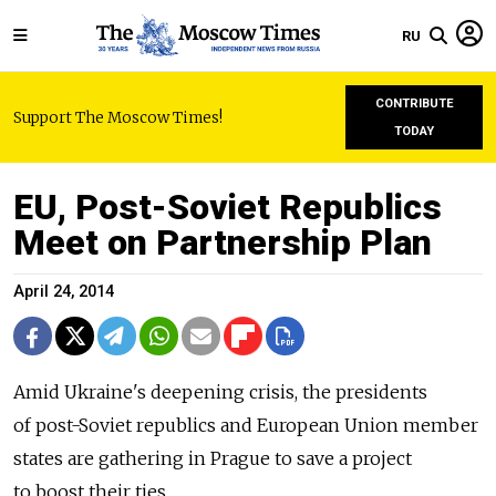
RU
CONTRIBUTE
Support The Moscow Times!
TODAY
EU, Post-Soviet Republics
Meet on Partnership Plan
April 24, 2014
Amid Ukraine's deepening crisis, the presidents
of post-Soviet republics and European Union member
states are gathering in Prague to save a project
to boost their ties.