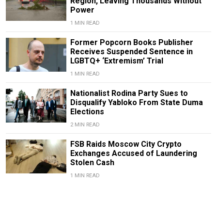
Region, Leaving Thousands Without
Power
1 MIN READ
Former Popcorn Books Publisher
Receives Suspended Sentence in
LGBTQ+ ‘Extremism’ Trial
1 MIN READ
Nationalist Rodina Party Sues to
Disqualify Yabloko From State Duma
Elections
2 MIN READ
FSB Raids Moscow City Crypto
Exchanges Accused of Laundering
Stolen Cash
1 MIN READ