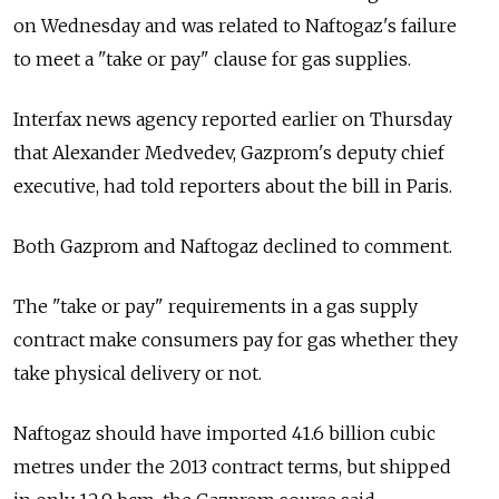
on Wednesday and was related to Naftogaz's failure
to meet a "take or pay" clause for gas supplies.
Interfax news agency reported earlier on Thursday
that Alexander Medvedev, Gazprom's deputy chief
executive, had told reporters about the bill in Paris.
Both Gazprom and Naftogaz declined to comment.
The "take or pay" requirements in a gas supply
contract make consumers pay for gas whether they
take physical delivery or not.
Naftogaz should have imported 41.6 billion cubic
metres under the 2013 contract terms, but shipped