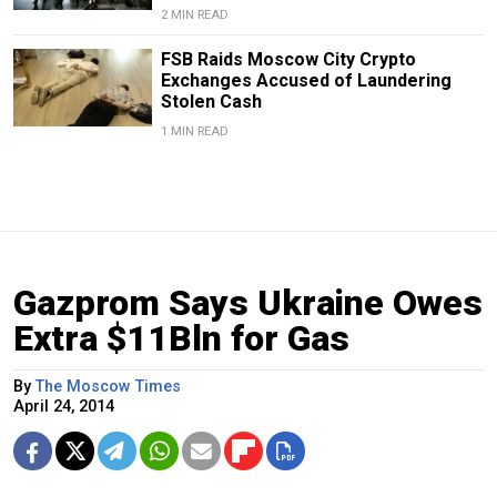
2 MIN READ
FSB Raids Moscow City Crypto
Exchanges Accused of Laundering
Stolen Cash
1 MIN READ
Gazprom Says Ukraine Owes
Extra $11Bln for Gas
By
The Moscow Times
April 24, 2014