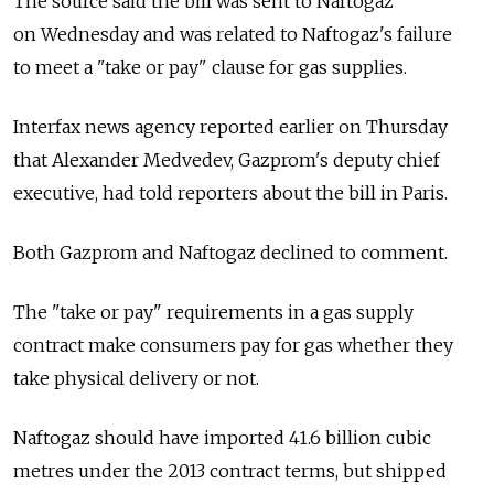
The source said the bill was sent to Naftogaz
on Wednesday and was related to Naftogaz's failure
to meet a "take or pay" clause for gas supplies.
Interfax news agency reported earlier on Thursday
that Alexander Medvedev, Gazprom's deputy chief
executive, had told reporters about the bill in Paris.
Both Gazprom and Naftogaz declined to comment.
The "take or pay" requirements in a gas supply
contract make consumers pay for gas whether they
take physical delivery or not.
Naftogaz should have imported 41.6 billion cubic
metres under the 2013 contract terms, but shipped