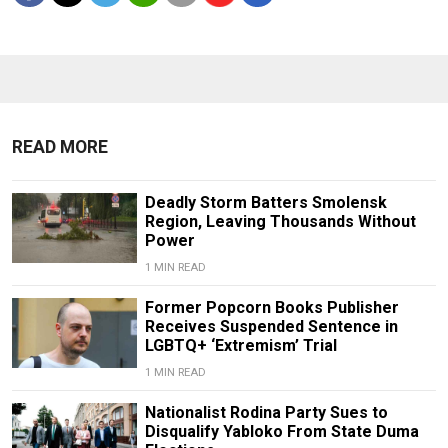
READ MORE
Deadly Storm Batters Smolensk
Region, Leaving Thousands Without
Power
1 MIN READ
Former Popcorn Books Publisher
Receives Suspended Sentence in
LGBTQ+ ‘Extremism’ Trial
1 MIN READ
Nationalist Rodina Party Sues to
Disqualify Yabloko From State Duma