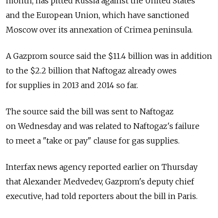
month, has pitted Russia against the United States
and the European Union, which have sanctioned
Moscow over its annexation of Crimea peninsula.
A Gazprom source said the $11.4 billion was in addition
to the $2.2 billion that Naftogaz already owes
for supplies in 2013 and 2014 so far.
The source said the bill was sent to Naftogaz
on Wednesday and was related to Naftogaz's failure
to meet a "take or pay" clause for gas supplies.
Interfax news agency reported earlier on Thursday
that Alexander Medvedev, Gazprom's deputy chief
executive, had told reporters about the bill in Paris.