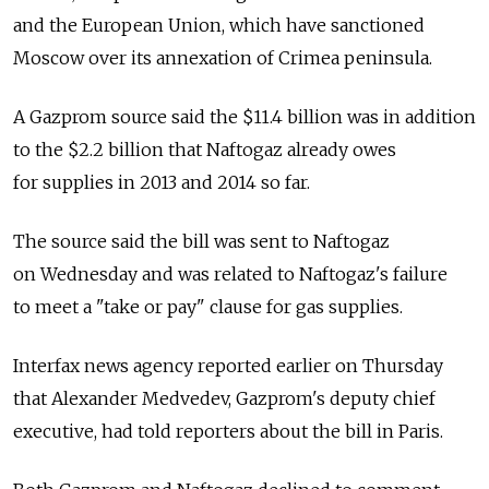
and the European Union, which have sanctioned
Moscow over its annexation of Crimea peninsula.
A Gazprom source said the $11.4 billion was in addition
to the $2.2 billion that Naftogaz already owes
for supplies in 2013 and 2014 so far.
The source said the bill was sent to Naftogaz
on Wednesday and was related to Naftogaz's failure
to meet a "take or pay" clause for gas supplies.
Interfax news agency reported earlier on Thursday
that Alexander Medvedev, Gazprom's deputy chief
executive, had told reporters about the bill in Paris.