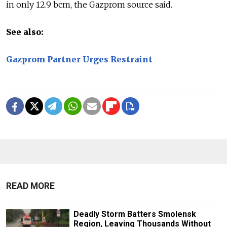
in only 12.9 bcm, the Gazprom source said.
See also:
Gazprom Partner Urges Restraint
READ MORE
Deadly Storm Batters Smolensk
Region, Leaving Thousands Without