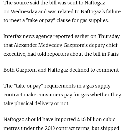
The source said the bill was sent to Naftogaz
on Wednesday and was related to Naftogaz's failure
to meet a "take or pay" clause for gas supplies.
Interfax news agency reported earlier on Thursday
that Alexander Medvedev, Gazprom's deputy chief
executive, had told reporters about the bill in Paris.
Both Gazprom and Naftogaz declined to comment.
The "take or pay" requirements in a gas supply
contract make consumers pay for gas whether they
take physical delivery or not.
Naftogaz should have imported 41.6 billion cubic
metres under the 2013 contract terms, but shipped