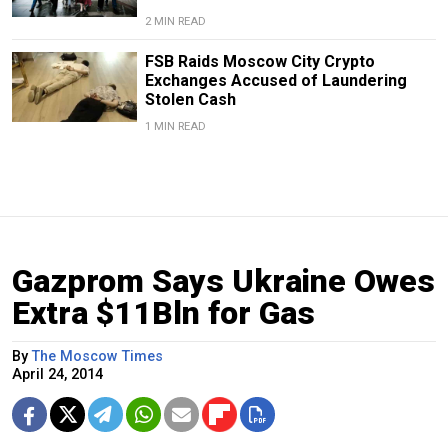
2 MIN READ
FSB Raids Moscow City Crypto
Exchanges Accused of Laundering
Stolen Cash
1 MIN READ
Gazprom Says Ukraine Owes
Extra $11Bln for Gas
By
The Moscow Times
April 24, 2014