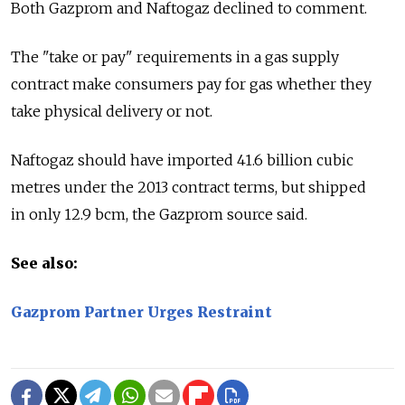
Both Gazprom and Naftogaz declined to comment.
The "take or pay" requirements in a gas supply
contract make consumers pay for gas whether they
take physical delivery or not.
Naftogaz should have imported 41.6 billion cubic
metres under the 2013 contract terms, but shipped
in only 12.9 bcm, the Gazprom source said.
See also:
Gazprom Partner Urges Restraint