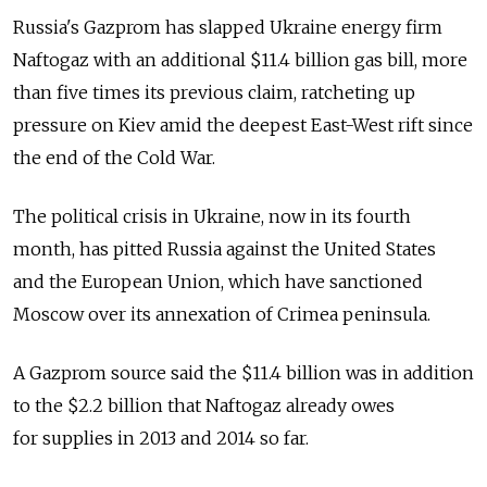
Russia's Gazprom has slapped Ukraine energy firm
Naftogaz with an additional $11.4 billion gas bill, more
than five times its previous claim, ratcheting up
pressure on Kiev amid the deepest East-West rift since
the end of the Cold War.
The political crisis in Ukraine, now in its fourth
month, has pitted Russia against the United States
and the European Union, which have sanctioned
Moscow over its annexation of Crimea peninsula.
A Gazprom source said the $11.4 billion was in addition
to the $2.2 billion that Naftogaz already owes
for supplies in 2013 and 2014 so far.