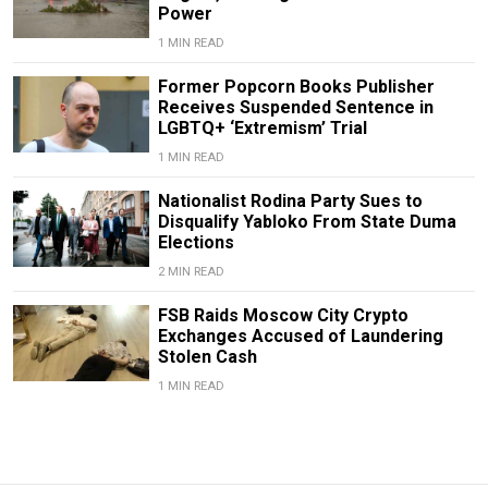
Power
1 MIN READ
Former Popcorn Books Publisher
Receives Suspended Sentence in
LGBTQ+ ‘Extremism’ Trial
1 MIN READ
Nationalist Rodina Party Sues to
Disqualify Yabloko From State Duma
Elections
2 MIN READ
FSB Raids Moscow City Crypto
Exchanges Accused of Laundering
Stolen Cash
1 MIN READ