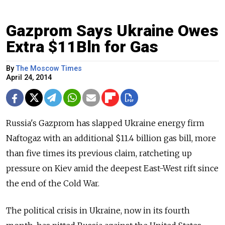
Gazprom Says Ukraine Owes
Extra $11Bln for Gas
By
The Moscow Times
April 24, 2014
Russia's Gazprom has slapped Ukraine energy firm
Naftogaz with an additional $11.4 billion gas bill, more
than five times its previous claim, ratcheting up
pressure on Kiev amid the deepest East-West rift since
the end of the Cold War.
The political crisis in Ukraine, now in its fourth