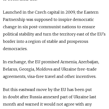
Launched in the Czech capital in 2009, the Eastern
Partnership was supposed to inspire democratic
change in six post-communist nations to ensure
political stability and turn the territory east of the EU's
border into a region of stable and prosperous
democracies.
In exchange, the EU promised Armenia, Azerbaijan,
Belarus, Georgia, Moldova and Ukraine free-trade
agreements, visa-free travel and other incentives.
But this eastward move by the EU has been put
in doubt after Russia annexed part of Ukraine last
month and warned it would not agree with any