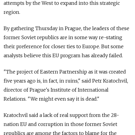
attempts by the West to expand into this strategic
region.
By gathering Thursday in Prague, the leaders of these
former Soviet republics are in some way re-stating
their preference for closer ties to Europe. But some
analysts believe this EU program has already failed.
"The project of Eastern Partnership as it was created
five years ago is, in fact, in ruins," said Petr Kratochvil,
director of Prague's Institute of International
Relations. "We might even say it is dead."
Kratochvil said a lack of real support from the 28-
nation EU and corruption in those former Soviet
republics are among the factors to blame for the