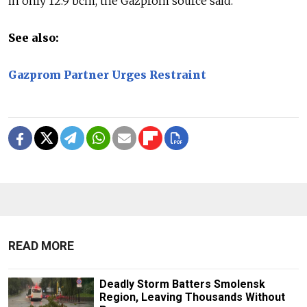
in only 12.9 bcm, the Gazprom source said.
See also:
Gazprom Partner Urges Restraint
READ MORE
Deadly Storm Batters Smolensk
Region, Leaving Thousands Without