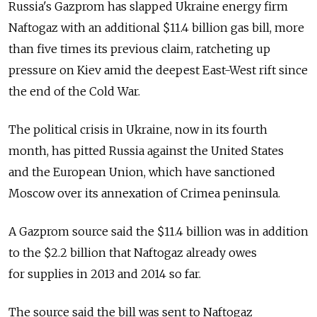
Russia's Gazprom has slapped Ukraine energy firm
Naftogaz with an additional $11.4 billion gas bill, more
than five times its previous claim, ratcheting up
pressure on Kiev amid the deepest East-West rift since
the end of the Cold War.
The political crisis in Ukraine, now in its fourth
month, has pitted Russia against the United States
and the European Union, which have sanctioned
Moscow over its annexation of Crimea peninsula.
A Gazprom source said the $11.4 billion was in addition
to the $2.2 billion that Naftogaz already owes
for supplies in 2013 and 2014 so far.
The source said the bill was sent to Naftogaz