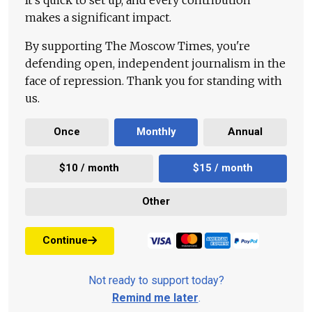
makes a significant impact.
By supporting The Moscow Times, you're
defending open, independent journalism in the
face of repression. Thank you for standing with
us.
Once
Monthly
Annual
$10 / month
$15 / month
Other
Continue
Not ready to support today?
Remind me later
.