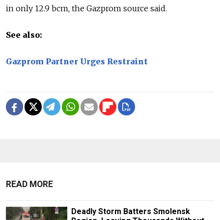
in only 12.9 bcm, the Gazprom source said.
See also:
Gazprom Partner Urges Restraint
READ MORE
Deadly Storm Batters Smolensk