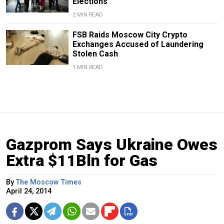
Elections
2 MIN READ
FSB Raids Moscow City Crypto
Exchanges Accused of Laundering
Stolen Cash
1 MIN READ
Gazprom Says Ukraine Owes
Extra $11Bln for Gas
By
The Moscow Times
April 24, 2014