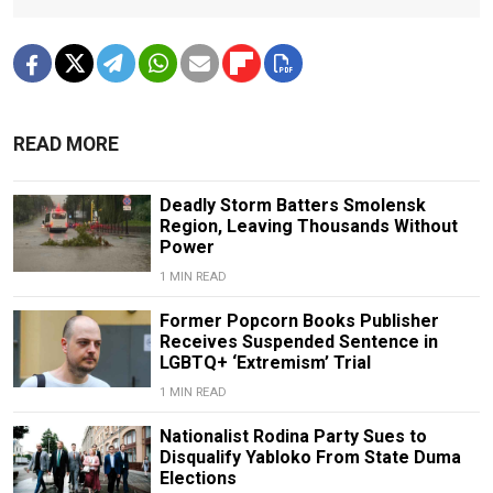
READ MORE
Deadly Storm Batters Smolensk
Region, Leaving Thousands Without
Power
1 MIN READ
Former Popcorn Books Publisher
Receives Suspended Sentence in
LGBTQ+ ‘Extremism’ Trial
1 MIN READ
Nationalist Rodina Party Sues to
Disqualify Yabloko From State Duma
Elections