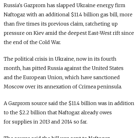
Russia's Gazprom has slapped Ukraine energy firm
Naftogaz with an additional $11.4 billion gas bill, more
than five times its previous claim, ratcheting up
pressure on Kiev amid the deepest East-West rift since
the end of the Cold War.
The political crisis in Ukraine, now in its fourth
month, has pitted Russia against the United States
and the European Union, which have sanctioned
Moscow over its annexation of Crimea peninsula.
A Gazprom source said the $11.4 billion was in addition
to the $2.2 billion that Naftogaz already owes
for supplies in 2013 and 2014 so far.