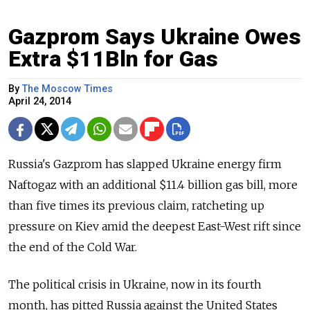
Gazprom Says Ukraine Owes
Extra $11Bln for Gas
By
The Moscow Times
April 24, 2014
Russia's Gazprom has slapped Ukraine energy firm
Naftogaz with an additional $11.4 billion gas bill, more
than five times its previous claim, ratcheting up
pressure on Kiev amid the deepest East-West rift since
the end of the Cold War.
The political crisis in Ukraine, now in its fourth
month, has pitted Russia against the United States