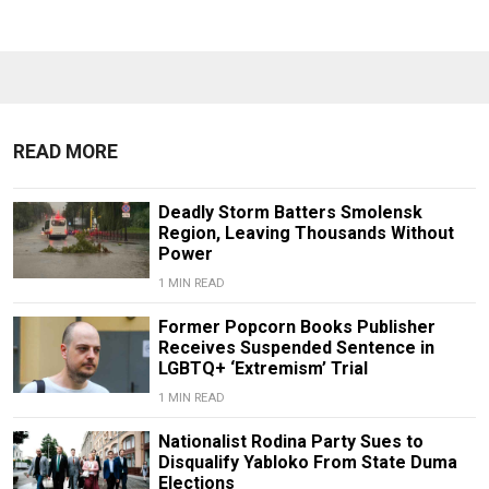
READ MORE
Deadly Storm Batters Smolensk
Region, Leaving Thousands Without
Power
1 MIN READ
Former Popcorn Books Publisher
Receives Suspended Sentence in
LGBTQ+ ‘Extremism’ Trial
1 MIN READ
Nationalist Rodina Party Sues to
Disqualify Yabloko From State Duma
Elections