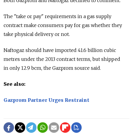
Both Gazprom and Naftogaz declined to comment.
The "take or pay" requirements in a gas supply
contract make consumers pay for gas whether they
take physical delivery or not.
Naftogaz should have imported 41.6 billion cubic
metres under the 2013 contract terms, but shipped
in only 12.9 bcm, the Gazprom source said.
See also:
Gazprom Partner Urges Restraint