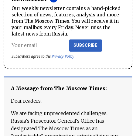
Our weekly newsletter contains a hand-picked
selection of news, features, analysis and more
from The Moscow Times. You will receive it in
your mailbox every Friday. Never miss the
latest news from Russia.
SUBSCRIBE
Subscribers agree to the
Privacy Policy
A Message from The Moscow Times:
Dear readers,
We are facing unprecedented challenges.
Russia's Prosecutor General's Office has
designated The Moscow Times as an
"undesirable" organization, criminalizing our