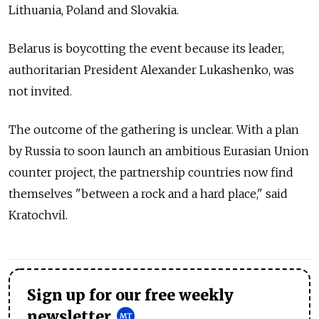
Lithuania, Poland and Slovakia.
Belarus is boycotting the event because its leader,
authoritarian President Alexander Lukashenko, was
not invited.
The outcome of the gathering is unclear. With a plan
by Russia to soon launch an ambitious Eurasian Union
counter project, the partnership countries now find
themselves "between a rock and a hard place," said
Kratochvil.
Sign up for our free weekly
newsletter