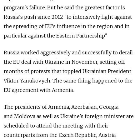
program's failure. But he said the greatest factor is
Russia's push since 2012 "to intensively fight against
the spreading of EU's influence in the region and in
particular against the Eastern Partnership."
Russia worked aggressively and successfully to derail
the EU deal with Ukraine in November, setting off
months of protests that toppled Ukrainian President
Viktor Yanukovych. The same thing happened to the
EU agreement with Armenia.
The presidents of Armenia, Azerbaijan, Georgia
and Moldova as well as Ukraine's foreign minister are
scheduled to attend the meeting with their
counterparts from the Czech Republic, Austria,