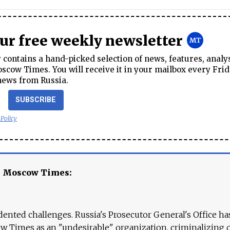
our free weekly newsletter
contains a hand-picked selection of news, features, analy
cow Times. You will receive it in your mailbox every Frid
news from Russia.
SUBSCRIBE
 Policy
e Moscow Times:
ented challenges. Russia's Prosecutor General's Office ha
 Times as an "undesirable" organization, criminalizing 