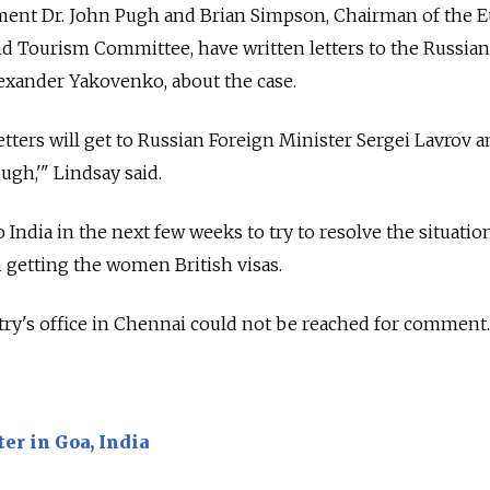
ment Dr. John Pugh and Brian Simpson, Chairman of the 
d Tourism Committee, have written letters to the Russian
exander Yakovenko, about the case.
tters will get to Russian Foreign Minister Sergei Lavrov a
ugh,'" Lindsay said.
 India in the next few weeks to try to resolve the situation
 getting the women British visas.
ry's office in Chennai could not be reached for comment.
er in Goa, India