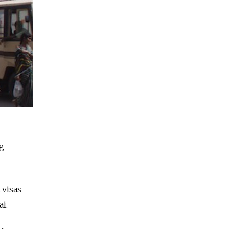
ng
 visas
i.