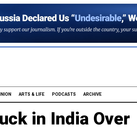
INION
ARTS & LIFE
PODCASTS
ARCHIVE
uck in India Over