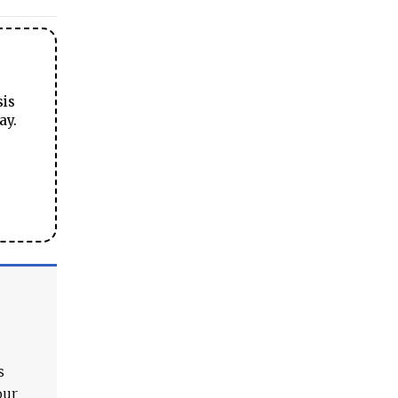
sis
ay.
s
our