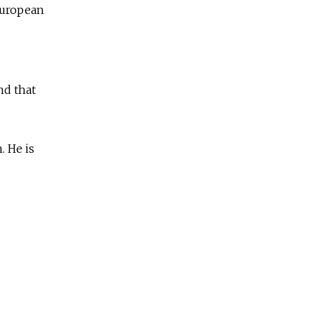
European
nd that
. He is