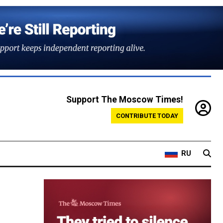
Support The Moscow Times!
CONTRIBUTE TODAY
RU