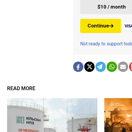
$10 / month
Continue
Not ready to support to
READ MORE