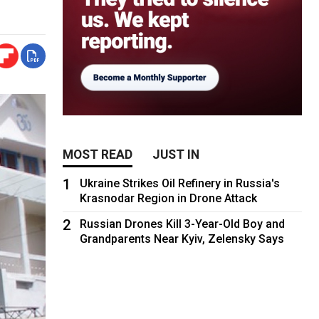
MOST READ
JUST IN
1
Ukraine Strikes Oil Refinery in Russia's
Krasnodar Region in Drone Attack
2
Russian Drones Kill 3-Year-Old Boy and
Grandparents Near Kyiv, Zelensky Says