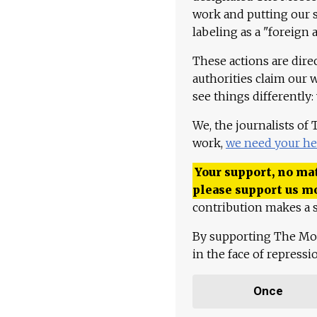
work and putting our st
labeling as a "foreign 
These actions are dire
authorities claim our 
see things differently:
We, the journalists of
work,
we need your he
Your support, no mat
please support us m
contribution makes a s
By supporting The Mo
in the face of repress
Once