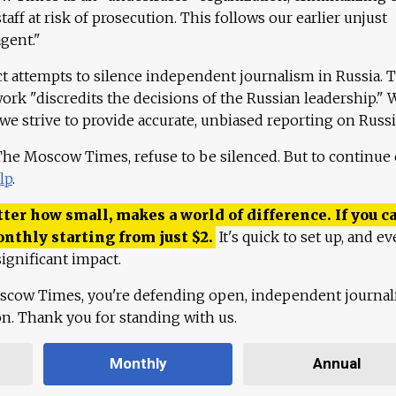
aff at risk of prosecution. This follows our earlier unjust
agent."
ct attempts to silence independent journalism in Russia. 
work "discredits the decisions of the Russian leadership." 
 we strive to provide accurate, unbiased reporting on Russi
 The Moscow Times, refuse to be silenced. But to continue
lp
.
ter how small, makes a world of difference. If you ca
onthly starting from just
$
2.
It's quick to set up, and ev
ignificant impact.
scow Times, you're defending open, independent journa
ion. Thank you for standing with us.
Monthly
Annual