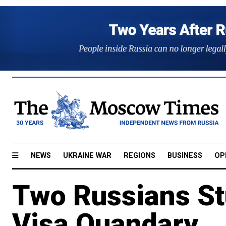
NEWS
UKRAINE WAR
REGIONS
BUSINESS
OP
Two Russians St
Visa Quandary