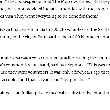
hem," the spokesperson told The Moscow Times. "But they
hey have not provided Indian authorities with the proper
it visa. They want everything to be done for them."
yeva first came to India in 2002 to volunteer at the Sai B
nity in the city of Puttaparthi, about 400 kilometers no
thout a visa was a very common practice among the commu
ga's common-law husband, said by telephone. "This was to
use they were volunteers. It was only a few years ago that
r accepted and that Tatyana and Olga got stuck."
ned at an Indian private medical facility for five months