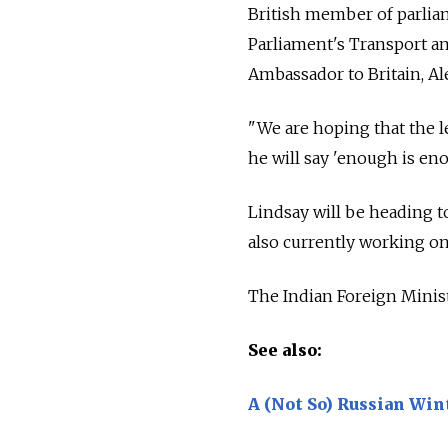
British member of parlia
Parliament's Transport an
Ambassador to Britain, Al
"We are hoping that the le
he will say 'enough is eno
Lindsay will be heading to
also currently working on
The Indian Foreign Minist
See also:
A (Not So) Russian Wint