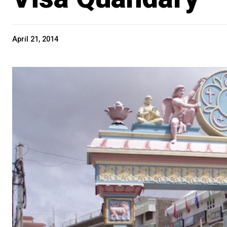
April 21, 2014