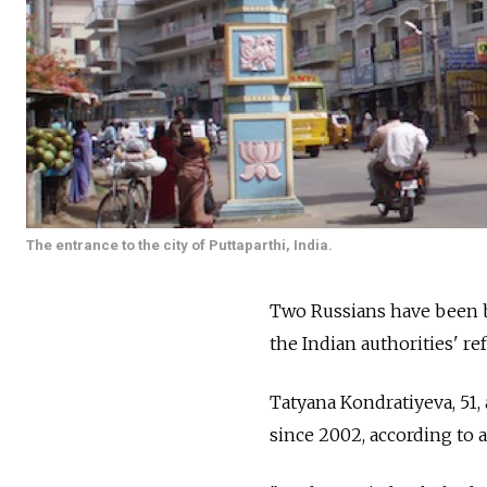
The entrance to the city of Puttaparthi, India.
Two Russians have been ba
the Indian authorities' ref
Tatyana Kondratiyeva, 51, 
since 2002, according to 