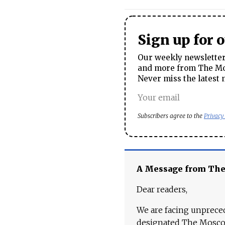
Sign up for 
Our weekly newsletter 
and more from The Mos
Never miss the latest 
Subscribers agree to the
Privacy
A Message from Th
Dear readers,
We are facing unpreced
designated The Moscow