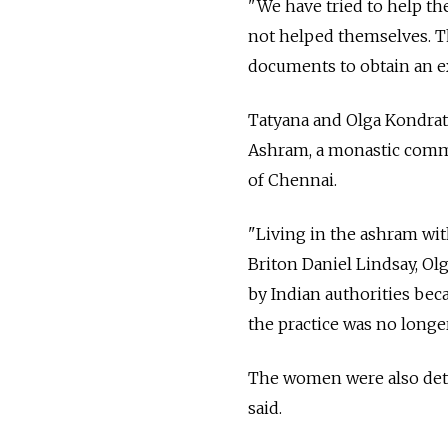
"We have tried to help t
not helped themselves. T
documents to obtain an ex
Tatyana and Olga Kondrati
Ashram, a monastic commu
of Chennai.
"Living in the ashram wi
Briton Daniel Lindsay, Ol
by Indian authorities beca
the practice was no longe
The women were also detai
said.