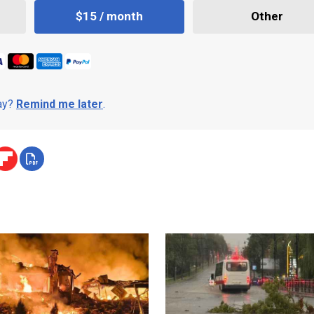
$15 / month
Other
day?
Remind me later
.