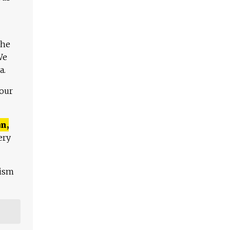
The
We
a.
 our
n,
ery
lism