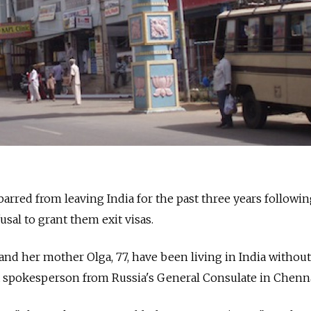
rred from leaving India for the past three years followi
usal to grant them exit visas.
and her mother Olga, 77, have been living in India without
a spokesperson from Russia's General Consulate in Chenna