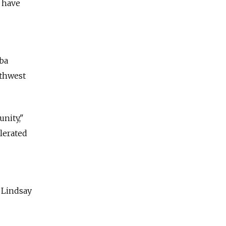
 have
aba
rthwest
nity,"
lerated
, Lindsay