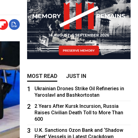
MOST READ
JUST IN
1
Ukrainian Drones Strike Oil Refineries in
Yaroslavl and Bashkortostan
2
2 Years After Kursk Incursion, Russia
Raises Civilian Death Toll to More Than
600
3
U.K. Sanctions Ozon Bank and ‘Shadow
Fleet’ Vessels in Latest Crackdown