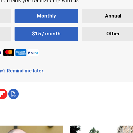
ion. Thank you for standing with us.
Monthly
Annual
$15 / month
Other
day?
Remind me later
.