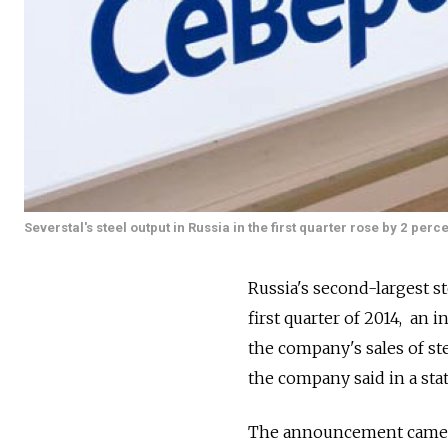
Severstal's steel output in Russia in the first quarter rose by 2 perce
Russia's second-largest st
first quarter of 2014, an 
the company's sales of ste
the company said in a st
The announcement came a