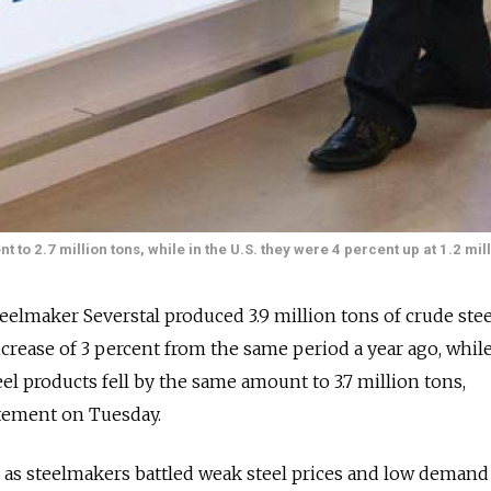
nt to 2.7 million tons, while in the U.S. they were 4 percent up at 1.2 mil
eelmaker Severstal produced 3.9 million tons of crude stee
increase of 3 percent from the same period a year ago, whil
el products fell by the same amount to 3.7 million tons,
atement on Tuesday.
s steelmakers battled weak steel prices and low demand