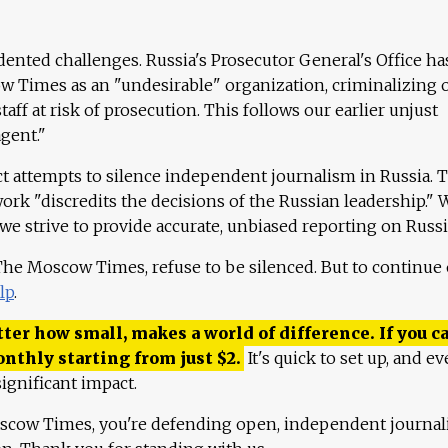
ented challenges. Russia's Prosecutor General's Office ha
 Times as an "undesirable" organization, criminalizing 
aff at risk of prosecution. This follows our earlier unjust
agent."
ct attempts to silence independent journalism in Russia. 
work "discredits the decisions of the Russian leadership." 
 we strive to provide accurate, unbiased reporting on Russi
 The Moscow Times, refuse to be silenced. But to continue
lp
.
ter how small, makes a world of difference. If you ca
onthly starting from just
$
2.
It's quick to set up, and ev
ignificant impact.
scow Times, you're defending open, independent journa