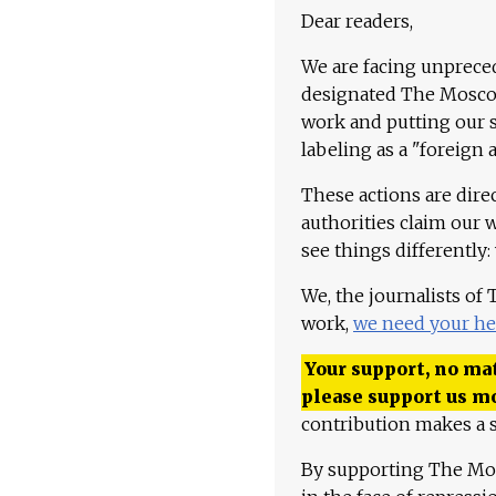
Dear readers,
We are facing unpreced
designated The Moscow
work and putting our st
labeling as a "foreign 
These actions are dire
authorities claim our 
see things differently:
We, the journalists of
work,
we need your he
Your support, no mat
please support us m
contribution makes a s
By supporting The Mo