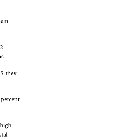
main
 2
ns.
.S. they
 percent
 high
stal