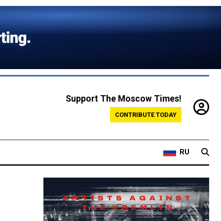
Support The Moscow Times!
CONTRIBUTE TODAY
RU