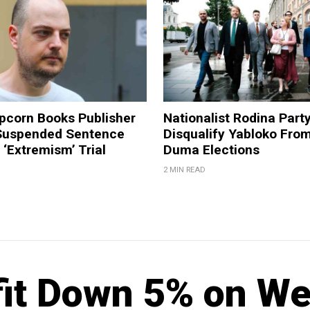
pcorn Books Publisher
Nationalist Rodina Part
Suspended Sentence
Disqualify Yabloko Fro
‘Extremism’ Trial
Duma Elections
2 MIN READ
fit Down 5% on W