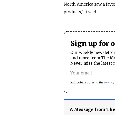
North America saw a favor
products," it said.
Sign up for 
Our weekly newsletter 
and more from The Mos
Never miss the latest 
Subscribers agree to the
Privacy
A Message from Th