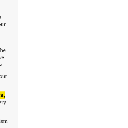
s
our
The
We
a.
 our
n,
ery
lism