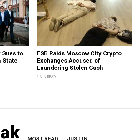
y Sues to
FSB Raids Moscow City Crypto
m State
Exchanges Accused of
Laundering Stolen Cash
1 MIN READ
eak
MOST READ
JUST IN