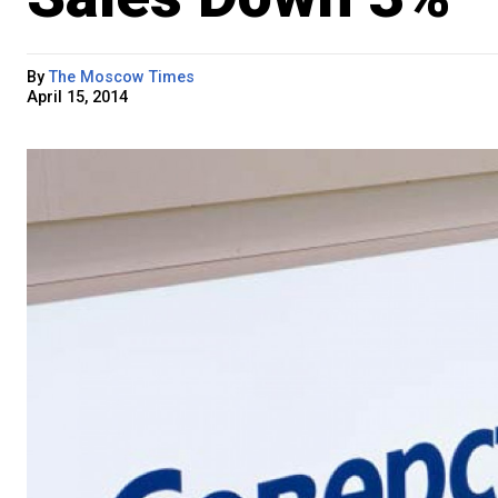
By
The Moscow Times
April 15, 2014