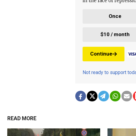
in the face of repress
Once
$10 / month
Continue
Not ready to support to
READ MORE