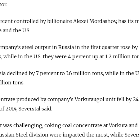
tor.
ercent controlled by billionaire Alexei Mordashov, has its 
 and the U.S.
pany's steel output in Russia in the first quarter rose by
, while in the U.S. they were 4 percent up at 1.2 million to
ia declined by 7 percent to 3.6 million tons, while in the U
llion tons.
entrate produced by company's Vorkutaugol unit fell by 24
f 2014, Severstal said.
 was challenging; coking coal concentrate at Vorkuta and
ussian Steel division were impacted the most, while Sever