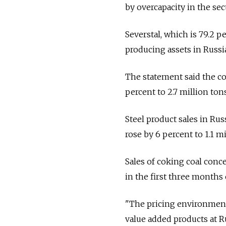
by overcapacity in the sec
Severstal, which is 79.2 p
producing assets in Russia
The statement said the com
percent to 2.7 million tons
Steel product sales in Russ
rose by 6 percent to 1.1 mi
Sales of coking coal conc
in the first three months o
"The pricing environment
value added products at R