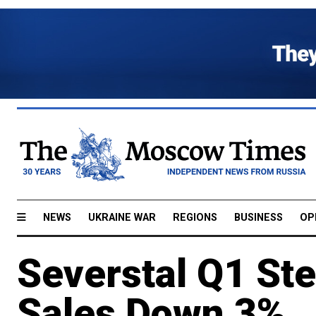
NEWS
UKRAINE WAR
REGIONS
BUSINESS
OP
Severstal Q1 Ste
Sales Down 3%