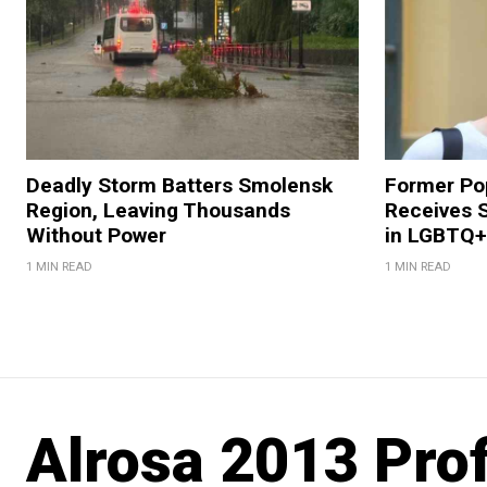
Deadly Storm Batters Smolensk
Former Po
Region, Leaving Thousands
Receives 
Without Power
in LGBTQ+ 
1 MIN READ
1 MIN READ
Alrosa 2013 Pro