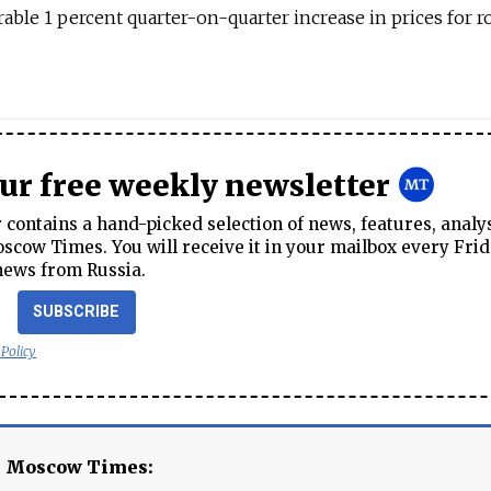
able 1 percent quarter-on-quarter increase in prices for r
our free weekly newsletter
contains a hand-picked selection of news, features, analy
cow Times. You will receive it in your mailbox every Frid
news from Russia.
SUBSCRIBE
 Policy
e Moscow Times: