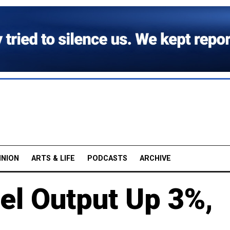
INION
ARTS & LIFE
PODCASTS
ARCHIVE
el Output Up 3%,