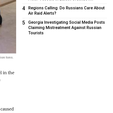
4
Regions Calling: Do Russians Care About
Air Raid Alerts?
5
Georgia Investigating Social Media Posts
Claiming Mistreatment Against Russian
Tourists
lion tons.
l in the
e
 caused