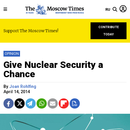
RU
CONTRIBUTE
Support The Moscow Times!
TODAY
OPINION
Give Nuclear Security a
Chance
By
Joan Rohlfing
April 14, 2014