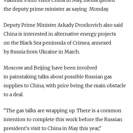
Vladimir Putin visits China in May, media quoted
the deputy prime minister as saying Monday.
Deputy Prime Minister Arkady Dvorkovich also said
China is interested in alternative energy projects
on the Black Sea peninsula of Crimea, annexed
by Russia from Ukraine in March.
Moscow and Beijing have been involved
in painstaking talks about possible Russian gas
supplies to China, with price being the main obstacle
to a deal.
"The gas talks are wrapping up. There is a common
intention to complete this work before the Russian
president's visit to China in May this year,"