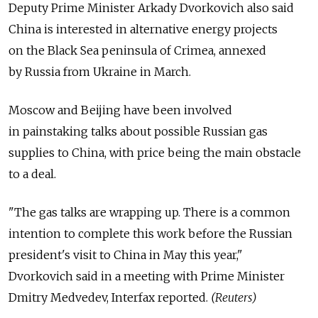
Deputy Prime Minister Arkady Dvorkovich also said
China is interested in alternative energy projects
on the Black Sea peninsula of Crimea, annexed
by Russia from Ukraine in March.
Moscow and Beijing have been involved
in painstaking talks about possible Russian gas
supplies to China, with price being the main obstacle
to a deal.
"The gas talks are wrapping up. There is a common
intention to complete this work before the Russian
president's visit to China in May this year,"
Dvorkovich said in a meeting with Prime Minister
Dmitry Medvedev, Interfax reported.
(Reuters)