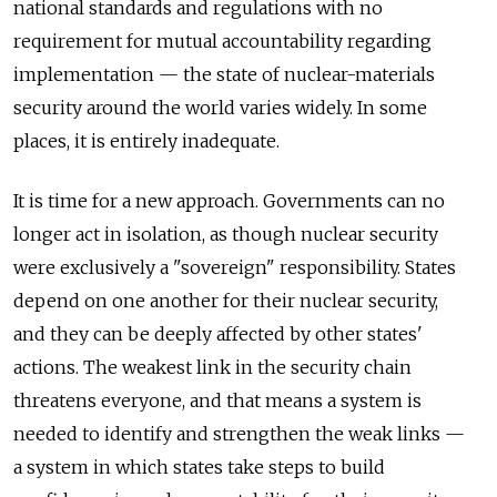
national standards and regulations with no
requirement for mutual accountability regarding
implementation — the state of nuclear-materials
security around the world varies widely. In some
places, it is entirely inadequate.
It is time for a new approach. Governments can no
longer act in isolation, as though nuclear security
were exclusively a "sovereign" responsibility. States
depend on one another for their nuclear security,
and they can be deeply affected by other states'
actions. The weakest link in the security chain
threatens everyone, and that means a system is
needed to identify and strengthen the weak links —
a system in which states take steps to build