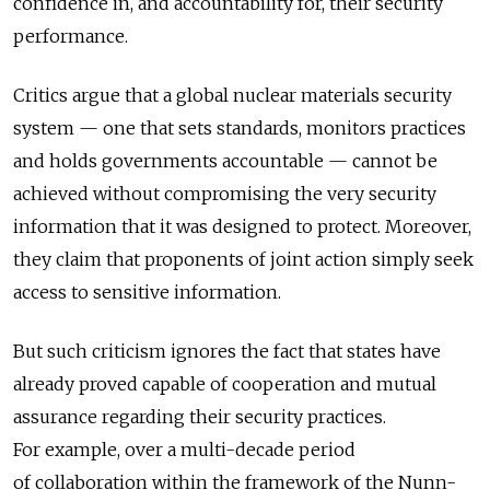
confidence in, and accountability for, their security
performance.
Critics argue that a global nuclear materials security
system — one that sets standards, monitors practices
and holds governments accountable — cannot be
achieved without compromising the very security
information that it was designed to protect. Moreover,
they claim that proponents of joint action simply seek
access to sensitive information.
But such criticism ignores the fact that states have
already proved capable of cooperation and mutual
assurance regarding their security practices.
For example, over a multi-decade period
of collaboration within the framework of the Nunn-