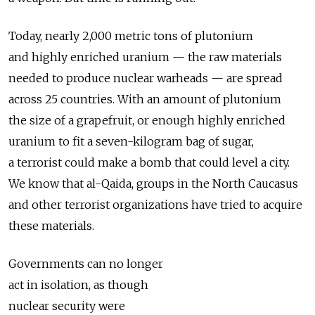
Today, nearly 2,000 metric tons of plutonium
and highly enriched uranium — the raw materials
needed to produce nuclear warheads — are spread
across 25 countries. With an amount of plutonium
the size of a grapefruit, or enough highly enriched
uranium to fit a seven-kilogram bag of sugar,
a terrorist could make a bomb that could level a city.
We know that al-Qaida, groups in the North Caucasus
and other terrorist organizations have tried to acquire
these materials.
Governments can no longer
act in isolation, as though
nuclear security were