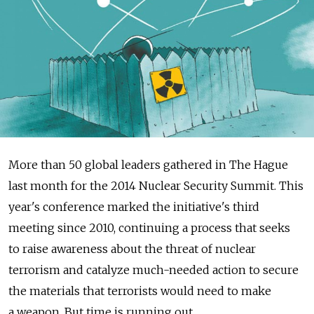
More than 50 global leaders gathered in The Hague
last month for the 2014 Nuclear Security Summit. This
year's conference marked the initiative's third
meeting since 2010, continuing a process that seeks
to raise awareness about the threat of nuclear
terrorism and catalyze much-needed action to secure
the materials that terrorists would need to make
a weapon. But time is running out.