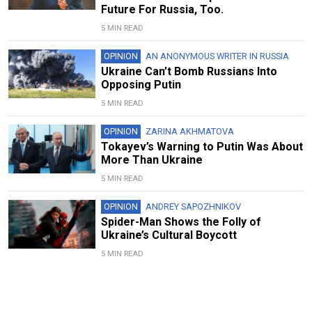
Future For Russia, Too.
5 MIN READ
OPINION
AN ANONYMOUS WRITER IN RUSSIA
Ukraine Can’t Bomb Russians Into
Opposing Putin
5 MIN READ
OPINION
ZARINA AKHMATOVA
Tokayev’s Warning to Putin Was About
More Than Ukraine
5 MIN READ
OPINION
ANDREY SAPOZHNIKOV
Spider-Man Shows the Folly of
Ukraine’s Cultural Boycott
5 MIN READ