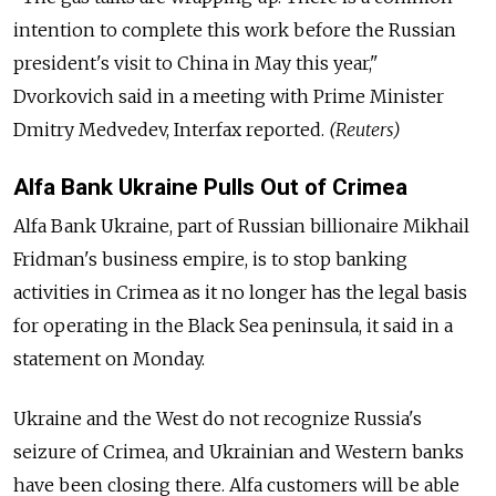
intention to complete this work before the Russian
president's visit to China in May this year,"
Dvorkovich said in a meeting with Prime Minister
Dmitry Medvedev, Interfax reported.
(Reuters)
Alfa Bank Ukraine Pulls Out of Crimea
Alfa Bank Ukraine, part of Russian billionaire Mikhail
Fridman's business empire, is to stop banking
activities in Crimea as it no longer has the legal basis
for operating in the Black Sea peninsula, it said in a
statement on Monday.
Ukraine and the West do not recognize Russia's
seizure of Crimea, and Ukrainian and Western banks
have been closing there. Alfa customers will be able