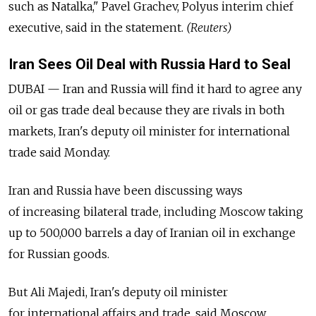
such as Natalka," Pavel Grachev, Polyus interim chief
executive, said in the statement.
(Reuters)
Iran Sees Oil Deal with Russia Hard to Seal
DUBAI — Iran and Russia will find it hard to agree any
oil or gas trade deal because they are rivals in both
markets, Iran's deputy oil minister for international
trade said Monday.
Iran and Russia have been discussing ways
of increasing bilateral trade, including Moscow taking
up to 500,000 barrels a day of Iranian oil in exchange
for Russian goods.
But Ali Majedi, Iran's deputy oil minister
for international affairs and trade, said Moscow