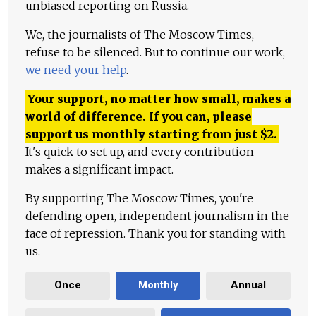
unbiased reporting on Russia.
We, the journalists of The Moscow Times,
refuse to be silenced. But to continue our work,
we need your help
.
Your support, no matter how small, makes a
world of difference. If you can, please
support us monthly starting from just
$
2.
It's quick to set up, and every contribution
makes a significant impact.
By supporting The Moscow Times, you're
defending open, independent journalism in the
face of repression. Thank you for standing with
us.
Once
Monthly
Annual