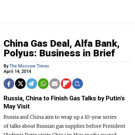
China Gas Deal, Alfa Bank,
Polyus: Business in Brief
By
The Moscow Times
April 14, 2014
Russia, China to Finish Gas Talks by Putin's
May Visit
Russia and China aim to wrap up a 10-year series
of talks about Russian gas supplies before President