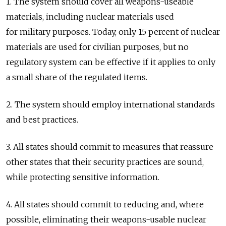
1. The system should cover all weapons-useable
materials, including nuclear materials used
for military purposes. Today, only 15 percent of nuclear
materials are used for civilian purposes, but no
regulatory system can be effective if it applies to only
a small share of the regulated items.
2. The system should employ international standards
and best practices.
3. All states should commit to measures that reassure
other states that their security practices are sound,
while protecting sensitive information.
4. All states should commit to reducing and, where
possible, eliminating their weapons-usable nuclear