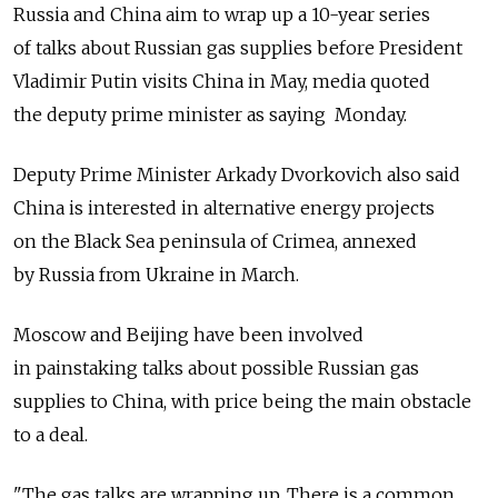
Russia and China aim to wrap up a 10-year series
of talks about Russian gas supplies before President
Vladimir Putin visits China in May, media quoted
the deputy prime minister as saying Monday.
Deputy Prime Minister Arkady Dvorkovich also said
China is interested in alternative energy projects
on the Black Sea peninsula of Crimea, annexed
by Russia from Ukraine in March.
Moscow and Beijing have been involved
in painstaking talks about possible Russian gas
supplies to China, with price being the main obstacle
to a deal.
"The gas talks are wrapping up. There is a common