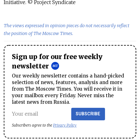
Initiative. © Project Syndicate
The views expressed in opinion pieces do not necessarily reflect
the position of The Moscow Times.
Sign up for our free weekly
newsletter
Our weekly newsletter contains a hand-picked
selection of news, features, analysis and more
from The Moscow Times. You will receive it in
your mailbox every Friday. Never miss the
latest news from Russia.
SUBSCRIBE
Subscribers agree to the
Privacy Policy