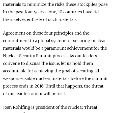
materials to minimize the risks these stockpiles pose.
In the past four years alone, 10 countries have rid
themselves entirely of such materials.
Agreement on these four principles and the
commitment to a global system for securing nuclear
materials would be a paramount achievement for the
Nuclear Security Summit process. As our leaders
convene to discuss the issue, let us hold them
accountable for achieving the goal of securing all
weapons-usable nuclear materials before the summit
process ends in 2016. Until that happens, the threat
of nuclear terrorism will persist.
Joan Rohlfing is president of the Nuclear Threat