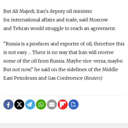
But Ali Majedi, Iran's deputy oil minister
for international affairs and trade, said Moscow
and Tehran would struggle to reach an agreement.
"Russia is a producer and exporter of oil, therefore this
is not easy … There is no way that Iran will receive
some of the oil from Russia. Maybe vice-versa, maybe.
But not now," he said on the sidelines of the Middle
East Petroleum and Gas Conference
(Reuters)