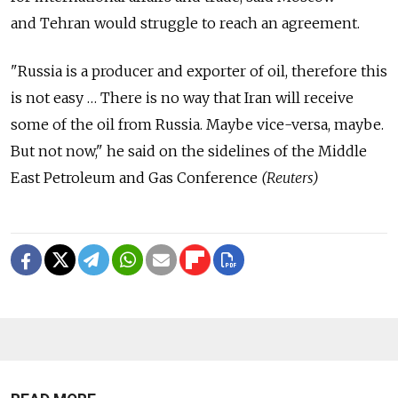
and Tehran would struggle to reach an agreement.
"Russia is a producer and exporter of oil, therefore this
is not easy … There is no way that Iran will receive
some of the oil from Russia. Maybe vice-versa, maybe.
But not now," he said on the sidelines of the Middle
East Petroleum and Gas Conference
(Reuters)