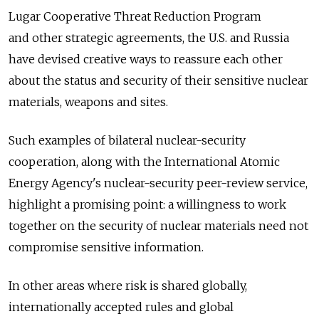
Lugar Cooperative Threat Reduction Program
and other strategic agreements, the U.S. and Russia
have devised creative ways to reassure each other
about the status and security of their sensitive nuclear
materials, weapons and sites.
Such examples of bilateral nuclear-security
cooperation, along with the International Atomic
Energy Agency's nuclear-security peer-review service,
highlight a promising point: a willingness to work
together on the security of nuclear materials need not
compromise sensitive information.
In other areas where risk is shared globally,
internationally accepted rules and global