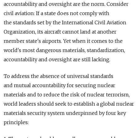
accountability and oversight are the norm. Consider
civil aviation: If a state does not comply with
the standards set by the International Civil Aviation
Organization, its aircraft cannot land at another
member state's airports. Yet when it comes to the
world's most dangerous materials, standardization,
accountability and oversight are still lacking.
To address the absence of universal standards
and mutual accountability for securing nuclear
materials and to reduce the risk of nuclear terrorism,
world leaders should seek to establish a global nuclear
materials security system underpinned by four key
principles: