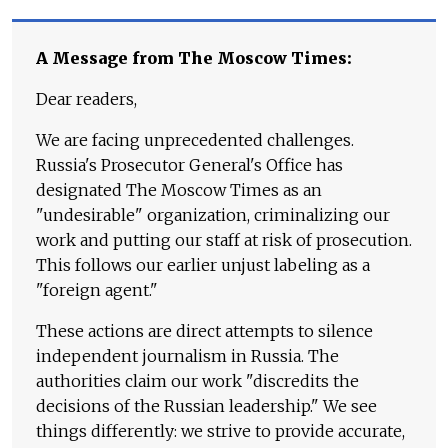
A Message from The Moscow Times:
Dear readers,
We are facing unprecedented challenges.
Russia's Prosecutor General's Office has
designated The Moscow Times as an
"undesirable" organization, criminalizing our
work and putting our staff at risk of prosecution.
This follows our earlier unjust labeling as a
"foreign agent."
These actions are direct attempts to silence
independent journalism in Russia. The
authorities claim our work "discredits the
decisions of the Russian leadership." We see
things differently: we strive to provide accurate,