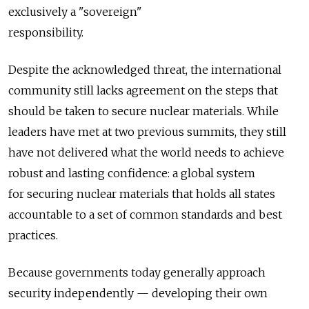
exclusively a "sovereign"
responsibility.
Despite the acknowledged threat, the international
community still lacks agreement on the steps that
should be taken to secure nuclear materials. While
leaders have met at two previous summits, they still
have not delivered what the world needs to achieve
robust and lasting confidence: a global system
for securing nuclear materials that holds all states
accountable to a set of common standards and best
practices.
Because governments today generally approach
security independently — developing their own