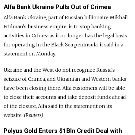
Alfa Bank Ukraine Pulls Out of Crimea
Alfa Bank Ukraine, part of Russian billionaire Mikhail
Fridman's business empire, is to stop banking
activities in Crimea as it no longer has the legal basis
for operating in the Black Sea peninsula, it said in a
statement on Monday.
Ukraine and the West do not recognize Russia's
seizure of Crimea, and Ukrainian and Western banks
have been closing there. Alfa customers will be able
to close their accounts and take deposit funds ahead
of the closure, Alfa said in the statement on its
website.
(Reuters)
Polyus Gold Enters $1Bln Credit Deal with