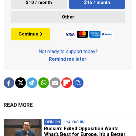
$10 / month
$15 / month
Other
Continue
Not ready to support today?
Remind me later
.
READ MORE
OPINION
ILYA YASHIN
Russia’s Exiled Opposition Wants
What’s Best for Europe. It’s a Better