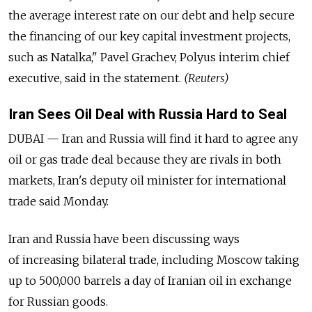
the average interest rate on our debt and help secure
the financing of our key capital investment projects,
such as Natalka," Pavel Grachev, Polyus interim chief
executive, said in the statement.
(Reuters)
Iran Sees Oil Deal with Russia Hard to Seal
DUBAI — Iran and Russia will find it hard to agree any
oil or gas trade deal because they are rivals in both
markets, Iran's deputy oil minister for international
trade said Monday.
Iran and Russia have been discussing ways
of increasing bilateral trade, including Moscow taking
up to 500,000 barrels a day of Iranian oil in exchange
for Russian goods.