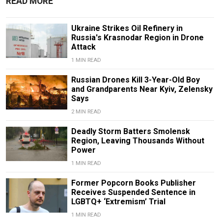
READ MORE
Ukraine Strikes Oil Refinery in
Russia's Krasnodar Region in Drone
Attack
1 MIN READ
Russian Drones Kill 3-Year-Old Boy
and Grandparents Near Kyiv, Zelensky
Says
2 MIN READ
Deadly Storm Batters Smolensk
Region, Leaving Thousands Without
Power
1 MIN READ
Former Popcorn Books Publisher
Receives Suspended Sentence in
LGBTQ+ ‘Extremism’ Trial
1 MIN READ