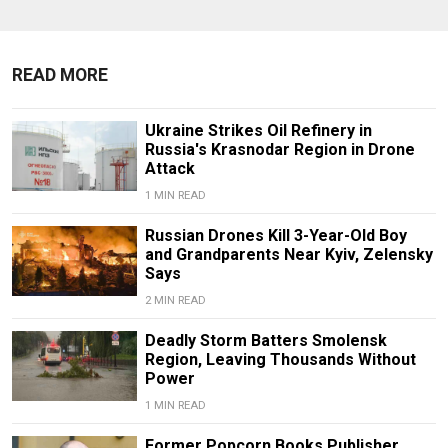
READ MORE
Ukraine Strikes Oil Refinery in
Russia's Krasnodar Region in Drone
Attack
1 MIN READ
Russian Drones Kill 3-Year-Old Boy
and Grandparents Near Kyiv, Zelensky
Says
2 MIN READ
Deadly Storm Batters Smolensk
Region, Leaving Thousands Without
Power
1 MIN READ
Former Popcorn Books Publisher