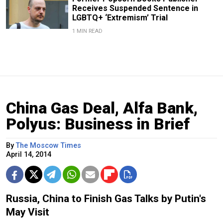
Receives Suspended Sentence in
LGBTQ+ ‘Extremism’ Trial
1 MIN READ
China Gas Deal, Alfa Bank,
Polyus: Business in Brief
By
The Moscow Times
April 14, 2014
Russia, China to Finish Gas Talks by Putin's
May Visit