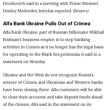
Dvorkovich said in a meeting with Prime Minister
Dmitry Medvedev, Interfax reported.
(Reuters)
Alfa Bank Ukraine Pulls Out of Crimea
Alfa Bank Ukraine, part of Russian billionaire Mikhail
Fridman's business empire, is to stop banking
activities in Crimea as it no longer has the legal basis
for operating in the Black Sea peninsula, it said in a
statement on Monday.
Ukraine and the West do not recognize Russia's
seizure of Crimea, and Ukrainian and Western banks
have been closing there. Alfa customers will be able
to close their accounts and take deposit funds ahead
of the closure, Alfa said in the statement on its