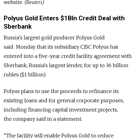
website.
(Reuters)
Polyus Gold Enters $1Bln Credit Deal with
Sberbank
Russia's largest gold producer Polyus Gold
said Monday that its subsidiary CJSC Polyus has
entered into a five-year credit facility agreement with
Sberbank, Russia's largest lender, for up to 36 billion
rubles ($1 billion).
Polyus plans to use the proceeds to refinance its
existing loans and for general corporate purposes,
including financing capital investment projects,
the company said in a statement.
"The facility will enable Polyus Gold to reduce