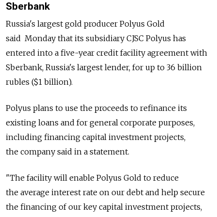
Sberbank
Russia's largest gold producer Polyus Gold
said Monday that its subsidiary CJSC Polyus has
entered into a five-year credit facility agreement with
Sberbank, Russia's largest lender, for up to 36 billion
rubles ($1 billion).
Polyus plans to use the proceeds to refinance its
existing loans and for general corporate purposes,
including financing capital investment projects,
the company said in a statement.
"The facility will enable Polyus Gold to reduce
the average interest rate on our debt and help secure
the financing of our key capital investment projects,