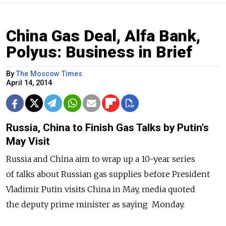
China Gas Deal, Alfa Bank,
Polyus: Business in Brief
By
The Moscow Times
April 14, 2014
Russia, China to Finish Gas Talks by Putin's
May Visit
Russia and China aim to wrap up a 10-year series
of talks about Russian gas supplies before President
Vladimir Putin visits China in May, media quoted
the deputy prime minister as saying Monday.