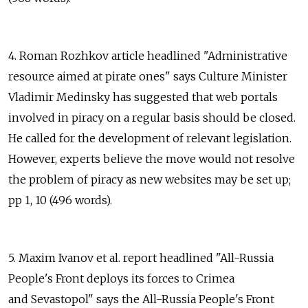
4. Roman Rozhkov article headlined "Administrative
resource aimed at pirate ones" says Culture Minister
Vladimir Medinsky has suggested that web portals
involved in piracy on a regular basis should be closed.
He called for the development of relevant legislation.
However, experts believe the move would not resolve
the problem of piracy as new websites may be set up;
pp 1, 10 (496 words).
5. Maxim Ivanov et al. report headlined "All-Russia
People's Front deploys its forces to Crimea
and Sevastopol" says the All-Russia People's Front