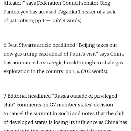
[theater]" says Federation Council senator Oleg
Panteleyev has accused Taganka Theater of a lack
of patriotism; pp 1 — 2 (658 words).
6. Ivan Shvarts article headlined "Beijing takes out
new gas trump card ahead of Putin's visit" says China
has announced a strategic breakthrough in shale gas
exploration in the country; pp 1, 4 (702 words).
7. Editorial headlined "Russia outside of privileged
club" comments on G7 member states' decision
to cancel the summit in Sochi and notes that the club
of developed states is losing its influence as China has