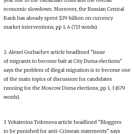
year due to the Ukrainian crisis and the overall
economic slowdown. Moreover, the Russian Central
Bank has already spent $39 billion on currency
market interventions; pp 1, 4 (713 words).
2. Alexei Gorbachev article headlined "Issue
of migrants to become bait at City Duma elections"
says the problem of illegal migration is to become one
of the main topics of discussion for candidates
running for the Moscow Duma elections; pp 1, 3 (679
words).
3. Yekaterina Trifonova article headlined "Bloggers
to be punished for anti-Crimean statements" says