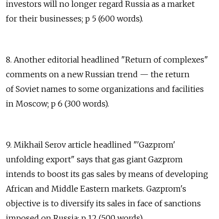
investors will no longer regard Russia as a market
for their businesses; p 5 (600 words).
8. Another editorial headlined "Return of complexes"
comments on a new Russian trend — the return
of Soviet names to some organizations and facilities
in Moscow; p 6 (300 words).
9. Mikhail Serov article headlined "'Gazprom'
unfolding export" says that gas giant Gazprom
intends to boost its gas sales by means of developing
African and Middle Eastern markets. Gazprom's
objective is to diversify its sales in face of sanctions
imposed on Russia; p 12 (500 words).