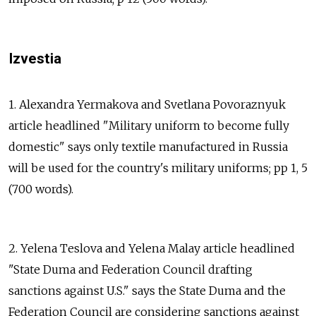
Izvestia
1. Alexandra Yermakova and Svetlana Povoraznyuk
article headlined "Military uniform to become fully
domestic" says only textile manufactured in Russia
will be used for the country's military uniforms; pp 1, 5
(700 words).
2. Yelena Teslova and Yelena Malay article headlined
"State Duma and Federation Council drafting
sanctions against U.S." says the State Duma and the
Federation Council are considering sanctions against