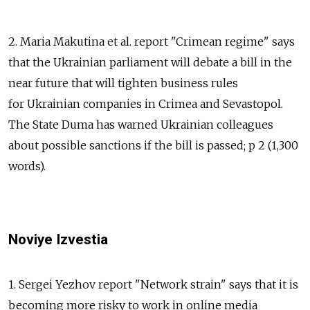
2. Maria Makutina et al. report "Crimean regime" says
that the Ukrainian parliament will debate a bill in the
near future that will tighten business rules
for Ukrainian companies in Crimea and Sevastopol.
The State Duma has warned Ukrainian colleagues
about possible sanctions if the bill is passed; p 2 (1,300
words).
Noviye Izvestia
1. Sergei Yezhov report "Network strain" says that it is
becoming more risky to work in online media