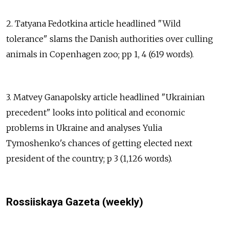
2. Tatyana Fedotkina article headlined "Wild
tolerance" slams the Danish authorities over culling
animals in Copenhagen zoo; pp 1, 4 (619 words).
3. Matvey Ganapolsky article headlined "Ukrainian
precedent" looks into political and economic
problems in Ukraine and analyses Yulia
Tymoshenko's chances of getting elected next
president of the country; p 3 (1,126 words).
Rossiiskaya Gazeta (weekly)