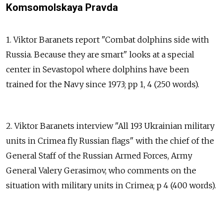
Komsomolskaya Pravda
1. Viktor Baranets report "Combat dolphins side with
Russia. Because they are smart" looks at a special
center in Sevastopol where dolphins have been
trained for the Navy since 1973; pp 1, 4 (250 words).
2. Viktor Baranets interview "All 193 Ukrainian military
units in Crimea fly Russian flags" with the chief of the
General Staff of the Russian Armed Forces, Army
General Valery Gerasimov, who comments on the
situation with military units in Crimea; p 4 (400 words).