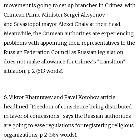
movement is going to set up branches in Crimea, with
Crimean Prime Minister Sergei Aksyonov
and Sevastopol mayor Alexei Chaly at their head.
Meanwhile, the Crimean authorities are experiencing
problems with appointing their representatives to the
Russian Federation Council as Russian legislation
does not make allowance for Crimea's "transition"
situation; p 2 (613 words).
6. Viktor Khamrayev and Pavel Korobov article
headlined "Freedom of conscience being distributed
in favor of confessions" says the Russian authorities
are going to ease regulations for registering religious
organizations; p 2 (584 words).