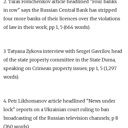
2. Taras Fomchenkov article headlined "Four banks
in row" says the Russian Central Bank has stripped
four more banks of their licences over the violations
of law in their work; pp 1, 5 (664 words).
3. Tatyana Zykova interview with Sergei Gavrilov, head
of the state property committee in the State Duma,
speaking on Crimean property issues; pp 1, 5 (1,297
words).
4. Petr Likhomanov article headlined "News under
lock" reports on a Ukrainian court ruling to ban
broadcasting of the Russian television channels; p 8
(760 words).