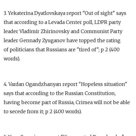
3. Yekaterina Dyatlovskaya report "Out of sight" says
that according to a Levada Center poll, LDPR party
leader Vladimir Zhirinovsky and Communist Party
leader Gennady Zyuganov have topped the rating
of politicians that Russians are "tired of"; p 2 (400
words).
4. Vardan Ogandzhanyan report "Hopeless situation"
says that according to the Russian Constitution,
having become part of Russia, Crimea will not be able
to secede from it; p 2 (400 words).