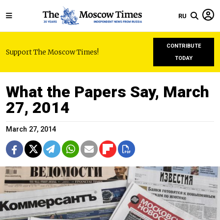
RU
CONTRIBUTE
Support The Moscow Times!
TODAY
What the Papers Say, March
27, 2014
March 27, 2014