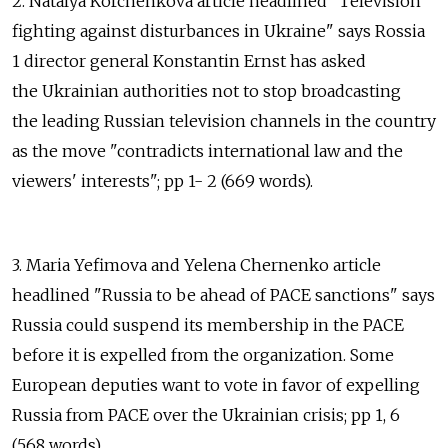
2. Natalya Korchenkova article headlined "Television
fighting against disturbances in Ukraine" says Rossia
1 director general Konstantin Ernst has asked
the Ukrainian authorities not to stop broadcasting
the leading Russian television channels in the country
as the move "contradicts international law and the
viewers' interests"; pp 1- 2 (669 words).
3. Maria Yefimova and Yelena Chernenko article
headlined "Russia to be ahead of PACE sanctions" says
Russia could suspend its membership in the PACE
before it is expelled from the organization. Some
European deputies want to vote in favor of expelling
Russia from PACE over the Ukrainian crisis; pp 1, 6
(568 words).