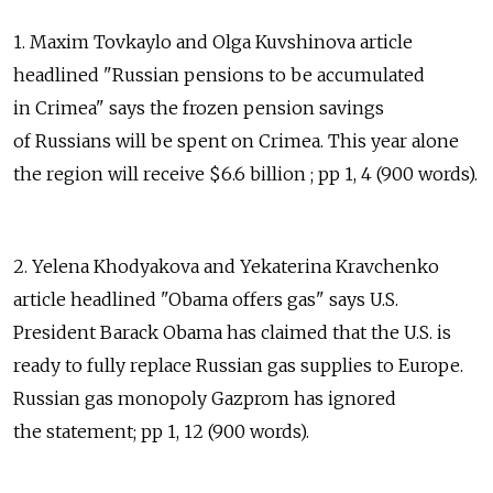
1. Maxim Tovkaylo and Olga Kuvshinova article
headlined "Russian pensions to be accumulated
in Crimea" says the frozen pension savings
of Russians will be spent on Crimea. This year alone
the region will receive $6.6 billion ; pp 1, 4 (900 words).
2. Yelena Khodyakova and Yekaterina Kravchenko
article headlined "Obama offers gas" says U.S.
President Barack Obama has claimed that the U.S. is
ready to fully replace Russian gas supplies to Europe.
Russian gas monopoly Gazprom has ignored
the statement; pp 1, 12 (900 words).