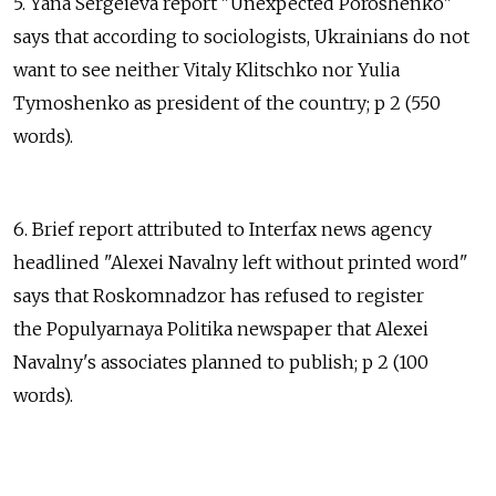
5. Yana Sergeieva report "Unexpected Poroshenko"
says that according to sociologists, Ukrainians do not
want to see neither Vitaly Klitschko nor Yulia
Tymoshenko as president of the country; p 2 (550
words).
6. Brief report attributed to Interfax news agency
headlined "Alexei Navalny left without printed word"
says that Roskomnadzor has refused to register
the Populyarnaya Politika newspaper that Alexei
Navalny's associates planned to publish; p 2 (100
words).