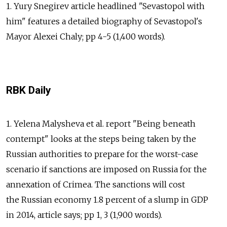
1. Yury Snegirev article headlined "Sevastopol with
him" features a detailed biography of Sevastopol's
Mayor Alexei Chaly; pp 4-5 (1,400 words).
RBK Daily
1. Yelena Malysheva et al. report "Being beneath
contempt" looks at the steps being taken by the
Russian authorities to prepare for the worst-case
scenario if sanctions are imposed on Russia for the
annexation of Crimea. The sanctions will cost
the Russian economy 1.8 percent of a slump in GDP
in 2014, article says; pp 1, 3 (1,900 words).