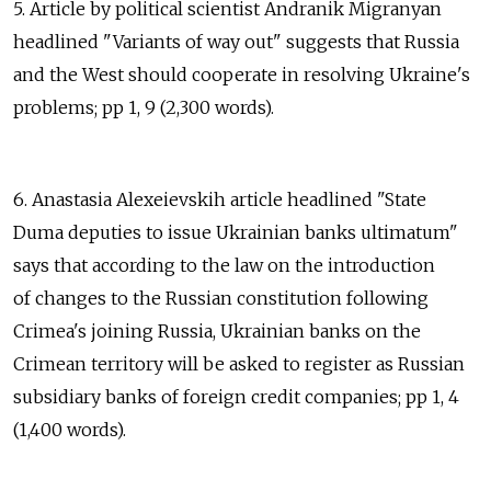
5. Article by political scientist Andranik Migranyan
headlined "Variants of way out" suggests that Russia
and the West should cooperate in resolving Ukraine's
problems; pp 1, 9 (2,300 words).
6. Anastasia Alexeievskih article headlined "State
Duma deputies to issue Ukrainian banks ultimatum"
says that according to the law on the introduction
of changes to the Russian constitution following
Crimea's joining Russia, Ukrainian banks on the
Crimean territory will be asked to register as Russian
subsidiary banks of foreign credit companies; pp 1, 4
(1,400 words).