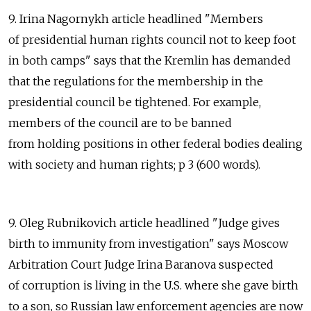
9. Irina Nagornykh article headlined "Members
of presidential human rights council not to keep foot
in both camps" says that the Kremlin has demanded
that the regulations for the membership in the
presidential council be tightened. For example,
members of the council are to be banned
from holding positions in other federal bodies dealing
with society and human rights; p 3 (600 words).
9. Oleg Rubnikovich article headlined "Judge gives
birth to immunity from investigation" says Moscow
Arbitration Court Judge Irina Baranova suspected
of corruption is living in the U.S. where she gave birth
to a son, so Russian law enforcement agencies are now