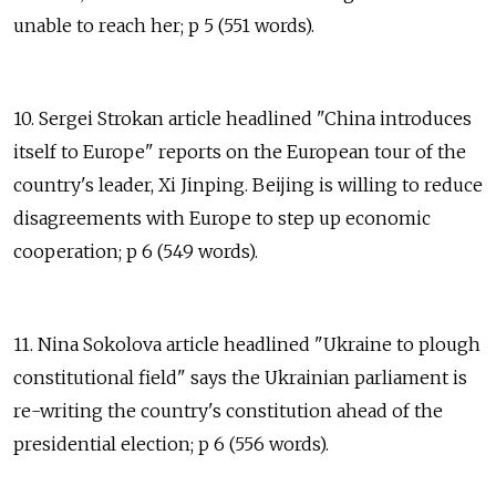
unable to reach her; p 5 (551 words).
10. Sergei Strokan article headlined "China introduces
itself to Europe" reports on the European tour of the
country's leader, Xi Jinping. Beijing is willing to reduce
disagreements with Europe to step up economic
cooperation; p 6 (549 words).
11. Nina Sokolova article headlined "Ukraine to plough
constitutional field" says the Ukrainian parliament is
re-writing the country's constitution ahead of the
presidential election; p 6 (556 words).