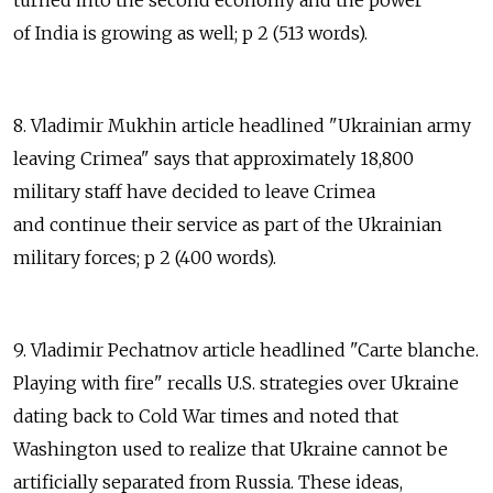
turned into the second economy and the power
of India is growing as well; p 2 (513 words).
8. Vladimir Mukhin article headlined "Ukrainian army
leaving Crimea" says that approximately 18,800
military staff have decided to leave Crimea
and continue their service as part of the Ukrainian
military forces; p 2 (400 words).
9. Vladimir Pechatnov article headlined "Carte blanche.
Playing with fire" recalls U.S. strategies over Ukraine
dating back to Cold War times and noted that
Washington used to realize that Ukraine cannot be
artificially separated from Russia. These ideas,