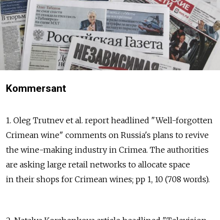
Kommersant
1. Oleg Trutnev et al. report headlined "Well-forgotten
Crimean wine" comments on Russia's plans to revive
the wine-making industry in Crimea. The authorities
are asking large retail networks to allocate space
in their shops for Crimean wines; pp 1, 10 (708 words).