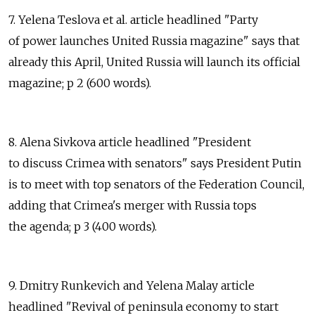
7. Yelena Teslova et al. article headlined "Party
of power launches United Russia magazine" says that
already this April, United Russia will launch its official
magazine; p 2 (600 words).
8. Alena Sivkova article headlined "President
to discuss Crimea with senators" says President Putin
is to meet with top senators of the Federation Council,
adding that Crimea's merger with Russia tops
the agenda; p 3 (400 words).
9. Dmitry Runkevich and Yelena Malay article
headlined "Revival of peninsula economy to start