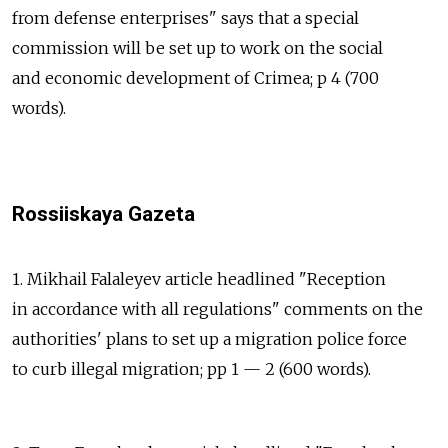
from defense enterprises" says that a special
commission will be set up to work on the social
and economic development of Crimea; p 4 (700
words).
Rossiiskaya Gazeta
1. Mikhail Falaleyev article headlined "Reception
in accordance with all regulations" comments on the
authorities' plans to set up a migration police force
to curb illegal migration; pp 1 — 2 (600 words).