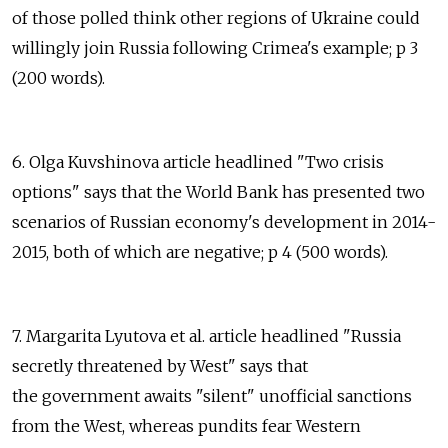
of those polled think other regions of Ukraine could
willingly join Russia following Crimea's example; p 3
(200 words).
6. Olga Kuvshinova article headlined "Two crisis
options" says that the World Bank has presented two
scenarios of Russian economy's development in 2014-
2015, both of which are negative; p 4 (500 words).
7. Margarita Lyutova et al. article headlined "Russia
secretly threatened by West" says that
the government awaits "silent" unofficial sanctions
from the West, whereas pundits fear Western