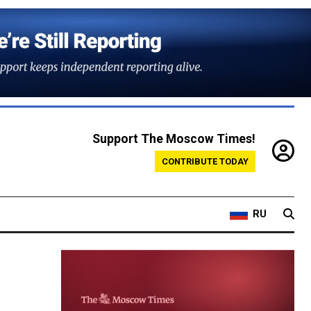
Support The Moscow Times!
CONTRIBUTE TODAY
RU