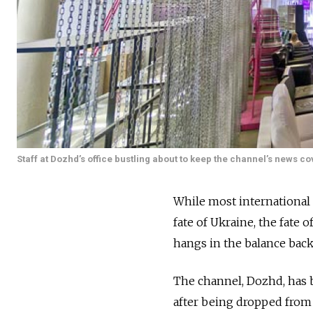
Staff at Dozhd’s office bustling about to keep the channel’s news c
While most international 
fate of Ukraine, the fate
hangs in the balance bac
The channel, Dozhd, has b
after being dropped from