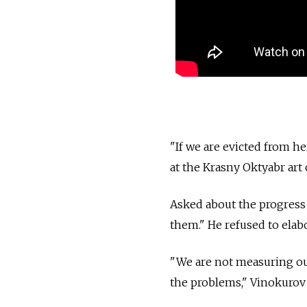
"If we are evicted from he
at the Krasny Oktyabr ar
Asked about the progress 
them." He refused to elabo
"We are not measuring our 
the problems," Vinokurov 