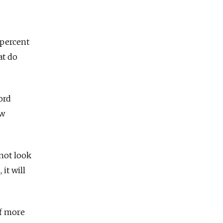
 percent
at do
ord
ow
 not look
it will
of more