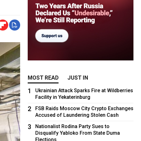
MOST READ
JUST IN
1
Ukrainian Attack Sparks Fire at Wildberries
Facility in Yekaterinburg
2
FSB Raids Moscow City Crypto Exchanges
Accused of Laundering Stolen Cash
3
Nationalist Rodina Party Sues to
Disqualify Yabloko From State Duma
Elections