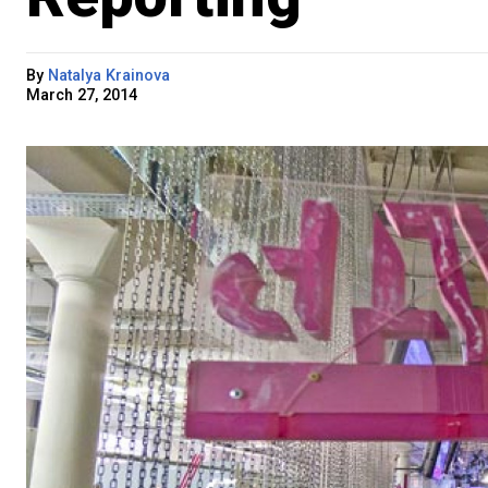
By
Natalya Krainova
March 27, 2014