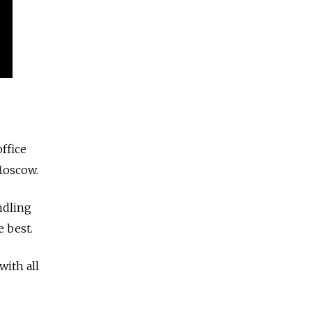
ffice
Moscow.
ndling
e best.
with all