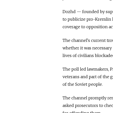
Dozhd — founded by supp
to publicize pro-Kremlin 
coverage to opposition act
The channel's current tro
whether it was necessary 
lives of civilians blockad
The poll led lawmakers, P
veterans and part of the 
of the Soviet people.
The channel promptly rem
asked prosecutors to che
for offending them.