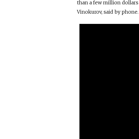
than a few million dolla
Vinokurov, said by phone.