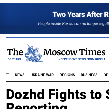
NEWS
UKRAINE WAR
REGIONS
BUSINESS
OP
Dozhd Fights to
Reporting