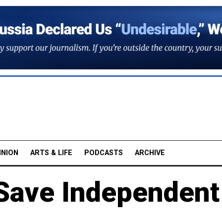
INION
ARTS & LIFE
PODCASTS
ARCHIVE
 Save Independent