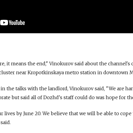
re, it means the end," Vinokurov said about the channel's o
t cluster near Kropotkinskaya metro station in downtown 
in the talks with the landlord, Vinokurov said, "We are ha
rate but said all of Dozhd's staff could do was hope for th
lives by June 20. We believe that we will be able to cope 
said.