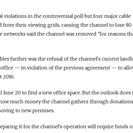
 violations in the controversial poll but four major сable
from their viewing grids, causing the channel to lose 80
he networks said the channel was removed "for reasons th
les further was the refusal of the channel's current landl
s office — in violation of the previous agreement — to all
t 2016.
l June 20 to find a new office space. But the outlook does
f how much money the channel gathers through donations, 
moving to new premises.
eparing it for the channel's operation will require funds 