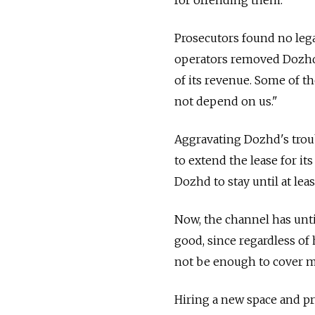
Prosecutors found no legal
operators removed Dozhd 
of its revenue. Some of t
not depend on us."
Aggravating Dozhd's troub
to extend the lease for it
Dozhd to stay until at leas
Now, the channel has unti
good, since regardless o
not be enough to cover 
Hiring a new space and pr