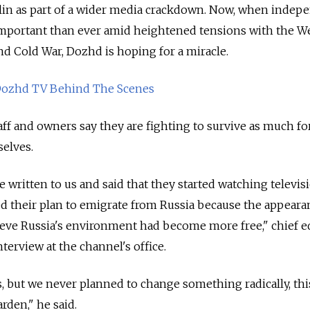
lin as part of a wider media crackdown. Now, when indep
mportant than ever amid heightened tensions with the W
nd Cold War, Dozhd is hoping for a miracle.
ozhd TV Behind The Scenes
aff and owners say they are fighting to survive as much fo
selves.
 written to us and said that they started watching televis
 their plan to emigrate from Russia because the appeara
ve Russia's environment had become more free," chief e
nterview at the channel's office.
, but we never planned to change something radically, thi
rden," he said.