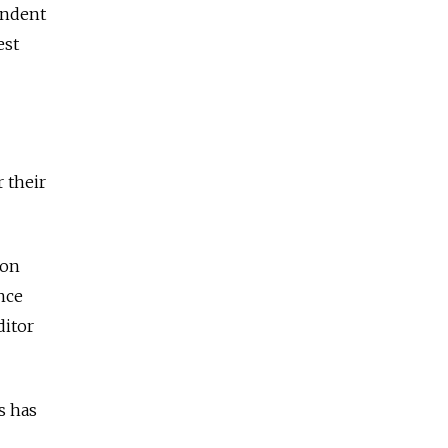
endent
est
r their
ion
nce
ditor
s has