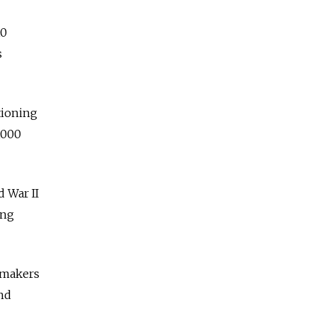
10
s
tioning
,000
 War II
ing
wmakers
hd