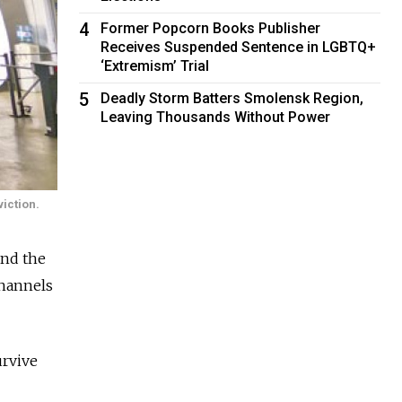
4
Former Popcorn Books Publisher
Receives Suspended Sentence in LGBTQ+
‘Extremism’ Trial
5
Deadly Storm Batters Smolensk Region,
Leaving Thousands Without Power
iction.
and the
channels
urvive