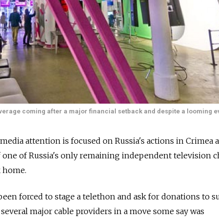
overage coming after a major financial setback and despite a looming ev
media attention is focused on Russia's actions in Crimea 
 of one of Russia's only remaining independent television 
k home.
een forced to stage a telethon and ask for donations to s
 several major cable providers in a move some say was