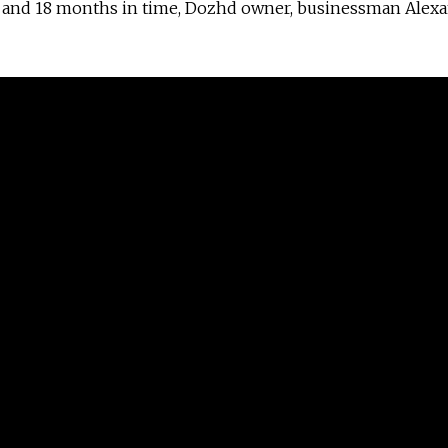
rs and 18 months in time, Dozhd owner, businessman Alex