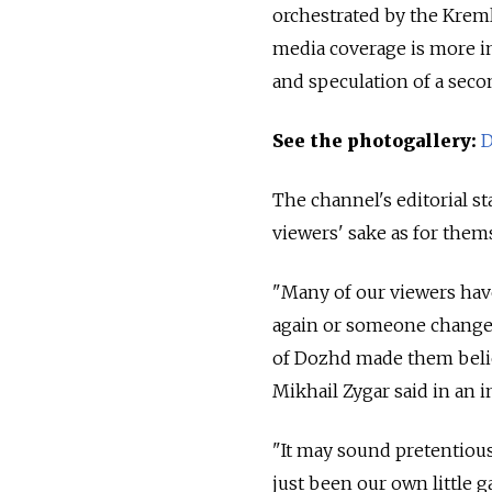
orchestrated by the Krem
media coverage is more i
and speculation of a seco
See the photogallery:
D
The channel's editorial st
viewers' sake as for them
"Many of our viewers have
again or someone changed
of Dozhd made them belie
Mikhail Zygar said in an i
"It may sound pretentious
just been our own little ga