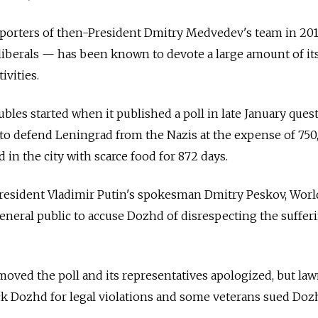
orters of then-President Dmitry Medvedev's team in 20
liberals — has been known to devote a large amount of it
ivities.
ubles started when it published a poll in late January ques
to defend Leningrad from the Nazis at the expense of 750
ed in the city with scarce food for 872 days.
resident Vladimir Putin's spokesman Dmitry Peskov, World
general public to accuse Dozhd of disrespecting the suffer
oved the poll and its representatives apologized, but la
ck Dozhd for legal violations and some veterans sued Doz