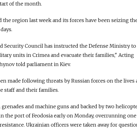
start of the month.
he region last week and its forces have been seizing the
 days.
 Security Council has instructed the Defense Ministry to
tary units in Crimea and evacuate their families," Acting
ynov told parliament in Kiev.
en made following threats by Russian forces on the lives
 staff and their families.
un grenades and machine guns and backed by two helicopte
in the port of Feodosia early on Monday, overrunning one
 resistance. Ukrainian officers were taken away for questio