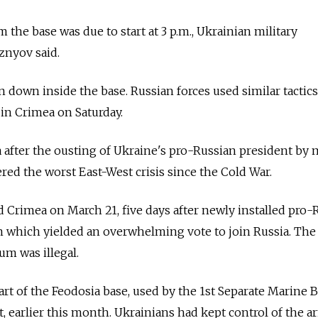
m the base was due to start at 3 p.m., Ukrainian military
znyov said.
 down inside the base. Russian forces used similar tactics
 in Crimea on Saturday.
a after the ousting of Ukraine's pro-Russian president by 
ered the worst East-West crisis since the Cold War.
Crimea on March 21, five days after newly installed pro-
m which yielded an overwhelming vote to join Russia. The
um was illegal.
rt of the Feodosia base, used by the 1st Separate Marine B
t, earlier this month. Ukrainians had kept control of the a