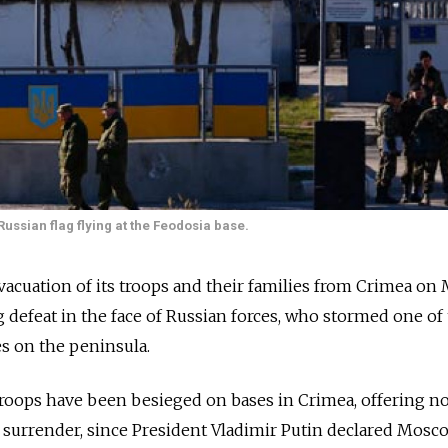
Russian flag flying at the Feodosia base.
acuation of its troops and their families from Crimea on
 defeat in the face of Russian forces, who stormed one of 
s on the peninsula.
roops have been besieged on bases in Crimea, offering n
o surrender, since President Vladimir Putin declared Mosc