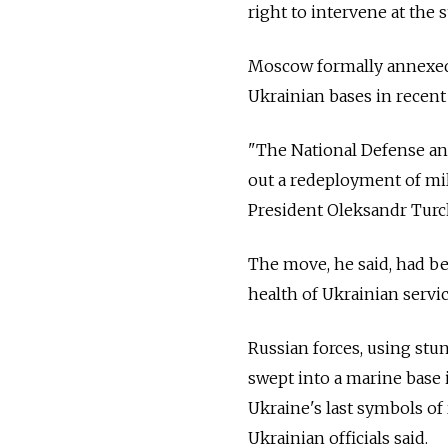
right to intervene at the 
Moscow formally annexed t
Ukrainian bases in recent
"The National Defense and
out a redeployment of mili
President Oleksandr Turch
The move, he said, had be
health of Ukrainian service
Russian forces, using st
swept into a marine base 
Ukraine's last symbols of
Ukrainian officials said.