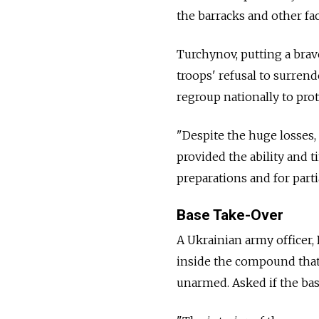
the barracks and other faci
Turchynov, putting a brave
troops' refusal to surren
regroup nationally to prot
"Despite the huge losses, 
provided the ability and 
preparations and for parti
Base Take-Over
A Ukrainian army officer,
inside the compound that 
unarmed. Asked if the bas