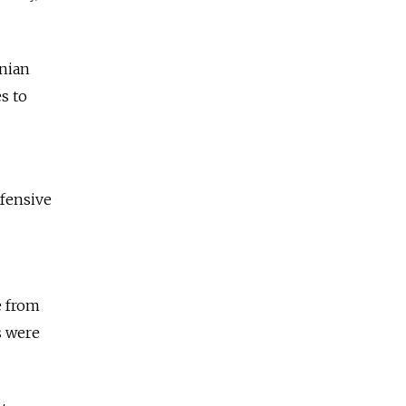
inian
s to
efensive
e from
s were