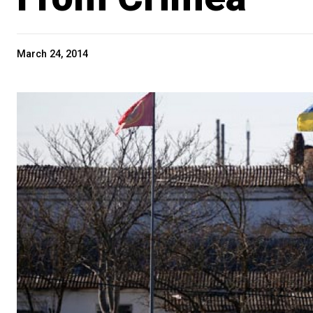
March 24, 2014