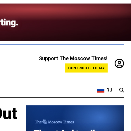
Support The Moscow Times!
CONTRIBUTE TODAY
RU
Out