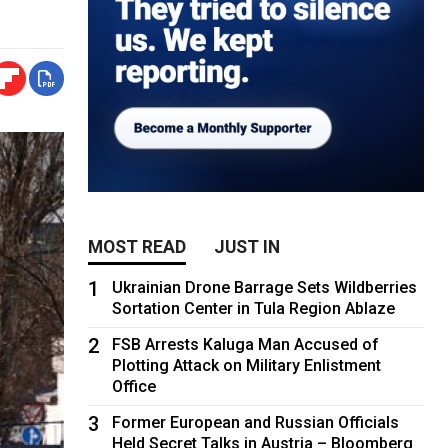
MOST READ
JUST IN
1
Ukrainian Drone Barrage Sets Wildberries
Sortation Center in Tula Region Ablaze
2
FSB Arrests Kaluga Man Accused of
Plotting Attack on Military Enlistment
Office
3
Former European and Russian Officials
Held Secret Talks in Austria – Bloomberg