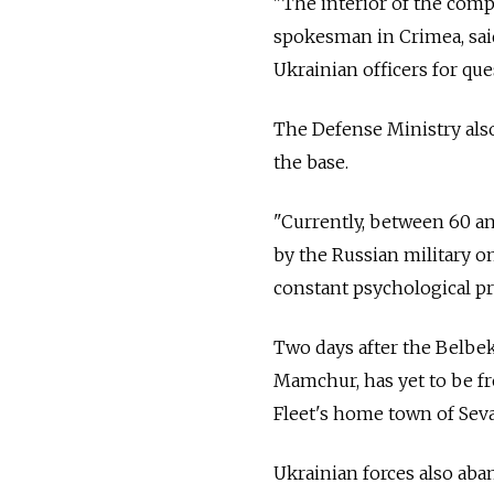
"The interior of the compo
spokesman in Crimea, sai
Ukrainian officers for que
The Defense Ministry als
the base.
"Currently, between 60 an
by the Russian military on
constant psychological pre
Two days after the Belbek
Mamchur, has yet to be fre
Fleet's home town of Seva
Ukrainian forces also aba