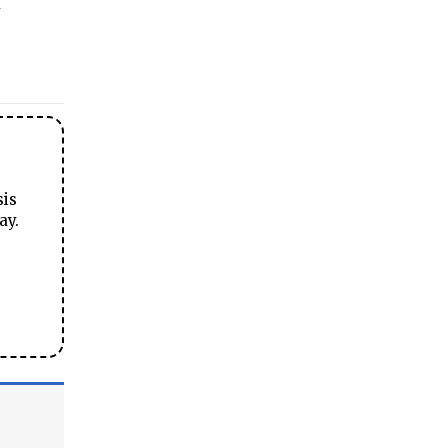
sis
ay.