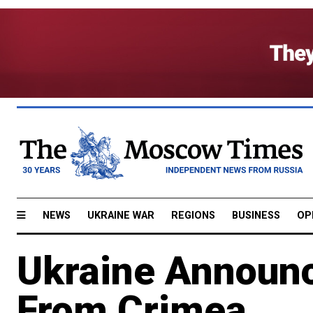
NEWS
UKRAINE WAR
REGIONS
BUSINESS
OP
Ukraine Announc
From Crimea