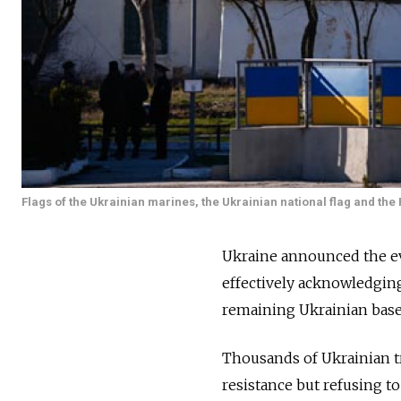
Flags of the Ukrainian marines, the Ukrainian national flag and the 
Ukraine announced the ev
effectively acknowledging
remaining Ukrainian base
Thousands of Ukrainian t
resistance but refusing t