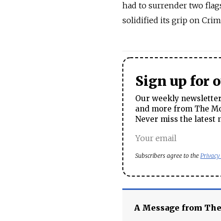
had to surrender two flag
solidified its grip on Crim
Sign up for 
Our weekly newsletter 
and more from The Mos
Never miss the latest 
Subscribers agree to the
Privacy
A Message from Th