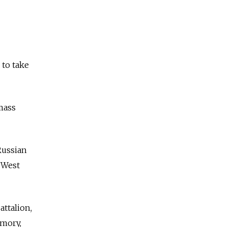
 to take
mass
Russian
 West
attalion,
rmory,