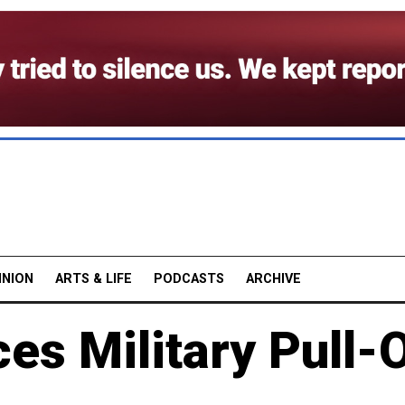
INION
ARTS & LIFE
PODCASTS
ARCHIVE
es Military Pull-