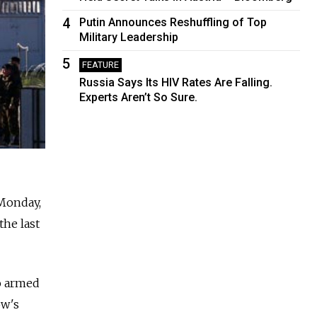
4
Putin Announces Reshuffling of Top
Military Leadership
5
FEATURE
Russia Says Its HIV Rates Are Falling.
Experts Aren’t So Sure.
 Monday,
the last
o armed
ow's