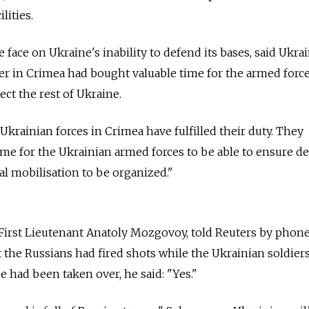
lities.
 face on Ukraine's inability to defend its bases, said Ukra
der in Crimea had bought valuable time for the armed force
ect the rest of Ukraine.
Ukrainian forces in Crimea have fulfilled their duty. They
time for the Ukrainian armed forces to be able to ensure d
al mobilisation to be organized."
 First Lieutenant Anatoly Mozgovoy, told Reuters by phon
the Russians had fired shots while the Ukrainian soldier
e had been taken over, he said: "Yes."