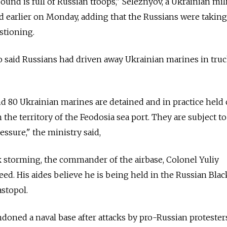
und is full of Russian troops," Seleznyov, a Ukrainian mil
d earlier on Monday, adding that the Russians were takin
stioning.
o said Russians had driven away Ukrainian marines in tru
d 80 Ukrainian marines are detained and in practice held 
 the territory of the Feodosia sea port. They are subject to
ssure," the ministry said,
 storming, the commander of the airbase, Colonel Yuliy
ed. His aides believe he is being held in the Russian Blac
stopol.
ndoned a naval base after attacks by pro-Russian protester