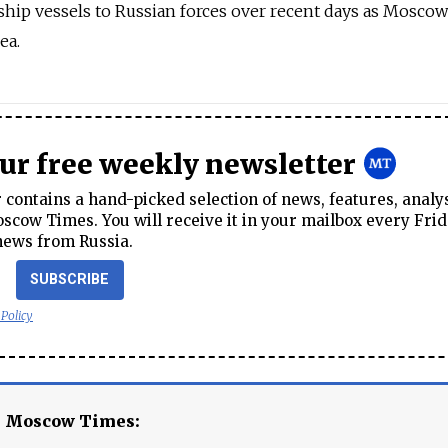
ship vessels to Russian forces over recent days as Moscow
ea.
our free weekly newsletter
contains a hand-picked selection of news, features, analy
cow Times. You will receive it in your mailbox every Frid
news from Russia.
SUBSCRIBE
 Policy
e Moscow Times: