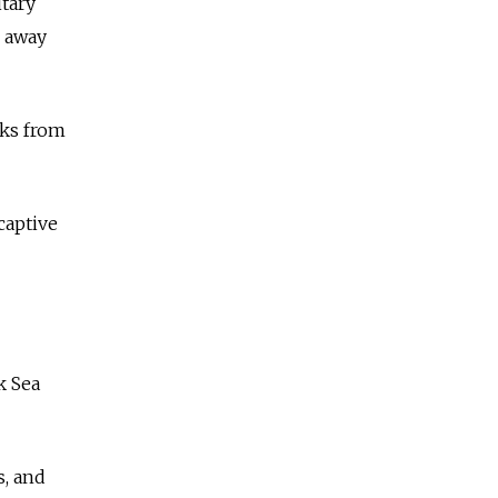
itary
g away
cks from
captive
k Sea
s, and