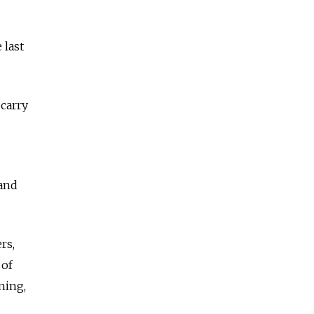
 last
 carry
 and
rs,
 of
ning,