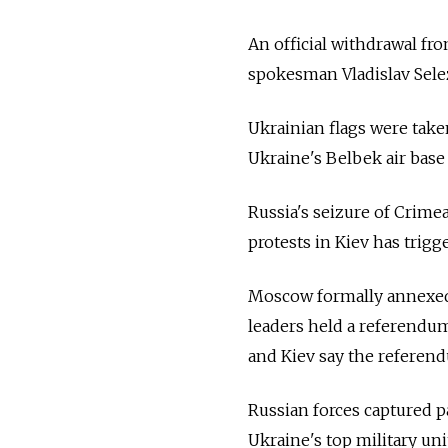
An official withdrawal fro
spokesman Vladislav Sele
Ukrainian flags were taken
Ukraine's Belbek air base
Russia's seizure of Crime
protests in Kiev has trigg
Moscow formally annexed 
leaders held a referendu
and Kiev say the referend
Russian forces captured pa
Ukraine's top military uni