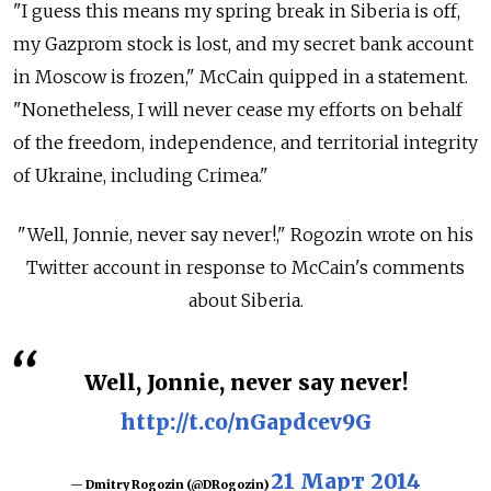
"I guess this means my spring break in Siberia is off,
my Gazprom stock is lost, and my secret bank account
in Moscow is frozen," McCain quipped in a statement.
"Nonetheless, I will never cease my efforts on behalf
of the freedom, independence, and territorial integrity
of Ukraine, including Crimea."
"Well, Jonnie, never say never!," Rogozin wrote on his
Twitter account in response to McCain's comments
about Siberia.
Well, Jonnie, never say never!
http://t.co/nGapdcev9G
21 Март 2014
— Dmitry Rogozin (@DRogozin)