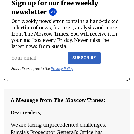
Sign up for our free weekly
newsletter
Our weekly newsletter contains a hand-picked
selection of news, features, analysis and more
from The Moscow Times. You will receive it in
your mailbox every Friday. Never miss the
latest news from Russia.
SUBSCRIBE
Subscribers agree to the
Privacy Policy
A Message from The Moscow Times:
Dear readers,
We are facing unprecedented challenges.
Russia's Prosecutor General's Office has