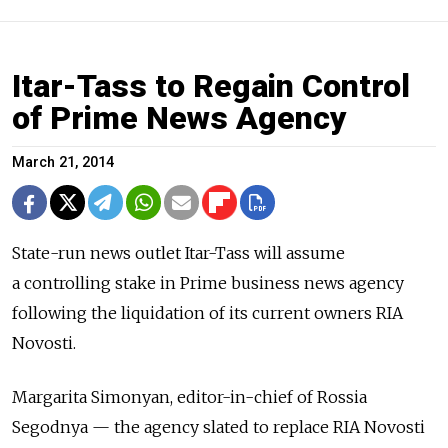
Itar-Tass to Regain Control
of Prime News Agency
March 21, 2014
State-run news outlet Itar-Tass will assume
a controlling stake in Prime business news agency
following the liquidation of its current owners RIA
Novosti.
Margarita Simonyan, editor-in-chief of Rossia
Segodnya — the agency slated to replace RIA Novosti