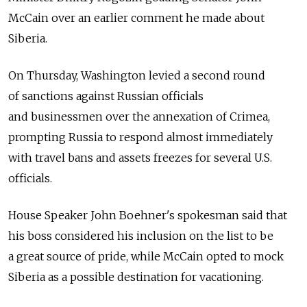
McCain over an earlier comment he made about
Siberia.
On Thursday, Washington levied a second round
of sanctions against Russian officials
and businessmen over the annexation of Crimea,
prompting Russia to respond almost immediately
with travel bans and assets freezes for several U.S.
officials.
House Speaker John Boehner's spokesman said that
his boss considered his inclusion on the list to be
a great source of pride, while McCain opted to mock
Siberia as a possible destination for vacationing.