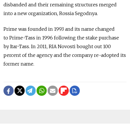
disbanded and their remaining structures merged
into a new organization, Rossia Segodnya.
Prime was founded in 1993 and its name changed
to Prime-Tass in 1996 following the stake purchase
by Itar-Tass. In 2011, RIA Novosti bought out 100
percent of the agency and the company re-adopted its
former name.