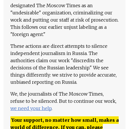
designated The Moscow Times as an
"undesirable" organization, criminalizing our
work and putting our staff at risk of prosecution.
This follows our earlier unjust labeling as a
"foreign agent."
These actions are direct attempts to silence
independent journalism in Russia. The
authorities claim our work "discredits the
decisions of the Russian leadership." We see
things differently: we strive to provide accurate,
unbiased reporting on Russia.
We, the journalists of The Moscow Times,
refuse to be silenced. But to continue our work,
we need your help
.
Your support, no matter how small, makes a
world of difference. If you can, please