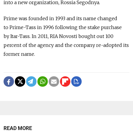
into a new organization, Rossia Segodnya.
Prime was founded in 1993 and its name changed
to Prime-Tass in 1996 following the stake purchase
by Itar-Tass. In 2011, RIA Novosti bought out 100
percent of the agency and the company re-adopted its
former name.
READ MORE