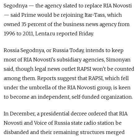
Segodnya — the agency slated to replace RIA Novosti
— said Prime would be rejoining Itar-Tass, which
owned 35 percent of the business news agency from
1996 to 2011, Lenta.ru reported Friday.
Rossia Segodnya, or Russia Today, intends to keep
most of RIA Novosti's subsidiary agencies, Simonyan
said, though legal news outlet RAPSI won't be counted
among them. Reports suggest that RAPSI, which fell
under the umbrella of the RIA Novosti group, is keen
to become an independent, self-funded organization.
In December, a presidential decree ordered that RIA
Novosti and Voice of Russia state radio station be
disbanded and their remaining structures merged