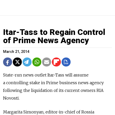
Itar-Tass to Regain Control
of Prime News Agency
March 21, 2014
State-run news outlet Itar-Tass will assume
a controlling stake in Prime business news agency
following the liquidation of its current owners RIA
Novosti.
Margarita Simonyan, editor-in-chief of Rossia