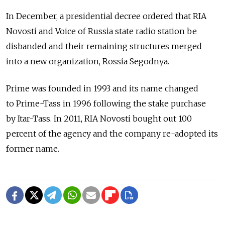
In December, a presidential decree ordered that RIA
Novosti and Voice of Russia state radio station be
disbanded and their remaining structures merged
into a new organization, Rossia Segodnya.
Prime was founded in 1993 and its name changed
to Prime-Tass in 1996 following the stake purchase
by Itar-Tass. In 2011, RIA Novosti bought out 100
percent of the agency and the company re-adopted its
former name.