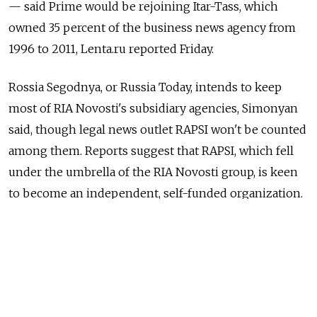
— said Prime would be rejoining Itar-Tass, which
owned 35 percent of the business news agency from
1996 to 2011, Lenta.ru reported Friday.
Rossia Segodnya, or Russia Today, intends to keep
most of RIA Novosti's subsidiary agencies, Simonyan
said, though legal news outlet RAPSI won't be counted
among them. Reports suggest that RAPSI, which fell
under the umbrella of the RIA Novosti group, is keen
to become an independent, self-funded organization.
In December, a presidential decree ordered that RIA
Novosti and Voice of Russia state radio station be
disbanded and their remaining structures merged
into a new organization, Rossia Segodnya.