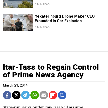
2 MIN READ
Yekaterinburg Drone Maker CEO
Wounded in Car Explosion
1 MIN READ
Itar-Tass to Regain Control
of Prime News Agency
March 21, 2014
State-run news outlet Itar-Tass will assume