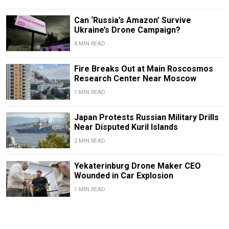
Can ‘Russia’s Amazon’ Survive
Ukraine’s Drone Campaign?
4 MIN READ
Fire Breaks Out at Main Roscosmos
Research Center Near Moscow
1 MIN READ
Japan Protests Russian Military Drills
Near Disputed Kuril Islands
2 MIN READ
Yekaterinburg Drone Maker CEO
Wounded in Car Explosion
1 MIN READ