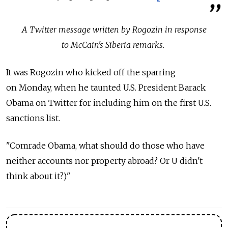
A Twitter message written by Rogozin in response
to McCain's Siberia remarks.
It was Rogozin who kicked off the sparring
on Monday, when he taunted U.S. President Barack
Obama on Twitter for including him on the first U.S.
sanctions list.
"Comrade Obama, what should do those who have
neither accounts nor property abroad? Or U didn't
think about it?)"