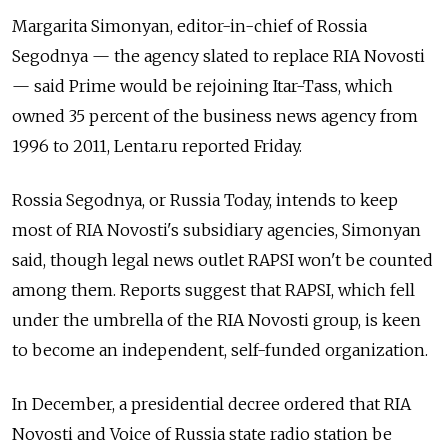
Margarita Simonyan, editor-in-chief of Rossia
Segodnya — the agency slated to replace RIA Novosti
— said Prime would be rejoining Itar-Tass, which
owned 35 percent of the business news agency from
1996 to 2011, Lenta.ru reported Friday.
Rossia Segodnya, or Russia Today, intends to keep
most of RIA Novosti's subsidiary agencies, Simonyan
said, though legal news outlet RAPSI won't be counted
among them. Reports suggest that RAPSI, which fell
under the umbrella of the RIA Novosti group, is keen
to become an independent, self-funded organization.
In December, a presidential decree ordered that RIA
Novosti and Voice of Russia state radio station be