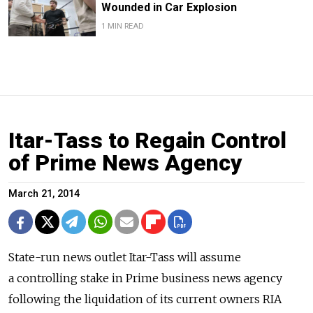
Wounded in Car Explosion
1 MIN READ
Itar-Tass to Regain Control
of Prime News Agency
March 21, 2014
State-run news outlet Itar-Tass will assume
a controlling stake in Prime business news agency
following the liquidation of its current owners RIA