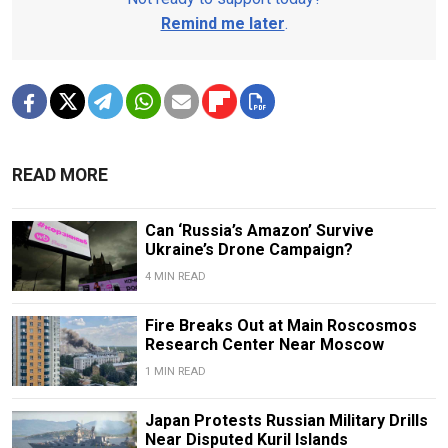
Remind me later
.
READ MORE
Can ‘Russia’s Amazon’ Survive
Ukraine’s Drone Campaign?
4 MIN READ
Fire Breaks Out at Main Roscosmos
Research Center Near Moscow
1 MIN READ
Japan Protests Russian Military Drills
Near Disputed Kuril Islands