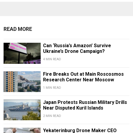
READ MORE
Can ‘Russia’s Amazon’ Survive
Ukraine’s Drone Campaign?
4 MIN READ
Fire Breaks Out at Main Roscosmos
Research Center Near Moscow
1 MIN READ
Japan Protests Russian Military Drills
Near Disputed Kuril Islands
2 MIN READ
Yekaterinburg Drone Maker CEO