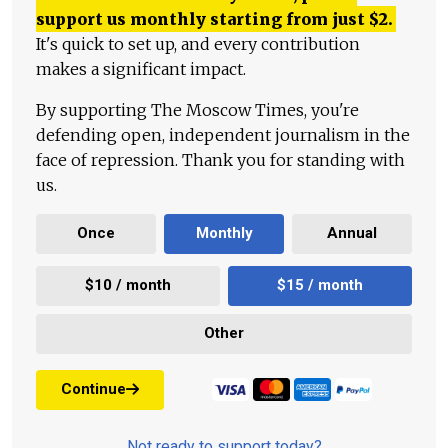
support us monthly starting from just
$
2.
It's quick to set up, and every contribution
makes a significant impact.
By supporting The Moscow Times, you're
defending open, independent journalism in the
face of repression. Thank you for standing with
us.
Once
Monthly
Annual
$10 / month
$15 / month
Other
Continue
Not ready to support today?