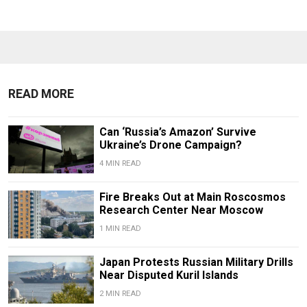
READ MORE
Can ‘Russia’s Amazon’ Survive
Ukraine’s Drone Campaign?
4 MIN READ
Fire Breaks Out at Main Roscosmos
Research Center Near Moscow
1 MIN READ
Japan Protests Russian Military Drills
Near Disputed Kuril Islands
2 MIN READ