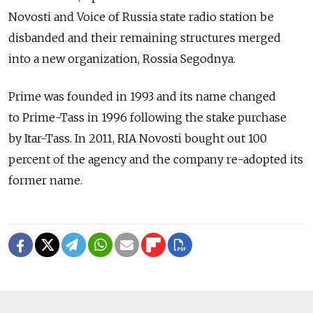
Novosti and Voice of Russia state radio station be
disbanded and their remaining structures merged
into a new organization, Rossia Segodnya.
Prime was founded in 1993 and its name changed
to Prime-Tass in 1996 following the stake purchase
by Itar-Tass. In 2011, RIA Novosti bought out 100
percent of the agency and the company re-adopted its
former name.