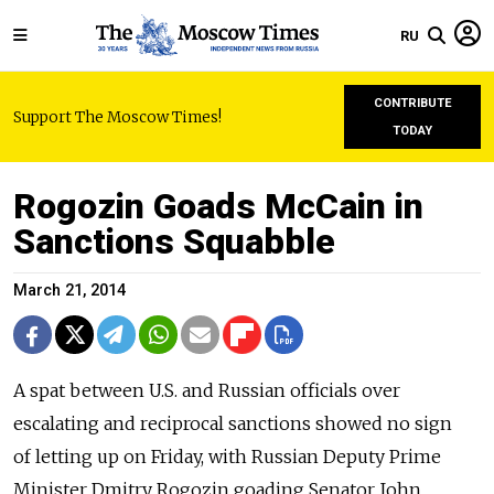
RU
CONTRIBUTE
Support The Moscow Times!
TODAY
Rogozin Goads McCain in
Sanctions Squabble
March 21, 2014
A spat between U.S. and Russian officials over
escalating and reciprocal sanctions showed no sign
of letting up on Friday, with Russian Deputy Prime
Minister Dmitry Rogozin goading Senator John