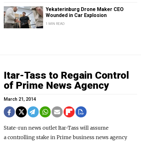
Yekaterinburg Drone Maker CEO
Wounded in Car Explosion
1 MIN READ
Itar-Tass to Regain Control
of Prime News Agency
March 21, 2014
State-run news outlet Itar-Tass will assume
a controlling stake in Prime business news agency