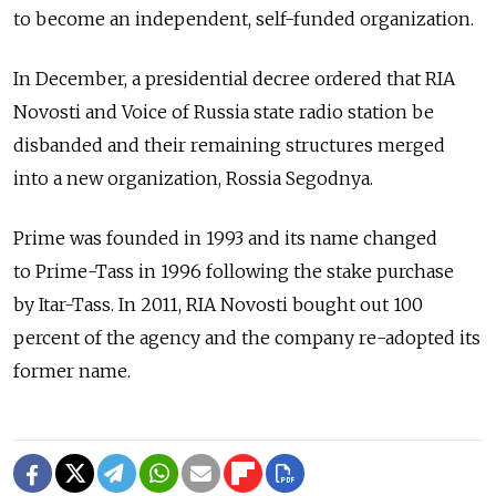
to become an independent, self-funded organization.
In December, a presidential decree ordered that RIA
Novosti and Voice of Russia state radio station be
disbanded and their remaining structures merged
into a new organization, Rossia Segodnya.
Prime was founded in 1993 and its name changed
to Prime-Tass in 1996 following the stake purchase
by Itar-Tass. In 2011, RIA Novosti bought out 100
percent of the agency and the company re-adopted its
former name.