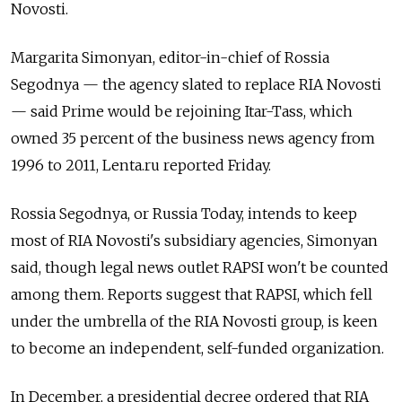
Novosti.
Margarita Simonyan, editor-in-chief of Rossia
Segodnya — the agency slated to replace RIA Novosti
— said Prime would be rejoining Itar-Tass, which
owned 35 percent of the business news agency from
1996 to 2011, Lenta.ru reported Friday.
Rossia Segodnya, or Russia Today, intends to keep
most of RIA Novosti's subsidiary agencies, Simonyan
said, though legal news outlet RAPSI won't be counted
among them. Reports suggest that RAPSI, which fell
under the umbrella of the RIA Novosti group, is keen
to become an independent, self-funded organization.
In December, a presidential decree ordered that RIA