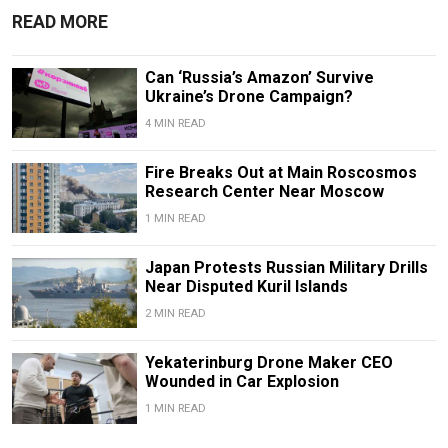
READ MORE
Can ‘Russia’s Amazon’ Survive
Ukraine’s Drone Campaign?
4 MIN READ
Fire Breaks Out at Main Roscosmos
Research Center Near Moscow
1 MIN READ
Japan Protests Russian Military Drills
Near Disputed Kuril Islands
2 MIN READ
Yekaterinburg Drone Maker CEO
Wounded in Car Explosion
1 MIN READ