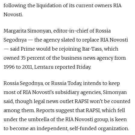
following the liquidation of its current owners RIA
Novosti.
Margarita Simonyan, editor-in-chief of Rossia
Segodnya — the agency slated to replace RIA Novosti
— said Prime would be rejoining Itar-Tass, which
owned 35 percent of the business news agency from
1996 to 2011, Lenta.ru reported Friday.
Rossia Segodnya, or Russia Today, intends to keep
most of RIA Novosti's subsidiary agencies, Simonyan
said, though legal news outlet RAPSI won't be counted
among them. Reports suggest that RAPSI, which fell
under the umbrella of the RIA Novosti group, is keen
to become an independent, self-funded organization.