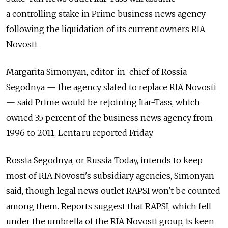
a controlling stake in Prime business news agency
following the liquidation of its current owners RIA
Novosti.
Margarita Simonyan, editor-in-chief of Rossia
Segodnya — the agency slated to replace RIA Novosti
— said Prime would be rejoining Itar-Tass, which
owned 35 percent of the business news agency from
1996 to 2011, Lenta.ru reported Friday.
Rossia Segodnya, or Russia Today, intends to keep
most of RIA Novosti's subsidiary agencies, Simonyan
said, though legal news outlet RAPSI won't be counted
among them. Reports suggest that RAPSI, which fell
under the umbrella of the RIA Novosti group, is keen