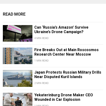
READ MORE
Can ‘Russia’s Amazon’ Survive
Ukraine’s Drone Campaign?
4 MIN READ
Fire Breaks Out at Main Roscosmos
Research Center Near Moscow
1 MIN READ
Japan Protests Russian Military Drills
Near Disputed Kuril Islands
2 MIN READ
Yekaterinburg Drone Maker CEO
Wounded in Car Explosion
1 MIN READ