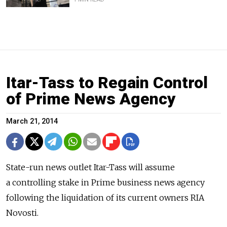
Itar-Tass to Regain Control
of Prime News Agency
March 21, 2014
State-run news outlet Itar-Tass will assume
a controlling stake in Prime business news agency
following the liquidation of its current owners RIA
Novosti.