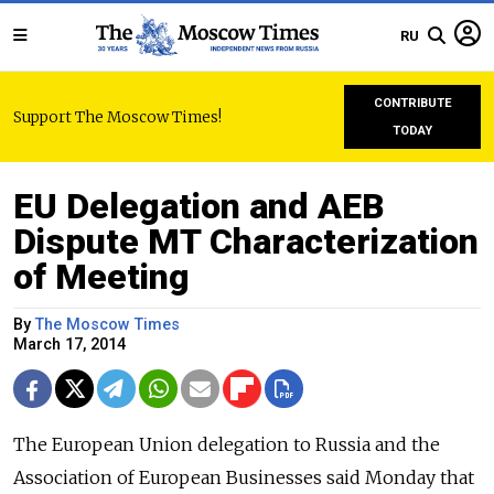
RU
CONTRIBUTE
Support The Moscow Times!
TODAY
EU Delegation and AEB
Dispute MT Characterization
of Meeting
By
The Moscow Times
March 17, 2014
The European Union delegation to Russia and the
Association of European Businesses said Monday that