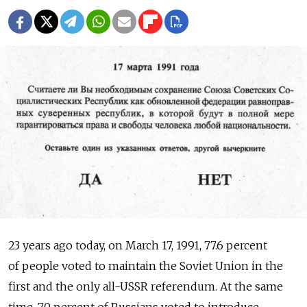
23 years ago today, on March 17, 1991, 77.6 percent
of people voted to maintain the Soviet Union in the
first and the only all-USSR referendum. At the same