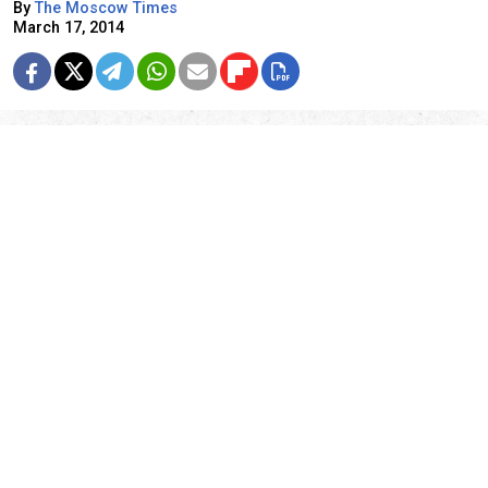
By
The Moscow Times
March 17, 2014
23 years ago today, on March 17, 1991, 77.6 percent
of people voted to maintain the Soviet Union in the