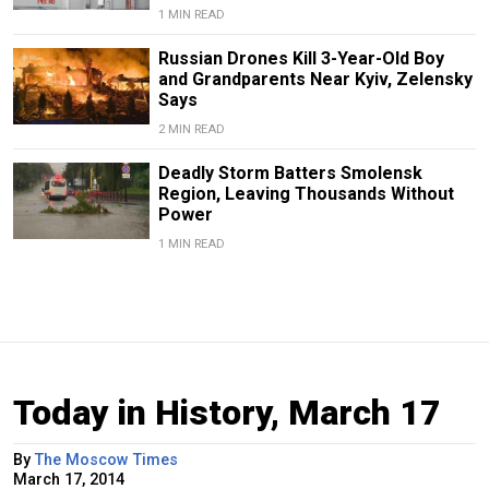
1 MIN READ
Russian Drones Kill 3-Year-Old Boy
and Grandparents Near Kyiv, Zelensky
Says
2 MIN READ
Deadly Storm Batters Smolensk
Region, Leaving Thousands Without
Power
1 MIN READ
Today in History, March 17
By
The Moscow Times
March 17, 2014