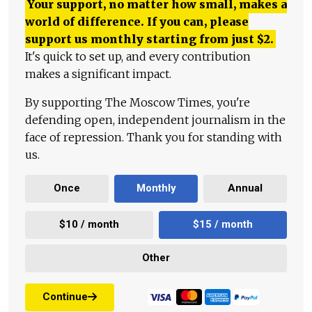
Your support, no matter how small, makes a
world of difference. If you can, please
support us monthly starting from just
$
2.
It's quick to set up, and every contribution
makes a significant impact.
By supporting The Moscow Times, you're
defending open, independent journalism in the
face of repression. Thank you for standing with
us.
Once
Monthly
Annual
$10 / month
$15 / month
Other
Continue