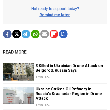
Not ready to support today?
Remind me later
.
READ MORE
3 Killed in Ukrainian Drone Attack on
Belgorod, Russia Says
1 MIN READ
Ukraine Strikes Oil Refinery in
Russia's Krasnodar Region in Drone
Attack
1 MIN READ