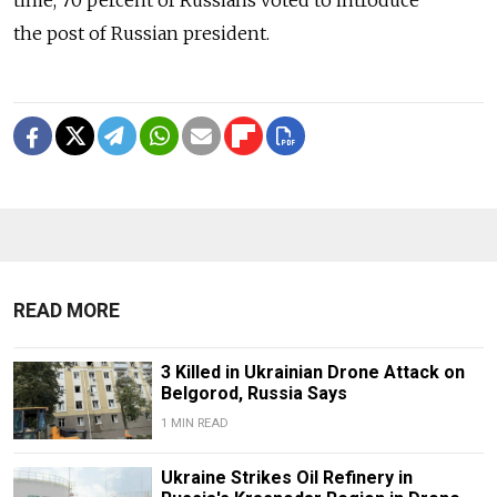
time, 70 percent of Russians voted to introduce
the post of Russian president.
READ MORE
3 Killed in Ukrainian Drone Attack on
Belgorod, Russia Says
1 MIN READ
Ukraine Strikes Oil Refinery in