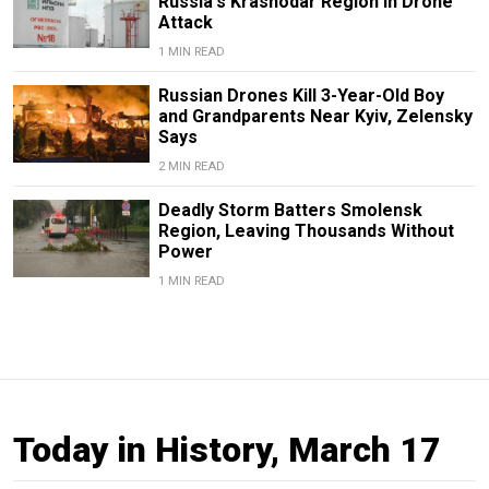
Russia's Krasnodar Region in Drone
Attack
1 MIN READ
Russian Drones Kill 3-Year-Old Boy
and Grandparents Near Kyiv, Zelensky
Says
2 MIN READ
Deadly Storm Batters Smolensk
Region, Leaving Thousands Without
Power
1 MIN READ
Today in History, March 17