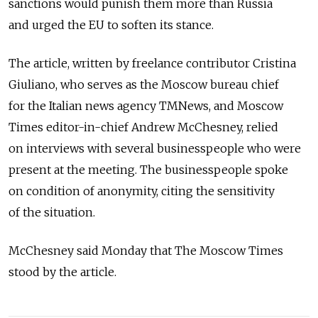
sanctions would punish them more than Russia
and urged the EU to soften its stance.
The article, written by freelance contributor Cristina
Giuliano, who serves as the Moscow bureau chief
for the Italian news agency TMNews, and Moscow
Times editor-in-chief Andrew McChesney, relied
on interviews with several businesspeople who were
present at the meeting. The businesspeople spoke
on condition of anonymity, citing the sensitivity
of the situation.
McChesney said Monday that The Moscow Times
stood by the article.