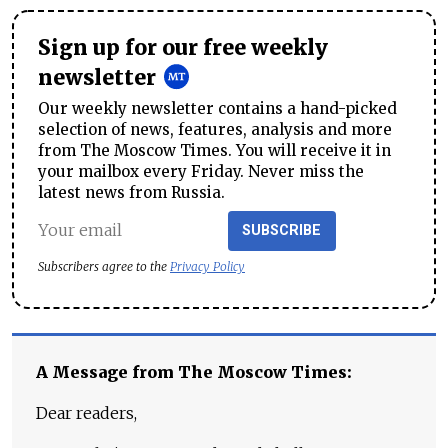
Sign up for our free weekly
newsletter
Our weekly newsletter contains a hand-picked
selection of news, features, analysis and more
from The Moscow Times. You will receive it in
your mailbox every Friday. Never miss the
latest news from Russia.
SUBSCRIBE
Subscribers agree to the
Privacy Policy
A Message from The Moscow Times:
Dear readers,