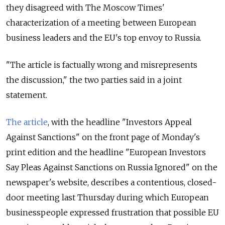
they disagreed with The Moscow Times'
characterization of a meeting between European
business leaders and the EU's top envoy to Russia.
"The article is factually wrong and misrepresents
the discussion," the two parties said in a joint
statement.
The article
, with the headline "Investors Appeal
Against Sanctions" on the front page of Monday's
print edition and the headline "European Investors
Say Pleas Against Sanctions on Russia Ignored" on the
newspaper's website, describes a contentious, closed-
door meeting last Thursday during which European
businesspeople expressed frustration that possible EU