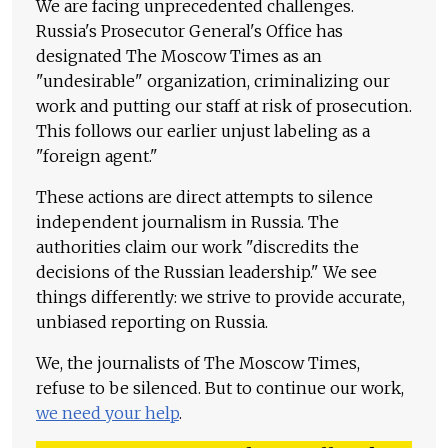
We are facing unprecedented challenges.
Russia's Prosecutor General's Office has
designated The Moscow Times as an
"undesirable" organization, criminalizing our
work and putting our staff at risk of prosecution.
This follows our earlier unjust labeling as a
"foreign agent."
These actions are direct attempts to silence
independent journalism in Russia. The
authorities claim our work "discredits the
decisions of the Russian leadership." We see
things differently: we strive to provide accurate,
unbiased reporting on Russia.
We, the journalists of The Moscow Times,
refuse to be silenced. But to continue our work,
we need your help
.