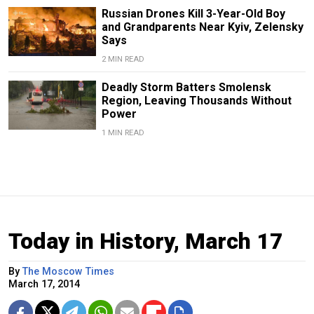
Russian Drones Kill 3-Year-Old Boy
and Grandparents Near Kyiv, Zelensky
Says
2 MIN READ
Deadly Storm Batters Smolensk
Region, Leaving Thousands Without
Power
1 MIN READ
Today in History, March 17
By
The Moscow Times
March 17, 2014