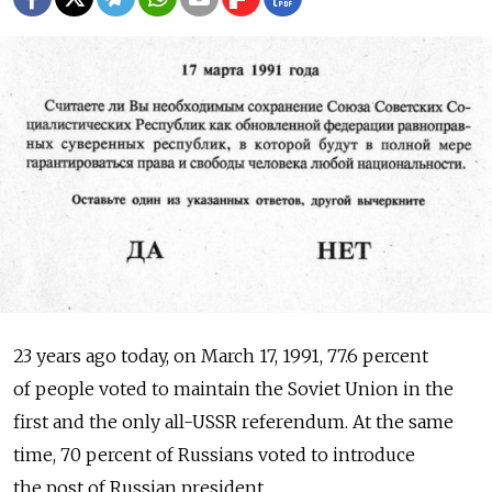
23 years ago today, on March 17, 1991, 77.6 percent
of people voted to maintain the Soviet Union in the
first and the only all-USSR referendum. At the same
time, 70 percent of Russians voted to introduce
the post of Russian president.