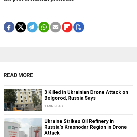
READ MORE
3 Killed in Ukrainian Drone Attack on
Belgorod, Russia Says
1 MIN READ
Ukraine Strikes Oil Refinery in
Russia's Krasnodar Region in Drone
Attack