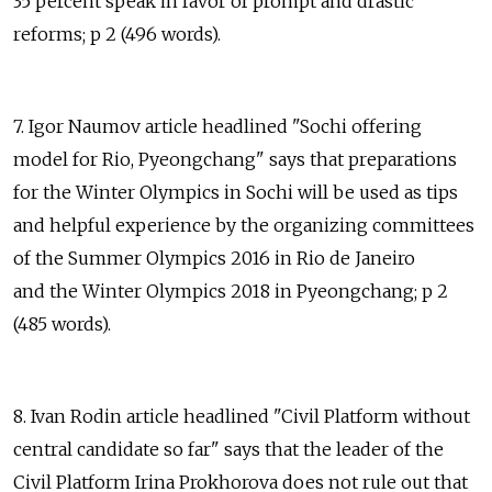
35 percent speak in favor of prompt and drastic
reforms; p 2 (496 words).
7. Igor Naumov article headlined "Sochi offering
model for Rio, Pyeongchang" says that preparations
for the Winter Olympics in Sochi will be used as tips
and helpful experience by the organizing committees
of the Summer Olympics 2016 in Rio de Janeiro
and the Winter Olympics 2018 in Pyeongchang; p 2
(485 words).
8. Ivan Rodin article headlined "Civil Platform without
central candidate so far" says that the leader of the
Civil Platform Irina Prokhorova does not rule out that