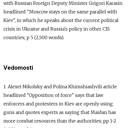
with Russian Foreign Deputy Minister Grigori Karasin
headlined "Moscow stays on the same parallel with
Kiev", in which he speaks about the current political
crisis in Ukraine and Russia's policy in other CIS
countries; p 5 (2,500 words).
Vedomosti
1. Alexei Nikolsky and Polina Khimshiashvili article
headlined "Opposition of force" says that law
enforcers and protesters in Kiev are openly using
guns and quotes experts as saying that Maidan has
more combat resources than the authorities; pp 1-2