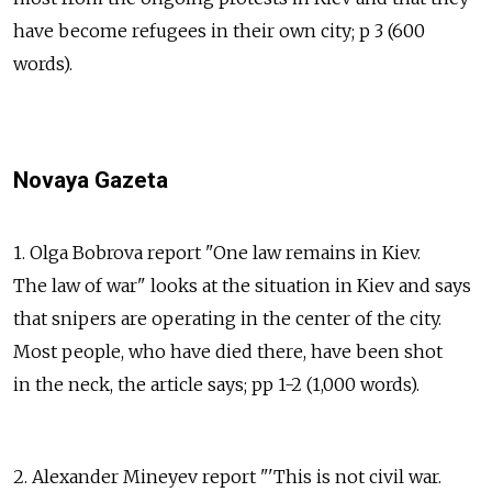
have become refugees in their own city; p 3 (600
words).
Novaya Gazeta
1. Olga Bobrova report "One law remains in Kiev.
The law of war" looks at the situation in Kiev and says
that snipers are operating in the center of the city.
Most people, who have died there, have been shot
in the neck, the article says; pp 1-2 (1,000 words).
2. Alexander Mineyev report "'This is not civil war.