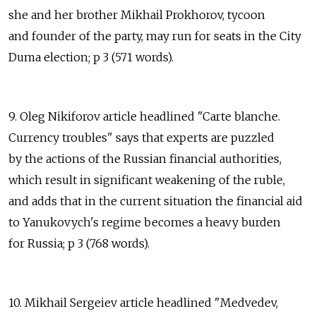
she and her brother Mikhail Prokhorov, tycoon
and founder of the party, may run for seats in the City
Duma election; p 3 (571 words).
9. Oleg Nikiforov article headlined "Carte blanche.
Currency troubles" says that experts are puzzled
by the actions of the Russian financial authorities,
which result in significant weakening of the ruble,
and adds that in the current situation the financial aid
to Yanukovych's regime becomes a heavy burden
for Russia; p 3 (768 words).
10. Mikhail Sergeiev article headlined "Medvedev,