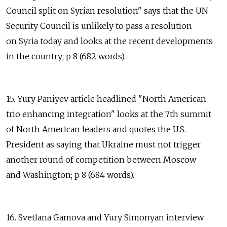
Council split on Syrian resolution" says that the UN
Security Council is unlikely to pass a resolution
on Syria today and looks at the recent developments
in the country; p 8 (682 words).
15. Yury Paniyev article headlined "North American
trio enhancing integration" looks at the 7th summit
of North American leaders and quotes the U.S.
President as saying that Ukraine must not trigger
another round of competition between Moscow
and Washington; p 8 (684 words).
16. Svetlana Gamova and Yury Simonyan interview