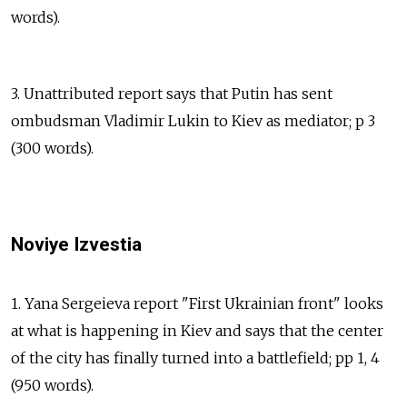
words).
3. Unattributed report says that Putin has sent
ombudsman Vladimir Lukin to Kiev as mediator; p 3
(300 words).
Noviye Izvestia
1. Yana Sergeieva report "First Ukrainian front" looks
at what is happening in Kiev and says that the center
of the city has finally turned into a battlefield; pp 1, 4
(950 words).