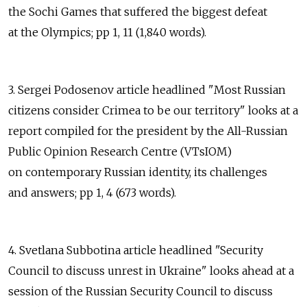
the Sochi Games that suffered the biggest defeat
at the Olympics; pp 1, 11 (1,840 words).
3. Sergei Podosenov article headlined "Most Russian
citizens consider Crimea to be our territory" looks at a
report compiled for the president by the All-Russian
Public Opinion Research Centre (VTsIOM)
on contemporary Russian identity, its challenges
and answers; pp 1, 4 (673 words).
4. Svetlana Subbotina article headlined "Security
Council to discuss unrest in Ukraine" looks ahead at a
session of the Russian Security Council to discuss