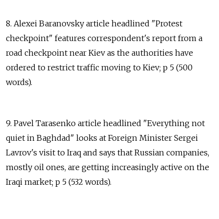
8. Alexei Baranovsky article headlined "Protest
checkpoint" features correspondent's report from a
road checkpoint near Kiev as the authorities have
ordered to restrict traffic moving to Kiev; p 5 (500
words).
9. Pavel Tarasenko article headlined "Everything not
quiet in Baghdad" looks at Foreign Minister Sergei
Lavrov's visit to Iraq and says that Russian companies,
mostly oil ones, are getting increasingly active on the
Iraqi market; p 5 (532 words).