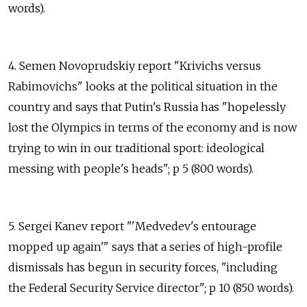
words).
4. Semen Novoprudskiy report "Krivichs versus
Rabimovichs" looks at the political situation in the
country and says that Putin's Russia has "hopelessly
lost the Olympics in terms of the economy and is now
trying to win in our traditional sport: ideological
messing with people's heads"; p 5 (800 words).
5. Sergei Kanev report "'Medvedev's entourage
mopped up again'" says that a series of high-profile
dismissals has begun in security forces, "including
the Federal Security Service director"; p 10 (850 words).