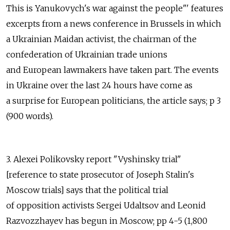
This is Yanukovych's war against the people"' features
excerpts from a news conference in Brussels in which
a Ukrainian Maidan activist, the chairman of the
confederation of Ukrainian trade unions
and European lawmakers have taken part. The events
in Ukraine over the last 24 hours have come as
a surprise for European politicians, the article says; p 3
(900 words).
3. Alexei Polikovsky report "Vyshinsky trial"
[reference to state prosecutor of Joseph Stalin's
Moscow trials] says that the political trial
of opposition activists Sergei Udaltsov and Leonid
Razvozzhayev has begun in Moscow; pp 4-5 (1,800