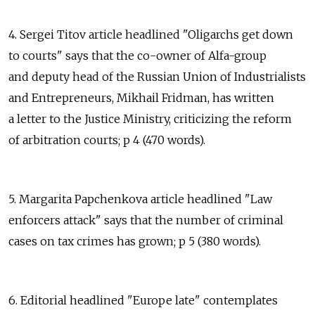
4. Sergei Titov article headlined "Oligarchs get down
to courts" says that the co-owner of Alfa-group
and deputy head of the Russian Union of Industrialists
and Entrepreneurs, Mikhail Fridman, has written
a letter to the Justice Ministry, criticizing the reform
of arbitration courts; p 4 (470 words).
5. Margarita Papchenkova article headlined "Law
enforcers attack" says that the number of criminal
cases on tax crimes has grown; p 5 (380 words).
6. Editorial headlined "Europe late" contemplates