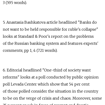
3 (595 words).
5. Anastasia Bashkatova article headlined "Banks do
not want to be held responsible for ruble's collapse"
looks at Standard & Poor's report on the problems
of the Russian banking system and features experts'
comments; pp 1, 4 (721 words).
6. Editorial headlined "One-third of society want
reforms" looks at a poll conducted by public opinion
poll Levada Center which show that 54 per cent
of those polled consider the situation in the country
to be on the verge of crisis and chaos. Moreover, some