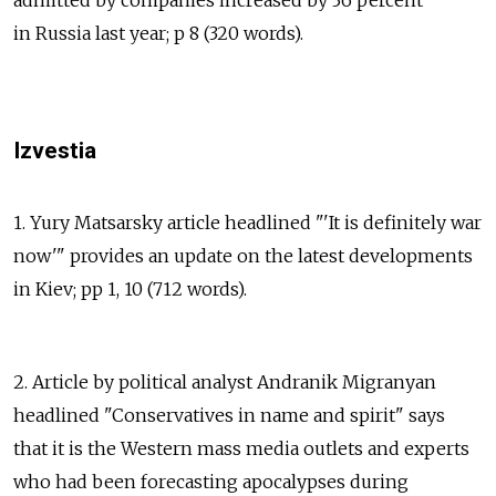
in Russia last year; p 8 (320 words).
Izvestia
1. Yury Matsarsky article headlined "'It is definitely war
now'" provides an update on the latest developments
in Kiev; pp 1, 10 (712 words).
2. Article by political analyst Andranik Migranyan
headlined "Conservatives in name and spirit" says
that it is the Western mass media outlets and experts
who had been forecasting apocalypses during