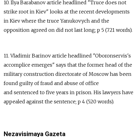
10. Ilya Barabanov article headlined "Truce does not
strike root in Kiev" looks at the recent developments
in Kiev where the truce Yanukovych and the
opposition agreed on did not last long; p 5 (721 words).
11. Vladimir Barinov article headlined "Oboronservis's
accomplice emerges" says that the former head of the
military construction directorate of Moscow has been
found guilty of fraud and abuse of office
and sentenced to five years in prison. His lawyers have
appealed against the sentence; p 4 (520 words).
Nezavisimaya Gazeta