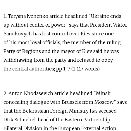
1. Tatyana Ivzhenko article headlined "Ukraine ends
up without center of power" says that President Viktor
Yanukovych has lost control over Kiev since one
of his most loyal officials, the member of the ruling
Party of Regions and the mayor of Kiev said he was
withdrawing from the party and refused to obey
the central authorities; pp 1, 7 (2,117 words).
2. Anton Khodasevich article headlined "Minsk
concealing dialogue with Brussels from Moscow" says
that the Belarussian Foreign Ministry has accused
Dirk Schuebel, head of the Eastern Partnership
Bilateral Division in the European External Action