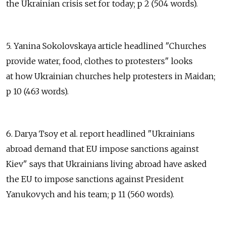
the Ukrainian crisis set for today; p 2 (504 words).
5. Yanina Sokolovskaya article headlined "Churches
provide water, food, clothes to protesters" looks
at how Ukrainian churches help protesters in Maidan;
p 10 (463 words).
6. Darya Tsoy et al. report headlined "Ukrainians
abroad demand that EU impose sanctions against
Kiev" says that Ukrainians living abroad have asked
the EU to impose sanctions against President
Yanukovych and his team; p 11 (560 words).