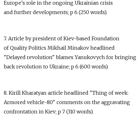
Europe's role in the ongoing Ukrainian crisis
and further developments; p 6 (250 words).
7. Article by president of Kiev-based Foundation
of Quality Politics Mikhail Minakov headlined
"Delayed revolution" blames Yanukovych for bringing
back revolution to Ukraine; p 6 (600 words).
8. Kirill Kharatyan article headlined "Thing of week:
Armored vehicle-80" comments on the aggravating
confrontation in Kiev; p 7 (310 words).