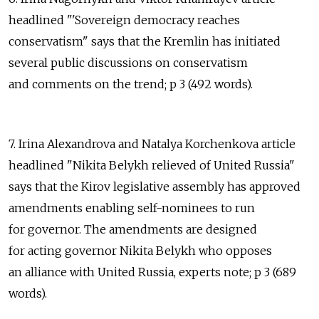
headlined "'Sovereign democracy reaches
conservatism" says that the Kremlin has initiated
several public discussions on conservatism
and comments on the trend; p 3 (492 words).
7. Irina Alexandrova and Natalya Korchenkova article
headlined "Nikita Belykh relieved of United Russia"
says that the Kirov legislative assembly has approved
amendments enabling self-nominees to run
for governor. The amendments are designed
for acting governor Nikita Belykh who opposes
an alliance with United Russia, experts note; p 3 (689
words).