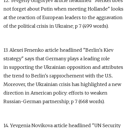
12. Yevgeny Grigoryev article headlined "Merkel does
not forget about Putin when meeting Hollande" looks
at the reaction of European leaders to the aggravation
of the political crisis in Ukraine; p 7 (499 words).
13. Alexei Fenenko article headlined "Berlin's Kiev
strategy" says that Germany plays a leading role
in supporting the Ukrainian opposition and attributes
the trend to Berlin's rapprochement with the U.S..
Moreover, the Ukrainian crisis has highlighted a new
direction in American policy: efforts to weaken
Russian-German partnership; p 7 (668 words).
14. Yevgenia Novikova article headlined "UN Security