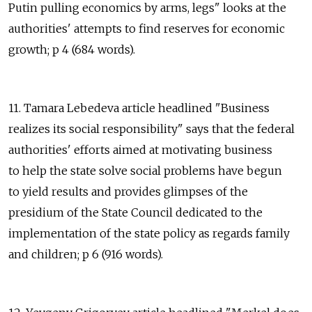
Putin pulling economics by arms, legs" looks at the
authorities' attempts to find reserves for economic
growth; p 4 (684 words).
11. Tamara Lebedeva article headlined "Business
realizes its social responsibility" says that the federal
authorities' efforts aimed at motivating business
to help the state solve social problems have begun
to yield results and provides glimpses of the
presidium of the State Council dedicated to the
implementation of the state policy as regards family
and children; p 6 (916 words).