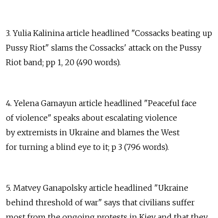
3. Yulia Kalinina article headlined "Cossacks beating up
Pussy Riot" slams the Cossacks' attack on the Pussy
Riot band; pp 1, 20 (490 words).
4. Yelena Gamayun article headlined "Peaceful face
of violence" speaks about escalating violence
by extremists in Ukraine and blames the West
for turning a blind eye to it; p 3 (796 words).
5. Matvey Ganapolsky article headlined "Ukraine
behind threshold of war" says that civilians suffer
most from the ongoing protests in Kiev and that they