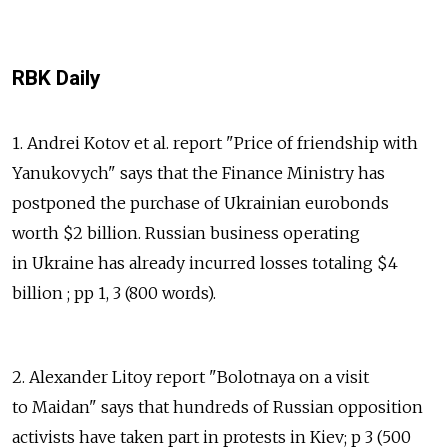
RBK Daily
1. Andrei Kotov et al. report "Price of friendship with
Yanukovych" says that the Finance Ministry has
postponed the purchase of Ukrainian eurobonds
worth $2 billion. Russian business operating
in Ukraine has already incurred losses totaling $4
billion ; pp 1, 3 (800 words).
2. Alexander Litoy report "Bolotnaya on a visit
to Maidan" says that hundreds of Russian opposition
activists have taken part in protests in Kiev; p 3 (500