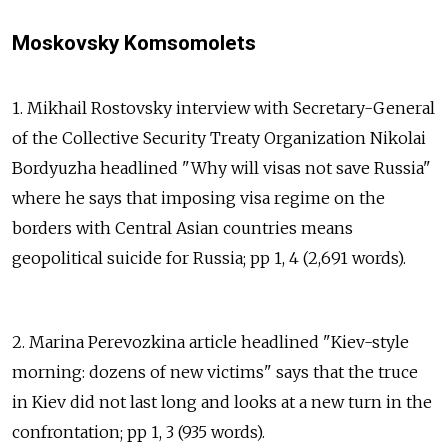
Moskovsky Komsomolets
1. Mikhail Rostovsky interview with Secretary-General
of the Collective Security Treaty Organization Nikolai
Bordyuzha headlined "Why will visas not save Russia"
where he says that imposing visa regime on the
borders with Central Asian countries means
geopolitical suicide for Russia; pp 1, 4 (2,691 words).
2. Marina Perevozkina article headlined "Kiev-style
morning: dozens of new victims" says that the truce
in Kiev did not last long and looks at a new turn in the
confrontation; pp 1, 3 (935 words).