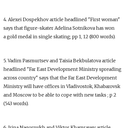
4. Alexei Dospekhov article headlined "First woman"
says that figure-skater Adelina Sotnikova has won
a gold medal in single skating; pp 1, 12 (800 words).
5. Vadim Pasmurtsev and Taisia Bekbulatova article
headlined "Far East Development Ministry spreading
across country" says that the Far East Development
Ministry will have offices in Vladivostok, Khabarovsk
and Moscow to be able to cope with new tasks ; p 2
(543 words).
6. Irina Nagornykh and Viktor Khamrayev article