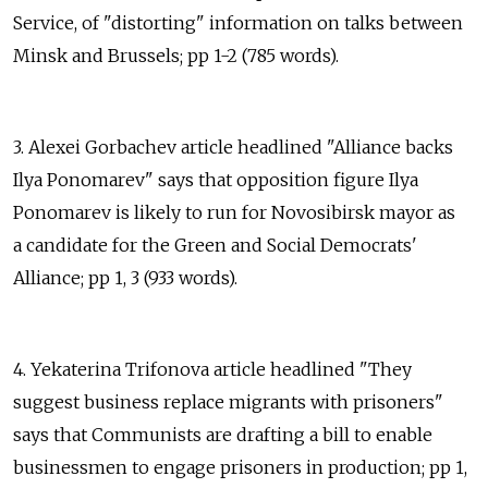
Service, of "distorting" information on talks between
Minsk and Brussels; pp 1-2 (785 words).
3. Alexei Gorbachev article headlined "Alliance backs
Ilya Ponomarev" says that opposition figure Ilya
Ponomarev is likely to run for Novosibirsk mayor as
a candidate for the Green and Social Democrats'
Alliance; pp 1, 3 (933 words).
4. Yekaterina Trifonova article headlined "They
suggest business replace migrants with prisoners"
says that Communists are drafting a bill to enable
businessmen to engage prisoners in production; pp 1,