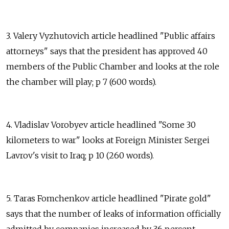
3. Valery Vyzhutovich article headlined "Public affairs
attorneys" says that the president has approved 40
members of the Public Chamber and looks at the role
the chamber will play; p 7 (600 words).
4. Vladislav Vorobyev article headlined "Some 30
kilometers to war" looks at Foreign Minister Sergei
Lavrov's visit to Iraq; p 10 (260 words).
5. Taras Fomchenkov article headlined "Pirate gold"
says that the number of leaks of information officially
admitted by companies increased by 36 percent