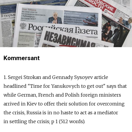
Kommersant
1. Sergei Strokan and Gennady Sysoyev article
headlined "Time for Yanukovych to get out" says that
while German, French and Polish foreign ministers
arrived in Kiev to offer their solution for overcoming
the crisis, Russia is in no haste to act as a mediator
in settling the crisis; p 1 (512 words).