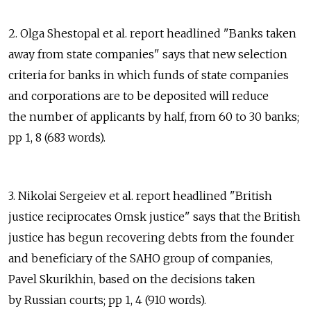
2. Olga Shestopal et al. report headlined "Banks taken
away from state companies" says that new selection
criteria for banks in which funds of state companies
and corporations are to be deposited will reduce
the number of applicants by half, from 60 to 30 banks;
pp 1, 8 (683 words).
3. Nikolai Sergeiev et al. report headlined "British
justice reciprocates Omsk justice" says that the British
justice has begun recovering debts from the founder
and beneficiary of the SAHO group of companies,
Pavel Skurikhin, based on the decisions taken
by Russian courts; pp 1, 4 (910 words).