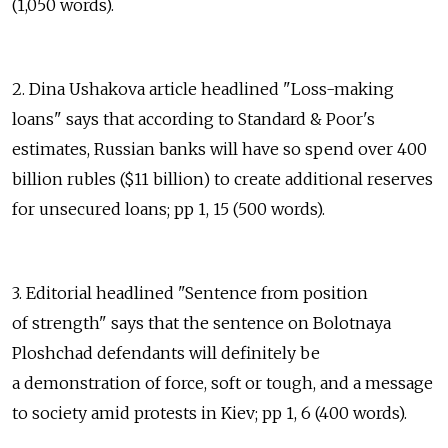
(1,050 words).
2. Dina Ushakova article headlined "Loss-making
loans" says that according to Standard & Poor's
estimates, Russian banks will have so spend over 400
billion rubles ($11 billion) to create additional reserves
for unsecured loans; pp 1, 15 (500 words).
3. Editorial headlined "Sentence from position
of strength" says that the sentence on Bolotnaya
Ploshchad defendants will definitely be
a demonstration of force, soft or tough, and a message
to society amid protests in Kiev; pp 1, 6 (400 words).