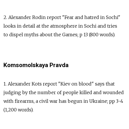
2. Alexander Rodin report "Fear and hatred in Sochi"
looks in detail at the atmosphere in Sochi and tries
to dispel myths about the Games; p 13 (800 words).
Komsomolskaya Pravda
1. Alexander Kots report "Kiev on blood" says that
judging by the number of people killed and wounded
with firearms, a civil war has begun in Ukraine; pp 3-4
(1,200 words).