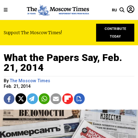
RU
CONTRIBUTE
Support The Moscow Times!
TODAY
What the Papers Say, Feb.
21, 2014
By
The Moscow Times
Feb. 21, 2014