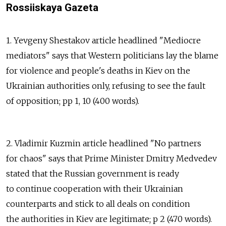
Rossiiskaya Gazeta
1. Yevgeny Shestakov article headlined "Mediocre
mediators" says that Western politicians lay the blame
for violence and people's deaths in Kiev on the
Ukrainian authorities only, refusing to see the fault
of opposition; pp 1, 10 (400 words).
2. Vladimir Kuzmin article headlined "No partners
for chaos" says that Prime Minister Dmitry Medvedev
stated that the Russian government is ready
to continue cooperation with their Ukrainian
counterparts and stick to all deals on condition
the authorities in Kiev are legitimate; p 2 (470 words).