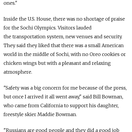
ones."
Inside the U.S. House, there was no shortage of praise
for the Sochi Olympics. Visitors lauded
the transportation system, new venues and security.
They said they liked that there was a small American
world in the middle of Sochi, with no Oreo cookies or
chicken wings but with a pleasant and relaxing
atmosphere.
"Safety was a big concern for me because of the press,
but once I arrived it all went away," said Bill Bowman,
who came from California to support his daughter,
freestyle skier Maddie Bowman.
"Russians are good people and they did a good job