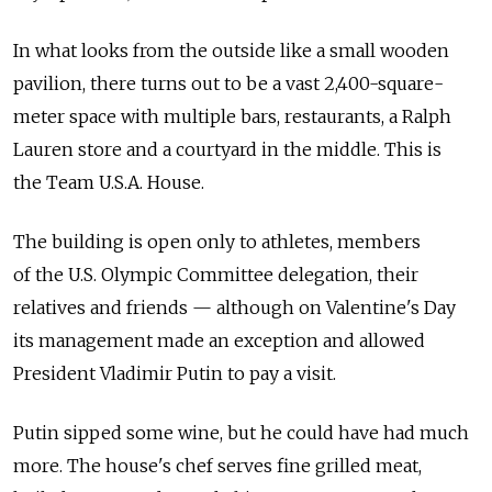
In what looks from the outside like a small wooden
pavilion, there turns out to be a vast 2,400-square-
meter space with multiple bars, restaurants, a Ralph
Lauren store and a courtyard in the middle. This is
the Team U.S.A. House.
The building is open only to athletes, members
of the U.S. Olympic Committee delegation, their
relatives and friends — although on Valentine's Day
its management made an exception and allowed
President Vladimir Putin to pay a visit.
Putin sipped some wine, but he could have had much
more. The house's chef serves fine grilled meat,