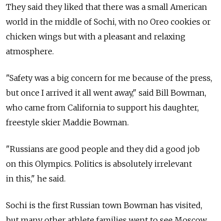
They said they liked that there was a small American
world in the middle of Sochi, with no Oreo cookies or
chicken wings but with a pleasant and relaxing
atmosphere.
"Safety was a big concern for me because of the press,
but once I arrived it all went away," said Bill Bowman,
who came from California to support his daughter,
freestyle skier Maddie Bowman.
"Russians are good people and they did a good job
on this Olympics. Politics is absolutely irrelevant
in this," he said.
Sochi is the first Russian town Bowman has visited,
but many other athlete families went to see Moscow