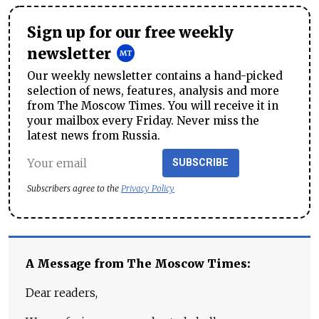
Sign up for our free weekly
newsletter
Our weekly newsletter contains a hand-picked
selection of news, features, analysis and more
from The Moscow Times. You will receive it in
your mailbox every Friday. Never miss the
latest news from Russia.
SUBSCRIBE
Subscribers agree to the
Privacy Policy
A Message from The Moscow Times:
Dear readers,