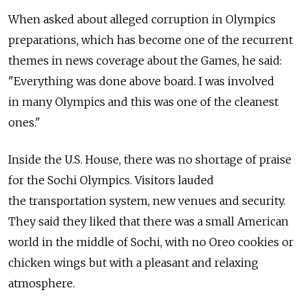
When asked about alleged corruption in Olympics
preparations, which has become one of the recurrent
themes in news coverage about the Games, he said:
"Everything was done above board. I was involved
in many Olympics and this was one of the cleanest
ones."
Inside the U.S. House, there was no shortage of praise
for the Sochi Olympics. Visitors lauded
the transportation system, new venues and security.
They said they liked that there was a small American
world in the middle of Sochi, with no Oreo cookies or
chicken wings but with a pleasant and relaxing
atmosphere.