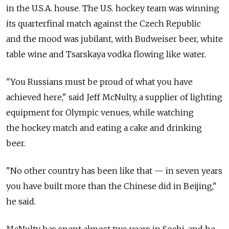
in the U.S.A. house. The U.S. hockey team was winning
its quarterfinal match against the Czech Republic
and the mood was jubilant, with Budweiser beer, white
table wine and Tsarskaya vodka flowing like water.
"You Russians must be proud of what you have
achieved here," said Jeff McNulty, a supplier of lighting
equipment for Olympic venues, while watching
the hockey match and eating a cake and drinking
beer.
"No other country has been like that — in seven years
you have built more than the Chinese did in Beijing,"
he said.