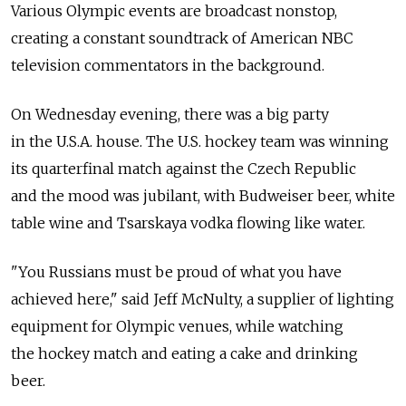
Various Olympic events are broadcast nonstop,
creating a constant soundtrack of American NBC
television commentators in the background.
On Wednesday evening, there was a big party
in the U.S.A. house. The U.S. hockey team was winning
its quarterfinal match against the Czech Republic
and the mood was jubilant, with Budweiser beer, white
table wine and Tsarskaya vodka flowing like water.
"You Russians must be proud of what you have
achieved here," said Jeff McNulty, a supplier of lighting
equipment for Olympic venues, while watching
the hockey match and eating a cake and drinking
beer.