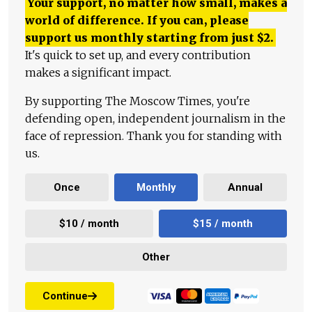
Your support, no matter how small, makes a
world of difference. If you can, please
support us monthly starting from just
$
2.
It's quick to set up, and every contribution
makes a significant impact.
By supporting The Moscow Times, you're
defending open, independent journalism in the
face of repression. Thank you for standing with
us.
Once
Monthly
Annual
$10 / month
$15 / month
Other
Continue