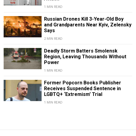
1 MIN READ
Russian Drones Kill 3-Year-Old Boy
and Grandparents Near Kyiv, Zelensky
Says
2 MIN READ
Deadly Storm Batters Smolensk
Region, Leaving Thousands Without
Power
1 MIN READ
Former Popcorn Books Publisher
Receives Suspended Sentence in
LGBTQ+ ‘Extremism’ Trial
1 MIN READ