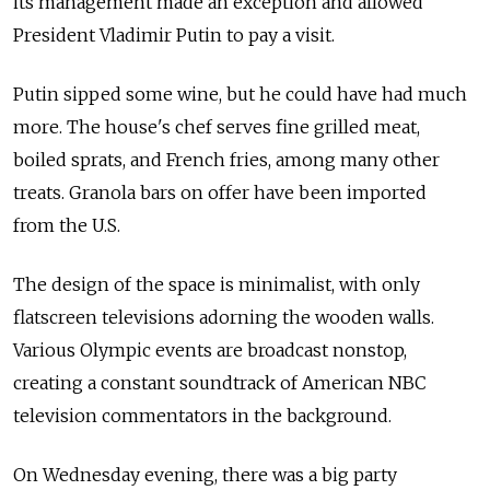
its management made an exception and allowed
President Vladimir Putin to pay a visit.
Putin sipped some wine, but he could have had much
more. The house's chef serves fine grilled meat,
boiled sprats, and French fries, among many other
treats. Granola bars on offer have been imported
from the U.S.
The design of the space is minimalist, with only
flatscreen televisions adorning the wooden walls.
Various Olympic events are broadcast nonstop,
creating a constant soundtrack of American NBC
television commentators in the background.
On Wednesday evening, there was a big party