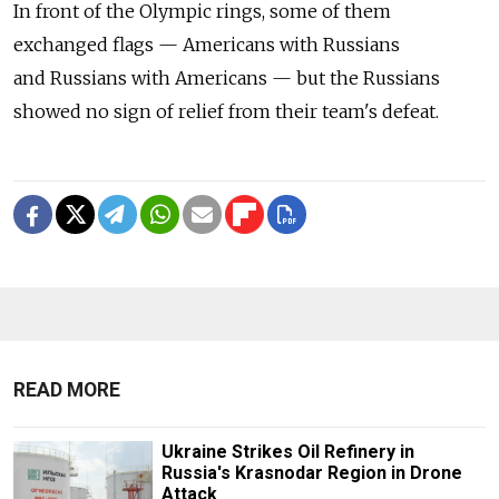
In front of the Olympic rings, some of them
exchanged flags — Americans with Russians
and Russians with Americans — but the Russians
showed no sign of relief from their team's defeat.
READ MORE
Ukraine Strikes Oil Refinery in
Russia's Krasnodar Region in Drone
Attack