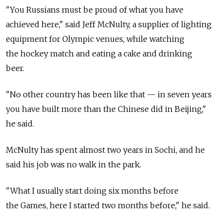
"You Russians must be proud of what you have
achieved here," said Jeff McNulty, a supplier of lighting
equipment for Olympic venues, while watching
the hockey match and eating a cake and drinking
beer.
"No other country has been like that — in seven years
you have built more than the Chinese did in Beijing,"
he said.
McNulty has spent almost two years in Sochi, and he
said his job was no walk in the park.
"What I usually start doing six months before
the Games, here I started two months before," he said.