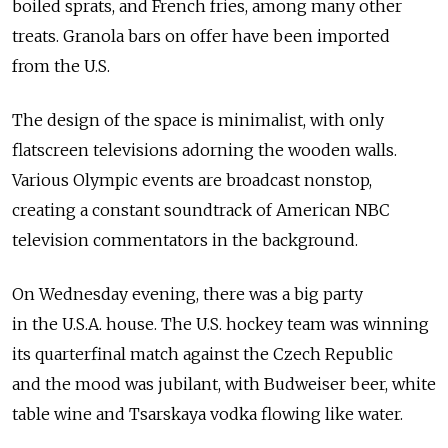
boiled sprats, and French fries, among many other
treats. Granola bars on offer have been imported
from the U.S.
The design of the space is minimalist, with only
flatscreen televisions adorning the wooden walls.
Various Olympic events are broadcast nonstop,
creating a constant soundtrack of American NBC
television commentators in the background.
On Wednesday evening, there was a big party
in the U.S.A. house. The U.S. hockey team was winning
its quarterfinal match against the Czech Republic
and the mood was jubilant, with Budweiser beer, white
table wine and Tsarskaya vodka flowing like water.