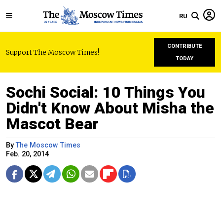
RU
CONTRIBUTE
Support The Moscow Times!
TODAY
Sochi Social: 10 Things You
Didn't Know About Misha the
Mascot Bear
By
The Moscow Times
Feb. 20, 2014