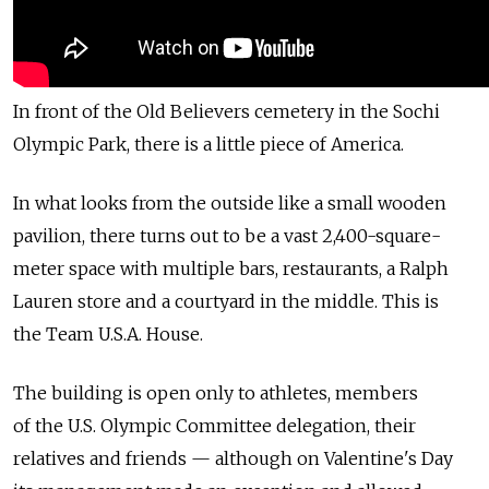
In front of the Old Believers cemetery in the Sochi
Olympic Park, there is a little piece of America.
In what looks from the outside like a small wooden
pavilion, there turns out to be a vast 2,400-square-
meter space with multiple bars, restaurants, a Ralph
Lauren store and a courtyard in the middle. This is
the Team U.S.A. House.
The building is open only to athletes, members
of the U.S. Olympic Committee delegation, their
relatives and friends — although on Valentine's Day