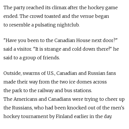
The party reached its climax after the hockey game
ended. The crowd toasted and the venue began
to resemble a pulsating nightclub.
"Have you been to the Canadian House next door?"
said a visitor. "It is strange and cold down there!" he
said to a group of friends.
Outside, swarms of U.S., Canadian and Russian fans
made their way from the two ice domes across
the park to the railway and bus stations.
The Americans and Canadians were trying to cheer up
the Russians, who had been knocked out of the men's
hockey tournament by Finland earlier in the day.