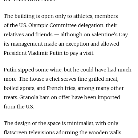
The building is open only to athletes, members
of the U.S. Olympic Committee delegation, their
relatives and friends — although on Valentine's Day
its management made an exception and allowed
President Vladimir Putin to pay a visit.
Putin sipped some wine, but he could have had much
more. The house's chef serves fine grilled meat,
boiled sprats, and French fries, among many other
treats. Granola bars on offer have been imported
from the U.S.
The design of the space is minimalist, with only
flatscreen televisions adorning the wooden walls.