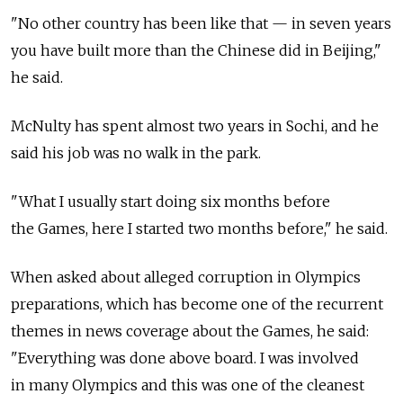
"No other country has been like that — in seven years
you have built more than the Chinese did in Beijing,"
he said.
McNulty has spent almost two years in Sochi, and he
said his job was no walk in the park.
"What I usually start doing six months before
the Games, here I started two months before," he said.
When asked about alleged corruption in Olympics
preparations, which has become one of the recurrent
themes in news coverage about the Games, he said:
"Everything was done above board. I was involved
in many Olympics and this was one of the cleanest