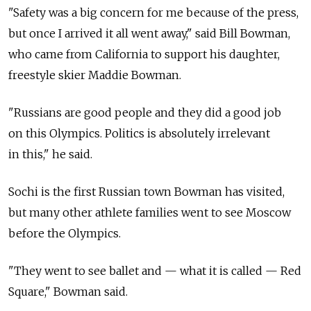
"Safety was a big concern for me because of the press,
but once I arrived it all went away," said Bill Bowman,
who came from California to support his daughter,
freestyle skier Maddie Bowman.
"Russians are good people and they did a good job
on this Olympics. Politics is absolutely irrelevant
in this," he said.
Sochi is the first Russian town Bowman has visited,
but many other athlete families went to see Moscow
before the Olympics.
"They went to see ballet and — what it is called — Red
Square," Bowman said.