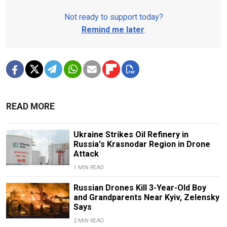
Not ready to support today?
Remind me later
.
READ MORE
Ukraine Strikes Oil Refinery in
Russia's Krasnodar Region in Drone
Attack
1 MIN READ
Russian Drones Kill 3-Year-Old Boy
and Grandparents Near Kyiv, Zelensky
Says
2 MIN READ