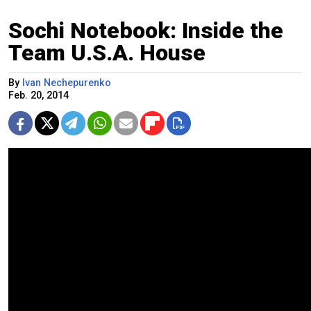
Sochi Notebook: Inside the
Team U.S.A. House
By
Ivan Nechepurenko
Feb. 20, 2014