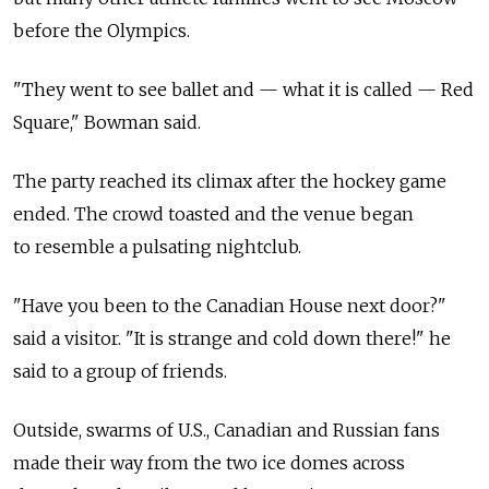
before the Olympics.
"They went to see ballet and — what it is called — Red
Square," Bowman said.
The party reached its climax after the hockey game
ended. The crowd toasted and the venue began
to resemble a pulsating nightclub.
"Have you been to the Canadian House next door?"
said a visitor. "It is strange and cold down there!" he
said to a group of friends.
Outside, swarms of U.S., Canadian and Russian fans
made their way from the two ice domes across