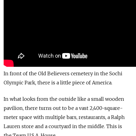
In front of the Old Believers cemetery in the Sochi
Olympic Park, there is a little piece of America.
In what looks from the outside like a small wooden
pavilion, there turns out to be a vast 2,400-square-
meter space with multiple bars, restaurants, a Ralph
Lauren store and a courtyard in the middle. This is
the Team U.S.A. House.