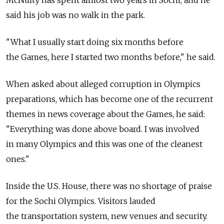
McNulty has spent almost two years in Sochi, and he
said his job was no walk in the park.
"What I usually start doing six months before
the Games, here I started two months before," he said.
When asked about alleged corruption in Olympics
preparations, which has become one of the recurrent
themes in news coverage about the Games, he said:
"Everything was done above board. I was involved
in many Olympics and this was one of the cleanest
ones."
Inside the U.S. House, there was no shortage of praise
for the Sochi Olympics. Visitors lauded
the transportation system, new venues and security.