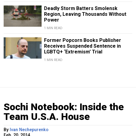
Deadly Storm Batters Smolensk
Region, Leaving Thousands Without
Power
1 MIN READ
Former Popcorn Books Publisher
Receives Suspended Sentence in
LGBTQ+ ‘Extremism’ Trial
1 MIN READ
Sochi Notebook: Inside the
Team U.S.A. House
By
Ivan Nechepurenko
Feb. 20, 2014