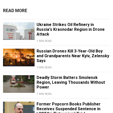
READ MORE
Ukraine Strikes Oil Refinery in
Russia's Krasnodar Region in Drone
Attack
1 MIN READ
Russian Drones Kill 3-Year-Old Boy
and Grandparents Near Kyiv, Zelensky
Says
2 MIN READ
Deadly Storm Batters Smolensk
Region, Leaving Thousands Without
Power
1 MIN READ
Former Popcorn Books Publisher
Receives Suspended Sentence in