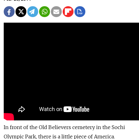
In front of the Old Believers cemetery in the Sochi
Olympic Park, there is a little piece of America.