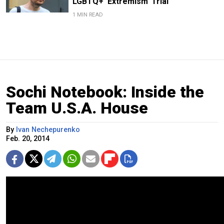
LGBTQ+ ‘Extremism’ Trial
1 MIN READ
Sochi Notebook: Inside the
Team U.S.A. House
By
Ivan Nechepurenko
Feb. 20, 2014