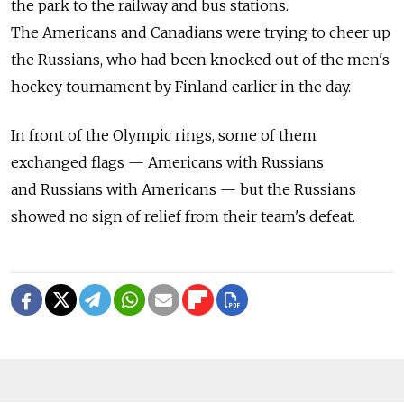
the park to the railway and bus stations.
The Americans and Canadians were trying to cheer up
the Russians, who had been knocked out of the men's
hockey tournament by Finland earlier in the day.
In front of the Olympic rings, some of them
exchanged flags — Americans with Russians
and Russians with Americans — but the Russians
showed no sign of relief from their team's defeat.