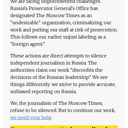
We are facing unprecedented challenges.
Russia's Prosecutor General's Office has
designated The Moscow Times as an
"undesirable" organization, criminalizing our
work and putting our staff at risk of prosecution.
This follows our earlier unjust labeling as a
"foreign agent."
These actions are direct attempts to silence
independent journalism in Russia. The
authorities claim our work "discredits the
decisions of the Russian leadership." We see
things differently: we strive to provide accurate,
unbiased reporting on Russia.
We, the journalists of The Moscow Times,
refuse to be silenced. But to continue our work,
we need your help
.