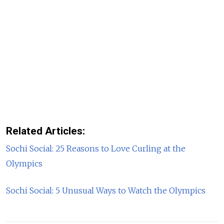
Related Articles:
Sochi Social: 25 Reasons to Love Curling at the
Olympics
Sochi Social: 5 Unusual Ways to Watch the Olympics