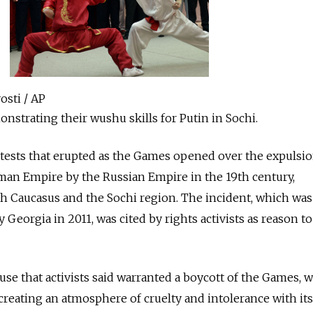
osti / AP
nstrating their wushu skills for Putin in Sochi.
otests that erupted as the Games opened over the expulsi
oman Empire by the Russian Empire in the 19th century,
th Caucasus and the Sochi region. The incident, which was
Georgia in 2011, was cited by rights activists as reason t
use that activists said warranted a boycott of the Games, w
 creating an atmosphere of cruelty and intolerance with its