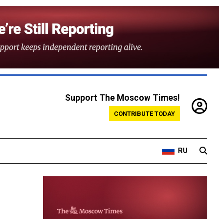
Support The Moscow Times!
CONTRIBUTE TODAY
RU