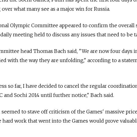
over what many see as a major win for Russia.
ional Olympic Committee appeared to confirm the overall 
daily meeting held to discuss any issues that need to be t
mmittee head Thomas Bach said, "We are now four days i
ied with the way they are unfolding," according to a state
cess so far, I have decided to cancel the regular coordinatio
and Sochi 2014 until further notice," Bach said.
seemed to stave off criticism of the Games' massive price
he hard work that went into the Games would prove valuabl