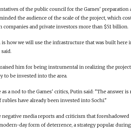
ntatives of the public council for the Games' preparation 
minded the audience of the scale of the project, which cos
 companies and private investors more than $51 billion.
is how we will use the infrastructure that was built here i
e said.
aised him for being instrumental in realizing the project
to be invested into the area.
s a nod to the Games' critics, Putin said: "The answer is 
f rubles have already been invested into Sochi."
e negative media reports and criticism that foreshadowed
modern-day form of deterrence, a strategy popular during