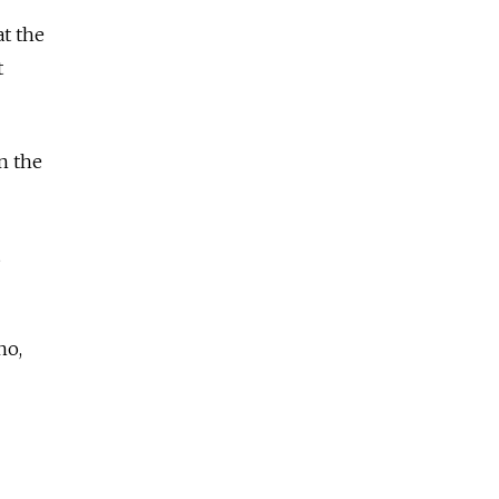
at the
t
n the
no,