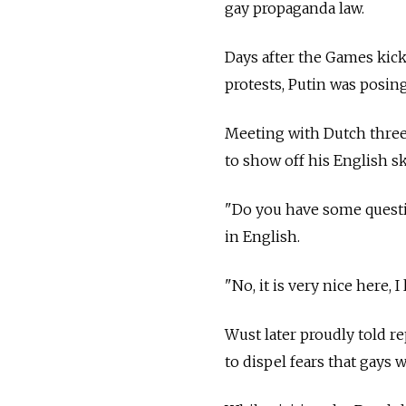
gay propaganda law.
Days after the Games kic
protests, Putin was posin
Meeting with Dutch three
to show off his English ski
"Do you have some questi
in English.
"No, it is very nice here, I
Wust later proudly told r
to dispel fears that gays 