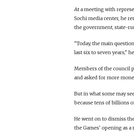
At a meeting with represe
Sochi media center, he re
the government, state-run
"Today, the main question 
last six to seven years," h
Members of the council pr
and asked for more money 
But in what some may see a
because tens of billions o
He went on to dismiss th
the Games' opening as a 