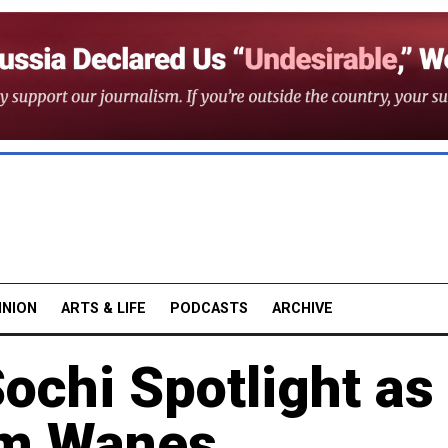
INION
ARTS & LIFE
PODCASTS
ARCHIVE
Sochi Spotlight as
sm Wanes