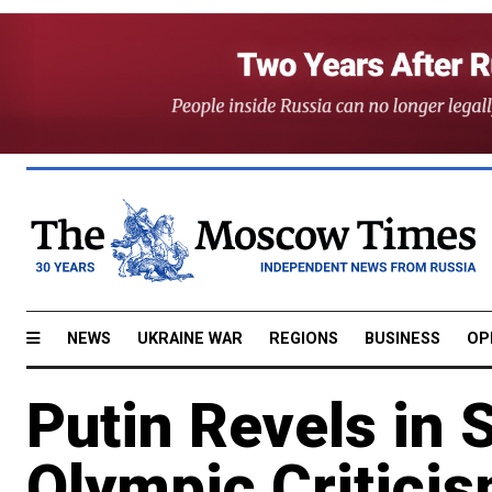
NEWS
UKRAINE WAR
REGIONS
BUSINESS
OP
Putin Revels in 
Olympic Critici