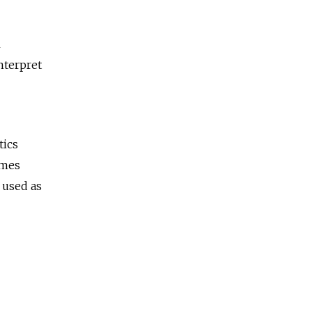
l
nterpret
tics
imes
 used as