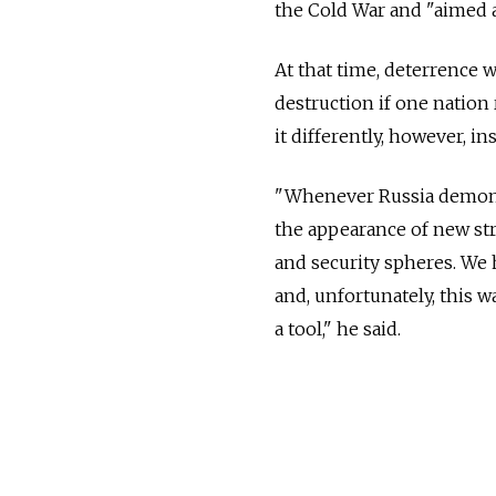
the Cold War and "aimed 
At that time, deterrence w
destruction if one nation
it differently, however, in
"Whenever Russia demonst
the appearance of new str
and security spheres. We 
and, unfortunately, this w
a tool," he said.