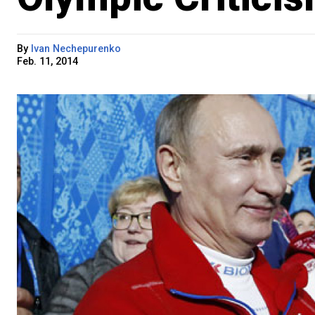
By
Ivan Nechepurenko
Feb. 11, 2014