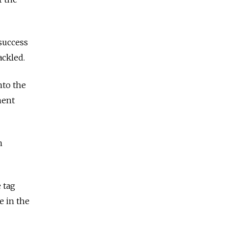
success
ackled.
nto the
ment
n
 tag
e in the