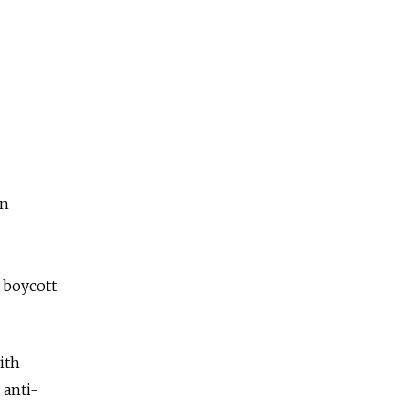
on
o boycott
ith
 anti-