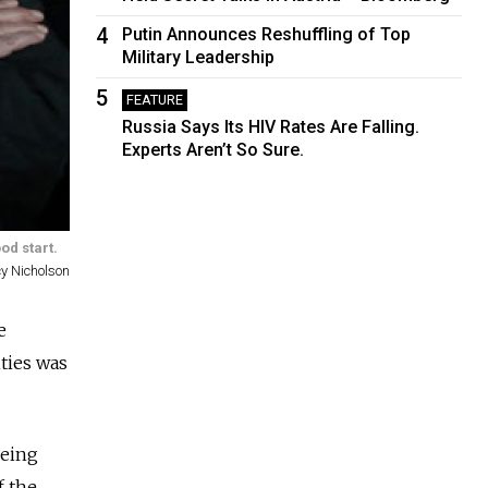
4
Putin Announces Reshuffling of Top
Military Leadership
5
FEATURE
Russia Says Its HIV Rates Are Falling.
Experts Aren’t So Sure.
od start.
y Nicholson
e
ties was
being
f the