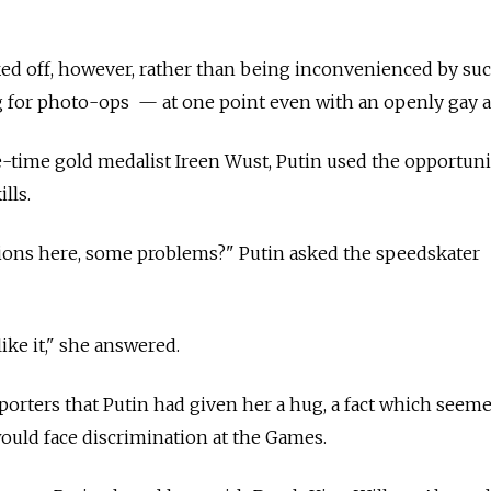
ked off, however, rather than being inconvenienced by su
g for photo-ops — at one point even with an openly gay a
-time gold medalist Ireen Wust, Putin used the opportuni
lls.
ons here, some problems?" Putin asked the speedskater
 like it," she answered.
eporters that Putin had given her a hug, a fact which seem
would face discrimination at the Games.