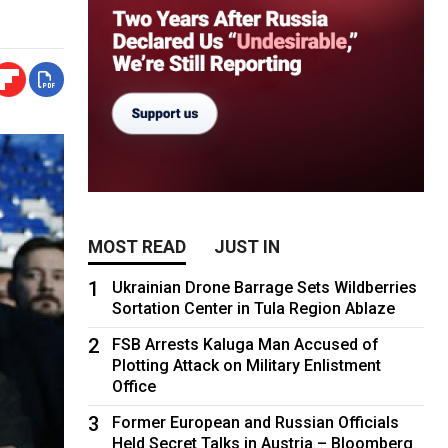
MOST READ
JUST IN
1
Ukrainian Drone Barrage Sets Wildberries
Sortation Center in Tula Region Ablaze
2
FSB Arrests Kaluga Man Accused of
Plotting Attack on Military Enlistment
Office
3
Former European and Russian Officials
Held Secret Talks in Austria – Bloomberg