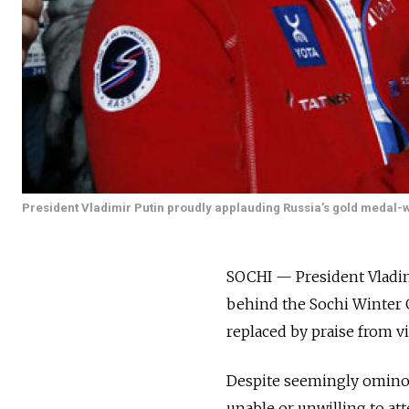
President Vladimir Putin proudly applauding Russia’s gold medal-wi
SOCHI — President Vladimi
behind the Sochi Winter G
replaced by praise from vi
Despite seemingly ominou
unable or unwilling to att