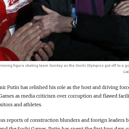
nning figure skating team Sunday as the Sochi Olympics got off to a go
Luc
r Putin has relished his role as the host and driving forc
ames as media criticism over corruption and flawed facili
sitors and athletes.
s reports of construction blunders and foreign leaders 
end the Sochi Games, Putin has spent the first four days o