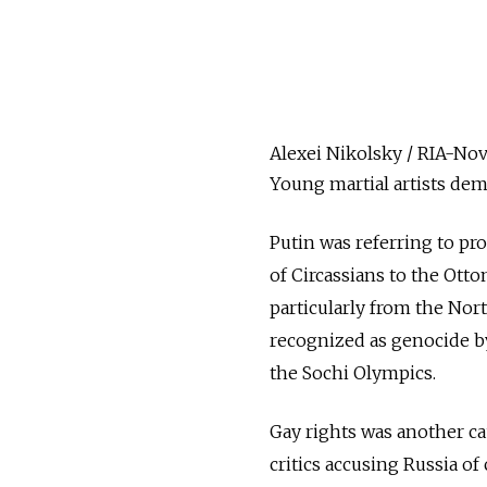
Alexei Nikolsky / RIA-Nov
Young martial artists demo
Putin was referring to pr
of Circassians to the Ott
particularly from the Nor
recognized as genocide by 
the Sochi Olympics.
Gay rights was another ca
critics accusing Russia of