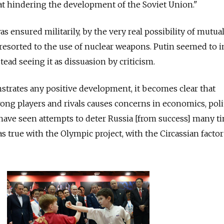
at hindering the development of the Soviet Union."
as ensured militarily, by the very real possibility of mutua
 resorted to the use of nuclear weapons. Putin seemed to i
stead seeing it as dissuasion by criticism.
rates any positive development, it becomes clear that
ong players and rivals causes concerns in economics, poli
have seen attempts to deter Russia [from success] many t
as true with the Olympic project, with the Circassian factor