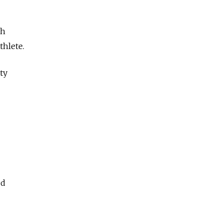
ch
thlete.
ty
ed