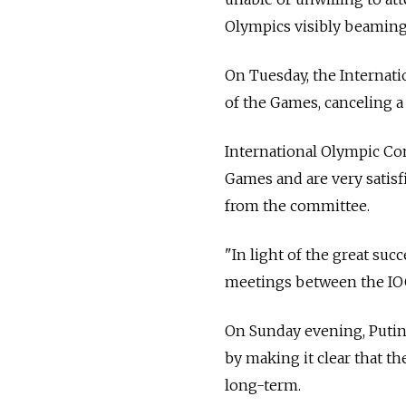
Olympics visibly beaming 
On Tuesday, the Internat
of the Games, canceling a 
International Olympic Co
Games and are very satisf
from the committee.
"In light of the great suc
meetings between the IOC 
On Sunday evening, Putin 
by making it clear that t
long-term.