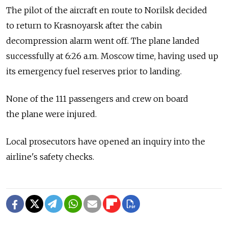
The pilot of the aircraft en route to Norilsk decided
to return to Krasnoyarsk after the cabin
decompression alarm went off. The plane landed
successfully at 6:26 a.m. Moscow time, having used up
its emergency fuel reserves prior to landing.
None of the 111 passengers and crew on board
the plane were injured.
Local prosecutors have opened an inquiry into the
airline's safety checks.