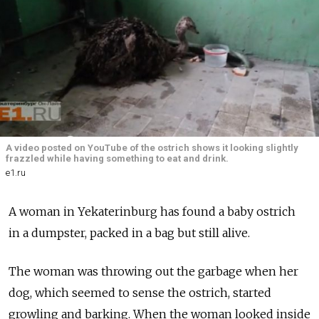
A video posted on YouTube of the ostrich shows it looking slightly
frazzled while having something to eat and drink.
e1.ru
A woman in Yekaterinburg has found a baby ostrich
in a dumpster, packed in a bag but still alive.
The woman was throwing out the garbage when her
dog, which seemed to sense the ostrich, started
growling and barking. When the woman looked inside