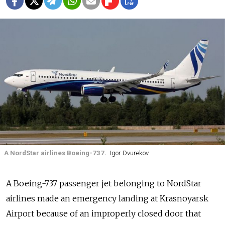
A NordStar airlines Boeing-737.
Igor Dvurekov
A Boeing-737 passenger jet belonging to NordStar
airlines made an emergency landing at Krasnoyarsk
Airport because of an improperly closed door that