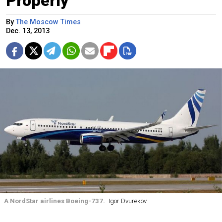
Properly
By
The Moscow Times
Dec. 13, 2013
A NordStar airlines Boeing-737.
Igor Dvurekov