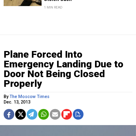
1 MIN READ
Plane Forced Into
Emergency Landing Due to
Door Not Being Closed
Properly
By
The Moscow Times
Dec. 13, 2013