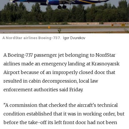
A NordStar airlines Boeing-737.
Igor Dvurekov
A Boeing-737 passenger jet belonging to NordStar
airlines made an emergency landing at Krasnoyarsk
Airport because of an improperly closed door that
resulted in cabin decompression, local law
enforcement authorities said Friday.
"A commission that checked the aircraft's technical
condition established that it was in working order, but
before the take-off its left front door had not been