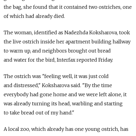
the bag, she found that it contained two ostriches, one
of which had already died.
The woman, identified as Nadezhda Koksharova, took
the live ostrich inside her apartment building hallway
to warm up, and neighbors brought out bread
and water for the bird, Interfax reported Friday.
The ostrich was "feeling well, it was just cold
and distressed," Koksharova said. "By the time
everybody had gone home and we were left alone, it
was already turning its head, warbling and starting
to take bread out of my hand."
A local zoo, which already has one young ostrich, has