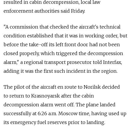
resulted in cabin decompression, local law
enforcement authorities said Friday.
"A commission that checked the aircraft's technical
condition established that it was in working order, but
before the take-off its left front door had not been
closed properly, which triggered the decompression
alarm," a regional transport prosecutor told Interfax,
adding it was the first such incident in the region.
The pilot of the aircraft en route to Norilsk decided
to return to Krasnoyarsk after the cabin
decompression alarm went off. The plane landed
successfully at 6:26 a.m. Moscow time, having used up
its emergency fuel reserves prior to landing.