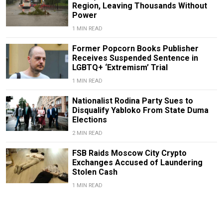
Region, Leaving Thousands Without
Power
1 MIN READ
Former Popcorn Books Publisher
Receives Suspended Sentence in
LGBTQ+ ‘Extremism’ Trial
1 MIN READ
Nationalist Rodina Party Sues to
Disqualify Yabloko From State Duma
Elections
2 MIN READ
FSB Raids Moscow City Crypto
Exchanges Accused of Laundering
Stolen Cash
1 MIN READ