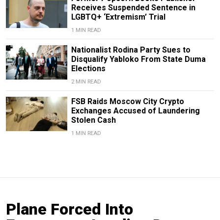
Receives Suspended Sentence in
LGBTQ+ ‘Extremism’ Trial
1 MIN READ
Nationalist Rodina Party Sues to
Disqualify Yabloko From State Duma
Elections
2 MIN READ
FSB Raids Moscow City Crypto
Exchanges Accused of Laundering
Stolen Cash
1 MIN READ
Plane Forced Into