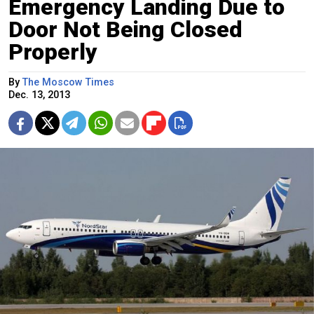
Emergency Landing Due to
Door Not Being Closed
Properly
By
The Moscow Times
Dec. 13, 2013