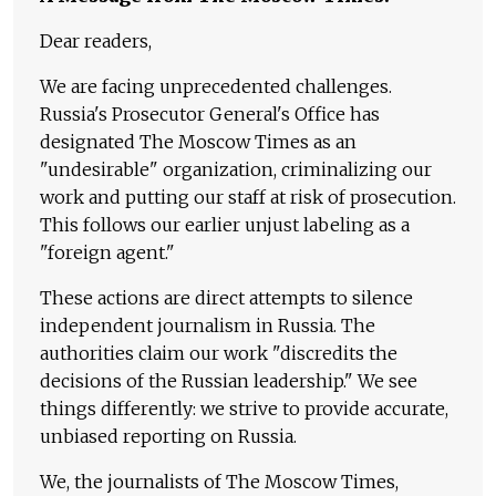
Dear readers,
We are facing unprecedented challenges.
Russia's Prosecutor General's Office has
designated The Moscow Times as an
"undesirable" organization, criminalizing our
work and putting our staff at risk of prosecution.
This follows our earlier unjust labeling as a
"foreign agent."
These actions are direct attempts to silence
independent journalism in Russia. The
authorities claim our work "discredits the
decisions of the Russian leadership." We see
things differently: we strive to provide accurate,
unbiased reporting on Russia.
We, the journalists of The Moscow Times,