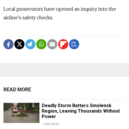
Local prosecutors have opened an inquiry into the
airline's safety checks.
READ MORE
Deadly Storm Batters Smolensk
Region, Leaving Thousands Without
Power
1 MIN READ