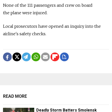
None of the 111 passengers and crew on board
the plane were injured.
Local prosecutors have opened an inquiry into the
airline's safety checks.
READ MORE
Deadly Storm Batters Smolensk