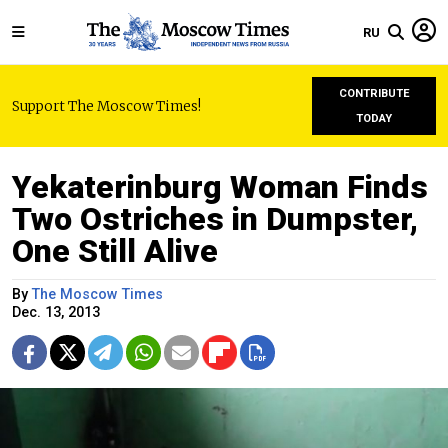
RU
CONTRIBUTE
Support The Moscow Times!
TODAY
Yekaterinburg Woman Finds
Two Ostriches in Dumpster,
One Still Alive
By
The Moscow Times
Dec. 13, 2013