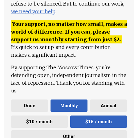
refuse to be silenced. But to continue our work,
we need your help
.
Your support, no matter how small, makes a
world of difference. If you can, please
support us monthly starting from just
$
2.
It's quick to set up, and every contribution
makes a significant impact.
By supporting The Moscow Times, you're
defending open, independent journalism in the
face of repression. Thank you for standing with
us.
Once
Monthly
Annual
$10 / month
$15 / month
Other