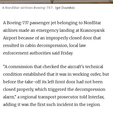
A NordStar airlines Boeing-737.
Igor Dvurekov
A Boeing-737 passenger jet belonging to NordStar
airlines made an emergency landing at Krasnoyarsk
Airport because of an improperly closed door that
resulted in cabin decompression, local law
enforcement authorities said Friday.
"A commission that checked the aircraft's technical
condition established that it was in working order, but
before the take-off its left front door had not been
closed properly, which triggered the decompression
alarm," a regional transport prosecutor told Interfax,
adding it was the first such incident in the region.