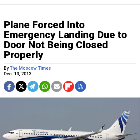
Plane Forced Into
Emergency Landing Due to
Door Not Being Closed
Properly
By
The Moscow Times
Dec. 13, 2013