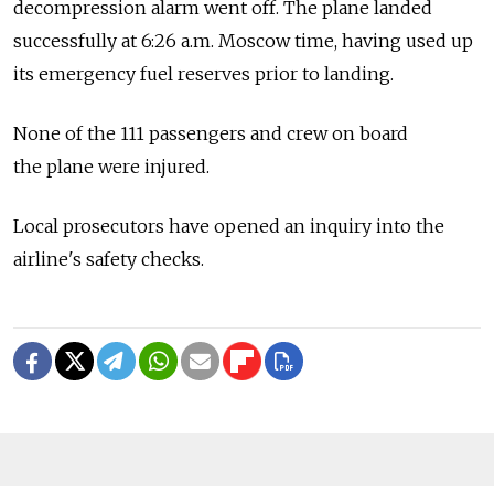
decompression alarm went off. The plane landed
successfully at 6:26 a.m. Moscow time, having used up
its emergency fuel reserves prior to landing.
None of the 111 passengers and crew on board
the plane were injured.
Local prosecutors have opened an inquiry into the
airline's safety checks.