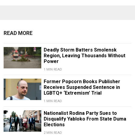
READ MORE
Deadly Storm Batters Smolensk
Region, Leaving Thousands Without
Power
1 MIN READ
Former Popcorn Books Publisher
Receives Suspended Sentence in
LGBTQ+ ‘Extremism’ Trial
1 MIN READ
Nationalist Rodina Party Sues to
Disqualify Yabloko From State Duma
Elections
2 MIN READ