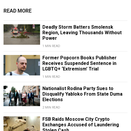
READ MORE
Deadly Storm Batters Smolensk
Region, Leaving Thousands Without
Power
1 MIN READ
Former Popcorn Books Publisher
Receives Suspended Sentence in
LGBTQ+ ‘Extremism’ Trial
1 MIN READ
Nationalist Rodina Party Sues to
Disqualify Yabloko From State Duma
Elections
2 MIN READ
FSB Raids Moscow City Crypto
Exchanges Accused of Laundering
Stolen Cash