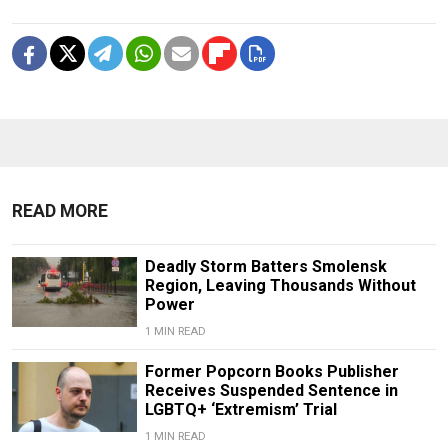
READ MORE
Deadly Storm Batters Smolensk
Region, Leaving Thousands Without
Power
1 MIN READ
Former Popcorn Books Publisher
Receives Suspended Sentence in
LGBTQ+ ‘Extremism’ Trial
1 MIN READ