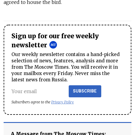
agreed to house the bird.
Sign up for our free weekly
newsletter
Our weekly newsletter contains a hand-picked
selection of news, features, analysis and more
from The Moscow Times. You will receive it in
your mailbox every Friday. Never miss the
latest news from Russia.
SUBSCRIBE
Subscribers agree to the
Privacy Policy
A Message from The Moscow Times: