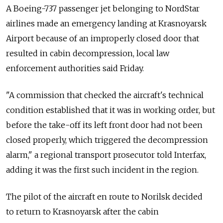
A Boeing-737 passenger jet belonging to NordStar
airlines made an emergency landing at Krasnoyarsk
Airport because of an improperly closed door that
resulted in cabin decompression, local law
enforcement authorities said Friday.
"A commission that checked the aircraft's technical
condition established that it was in working order, but
before the take-off its left front door had not been
closed properly, which triggered the decompression
alarm," a regional transport prosecutor told Interfax,
adding it was the first such incident in the region.
The pilot of the aircraft en route to Norilsk decided
to return to Krasnoyarsk after the cabin