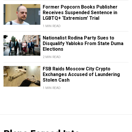
Former Popcorn Books Publisher
Receives Suspended Sentence in
LGBTQ+ ‘Extremism’ Trial
1 MIN READ
Nationalist Rodina Party Sues to
Disqualify Yabloko From State Duma
Elections
2 MIN READ
FSB Raids Moscow City Crypto
Exchanges Accused of Laundering
Stolen Cash
1 MIN READ