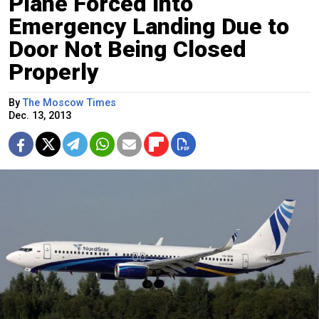
Plane Forced Into
Emergency Landing Due to
Door Not Being Closed
Properly
By
The Moscow Times
Dec. 13, 2013