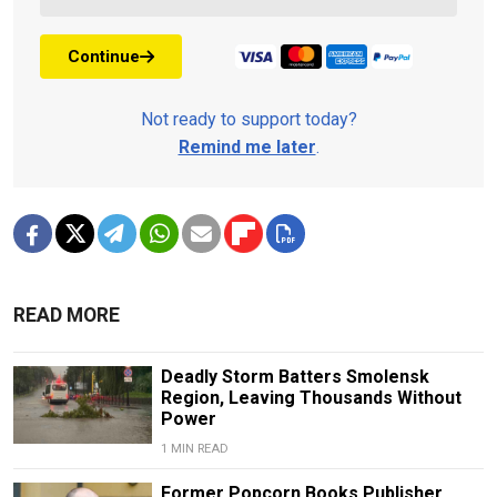
Continue
Not ready to support today?
Remind me later
.
READ MORE
Deadly Storm Batters Smolensk
Region, Leaving Thousands Without
Power
1 MIN READ
Former Popcorn Books Publisher