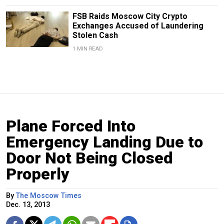
FSB Raids Moscow City Crypto
Exchanges Accused of Laundering
Stolen Cash
1 MIN READ
Plane Forced Into
Emergency Landing Due to
Door Not Being Closed
Properly
By
The Moscow Times
Dec. 13, 2013