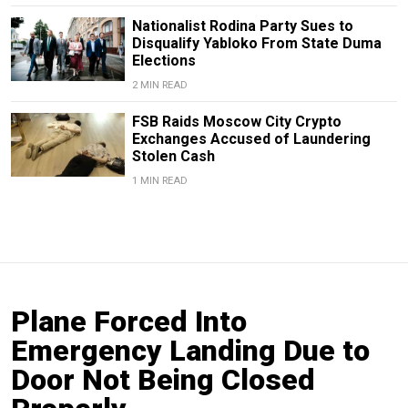
Nationalist Rodina Party Sues to
Disqualify Yabloko From State Duma
Elections
2 MIN READ
FSB Raids Moscow City Crypto
Exchanges Accused of Laundering
Stolen Cash
1 MIN READ
Plane Forced Into
Emergency Landing Due to
Door Not Being Closed