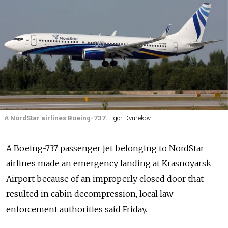
A NordStar airlines Boeing-737.
Igor Dvurekov
A Boeing-737 passenger jet belonging to NordStar
airlines made an emergency landing at Krasnoyarsk
Airport because of an improperly closed door that
resulted in cabin decompression, local law
enforcement authorities said Friday.