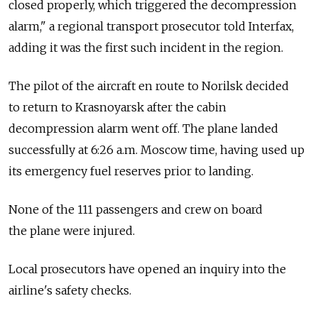
closed properly, which triggered the decompression
alarm," a regional transport prosecutor told Interfax,
adding it was the first such incident in the region.
The pilot of the aircraft en route to Norilsk decided
to return to Krasnoyarsk after the cabin
decompression alarm went off. The plane landed
successfully at 6:26 a.m. Moscow time, having used up
its emergency fuel reserves prior to landing.
None of the 111 passengers and crew on board
the plane were injured.
Local prosecutors have opened an inquiry into the
airline's safety checks.