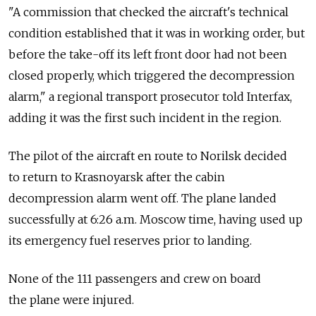
"A commission that checked the aircraft's technical
condition established that it was in working order, but
before the take-off its left front door had not been
closed properly, which triggered the decompression
alarm," a regional transport prosecutor told Interfax,
adding it was the first such incident in the region.
The pilot of the aircraft en route to Norilsk decided
to return to Krasnoyarsk after the cabin
decompression alarm went off. The plane landed
successfully at 6:26 a.m. Moscow time, having used up
its emergency fuel reserves prior to landing.
None of the 111 passengers and crew on board
the plane were injured.