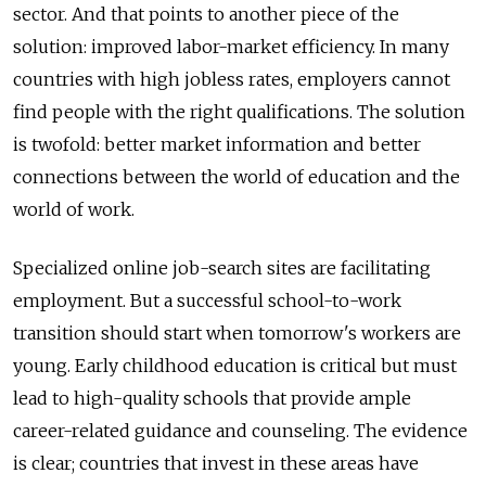
sector. And that points to another piece of the
solution: improved labor-market efficiency. In many
countries with high jobless rates, employers cannot
find people with the right qualifications. The solution
is twofold: better market information and better
connections between the world of education and the
world of work.
Specialized online job-search sites are facilitating
employment. But a successful school-to-work
transition should start when tomorrow's workers are
young. Early childhood education is critical but must
lead to high-quality schools that provide ample
career-related guidance and counseling. The evidence
is clear; countries that invest in these areas have