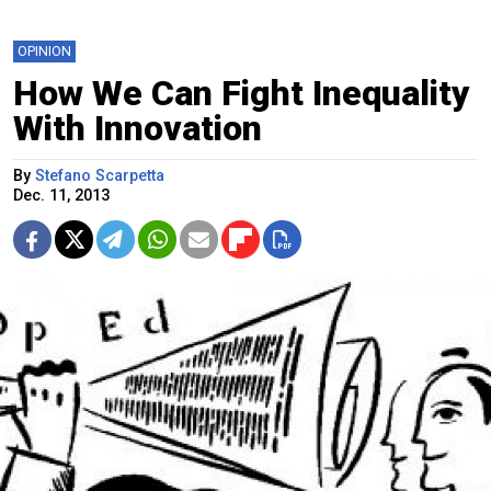
OPINION
How We Can Fight Inequality
With Innovation
By
Stefano Scarpetta
Dec. 11, 2013