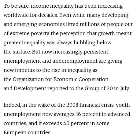
To be sure, income inequality has been increasing
worldwide for decades. Even while many developing
and emerging economies lifted millions of people out
of extreme poverty, the perception that growth meant
greater inequality was always bubbling below
the surface. But now increasingly persistent
unemployment and underemployment are giving
new impetus to the rise in inequality, as
the Organization for Economic Cooperation
and Development reported to the Group of 20 in July.
Indeed, in the wake of the 2008 financial crisis, youth
unemployment now averages 16 percent in advanced
countries, and it exceeds 40 percent in some
European countries.