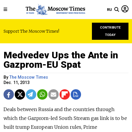
RU
CONTRIBUTE
Support The Moscow Times!
TODAY
Medvedev Ups the Ante in
Gazprom-EU Spat
By
The Moscow Times
Dec. 11, 2013
Deals between Russia and the countries through
which the Gazprom-led South Stream gas link is to be
built trump European Union rules, Prime