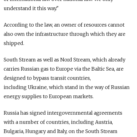
understand it this way."
According to the law, an owner of resources cannot
also own the infrastructure through which they are
shipped.
South Stream as well as Nord Stream, which already
carries Russian gas to Europe via the Baltic Sea, are
designed to bypass transit countries,
including Ukraine, which stand in the way of Russian
energy supplies to European markets.
Russia has signed intergovernmental agreements
with a number of countries, including Austria,
Bulgaria, Hungary and Italy, on the South Stream