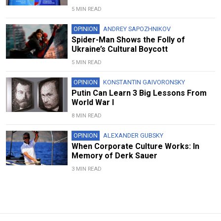
5 MIN READ
OPINION
ANDREY SAPOZHNIKOV
Spider-Man Shows the Folly of
Ukraine’s Cultural Boycott
5 MIN READ
OPINION
KONSTANTIN GAIVORONSKY
Putin Can Learn 3 Big Lessons From
World War I
8 MIN READ
OPINION
ALEXANDER GUBSKY
When Corporate Culture Works: In
Memory of Derk Sauer
3 MIN READ