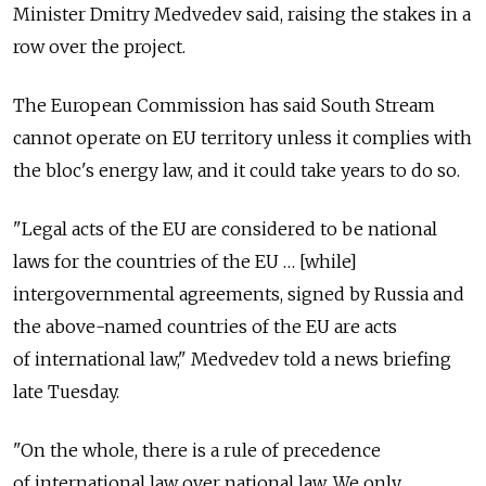
Minister Dmitry Medvedev said, raising the stakes in a
row over the project.
The European Commission has said South Stream
cannot operate on EU territory unless it complies with
the bloc's energy law, and it could take years to do so.
"Legal acts of the EU are considered to be national
laws for the countries of the EU … [while]
intergovernmental agreements, signed by Russia and
the above-named countries of the EU are acts
of international law," Medvedev told a news briefing
late Tuesday.
"On the whole, there is a rule of precedence
of international law over national law. We only