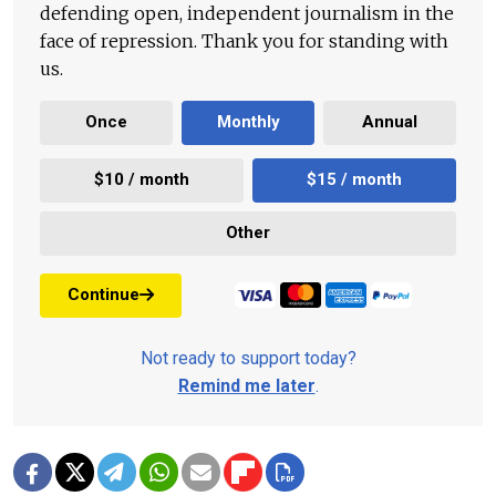
defending open, independent journalism in the
face of repression. Thank you for standing with
us.
Once
Monthly
Annual
$10 / month
$15 / month
Other
Continue
Not ready to support today?
Remind me later
.