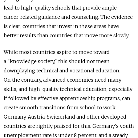
lead to high-quality schools that provide ample
career-related guidance and counseling. The evidence
is clear; countries that invest in these areas have
better results than countries that move more slowly.
While most countries aspire to move toward
a "knowledge society," this should not mean
downplaying technical and vocational education.
On the contrary, advanced economies need many
skills, and high-quality technical education, especially
if followed by effective apprenticeship programs, can
create smooth transitions from school to work.
Germany, Austria, Switzerland and other developed
countries are rightly praised for this. Germany's youth
unemployment rate is under 8 percent, and a steady