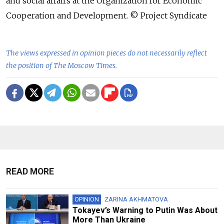
and social affairs at the Organization for Economic
Cooperation and Development. © Project Syndicate
The views expressed in opinion pieces do not necessarily reflect
the position of The Moscow Times.
READ MORE
OPINION
ZARINA AKHMATOVA
Tokayev’s Warning to Putin Was About
More Than Ukraine