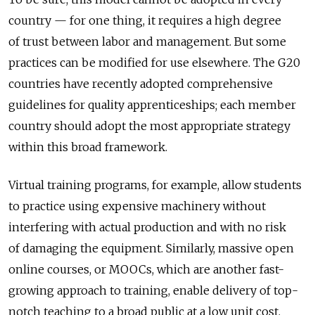
country — for one thing, it requires a high degree
of trust between labor and management. But some
practices can be modified for use elsewhere. The G20
countries have recently adopted comprehensive
guidelines for quality apprenticeships; each member
country should adopt the most appropriate strategy
within this broad framework.
Virtual training programs, for example, allow students
to practice using expensive machinery without
interfering with actual production and with no risk
of damaging the equipment. Similarly, massive open
online courses, or MOOCs, which are another fast-
growing approach to training, enable delivery of top-
notch teaching to a broad public at a low unit cost.