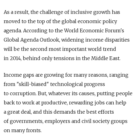
As a result, the challenge of inclusive growth has
moved to the top of the global economic policy
agenda. According to the World Economic Forum's
Global Agenda Outlook, widening income disparities
will be the second most important world trend
in 2014, behind only tensions in the Middle East.
Income gaps are growing for many reasons, ranging
from "skill-biased" technological progress
to corruption. But, whatever its causes, putting people
back to work at productive, rewarding jobs can help
a great deal, and this demands the best efforts
of governments, employers and civil society groups
on many fronts.