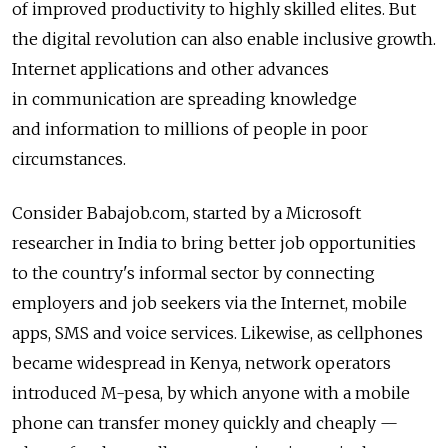
of improved productivity to highly skilled elites. But
the digital revolution can also enable inclusive growth.
Internet applications and other advances
in communication are spreading knowledge
and information to millions of people in poor
circumstances.
Consider Babajob.com, started by a Microsoft
researcher in India to bring better job opportunities
to the country's informal sector by connecting
employers and job seekers via the Internet, mobile
apps, SMS and voice services. Likewise, as cellphones
became widespread in Kenya, network operators
introduced M-pesa, by which anyone with a mobile
phone can transfer money quickly and cheaply —