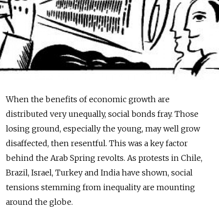
When the benefits of economic growth are
distributed very unequally, social bonds fray. Those
losing ground, especially the young, may well grow
disaffected, then resentful. This was a key factor
behind the Arab Spring revolts. As protests in Chile,
Brazil, Israel, Turkey and India have shown, social
tensions stemming from inequality are mounting
around the globe.