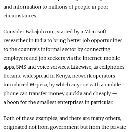
and information to millions of people in poor
circumstances.
Consider Babajob.com, started by a Microsoft
researcher in India to bring better job opportunities
to the country's informal sector by connecting
employers and job seekers via the Internet, mobile
apps, SMS and voice services. Likewise, as cellphones
became widespread in Kenya, network operators
introduced M-pesa, by which anyone with a mobile
phone can transfer money quickly and cheaply —
a boon for the smallest enterprises in particular.
Both of these examples, and there are many others,
originated not from government but from the private