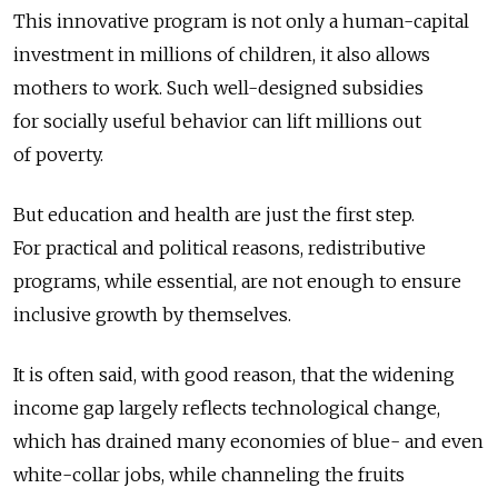
This innovative program is not only a human-capital
investment in millions of children, it also allows
mothers to work. Such well-designed subsidies
for socially useful behavior can lift millions out
of poverty.
But education and health are just the first step.
For practical and political reasons, redistributive
programs, while essential, are not enough to ensure
inclusive growth by themselves.
It is often said, with good reason, that the widening
income gap largely reflects technological change,
which has drained many economies of blue- and even
white-collar jobs, while channeling the fruits