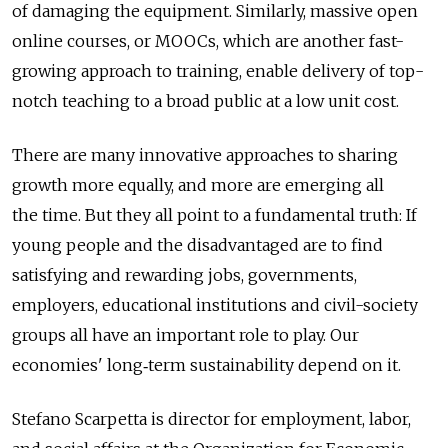
of damaging the equipment. Similarly, massive open
online courses, or MOOCs, which are another fast-
growing approach to training, enable delivery of top-
notch teaching to a broad public at a low unit cost.
There are many innovative approaches to sharing
growth more equally, and more are emerging all
the time. But they all point to a fundamental truth: If
young people and the disadvantaged are to find
satisfying and rewarding jobs, governments,
employers, educational institutions and civil-society
groups all have an important role to play. Our
economies' long‑term sustainability depend on it.
Stefano Scarpetta is director for employment, labor,