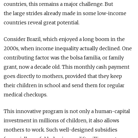
countries, this remains a major challenge. But
the large strides already made in some low-income
countries reveal great potential.
Consider Brazil, which enjoyed a long boom in the
2000s, when income inequality actually declined. One
contributing factor was the bolsa familia, or family
grant, now a decade old. This monthly cash payment
goes directly to mothers, provided that they keep
their children in school and send them for regular
medical checkups.
This innovative program is not only a human-capital
investment in millions of children, it also allows
mothers to work. Such well-designed subsidies