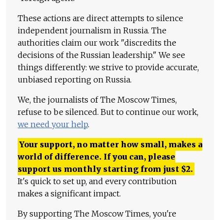
These actions are direct attempts to silence
independent journalism in Russia. The
authorities claim our work "discredits the
decisions of the Russian leadership." We see
things differently: we strive to provide accurate,
unbiased reporting on Russia.
We, the journalists of The Moscow Times,
refuse to be silenced. But to continue our work,
we need your help
.
Your support, no matter how small, makes a
world of difference. If you can, please
support us monthly starting from just
$
2.
It's quick to set up, and every contribution
makes a significant impact.
By supporting The Moscow Times, you're