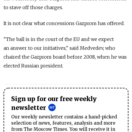
to stave off those charges.
It is not clear what concessions Gazprom has offered.
"The ball is in the court of the EU and we expect
an answer to our initiatives," said Medvedev, who
chaired the Gazprom board before 2008, when he was
elected Russian president.
Sign up for our free weekly
newsletter
Our weekly newsletter contains a hand-picked
selection of news, features, analysis and more
from The Moscow Times. You will receive it in