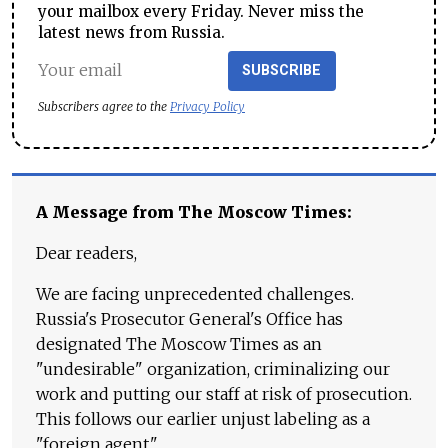
your mailbox every Friday. Never miss the
latest news from Russia.
SUBSCRIBE
Subscribers agree to the
Privacy Policy
A Message from The Moscow Times:
Dear readers,
We are facing unprecedented challenges.
Russia's Prosecutor General's Office has
designated The Moscow Times as an
"undesirable" organization, criminalizing our
work and putting our staff at risk of prosecution.
This follows our earlier unjust labeling as a
"foreign agent."