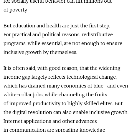
for socially useful behavior can lift millions out
of poverty.
But education and health are just the first step.
For practical and political reasons, redistributive
programs, while essential, are not enough to ensure
inclusive growth by themselves.
It is often said, with good reason, that the widening
income gap largely reflects technological change,
which has drained many economies of blue- and even
white-collar jobs, while channeling the fruits
of improved productivity to highly skilled elites. But
the digital revolution can also enable inclusive growth.
Internet applications and other advances
in communication are spreading knowledge