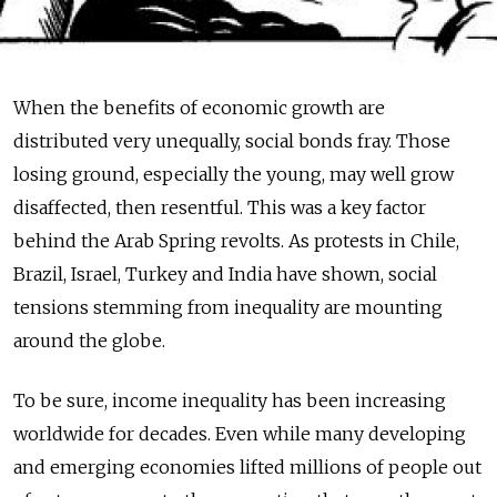
When the benefits of economic growth are
distributed very unequally, social bonds fray. Those
losing ground, especially the young, may well grow
disaffected, then resentful. This was a key factor
behind the Arab Spring revolts. As protests in Chile,
Brazil, Israel, Turkey and India have shown, social
tensions stemming from inequality are mounting
around the globe.
To be sure, income inequality has been increasing
worldwide for decades. Even while many developing
and emerging economies lifted millions of people out