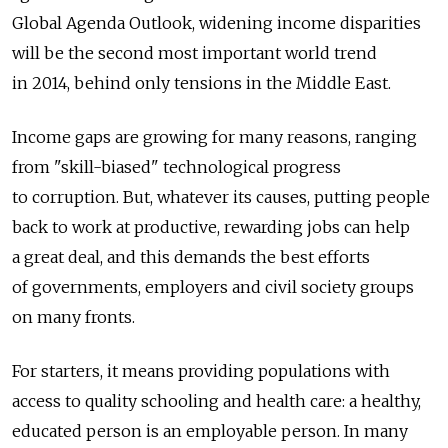
Global Agenda Outlook, widening income disparities
will be the second most important world trend
in 2014, behind only tensions in the Middle East.
Income gaps are growing for many reasons, ranging
from "skill-biased" technological progress
to corruption. But, whatever its causes, putting people
back to work at productive, rewarding jobs can help
a great deal, and this demands the best efforts
of governments, employers and civil society groups
on many fronts.
For starters, it means providing populations with
access to quality schooling and health care: a healthy,
educated person is an employable person. In many