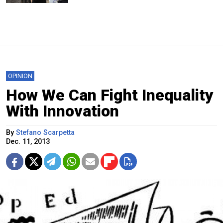
OPINION
How We Can Fight Inequality
With Innovation
By
Stefano Scarpetta
Dec. 11, 2013