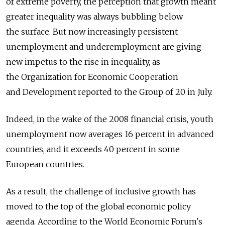
of extreme poverty, the perception that growth meant
greater inequality was always bubbling below
the surface. But now increasingly persistent
unemployment and underemployment are giving
new impetus to the rise in inequality, as
the Organization for Economic Cooperation
and Development reported to the Group of 20 in July.
Indeed, in the wake of the 2008 financial crisis, youth
unemployment now averages 16 percent in advanced
countries, and it exceeds 40 percent in some
European countries.
As a result, the challenge of inclusive growth has
moved to the top of the global economic policy
agenda. According to the World Economic Forum's