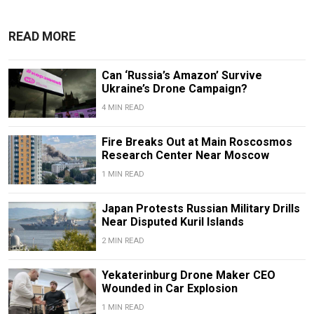
READ MORE
Can ‘Russia’s Amazon’ Survive
Ukraine’s Drone Campaign?
4 MIN READ
Fire Breaks Out at Main Roscosmos
Research Center Near Moscow
1 MIN READ
Japan Protests Russian Military Drills
Near Disputed Kuril Islands
2 MIN READ
Yekaterinburg Drone Maker CEO
Wounded in Car Explosion
1 MIN READ