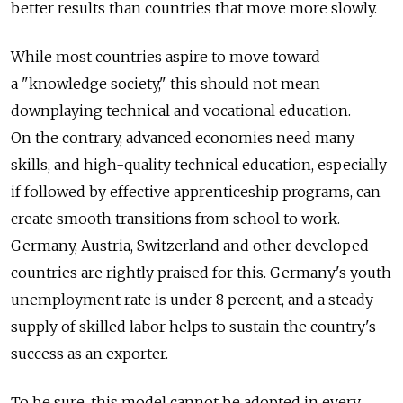
better results than countries that move more slowly.
While most countries aspire to move toward
a "knowledge society," this should not mean
downplaying technical and vocational education.
On the contrary, advanced economies need many
skills, and high-quality technical education, especially
if followed by effective apprenticeship programs, can
create smooth transitions from school to work.
Germany, Austria, Switzerland and other developed
countries are rightly praised for this. Germany's youth
unemployment rate is under 8 percent, and a steady
supply of skilled labor helps to sustain the country's
success as an exporter.
To be sure, this model cannot be adopted in every