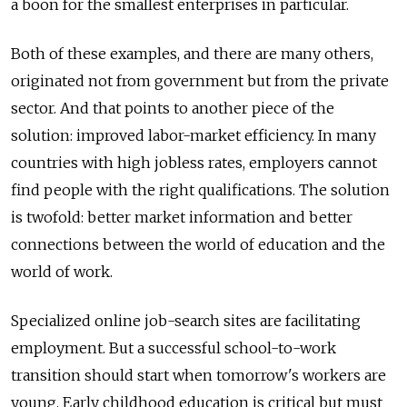
a boon for the smallest enterprises in particular.
Both of these examples, and there are many others,
originated not from government but from the private
sector. And that points to another piece of the
solution: improved labor-market efficiency. In many
countries with high jobless rates, employers cannot
find people with the right qualifications. The solution
is twofold: better market information and better
connections between the world of education and the
world of work.
Specialized online job-search sites are facilitating
employment. But a successful school-to-work
transition should start when tomorrow's workers are
young. Early childhood education is critical but must