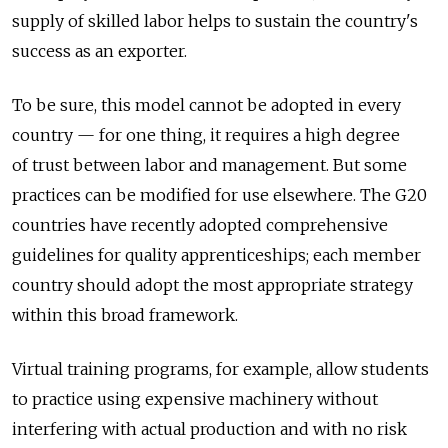
supply of skilled labor helps to sustain the country's
success as an exporter.
To be sure, this model cannot be adopted in every
country — for one thing, it requires a high degree
of trust between labor and management. But some
practices can be modified for use elsewhere. The G20
countries have recently adopted comprehensive
guidelines for quality apprenticeships; each member
country should adopt the most appropriate strategy
within this broad framework.
Virtual training programs, for example, allow students
to practice using expensive machinery without
interfering with actual production and with no risk