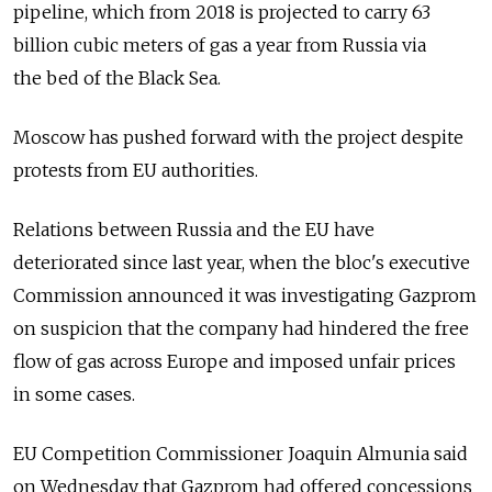
pipeline, which from 2018 is projected to carry 63
billion cubic meters of gas a year from Russia via
the bed of the Black Sea.
Moscow has pushed forward with the project despite
protests from EU authorities.
Relations between Russia and the EU have
deteriorated since last year, when the bloc's executive
Commission announced it was investigating Gazprom
on suspicion that the company had hindered the free
flow of gas across Europe and imposed unfair prices
in some cases.
EU Competition Commissioner Joaquin Almunia said
on Wednesday that Gazprom had offered concessions