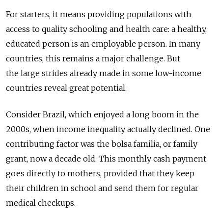
For starters, it means providing populations with
access to quality schooling and health care: a healthy,
educated person is an employable person. In many
countries, this remains a major challenge. But
the large strides already made in some low-income
countries reveal great potential.
Consider Brazil, which enjoyed a long boom in the
2000s, when income inequality actually declined. One
contributing factor was the bolsa familia, or family
grant, now a decade old. This monthly cash payment
goes directly to mothers, provided that they keep
their children in school and send them for regular
medical checkups.