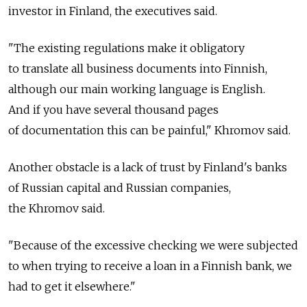
investor in Finland, the executives said.
"The existing regulations make it obligatory
to translate all business documents into Finnish,
although our main working language is English.
And if you have several thousand pages
of documentation this can be painful," Khromov said.
Another obstacle is a lack of trust by Finland's banks
of Russian capital and Russian companies,
the Khromov said.
"Because of the excessive checking we were subjected
to when trying to receive a loan in a Finnish bank, we
had to get it elsewhere."