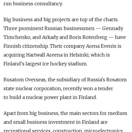
run business consultancy.
Big business and big projects are top of the charts.
Three prominent Russian businessmen — Gennady
Timchenko, and Arkady and Boris Rotenberg — have
Finnish citizenship. Their company Arena Events is
acquiring Hartwall Areena in Helsinki, which is
Finland's largest ice hockey stadium.
Rusatom Overseas, the subsidiary of Russia's Rosatom
state nuclear corporation, recently won a tender
to build a nuclear power plant in Finland.
Apart from big business, the main sectors for medium
and small business investment in Finland are
recreational services, construction, microelectronics,