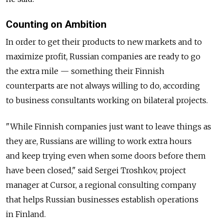
Counting on Ambition
In order to get their products to new markets and to
maximize profit, Russian companies are ready to go
the extra mile — something their Finnish
counterparts are not always willing to do, according
to business consultants working on bilateral projects.
"While Finnish companies just want to leave things as
they are, Russians are willing to work extra hours
and keep trying even when some doors before them
have been closed," said Sergei Troshkov, project
manager at Cursor, a regional consulting company
that helps Russian businesses establish operations
in Finland.