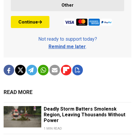
Other
Continue
Not ready to support today?
Remind me later
.
READ MORE
Deadly Storm Batters Smolensk
Region, Leaving Thousands Without
Power
1 MIN READ