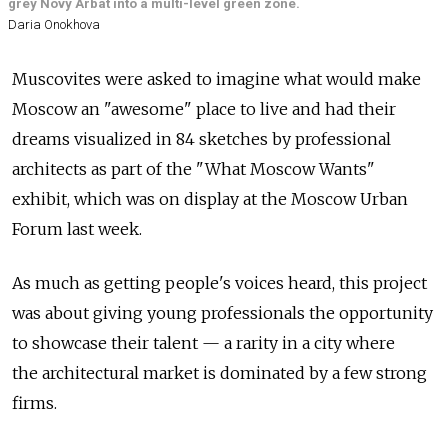
grey Novy Arbat into a multi-level green zone.
Daria Onokhova
Muscovites were asked to imagine what would make
Moscow an "awesome" place to live and had their
dreams visualized in 84 sketches by professional
architects as part of the "What Moscow Wants"
exhibit, which was on display at the Moscow Urban
Forum last week.
As much as getting people's voices heard, this project
was about giving young professionals the opportunity
to showcase their talent — a rarity in a city where
the architectural market is dominated by a few strong
firms.