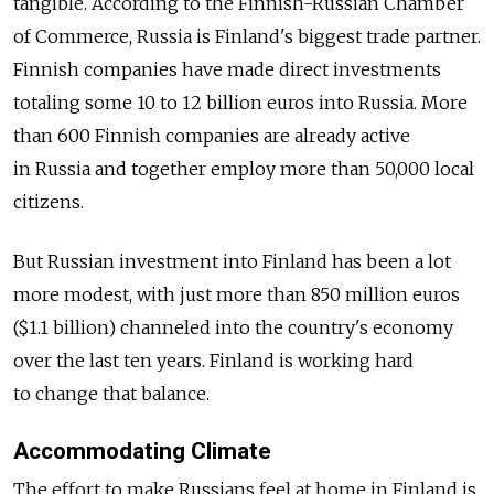
tangible. According to the Finnish-Russian Chamber
of Commerce, Russia is Finland's biggest trade partner.
Finnish companies have made direct investments
totaling some 10 to 12 billion euros into Russia. More
than 600 Finnish companies are already active
in Russia and together employ more than 50,000 local
citizens.
But Russian investment into Finland has been a lot
more modest, with just more than 850 million euros
($1.1 billion) channeled into the country's economy
over the last ten years. Finland is working hard
to change that balance.
Accommodating Climate
The effort to make Russians feel at home in Finland is