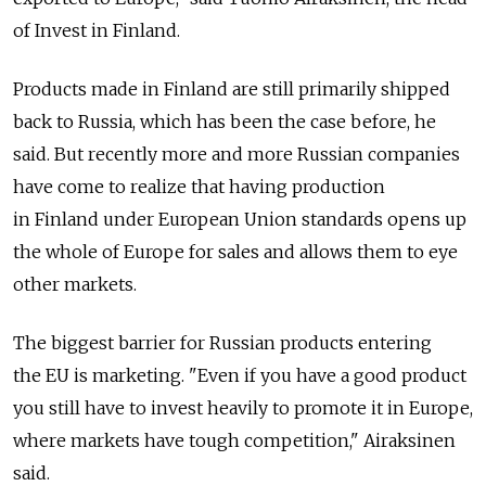
of Invest in Finland.
Products made in Finland are still primarily shipped
back to Russia, which has been the case before, he
said. But recently more and more Russian companies
have come to realize that having production
in Finland under European Union standards opens up
the whole of Europe for sales and allows them to eye
other markets.
The biggest barrier for Russian products entering
the EU is marketing. "Even if you have a good product
you still have to invest heavily to promote it in Europe,
where markets have tough competition," Airaksinen
said.