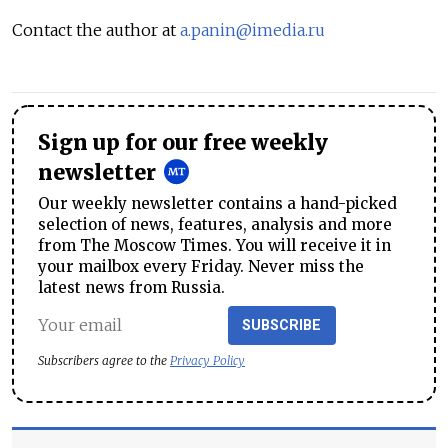
Contact the author at
a.panin@imedia.ru
Sign up for our free weekly
newsletter
Our weekly newsletter contains a hand-picked
selection of news, features, analysis and more
from The Moscow Times. You will receive it in
your mailbox every Friday. Never miss the
latest news from Russia.
SUBSCRIBE
Subscribers agree to the
Privacy Policy