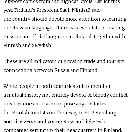
Support comes from the highest levels. Earlier this
year Finland's President Sauli Niinistö said
the country should devote more attention to learning
the Russian language. There was even talk of making
Russian an official language in Finland, together with
Finnish and Swedish.
These are all indicators of growing trade and tourism
connections between Russia and Finland.
While people in both countries still remember
a mutual history not entirely devoid of bloody conflict,
this fact does not seem to pose any obstacles
for Finnish tourists on their way to St. Petersburg
and vice versa, and young Russian high-tech
companies setting up their headquarters in Finland.