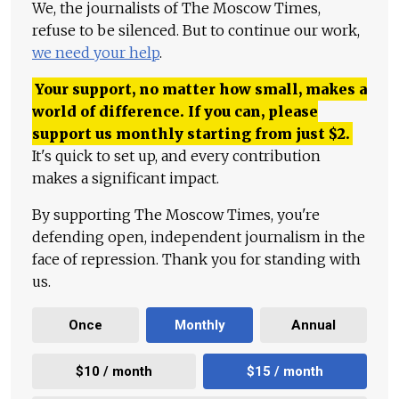
We, the journalists of The Moscow Times,
refuse to be silenced. But to continue our work,
we need your help
.
Your support, no matter how small, makes a
world of difference. If you can, please
support us monthly starting from just
$
2.
It's quick to set up, and every contribution
makes a significant impact.
By supporting The Moscow Times, you're
defending open, independent journalism in the
face of repression. Thank you for standing with
us.
Once
Monthly
Annual
$10 / month
$15 / month