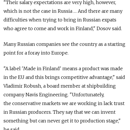
"Their salary expectations are very high, however,
which is not the case in Russia … And there are many
difficulties when trying to bring in Russian expats
who agree to come and work in Finland," Dosov said.
Many Russian companies see the country as a starting
point for a foray into Europe.
"A label 'Made in Finland' means a product was made
in the EU and this brings competitive advantage," said
Vladimir Robush, a board member at shipbuilding
company Navis Engineering. "Unfortunately,
the conservative markets we are working in lack trust
in Russian producers. They say that we can invent
something but can never get it to production stage,"
he said.