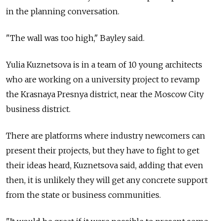
in the planning conversation.
"The wall was too high," Bayley said.
Yulia Kuznetsova is in a team of 10 young architects
who are working on a university project to revamp
the Krasnaya Presnya district, near the Moscow City
business district.
There are platforms where industry newcomers can
present their projects, but they have to fight to get
their ideas heard, Kuznetsova said, adding that even
then, it is unlikely they will get any concrete support
from the state or business communities.