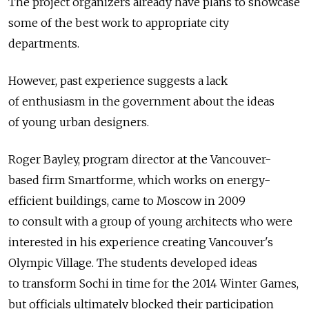
The project organizers already have plans to showcase
some of the best work to appropriate city
departments.
However, past experience suggests a lack
of enthusiasm in the government about the ideas
of young urban designers.
Roger Bayley, program director at the Vancouver-
based firm Smartforme, which works on energy-
efficient buildings, came to Moscow in 2009
to consult with a group of young architects who were
interested in his experience creating Vancouver's
Olympic Village. The students developed ideas
to transform Sochi in time for the 2014 Winter Games,
but officials ultimately blocked their participation