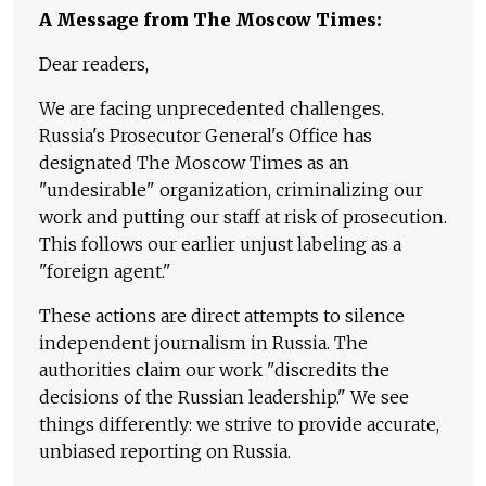
A Message from The Moscow Times:
Dear readers,
We are facing unprecedented challenges.
Russia's Prosecutor General's Office has
designated The Moscow Times as an
"undesirable" organization, criminalizing our
work and putting our staff at risk of prosecution.
This follows our earlier unjust labeling as a
"foreign agent."
These actions are direct attempts to silence
independent journalism in Russia. The
authorities claim our work "discredits the
decisions of the Russian leadership." We see
things differently: we strive to provide accurate,
unbiased reporting on Russia.