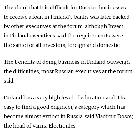
The claim that it is difficult for Russian businesses
to receive a loan in Finland's banks was later backed
by other executives at the forum, although Invest
in Finland executives said the requirements were
the same for all investors, foreign and domestic.
The benefits of doing business in Finland outweigh
the difficulties, most Russian executives at the forum
said.
Finland has a very high level of education and it is
easy to find a good engineer, a category which has
become almost extinct in Russia, said Vladimir Dosov,
the head of Varma Electronics.