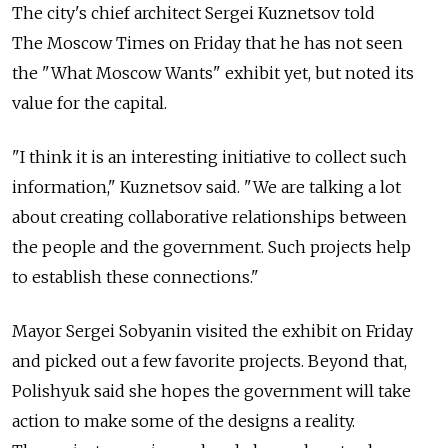
The city's chief architect Sergei Kuznetsov told
The Moscow Times on Friday that he has not seen
the "What Moscow Wants" exhibit yet, but noted its
value for the capital.
"I think it is an interesting initiative to collect such
information," Kuznetsov said. "We are talking a lot
about creating collaborative relationships between
the people and the government. Such projects help
to establish these connections."
Mayor Sergei Sobyanin visited the exhibit on Friday
and picked out a few favorite projects. Beyond that,
Polishyuk said she hopes the government will take
action to make some of the designs a reality.