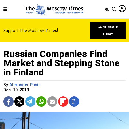
RU
CONTRIBUTE
Support The Moscow Times!
TODAY
Russian Companies Find
Market and Stepping Stone
in Finland
By
Alexander Panin
Dec. 10, 2013