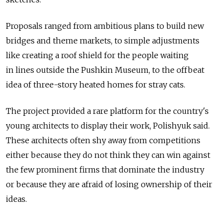
Proposals ranged from ambitious plans to build new
bridges and theme markets, to simple adjustments
like creating a roof shield for the people waiting
in lines outside the Pushkin Museum, to the offbeat
idea of three-story heated homes for stray cats.
The project provided a rare platform for the country's
young architects to display their work, Polishyuk said.
These architects often shy away from competitions
either because they do not think they can win against
the few prominent firms that dominate the industry
or because they are afraid of losing ownership of their
ideas.