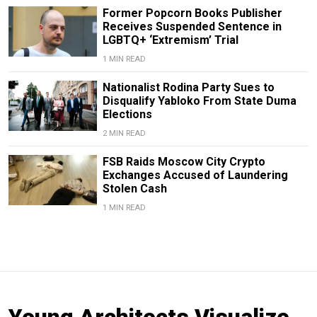
Former Popcorn Books Publisher
Receives Suspended Sentence in
LGBTQ+ ‘Extremism’ Trial
1 MIN READ
Nationalist Rodina Party Sues to
Disqualify Yabloko From State Duma
Elections
2 MIN READ
FSB Raids Moscow City Crypto
Exchanges Accused of Laundering
Stolen Cash
1 MIN READ