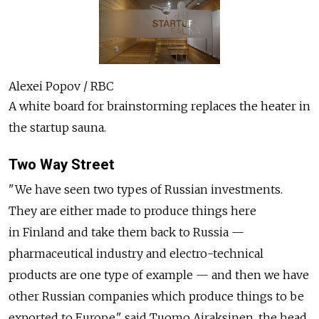
Alexei Popov / RBC
A white board for brainstorming replaces the heater in
the startup sauna.
Two Way Street
"We have seen two types of Russian investments.
They are either made to produce things here
in Finland and take them back to Russia —
pharmaceutical industry and electro-technical
products are one type of example — and then we have
other Russian companies which produce things to be
exported to Europe," said Tuomo Airaksinen, the head