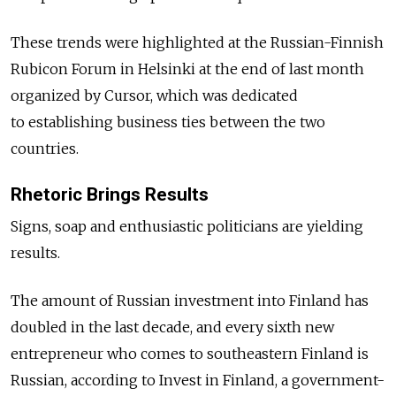
These trends were highlighted at the Russian-Finnish
Rubicon Forum in Helsinki at the end of last month
organized by Cursor, which was dedicated
to establishing business ties between the two
countries.
Rhetoric Brings Results
Signs, soap and enthusiastic politicians are yielding
results.
The amount of Russian investment into Finland has
doubled in the last decade, and every sixth new
entrepreneur who comes to southeastern Finland is
Russian, according to Invest in Finland, a government-