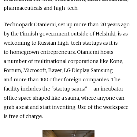
pharmaceuticals and high-tech.
Technopark Otaniemi, set up more than 20 years ago
by the Finnish government outside of Helsinki, is as
welcoming to Russian high-tech startups as it is
to homegrown entrepreneurs. Otaniemi hosts
a number of multinational corporations like Kone,
Fortum, Microsoft, Bayer, LG Display, Samsung
and more than 100 other foreign companies. The
facility includes the "startup sauna"— an incubator
office space shaped like a sauna, where anyone can
grab a seat and start inventing. Use of the workspace
is free of charge.