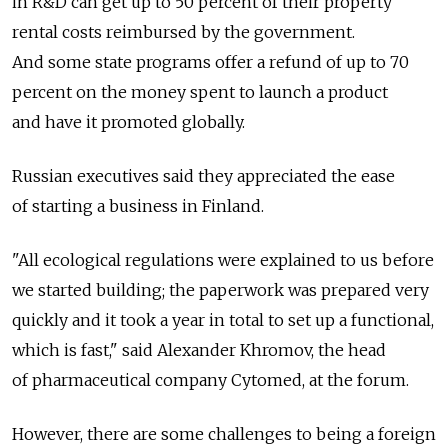
in R&D can get up to 50 percent of their property
rental costs reimbursed by the government.
And some state programs offer a refund of up to 70
percent on the money spent to launch a product
and have it promoted globally.
Russian executives said they appreciated the ease
of starting a business in Finland.
"All ecological regulations were explained to us before
we started building; the paperwork was prepared very
quickly and it took a year in total to set up a functional,
which is fast," said Alexander Khromov, the head
of pharmaceutical company Cytomed, at the forum.
However, there are some challenges to being a foreign