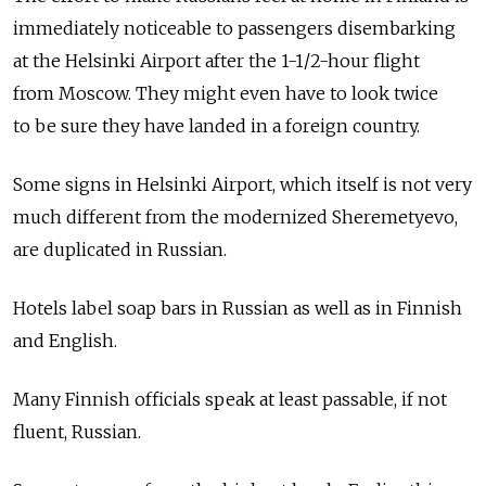
immediately noticeable to passengers disembarking
at the Helsinki Airport after the 1-1/2-hour flight
from Moscow. They might even have to look twice
to be sure they have landed in a foreign country.
Some signs in Helsinki Airport, which itself is not very
much different from the modernized Sheremetyevo,
are duplicated in Russian.
Hotels label soap bars in Russian as well as in Finnish
and English.
Many Finnish officials speak at least passable, if not
fluent, Russian.