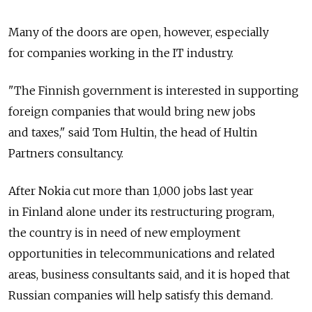
Many of the doors are open, however, especially
for companies working in the IT industry.
"The Finnish government is interested in supporting
foreign companies that would bring new jobs
and taxes," said Tom Hultin, the head of Hultin
Partners consultancy.
After Nokia cut more than 1,000 jobs last year
in Finland alone under its restructuring program,
the country is in need of new employment
opportunities in telecommunications and related
areas, business consultants said, and it is hoped that
Russian companies will help satisfy this demand.