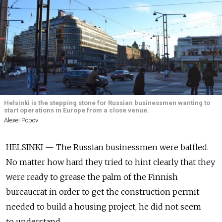
Helsinki is the stepping stone for Russian businessmen wanting to
start operations in Europe from a close venue.
Alexei Popov
HELSINKI — The Russian businessmen were baffled.
No matter how hard they tried to hint clearly that they
were ready to grease the palm of the Finnish
bureaucrat in order to get the construction permit
needed to build a housing project, he did not seem
to understand.