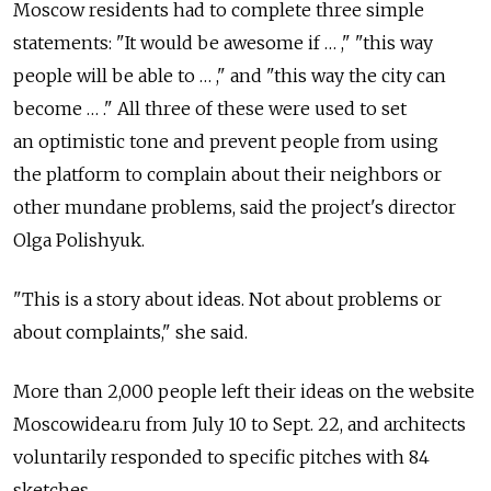
Moscow residents had to complete three simple
statements: "It would be awesome if … ," "this way
people will be able to … ," and "this way the city can
become … ." All three of these were used to set
an optimistic tone and prevent people from using
the platform to complain about their neighbors or
other mundane problems, said the project's director
Olga Polishyuk.
"This is a story about ideas. Not about problems or
about complaints," she said.
More than 2,000 people left their ideas on the website
Moscowidea.ru from July 10 to Sept. 22, and architects
voluntarily responded to specific pitches with 84
sketches.