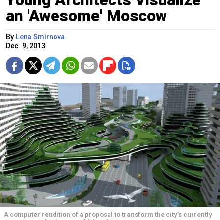
Young Architects Visualize
an 'Awesome' Moscow
By
Lena Smirnova
Dec. 9, 2013
A computer rendition of a proposal to transform the city’s currently