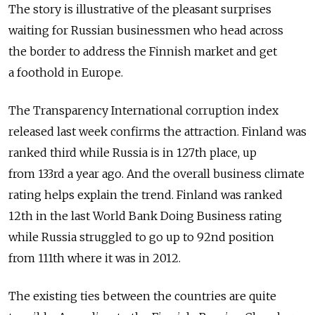
The story is illustrative of the pleasant surprises
waiting for Russian businessmen who head across
the border to address the Finnish market and get
a foothold in Europe.
The Transparency International corruption index
released last week confirms the attraction. Finland was
ranked third while Russia is in 127th place, up
from 133rd a year ago. And the overall business climate
rating helps explain the trend. Finland was ranked
12th in the last World Bank Doing Business rating
while Russia struggled to go up to 92nd position
from 111th where it was in 2012.
The existing ties between the countries are quite