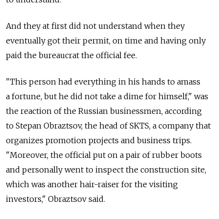
And they at first did not understand when they
eventually got their permit, on time and having only
paid the bureaucrat the official fee.
"This person had everything in his hands to amass
a fortune, but he did not take a dime for himself," was
the reaction of the Russian businessmen, according
to Stepan Obraztsov, the head of SKTS, a company that
organizes promotion projects and business trips.
"Moreover, the official put on a pair of rubber boots
and personally went to inspect the construction site,
which was another hair-raiser for the visiting
investors," Obraztsov said.