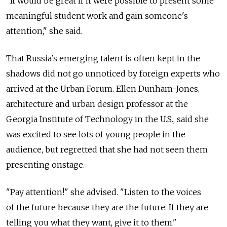
"It would be great if it were possible to present some
meaningful student work and gain someone's
attention," she said.
That Russia's emerging talent is often kept in the
shadows did not go unnoticed by foreign experts who
arrived at the Urban Forum. Ellen Dunham-Jones,
architecture and urban design professor at the
Georgia Institute of Technology in the U.S., said she
was excited to see lots of young people in the
audience, but regretted that she had not seen them
presenting onstage.
"Pay attention!" she advised. "Listen to the voices
of the future because they are the future. If they are
telling you what they want, give it to them."