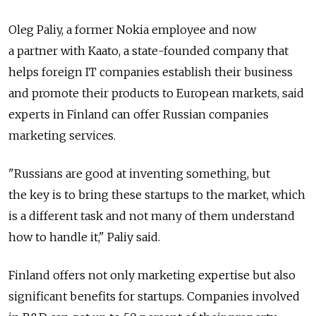
Oleg Paliy, a former Nokia employee and now
a partner with Kaato, a state-founded company that
helps foreign IT companies establish their business
and promote their products to European markets, said
experts in Finland can offer Russian companies
marketing services.
"Russians are good at inventing something, but
the key is to bring these startups to the market, which
is a different task and not many of them understand
how to handle it," Paliy said.
Finland offers not only marketing expertise but also
significant benefits for startups. Companies involved