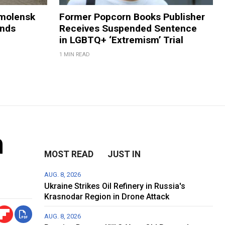
Smolensk
Former Popcorn Books Publisher
ands
Receives Suspended Sentence
in LGBTQ+ ‘Extremism’ Trial
1 MIN READ
n
MOST READ
JUST IN
AUG. 8, 2026
Ukraine Strikes Oil Refinery in Russia's
Krasnodar Region in Drone Attack
AUG. 8, 2026