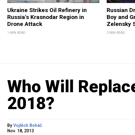
Ukraine Strikes Oil Refinery in
Russian Dr
Russia's Krasnodar Region in
Boy and Gr
Drone Attack
Zelensky 
1 MIN READ
2 MIN READ
Who Will Replace
2018?
By
Vojtěch Boháč
Nov. 18, 2013