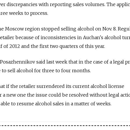
ver discrepancies with reporting sales volumes. The applic
hree weeks to process.
the Moscow region stopped selling alcohol on Nov. 8. Regu
etailer because of inconsistencies in Auchan's alcohol tu
 of 2012 and the first two quarters of this year.
 Posazhennikov said last week that in the case of a legal 
to sell alcohol for three to four months.
t if the retailer surrendered its current alcohol license
or a new one the issue could be resolved without legal acti
ble to resume alcohol sales in a matter of weeks.