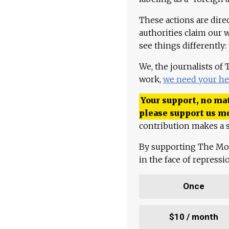
These actions are dire
authorities claim our 
see things differently:
We, the journalists of
work,
we need your he
Your support, no mat
please support us m
contribution makes a s
By supporting The Mo
in the face of repress
Once
$10 / month