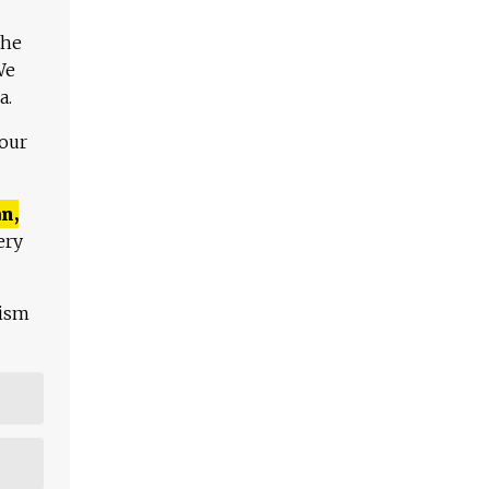
The
We
a.
 our
n,
ery
lism