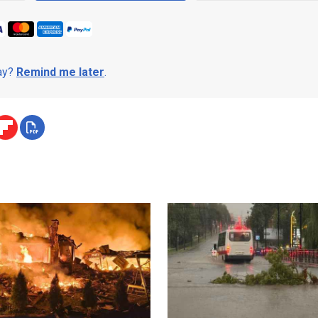
day?
Remind me later
.