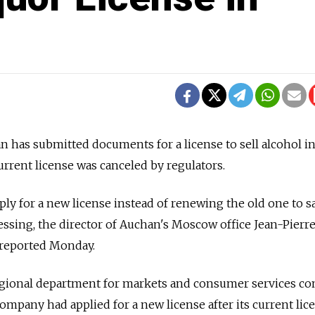
has submitted documents for a license to sell alcohol in
urrent license was canceled by regulators.
y for a new license instead of renewing the old one to s
essing, the director of Auchan's Moscow office Jean-Pierr
 reported Monday.
regional department for markets and consumer services c
mpany had applied for a new license after its current lic