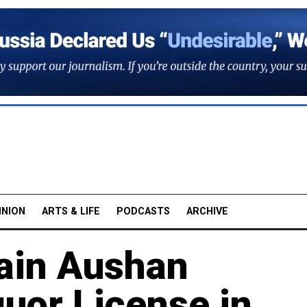
INION
ARTS & LIFE
PODCASTS
ARCHIVE
ain Aushan
quor License in