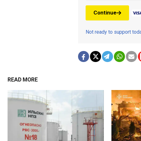
Continue
Not ready to support to
READ MORE