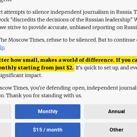
ct attempts to silence independent journalism in Russia. 
work "discredits the decisions of the Russian leadership." 
 we strive to provide accurate, unbiased reporting on Russi
 The Moscow Times, refuse to be silenced. But to continue
lp
.
ter how small, makes a world of difference. If you ca
onthly starting from just
$
2.
It's quick to set up, and ev
ignificant impact.
scow Times, you're defending open, independent journa
ion. Thank you for standing with us.
Monthly
Annual
$15 / month
Other