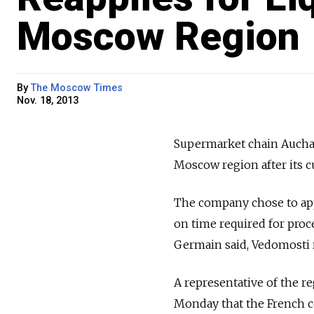
Moscow Region
By
The Moscow Times
Nov. 18, 2013
Supermarket chain Auchan 
Moscow region after its c
The company chose to appl
on time required for proc
Germain said, Vedomosti
A representative of the 
Monday that the French co