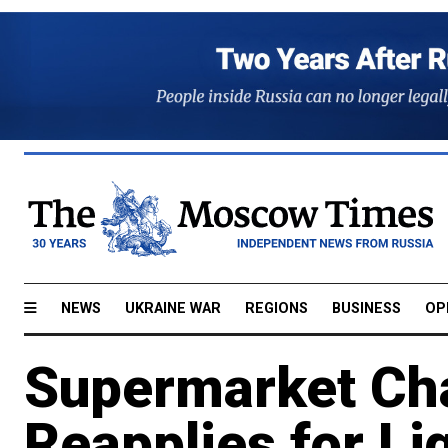
NEWS
UKRAINE WAR
REGIONS
BUSINESS
OP
Supermarket Ch
Reapplies for Li