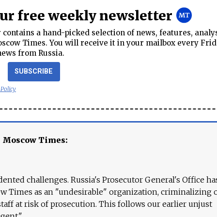
our free weekly newsletter
contains a hand-picked selection of news, features, analy
cow Times. You will receive it in your mailbox every Frid
news from Russia.
SUBSCRIBE
 Policy
e Moscow Times:
ented challenges. Russia's Prosecutor General's Office ha
 Times as an "undesirable" organization, criminalizing 
aff at risk of prosecution. This follows our earlier unjust
agent."