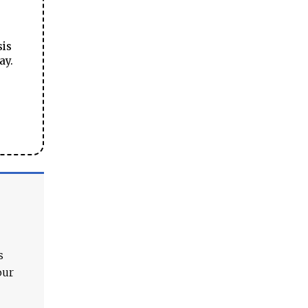
sis
ay.
s
our