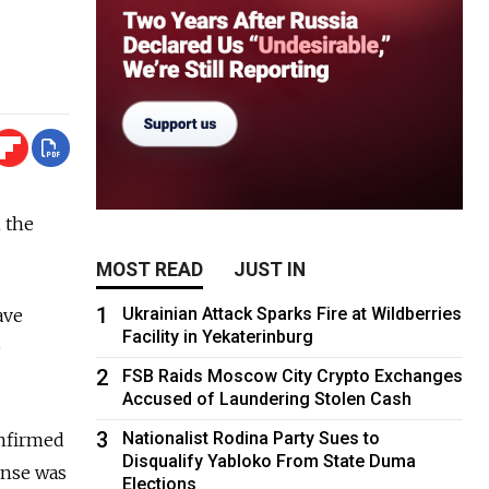
 the
MOST READ
JUST IN
1
Ukrainian Attack Sparks Fire at Wildberries
ave
Facility in Yekaterinburg
e
2
FSB Raids Moscow City Crypto Exchanges
Accused of Laundering Stolen Cash
3
Nationalist Rodina Party Sues to
onfirmed
Disqualify Yabloko From State Duma
ense was
Elections