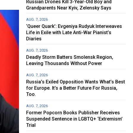
Russian Drones Kill 3-Year-Old Boy and
Grandparents Near Kyiv, Zelensky Says
AUG. 7, 2026
‘Queer Quark’: Evgeniya Rudyuk Interweaves
Life in Exile with Late Anti-War Pianist’s
Diaries
AUG. 7, 2026
Deadly Storm Batters Smolensk Region,
Leaving Thousands Without Power
AUG. 7, 2026
Russia’s Exiled Opposition Wants What’s Best
for Europe. It’s a Better Future For Russia,
Too.
AUG. 7, 2026
Former Popcorn Books Publisher Receives
Suspended Sentence in LGBTQ+ ‘Extremism’
Trial