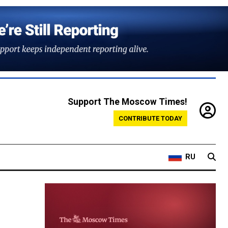
Support The Moscow Times!
CONTRIBUTE TODAY
RU