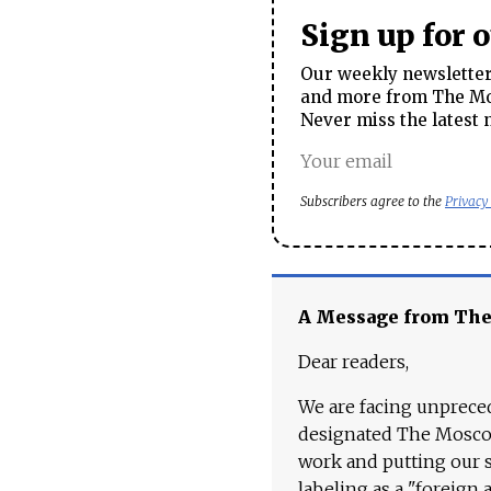
Sign up for 
Our weekly newsletter 
and more from The Mos
Never miss the latest 
Subscribers agree to the
Privacy
A Message from Th
Dear readers,
We are facing unpreced
designated The Moscow
work and putting our st
labeling as a "foreign 