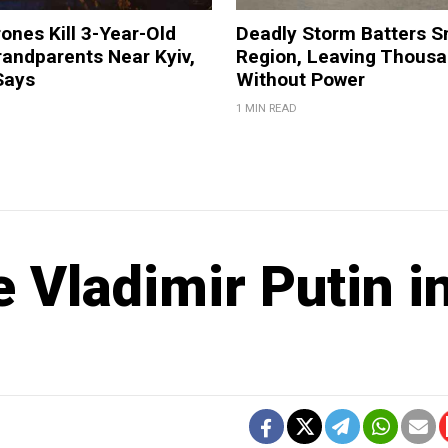
ones Kill 3-Year-Old
Deadly Storm Batters 
andparents Near Kyiv,
Region, Leaving Thous
Says
Without Power
1 MIN READ
 Vladimir Putin i