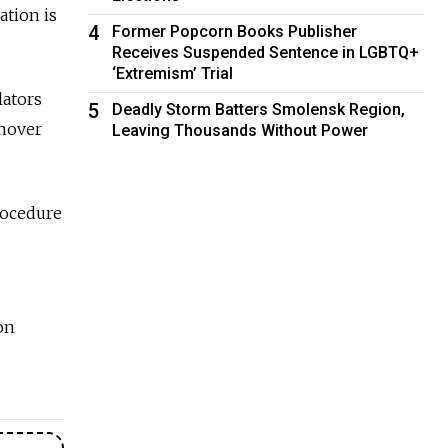
ation is
4
Former Popcorn Books Publisher
Receives Suspended Sentence in LGBTQ+
‘Extremism’ Trial
lators
5
Deadly Storm Batters Smolensk Region,
rnover
Leaving Thousands Without Power
procedure
on