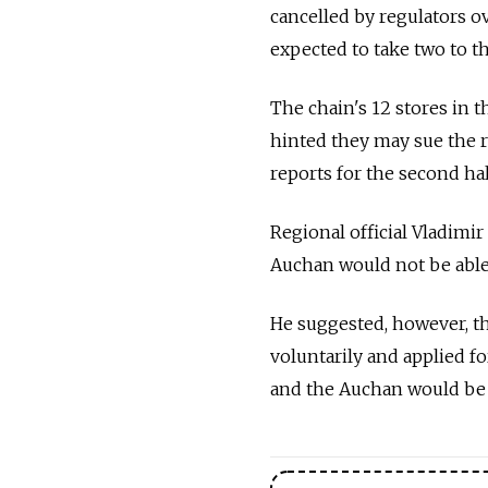
cancelled by regulators o
expected to take two to t
The chain's 12 stores in 
hinted they may sue the r
reports for the second half
Regional official Vladimir
Auchan would not be able 
He suggested, however, tha
voluntarily and applied f
and the Auchan would be a