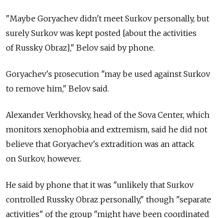
"Maybe Goryachev didn't meet Surkov personally, but
surely Surkov was kept posted [about the activities
of Russky Obraz]," Belov said by phone.
Goryachev's prosecution "may be used against Surkov
to remove him," Belov said.
Alexander Verkhovsky, head of the Sova Center, which
monitors xenophobia and extremism, said he did not
believe that Goryachev's extradition was an attack
on Surkov, however.
He said by phone that it was "unlikely that Surkov
controlled Russky Obraz personally," though "separate
activities" of the group "might have been coordinated