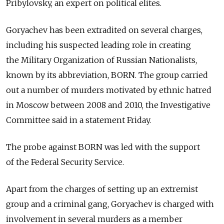
Pribylovsky, an expert on political elites.
Goryachev has been extradited on several charges,
including his suspected leading role in creating
the Military Organization of Russian Nationalists,
known by its abbreviation, BORN. The group carried
out a number of murders motivated by ethnic hatred
in Moscow between 2008 and 2010, the Investigative
Committee said in a statement Friday.
The probe against BORN was led with the support
of the Federal Security Service.
Apart from the charges of setting up an extremist
group and a criminal gang, Goryachev is charged with
involvement in several murders as a member