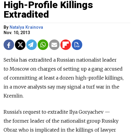
High-Profile Killings
Extradited
By
Natalya Krainova
Nov. 10, 2013
Serbia has extradited a Russian nationalist leader
to Moscow on charges of setting up a gang accused
of committing at least a dozen high-profile killings,
in a move analysts say may signal a turf war in the
Kremlin.
Russia's request to extradite Ilya Goryachev —
the former leader of the nationalist group Russky
Obraz who is implicated in the killings of lawyer