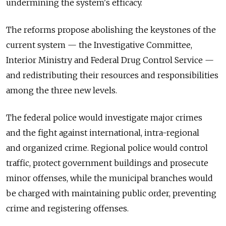
undermining the system's efficacy.
The reforms propose abolishing the keystones of the
current system — the Investigative Committee,
Interior Ministry and Federal Drug Control Service —
and redistributing their resources and responsibilities
among the three new levels.
The federal police would investigate major crimes
and the fight against international, intra-regional
and organized crime. Regional police would control
traffic, protect government buildings and prosecute
minor offenses, while the municipal branches would
be charged with maintaining public order, preventing
crime and registering offenses.