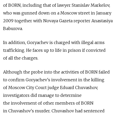
of BORN, including that of lawyer Stanislav Markelov,
who was gunned down on a Moscow street in January
2009 together with Novaya Gazeta reporter Anastasiya
Baburova.
In addition, Goryachev is charged with illegal arms
trafficking. He faces up to life in prison if convicted
of all the charges.
Although the probe into the activities of BORN failed
to confirm Goryachev's involvement in the killing
of Moscow City Court judge Eduard Chuvashov,
investigators did manage to determine
the involvement of other members of BORN
in Chuvashov's murder. Chuvashov had sentenced