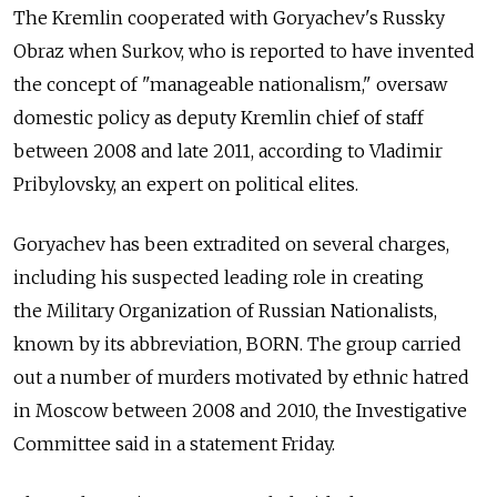
The Kremlin cooperated with Goryachev's Russky
Obraz when Surkov, who is reported to have invented
the concept of "manageable nationalism," oversaw
domestic policy as deputy Kremlin chief of staff
between 2008 and late 2011, according to Vladimir
Pribylovsky, an expert on political elites.
Goryachev has been extradited on several charges,
including his suspected leading role in creating
the Military Organization of Russian Nationalists,
known by its abbreviation, BORN. The group carried
out a number of murders motivated by ethnic hatred
in Moscow between 2008 and 2010, the Investigative
Committee said in a statement Friday.