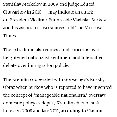
Stanislav Markelov in 2009 and judge Eduard
Chuvashov in 2010 — may indicate an attack
on President Vladimir Putin's aide Vladislav Surkov
and his associates, two sources told The Moscow
Times.
The extradition also comes amid concerns over
heightened nationalist sentiment and intensified
debate over immigration policies.
The Kremlin cooperated with Goryachev's Russky
Obraz when Surkov, who is reported to have invented
the concept of "manageable nationalism," oversaw
domestic policy as deputy Kremlin chief of staff
between 2008 and late 2011, according to Vladimir