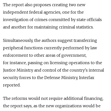
The report also proposes creating two new
independent federal agencies, one for the
investigation of crimes committed by state officials
and another for maintaining criminal statistics.
Simultaneously, the authors suggest transferring
peripheral functions currently performed by law
enforcement to other areas of government,
for instance, passing on licensing operations to the
Justice Ministry and control of the country's internal
security forces to the Defense Ministry, Interfax
reported.
The reforms would not require additional financing,
the report says, as the new organizations would be