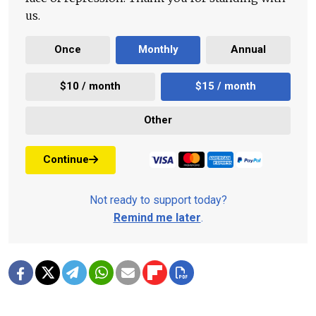
us.
Once
Monthly
Annual
$10 / month
$15 / month
Other
Continue
Not ready to support today?
Remind me later
.