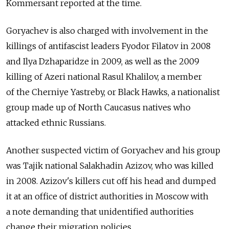
Kommersant reported at the time.
Goryachev is also charged with involvement in the
killings of antifascist leaders Fyodor Filatov in 2008
and Ilya Dzhaparidze in 2009, as well as the 2009
killing of Azeri national Rasul Khalilov, a member
of the Cherniye Yastreby, or Black Hawks, a nationalist
group made up of North Caucasus natives who
attacked ethnic Russians.
Another suspected victim of Goryachev and his group
was Tajik national Salakhadin Azizov, who was killed
in 2008. Azizov's killers cut off his head and dumped
it at an office of district authorities in Moscow with
a note demanding that unidentified authorities
change their migration policies.