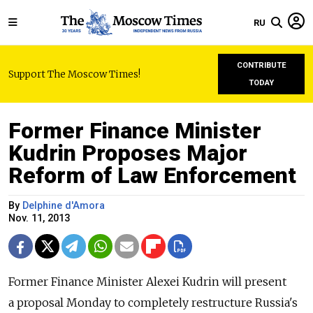
RU
CONTRIBUTE
Support The Moscow Times!
TODAY
Former Finance Minister
Kudrin Proposes Major
Reform of Law Enforcement
By
Delphine d'Amora
Nov. 11, 2013
Former Finance Minister Alexei Kudrin will present
a proposal Monday to completely restructure Russia's