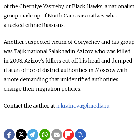
of the Cherniye Yastreby, or Black Hawks, a nationalist
group made up of North Caucasus natives who
attacked ethnic Russians.
Another suspected victim of Goryachev and his group
was Tajik national Salakhadin Azizov, who was killed
in 2008. Azizov's killers cut off his head and dumped
it at an office of district authorities in Moscow with
a note demanding that unidentified authorities
change their migration policies.
Contact the author at
n.krainova@imedia.ru