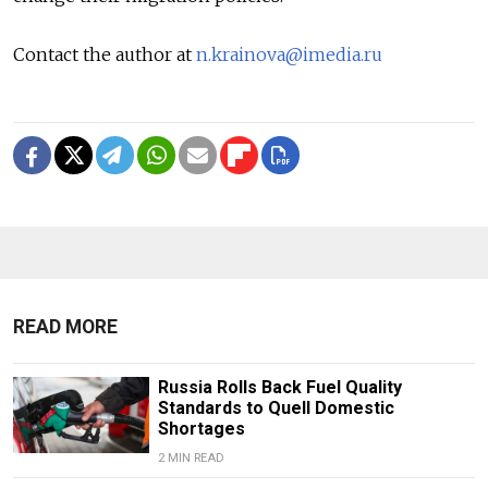
Contact the author at
n.krainova@imedia.ru
READ MORE
Russia Rolls Back Fuel Quality
Standards to Quell Domestic
Shortages
2 MIN READ