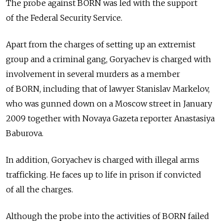
The probe against BORN was led with the support
of the Federal Security Service.
Apart from the charges of setting up an extremist
group and a criminal gang, Goryachev is charged with
involvement in several murders as a member
of BORN, including that of lawyer Stanislav Markelov,
who was gunned down on a Moscow street in January
2009 together with Novaya Gazeta reporter Anastasiya
Baburova.
In addition, Goryachev is charged with illegal arms
trafficking. He faces up to life in prison if convicted
of all the charges.
Although the probe into the activities of BORN failed