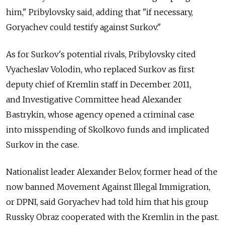
him," Pribylovsky said, adding that "if necessary,
Goryachev could testify against Surkov."
As for Surkov's potential rivals, Pribylovsky cited
Vyacheslav Volodin, who replaced Surkov as first
deputy chief of Kremlin staff in December 2011,
and Investigative Committee head Alexander
Bastrykin, whose agency opened a criminal case
into misspending of Skolkovo funds and implicated
Surkov in the case.
Nationalist leader Alexander Belov, former head of the
now banned Movement Against Illegal Immigration,
or DPNI, said Goryachev had told him that his group
Russky Obraz cooperated with the Kremlin in the past.