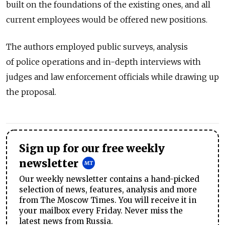
built on the foundations of the existing ones, and all
current employees would be offered new positions.
The authors employed public surveys, analysis
of police operations and in-depth interviews with
judges and law enforcement officials while drawing up
the proposal.
Sign up for our free weekly
newsletter
Our weekly newsletter contains a hand-picked
selection of news, features, analysis and more
from The Moscow Times. You will receive it in
your mailbox every Friday. Never miss the
latest news from Russia.