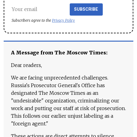
SUBSCRIBE
Subscribers agree to the
Privacy Policy
A Message from The Moscow Times:
Dear readers,
We are facing unprecedented challenges.
Russia's Prosecutor General's Office has
designated The Moscow Times as an
"undesirable" organization, criminalizing our
work and putting our staff at risk of prosecution.
This follows our earlier unjust labeling as a
"foreign agent."
These actions are direct attempts to silence