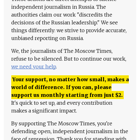
independent journalism in Russia. The
authorities claim our work "discredits the
decisions of the Russian leadership." We see
things differently: we strive to provide accurate,
unbiased reporting on Russia.
We, the journalists of The Moscow Times,
refuse to be silenced. But to continue our work,
we need your help
.
Your support, no matter how small, makes a
world of difference. If you can, please
support us monthly starting from just
$
2.
It's quick to set up, and every contribution
makes a significant impact.
By supporting The Moscow Times, you're
defending open, independent journalism in the
face of repression. Thank you for standing with