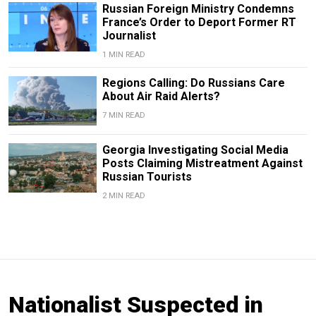
Russian Foreign Ministry Condemns
France’s Order to Deport Former RT
Journalist
1 MIN READ
Regions Calling: Do Russians Care
About Air Raid Alerts?
7 MIN READ
Georgia Investigating Social Media
Posts Claiming Mistreatment Against
Russian Tourists
2 MIN READ
Nationalist Suspected in