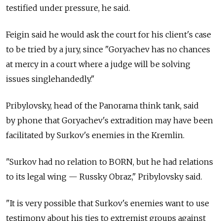
testified under pressure, he said.
Feigin said he would ask the court for his client's case
to be tried by a jury, since "Goryachev has no chances
at mercy in a court where a judge will be solving
issues singlehandedly."
Pribylovsky, head of the Panorama think tank, said
by phone that Goryachev's extradition may have been
facilitated by Surkov's enemies in the Kremlin.
"Surkov had no relation to BORN, but he had relations
to its legal wing — Russky Obraz," Pribylovsky said.
"It is very possible that Surkov's enemies want to use
testimony about his ties to extremist groups against