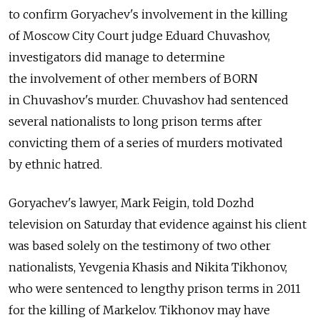
to confirm Goryachev's involvement in the killing
of Moscow City Court judge Eduard Chuvashov,
investigators did manage to determine
the involvement of other members of BORN
in Chuvashov's murder. Chuvashov had sentenced
several nationalists to long prison terms after
convicting them of a series of murders motivated
by ethnic hatred.
Goryachev's lawyer, Mark Feigin, told Dozhd
television on Saturday that evidence against his client
was based solely on the testimony of two other
nationalists, Yevgenia Khasis and Nikita Tikhonov,
who were sentenced to lengthy prison terms in 2011
for the killing of Markelov. Tikhonov may have