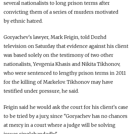
several nationalists to long prison terms after
convicting them of a series of murders motivated
by ethnic hatred.
Goryachev's lawyer, Mark Feigin, told Dozhd
television on Saturday that evidence against his client
was based solely on the testimony of two other
nationalists, Yevgenia Khasis and Nikita Tikhonov,
who were sentenced to lengthy prison terms in 2011
for the killing of Markelov. Tikhonov may have
testified under pressure, he said.
Feigin said he would ask the court for his client's case
to be tried by a jury, since "Goryachev has no chances
at mercy in a court where a judge will be solving