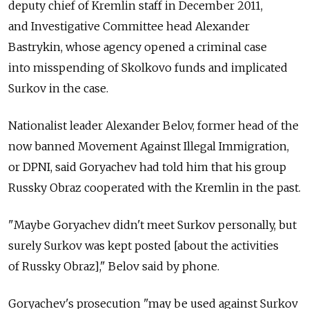
deputy chief of Kremlin staff in December 2011,
and Investigative Committee head Alexander
Bastrykin, whose agency opened a criminal case
into misspending of Skolkovo funds and implicated
Surkov in the case.
Nationalist leader Alexander Belov, former head of the
now banned Movement Against Illegal Immigration,
or DPNI, said Goryachev had told him that his group
Russky Obraz cooperated with the Kremlin in the past.
"Maybe Goryachev didn't meet Surkov personally, but
surely Surkov was kept posted [about the activities
of Russky Obraz]," Belov said by phone.
Goryachev's prosecution "may be used against Surkov