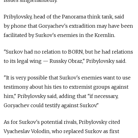
issues singlehandedly."
Pribylovsky, head of the Panorama think tank, said
by phone that Goryachev's extradition may have been
facilitated by Surkov's enemies in the Kremlin.
"Surkov had no relation to BORN, but he had relations
to its legal wing — Russky Obraz," Pribylovsky said.
"It is very possible that Surkov's enemies want to use
testimony about his ties to extremist groups against
him," Pribylovsky said, adding that "if necessary,
Goryachev could testify against Surkov."
As for Surkov's potential rivals, Pribylovsky cited
Vyacheslav Volodin, who replaced Surkov as first