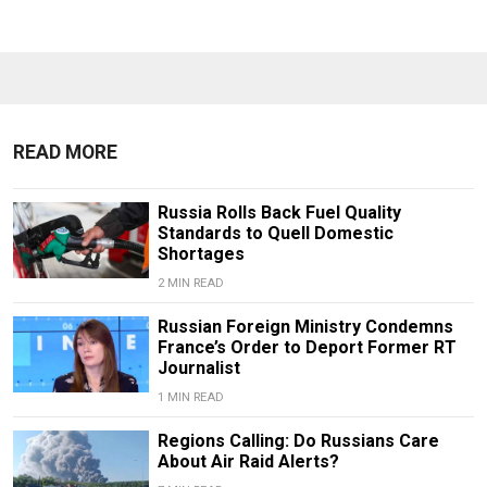
READ MORE
Russia Rolls Back Fuel Quality
Standards to Quell Domestic
Shortages
2 MIN READ
Russian Foreign Ministry Condemns
France’s Order to Deport Former RT
Journalist
1 MIN READ
Regions Calling: Do Russians Care
About Air Raid Alerts?