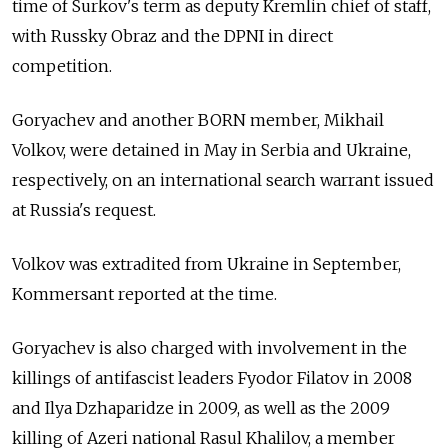
time of Surkov's term as deputy Kremlin chief of staff,
with Russky Obraz and the DPNI in direct
competition.
Goryachev and another BORN member, Mikhail
Volkov, were detained in May in Serbia and Ukraine,
respectively, on an international search warrant issued
at Russia's request.
Volkov was extradited from Ukraine in September,
Kommersant reported at the time.
Goryachev is also charged with involvement in the
killings of antifascist leaders Fyodor Filatov in 2008
and Ilya Dzhaparidze in 2009, as well as the 2009
killing of Azeri national Rasul Khalilov, a member