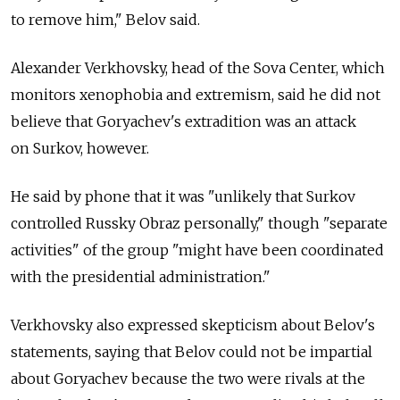
to remove him," Belov said.
Alexander Verkhovsky, head of the Sova Center, which
monitors xenophobia and extremism, said he did not
believe that Goryachev's extradition was an attack
on Surkov, however.
He said by phone that it was "unlikely that Surkov
controlled Russky Obraz personally," though "separate
activities" of the group "might have been coordinated
with the presidential administration."
Verkhovsky also expressed skepticism about Belov's
statements, saying that Belov could not be impartial
about Goryachev because the two were rivals at the