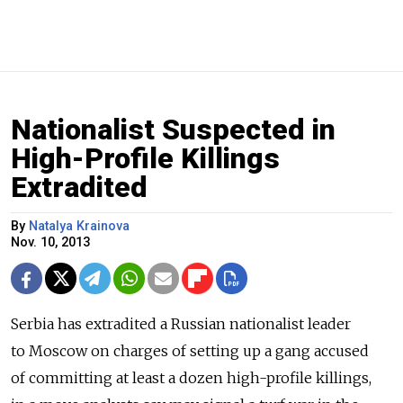
Nationalist Suspected in
High-Profile Killings
Extradited
By
Natalya Krainova
Nov. 10, 2013
Serbia has extradited a Russian nationalist leader
to Moscow on charges of setting up a gang accused
of committing at least a dozen high-profile killings,