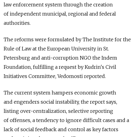
law enforcement system through the creation
of independent municipal, regional and federal
authorities.
The reforms were formulated by The Institute for the
Rule of Law at the European University in St.
Petersburg and anti-corruption NGO the Indem
Foundation, fulfilling a request by Kudrin's Civil
Initiatives Committee, Vedomosti reported.
The current system hampers economic growth
and engenders social instability, the report says,
listing over-centralization, selective reporting
of offenses, a tendency to ignore difficult cases and a
lack of social feedback and control as key factors