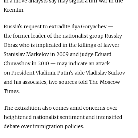
in a move analysts say may signal a turf war in the
Kremlin.
Russia's request to extradite Ilya Goryachev —
the former leader of the nationalist group Russky
Obraz who is implicated in the killings of lawyer
Stanislav Markelov in 2009 and judge Eduard
Chuvashov in 2010 — may indicate an attack
on President Vladimir Putin's aide Vladislav Surkov
and his associates, two sources told The Moscow
Times.
The extradition also comes amid concerns over
heightened nationalist sentiment and intensified
debate over immigration policies.