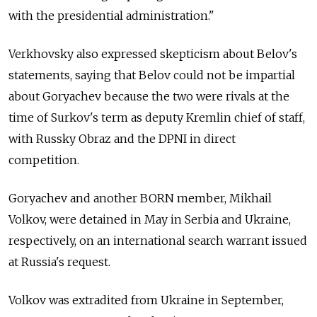
with the presidential administration."
Verkhovsky also expressed skepticism about Belov's
statements, saying that Belov could not be impartial
about Goryachev because the two were rivals at the
time of Surkov's term as deputy Kremlin chief of staff,
with Russky Obraz and the DPNI in direct
competition.
Goryachev and another BORN member, Mikhail
Volkov, were detained in May in Serbia and Ukraine,
respectively, on an international search warrant issued
at Russia's request.
Volkov was extradited from Ukraine in September,