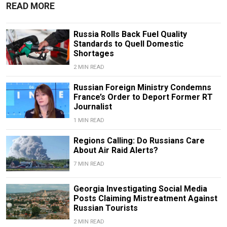
READ MORE
Russia Rolls Back Fuel Quality
Standards to Quell Domestic
Shortages
2 MIN READ
Russian Foreign Ministry Condemns
France’s Order to Deport Former RT
Journalist
1 MIN READ
Regions Calling: Do Russians Care
About Air Raid Alerts?
7 MIN READ
Georgia Investigating Social Media
Posts Claiming Mistreatment Against
Russian Tourists
2 MIN READ