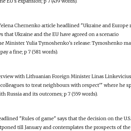
e EU's expansion; p 7 (439 words).
 Yelena Chernenko article headlined "Ukraine and Europe 
 that Ukraine and the EU have agreed on a scenario
ime Minister Yulia Tymoshenko's release: Tymoshenko ma
ay a fine; p 7 (581 words).
erview with Lithuanian Foreign Minister Linas Linkevicius 
colleagues to treat neighbours with respect'" where he s
ith Russia and its outcomes; p 7 (559 words).
headlined "Rules of game" says that the decision on the U.S.
tponed till January and contemplates the prospects of the 