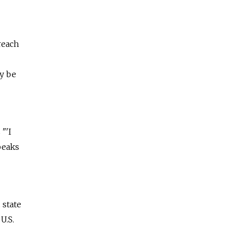
reach
y be
"'I
peaks
 state
U.S.