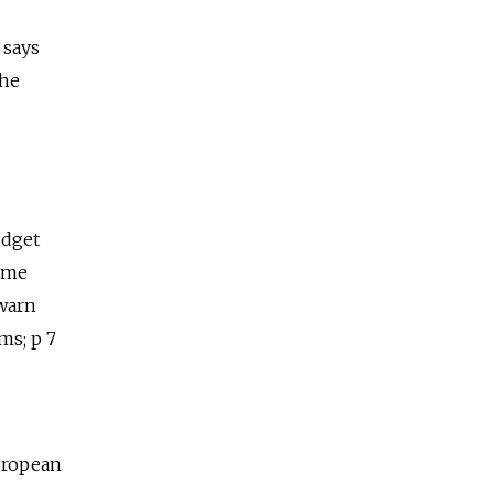
 says
the
udget
Some
 warn
ms; p 7
European