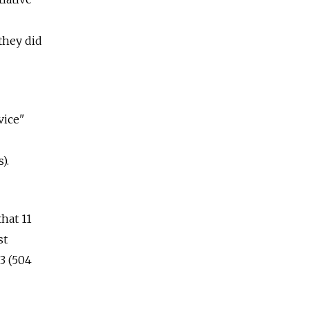
they did
vice"
).
hat 11
st
3 (504