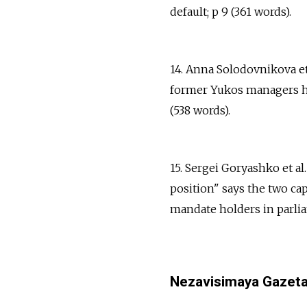
default; p 9 (361 words).
14. Anna Solodovnikova et
former Yukos managers ha
(538 words).
15. Sergei Goryashko et al
position" says the two cap
mandate holders in parlia
Nezavisimaya Gazet