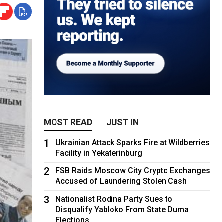
MOST READ
JUST IN
1
Ukrainian Attack Sparks Fire at Wildberries
Facility in Yekaterinburg
2
FSB Raids Moscow City Crypto Exchanges
Accused of Laundering Stolen Cash
3
Nationalist Rodina Party Sues to
Disqualify Yabloko From State Duma
Elections