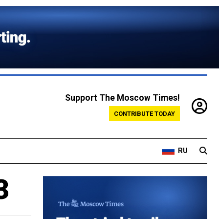
Support The Moscow Times!
CONTRIBUTE TODAY
RU
3