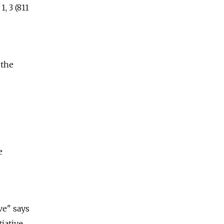
, 3 (811
 the
e
ve" says
tiative