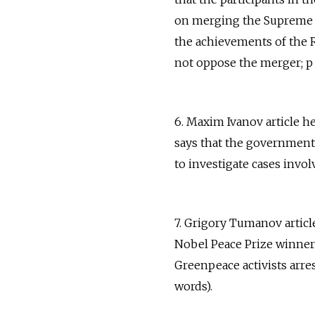
on merging the Supreme C
the achievements of the R
not oppose the merger; p 
6. Maxim Ivanov article h
says that the government h
to investigate cases invol
7. Grigory Tumanov articl
Nobel Peace Prize winners
Greenpeace activists arre
words).