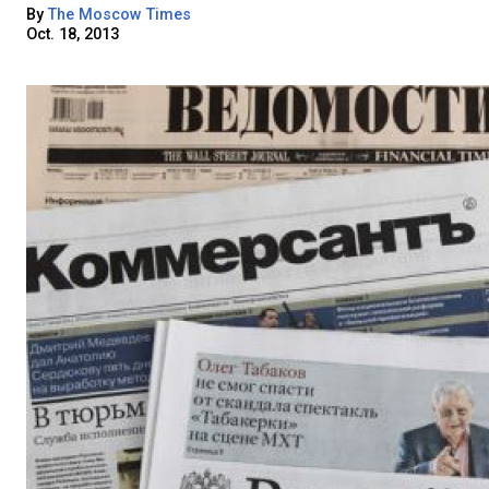
By
The Moscow Times
Oct. 18, 2013