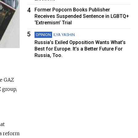
4
Former Popcorn Books Publisher
Receives Suspended Sentence in LGBTQ+
‘Extremism’ Trial
5
OPINION
ILYA YASHIN
Russia’s Exiled Opposition Wants What’s
Best for Europe. It’s a Better Future For
Russia, Too.
ge GAZ
 group,
hat
 a reform