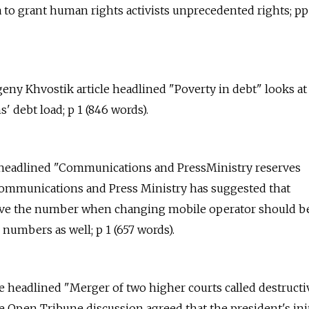
a to grant human rights activists unprecedented rights; pp 1
geny Khvostik article headlined "Poverty in debt" looks at
ens' debt load; p 1 (846 words).
e headlined "Communications and PressMinistry reserves
ommunications and Press Ministry has suggested that
erve the number when changing mobile operator should b
numbers as well; p 1 (657 words).
le headlined "Merger of two higher courts called destructi
he Open Tribune discussion agreed that the president's ini