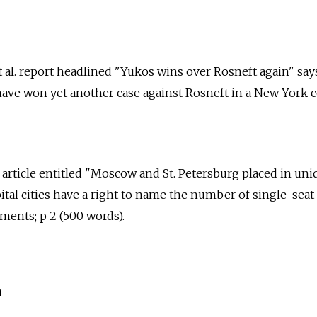
 al. report headlined "Yukos wins over Rosneft again" say
ve won yet another case against Rosneft in a New York co
. article entitled "Moscow and St. Petersburg placed in uni
ital cities have a right to name the number of single-seat
ments; p 2 (500 words).
a