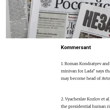
Kommersant
1. Roman Kondratyev and
minivan for Lada" says th
may become head of AvtoVA
2. Vyacheslav Kozlov et al
the presidential human ri