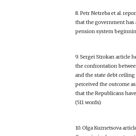
8. Petr Netreba et al. rep
that the government has a
pension system beginning 
9. Sergei Strokan article
the confrontation betwee
and the state debt ceiling
perceived the outcome as
that the Republicans have
(511 words).
10. Olga Kuznetsova artic