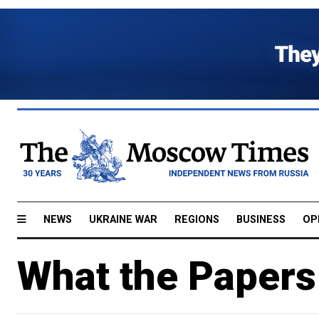
NEWS
UKRAINE WAR
REGIONS
BUSINESS
OP
What the Papers 