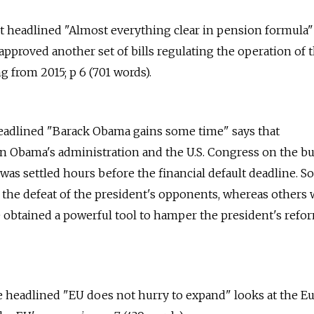
ort headlined "Almost everything clear in pension formula"
pproved another set of bills regulating the operation of 
from 2015; p 6 (701 words).
 headlined "Barack Obama gains some time" says that
n Obama's administration and the U.S. Congress on the b
 was settled hours before the financial default deadline. 
 the defeat of the president's opponents, whereas others
 obtained a powerful tool to hamper the president's refor
le headlined "EU does not hurry to expand" looks at the 