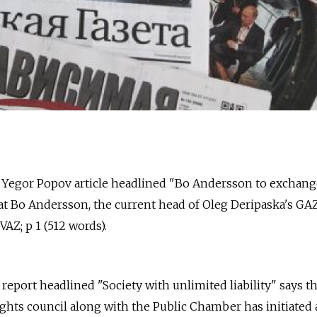
 Yegor Popov article headlined "Bo Andersson to exchan
at Bo Andersson, the current head of Oleg Deripaska's GAZ
Z; p 1 (512 words).
. report headlined "Society with unlimited liability" says t
ghts council along with the Public Chamber has initiated