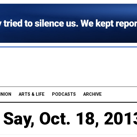
INION
ARTS & LIFE
PODCASTS
ARCHIVE
Say, Oct. 18, 201