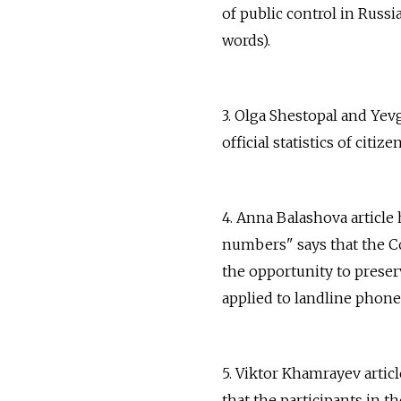
of public control in Russi
words).
3. Olga Shestopal and Yev
official statistics of citiz
4. Anna Balashova articl
numbers" says that the C
the opportunity to pres
applied to landline phone 
5. Viktor Khamrayev artic
that the participants in t