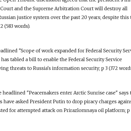
ourt and the Supreme Arbitration Court will destroy all
ussian justice system over the past 20 years; despite this 
2 (583 words).
eadlined "Scope of work expanded for Federal Security Ser
as tabled a bill to enable the Federal Security Service
ving threats to Russia's information security; p 3 (372 words
e headlined "Peacemakers enter Arctic Sunrise case" says t
 have asked President Putin to drop piracy charges again
sted for attempted attack on Prirazlomnaya oil platform; p 