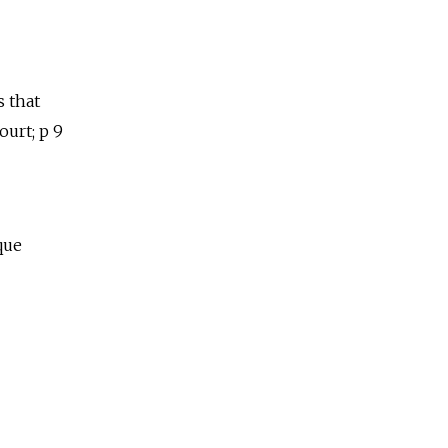
s that
urt; p 9
que