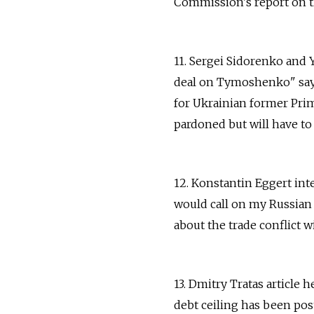
Commission's report on th
11. Sergei Sidorenko and
deal on Tymoshenko" says
for Ukrainian former Pr
pardoned but will have to p
12. Konstantin Eggert int
would call on my Russian 
about the trade conflict w
13. Dmitry Tratas article 
debt ceiling has been pos