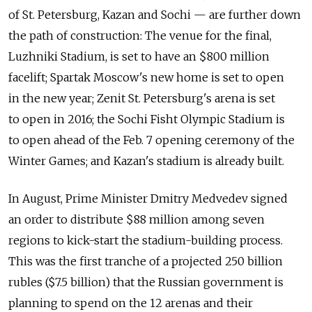
of St. Petersburg, Kazan and Sochi — are further down
the path of construction: The venue for the final,
Luzhniki Stadium, is set to have an $800 million
facelift; Spartak Moscow's new home is set to open
in the new year; Zenit St. Petersburg's arena is set
to open in 2016; the Sochi Fisht Olympic Stadium is
to open ahead of the Feb. 7 opening ceremony of the
Winter Games; and Kazan's stadium is already built.
In August, Prime Minister Dmitry Medvedev signed
an order to distribute $88 million among seven
regions to kick-start the stadium-building process.
This was the first tranche of a projected 250 billion
rubles ($7.5 billion) that the Russian government is
planning to spend on the 12 arenas and their