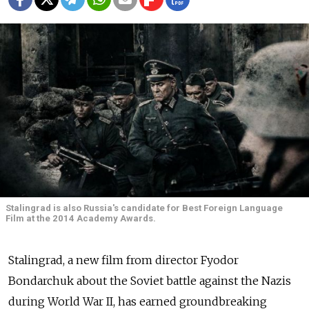
Stalingrad is also Russia's candidate for Best Foreign Language
Film at the 2014 Academy Awards.
Stalingrad, a new film from director Fyodor
Bondarchuk about the Soviet battle against the Nazis
during World War II, has earned groundbreaking