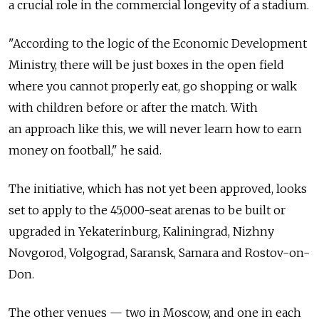
a crucial role in the commercial longevity of a stadium.
"According to the logic of the Economic Development
Ministry, there will be just boxes in the open field
where you cannot properly eat, go shopping or walk
with children before or after the match. With
an approach like this, we will never learn how to earn
money on football," he said.
The initiative, which has not yet been approved, looks
set to apply to the 45,000-seat arenas to be built or
upgraded in Yekaterinburg, Kaliningrad, Nizhny
Novgorod, Volgograd, Saransk, Samara and Rostov-on-
Don.
The other venues — two in Moscow, and one in each