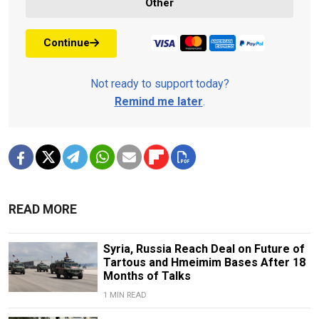
Other
Continue
Not ready to support today?
Remind me later
.
READ MORE
Syria, Russia Reach Deal on Future of
Tartous and Hmeimim Bases After 18
Months of Talks
1 MIN READ