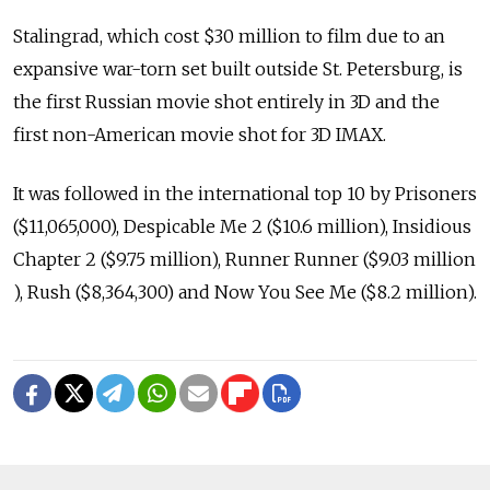
Stalingrad, which cost $30 million to film due to an
expansive war-torn set built outside St. Petersburg, is
the first Russian movie shot entirely in 3D and the
first non-American movie shot for 3D IMAX.
It was followed in the international top 10 by Prisoners
($11,065,000), Despicable Me 2 ($10.6 million), Insidious
Chapter 2 ($9.75 million), Runner Runner ($9.03 million
), Rush ($8,364,300) and Now You See Me ($8.2 million).