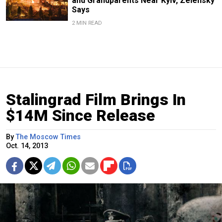
and Grandparents Near Kyiv, Zelensky
Says
2 MIN READ
Stalingrad Film Brings In
$14M Since Release
By
The Moscow Times
Oct. 14, 2013