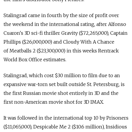
Stalingrad came in fourth by the size of profit over
the weekend in the international rating, after Alfonso
Cuaron's 3D sci-fi thriller Gravity ($72,265,000), Captain
Phillips ($26,000,000) and Cloudy With A Chance
of Meatballs 2 ($23,300,000) in this weeks Rentrack
World Box Office estimates.
Stalingrad, which cost $30 million to film due to an
expansive war-torn set built outside St. Petersburg, is
the first Russian movie shot entirely in 3D and the
first non-American movie shot for 3D IMAX.
It was followed in the international top 10 by Prisoners
($11,065,000), Despicable Me 2 ($10.6 million), Insidious