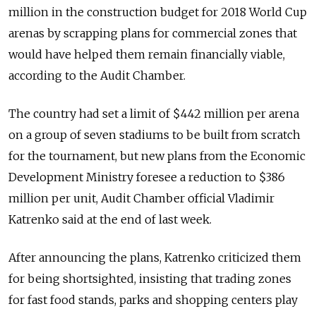
million in the construction budget for 2018 World Cup
arenas by scrapping plans for commercial zones that
would have helped them remain financially viable,
according to the Audit Chamber.
The country had set a limit of $442 million per arena
on a group of seven stadiums to be built from scratch
for the tournament, but new plans from the Economic
Development Ministry foresee a reduction to $386
million per unit, Audit Chamber official Vladimir
Katrenko said at the end of last week.
After announcing the plans, Katrenko criticized them
for being shortsighted, insisting that trading zones
for fast food stands, parks and shopping centers play