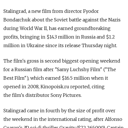
Stalingrad, a new film from director Fyodor
Bondarchuk about the Soviet battle against the Nazis
during World War II, has earned groundbreaking
profits, bringing in $14.3 million in Russia and $1.2
million in Ukraine since its release Thursday night.
The film's gross is second biggest opening weekend
for a Russian film after "Samy Luchshy Film" ("The
Best Film"), which earned $16.5 million when it
opened in 2008, Kinopoisk.ru reported, citing
the film's distributor Sony Pictures.
Stalingrad came in fourth by the size of profit over
the weekend in the international rating, after Alfonso
Cuaron's 3D sci-fi thriller Gravity ($72,265,000), Captain