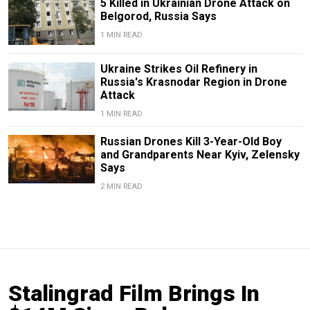
5 Killed in Ukrainian Drone Attack on
Belgorod, Russia Says
1 MIN READ
Ukraine Strikes Oil Refinery in
Russia's Krasnodar Region in Drone
Attack
1 MIN READ
Russian Drones Kill 3-Year-Old Boy
and Grandparents Near Kyiv, Zelensky
Says
2 MIN READ
Stalingrad Film Brings In