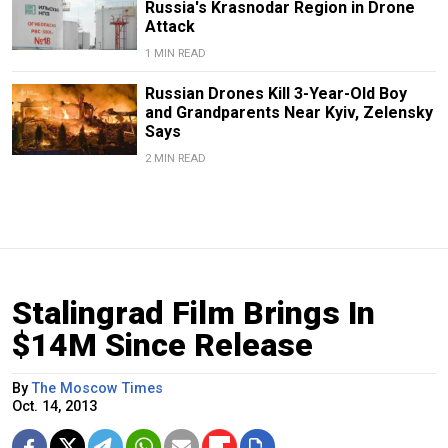
Russia's Krasnodar Region in Drone
Attack
1 MIN READ
Russian Drones Kill 3-Year-Old Boy
and Grandparents Near Kyiv, Zelensky
Says
2 MIN READ
Stalingrad Film Brings In
$14M Since Release
By
The Moscow Times
Oct. 14, 2013