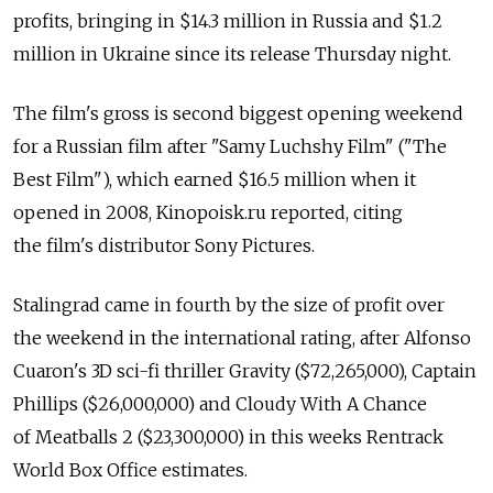
profits, bringing in $14.3 million in Russia and $1.2
million in Ukraine since its release Thursday night.
The film's gross is second biggest opening weekend
for a Russian film after "Samy Luchshy Film" ("The
Best Film"), which earned $16.5 million when it
opened in 2008, Kinopoisk.ru reported, citing
the film's distributor Sony Pictures.
Stalingrad came in fourth by the size of profit over
the weekend in the international rating, after Alfonso
Cuaron's 3D sci-fi thriller Gravity ($72,265,000), Captain
Phillips ($26,000,000) and Cloudy With A Chance
of Meatballs 2 ($23,300,000) in this weeks Rentrack
World Box Office estimates.