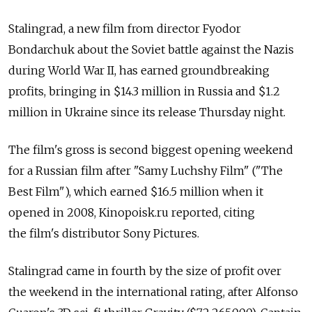
Stalingrad, a new film from director Fyodor
Bondarchuk about the Soviet battle against the Nazis
during World War II, has earned groundbreaking
profits, bringing in $14.3 million in Russia and $1.2
million in Ukraine since its release Thursday night.
The film's gross is second biggest opening weekend
for a Russian film after "Samy Luchshy Film" ("The
Best Film"), which earned $16.5 million when it
opened in 2008, Kinopoisk.ru reported, citing
the film's distributor Sony Pictures.
Stalingrad came in fourth by the size of profit over
the weekend in the international rating, after Alfonso