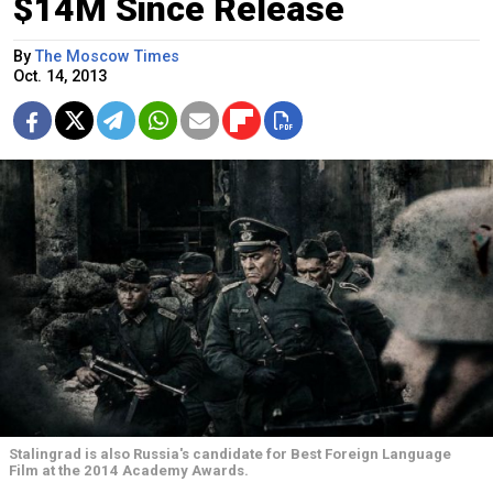
$14M Since Release
By
The Moscow Times
Oct. 14, 2013
Stalingrad is also Russia's candidate for Best Foreign Language
Film at the 2014 Academy Awards.