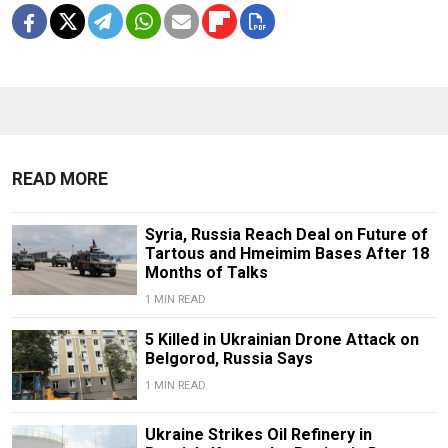
READ MORE
Syria, Russia Reach Deal on Future of
Tartous and Hmeimim Bases After 18
Months of Talks
1 MIN READ
5 Killed in Ukrainian Drone Attack on
Belgorod, Russia Says
1 MIN READ
Ukraine Strikes Oil Refinery in