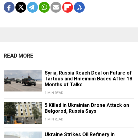
READ MORE
Syria, Russia Reach Deal on Future of
Tartous and Hmeimim Bases After 18
Months of Talks
1 MIN READ
5 Killed in Ukrainian Drone Attack on
Belgorod, Russia Says
1 MIN READ
Ukraine Strikes Oil Refinery in