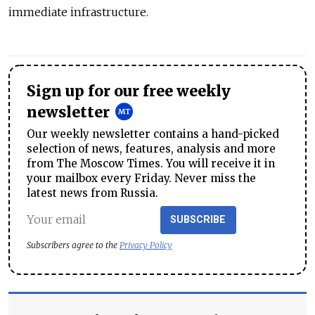
immediate infrastructure.
Sign up for our free weekly
newsletter
Our weekly newsletter contains a hand-picked
selection of news, features, analysis and more
from The Moscow Times. You will receive it in
your mailbox every Friday. Never miss the
latest news from Russia.
SUBSCRIBE
Subscribers agree to the
Privacy Policy