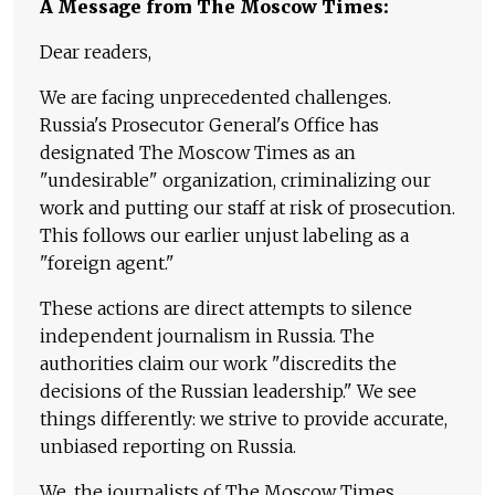
A Message from The Moscow Times:
Dear readers,
We are facing unprecedented challenges.
Russia's Prosecutor General's Office has
designated The Moscow Times as an
"undesirable" organization, criminalizing our
work and putting our staff at risk of prosecution.
This follows our earlier unjust labeling as a
"foreign agent."
These actions are direct attempts to silence
independent journalism in Russia. The
authorities claim our work "discredits the
decisions of the Russian leadership." We see
things differently: we strive to provide accurate,
unbiased reporting on Russia.
We, the journalists of The Moscow Times,