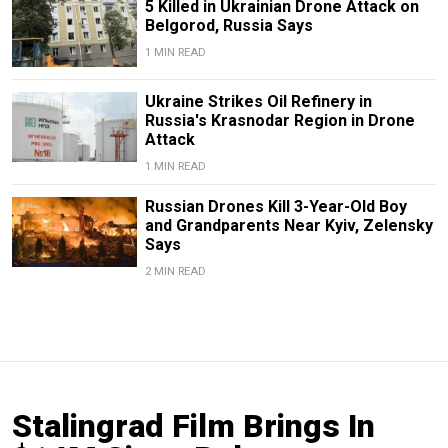
5 Killed in Ukrainian Drone Attack on
Belgorod, Russia Says
1 MIN READ
Ukraine Strikes Oil Refinery in
Russia's Krasnodar Region in Drone
Attack
1 MIN READ
Russian Drones Kill 3-Year-Old Boy
and Grandparents Near Kyiv, Zelensky
Says
2 MIN READ
Stalingrad Film Brings In