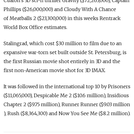
Cuaron's 3D sci-fi thriller Gravity ($72,265,000), Captain
Phillips ($26,000,000) and Cloudy With A Chance
of Meatballs 2 ($23,300,000) in this weeks Rentrack
World Box Office estimates.
Stalingrad, which cost $30 million to film due to an
expansive war-torn set built outside St. Petersburg, is
the first Russian movie shot entirely in 3D and the
first non-American movie shot for 3D IMAX.
It was followed in the international top 10 by Prisoners
($11,065,000), Despicable Me 2 ($10.6 million), Insidious
Chapter 2 ($9.75 million), Runner Runner ($9.03 million
), Rush ($8,364,300) and Now You See Me ($8.2 million).