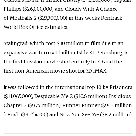
Phillips ($26,000,000) and Cloudy With A Chance
of Meatballs 2 ($23,300,000) in this weeks Rentrack
World Box Office estimates.
Stalingrad, which cost $30 million to film due to an
expansive war-torn set built outside St. Petersburg, is
the first Russian movie shot entirely in 3D and the
first non-American movie shot for 3D IMAX.
It was followed in the international top 10 by Prisoners
($11,065,000), Despicable Me 2 ($10.6 million), Insidious
Chapter 2 ($9.75 million), Runner Runner ($9.03 million
), Rush ($8,364,300) and Now You See Me ($8.2 million).