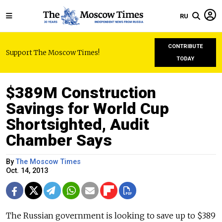
RU
CONTRIBUTE
Support The Moscow Times!
TODAY
$389M Construction
Savings for World Cup
Shortsighted, Audit
Chamber Says
By
The Moscow Times
Oct. 14, 2013
The Russian government is looking to save up to $389