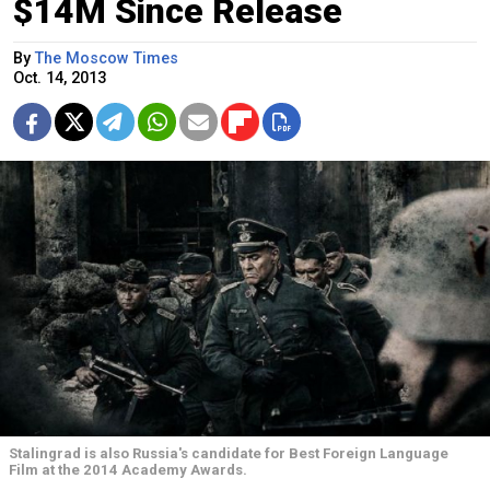
$14M Since Release
By
The Moscow Times
Oct. 14, 2013
Stalingrad is also Russia's candidate for Best Foreign Language
Film at the 2014 Academy Awards.