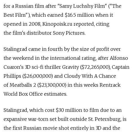
for a Russian film after "Samy Luchshy Film" ("The
Best Film"), which earned $16.5 million when it
opened in 2008, Kinopoisk.ru reported, citing
the film's distributor Sony Pictures.
Stalingrad came in fourth by the size of profit over
the weekend in the international rating, after Alfonso
Cuaron's 3D sci-fi thriller Gravity ($72,265,000), Captain
Phillips ($26,000,000) and Cloudy With A Chance
of Meatballs 2 ($23,300,000) in this weeks Rentrack
World Box Office estimates.
Stalingrad, which cost $30 million to film due to an
expansive war-torn set built outside St. Petersburg, is
the first Russian movie shot entirely in 3D and the