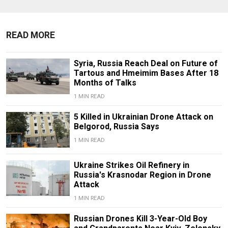
READ MORE
Syria, Russia Reach Deal on Future of
Tartous and Hmeimim Bases After 18
Months of Talks
1 MIN READ
5 Killed in Ukrainian Drone Attack on
Belgorod, Russia Says
1 MIN READ
Ukraine Strikes Oil Refinery in
Russia's Krasnodar Region in Drone
Attack
1 MIN READ
Russian Drones Kill 3-Year-Old Boy