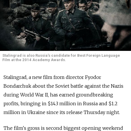
Stalingrad is also Russia's candidate for Best Foreign Language
Film at the 2014 Academy Awards.
Stalingrad, a new film from director Fyodor
Bondarchuk about the Soviet battle against the Nazis
during World War II, has earned groundbreaking
profits, bringing in $14.3 million in Russia and $1.2
million in Ukraine since its release Thursday night.
The film's gross is second biggest opening weekend