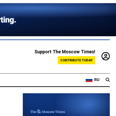
Support The Moscow Times!
CONTRIBUTE TODAY
RU