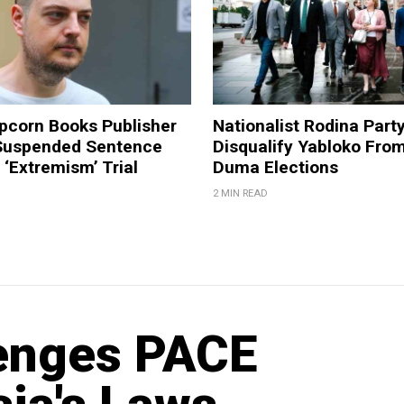
pcorn Books Publisher
Nationalist Rodina Part
Suspended Sentence
Disqualify Yabloko Fro
‘Extremism’ Trial
Duma Elections
2 MIN READ
lenges PACE