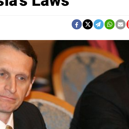
sia's Laws