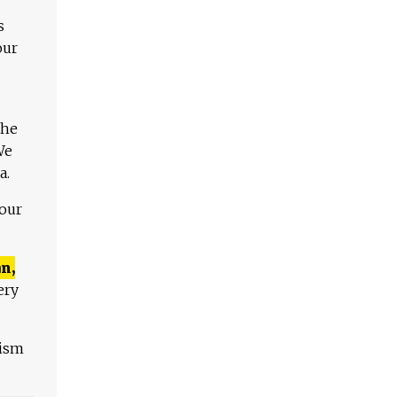
s
our
The
We
a.
 our
n,
ery
lism