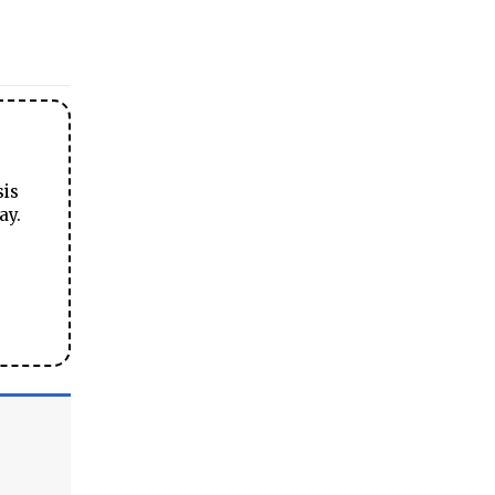
sis
ay.