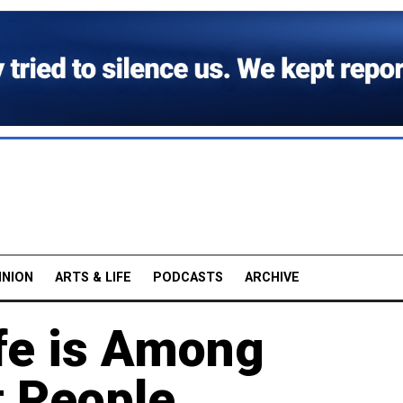
INION
ARTS & LIFE
PODCASTS
ARCHIVE
ife is Among
t People