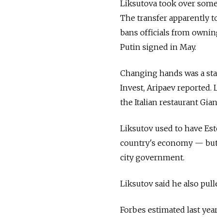
Liksutova took over some 
The transfer apparently t
bans officials from ownin
Putin signed in May.
Changing hands was a sta
Invest, Aripaev reported. 
the Italian restaurant Gia
Liksutov used to have Est
country's economy — but 
city government.
Liksutov said he also pull
Forbes estimated last year