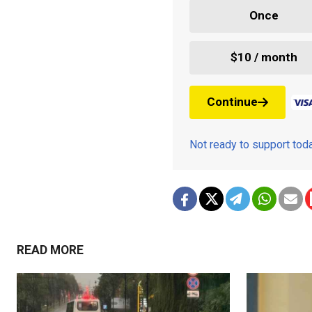
Once
$10 / month
Continue
Not ready to support to
READ MORE