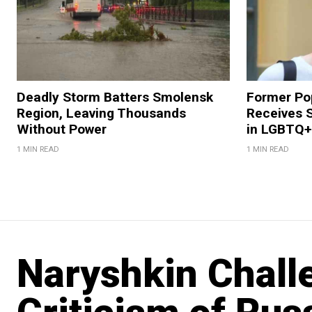
Deadly Storm Batters Smolensk
Former Po
Region, Leaving Thousands
Receives 
Without Power
in LGBTQ+ 
1 MIN READ
1 MIN READ
Naryshkin Chal