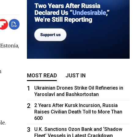
 Estonia,
n
MOST READ
JUST IN
1
Ukrainian Drones Strike Oil Refineries in
Yaroslavl and Bashkortostan
2
2 Years After Kursk Incursion, Russia
Raises Civilian Death Toll to More Than
600
le.
3
U.K. Sanctions Ozon Bank and ‘Shadow
Fleet’ Vessels in Latest Crackdown