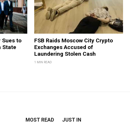
y Sues to
FSB Raids Moscow City Crypto
m State
Exchanges Accused of
Laundering Stolen Cash
1 MIN READ
MOST READ
JUST IN