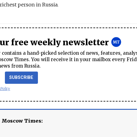
richest person in Russia.
our free weekly newsletter
contains a hand-picked selection of news, features, analy
cow Times. You will receive it in your mailbox every Frid
news from Russia.
SUBSCRIBE
 Policy
e Moscow Times: