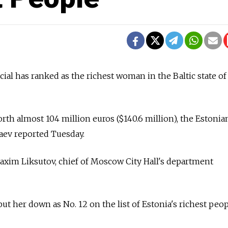
ial has ranked as the richest woman in the Baltic state of
worth almost 104 million euros ($140.6 million), the Estonia
aev reported Tuesday.
Maxim Liksutov, chief of Moscow City Hall's department
ut her down as No. 12 on the list of Estonia's richest peop