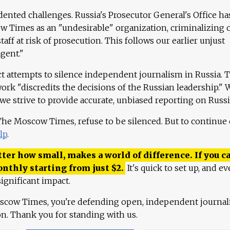
ented challenges. Russia's Prosecutor General's Office ha
 Times as an "undesirable" organization, criminalizing 
aff at risk of prosecution. This follows our earlier unjust
agent."
ct attempts to silence independent journalism in Russia. 
work "discredits the decisions of the Russian leadership." 
 we strive to provide accurate, unbiased reporting on Russi
 The Moscow Times, refuse to be silenced. But to continue
lp
.
ter how small, makes a world of difference. If you ca
onthly starting from just
$
2.
It's quick to set up, and ev
ignificant impact.
scow Times, you're defending open, independent journa
ion. Thank you for standing with us.