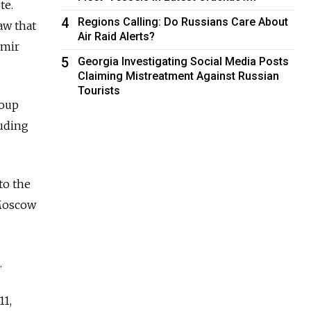
te.
4
Regions Calling: Do Russians Care About
aw that
Air Raid Alerts?
imir
5
Georgia Investigating Social Media Posts
Claiming Mistreatment Against Russian
Tourists
roup
luding
to the
 Moscow
.
11,