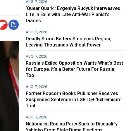
AUG. 7, 2026
‘Queer Quark’: Evgeniya Rudyuk Interweaves
Life in Exile with Late Anti-War Pianist’s
Diaries
AUG. 7, 2026
Deadly Storm Batters Smolensk Region,
Leaving Thousands Without Power
AUG. 7, 2026
Russia’s Exiled Opposition Wants What’s Best
for Europe. It’s a Better Future For Russia,
Too.
AUG. 7, 2026
Former Popcorn Books Publisher Receives
Suspended Sentence in LGBTQ+ ‘Extremism’
Trial
AUG. 7, 2026
Nationalist Rodina Party Sues to Disqualify
Yabloko From State Duma Elections