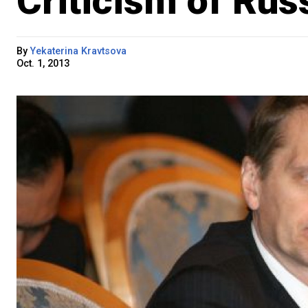
Criticism of Rus
By
Yekaterina Kravtsova
Oct. 1, 2013