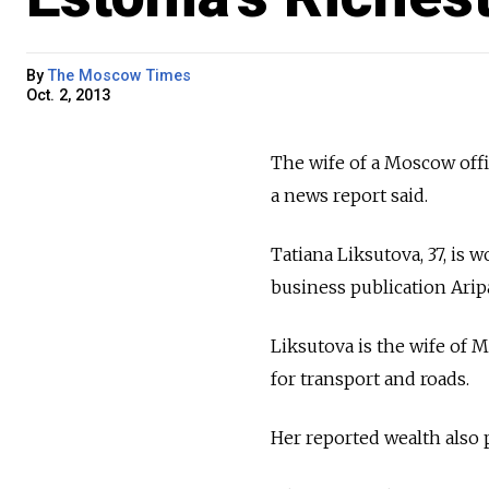
By
The Moscow Times
Oct. 2, 2013
The wife of a Moscow offic
a news report said.
Tatiana Liksutova, 37, is 
business publication Arip
Liksutova is the wife of 
for transport and roads.
Her reported wealth also p