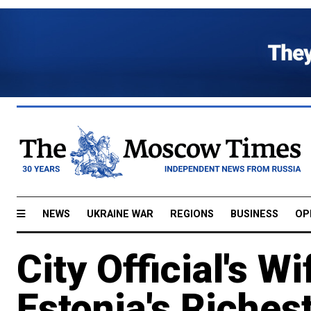
NEWS
UKRAINE WAR
REGIONS
BUSINESS
OP
City Official's W
Estonia's Riches