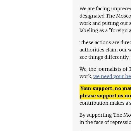
We are facing unpreced
designated The Moscow
work and putting our st
labeling as a "foreign 
These actions are dire
authorities claim our 
see things differently:
We, the journalists of
work,
we need your he
Your support, no mat
please support us m
contribution makes a s
By supporting The Mo
in the face of repress