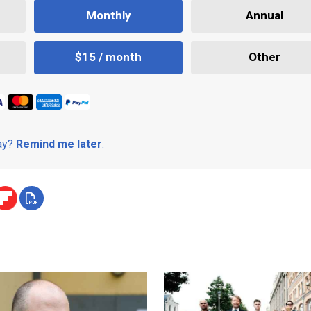
Monthly
Annual
$15 / month
Other
day?
Remind me later
.