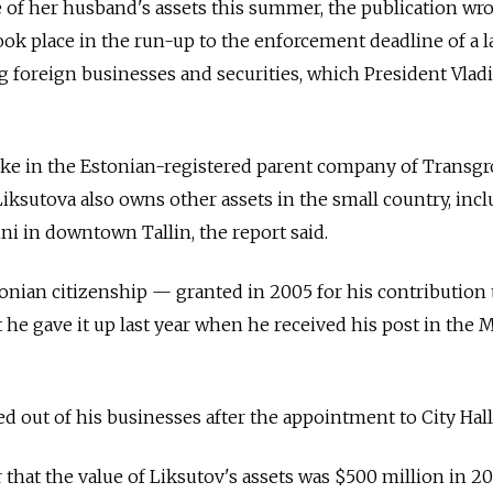
of her husband's assets this summer, the publication wro
ook place in the run-up to the enforcement deadline of a l
g foreign businesses and securities, which President Vlad
ke in the Estonian-registered parent company of Transg
Liksutova also owns other assets in the small country, inc
nni in downtown Tallin, the report said.
onian citizenship — granted in 2005 for his contribution 
he gave it up last year when he received his post in the
ed out of his businesses after the appointment to City Hall
 that the value of Liksutov's assets was $500 million in 20