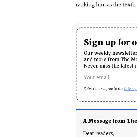
ranking him as the 184th 
Sign up for 
Our weekly newsletter 
and more from The Mos
Never miss the latest 
Subscribers agree to the
Privacy
A Message from Th
Dear readers,