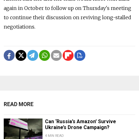
again in October to follow up on Thursday's meeting
to continue their discussion on reviving long-stalled
negotiations.
READ MORE
Can ‘Russia’s Amazon’ Survive
Ukraine’s Drone Campaign?
4 MIN READ