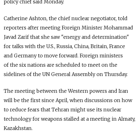
policy chief said Monday.
Catherine Ashton, the chief nuclear negotiator, told
reporters after meeting Foreign Minister Mohammad
Javad Zarif that she saw "energy and determination"
for talks with the U.S., Russia, China, Britain, France
and Germany to move forward. Foreign ministers
of the six nations are scheduled to meet on the
sidelines of the UN General Assembly on Thursday.
The meeting between the Western powers and Iran
will be the first since April, when discussions on how
to reduce fears that Tehran might use its nuclear
technology for weapons stalled at a meeting in Almaty,
Kazakhstan.