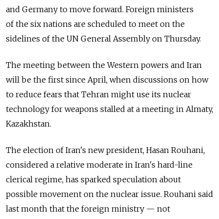
and Germany to move forward. Foreign ministers
of the six nations are scheduled to meet on the
sidelines of the UN General Assembly on Thursday.
The meeting between the Western powers and Iran
will be the first since April, when discussions on how
to reduce fears that Tehran might use its nuclear
technology for weapons stalled at a meeting in Almaty,
Kazakhstan.
The election of Iran's new president, Hasan Rouhani,
considered a relative moderate in Iran's hard-line
clerical regime, has sparked speculation about
possible movement on the nuclear issue. Rouhani said
last month that the foreign ministry — not