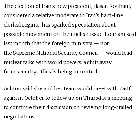
The election of Iran's new president, Hasan Rouhani,
considered a relative moderate in Iran's hard-line
clerical regime, has sparked speculation about
possible movement on the nuclear issue. Rouhani said
last month that the foreign ministry — not
the Supreme National Security Council — would lead
nuclear talks with world powers, a shift away
from security officials being in control.
Ashton said she and her team would meet with Zarif
again in October to follow up on Thursday's meeting
to continue their discussion on reviving long-stalled
negotiations.