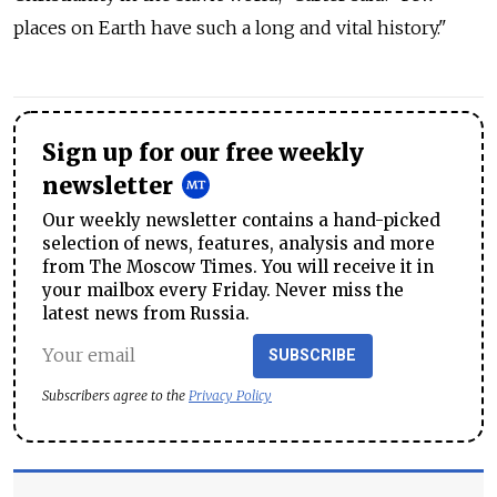
places on Earth have such a long and vital history."
Sign up for our free weekly
newsletter
Our weekly newsletter contains a hand-picked
selection of news, features, analysis and more
from The Moscow Times. You will receive it in
your mailbox every Friday. Never miss the
latest news from Russia.
SUBSCRIBE
Subscribers agree to the
Privacy Policy