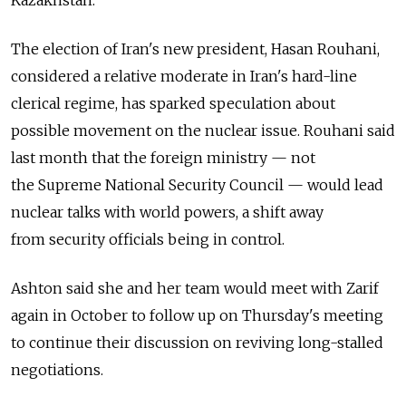
The election of Iran's new president, Hasan Rouhani,
considered a relative moderate in Iran's hard-line
clerical regime, has sparked speculation about
possible movement on the nuclear issue. Rouhani said
last month that the foreign ministry — not
the Supreme National Security Council — would lead
nuclear talks with world powers, a shift away
from security officials being in control.
Ashton said she and her team would meet with Zarif
again in October to follow up on Thursday's meeting
to continue their discussion on reviving long-stalled
negotiations.