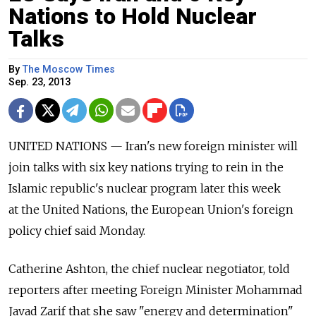
Nations to Hold Nuclear
Talks
By
The Moscow Times
Sep. 23, 2013
UNITED NATIONS — Iran's new foreign minister will
join talks with six key nations trying to rein in the
Islamic republic's nuclear program later this week
at the United Nations, the European Union's foreign
policy chief said Monday.
Catherine Ashton, the chief nuclear negotiator, told
reporters after meeting Foreign Minister Mohammad
Javad Zarif that she saw "energy and determination"