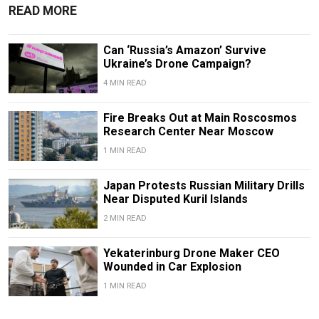
READ MORE
Can ‘Russia’s Amazon’ Survive
Ukraine’s Drone Campaign?
4 MIN READ
Fire Breaks Out at Main Roscosmos
Research Center Near Moscow
1 MIN READ
Japan Protests Russian Military Drills
Near Disputed Kuril Islands
2 MIN READ
Yekaterinburg Drone Maker CEO
Wounded in Car Explosion
1 MIN READ