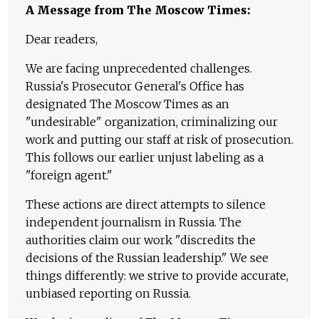
A Message from The Moscow Times:
Dear readers,
We are facing unprecedented challenges.
Russia's Prosecutor General's Office has
designated The Moscow Times as an
"undesirable" organization, criminalizing our
work and putting our staff at risk of prosecution.
This follows our earlier unjust labeling as a
"foreign agent."
These actions are direct attempts to silence
independent journalism in Russia. The
authorities claim our work "discredits the
decisions of the Russian leadership." We see
things differently: we strive to provide accurate,
unbiased reporting on Russia.