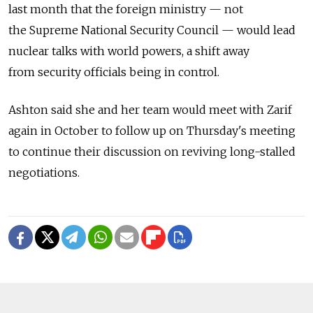
last month that the foreign ministry — not
the Supreme National Security Council — would lead
nuclear talks with world powers, a shift away
from security officials being in control.
Ashton said she and her team would meet with Zarif
again in October to follow up on Thursday's meeting
to continue their discussion on reviving long-stalled
negotiations.