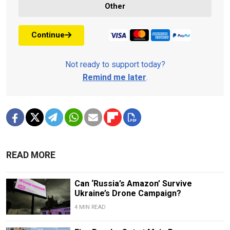
Other
Continue
Not ready to support today?
Remind me later
.
READ MORE
Can ‘Russia’s Amazon’ Survive
Ukraine’s Drone Campaign?
4 MIN READ