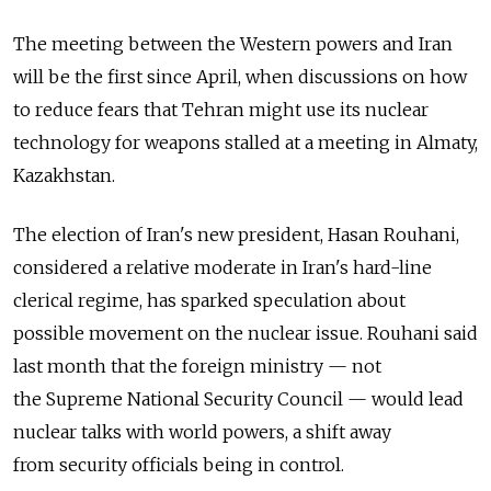
The meeting between the Western powers and Iran
will be the first since April, when discussions on how
to reduce fears that Tehran might use its nuclear
technology for weapons stalled at a meeting in Almaty,
Kazakhstan.
The election of Iran's new president, Hasan Rouhani,
considered a relative moderate in Iran's hard-line
clerical regime, has sparked speculation about
possible movement on the nuclear issue. Rouhani said
last month that the foreign ministry — not
the Supreme National Security Council — would lead
nuclear talks with world powers, a shift away
from security officials being in control.