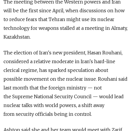
The meeting between the Western powers and Iran
will be the first since April, when discussions on how
to reduce fears that Tehran might use its nuclear
technology for weapons stalled at a meeting in Almaty,
Kazakhstan.
The election of Iran's new president, Hasan Rouhani,
considered a relative moderate in Iran's hard-line
clerical regime, has sparked speculation about
possible movement on the nuclear issue. Rouhani said
last month that the foreign ministry — not
the Supreme National Security Council — would lead
nuclear talks with world powers, a shift away
from security officials being in control.
Ashton said she and her team would meet with Zarif