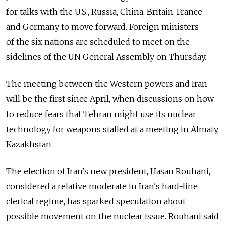
for talks with the U.S., Russia, China, Britain, France
and Germany to move forward. Foreign ministers
of the six nations are scheduled to meet on the
sidelines of the UN General Assembly on Thursday.
The meeting between the Western powers and Iran
will be the first since April, when discussions on how
to reduce fears that Tehran might use its nuclear
technology for weapons stalled at a meeting in Almaty,
Kazakhstan.
The election of Iran's new president, Hasan Rouhani,
considered a relative moderate in Iran's hard-line
clerical regime, has sparked speculation about
possible movement on the nuclear issue. Rouhani said