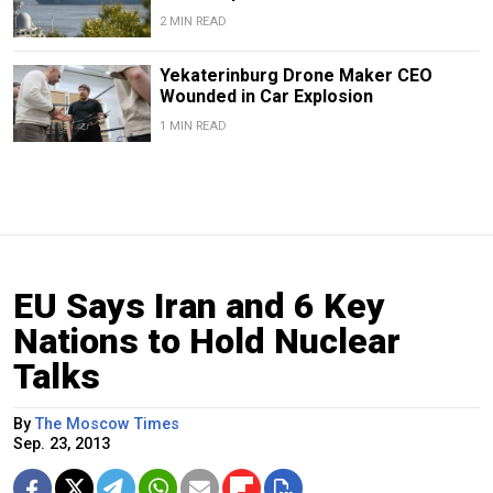
2 MIN READ
Yekaterinburg Drone Maker CEO
Wounded in Car Explosion
1 MIN READ
EU Says Iran and 6 Key
Nations to Hold Nuclear
Talks
By
The Moscow Times
Sep. 23, 2013