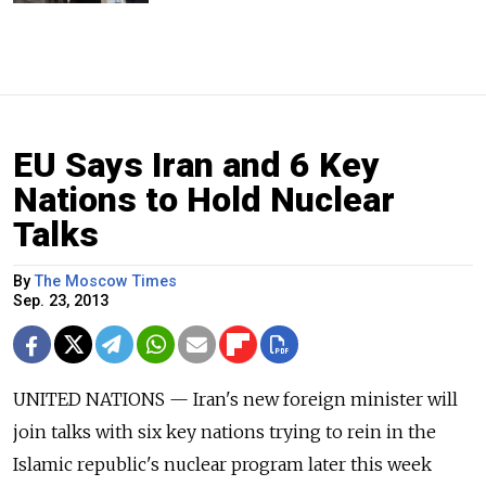
EU Says Iran and 6 Key
Nations to Hold Nuclear
Talks
By
The Moscow Times
Sep. 23, 2013
UNITED NATIONS — Iran's new foreign minister will
join talks with six key nations trying to rein in the
Islamic republic's nuclear program later this week