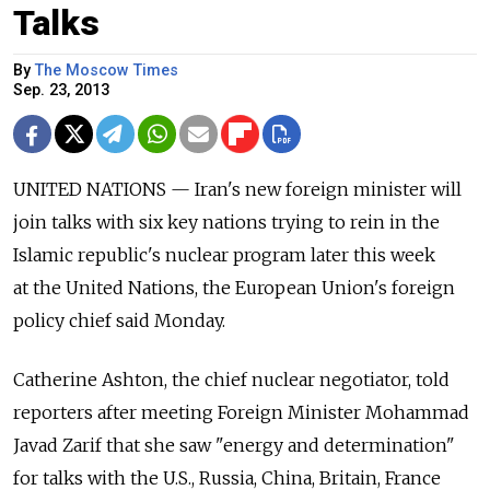
Talks
By
The Moscow Times
Sep. 23, 2013
UNITED NATIONS — Iran's new foreign minister will
join talks with six key nations trying to rein in the
Islamic republic's nuclear program later this week
at the United Nations, the European Union's foreign
policy chief said Monday.
Catherine Ashton, the chief nuclear negotiator, told
reporters after meeting Foreign Minister Mohammad
Javad Zarif that she saw "energy and determination"
for talks with the U.S., Russia, China, Britain, France