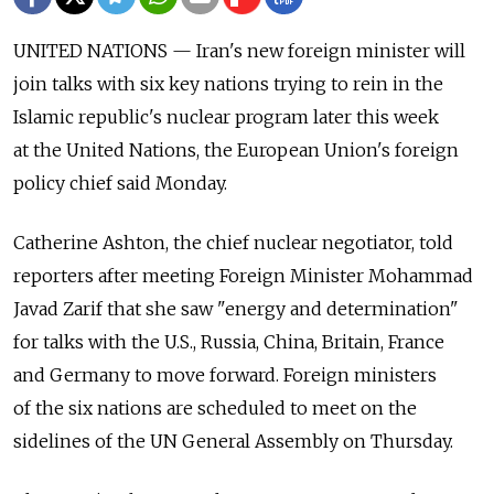
UNITED NATIONS — Iran's new foreign minister will
join talks with six key nations trying to rein in the
Islamic republic's nuclear program later this week
at the United Nations, the European Union's foreign
policy chief said Monday.
Catherine Ashton, the chief nuclear negotiator, told
reporters after meeting Foreign Minister Mohammad
Javad Zarif that she saw "energy and determination"
for talks with the U.S., Russia, China, Britain, France
and Germany to move forward. Foreign ministers
of the six nations are scheduled to meet on the
sidelines of the UN General Assembly on Thursday.