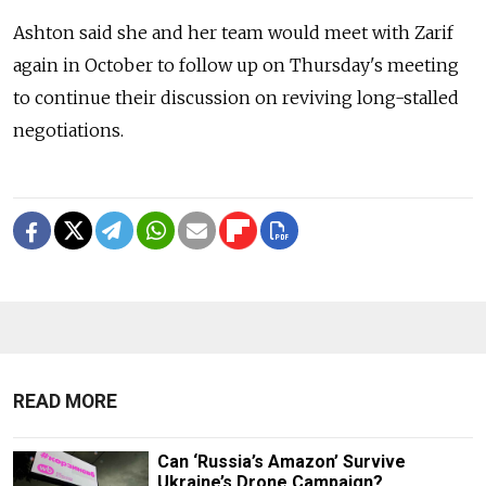
Ashton said she and her team would meet with Zarif
again in October to follow up on Thursday's meeting
to continue their discussion on reviving long-stalled
negotiations.
READ MORE
Can ‘Russia’s Amazon’ Survive
Ukraine’s Drone Campaign?