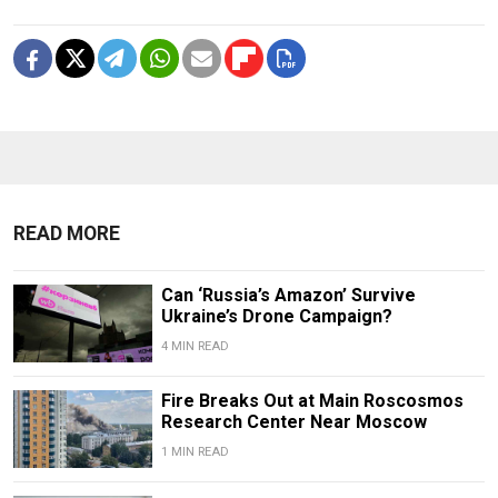
READ MORE
Can ‘Russia’s Amazon’ Survive
Ukraine’s Drone Campaign?
4 MIN READ
Fire Breaks Out at Main Roscosmos
Research Center Near Moscow
1 MIN READ