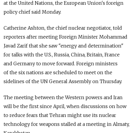
at the United Nations, the European Union's foreign
policy chief said Monday.
Catherine Ashton, the chief nuclear negotiator, told
reporters after meeting Foreign Minister Mohammad
Javad Zarif that she saw "energy and determination"
for talks with the U.S., Russia, China, Britain, France
and Germany to move forward. Foreign ministers
of the six nations are scheduled to meet on the
sidelines of the UN General Assembly on Thursday.
The meeting between the Western powers and Iran
will be the first since April, when discussions on how
to reduce fears that Tehran might use its nuclear
technology for weapons stalled at a meeting in Almaty,
Kazakhstan.