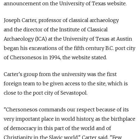
announcement on the University of Texas website.
Joseph Carter, professor of classical archaeology
and the director of the Institute of Classical
Archaeology (ICA) at the University of Texas at Austin
began his excavations of the fifth century B.C. port city
of Chersonesos in 1994, the website stated.
Carter's group from the university was the first
foreign team to be given access to the site, which is
close to the port city of Sevastopol.
"Chersonesos commands our respect because of its
very important place in world history, as the birthplace
of democracy in this part of the world and of
Christianity in the Slavic world," Carter said. "Few