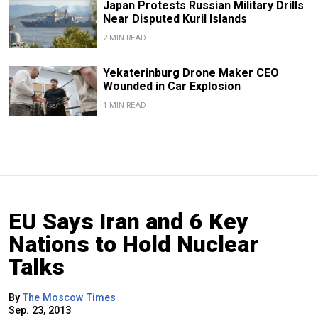
Japan Protests Russian Military Drills
Near Disputed Kuril Islands
2 MIN READ
Yekaterinburg Drone Maker CEO
Wounded in Car Explosion
1 MIN READ
EU Says Iran and 6 Key
Nations to Hold Nuclear
Talks
By
The Moscow Times
Sep. 23, 2013