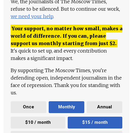
We, the journalists of The Moscow Times,
refuse to be silenced. But to continue our work,
we need your help
.
Your support, no matter how small, makes a
world of difference. If you can, please
support us monthly starting from just
$
2.
It's quick to set up, and every contribution
makes a significant impact.
By supporting The Moscow Times, you're
defending open, independent journalism in the
face of repression. Thank you for standing with
us.
Once
Monthly
Annual
$10 / month
$15 / month