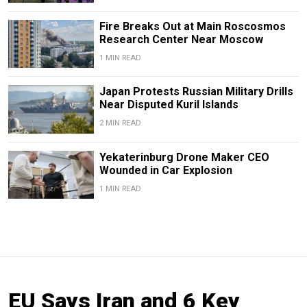
Fire Breaks Out at Main Roscosmos
Research Center Near Moscow
1 MIN READ
Japan Protests Russian Military Drills
Near Disputed Kuril Islands
2 MIN READ
Yekaterinburg Drone Maker CEO
Wounded in Car Explosion
1 MIN READ
EU Says Iran and 6 Key