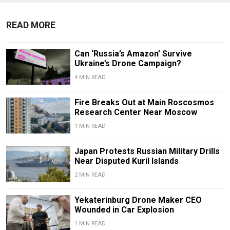
READ MORE
Can ‘Russia’s Amazon’ Survive
Ukraine’s Drone Campaign?
4 MIN READ
Fire Breaks Out at Main Roscosmos
Research Center Near Moscow
1 MIN READ
Japan Protests Russian Military Drills
Near Disputed Kuril Islands
2 MIN READ
Yekaterinburg Drone Maker CEO
Wounded in Car Explosion
1 MIN READ