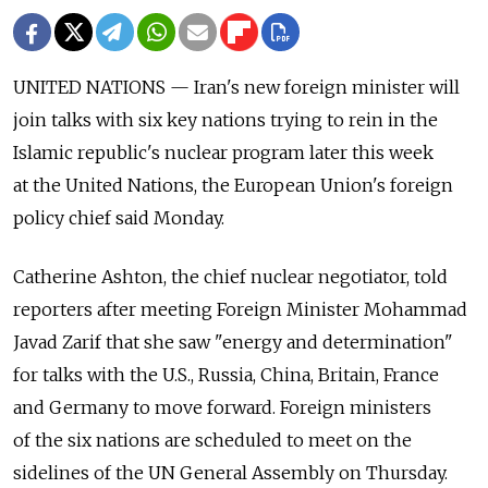
UNITED NATIONS — Iran's new foreign minister will
join talks with six key nations trying to rein in the
Islamic republic's nuclear program later this week
at the United Nations, the European Union's foreign
policy chief said Monday.
Catherine Ashton, the chief nuclear negotiator, told
reporters after meeting Foreign Minister Mohammad
Javad Zarif that she saw "energy and determination"
for talks with the U.S., Russia, China, Britain, France
and Germany to move forward. Foreign ministers
of the six nations are scheduled to meet on the
sidelines of the UN General Assembly on Thursday.