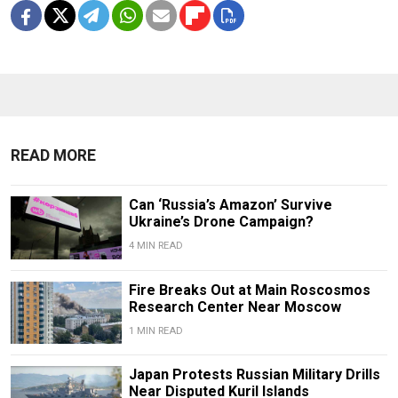
READ MORE
Can ‘Russia’s Amazon’ Survive
Ukraine’s Drone Campaign?
4 MIN READ
Fire Breaks Out at Main Roscosmos
Research Center Near Moscow
1 MIN READ
Japan Protests Russian Military Drills
Near Disputed Kuril Islands