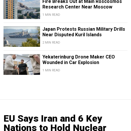
Fire Breaks Out at Main Roscosmos
Research Center Near Moscow
1 MIN READ
Japan Protests Russian Military Drills
Near Disputed Kuril Islands
2 MIN READ
Yekaterinburg Drone Maker CEO
Wounded in Car Explosion
1 MIN READ
EU Says Iran and 6 Key
Nations to Hold Nuclear