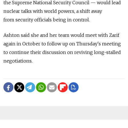
the Supreme National Security Council — would lead
nuclear talks with world powers, a shift away
from security officials being in control.
Ashton said she and her team would meet with Zarif
again in October to follow up on Thursday's meeting
to continue their discussion on reviving long-stalled
negotiations.