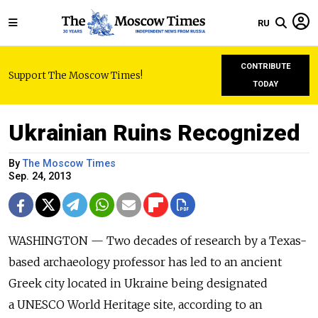
RU
CONTRIBUTE
Support The Moscow Times!
TODAY
Ukrainian Ruins Recognized
By
The Moscow Times
Sep. 24, 2013
WASHINGTON — Two decades of research by a Texas-
based archaeology professor has led to an ancient
Greek city located in Ukraine being designated
a UNESCO World Heritage site, according to an