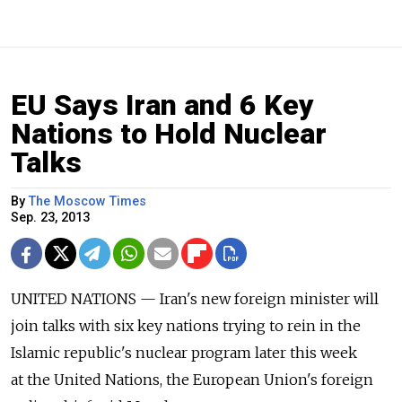
EU Says Iran and 6 Key
Nations to Hold Nuclear
Talks
By
The Moscow Times
Sep. 23, 2013
UNITED NATIONS — Iran's new foreign minister will
join talks with six key nations trying to rein in the
Islamic republic's nuclear program later this week
at the United Nations, the European Union's foreign