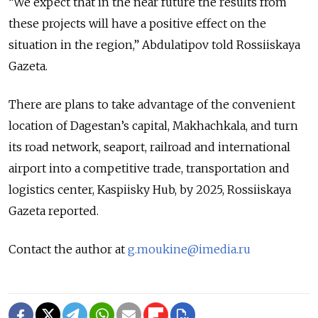
“We expect that in the near future the results from
these projects will have a positive effect on the
situation in the region,” Abdulatipov told Rossiiskaya
Gazeta.
There are plans to take advantage of the convenient
location of Dagestan’s capital, Makhachkala, and turn
its road network, seaport, railroad and international
airport into a competitive trade, transportation and
logistics center, Kaspiisky Hub, by 2025, Rossiiskaya
Gazeta reported.
Contact the author at
g.moukine@imedia.ru