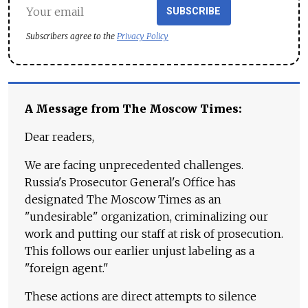
SUBSCRIBE
Subscribers agree to the
Privacy Policy
A Message from The Moscow Times:
Dear readers,
We are facing unprecedented challenges.
Russia's Prosecutor General's Office has
designated The Moscow Times as an
"undesirable" organization, criminalizing our
work and putting our staff at risk of prosecution.
This follows our earlier unjust labeling as a
"foreign agent."
These actions are direct attempts to silence