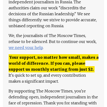
independent journalism in Russia. The
authorities claim our work "discredits the
decisions of the Russian leadership." We see
things differently: we strive to provide accurate,
unbiased reporting on Russia.
We, the journalists of The Moscow Times,
refuse to be silenced. But to continue our work,
we need your help
.
Your support, no matter how small, makes a
world of difference. If you can, please
support us monthly starting from just
$
2.
It's quick to set up, and every contribution
makes a significant impact.
By supporting The Moscow Times, you're
defending open, independent journalism in the
face of repression. Thank you for standing with