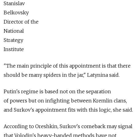
Stanislav
Belkovsky
Director of the
National
Strategy
Institute
"The main principle of this appointment is that there
should be many spiders in the jar," Latynina said.
Putin's regime is based not on the separation
of powers but on infighting between Kremlin clans,
and Surkov's appointment fits with this logic, she said.
According to Oreshkin, Surkov's comeback may signal
that Volodin's heavy-handed methods have not