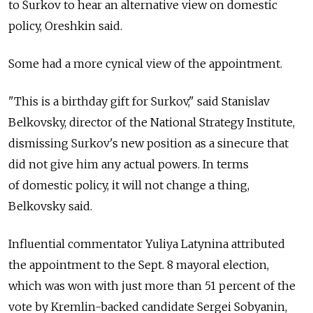
to Surkov to hear an alternative view on domestic
policy, Oreshkin said.
Some had a more cynical view of the appointment.
"This is a birthday gift for Surkov," said Stanislav
Belkovsky, director of the National Strategy Institute,
dismissing Surkov's new position as a sinecure that
did not give him any actual powers. In terms
of domestic policy, it will not change a thing,
Belkovsky said.
Influential commentator Yuliya Latynina attributed
the appointment to the Sept. 8 mayoral election,
which was won with just more than 51 percent of the
vote by Kremlin-backed candidate Sergei Sobyanin,