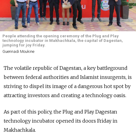
People attending the opening ceremony of the Plug and Play
technology incubator in Makhachkala, the capital of Dagestan,
jumping for joy Friday.
Guennadi Moukine
The volatile republic of Dagestan, a key battleground
between federal authorities and Islamist insurgents, is
striving to dispel its image of a dangerous hot spot by
attracting investors and creating a technology oasis.
As part of this policy, the Plug and Play Dagestan
technology incubator opened its doors Friday in
Makhachkala.