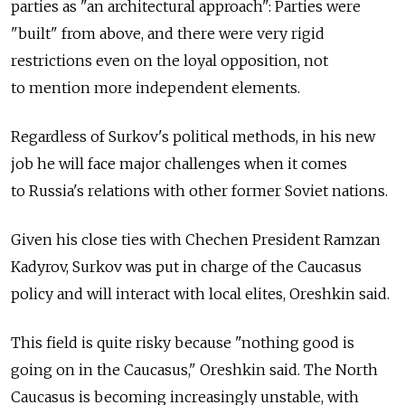
parties as "an architectural approach": Parties were
"built" from above, and there were very rigid
restrictions even on the loyal opposition, not
to mention more independent elements.
Regardless of Surkov's political methods, in his new
job he will face major challenges when it comes
to Russia's relations with other former Soviet nations.
Given his close ties with Chechen President Ramzan
Kadyrov, Surkov was put in charge of the Caucasus
policy and will interact with local elites, Oreshkin said.
This field is quite risky because "nothing good is
going on in the Caucasus," Oreshkin said. The North
Caucasus is becoming increasingly unstable, with