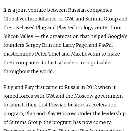
It is a joint venture between Russian companies
Global Venture Alliance, or GVA, and Summa Group and
the U.S.-based Plug and Play technology center from
Silicon Valley — the organization that helped Google’s
founders Sergey Brin and Larry Page, and PayPal
masterminds Peter Thiel and Max Levchin to make
their companies industry leaders, recognizable
throughout the world.
Plug and Play first came to Russia in 2012 when it
joined forces with GVA and the Moscow government
to launch their first Russian business acceleration
program, Plug and Play Moscow. Under the leadership
of Summa Group, the program has now come to
Dagestan, said Jupe Tan, Plug and Play’s international