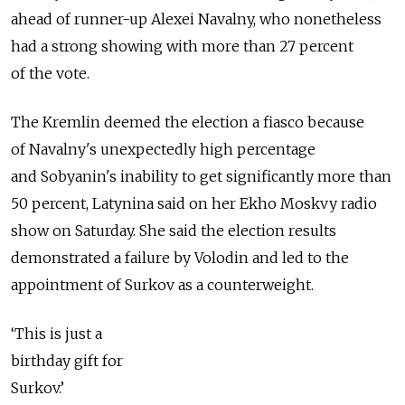
ahead of runner-up Alexei Navalny, who nonetheless
had a strong showing with more than 27 percent
of the vote.
The Kremlin deemed the election a fiasco because
of Navalny's unexpectedly high percentage
and Sobyanin's inability to get significantly more than
50 percent, Latynina said on her Ekho Moskvy radio
show on Saturday. She said the election results
demonstrated a failure by Volodin and led to the
appointment of Surkov as a counterweight.
‘This is just a
birthday gift for
Surkov.’