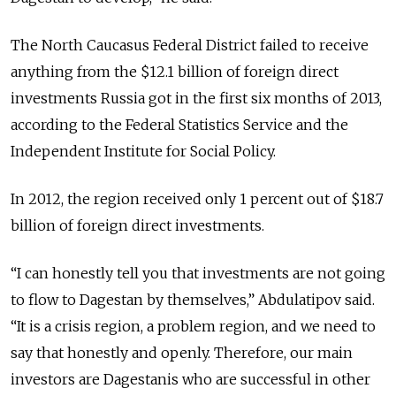
The North Caucasus Federal District failed to receive
anything from the $12.1 billion of foreign direct
investments Russia got in the first six months of 2013,
according to the Federal Statistics Service and the
Independent Institute for Social Policy.
In 2012, the region received only 1 percent out of $18.7
billion of foreign direct investments.
“I can honestly tell you that investments are not going
to flow to Dagestan by themselves,” Abdulatipov said.
“It is a crisis region, a problem region, and we need to
say that honestly and openly. Therefore, our main
investors are Dagestanis who are successful in other