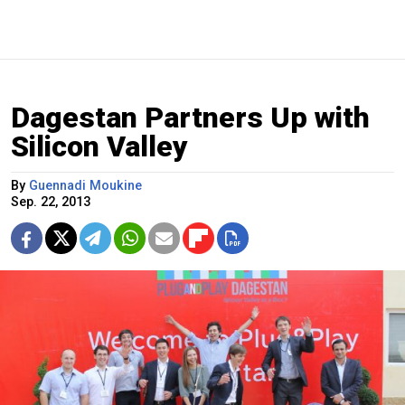
Dagestan Partners Up with
Silicon Valley
By
Guennadi Moukine
Sep. 22, 2013