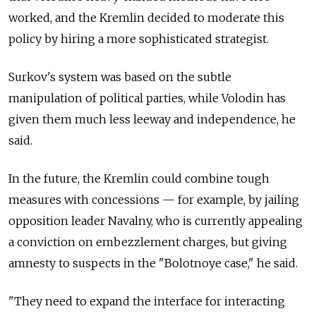
worked, and the Kremlin decided to moderate this
policy by hiring a more sophisticated strategist.
Surkov's system was based on the subtle
manipulation of political parties, while Volodin has
given them much less leeway and independence, he
said.
In the future, the Kremlin could combine tough
measures with concessions — for example, by jailing
opposition leader Navalny, who is currently appealing
a conviction on embezzlement charges, but giving
amnesty to suspects in the "Bolotnoye case," he said.
"They need to expand the interface for interacting