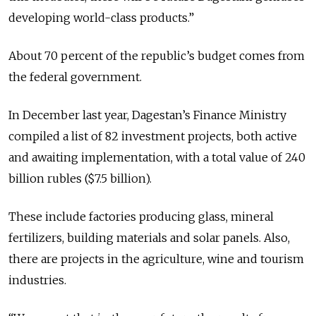
developing world-class products.”
About 70 percent of the republic’s budget comes from
the federal government.
In December last year, Dagestan’s Finance Ministry
compiled a list of 82 investment projects, both active
and awaiting implementation, with a total value of 240
billion rubles ($7.5 billion).
These include factories producing glass, mineral
fertilizers, building materials and solar panels. Also,
there are projects in the agriculture, wine and tourism
industries.