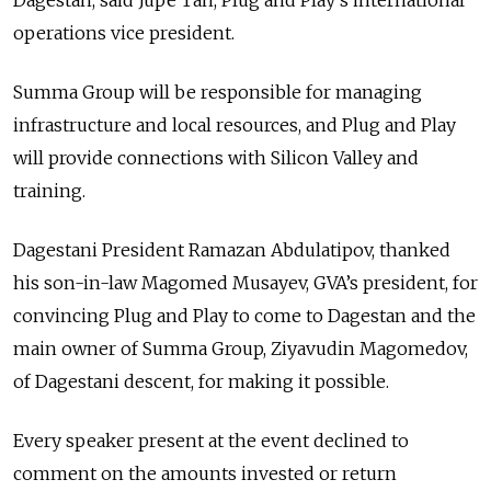
operations vice president.
Summa Group will be responsible for managing
infrastructure and local resources, and Plug and Play
will provide connections with Silicon Valley and
training.
Dagestani President Ramazan Abdulatipov, thanked
his son-in-law Magomed Musayev, GVA’s president, for
convincing Plug and Play to come to Dagestan and the
main owner of Summa Group, Ziyavudin Magomedov,
of Dagestani descent, for making it possible.
Every speaker present at the event declined to
comment on the amounts invested or return