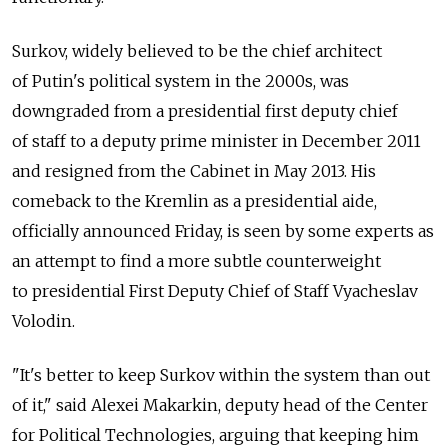
Surkov, widely believed to be the chief architect
of Putin's political system in the 2000s, was
downgraded from a presidential first deputy chief
of staff to a deputy prime minister in December 2011
and resigned from the Cabinet in May 2013. His
comeback to the Kremlin as a presidential aide,
officially announced Friday, is seen by some experts as
an attempt to find a more subtle counterweight
to presidential First Deputy Chief of Staff Vyacheslav
Volodin.
"It's better to keep Surkov within the system than out
of it," said Alexei Makarkin, deputy head of the Center
for Political Technologies, arguing that keeping him