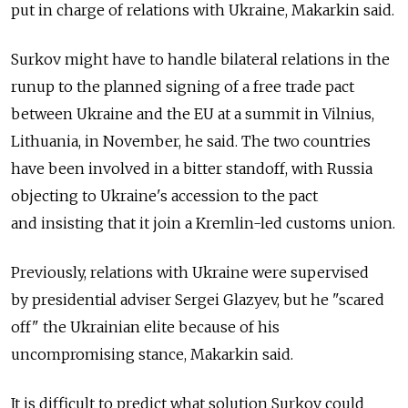
put in charge of relations with Ukraine, Makarkin said.
Surkov might have to handle bilateral relations in the
runup to the planned signing of a free trade pact
between Ukraine and the EU at a summit in Vilnius,
Lithuania, in November, he said. The two countries
have been involved in a bitter standoff, with Russia
objecting to Ukraine's accession to the pact
and insisting that it join a Kremlin-led customs union.
Previously, relations with Ukraine were supervised
by presidential adviser Sergei Glazyev, but he "scared
off" the Ukrainian elite because of his
uncompromising stance, Makarkin said.
It is difficult to predict what solution Surkov could