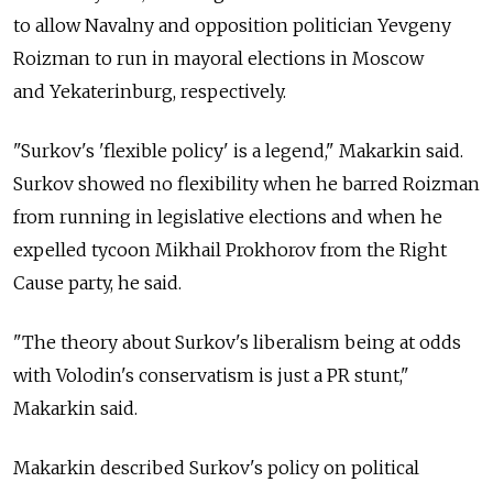
to allow Navalny and opposition politician Yevgeny
Roizman to run in mayoral elections in Moscow
and Yekaterinburg, respectively.
"Surkov's 'flexible policy' is a legend," Makarkin said.
Surkov showed no flexibility when he barred Roizman
from running in legislative elections and when he
expelled tycoon Mikhail Prokhorov from the Right
Cause party, he said.
"The theory about Surkov's liberalism being at odds
with Volodin's conservatism is just a PR stunt,"
Makarkin said.
Makarkin described Surkov's policy on political