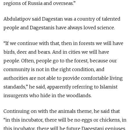
regions of Russia and overseas.”
Abdulatipov said Dagestan was a country of talented
people and Dagestanis have always loved science.
“If we continue with that, then in forests we will have
birds, deer and bears. And in cities we will have
people. Often, people go to the forest, because our
community is not in the right condition, and
authorities are not able to provide comfortable living
standards,” he said, apparently referring to Islamist
insurgents who hide in the woodlands.
Continuing on with the animals theme, he said that
“in this incubator, there will be no eggs or chickens, in
this incubator, there will be future Dagestani geniuses