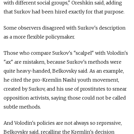
with different social groups," Oreshkin said, adding
that Surkov had been hired exactly for that purpose.
Some observers disagreed with Surkov's description
as a more flexible policymaker.
Those who compare Surkov's "scalpel" with Volodin's
"ax" are mistaken, because Surkov's methods were
quite heavy-handed, Belkovsky said. As an example,
he cited the pro-Kremlin Nashi youth movement,
created by Surkov, and his use of prostitutes to smear
opposition activists, saying those could not be called
subtle methods.
And Volodin's policies are not always so repressive,
Belkovsky said, recalling the Kremlin's decision