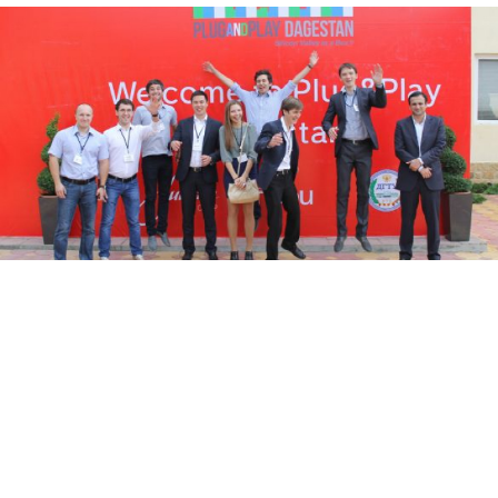
People attending the opening ceremony of the Plug and Play
technology incubator in Makhachkala, the capital of Dagestan,
jumping for joy Friday.
Guennadi Moukine
The volatile republic of Dagestan, a key battleground
between federal authorities and Islamist insurgents, is
striving to dispel its image of a dangerous hot spot by