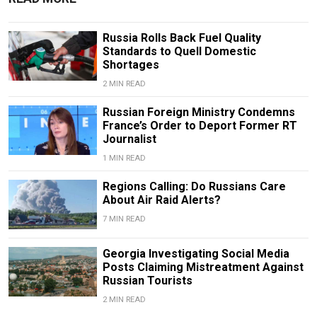
Russia Rolls Back Fuel Quality
Standards to Quell Domestic
Shortages
2 MIN READ
Russian Foreign Ministry Condemns
France’s Order to Deport Former RT
Journalist
1 MIN READ
Regions Calling: Do Russians Care
About Air Raid Alerts?
7 MIN READ
Georgia Investigating Social Media
Posts Claiming Mistreatment Against
Russian Tourists
2 MIN READ