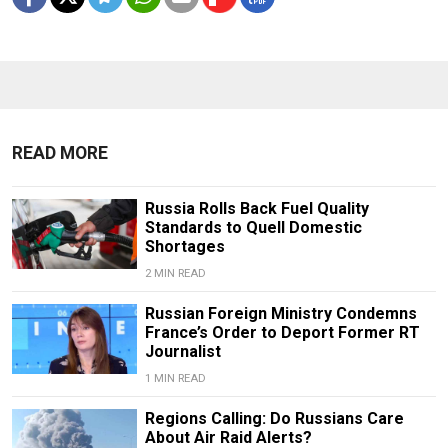
READ MORE
Russia Rolls Back Fuel Quality
Standards to Quell Domestic
Shortages
2 MIN READ
Russian Foreign Ministry Condemns
France’s Order to Deport Former RT
Journalist
1 MIN READ
Regions Calling: Do Russians Care
About Air Raid Alerts?