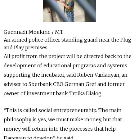
Guennadi Moukine / MT
An armed police officer standing guard near the Plug
and Play premises.
All profit from the project will be directed back to the
development of educational programs and systems
supporting the incubator, said Ruben Vardanyan, an
adviser to Sberbank CEO German Gref and former
owner of investment bank Troika Dialog.
“This is called social entrepreneurship. The main
philosophy is yes, we must make money, but that
money will return into the processes that help
Dagestan to develop,” he said.