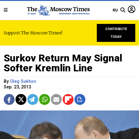
RU
CONTRIBUTE
Support The Moscow Times!
TODAY
Surkov Return May Signal
Softer Kremlin Line
By
Oleg Sukhov
Sep. 23, 2013