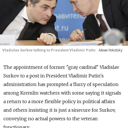
Vladislav Surkov talking to President Vladimir Putin.
Alexei Nikolsky
The appointment of former "gray cardinal" Vladislav
Surkov to a post in President Vladimir Putin's
administration has prompted a flurry of speculation
among Kremlin watchers with some saying it signals
a return to a more flexible policy in political affairs
and others insisting it is just a sinecure for Surkov,
conveying no actual powers to the veteran
functionary.