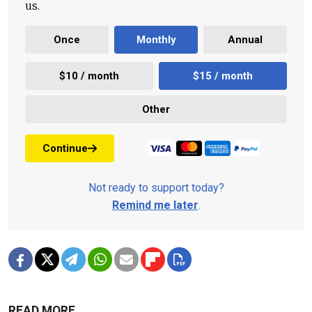
us.
Once
Monthly
Annual
$10 / month
$15 / month
Other
Continue
Not ready to support today?
Remind me later
.
READ MORE