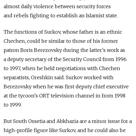
almost daily violence between security forces
and rebels fighting to establish an Islamist state.
The functions of Surkov, whose father is an ethnic
Chechen, could be similar to those of his former
patron Boris Berezovsky during the latter's work as
a deputy secretary of the Security Council from 1996
to 1997, when he held negotiations with Chechen
separatists, Oreshkin said. Surkov worked with
Berezovsky when he was first deputy chief executive
at the tycoon's ORT television channel in from 1998
to 1999.
But South Ossetia and Abkhazia are a minor issue for a
high-profile figure like Surkov, and he could also be