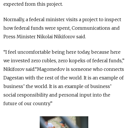
expected from this project.
Normally, a federal minister visits a project to inspect
how federal funds were spent, Communications and
Press Minister Nikolai Nikiforov said.
“I feel uncomfortable being here today, because here
we invested zero rubles, zero kopeks of federal funds,”
Nikiforov said.“Magomedov is someone who connects
Dagestan with the rest of the world. It is an example of
business’ the world. It is an example of business’
social responsibility and personal input into the
future of our country.”