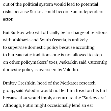
out of the political system would lead to potential
risks because Surkov could become an independent
actor.
But Surkov, who will officially be in charge of relations
with Abkhazia and South Ossetia, is unlikely
to supervise domestic policy because according
to bureaucratic traditions one is not allowed to step
on other policymakers' toes, Makarkin said. Currently,
domestic policy is overseen by Volodin.
Dmitry Oreshkin, head of the Merkator research
group, said Volodin would not let him tread on his turf
because that would imply a return to the "Surkov era."
Although, Putin might occasionally lend an ear