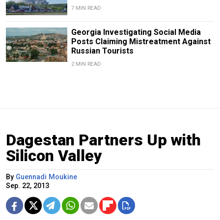
7 MIN READ
Georgia Investigating Social Media
Posts Claiming Mistreatment Against
Russian Tourists
2 MIN READ
Dagestan Partners Up with
Silicon Valley
By
Guennadi Moukine
Sep. 22, 2013