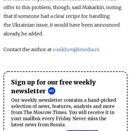
offer to this problem, though, said Makarkin, noting
that if someone had a clear recipe for handling
the Ukrainian issue, it would have been announced
already, he added.
Contact the author at
o.sukhov@imedia.ru
Sign up for our free weekly
newsletter
Our weekly newsletter contains a hand-picked
selection of news, features, analysis and more
from The Moscow Times. You will receive it in
your mailbox every Friday. Never miss the
latest news from Russia.