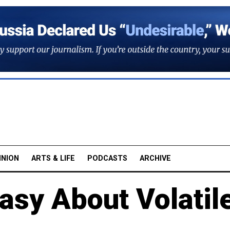
INION
ARTS & LIFE
PODCASTS
ARCHIVE
asy About Volatil