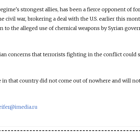
regime's strongest allies, has been a fierce opponent of fo
e civil war, brokering a deal with the U.S. earlier this mon
tion to the alleged use of chemical weapons by Syrian gov
ian concerns that terrorists fighting in the conflict could 
ve in that country did not come out of nowhere and will no
eifer@imedia.ru