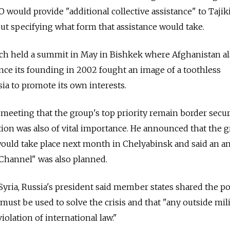
 would provide "additional collective assistance" to Tajik
out specifying what form that assistance would take.
ch held a summit in May in Bishkek where Afghanistan a
nce its founding in 2002 fought an image of a toothless
ia to promote its own interests.
 meeting that the group's top priority remain border secur
tion was also of vital importance. He announced that the g
ould take place next month in Chelyabinsk and said an an
 "Channel" was also planned.
 Syria, Russia's president said member states shared the po
must be used to solve the crisis and that "any outside mil
iolation of international law."