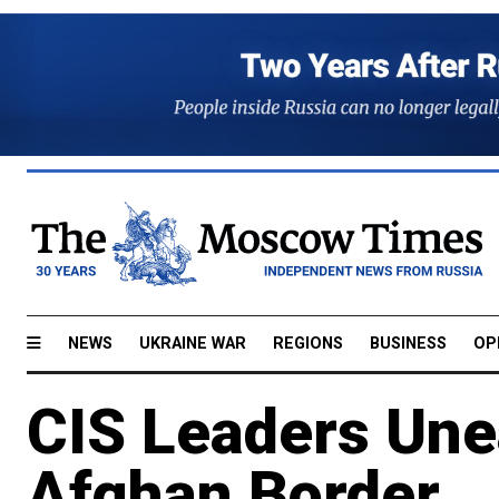
NEWS
UKRAINE WAR
REGIONS
BUSINESS
OP
CIS Leaders Une
Afghan Border