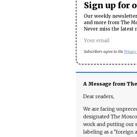
Sign up for 
Our weekly newsletter 
and more from The Mos
Never miss the latest 
Subscribers agree to the
Privacy
A Message from Th
Dear readers,
We are facing unpreced
designated The Moscow
work and putting our st
labeling as a "foreign 