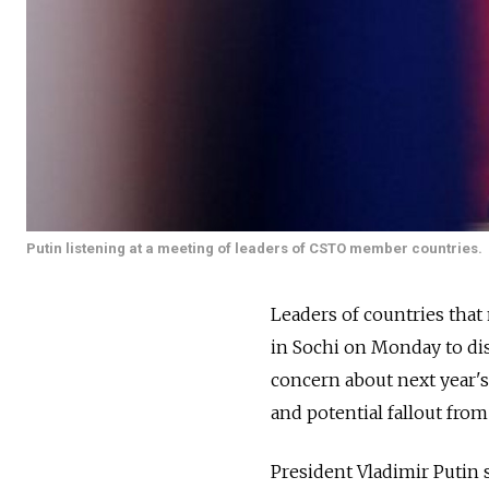
Putin listening at a meeting of leaders of CSTO member countries.
Leaders of countries that
in Sochi on Monday to dis
concern about next year'
and potential fallout from 
President Vladimir Putin 