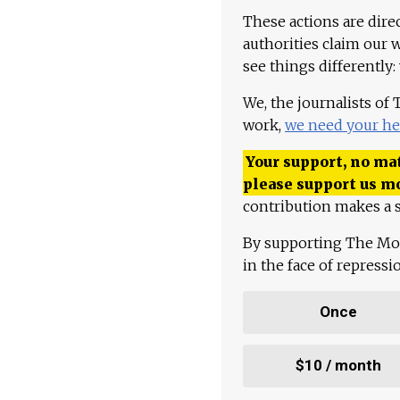
These actions are dire
authorities claim our 
see things differently:
We, the journalists of
work,
we need your he
Your support, no mat
please support us m
contribution makes a s
By supporting The Mo
in the face of repress
Once
$10 / month