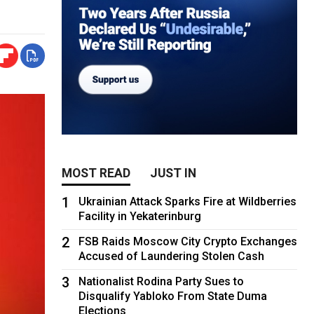
MOST READ
JUST IN
1
Ukrainian Attack Sparks Fire at Wildberries
Facility in Yekaterinburg
2
FSB Raids Moscow City Crypto Exchanges
Accused of Laundering Stolen Cash
3
Nationalist Rodina Party Sues to
Disqualify Yabloko From State Duma
Elections