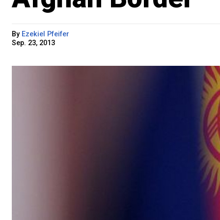
By
Ezekiel Pfeifer
Sep. 23, 2013