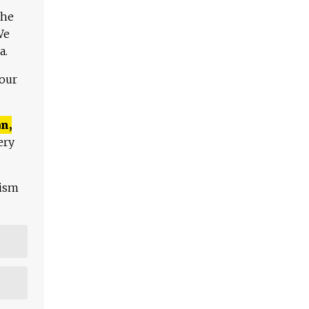
The
We
a.
 our
n,
ery
lism