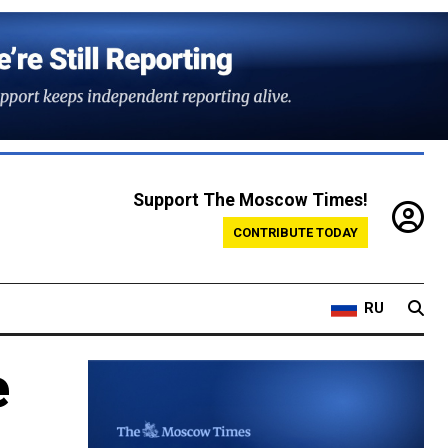
Support The Moscow Times!
CONTRIBUTE TODAY
RU
e