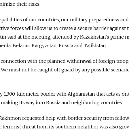
nimize their risks.
apabilities of our countries, our military preparedness and
tive forces will allow us to create a secure barrier against t
utin said at the meeting, attended by Kazakhstan's prime m
enia, Belarus, Kyrgyzstan, Russia and Tajikistan.
 in connection with the planned withdrawal of foreign troop
 We must not be caught off guard by any possible scenario
ly 1,300-kilometer border with Afghanistan that acts as on
 making its way into Russia and neighboring countries.
Rakhmon requested help with border security from fellow
 terrorist threat from its southern neighbor was also gro