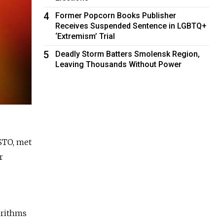
4
Former Popcorn Books Publisher
Receives Suspended Sentence in LGBTQ+
‘Extremism’ Trial
5
Deadly Storm Batters Smolensk Region,
Leaving Thousands Without Power
OSTO, met
r
orithms