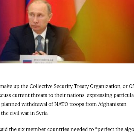
 make up the Collective Security Treaty Organization, or 
cuss current threats to their nations, expressing particula
s planned withdrawal of NATO troops from Afghanistan
the civil war in Syria.
said the six member countries needed to "perfect the alg