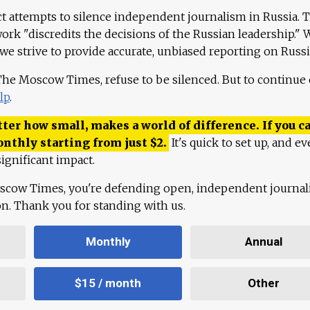
ct attempts to silence independent journalism in Russia. 
work "discredits the decisions of the Russian leadership." 
 we strive to provide accurate, unbiased reporting on Russi
 The Moscow Times, refuse to be silenced. But to continue
lp
.
ter how small, makes a world of difference. If you ca
onthly starting from just
$
2.
It's quick to set up, and ev
ignificant impact.
scow Times, you're defending open, independent journa
ion. Thank you for standing with us.
Monthly
Annual
$15 / month
Other