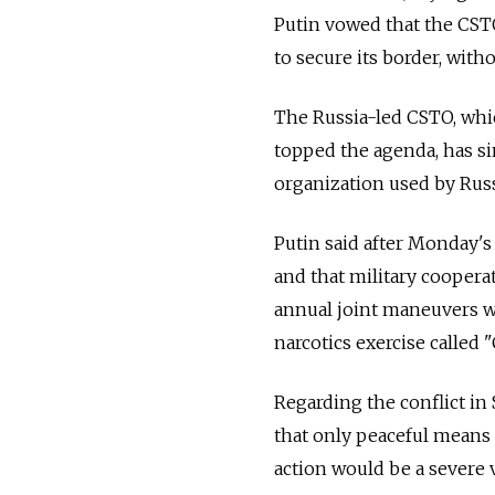
Putin vowed that the CSTO
to secure its border, with
The Russia-led CSTO, whi
topped the agenda, has si
organization used by Russ
Putin said after Monday's
and that military coopera
annual joint maneuvers w
narcotics exercise called
Regarding the conflict in
that only peaceful means 
action would be a severe v