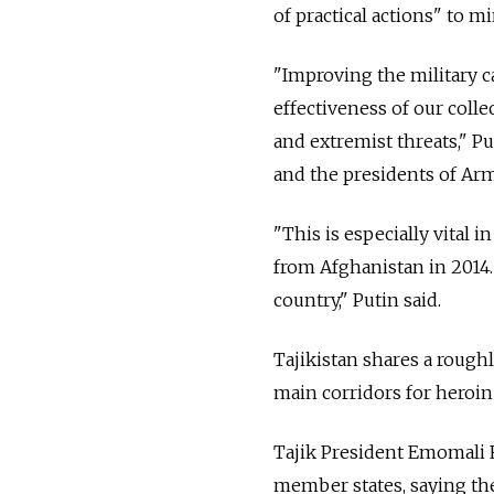
of practical actions" to mi
"Improving the military c
effectiveness of our collec
and extremist threats," P
and the presidents of Arm
"This is especially vital
from Afghanistan in 2014.
country," Putin said.
Tajikistan shares a rough
main corridors for heroin
Tajik President Emomali 
member states, saying the