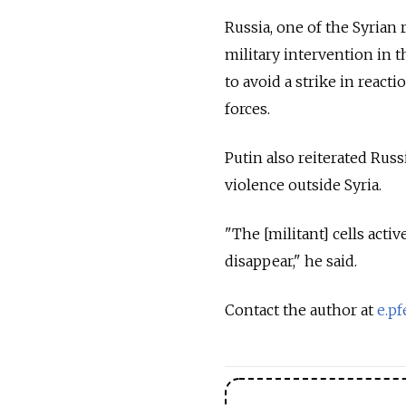
Russia, one of the Syrian 
military intervention in th
to avoid a strike in reac
forces.
Putin also reiterated Russ
violence outside Syria.
"The [militant] cells acti
disappear," he said.
Contact the author at
e.pf