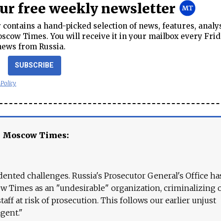
our free weekly newsletter
contains a hand-picked selection of news, features, analy
cow Times. You will receive it in your mailbox every Frid
news from Russia.
SUBSCRIBE
 Policy
e Moscow Times:
ented challenges. Russia's Prosecutor General's Office ha
 Times as an "undesirable" organization, criminalizing 
aff at risk of prosecution. This follows our earlier unjust
agent."