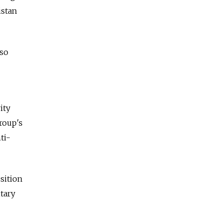
istan
lso
ity
roup's
ti-
sition
itary