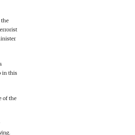
 the
errorist
inister
s
 in this
e of the
wing.