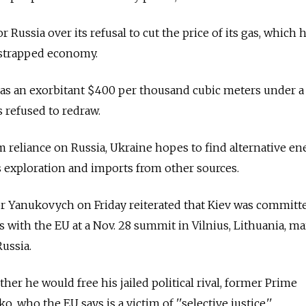
 Russia over its refusal to cut the price of its gas, which
-strapped economy.
s as an exorbitant $400 per thousand cubic meters under 
s refused to redraw.
om reliance on Russia, Ukraine hopes to find alternative en
 exploration and imports from other sources.
or Yanukovych on Friday reiterated that Kiev was committ
 with the EU at a Nov. 28 summit in Vilnius, Lithuania, m
Russia.
her he would free his jailed political rival, former Prime
 who the EU says is a victim of ''selective justice.''