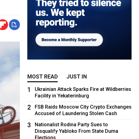
MOST READ
JUST IN
1
Ukrainian Attack Sparks Fire at Wildberries
Facility in Yekaterinburg
2
FSB Raids Moscow City Crypto Exchanges
Accused of Laundering Stolen Cash
3
Nationalist Rodina Party Sues to
Disqualify Yabloko From State Duma
Elections