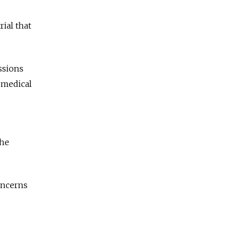
rial that
ssions
 medical
the
oncerns