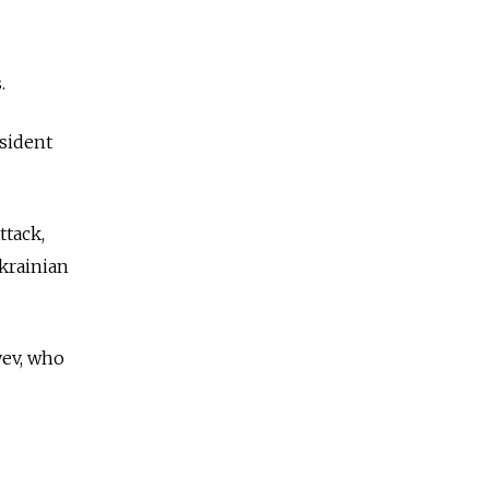
.
sident
ttack,
krainian
yev, who