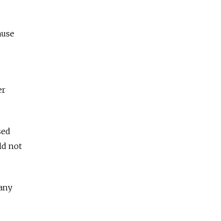
ause
er
sed
ld not
 any