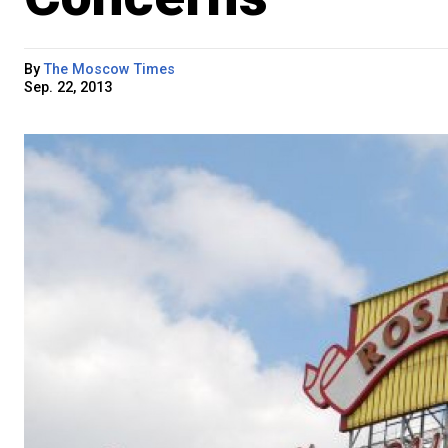
By
The Moscow Times
Sep. 22, 2013