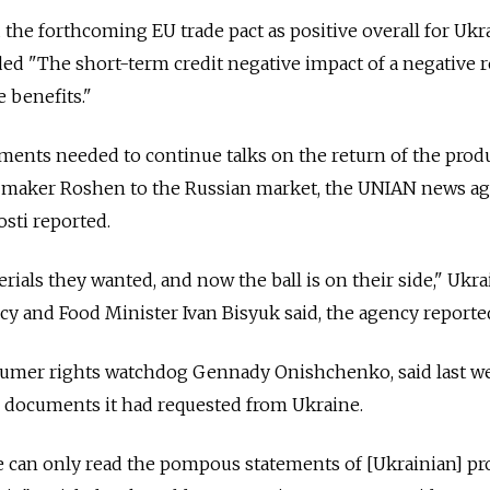
the forthcoming EU trade pact as positive overall for Ukr
d "The short-term credit negative impact of a negative r
 benefits."
uments needed to continue talks on the return of the prod
y maker Roshen to the Russian market, the UNIAN news a
sti reported.
rials they wanted, and now the ball is on their side," Ukra
icy and Food Minister Ivan Bisyuk said, the agency reporte
sumer rights watchdog Gennady Onishchenko, said last w
e documents it had requested from Ukraine.
We can only read the pompous statements of [Ukrainian] p