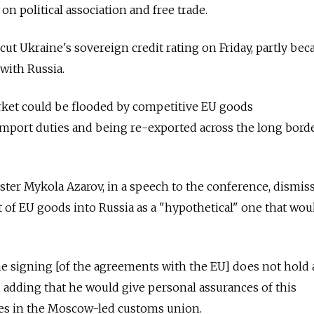
n political association and free trade.
cut Ukraine's sovereign credit rating on Friday, partly bec
with Russia.
market could be flooded by competitive EU goods
import duties and being re-exported across the long bord
ter Mykola Azarov, in a speech to the conference, dismis
sit of EU goods into Russia as a "hypothetical" one that wou
he signing [of the agreements with the EU] does not hold
id, adding that he would give personal assurances of this
llies in the Moscow-led customs union.