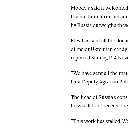
Moody's said it welcomed 
the medium term, but adde
by Russia outweighs these
Kiev has sent all the doc
of major Ukrainian cand
reported Sunday, RIA Novo
"We have sent all the mate
First Deputy Agrarian Pol
The head of Russia's con
Russia did not receive th
"This work has stalled. 