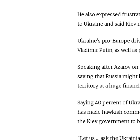
He also expressed frustrati
to Ukraine and said Kiev 
Ukraine's pro-Europe dri
Vladimir Putin, as well as
Speaking after Azarov on S
saying that Russia might 
territory, at a huge financ
Saying 40 percent of Ukr
has made hawkish commen
the Kiev government to ba
"Let us … ask the Ukrainia