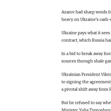
Azarov had sharp words for
heavy on Ukraine's cash
Ukraine pays what it see
contract, which Russia ha
In a bid to break away fr
sources through shale gas
Ukrainian President Vikt
to signing the agreements
a pivotal shift away from 
But he refused to say whet
Minister Yulia Tymoshenko,