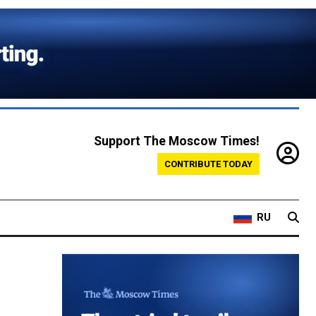
Support The Moscow Times!
CONTRIBUTE TODAY
RU