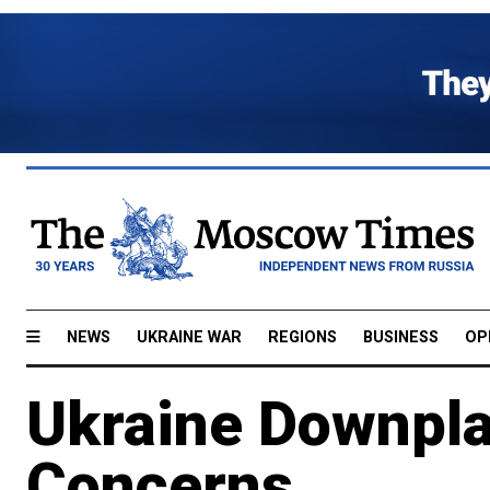
NEWS
UKRAINE WAR
REGIONS
BUSINESS
OP
Ukraine Downpla
Concerns