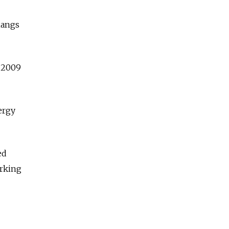
 hangs
a 2009
ergy
ed
arking