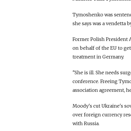
Tymoshenko was sentenced t
she says was a vendetta 
Former Polish President 
on behalf of the EU to g
treatment in Germany.
"She is ill. She needs sur
conference. Freeing Tym
association agreement, he
Moody's cut Ukraine's sov
over foreign currency res
with Russia.