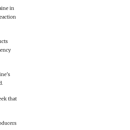
aine in
eaction
ucts
gency
ine's
d.
eek that
roducers