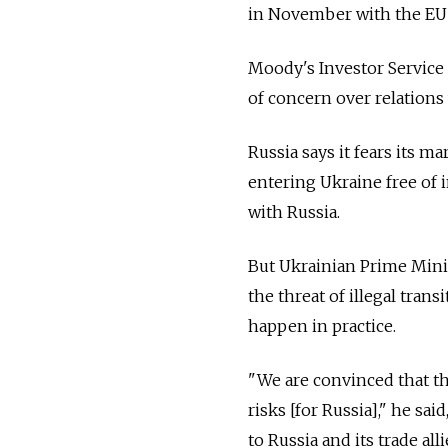
in November with the EU o
Moody's Investor Service 
of concern over relations 
Russia says it fears its 
entering Ukraine free of 
with Russia.
But Ukrainian Prime Minis
the threat of illegal tran
happen in practice.
"We are convinced that t
risks [for Russia]," he sa
to Russia and its trade a