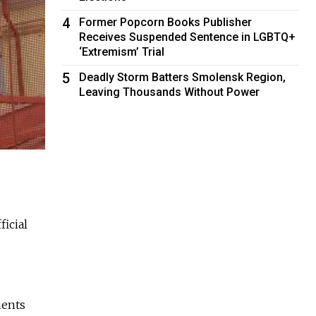
4
Former Popcorn Books Publisher
Receives Suspended Sentence in LGBTQ+
‘Extremism’ Trial
5
Deadly Storm Batters Smolensk Region,
Leaving Thousands Without Power
ficial
ments