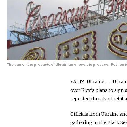
The ban on the products of Ukrainian chocolate producer Roshen is 
YALTA, Ukraine — Ukraine
over Kiev's plans to sign 
repeated threats of retalia
Officials from Ukraine and
gathering in the Black Se