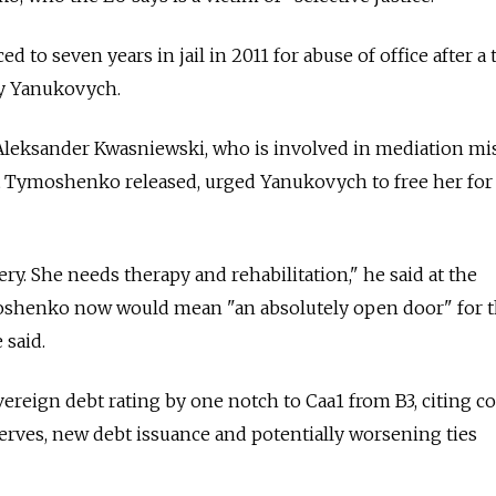
o seven years in jail in 2011 for abuse of office after a t
by Yanukovych.
Aleksander Kwasniewski, who is involved in mediation mi
et Tymoshenko released, urged Yanukovych to free her for
gery. She needs therapy and rehabilitation," he said at the
oshenko now would mean "an absolutely open door" for 
 said.
ereign debt rating by one notch to Caa1 from B3, citing c
erves, new debt issuance and potentially worsening ties