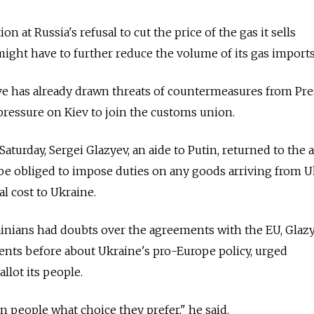
on at Russia's refusal to cut the price of the gas it sells
might have to further reduce the volume of its gas imports
ve has already drawn threats of countermeasures from Pre
 pressure on Kiev to join the customs union.
aturday, Sergei Glazyev, an aide to Putin, returned to the a
be obliged to impose duties on any goods arriving from U
ial cost to Ukraine.
ainians had doubts over the agreements with the EU, Glaz
ts before about Ukraine's pro-Europe policy, urged
llot its people.
n people what choice they prefer," he said.