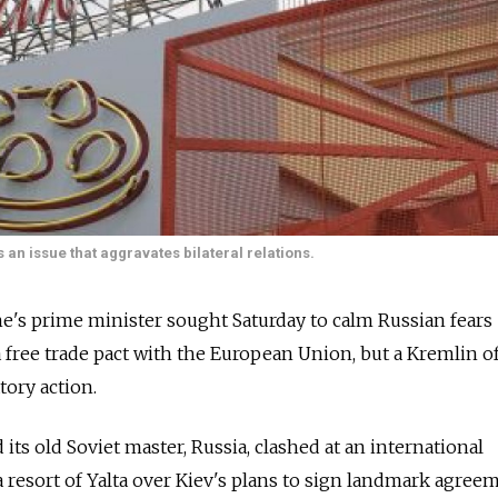
an issue that aggravates bilateral relations.
's prime minister sought Saturday to calm Russian fears
a free trade pact with the European Union, but a Kremlin of
tory action.
 its old Soviet master, Russia, clashed at an international
a resort of Yalta over Kiev's plans to sign landmark agree