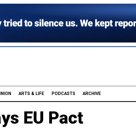
INION
ARTS & LIFE
PODCASTS
ARCHIVE
ys EU Pact