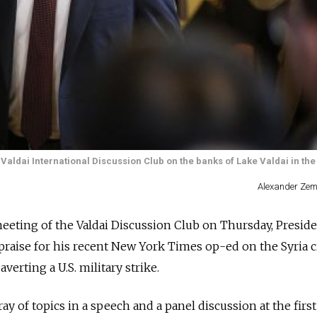
e Valdai International Discussion Club on the banks of Lake Valdai in t
Alexander Zem
eeting of the Valdai Discussion Club on Thursday, Presid
praise for his recent New York Times op-ed on the Syria c
verting a U.S. military strike.
ay of topics in a speech and a panel discussion at the first