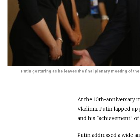
Putin gesturing as he leaves the final plenary meeting of th
At the 10th-anniversary m
Vladimir Putin lapped up 
and his "achievement" of a
Putin addressed a wide arr