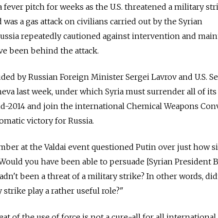
a fever pitch for weeks as the U.S. threatened a military str
d was a gas attack on civilians carried out by the Syrian
ussia repeatedly cautioned against intervention and main
ve been behind the attack.
ed by Russian Foreign Minister Sergei Lavrov and U.S. Se
eva last week, under which Syria must surrender all of its
id-2014 and join the international Chemical Weapons Con
omatic victory for Russia.
ber at the Valdai event questioned Putin over just how s
 "Would you have been able to persuade [Syrian President 
adn't been a threat of a military strike? In other words, did
y strike play a rather useful role?"
t of the use of force is not a cure-all for all international