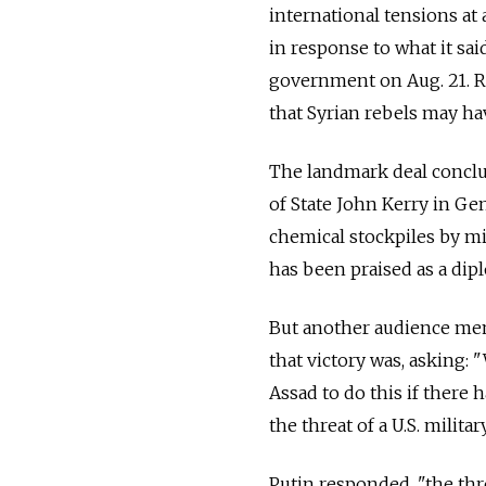
international tensions at 
in response to what it sai
government on Aug. 21. R
that Syrian rebels may ha
The landmark deal conclud
of State John Kerry in Gen
chemical stockpiles by m
has been praised as a dipl
But another audience mem
that victory was, asking:
Assad to do this if there h
the threat of a U.S. militar
Putin responded, "the threa