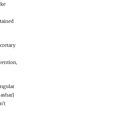
ike
tained
cretary
vention,
ingular
Bashar]
n't