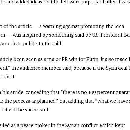
cle and added ideas that he felt were important after it was 
 of the article — a warning against promoting the idea
sm — was inspired by something said by U.S. President Ba
American public, Putin said.
widely been seen as a major PR win for Putin, it also made
nt," the audience member said, because if the Syria deal fa
for it.
 his stride, conceding that "there is no 100 percent guara
te the process as planned," but adding that "what we have
 it will be successful."
iled as a peace broker in the Syrian conflict, which kept