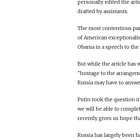
personally edited the arti
drafted by assistants.
The most contentious part
of American exceptionali
Obama in a speech to the 
But while the article has 
"hostage to the arrangeme
Russia may have to answer 
Putin took the question in
we will be able to comple
recently gives us hope that
Russia has largely been ha