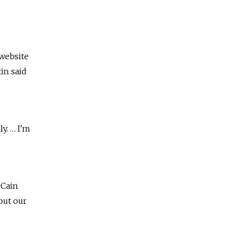
 website
in said
y. … I'm
cCain
out our