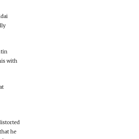
ldai
lly
utin
his with
at
distorted
that he