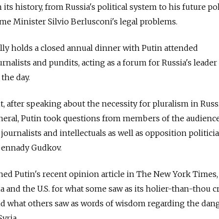
its history, from Russia's political system to his future pol
ime Minister Silvio Berlusconi's legal problems.
ally holds a closed annual dinner with Putin attended
nalists and pundits, acting as a forum for Russia's leader
 the day.
, after speaking about the necessity for pluralism in Russ
general, Putin took questions from members of the audienc
 journalists and intellectuals as well as opposition politic
Gennady Gudkov.
ned Putin's recent opinion article in The New York Times
 and the U.S. for what some saw as its holier-than-thou c
nd what others saw as words of wisdom regarding the dang
Syria.