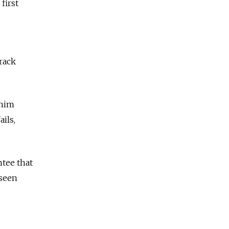
first
rack
 him
ils,
ntee that
 seen