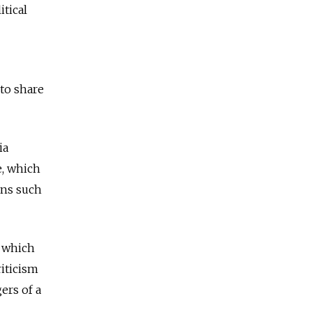
itical
 to share
ia
e, which
ians such
, which
riticism
ers of a