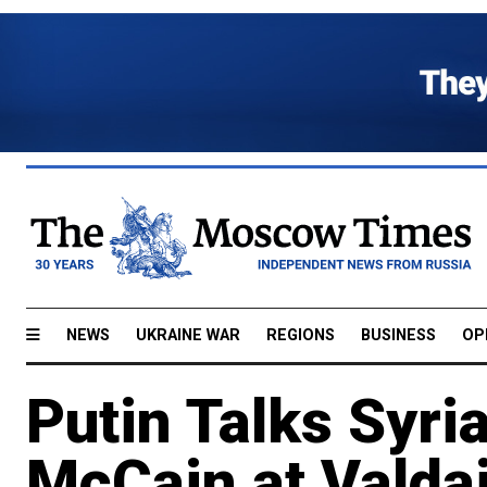
NEWS
UKRAINE WAR
REGIONS
BUSINESS
OP
Putin Talks Syri
McCain at Valda