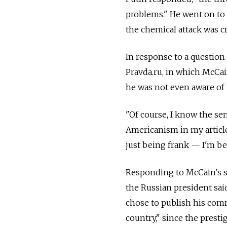
problems." He went on to 
the chemical attack was c
In response to a question
Pravda.ru, in which McCai
he was not even aware of t
"Of course, I know the se
Americanism in my article.
just being frank — I'm bei
Responding to McCain's st
the Russian president sai
chose to publish his comm
country," since the pres