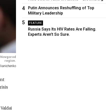
4
Putin Announces Reshuffling of Top
Military Leadership
5
FEATURE
Russia Says Its HIV Rates Are Falling.
Experts Aren’t So Sure.
he Novgorod
region.
lianichenko
ent
risis
 Valdai