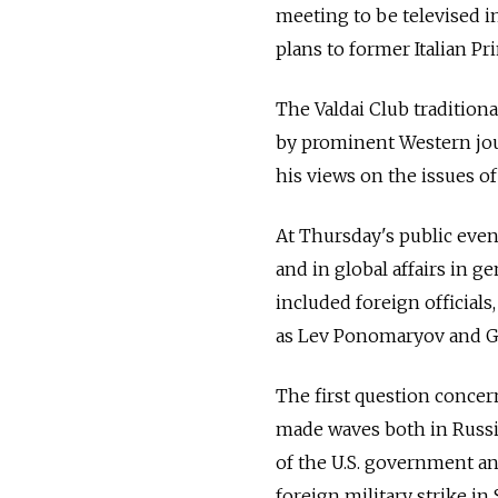
meeting to be televised in 
plans to former Italian Pr
The Valdai Club tradition
by prominent Western jour
his views on the issues of
At Thursday's public event
and in global affairs in 
included foreign officials,
as Lev Ponomaryov and 
The first question concer
made waves both in Russia
of the U.S. government a
foreign military strike in 