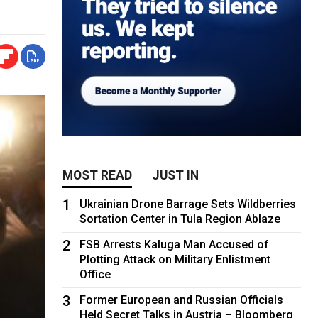
MOST READ
JUST IN
1
Ukrainian Drone Barrage Sets Wildberries
Sortation Center in Tula Region Ablaze
2
FSB Arrests Kaluga Man Accused of
Plotting Attack on Military Enlistment
Office
3
Former European and Russian Officials
Held Secret Talks in Austria – Bloomberg