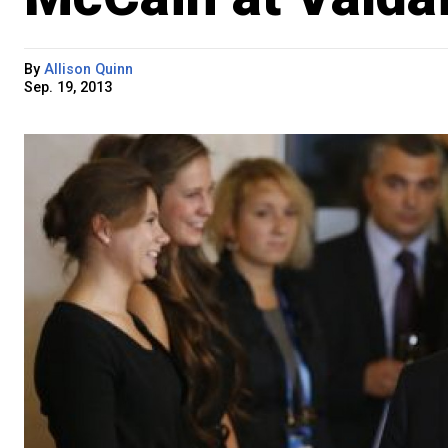
By
Allison Quinn
Sep. 19, 2013