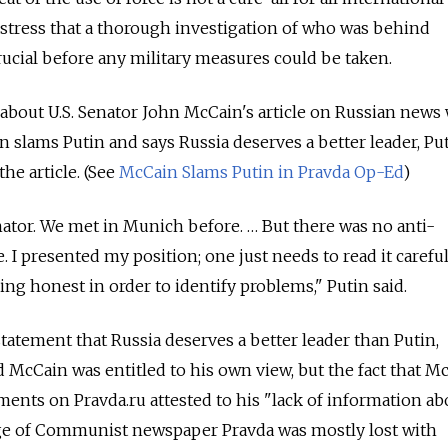
stress that a thorough investigation of who was behind
rucial before any military measures could be taken.
 about U.S. Senator John McCain's article on Russian news
n slams Putin and says Russia deserves a better leader, Put
he article. (See
McCain Slams Putin in Pravda Op-Ed
)
nator. We met in Munich before. … But there was no anti-
 I presented my position; one just needs to read it carefull
ng honest in order to identify problems," Putin said.
atement that Russia deserves a better leader than Putin,
d McCain was entitled to his own view, but the fact that M
ents on Pravda.ru attested to his "lack of information ab
tige of Communist newspaper Pravda was mostly lost with