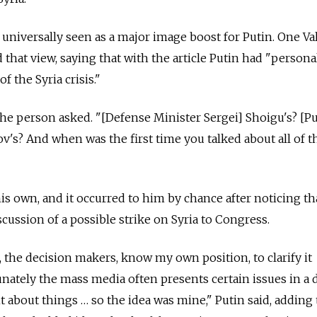
 universally seen as a major image boost for Putin. One Va
at view, saying that with the article Putin had "persona
f the Syria crisis."
the person asked. "[Defense Minister Sergei] Shoigu's? [P
s? And when was the first time you talked about all of t
his own, and it occurred to him by chance after noticing th
cussion of a possible strike on Syria to Congress.
e, the decision makers, know my own position, to clarify it
nately the mass media often presents certain issues in a 
t about things … so the idea was mine," Putin said, adding 