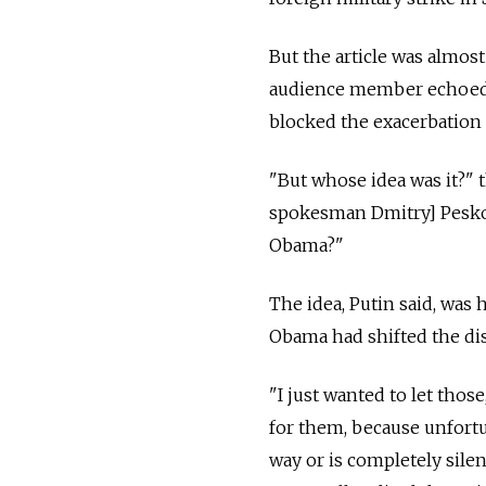
But the article was almost
audience member echoed th
blocked the exacerbation o
"But whose idea was it?" 
spokesman Dmitry] Peskov'
Obama?"
The idea, Putin said, was 
Obama had shifted the dis
"I just wanted to let thos
for them, because unfortu
way or is completely silen