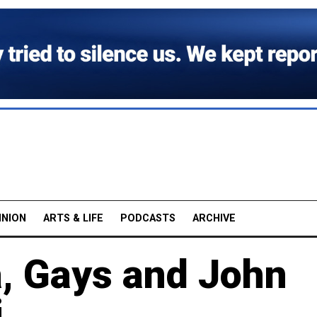
INION
ARTS & LIFE
PODCASTS
ARCHIVE
a, Gays and John
i