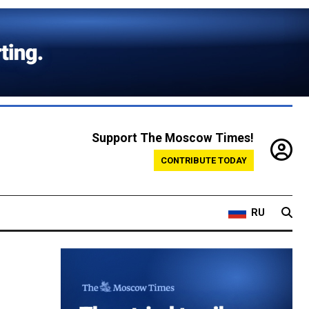
Support The Moscow Times!
CONTRIBUTE TODAY
RU