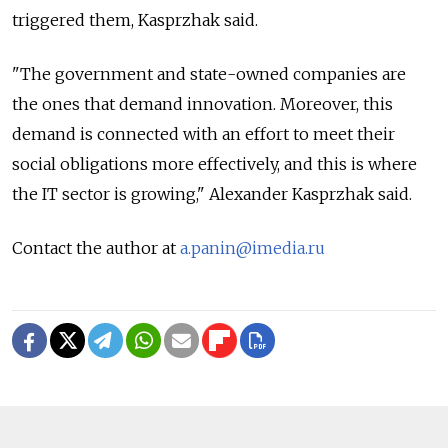
triggered them, Kasprzhak said.
"The government and state-owned companies are
the ones that demand innovation. Moreover, this
demand is connected with an effort to meet their
social obligations more effectively, and this is where
the IT sector is growing," Alexander Kasprzhak said.
Contact the author at
a.panin@imedia.ru