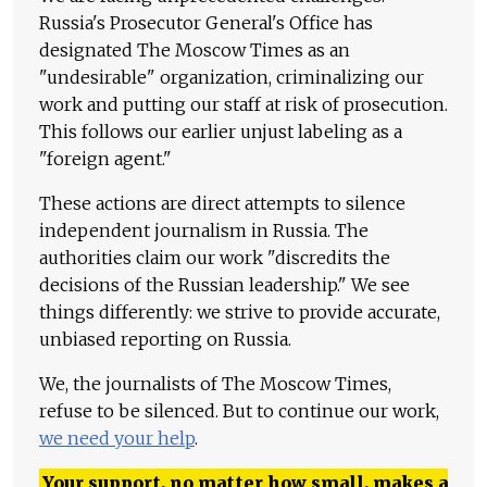
Russia's Prosecutor General's Office has
designated The Moscow Times as an
"undesirable" organization, criminalizing our
work and putting our staff at risk of prosecution.
This follows our earlier unjust labeling as a
"foreign agent."
These actions are direct attempts to silence
independent journalism in Russia. The
authorities claim our work "discredits the
decisions of the Russian leadership." We see
things differently: we strive to provide accurate,
unbiased reporting on Russia.
We, the journalists of The Moscow Times,
refuse to be silenced. But to continue our work,
we need your help
.
Your support, no matter how small, makes a