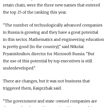
retain chain, were the three new names that entered
the top 25 of the ranking this year.
"The number of technologically advanced companies
in Russia is growing and they have a great potential
in this sector. Mathematics and engineering education
is pretty good [in the country]," said Nikolai
Pryanishnikov, director for Microsoft Russia. "But
the use of this potential by top executives is still
underdeveloped."
There are changes, but it was not business that
triggered them, Kasprzhak said.
"The government and state-owned companies are