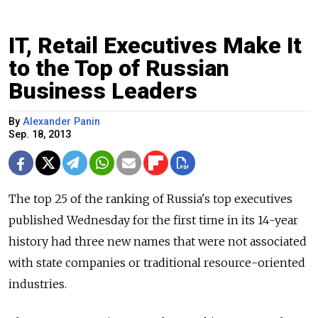
IT, Retail Executives Make It
to the Top of Russian
Business Leaders
By
Alexander Panin
Sep. 18, 2013
The top 25 of the ranking of Russia's top executives
published Wednesday for the first time in its 14-year
history had three new names that were not associated
with state companies or traditional resource-oriented
industries.