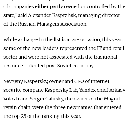
of companies either partly owned or controlled by the
state," said Alexander Kasprzhak, managing director
of the Russian Managers Association.
While a change in the list is a rare occasion, this year
some of the new leaders represented the IT and retail
sector and were not associated with the traditional
resource-oriented post-Soviet economy.
Yevgeny Kaspersky, owner and CEO of Internet
security company Kaspersky Lab, Yandex chief Arkady
Volozh and Sergei Galitsky, the owner of the Magnit
retain chain, were the three new names that entered
the top 25 of the ranking this year.