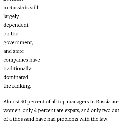
in Russia is still
largely
dependent
on the
government,
and state
companies have
traditionally
dominated
the ranking.
Almost 30 percent of all top managers in Russia are
women, only 4 percent are expats, and only two out
of a thousand have had problems with the law.