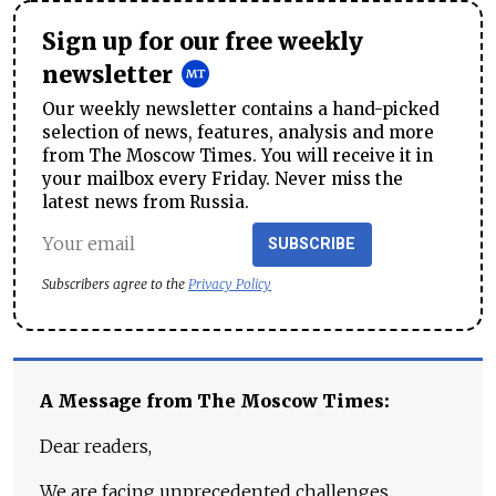
Sign up for our free weekly
newsletter
Our weekly newsletter contains a hand-picked
selection of news, features, analysis and more
from The Moscow Times. You will receive it in
your mailbox every Friday. Never miss the
latest news from Russia.
SUBSCRIBE
Subscribers agree to the
Privacy Policy
A Message from The Moscow Times:
Dear readers,
We are facing unprecedented challenges.