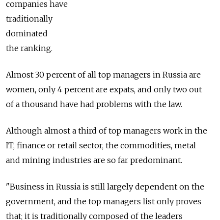
companies have
traditionally
dominated
the ranking.
Almost 30 percent of all top managers in Russia are
women, only 4 percent are expats, and only two out
of a thousand have had problems with the law.
Although almost a third of top managers work in the
IT, finance or retail sector, the commodities, metal
and mining industries are so far predominant.
"Business in Russia is still largely dependent on the
government, and the top managers list only proves
that; it is traditionally composed of the leaders