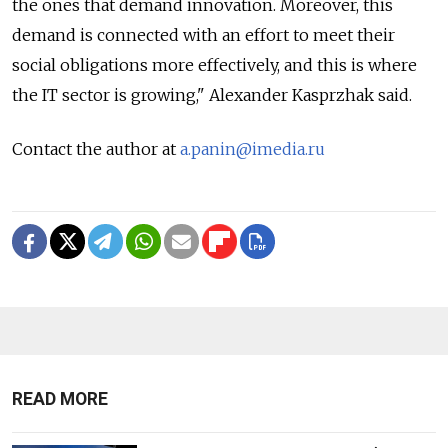
the ones that demand innovation. Moreover, this
demand is connected with an effort to meet their
social obligations more effectively, and this is where
the IT sector is growing," Alexander Kasprzhak said.
Contact the author at
a.panin@imedia.ru
READ MORE