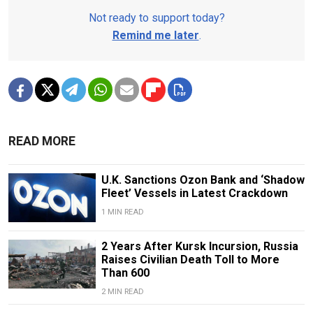
Not ready to support today?
Remind me later
.
READ MORE
U.K. Sanctions Ozon Bank and ‘Shadow
Fleet’ Vessels in Latest Crackdown
1 MIN READ
2 Years After Kursk Incursion, Russia
Raises Civilian Death Toll to More
Than 600
2 MIN READ