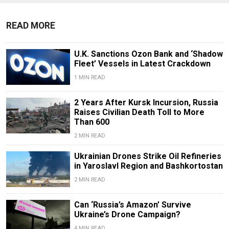
READ MORE
U.K. Sanctions Ozon Bank and ‘Shadow
Fleet’ Vessels in Latest Crackdown
1 MIN READ
2 Years After Kursk Incursion, Russia
Raises Civilian Death Toll to More
Than 600
2 MIN READ
Ukrainian Drones Strike Oil Refineries
in Yaroslavl Region and Bashkortostan
2 MIN READ
Can ‘Russia’s Amazon’ Survive
Ukraine’s Drone Campaign?
4 MIN READ