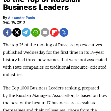
Business Leaders
By
Alexander Panin
Sep. 18, 2013
The top 25 of the ranking of Russia's top executives
published Wednesday for the first time in its 14-year
history had three new names that were not associated
with state companies or traditional resource-oriented
industries.
The Top 1000 Business Leaders ranking, prepared
by the Russian Managers Association, is based on how
the best of the best in 17 business areas evaluate
themselves and their colleagues. Those from the