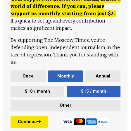
world of difference. If you can, please
support us monthly starting from just
$
2.
It's quick to set up, and every contribution
makes a significant impact.
By supporting The Moscow Times, you're
defending open, independent journalism in the
face of repression. Thank you for standing with
us.
Once
Monthly
Annual
$10 / month
$15 / month
Other
Continue