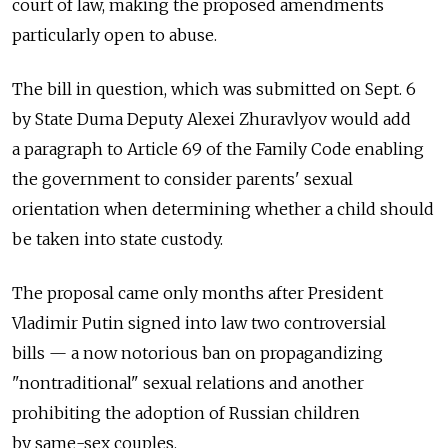
court of law, making the proposed amendments
particularly open to abuse.
The bill in question, which was submitted on Sept. 6
by State Duma Deputy Alexei Zhuravlyov would add
a paragraph to Article 69 of the Family Code enabling
the government to consider parents' sexual
orientation when determining whether a child should
be taken into state custody.
The proposal came only months after President
Vladimir Putin signed into law two controversial
bills — a now notorious ban on propagandizing
"nontraditional" sexual relations and another
prohibiting the adoption of Russian children
by same-sex couples.