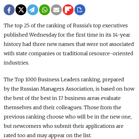
The top 25 of the ranking of Russia's top executives
published Wednesday for the first time in its 14-year
history had three new names that were not associated
with state companies or traditional resource-oriented
industries.
The Top 1000 Business Leaders ranking, prepared
by the Russian Managers Association, is based on how
the best of the best in 17 business areas evaluate
themselves and their colleagues. Those from the
previous ranking choose who will be in the new one,
but newcomers who submit their applications are
rated too and may appear on the list.