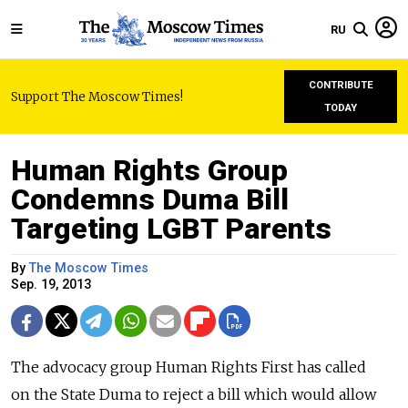
RU
CONTRIBUTE
Support The Moscow Times!
TODAY
Human Rights Group
Condemns Duma Bill
Targeting LGBT Parents
By
The Moscow Times
Sep. 19, 2013
The advocacy group Human Rights First has called
on the State Duma to reject a bill which would allow