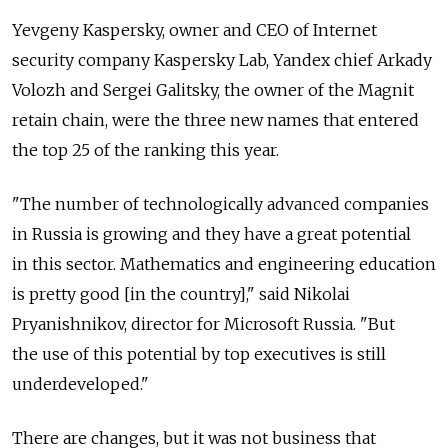
Yevgeny Kaspersky, owner and CEO of Internet
security company Kaspersky Lab, Yandex chief Arkady
Volozh and Sergei Galitsky, the owner of the Magnit
retain chain, were the three new names that entered
the top 25 of the ranking this year.
"The number of technologically advanced companies
in Russia is growing and they have a great potential
in this sector. Mathematics and engineering education
is pretty good [in the country]," said Nikolai
Pryanishnikov, director for Microsoft Russia. "But
the use of this potential by top executives is still
underdeveloped."
There are changes, but it was not business that