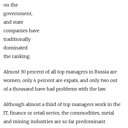
on the
government,
and state
companies have
traditionally
dominated
the ranking.
Almost 30 percent of all top managers in Russia are
women, only 4 percent are expats, and only two out
of a thousand have had problems with the law.
Although almost a third of top managers work in the
IT, finance or retail sector, the commodities, metal
and mining industries are so far predominant.