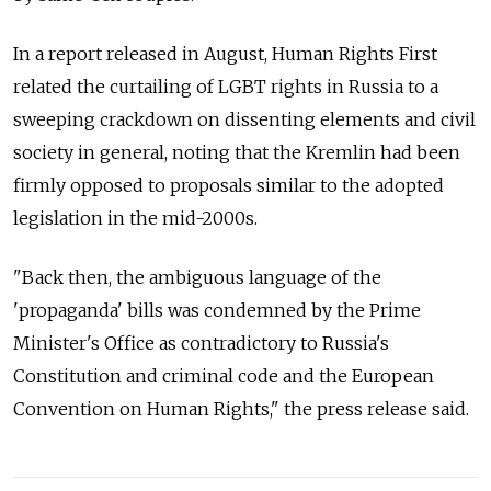
In a report released in August, Human Rights First
related the curtailing of LGBT rights in Russia to a
sweeping crackdown on dissenting elements and civil
society in general, noting that the Kremlin had been
firmly opposed to proposals similar to the adopted
legislation in the mid-2000s.
"Back then, the ambiguous language of the
'propaganda' bills was condemned by the Prime
Minister's Office as contradictory to Russia's
Constitution and criminal code and the European
Convention on Human Rights," the press release said.