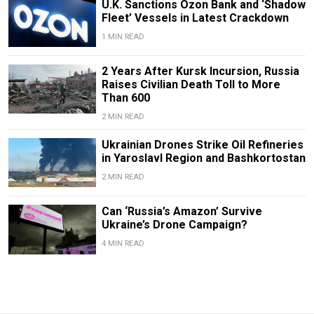
U.K. Sanctions Ozon Bank and ‘Shadow
Fleet’ Vessels in Latest Crackdown
1 MIN READ
2 Years After Kursk Incursion, Russia
Raises Civilian Death Toll to More
Than 600
2 MIN READ
Ukrainian Drones Strike Oil Refineries
in Yaroslavl Region and Bashkortostan
2 MIN READ
Can ‘Russia’s Amazon’ Survive
Ukraine’s Drone Campaign?
4 MIN READ