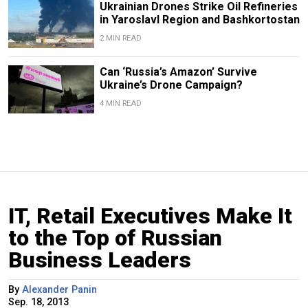
Ukrainian Drones Strike Oil Refineries
in Yaroslavl Region and Bashkortostan
2 MIN READ
Can ‘Russia’s Amazon’ Survive
Ukraine’s Drone Campaign?
4 MIN READ
IT, Retail Executives Make It
to the Top of Russian
Business Leaders
By
Alexander Panin
Sep. 18, 2013