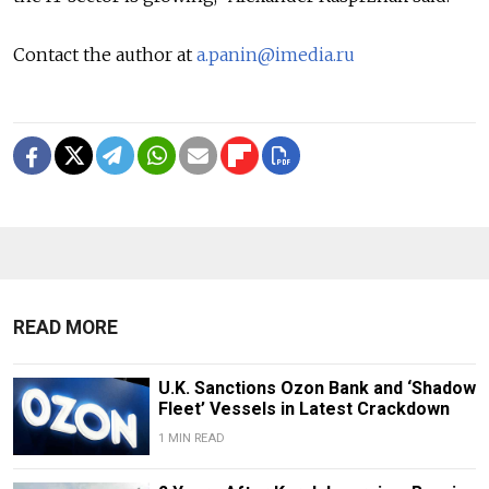
Contact the author at
a.panin@imedia.ru
READ MORE
U.K. Sanctions Ozon Bank and ‘Shadow
Fleet’ Vessels in Latest Crackdown
1 MIN READ