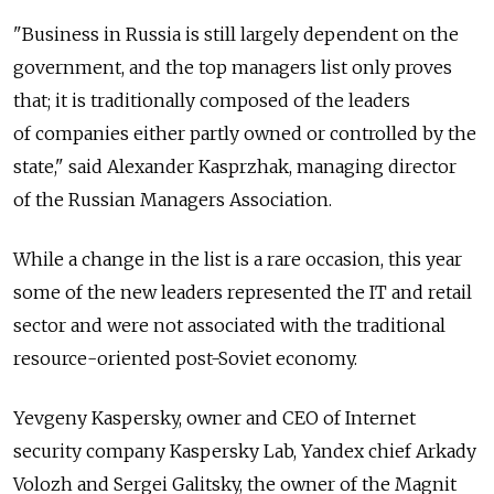
"Business in Russia is still largely dependent on the
government, and the top managers list only proves
that; it is traditionally composed of the leaders
of companies either partly owned or controlled by the
state," said Alexander Kasprzhak, managing director
of the Russian Managers Association.
While a change in the list is a rare occasion, this year
some of the new leaders represented the IT and retail
sector and were not associated with the traditional
resource-oriented post-Soviet economy.
Yevgeny Kaspersky, owner and CEO of Internet
security company Kaspersky Lab, Yandex chief Arkady
Volozh and Sergei Galitsky, the owner of the Magnit