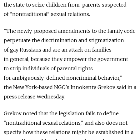
the state to seize children from parents suspected
of "nontraditional" sexual relations.
"The newly-proposed amendments to the family code
perpetuate the discrimination and stigmatization
of gay Russians and are an attack on families
in general, because they empower the government
to strip individuals of parental rights
for ambiguously-defined noncriminal behavior,"
the New York-based NGO's Innokenty Grekov said in a
press release Wednesday.
Grekov noted that the legislation fails to define
"nontraditional sexual relations," and also does not
specify how these relations might be established in a