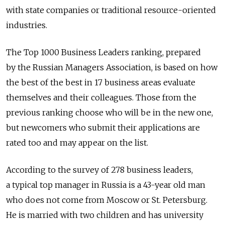
with state companies or traditional resource-oriented
industries.
The Top 1000 Business Leaders ranking, prepared
by the Russian Managers Association, is based on how
the best of the best in 17 business areas evaluate
themselves and their colleagues. Those from the
previous ranking choose who will be in the new one,
but newcomers who submit their applications are
rated too and may appear on the list.
According to the survey of 278 business leaders,
a typical top manager in Russia is a 43-year old man
who does not come from Moscow or St. Petersburg.
He is married with two children and has university