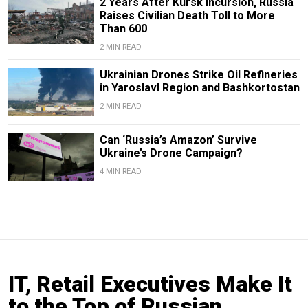
2 Years After Kursk Incursion, Russia
Raises Civilian Death Toll to More
Than 600
2 MIN READ
Ukrainian Drones Strike Oil Refineries
in Yaroslavl Region and Bashkortostan
2 MIN READ
Can ‘Russia’s Amazon’ Survive
Ukraine’s Drone Campaign?
4 MIN READ
IT, Retail Executives Make It
to the Top of Russian