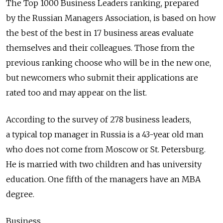
The Top 1000 Business Leaders ranking, prepared
by the Russian Managers Association, is based on how
the best of the best in 17 business areas evaluate
themselves and their colleagues. Those from the
previous ranking choose who will be in the new one,
but newcomers who submit their applications are
rated too and may appear on the list.
According to the survey of 278 business leaders,
a typical top manager in Russia is a 43-year old man
who does not come from Moscow or St. Petersburg.
He is married with two children and has university
education. One fifth of the managers have an MBA
degree.
Business