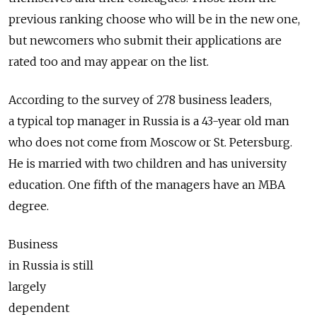
previous ranking choose who will be in the new one,
but newcomers who submit their applications are
rated too and may appear on the list.
According to the survey of 278 business leaders,
a typical top manager in Russia is a 43-year old man
who does not come from Moscow or St. Petersburg.
He is married with two children and has university
education. One fifth of the managers have an MBA
degree.
Business
in Russia is still
largely
dependent