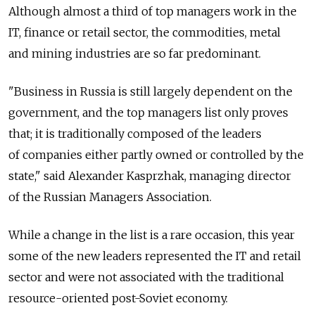
Although almost a third of top managers work in the
IT, finance or retail sector, the commodities, metal
and mining industries are so far predominant.
"Business in Russia is still largely dependent on the
government, and the top managers list only proves
that; it is traditionally composed of the leaders
of companies either partly owned or controlled by the
state," said Alexander Kasprzhak, managing director
of the Russian Managers Association.
While a change in the list is a rare occasion, this year
some of the new leaders represented the IT and retail
sector and were not associated with the traditional
resource-oriented post-Soviet economy.