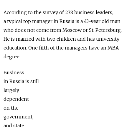
According to the survey of 278 business leaders,
a typical top manager in Russia is a 43-year old man
who does not come from Moscow or St. Petersburg.
He is married with two children and has university
education. One fifth of the managers have an MBA
degree.
Business
in Russia is still
largely
dependent
on the
government,
and state