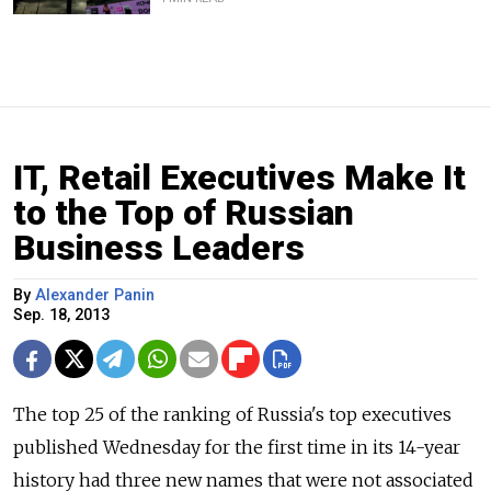
IT, Retail Executives Make It
to the Top of Russian
Business Leaders
By
Alexander Panin
Sep. 18, 2013
The top 25 of the ranking of Russia's top executives
published Wednesday for the first time in its 14-year
history had three new names that were not associated