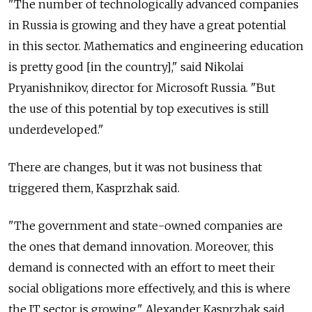
"The number of technologically advanced companies
in Russia is growing and they have a great potential
in this sector. Mathematics and engineering education
is pretty good [in the country]," said Nikolai
Pryanishnikov, director for Microsoft Russia. "But
the use of this potential by top executives is still
underdeveloped."
There are changes, but it was not business that
triggered them, Kasprzhak said.
"The government and state-owned companies are
the ones that demand innovation. Moreover, this
demand is connected with an effort to meet their
social obligations more effectively, and this is where
the IT sector is growing," Alexander Kasprzhak said.