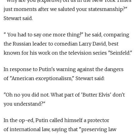
just moments after we saluted your statesmanship?"
Stewart said.
" You had to say one more thing!" he said, comparing
the Russian leader to comedian Larry David, best
known for his work on the television series "Seinfeld."
In response to Putin's warning against the dangers
of "American exceptionalism," Stewart said:
"Oh no you did not. What part of 'Butter Elvis' don't
you understand?"
In the op-ed, Putin called himself a protector
of international law, saying that "preserving law