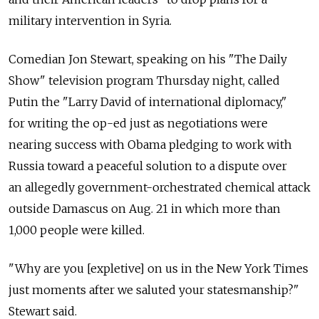
military intervention in Syria.
Comedian Jon Stewart, speaking on his "The Daily
Show" television program Thursday night, called
Putin the "Larry David of international diplomacy,"
for writing the op-ed just as negotiations were
nearing success with Obama pledging to work with
Russia toward a peaceful solution to a dispute over
an allegedly government-orchestrated chemical attack
outside Damascus on Aug. 21 in which more than
1,000 people were killed.
"Why are you [expletive] on us in the New York Times
just moments after we saluted your statesmanship?"
Stewart said.