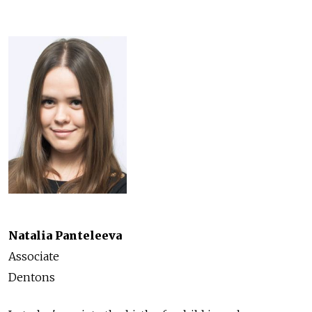
Natalia Panteleeva
Associate
Dentons