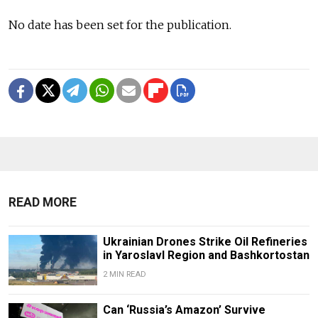
No date has been set for the publication.
READ MORE
Ukrainian Drones Strike Oil Refineries
in Yaroslavl Region and Bashkortostan
2 MIN READ
Can ‘Russia’s Amazon’ Survive