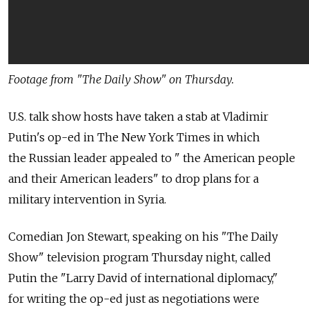
Footage from "The Daily Show" on Thursday.
U.S. talk show hosts have taken a stab at Vladimir
Putin's op-ed in The New York Times in which
the Russian leader appealed to " the American people
and their American leaders" to drop plans for a
military intervention in Syria.
Comedian Jon Stewart, speaking on his "The Daily
Show" television program Thursday night, called
Putin the "Larry David of international diplomacy,"
for writing the op-ed just as negotiations were