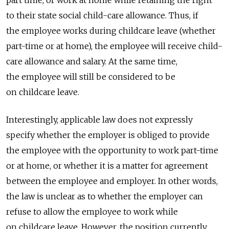
part time, or work at home while retaining the right
to their state social child-care allowance. Thus, if
the employee works during childcare leave (whether
part-time or at home), the employee will receive child-
care allowance and salary. At the same time,
the employee will still be considered to be
on childcare leave.
Interestingly, applicable law does not expressly
specify whether the employer is obliged to provide
the employee with the opportunity to work part-time
or at home, or whether it is a matter for agreement
between the employee and employer. In other words,
the law is unclear as to whether the employer can
refuse to allow the employee to work while
on childcare leave. However, the position currently