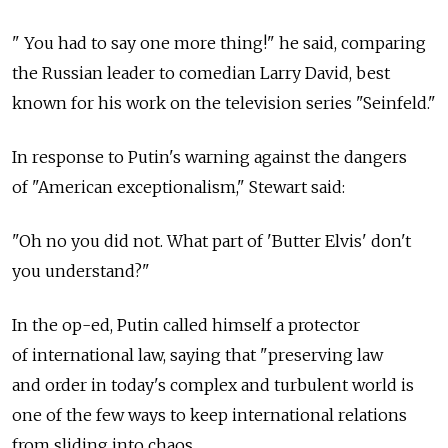
" You had to say one more thing!" he said, comparing
the Russian leader to comedian Larry David, best
known for his work on the television series "Seinfeld."
In response to Putin's warning against the dangers
of "American exceptionalism," Stewart said:
"Oh no you did not. What part of 'Butter Elvis' don't
you understand?"
In the op-ed, Putin called himself a protector
of international law, saying that "preserving law
and order in today's complex and turbulent world is
one of the few ways to keep international relations
from sliding into chaos.