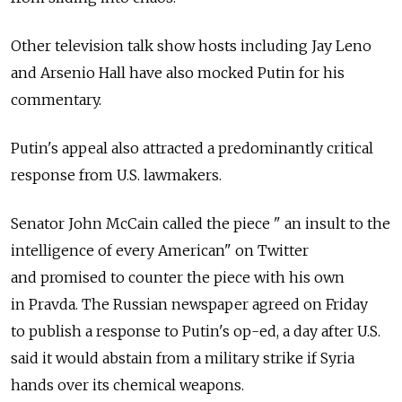
Other television talk show hosts including Jay Leno
and Arsenio Hall have also mocked Putin for his
commentary.
Putin's appeal also attracted a predominantly critical
response from U.S. lawmakers.
Senator John McCain called the piece " an insult to the
intelligence of every American" on Twitter
and promised to counter the piece with his own
in Pravda. The Russian newspaper agreed on Friday
to publish a response to Putin's op-ed, a day after U.S.
said it would abstain from a military strike if Syria
hands over its chemical weapons.