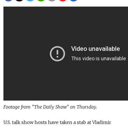
Footage from "The Daily Show" on Thursday.
U.S. talk show hosts have taken a stab at Vladimir