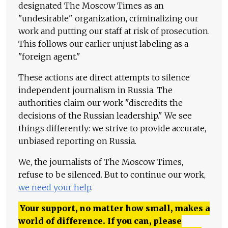
designated The Moscow Times as an
"undesirable" organization, criminalizing our
work and putting our staff at risk of prosecution.
This follows our earlier unjust labeling as a
"foreign agent."
These actions are direct attempts to silence
independent journalism in Russia. The
authorities claim our work "discredits the
decisions of the Russian leadership." We see
things differently: we strive to provide accurate,
unbiased reporting on Russia.
We, the journalists of The Moscow Times,
refuse to be silenced. But to continue our work,
we need your help
.
Your support, no matter how small, makes a
world of difference. If you can, please