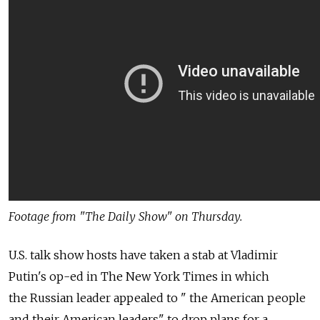
Footage from "The Daily Show" on Thursday.
U.S. talk show hosts have taken a stab at Vladimir
Putin's op-ed in The New York Times in which
the Russian leader appealed to " the American people
and their American leaders" to drop plans for a