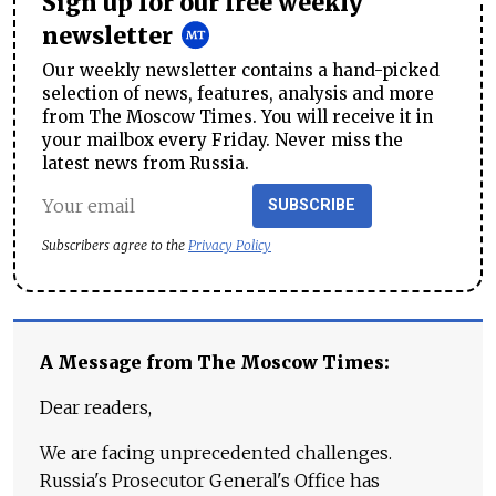
Sign up for our free weekly
newsletter
Our weekly newsletter contains a hand-picked
selection of news, features, analysis and more
from The Moscow Times. You will receive it in
your mailbox every Friday. Never miss the
latest news from Russia.
SUBSCRIBE
Subscribers agree to the
Privacy Policy
A Message from The Moscow Times:
Dear readers,
We are facing unprecedented challenges.
Russia's Prosecutor General's Office has