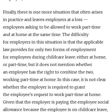
Finally, there is one more situation that often arises
in practice and leaves employers at a loss —
employees asking to be allowed to work part-time
and at home at the same time. The difficulty
for employers in this situation is that the applicable
law provides for only two forms of employment
for employees during childcare leave: either at home,
or part-time, but it does not mention whether
an employee has the right to combine the two,
working part-time at home. In this case, it is not clear
whether the employer is required to grant
the employee's request to work part-time at home.
Given that the employer is paying the employee social
allowance because the employee is on childcare leave,