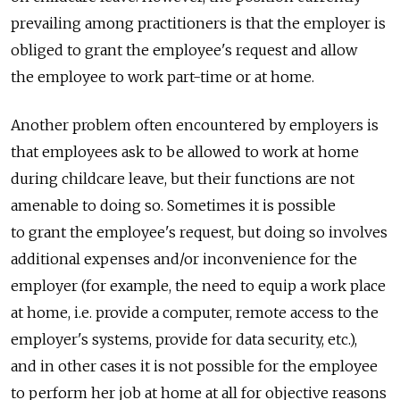
prevailing among practitioners is that the employer is
obliged to grant the employee's request and allow
the employee to work part-time or at home.
Another problem often encountered by employers is
that employees ask to be allowed to work at home
during childcare leave, but their functions are not
amenable to doing so. Sometimes it is possible
to grant the employee's request, but doing so involves
additional expenses and/or inconvenience for the
employer (for example, the need to equip a work place
at home, i.e. provide a computer, remote access to the
employer's systems, provide for data security, etc.),
and in other cases it is not possible for the employee
to perform her job at home at all for objective reasons