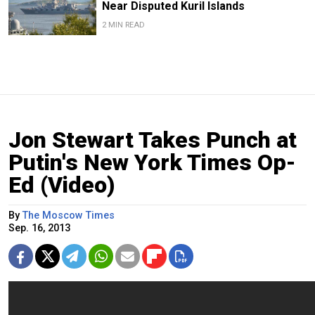
Near Disputed Kuril Islands
2 MIN READ
Jon Stewart Takes Punch at
Putin's New York Times Op-
Ed (Video)
By
The Moscow Times
Sep. 16, 2013