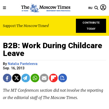
RU
CONTRIBUTE
Support The Moscow Times!
TODAY
B2B: Work During Childcare
Leave
By
Natalia Panteleeva
Sep. 16, 2013
The MT Conferences section did not involve the reporting
or the editorial staff of The Moscow Times.