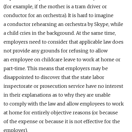
(for example, if the mother is a tram driver or
conductor for an orchestra). It is hard to imagine
a conductor rehearsing an orchestra by Skype, while
a child cries in the background. At the same time,
employers need to consider that applicable law does
not provide any grounds for refusing to allow
an employee on childcare leave to work at home or
part-time. This means that employers may be
disappointed to discover that the state labor
inspectorate or prosecution service have no interest
in their explanations as to why they are unable
to comply with the law and allow employees to work
at home for entirely objective reasons (or because
of the expense or because it is not effective for the
employer).