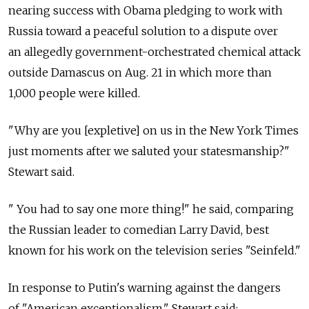
nearing success with Obama pledging to work with
Russia toward a peaceful solution to a dispute over
an allegedly government-orchestrated chemical attack
outside Damascus on Aug. 21 in which more than
1,000 people were killed.
"Why are you [expletive] on us in the New York Times
just moments after we saluted your statesmanship?"
Stewart said.
" You had to say one more thing!" he said, comparing
the Russian leader to comedian Larry David, best
known for his work on the television series "Seinfeld."
In response to Putin's warning against the dangers
of "American exceptionalism," Stewart said: