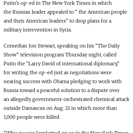
Putin's op-ed in The New York Times in which
the Russian leader appealed to " the American people
and their American leaders" to drop plans for a
military intervention in Syria.
Comedian Jon Stewart, speaking on his "The Daily
Show" television program Thursday night, called
Putin the "Larry David of international diplomacy,"
for writing the op-ed just as negotiations were
nearing success with Obama pledging to work with
Russia toward a peaceful solution to a dispute over
an allegedly government-orchestrated chemical attack
outside Damascus on Aug. 21 in which more than
1,000 people were killed.
"Why are you [expletive] on us in the New York Times