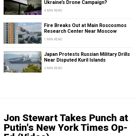
Ukraine’s Drone Campaign?
4 MIN READ
Fire Breaks Out at Main Roscosmos
Research Center Near Moscow
1 MIN READ
Japan Protests Russian Military Drills
Near Disputed Kuril Islands
2 MIN READ
Jon Stewart Takes Punch at
Putin's New York Times Op-