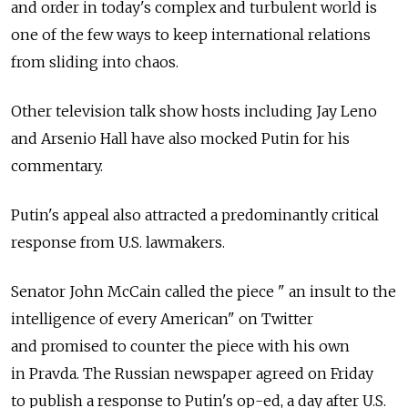
and order in today's complex and turbulent world is
one of the few ways to keep international relations
from sliding into chaos.
Other television talk show hosts including Jay Leno
and Arsenio Hall have also mocked Putin for his
commentary.
Putin's appeal also attracted a predominantly critical
response from U.S. lawmakers.
Senator John McCain called the piece " an insult to the
intelligence of every American" on Twitter
and promised to counter the piece with his own
in Pravda. The Russian newspaper agreed on Friday
to publish a response to Putin's op-ed, a day after U.S.