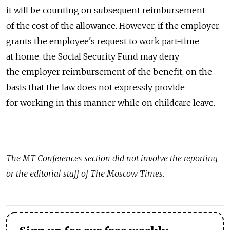
it will be counting on subsequent reimbursement
of the cost of the allowance. However, if the employer
grants the employee's request to work part-time
at home, the Social Security Fund may deny
the employer reimbursement of the benefit, on the
basis that the law does not expressly provide
for working in this manner while on childcare leave.
The MT Conferences section did not involve the reporting
or the editorial staff of The Moscow Times.