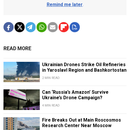
Remind me later
.
READ MORE
Ukrainian Drones Strike Oil Refineries
in Yaroslavl Region and Bashkortostan
2 MIN READ
Can ‘Russia’s Amazon’ Survive
Ukraine’s Drone Campaign?
4 MIN READ
Fire Breaks Out at Main Roscosmos
Research Center Near Moscow