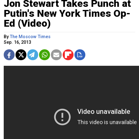
Jon Stewart Takes Punch at
Putin's New York Times Op-
Ed (Video)
By
The Moscow Times
Sep. 16, 2013