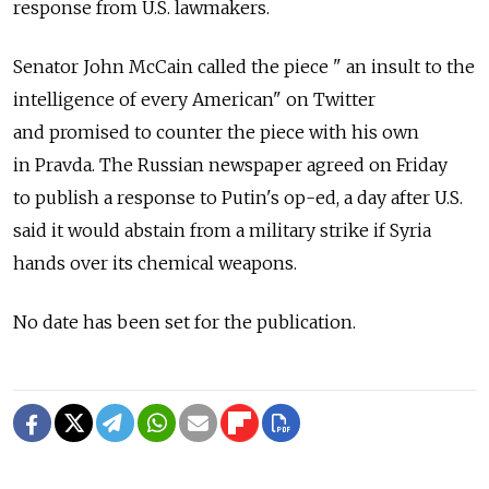
response from U.S. lawmakers.
Senator John McCain called the piece " an insult to the
intelligence of every American" on Twitter
and promised to counter the piece with his own
in Pravda. The Russian newspaper agreed on Friday
to publish a response to Putin's op-ed, a day after U.S.
said it would abstain from a military strike if Syria
hands over its chemical weapons.
No date has been set for the publication.