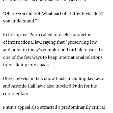
"Oh no you did not. What part of 'Butter Elvis' don't
you understand?"
In the op-ed, Putin called himself a protector
of international law, saying that "preserving law
and order in today's complex and turbulent world is
one of the few ways to keep international relations
from sliding into chaos.
Other television talk show hosts including Jay Leno
and Arsenio Hall have also mocked Putin for his
commentary.
Putin's appeal also attracted a predominantly critical