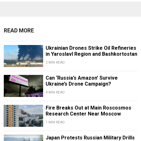
READ MORE
Ukrainian Drones Strike Oil Refineries
in Yaroslavl Region and Bashkortostan
2 MIN READ
Can ‘Russia’s Amazon’ Survive
Ukraine’s Drone Campaign?
4 MIN READ
Fire Breaks Out at Main Roscosmos
Research Center Near Moscow
1 MIN READ
Japan Protests Russian Military Drills