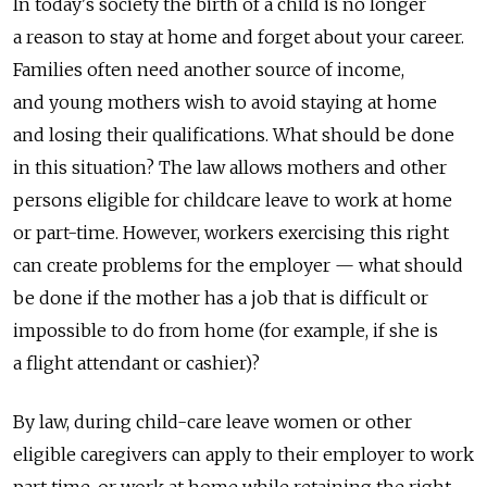
In today's society the birth of a child is no longer
a reason to stay at home and forget about your career.
Families often need another source of income,
and young mothers wish to avoid staying at home
and losing their qualifications. What should be done
in this situation? The law allows mothers and other
persons eligible for childcare leave to work at home
or part-time. However, workers exercising this right
can create problems for the employer — what should
be done if the mother has a job that is difficult or
impossible to do from home (for example, if she is
a flight attendant or cashier)?
By law, during child-care leave women or other
eligible caregivers can apply to their employer to work