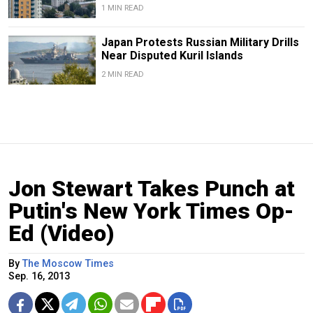
1 MIN READ
Japan Protests Russian Military Drills
Near Disputed Kuril Islands
2 MIN READ
Jon Stewart Takes Punch at
Putin's New York Times Op-
Ed (Video)
By
The Moscow Times
Sep. 16, 2013