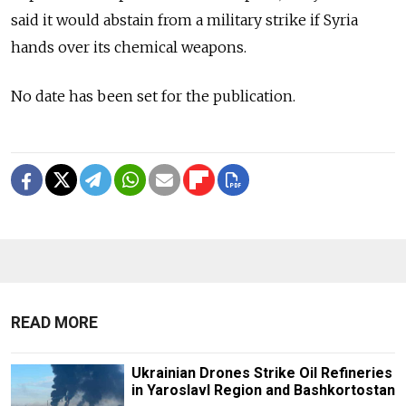
said it would abstain from a military strike if Syria
hands over its chemical weapons.
No date has been set for the publication.
READ MORE
Ukrainian Drones Strike Oil Refineries
in Yaroslavl Region and Bashkortostan