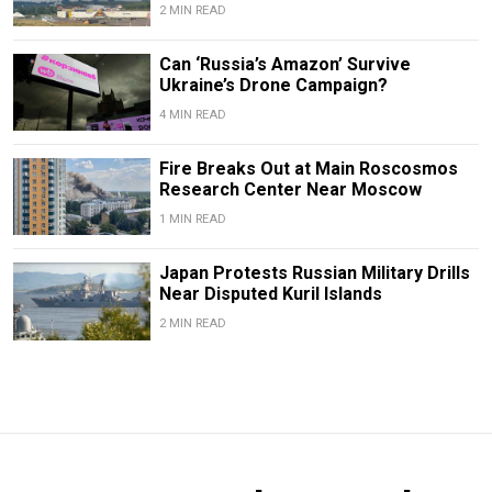
2 MIN READ
Can ‘Russia’s Amazon’ Survive
Ukraine’s Drone Campaign?
4 MIN READ
Fire Breaks Out at Main Roscosmos
Research Center Near Moscow
1 MIN READ
Japan Protests Russian Military Drills
Near Disputed Kuril Islands
2 MIN READ