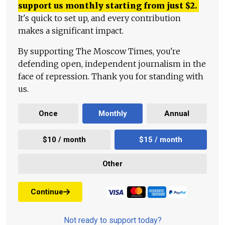
support us monthly starting from just
$
2.
It's quick to set up, and every contribution
makes a significant impact.
By supporting The Moscow Times, you're
defending open, independent journalism in the
face of repression. Thank you for standing with
us.
Once
Monthly
Annual
$10 / month
$15 / month
Other
Continue
Not ready to support today?