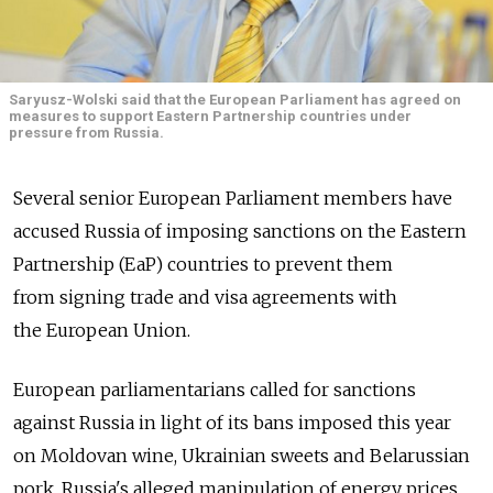
Saryusz-Wolski said that the European Parliament has agreed on
measures to support Eastern Partnership countries under
pressure from Russia.
Several senior European Parliament members have
accused Russia of imposing sanctions on the Eastern
Partnership (EaP) countries to prevent them
from signing trade and visa agreements with
the European Union.
European parliamentarians called for sanctions
against Russia in light of its bans imposed this year
on Moldovan wine, Ukrainian sweets and Belarussian
pork. Russia's alleged manipulation of energy prices