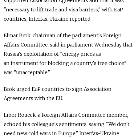
supported Association Agreements and that it was
"necessary to lift trade and visa barriers," with EaP
countries, Interfax-Ukraine reported.
Elmar Brok, chairman of the parliament's Foreign
Affairs Committee, said in parliament Wednesday that
Russia's exploitation of "energy prices as
an instrument for blocking a country's free choice"
was "unacceptable."
Brok urged EaP countries to sign Association
Agreements with the EU.
Libor Roucek, a Foreign Affairs Committee member,
echoed his colleague's sentiments, saying "We don't
need new cold wars in Europe," Interfax-Ukraine