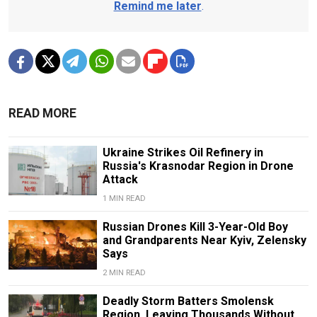
Remind me later
.
READ MORE
Ukraine Strikes Oil Refinery in
Russia's Krasnodar Region in Drone
Attack
1 MIN READ
Russian Drones Kill 3-Year-Old Boy
and Grandparents Near Kyiv, Zelensky
Says
2 MIN READ
Deadly Storm Batters Smolensk
Region, Leaving Thousands Without