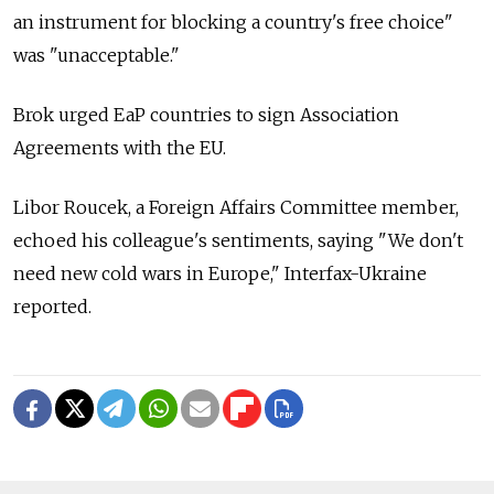
an instrument for blocking a country's free choice"
was "unacceptable."
Brok urged EaP countries to sign Association
Agreements with the EU.
Libor Roucek, a Foreign Affairs Committee member,
echoed his colleague's sentiments, saying "We don't
need new cold wars in Europe," Interfax-Ukraine
reported.