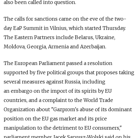
also been called into question.
The calls for sanctions came on the eve of the two-
day EaP Summit in Vilnius, which started Thursday.
The Eastern Partners include Belarus, Ukraine,
Moldova, Georgia, Armenia and Azerbaijan.
The European Parliament passed a resolution
supported by five political groups that proposes taking
several measures against Russia, including
an embargo on the import of its spirits by EU
countries, and a complaint to the World Trade
Organization about "Gazprom's abuse of its dominant
position on the EU gas market and its price
manipulation to the detriment to EU consumers,"
parliament member Jacek Saryusz-Wolski said on his