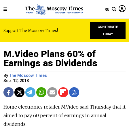
RU
CONTRIBUTE
Support The Moscow Times!
TODAY
M.Video Plans 60% of
Earnings as Dividends
By
The Moscow Times
Sep. 12, 2013
Home electronics retailer M.Video said Thursday that it
aimed to pay 60 percent of earnings in annual
dividends.