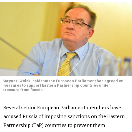
Saryusz-Wolski said that the European Parliament has agreed on
measures to support Eastern Partnership countries under
pressure from Russia.
Several senior European Parliament members have
accused Russia of imposing sanctions on the Eastern
Partnership (EaP) countries to prevent them