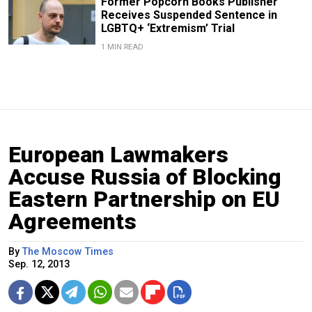
Former Popcorn Books Publisher
Receives Suspended Sentence in
LGBTQ+ ‘Extremism’ Trial
1 MIN READ
European Lawmakers
Accuse Russia of Blocking
Eastern Partnership on EU
Agreements
By
The Moscow Times
Sep. 12, 2013