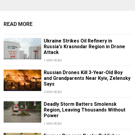
READ MORE
Ukraine Strikes Oil Refinery in
Russia's Krasnodar Region in Drone
Attack
1 MIN READ
Russian Drones Kill 3-Year-Old Boy
and Grandparents Near Kyiv, Zelensky
Says
2 MIN READ
Deadly Storm Batters Smolensk
Region, Leaving Thousands Without
Power
1 MIN READ