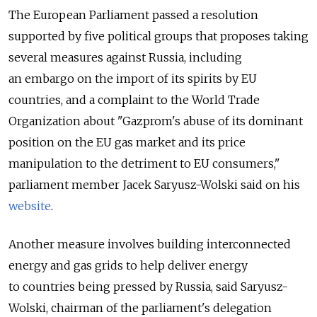
The European Parliament passed a resolution
supported by five political groups that proposes taking
several measures against Russia, including
an embargo on the import of its spirits by EU
countries, and a complaint to the World Trade
Organization about "Gazprom's abuse of its dominant
position on the EU gas market and its price
manipulation to the detriment to EU consumers,"
parliament member Jacek Saryusz-Wolski said on his
website
.
Another measure involves building interconnected
energy and gas grids to help deliver energy
to countries being pressed by Russia, said Saryusz-
Wolski, chairman of the parliament's delegation