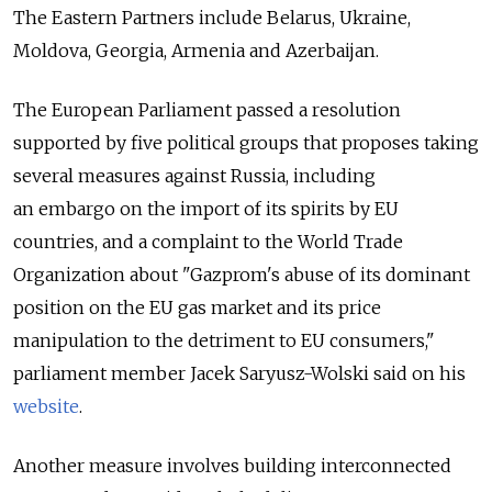
The Eastern Partners include Belarus, Ukraine,
Moldova, Georgia, Armenia and Azerbaijan.
The European Parliament passed a resolution
supported by five political groups that proposes taking
several measures against Russia, including
an embargo on the import of its spirits by EU
countries, and a complaint to the World Trade
Organization about "Gazprom's abuse of its dominant
position on the EU gas market and its price
manipulation to the detriment to EU consumers,"
parliament member Jacek Saryusz-Wolski said on his
website
.
Another measure involves building interconnected