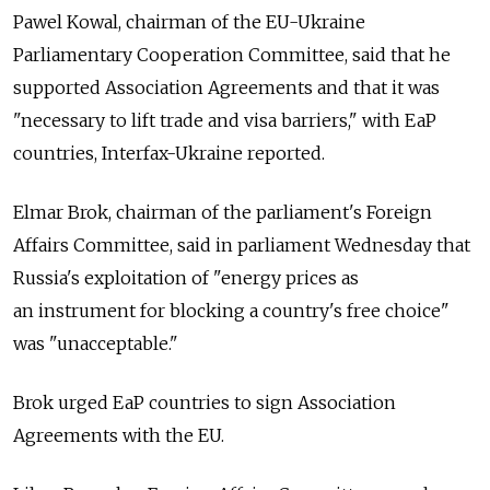
Pawel Kowal, chairman of the EU-Ukraine
Parliamentary Cooperation Committee, said that he
supported Association Agreements and that it was
"necessary to lift trade and visa barriers," with EaP
countries, Interfax-Ukraine reported.
Elmar Brok, chairman of the parliament's Foreign
Affairs Committee, said in parliament Wednesday that
Russia's exploitation of "energy prices as
an instrument for blocking a country's free choice"
was "unacceptable."
Brok urged EaP countries to sign Association
Agreements with the EU.