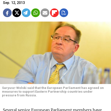
Sep. 12, 2013
Saryusz-Wolski said that the European Parliament has agreed on
measures to support Eastern Partnership countries under
pressure from Russia.
Several senior European Parliament members have