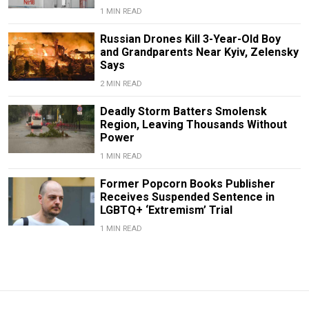
1 MIN READ
Russian Drones Kill 3-Year-Old Boy
and Grandparents Near Kyiv, Zelensky
Says
2 MIN READ
Deadly Storm Batters Smolensk
Region, Leaving Thousands Without
Power
1 MIN READ
Former Popcorn Books Publisher
Receives Suspended Sentence in
LGBTQ+ ‘Extremism’ Trial
1 MIN READ