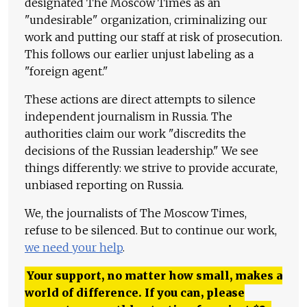
designated The Moscow Times as an
"undesirable" organization, criminalizing our
work and putting our staff at risk of prosecution.
This follows our earlier unjust labeling as a
"foreign agent."
These actions are direct attempts to silence
independent journalism in Russia. The
authorities claim our work "discredits the
decisions of the Russian leadership." We see
things differently: we strive to provide accurate,
unbiased reporting on Russia.
We, the journalists of The Moscow Times,
refuse to be silenced. But to continue our work,
we need your help
.
Your support, no matter how small, makes a
world of difference. If you can, please