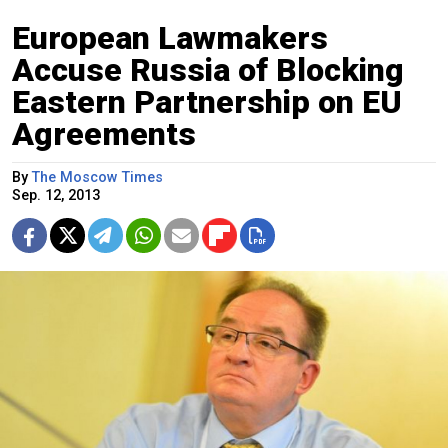
European Lawmakers
Accuse Russia of Blocking
Eastern Partnership on EU
Agreements
By
The Moscow Times
Sep. 12, 2013