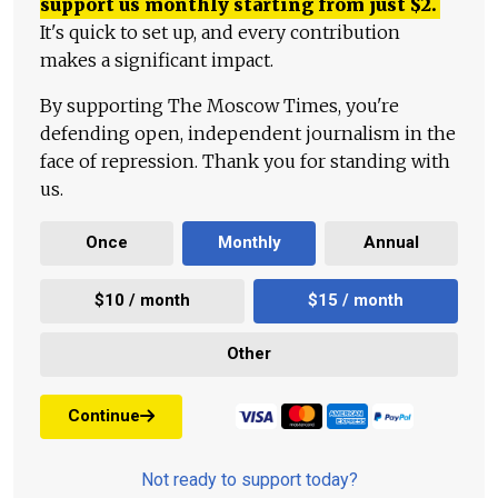
support us monthly starting from just
$
2.
It's quick to set up, and every contribution
makes a significant impact.
By supporting The Moscow Times, you're
defending open, independent journalism in the
face of repression. Thank you for standing with
us.
Once
Monthly
Annual
$10 / month
$15 / month
Other
Continue
Not ready to support today?