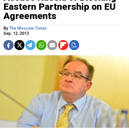
Eastern Partnership on EU
Agreements
By
The Moscow Times
Sep. 12, 2013