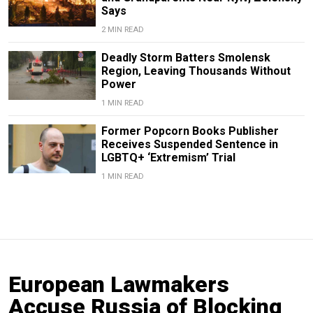
Says
2 MIN READ
Deadly Storm Batters Smolensk
Region, Leaving Thousands Without
Power
1 MIN READ
Former Popcorn Books Publisher
Receives Suspended Sentence in
LGBTQ+ ‘Extremism’ Trial
1 MIN READ
European Lawmakers
Accuse Russia of Blocking