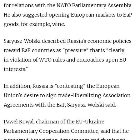
for relations with the NATO Parliamentary Assembly.
He also suggested opening European markets to EaP
goods, for example, wine.
Saryusz-Wolski described Russia's economic policies
toward EaP countries as "pressure" that is "clearly
in violation of WTO rules and encroaches upon EU
interests."
In addition, Russia is "contesting" the European
Union's desire to sign trade-liberalizing Association
Agreements with the EaP, Saryusz-Wolski said.
Pawel Kowal, chairman of the EU-Ukraine
Parliamentary Cooperation Committee, said that he