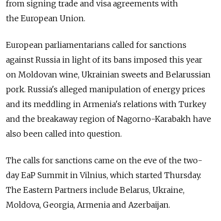
from signing trade and visa agreements with
the European Union.
European parliamentarians called for sanctions
against Russia in light of its bans imposed this year
on Moldovan wine, Ukrainian sweets and Belarussian
pork. Russia's alleged manipulation of energy prices
and its meddling in Armenia's relations with Turkey
and the breakaway region of Nagorno-Karabakh have
also been called into question.
The calls for sanctions came on the eve of the two-
day EaP Summit in Vilnius, which started Thursday.
The Eastern Partners include Belarus, Ukraine,
Moldova, Georgia, Armenia and Azerbaijan.