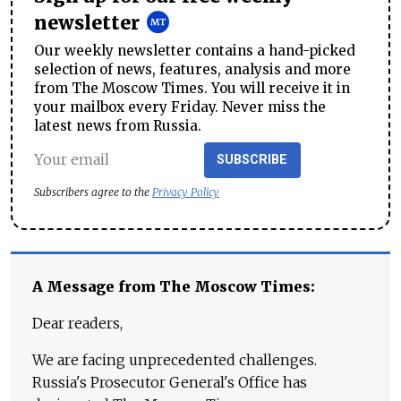
newsletter
Our weekly newsletter contains a hand-picked
selection of news, features, analysis and more
from The Moscow Times. You will receive it in
your mailbox every Friday. Never miss the
latest news from Russia.
SUBSCRIBE
Subscribers agree to the
Privacy Policy
A Message from The Moscow Times:
Dear readers,
We are facing unprecedented challenges.
Russia's Prosecutor General's Office has