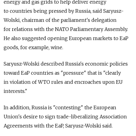
energy and gas grids to help deliver energy
to countries being pressed by Russia, said Saryusz-
Wolski, chairman of the parliament's delegation
for relations with the NATO Parliamentary Assembly.
He also suggested opening European markets to EaP
goods, for example, wine.
Saryusz-Wolski described Russia's economic policies
toward EaP countries as "pressure" that is "clearly
in violation of WTO rules and encroaches upon EU
interests."
In addition, Russia is "contesting" the European
Union's desire to sign trade-liberalizing Association
Agreements with the EaP, Saryusz-Wolski said.