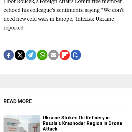
Libor Roucek, a Foreign Affairs Committee member,
echoed his colleague's sentiments, saying "We don't
need new cold wars in Europe," Interfax-Ukraine
reported.
READ MORE
Ukraine Strikes Oil Refinery in
Russia's Krasnodar Region in Drone
Attack