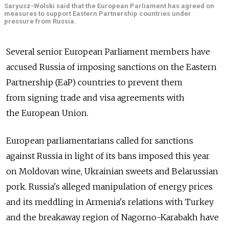
Saryusz-Wolski said that the European Parliament has agreed on
measures to support Eastern Partnership countries under
pressure from Russia.
Several senior European Parliament members have
accused Russia of imposing sanctions on the Eastern
Partnership (EaP) countries to prevent them
from signing trade and visa agreements with
the European Union.
European parliamentarians called for sanctions
against Russia in light of its bans imposed this year
on Moldovan wine, Ukrainian sweets and Belarussian
pork. Russia's alleged manipulation of energy prices
and its meddling in Armenia's relations with Turkey
and the breakaway region of Nagorno-Karabakh have