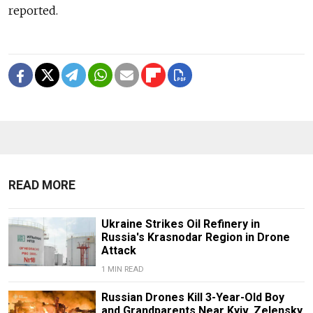
reported.
READ MORE
Ukraine Strikes Oil Refinery in
Russia's Krasnodar Region in Drone
Attack
1 MIN READ
Russian Drones Kill 3-Year-Old Boy
and Grandparents Near Kyiv, Zelensky