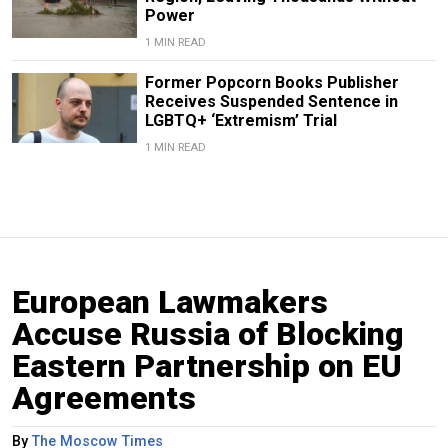
Power
1 MIN READ
Former Popcorn Books Publisher
Receives Suspended Sentence in
LGBTQ+ ‘Extremism’ Trial
1 MIN READ
European Lawmakers
Accuse Russia of Blocking
Eastern Partnership on EU
Agreements
By
The Moscow Times