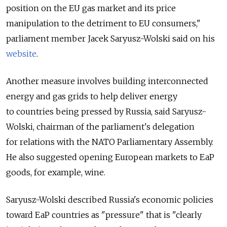
position on the EU gas market and its price
manipulation to the detriment to EU consumers,"
parliament member Jacek Saryusz-Wolski said on his
website
.
Another measure involves building interconnected
energy and gas grids to help deliver energy
to countries being pressed by Russia, said Saryusz-
Wolski, chairman of the parliament's delegation
for relations with the NATO Parliamentary Assembly.
He also suggested opening European markets to EaP
goods, for example, wine.
Saryusz-Wolski described Russia's economic policies
toward EaP countries as "pressure" that is "clearly