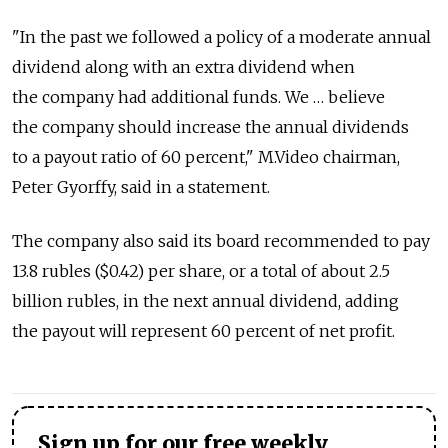
"In the past we followed a policy of a moderate annual
dividend along with an extra dividend when
the company had additional funds. We … believe
the company should increase the annual dividends
to a payout ratio of 60 percent," M.Video chairman,
Peter Gyorffy, said in a statement.
The company also said its board recommended to pay
13.8 rubles ($0.42) per share, or a total of about 2.5
billion rubles, in the next annual dividend, adding
the payout will represent 60 percent of net profit.
Sign up for our free weekly