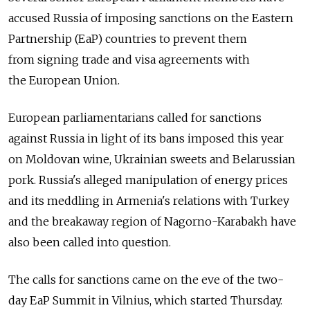
accused Russia of imposing sanctions on the Eastern
Partnership (EaP) countries to prevent them
from signing trade and visa agreements with
the European Union.
European parliamentarians called for sanctions
against Russia in light of its bans imposed this year
on Moldovan wine, Ukrainian sweets and Belarussian
pork. Russia's alleged manipulation of energy prices
and its meddling in Armenia's relations with Turkey
and the breakaway region of Nagorno-Karabakh have
also been called into question.
The calls for sanctions came on the eve of the two-
day EaP Summit in Vilnius, which started Thursday.