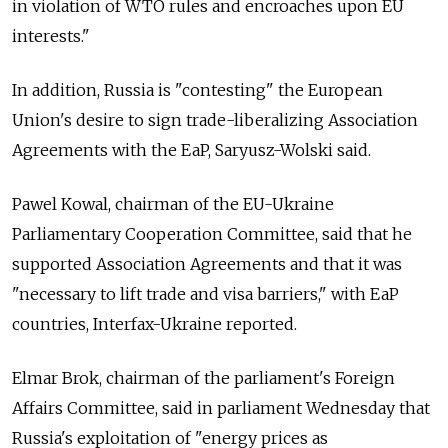
in violation of WTO rules and encroaches upon EU
interests."
In addition, Russia is "contesting" the European
Union's desire to sign trade-liberalizing Association
Agreements with the EaP, Saryusz-Wolski said.
Pawel Kowal, chairman of the EU-Ukraine
Parliamentary Cooperation Committee, said that he
supported Association Agreements and that it was
"necessary to lift trade and visa barriers," with EaP
countries, Interfax-Ukraine reported.
Elmar Brok, chairman of the parliament's Foreign
Affairs Committee, said in parliament Wednesday that
Russia's exploitation of "energy prices as