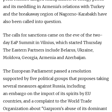
and its meddling in Armenia's relations with Turkey
and the breakaway region of Nagorno-Karabakh have
also been called into question.
The calls for sanctions came on the eve of the two-
day EaP Summit in Vilnius, which started Thursday.
The Eastern Partners include Belarus, Ukraine,
Moldova, Georgia, Armenia and Azerbaijan.
The European Parliament passed a resolution
supported by five political groups that proposes taking
several measures against Russia, including
an embargo on the import of its spirits by EU
countries, and a complaint to the World Trade
Organization about "Gazprom's abuse of its dominant