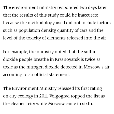
The environment ministry responded two days later
that the results of this study could be inaccurate
because the methodology used did not include factors
such as population density, quantity of cars and the
level of the toxicity of elements released into the air.
For example, the ministry noted that the sulfur
dioxide people breathe in Krasnoyarsk is twice as
toxic as the nitrogen dioxide detected in Moscow's air,
according to an official statement.
The Environment Ministry released its first rating
on city ecology in 2011. Volgograd topped the list as
the cleanest city while Moscow came in sixth.