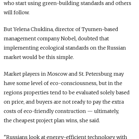
who start using green-building standards and others
will follow.
But Yelena Chuklina, director of Tyumen-based
management company Nobel, doubted that
implementing ecological standards on the Russian
market would be this simple.
Market players in Moscow and St. Petersburg may
have some level of eco-consciousness, but in the
regions properties tend to be evaluated solely based
on price, and buyers are not ready to pay the extra
costs of eco-friendly construction — ultimately,
the cheapest project plan wins, she said.
"Russians look at energy-efficient technology with