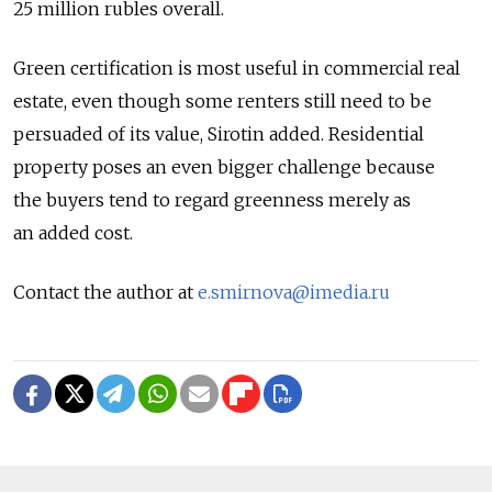
25 million rubles overall.
Green certification is most useful in commercial real
estate, even though some renters still need to be
persuaded of its value, Sirotin added. Residential
property poses an even bigger challenge because
the buyers tend to regard greenness merely as
an added cost.
Contact the author at
e.smirnova@imedia.ru