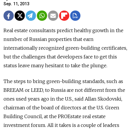
Sep. 11, 2013
Real estate consultants predict healthy growth in the
number of Russian properties that earn
internationally recognized green-building certificates,
but the challenges that developers face to get this
status leave many hesitant to take the plunge.
The steps to bring green-building standards, such as
BREEAM or LEED, to Russia are not different from the
ones used years ago in the U.S., said Allan Skodovski,
chairman of the board of directors at the U.S. Green
Building Council, at the PROEstate real estate
investment forum. All it takes is a couple of leaders