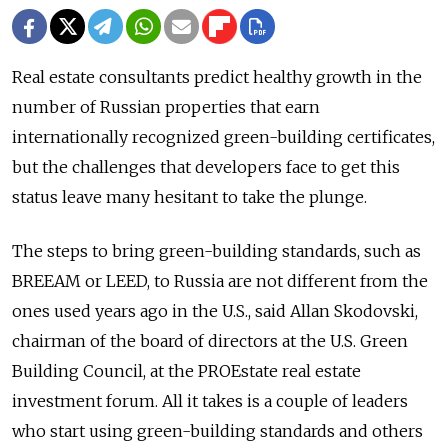
Real estate consultants predict healthy growth in the
number of Russian properties that earn
internationally recognized green-building certificates,
but the challenges that developers face to get this
status leave many hesitant to take the plunge.
The steps to bring green-building standards, such as
BREEAM or LEED, to Russia are not different from the
ones used years ago in the U.S., said Allan Skodovski,
chairman of the board of directors at the U.S. Green
Building Council, at the PROEstate real estate
investment forum. All it takes is a couple of leaders
who start using green-building standards and others