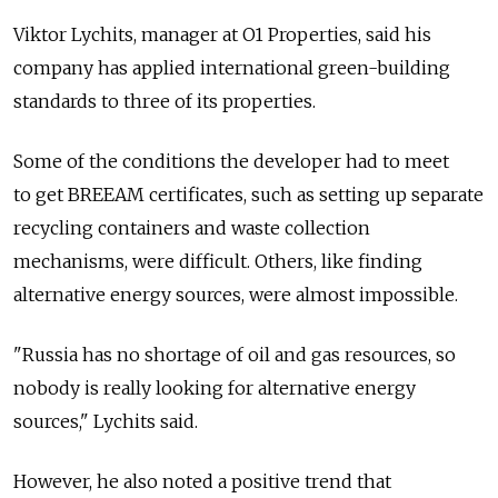
Viktor Lychits, manager at O1 Properties, said his
company has applied international green-building
standards to three of its properties.
Some of the conditions the developer had to meet
to get BREEAM certificates, such as setting up separate
recycling containers and waste collection
mechanisms, were difficult. Others, like finding
alternative energy sources, were almost impossible.
"Russia has no shortage of oil and gas resources, so
nobody is really looking for alternative energy
sources," Lychits said.
However, he also noted a positive trend that