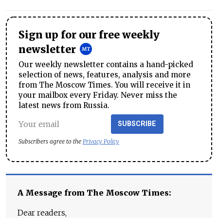
Sign up for our free weekly
newsletter
Our weekly newsletter contains a hand-picked
selection of news, features, analysis and more
from The Moscow Times. You will receive it in
your mailbox every Friday. Never miss the
latest news from Russia.
SUBSCRIBE
Subscribers agree to the
Privacy Policy
A Message from The Moscow Times:
Dear readers,