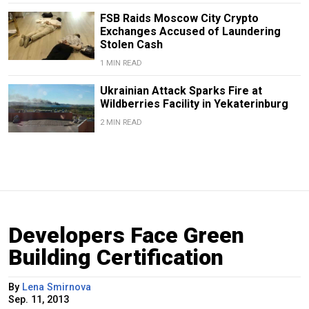
FSB Raids Moscow City Crypto
Exchanges Accused of Laundering
Stolen Cash
1 MIN READ
Ukrainian Attack Sparks Fire at
Wildberries Facility in Yekaterinburg
2 MIN READ
Developers Face Green
Building Certification
By
Lena Smirnova
Sep. 11, 2013