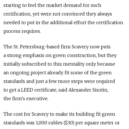
starting to feel the market demand for such
certification, yet were not convinced they always
needed to put in the additional effort the certification
process requires.
The St. Petersburg-based firm Scavery now puts
a strong emphasis on green construction, but they
initially subscribed to this mentality only because
an ongoing project already fit some of the green
standards and just a few more steps were required
to get a LEED certificate, said Alexander Sirotin,
the firm's executive.
The cost for Scavery to make its building fit green
standards was 1,000 rubles ($30) per square meter or