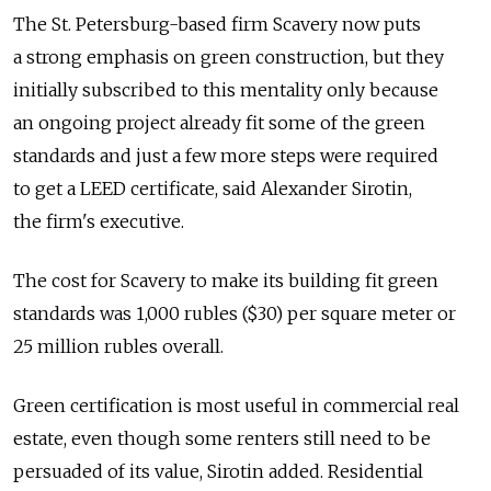
The St. Petersburg-based firm Scavery now puts
a strong emphasis on green construction, but they
initially subscribed to this mentality only because
an ongoing project already fit some of the green
standards and just a few more steps were required
to get a LEED certificate, said Alexander Sirotin,
the firm's executive.
The cost for Scavery to make its building fit green
standards was 1,000 rubles ($30) per square meter or
25 million rubles overall.
Green certification is most useful in commercial real
estate, even though some renters still need to be
persuaded of its value, Sirotin added. Residential