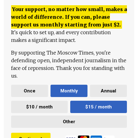
Your support, no matter how small, makes a
world of difference. If you can, please
support us monthly starting from just
$
2.
It's quick to set up, and every contribution
makes a significant impact.
By supporting The Moscow Times, you're
defending open, independent journalism in the
face of repression. Thank you for standing with
us.
Once
Monthly
Annual
$10 / month
$15 / month
Other