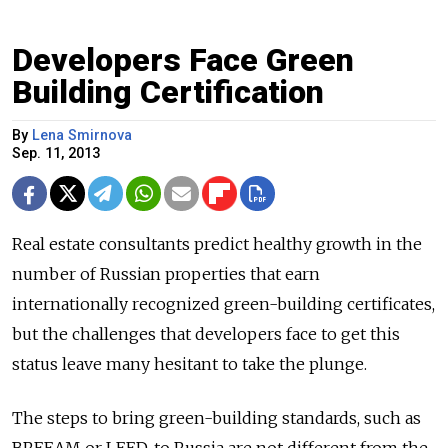
Developers Face Green
Building Certification
By
Lena Smirnova
Sep. 11, 2013
Real estate consultants predict healthy growth in the
number of Russian properties that earn
internationally recognized green-building certificates,
but the challenges that developers face to get this
status leave many hesitant to take the plunge.
The steps to bring green-building standards, such as