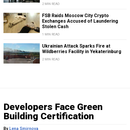
2 MIN READ
FSB Raids Moscow City Crypto
Exchanges Accused of Laundering
Stolen Cash
1 MIN READ
Ukrainian Attack Sparks Fire at
Wildberries Facility in Yekaterinburg
2 MIN READ
Developers Face Green
Building Certification
By
Lena Smirnova