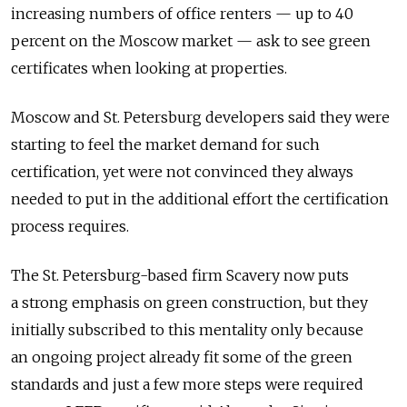
increasing numbers of office renters — up to 40
percent on the Moscow market — ask to see green
certificates when looking at properties.
Moscow and St. Petersburg developers said they were
starting to feel the market demand for such
certification, yet were not convinced they always
needed to put in the additional effort the certification
process requires.
The St. Petersburg-based firm Scavery now puts
a strong emphasis on green construction, but they
initially subscribed to this mentality only because
an ongoing project already fit some of the green
standards and just a few more steps were required