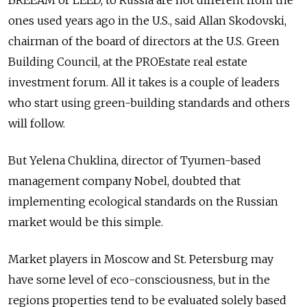
BREEAM or LEED, to Russia are not different from the
ones used years ago in the U.S., said Allan Skodovski,
chairman of the board of directors at the U.S. Green
Building Council, at the PROEstate real estate
investment forum. All it takes is a couple of leaders
who start using green-building standards and others
will follow.
But Yelena Chuklina, director of Tyumen-based
management company Nobel, doubted that
implementing ecological standards on the Russian
market would be this simple.
Market players in Moscow and St. Petersburg may
have some level of eco-consciousness, but in the
regions properties tend to be evaluated solely based