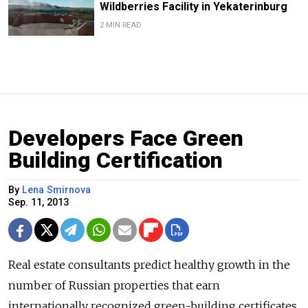
Wildberries Facility in Yekaterinburg
2 MIN READ
Developers Face Green
Building Certification
By
Lena Smirnova
Sep. 11, 2013
Real estate consultants predict healthy growth in the
number of Russian properties that earn
internationally recognized green-building certificates,