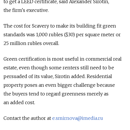
to get a LEED certificate, said Alexander Sirotin,
the firm's executive.
The cost for Scavery to make its building fit green
standards was 1,000 rubles ($30) per square meter or
25 million rubles overall.
Green certification is most useful in commercial real
estate, even though some renters still need to be
persuaded of its value, Sirotin added. Residential
property poses an even bigger challenge because
the buyers tend to regard greenness merely as
an added cost.
Contact the author at
e.smirnova@imedia.ru