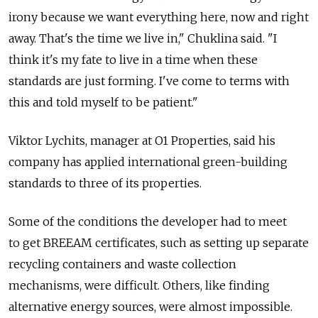
irony because we want everything here, now and right
away. That's the time we live in," Chuklina said. "I
think it's my fate to live in a time when these
standards are just forming. I've come to terms with
this and told myself to be patient."
Viktor Lychits, manager at O1 Properties, said his
company has applied international green-building
standards to three of its properties.
Some of the conditions the developer had to meet
to get BREEAM certificates, such as setting up separate
recycling containers and waste collection
mechanisms, were difficult. Others, like finding
alternative energy sources, were almost impossible.