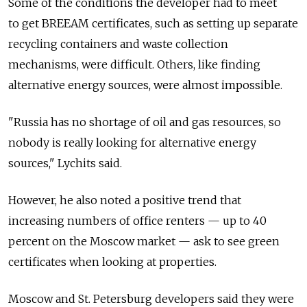
Some of the conditions the developer had to meet
to get BREEAM certificates, such as setting up separate
recycling containers and waste collection
mechanisms, were difficult. Others, like finding
alternative energy sources, were almost impossible.
"Russia has no shortage of oil and gas resources, so
nobody is really looking for alternative energy
sources," Lychits said.
However, he also noted a positive trend that
increasing numbers of office renters — up to 40
percent on the Moscow market — ask to see green
certificates when looking at properties.
Moscow and St. Petersburg developers said they were