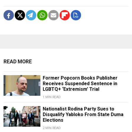
READ MORE
Former Popcorn Books Publisher
Receives Suspended Sentence in
LGBTQ+ ‘Extremism’ Trial
1 MIN READ
Nationalist Rodina Party Sues to
Disqualify Yabloko From State Duma
Elections
2 MIN READ