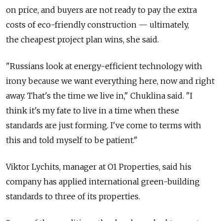
on price, and buyers are not ready to pay the extra
costs of eco-friendly construction — ultimately,
the cheapest project plan wins, she said.
"Russians look at energy-efficient technology with
irony because we want everything here, now and right
away. That's the time we live in," Chuklina said. "I
think it's my fate to live in a time when these
standards are just forming. I've come to terms with
this and told myself to be patient."
Viktor Lychits, manager at O1 Properties, said his
company has applied international green-building
standards to three of its properties.