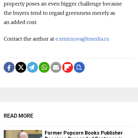
property poses an even bigger challenge because
the buyers tend to regard greenness merely as
an added cost.
Contact the author at
e.smirnova@imedia.ru
READ MORE
Former Popcorn Books Publisher