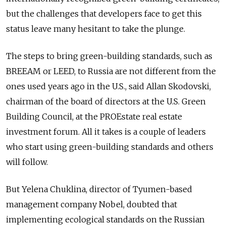
but the challenges that developers face to get this
status leave many hesitant to take the plunge.
The steps to bring green-building standards, such as
BREEAM or LEED, to Russia are not different from the
ones used years ago in the U.S., said Allan Skodovski,
chairman of the board of directors at the U.S. Green
Building Council, at the PROEstate real estate
investment forum. All it takes is a couple of leaders
who start using green-building standards and others
will follow.
But Yelena Chuklina, director of Tyumen-based
management company Nobel, doubted that
implementing ecological standards on the Russian