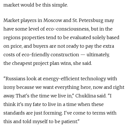
market would be this simple.
Market players in Moscow and St. Petersburg may
have some level of eco-consciousness, but in the
regions properties tend to be evaluated solely based
on price, and buyers are not ready to pay the extra
costs of eco-friendly construction — ultimately,
the cheapest project plan wins, she said.
"Russians look at energy-efficient technology with
irony because we want everything here, now and right
away. That's the time we live in," Chuklina said. "I
think it's my fate to live in a time when these
standards are just forming. I've come to terms with
this and told myself to be patient."