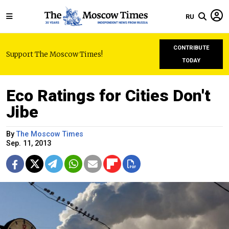
RU
CONTRIBUTE
Support The Moscow Times!
TODAY
Eco Ratings for Cities Don't
Jibe
By
The Moscow Times
Sep. 11, 2013