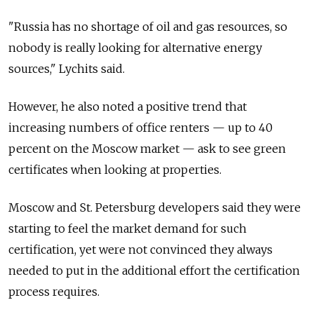
"Russia has no shortage of oil and gas resources, so
nobody is really looking for alternative energy
sources," Lychits said.
However, he also noted a positive trend that
increasing numbers of office renters — up to 40
percent on the Moscow market — ask to see green
certificates when looking at properties.
Moscow and St. Petersburg developers said they were
starting to feel the market demand for such
certification, yet were not convinced they always
needed to put in the additional effort the certification
process requires.