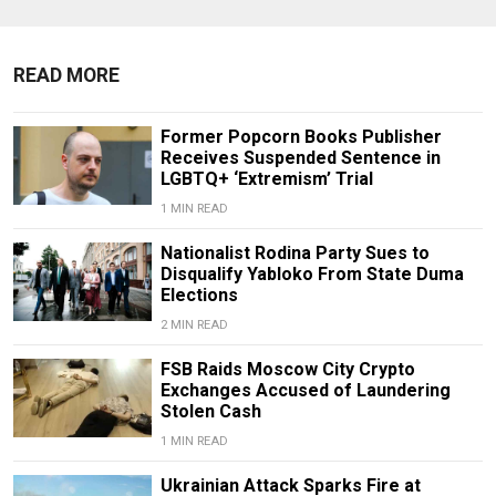
READ MORE
Former Popcorn Books Publisher
Receives Suspended Sentence in
LGBTQ+ ‘Extremism’ Trial
1 MIN READ
Nationalist Rodina Party Sues to
Disqualify Yabloko From State Duma
Elections
2 MIN READ
FSB Raids Moscow City Crypto
Exchanges Accused of Laundering
Stolen Cash
1 MIN READ
Ukrainian Attack Sparks Fire at