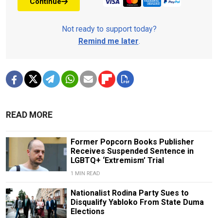
Continue
Not ready to support today?
Remind me later
.
READ MORE
Former Popcorn Books Publisher
Receives Suspended Sentence in
LGBTQ+ ‘Extremism’ Trial
1 MIN READ
Nationalist Rodina Party Sues to
Disqualify Yabloko From State Duma
Elections