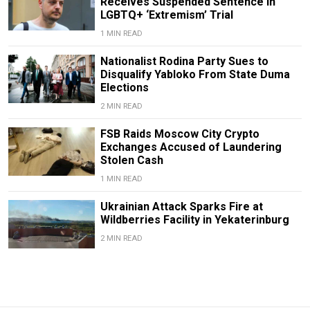
Receives Suspended Sentence in
LGBTQ+ ‘Extremism’ Trial
1 MIN READ
Nationalist Rodina Party Sues to
Disqualify Yabloko From State Duma
Elections
2 MIN READ
FSB Raids Moscow City Crypto
Exchanges Accused of Laundering
Stolen Cash
1 MIN READ
Ukrainian Attack Sparks Fire at
Wildberries Facility in Yekaterinburg
2 MIN READ