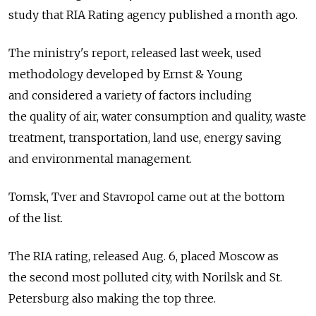
study that RIA Rating agency published a month ago.
The ministry's report, released last week, used
methodology developed by Ernst & Young
and considered a variety of factors including
the quality of air, water consumption and quality, waste
treatment, transportation, land use, energy saving
and environmental management.
Tomsk, Tver and Stavropol came out at the bottom
of the list.
The RIA rating, released Aug. 6, placed Moscow as
the second most polluted city, with Norilsk and St.
Petersburg also making the top three.