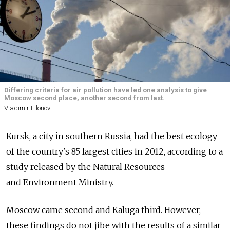
Differing criteria for air pollution have led one analysis to give
Moscow second place, another second from last.
Vladimir Filonov
Kursk, a city in southern Russia, had the best ecology
of the country's 85 largest cities in 2012, according to a
study released by the Natural Resources
and Environment Ministry.
Moscow came second and Kaluga third. However,
these findings do not jibe with the results of a similar