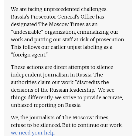
We are facing unprecedented challenges.
Russia's Prosecutor General's Office has
designated The Moscow Times as an
"undesirable" organization, criminalizing our
work and putting our staff at risk of prosecution.
This follows our earlier unjust labeling as a
"foreign agent."
These actions are direct attempts to silence
independent journalism in Russia. The
authorities claim our work "discredits the
decisions of the Russian leadership." We see
things differently: we strive to provide accurate,
unbiased reporting on Russia.
We, the journalists of The Moscow Times,
refuse to be silenced. But to continue our work,
we need your help
.