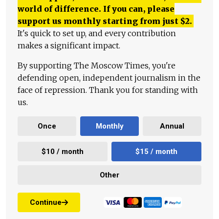
world of difference. If you can, please
support us monthly starting from just
$
2.
It's quick to set up, and every contribution
makes a significant impact.
By supporting The Moscow Times, you're
defending open, independent journalism in the
face of repression. Thank you for standing with
us.
Once
Monthly
Annual
$10 / month
$15 / month
Other
Continue