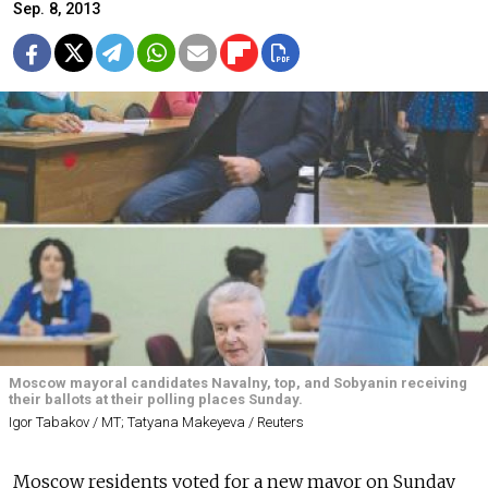
Sep. 8, 2013
Moscow mayoral candidates Navalny, top, and Sobyanin receiving
their ballots at their polling places Sunday.
Igor Tabakov / MT; Tatyana Makeyeva / Reuters
Moscow residents voted for a new mayor on Sunday