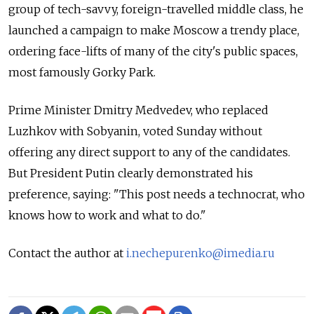
group of tech-savvy, foreign-travelled middle class, he
launched a campaign to make Moscow a trendy place,
ordering face-lifts of many of the city's public spaces,
most famously Gorky Park.
Prime Minister Dmitry Medvedev, who replaced
Luzhkov with Sobyanin, voted Sunday without
offering any direct support to any of the candidates.
But President Putin clearly demonstrated his
preference, saying: "This post needs a technocrat, who
knows how to work and what to do."
Contact the author at
i.nechepurenko@imedia.ru