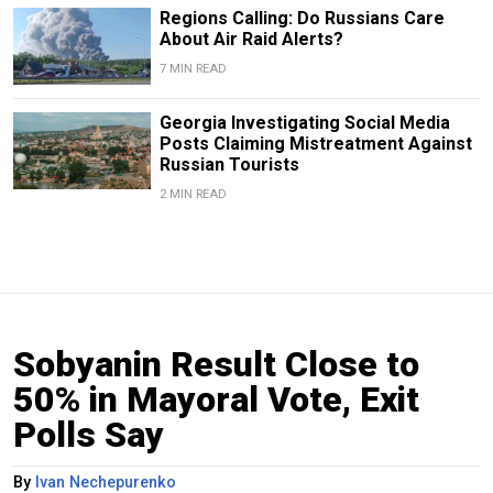
Regions Calling: Do Russians Care
About Air Raid Alerts?
7 MIN READ
Georgia Investigating Social Media
Posts Claiming Mistreatment Against
Russian Tourists
2 MIN READ
Sobyanin Result Close to
50% in Mayoral Vote, Exit
Polls Say
By
Ivan Nechepurenko