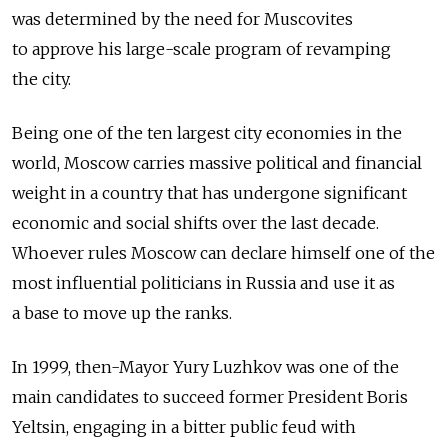
was determined by the need for Muscovites
to approve his large-scale program of revamping
the city.
Being one of the ten largest city economies in the
world, Moscow carries massive political and financial
weight in a country that has undergone significant
economic and social shifts over the last decade.
Whoever rules Moscow can declare himself one of the
most influential politicians in Russia and use it as
a base to move up the ranks.
In 1999, then-Mayor Yury Luzhkov was one of the
main candidates to succeed former President Boris
Yeltsin, engaging in a bitter public feud with