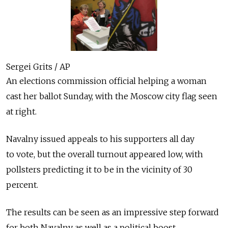
Sergei Grits / AP
An elections commission official helping a woman
cast her ballot Sunday, with the Moscow city flag seen
at right.
Navalny issued appeals to his supporters all day
to vote, but the overall turnout appeared low, with
pollsters predicting it to be in the vicinity of 30
percent.
The results can be seen as an impressive step forward
for both Navalny as well as a political boost