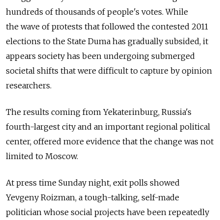
hundreds of thousands of people's votes. While
the wave of protests that followed the contested 2011
elections to the State Duma has gradually subsided, it
appears society has been undergoing submerged
societal shifts that were difficult to capture by opinion
researchers.
The results coming from Yekaterinburg, Russia's
fourth-largest city and an important regional political
center, offered more evidence that the change was not
limited to Moscow.
At press time Sunday night, exit polls showed
Yevgeny Roizman, a tough-talking, self-made
politician whose social projects have been repeatedly