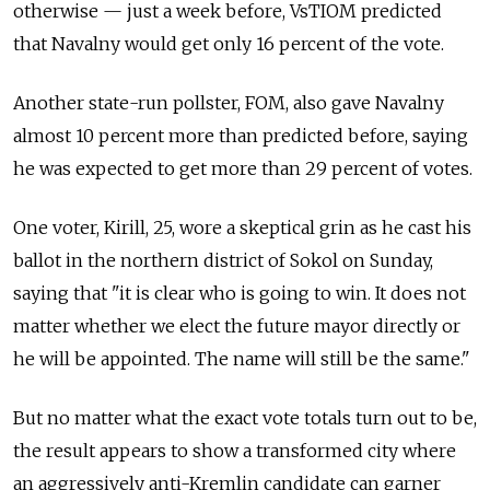
otherwise — just a week before, VsTIOM predicted
that Navalny would get only 16 percent of the vote.
Another state-run pollster, FOM, also gave Navalny
almost 10 percent more than predicted before, saying
he was expected to get more than 29 percent of votes.
One voter, Kirill, 25, wore a skeptical grin as he cast his
ballot in the northern district of Sokol on Sunday,
saying that "it is clear who is going to win. It does not
matter whether we elect the future mayor directly or
he will be appointed. The name will still be the same."
But no matter what the exact vote totals turn out to be,
the result appears to show a transformed city where
an aggressively anti-Kremlin candidate can garner