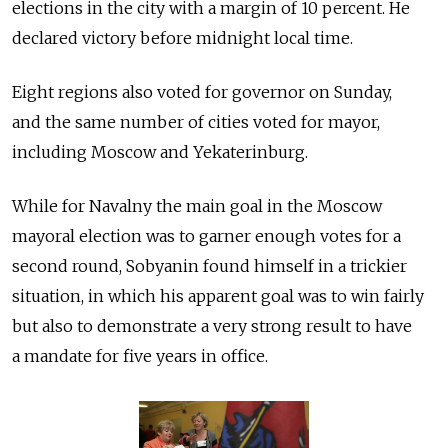
elections in the city with a margin of 10 percent. He
declared victory before midnight local time.
Eight regions also voted for governor on Sunday,
and the same number of cities voted for mayor,
including Moscow and Yekaterinburg.
While for Navalny the main goal in the Moscow
mayoral election was to garner enough votes for a
second round, Sobyanin found himself in a trickier
situation, in which his apparent goal was to win fairly
but also to demonstrate a very strong result to have
a mandate for five years in office.