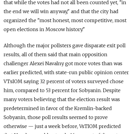
that while the votes had not all been counted yet, "in
the end we will win anyway," and that the city had
organized the "most honest, most competitive, most
open elections in Moscow history."
Although the major pollsters gave disparate exit poll
results, all of them said that main opposition
challenger Alexei Navalny got more votes than was
earlier predicted, with state-run public opinion center
VTsIOM saying 32 percent of voters surveyed chose
him, compared to 53 percent for Sobyanin. Despite
many voters believing that the election result was
predetermined in favor of the Kremlin-backed
Sobyanin, those poll results seemed to prove
otherwise — just a week before, VsTIOM predicted