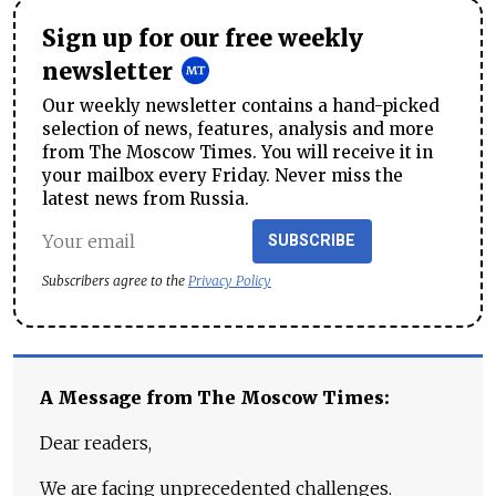
Sign up for our free weekly
newsletter
Our weekly newsletter contains a hand-picked
selection of news, features, analysis and more
from The Moscow Times. You will receive it in
your mailbox every Friday. Never miss the
latest news from Russia.
SUBSCRIBE
Subscribers agree to the
Privacy Policy
A Message from The Moscow Times:
Dear readers,
We are facing unprecedented challenges.