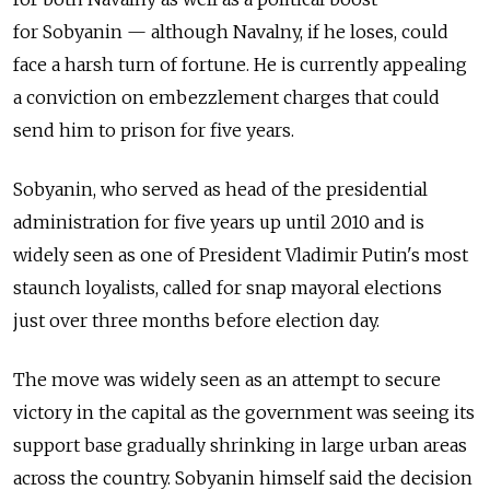
for Sobyanin — although Navalny, if he loses, could
face a harsh turn of fortune. He is currently appealing
a conviction on embezzlement charges that could
send him to prison for five years.
Sobyanin, who served as head of the presidential
administration for five years up until 2010 and is
widely seen as one of President Vladimir Putin's most
staunch loyalists, called for snap mayoral elections
just over three months before election day.
The move was widely seen as an attempt to secure
victory in the capital as the government was seeing its
support base gradually shrinking in large urban areas
across the country. Sobyanin himself said the decision