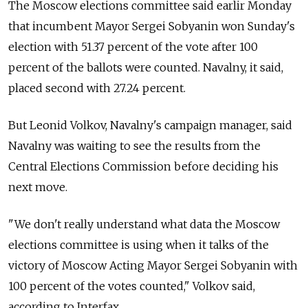
The Moscow elections committee said earlir Monday
that incumbent Mayor Sergei Sobyanin won Sunday's
election with 51.37 percent of the vote after 100
percent of the ballots were counted. Navalny, it said,
placed second with 27.24 percent.
But Leonid Volkov, Navalny's campaign manager, said
Navalny was waiting to see the results from the
Central Elections Commission before deciding his
next move.
"We don't really understand what data the Moscow
elections committee is using when it talks of the
victory of Moscow Acting Mayor Sergei Sobyanin with
100 percent of the votes counted," Volkov said,
according to Interfax.