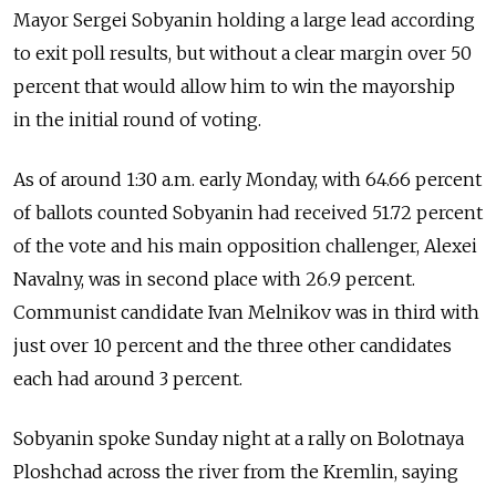
Mayor Sergei Sobyanin holding a large lead according
to exit poll results, but without a clear margin over 50
percent that would allow him to win the mayorship
in the initial round of voting.
As of around 1:30 a.m. early Monday, with 64.66 percent
of ballots counted Sobyanin had received 51.72 percent
of the vote and his main opposition challenger, Alexei
Navalny, was in second place with 26.9 percent.
Communist candidate Ivan Melnikov was in third with
just over 10 percent and the three other candidates
each had around 3 percent.
Sobyanin spoke Sunday night at a rally on Bolotnaya
Ploshchad across the river from the Kremlin, saying