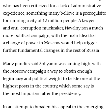
who has been criticized for a lack of administrative
experience, something many believe is a prerequisite
for running a city of 12 million people. A lawyer
and anti-corruption muckraker, Navalny ran a much
more political campaign, with the main idea that
a change of power in Moscow would help trigger
further fundamental changes in the rest of Russia.
Many pundits said Sobyanin was aiming high, with
the Moscow campaign a way to obtain enough
legitimacy and political weight to tackle one of the
highest posts in the country, which some say is
the most important after the presidency.
In an attempt to broaden his appeal to the emerging