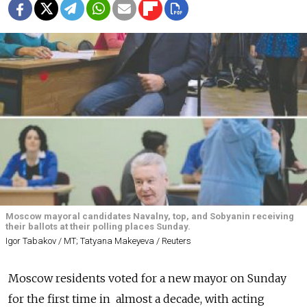
Moscow mayoral candidates Navalny, top, and Sobyanin receiving
their ballots at their polling places Sunday.
Igor Tabakov / MT; Tatyana Makeyeva / Reuters
Moscow residents voted for a new mayor on Sunday
for the first time in almost a decade, with acting