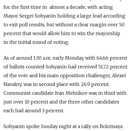
for the first time in almost a decade, with acting
Mayor Sergei Sobyanin holding a large lead according
to exit poll results, but without a clear margin over 50
percent that would allow him to win the mayorship
in the initial round of voting.
As of around 1:30 a.m. early Monday, with 64.66 percent
of ballots counted Sobyanin had received 51.72 percent
of the vote and his main opposition challenger, Alexei
Navalny, was in second place with 26.9 percent.
Communist candidate Ivan Melnikov was in third with
just over 10 percent and the three other candidates
each had around 3 percent.
Sobyanin spoke Sunday night at a rally on Bolotnaya