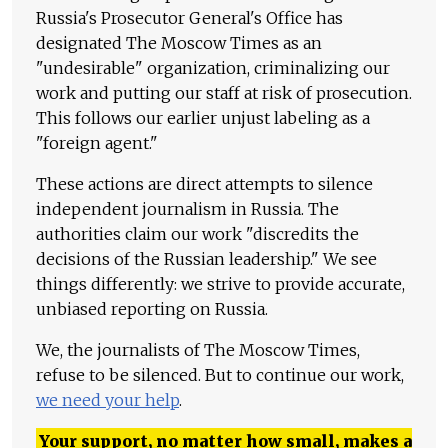
Russia's Prosecutor General's Office has
designated The Moscow Times as an
"undesirable" organization, criminalizing our
work and putting our staff at risk of prosecution.
This follows our earlier unjust labeling as a
"foreign agent."
These actions are direct attempts to silence
independent journalism in Russia. The
authorities claim our work "discredits the
decisions of the Russian leadership." We see
things differently: we strive to provide accurate,
unbiased reporting on Russia.
We, the journalists of The Moscow Times,
refuse to be silenced. But to continue our work,
we need your help
.
Your support, no matter how small, makes a