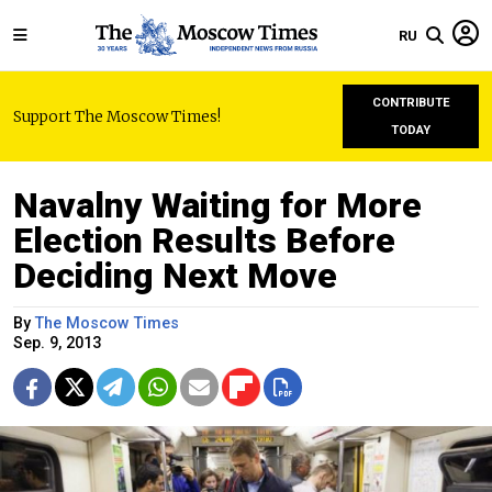
RU
CONTRIBUTE
Support The Moscow Times!
TODAY
Navalny Waiting for More
Election Results Before
Deciding Next Move
By
The Moscow Times
Sep. 9, 2013