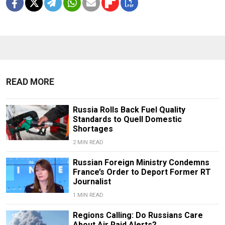
READ MORE
Russia Rolls Back Fuel Quality
Standards to Quell Domestic
Shortages
2 MIN READ
Russian Foreign Ministry Condemns
France’s Order to Deport Former RT
Journalist
1 MIN READ
Regions Calling: Do Russians Care
About Air Raid Alerts?