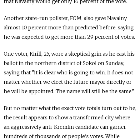
that Navalny would get only 16 percent of the vote.
Another state-run pollster, FOM, also gave Navalny
almost 10 percent more than predicted before, saying
he was expected to get more than 29 percent of votes.
One voter, Kirill, 25, wore a skeptical grin as he cast his
ballot in the northern district of Sokol on Sunday,
saying that "it is clear who is going to win. It does not
matter whether we elect the future mayor directly or
he will be appointed. The name will still be the same."
But no matter what the exact vote totals turn out to be,
the result appears to show a transformed city where
an aggressively anti-Kremlin candidate can garner
hundreds of thousands of people's votes. While