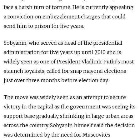
face a harsh turn of fortune. He is currently appealing
a conviction on embezzlement charges that could
send him to prison for five years.
Sobyanin, who served as head of the presidential
administration for five years up until 2010 and is
widely seen as one of President Vladimir Putin's most
staunch loyalists, called for snap mayoral elections
just over three months before election day.
The move was widely seen as an attempt to secure
victory in the capital as the government was seeing its
support base gradually shrinking in large urban areas
across the country. Sobyanin himself said the decision
was determined by the need for Muscovites