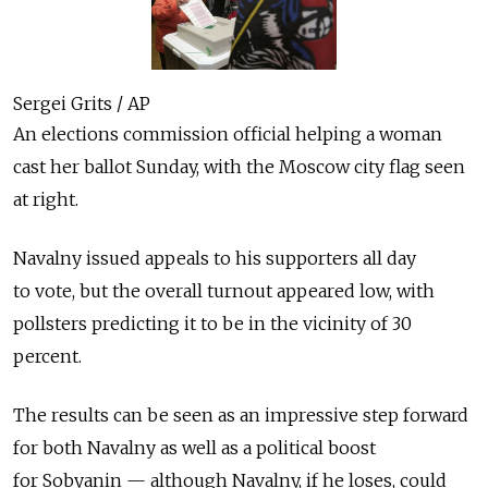
Sergei Grits / AP
An elections commission official helping a woman
cast her ballot Sunday, with the Moscow city flag seen
at right.
Navalny issued appeals to his supporters all day
to vote, but the overall turnout appeared low, with
pollsters predicting it to be in the vicinity of 30
percent.
The results can be seen as an impressive step forward
for both Navalny as well as a political boost
for Sobyanin — although Navalny, if he loses, could