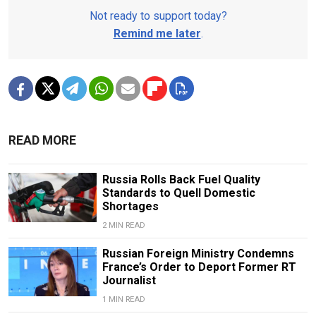
Not ready to support today?
Remind me later
.
READ MORE
Russia Rolls Back Fuel Quality
Standards to Quell Domestic
Shortages
2 MIN READ
Russian Foreign Ministry Condemns
France’s Order to Deport Former RT
Journalist
1 MIN READ