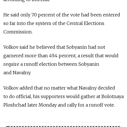
He said only 70 percent of the vote had been entered
so far into the system of the Central Elections
Commission.
Volkov said he believed that Sobyanin had not
garnered more than 49.4 percent, a result that would
require a runoff election between Sobyanin
and Navalny.
Volkov added that no matter what Navalny decided
to do official, his supporters would gather at Bolotnaya
Ploshchad later Monday and rally for a runoff vote.