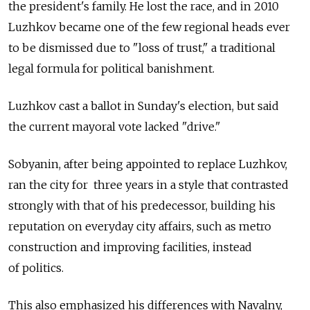
the president's family. He lost the race, and in 2010
Luzhkov became one of the few regional heads ever
to be dismissed due to "loss of trust," a traditional
legal formula for political banishment.
Luzhkov cast a ballot in Sunday's election, but said
the current mayoral vote lacked "drive."
Sobyanin, after being appointed to replace Luzhkov,
ran the city for three years in a style that contrasted
strongly with that of his predecessor, building his
reputation on everyday city affairs, such as metro
construction and improving facilities, instead
of politics.
This also emphasized his differences with Navalny,