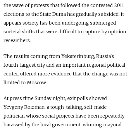
the wave of protests that followed the contested 2011
elections to the State Duma has gradually subsided, it
appears society has been undergoing submerged
societal shifts that were difficult to capture by opinion
researchers.
The results coming from Yekaterinburg, Russia's
fourth-largest city and an important regional political
center, offered more evidence that the change was not
limited to Moscow.
At press time Sunday night, exit polls showed
Yevgeny Roizman, a tough-talking, self-made
politician whose social projects have been repeatedly
harassed by the local government, winning mayoral