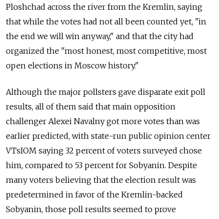
Ploshchad across the river from the Kremlin, saying
that while the votes had not all been counted yet, "in
the end we will win anyway," and that the city had
organized the "most honest, most competitive, most
open elections in Moscow history."
Although the major pollsters gave disparate exit poll
results, all of them said that main opposition
challenger Alexei Navalny got more votes than was
earlier predicted, with state-run public opinion center
VTsIOM saying 32 percent of voters surveyed chose
him, compared to 53 percent for Sobyanin. Despite
many voters believing that the election result was
predetermined in favor of the Kremlin-backed
Sobyanin, those poll results seemed to prove