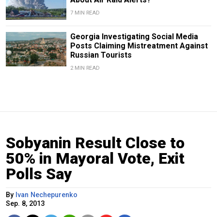
7 MIN READ
Georgia Investigating Social Media
Posts Claiming Mistreatment Against
Russian Tourists
2 MIN READ
Sobyanin Result Close to
50% in Mayoral Vote, Exit
Polls Say
By
Ivan Nechepurenko
Sep. 8, 2013