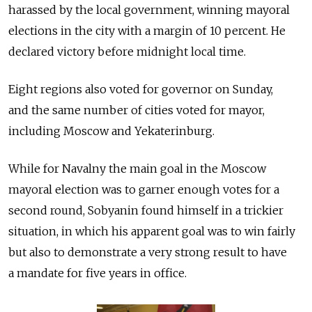
harassed by the local government, winning mayoral
elections in the city with a margin of 10 percent. He
declared victory before midnight local time.
Eight regions also voted for governor on Sunday,
and the same number of cities voted for mayor,
including Moscow and Yekaterinburg.
While for Navalny the main goal in the Moscow
mayoral election was to garner enough votes for a
second round, Sobyanin found himself in a trickier
situation, in which his apparent goal was to win fairly
but also to demonstrate a very strong result to have
a mandate for five years in office.