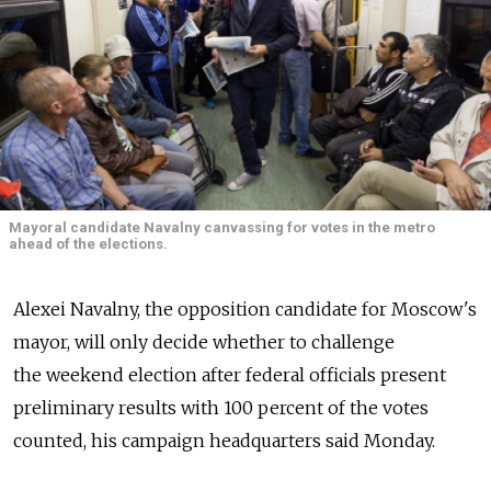
Mayoral candidate Navalny canvassing for votes in the metro
ahead of the elections.
Alexei Navalny, the opposition candidate for Moscow's
mayor, will only decide whether to challenge
the weekend election after federal officials present
preliminary results with 100 percent of the votes
counted, his campaign headquarters said Monday.