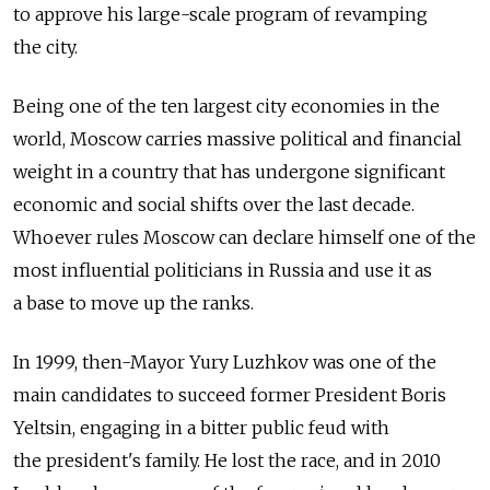
to approve his large-scale program of revamping
the city.
Being one of the ten largest city economies in the
world, Moscow carries massive political and financial
weight in a country that has undergone significant
economic and social shifts over the last decade.
Whoever rules Moscow can declare himself one of the
most influential politicians in Russia and use it as
a base to move up the ranks.
In 1999, then-Mayor Yury Luzhkov was one of the
main candidates to succeed former President Boris
Yeltsin, engaging in a bitter public feud with
the president's family. He lost the race, and in 2010