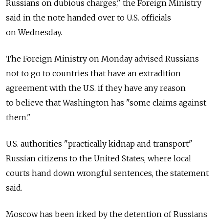
Russians on dubious charges," the Foreign Ministry
said in the note handed over to U.S. officials
on Wednesday.
The Foreign Ministry on Monday advised Russians
not to go to countries that have an extradition
agreement with the U.S. if they have any reason
to believe that Washington has "some claims against
them."
U.S. authorities "practically kidnap and transport"
Russian citizens to the United States, where local
courts hand down wrongful sentences, the statement
said.
Moscow has been irked by the detention of Russians