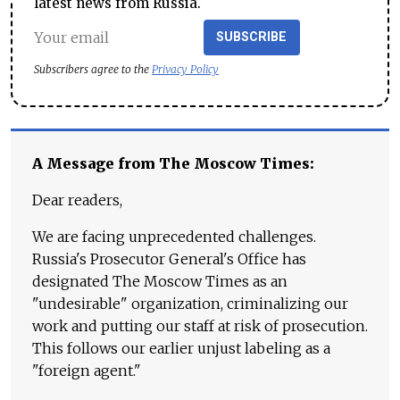
latest news from Russia.
SUBSCRIBE
Subscribers agree to the
Privacy Policy
A Message from The Moscow Times:
Dear readers,
We are facing unprecedented challenges.
Russia's Prosecutor General's Office has
designated The Moscow Times as an
"undesirable" organization, criminalizing our
work and putting our staff at risk of prosecution.
This follows our earlier unjust labeling as a
"foreign agent."