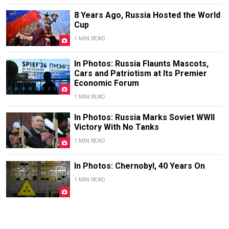
8 Years Ago, Russia Hosted the World
Cup
1 MIN READ
In Photos: Russia Flaunts Mascots,
Cars and Patriotism at Its Premier
Economic Forum
1 MIN READ
In Photos: Russia Marks Soviet WWII
Victory With No Tanks
1 MIN READ
In Photos: Chernobyl, 40 Years On
1 MIN READ