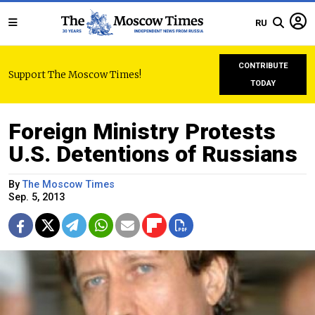
RU
CONTRIBUTE
Support The Moscow Times!
TODAY
Foreign Ministry Protests
U.S. Detentions of Russians
By
The Moscow Times
Sep. 5, 2013