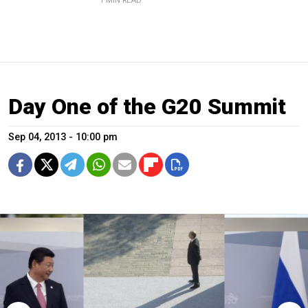
1 MIN READ
Day One of the G20 Summit
Sep 04, 2013 - 10:00 pm