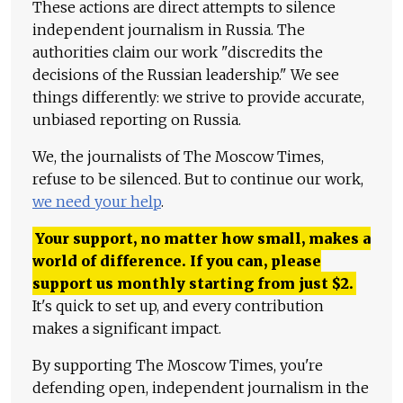
These actions are direct attempts to silence
independent journalism in Russia. The
authorities claim our work "discredits the
decisions of the Russian leadership." We see
things differently: we strive to provide accurate,
unbiased reporting on Russia.
We, the journalists of The Moscow Times,
refuse to be silenced. But to continue our work,
we need your help
.
Your support, no matter how small, makes a
world of difference. If you can, please
support us monthly starting from just
$
2.
It's quick to set up, and every contribution
makes a significant impact.
By supporting The Moscow Times, you're
defending open, independent journalism in the