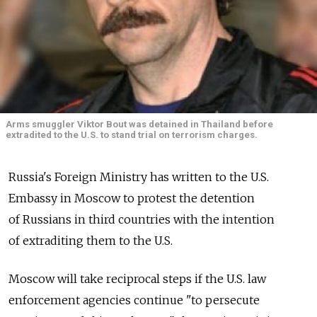
Arms smuggler Viktor Bout was detained in Thailand before
extradited to the U.S. to stand trial on terrorism charges.
Russia's Foreign Ministry has written to the U.S.
Embassy in Moscow to protest the detention
of Russians in third countries with the intention
of extraditing them to the U.S.
Moscow will take reciprocal steps if the U.S. law
enforcement agencies continue "to persecute