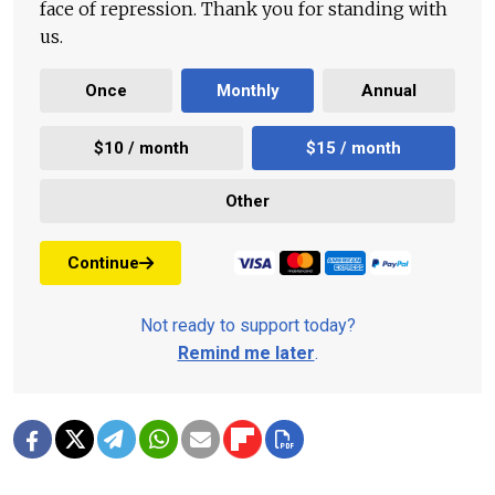
face of repression. Thank you for standing with
us.
Once
Monthly
Annual
$10 / month
$15 / month
Other
Continue
Not ready to support today?
Remind me later
.