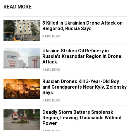
READ MORE
3 Killed in Ukrainian Drone Attack on
Belgorod, Russia Says
1 MIN READ
Ukraine Strikes Oil Refinery in
Russia's Krasnodar Region in Drone
Attack
1 MIN READ
Russian Drones Kill 3-Year-Old Boy
and Grandparents Near Kyiv, Zelensky
Says
2 MIN READ
Deadly Storm Batters Smolensk
Region, Leaving Thousands Without
Power