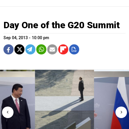
Day One of the G20 Summit
Sep 04, 2013 - 10:00 pm