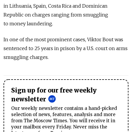
in Lithuania, Spain, Costa Rica and Dominican
Republic on charges ranging from smuggling
to money laundering.
In one of the most prominent cases, Viktor Bout was
sentenced to 25 years in prison by a U.S. court on arms
smuggling charges.
Sign up for our free weekly
newsletter
Our weekly newsletter contains a hand-picked
selection of news, features, analysis and more
from The Moscow Times. You will receive it in
your mailbox every Friday. Never miss the