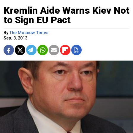
Kremlin Aide Warns Kiev Not
to Sign EU Pact
By
The Moscow Times
Sep. 3, 2013