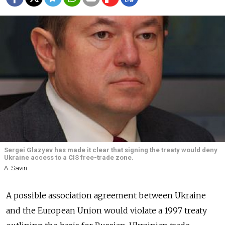
Sergei Glazyev has made it clear that signing the treaty would deny
Ukraine access to a CIS free-trade zone.
A. Savin
A possible association agreement between Ukraine
and the European Union would violate a 1997 treaty