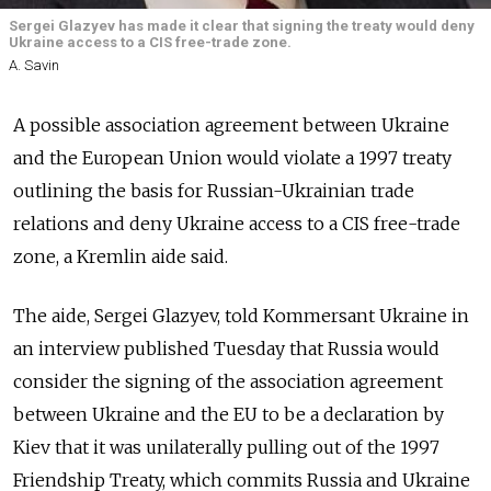
Sergei Glazyev has made it clear that signing the treaty would deny
Ukraine access to a CIS free-trade zone.
A. Savin
A possible association agreement between Ukraine
and the European Union would violate a 1997 treaty
outlining the basis for Russian-Ukrainian trade
relations and deny Ukraine access to a CIS free-trade
zone, a Kremlin aide said.
The aide, Sergei Glazyev, told Kommersant Ukraine in
an interview published Tuesday that Russia would
consider the signing of the association agreement
between Ukraine and the EU to be a declaration by
Kiev that it was unilaterally pulling out of the 1997
Friendship Treaty, which commits Russia and Ukraine