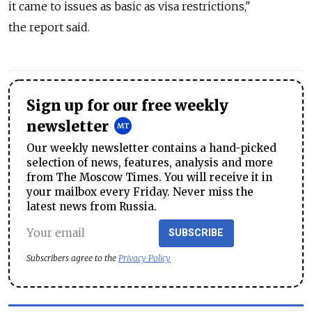
it came to issues as basic as visa restrictions,"
the report said.
Sign up for our free weekly
newsletter
Our weekly newsletter contains a hand-picked
selection of news, features, analysis and more
from The Moscow Times. You will receive it in
your mailbox every Friday. Never miss the
latest news from Russia.
SUBSCRIBE
Subscribers agree to the
Privacy Policy