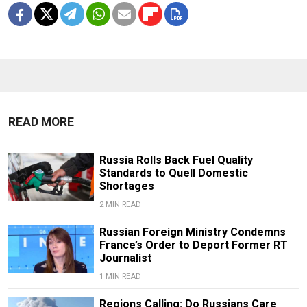
READ MORE
Russia Rolls Back Fuel Quality
Standards to Quell Domestic
Shortages
2 MIN READ
Russian Foreign Ministry Condemns
France’s Order to Deport Former RT
Journalist
1 MIN READ
Regions Calling: Do Russians Care