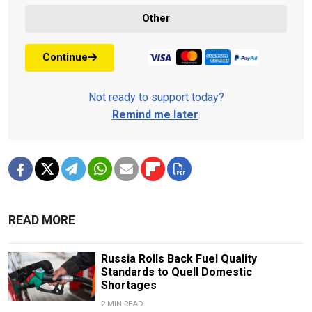
Other
Continue
Not ready to support today?
Remind me later
.
READ MORE
Russia Rolls Back Fuel Quality
Standards to Quell Domestic
Shortages
2 MIN READ