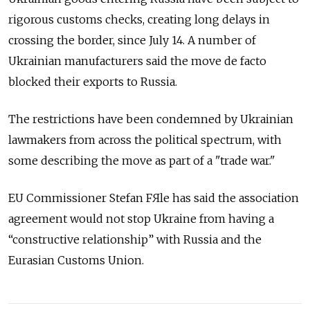
rigorous customs checks, creating long delays in
crossing the border, since July 14. A number of
Ukrainian manufacturers said the move de facto
blocked their exports to Russia.
The restrictions have been condemned by Ukrainian
lawmakers from across the political spectrum, with
some describing the move as part of a "trade war."
EU Commissioner Stefan FЯle has said the association
agreement would not stop Ukraine from having a
“constructive relationship” with Russia and the
Eurasian Customs Union.