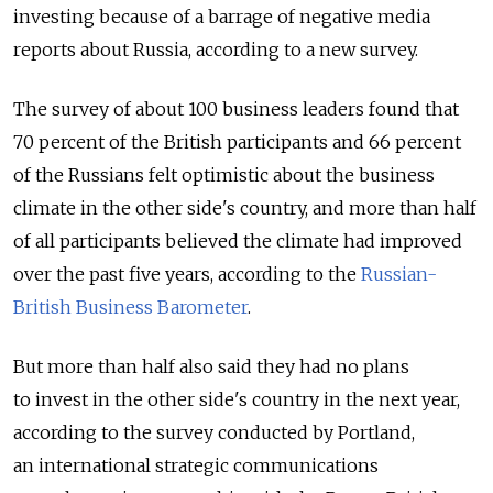
investing because of a barrage of negative media
reports about Russia, according to a new survey.
The survey of about 100 business leaders found that
70 percent of the British participants and 66 percent
of the Russians felt optimistic about the business
climate in the other side's country, and more than half
of all participants believed the climate had improved
over the past five years, according to the
Russian-
British Business Barometer
.
But more than half also said they had no plans
to invest in the other side's country in the next year,
according to the survey conducted by Portland,
an international strategic communications