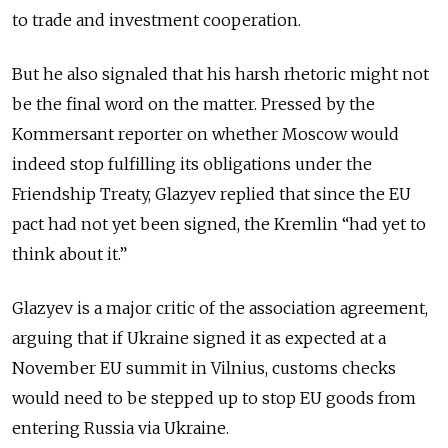
to trade and investment cooperation.
But he also signaled that his harsh rhetoric might not
be the final word on the matter. Pressed by the
Kommersant reporter on whether Moscow would
indeed stop fulfilling its obligations under the
Friendship Treaty, Glazyev replied that since the EU
pact had not yet been signed, the Kremlin “had yet to
think about it.”
Glazyev is a major critic of the association agreement,
arguing that if Ukraine signed it as expected at a
November EU summit in Vilnius, customs checks
would need to be stepped up to stop EU goods from
entering Russia via Ukraine.