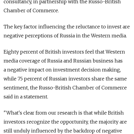
consultancy, in partnership with the Russo-British
Chamber of Commerce.
The key factor influencing the reluctance to invest are
negative perceptions of Russia in the Western media.
Eighty percent of British investors feel that Western
media coverage of Russia and Russian business has
a negative impact on investment decision making,
while 75 percent of Russian investors share the same
sentiment, the Russo-British Chamber of Commerce
said in a statement.
"What's clear from our research is that while British
investors recognize the opportunity, the majority are
still unduly influenced by the backdrop of negative