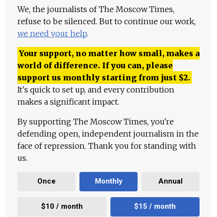
We, the journalists of The Moscow Times,
refuse to be silenced. But to continue our work,
we need your help
.
Your support, no matter how small, makes a
world of difference. If you can, please
support us monthly starting from just
$
2.
It's quick to set up, and every contribution
makes a significant impact.
By supporting The Moscow Times, you're
defending open, independent journalism in the
face of repression. Thank you for standing with
us.
Once
Monthly
Annual
$10 / month
$15 / month