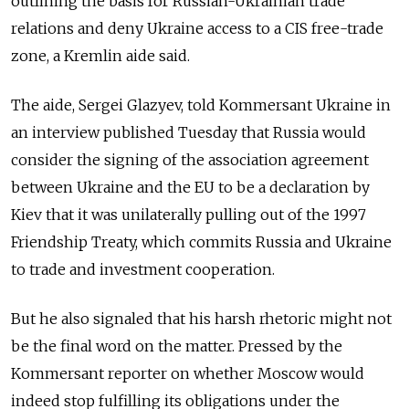
outlining the basis for Russian-Ukrainian trade
relations and deny Ukraine access to a CIS free-trade
zone, a Kremlin aide said.
The aide, Sergei Glazyev, told Kommersant Ukraine in
an interview published Tuesday that Russia would
consider the signing of the association agreement
between Ukraine and the EU to be a declaration by
Kiev that it was unilaterally pulling out of the 1997
Friendship Treaty, which commits Russia and Ukraine
to trade and investment cooperation.
But he also signaled that his harsh rhetoric might not
be the final word on the matter. Pressed by the
Kommersant reporter on whether Moscow would
indeed stop fulfilling its obligations under the