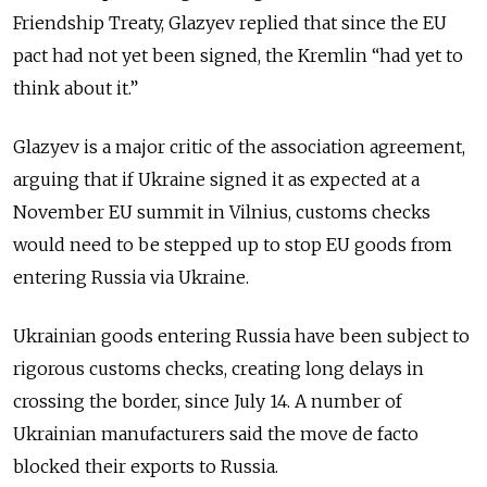
Friendship Treaty, Glazyev replied that since the EU
pact had not yet been signed, the Kremlin “had yet to
think about it.”
Glazyev is a major critic of the association agreement,
arguing that if Ukraine signed it as expected at a
November EU summit in Vilnius, customs checks
would need to be stepped up to stop EU goods from
entering Russia via Ukraine.
Ukrainian goods entering Russia have been subject to
rigorous customs checks, creating long delays in
crossing the border, since July 14. A number of
Ukrainian manufacturers said the move de facto
blocked their exports to Russia.