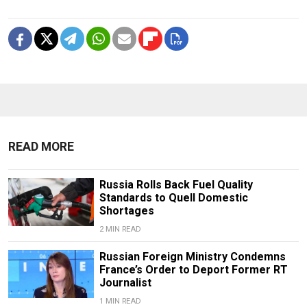
READ MORE
Russia Rolls Back Fuel Quality
Standards to Quell Domestic
Shortages
2 MIN READ
Russian Foreign Ministry Condemns
France’s Order to Deport Former RT
Journalist
1 MIN READ