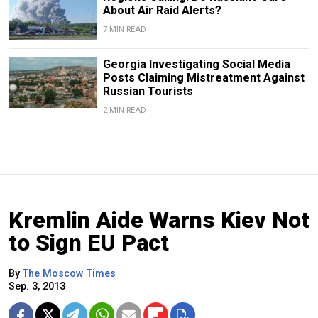
About Air Raid Alerts?
7 MIN READ
Georgia Investigating Social Media
Posts Claiming Mistreatment Against
Russian Tourists
2 MIN READ
Kremlin Aide Warns Kiev Not
to Sign EU Pact
By
The Moscow Times
Sep. 3, 2013