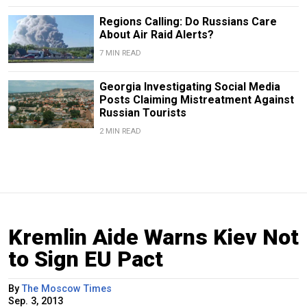
Regions Calling: Do Russians Care
About Air Raid Alerts?
7 MIN READ
Georgia Investigating Social Media
Posts Claiming Mistreatment Against
Russian Tourists
2 MIN READ
Kremlin Aide Warns Kiev Not
to Sign EU Pact
By
The Moscow Times
Sep. 3, 2013