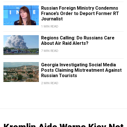
Russian Foreign Ministry Condemns
France’s Order to Deport Former RT
Journalist
1 MIN READ
Regions Calling: Do Russians Care
About Air Raid Alerts?
7 MIN READ
Georgia Investigating Social Media
Posts Claiming Mistreatment Against
Russian Tourists
2 MIN READ