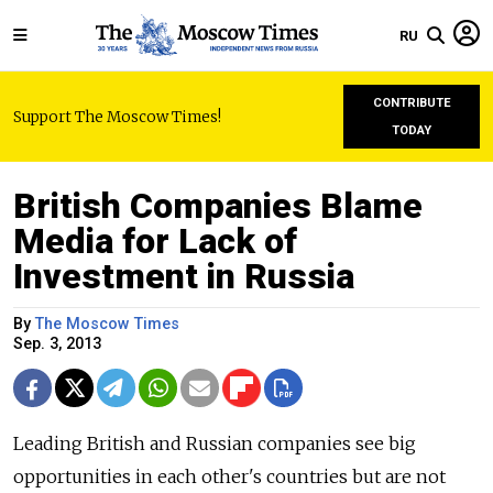
RU
CONTRIBUTE
Support The Moscow Times!
TODAY
British Companies Blame
Media for Lack of
Investment in Russia
By
The Moscow Times
Sep. 3, 2013
Leading British and Russian companies see big
opportunities in each other's countries but are not