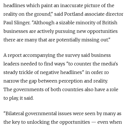
headlines which paint an inaccurate picture of the
reality on the ground," said Portland associate director
Paul Slinger. "Although a sizable minority of British
businesses are actively pursuing new opportunities
there are many that are potentially missing out."
A report accompanying the survey said business
leaders needed to find ways "to counter the media's
steady trickle of negative headlines" in order ro
narrow the gap between perception and reality.
The governments of both countries also have a role
to play, it said.
"Bilateral governmental issues were seen by many as
the key to unlocking the opportunities — even when