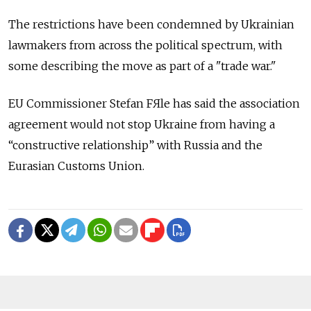
The restrictions have been condemned by Ukrainian
lawmakers from across the political spectrum, with
some describing the move as part of a "trade war."
EU Commissioner Stefan FЯle has said the association
agreement would not stop Ukraine from having a
“constructive relationship” with Russia and the
Eurasian Customs Union.