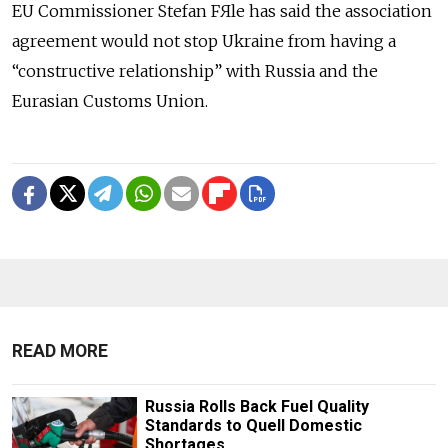
EU Commissioner Stefan FЯle has said the association
agreement would not stop Ukraine from having a
“constructive relationship” with Russia and the
Eurasian Customs Union.
READ MORE
Russia Rolls Back Fuel Quality
Standards to Quell Domestic
Shortages