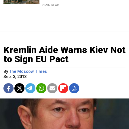
2 MIN READ
Kremlin Aide Warns Kiev Not
to Sign EU Pact
By
The Moscow Times
Sep. 3, 2013