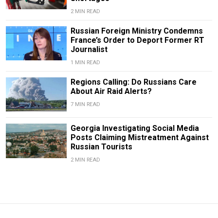
2 MIN READ
Russian Foreign Ministry Condemns
France’s Order to Deport Former RT
Journalist
1 MIN READ
Regions Calling: Do Russians Care
About Air Raid Alerts?
7 MIN READ
Georgia Investigating Social Media
Posts Claiming Mistreatment Against
Russian Tourists
2 MIN READ