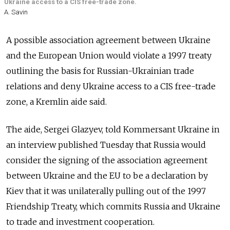
Ukraine access to a CIS free-trade zone.
A. Savin
A possible association agreement between Ukraine
and the European Union would violate a 1997 treaty
outlining the basis for Russian-Ukrainian trade
relations and deny Ukraine access to a CIS free-trade
zone, a Kremlin aide said.
The aide, Sergei Glazyev, told Kommersant Ukraine in
an interview published Tuesday that Russia would
consider the signing of the association agreement
between Ukraine and the EU to be a declaration by
Kiev that it was unilaterally pulling out of the 1997
Friendship Treaty, which commits Russia and Ukraine
to trade and investment cooperation.