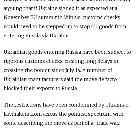
arguing that if Ukraine signed it as expected at a
November EU summit in Vilnius, customs checks
would need to be stepped up to stop EU goods from
entering Russia via Ukraine.
Ukrainian goods entering Russia have been subject to
rigorous customs checks, creating long delays in
crossing the border, since July 14. A number of
Ukrainian manufacturers said the move de facto
blocked their exports to Russia.
The restrictions have been condemned by Ukrainian
lawmakers from across the political spectrum, with
some describing the move as part of a "trade war."