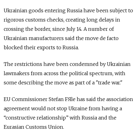
Ukrainian goods entering Russia have been subject to
rigorous customs checks, creating long delays in
crossing the border, since July 14. A number of
Ukrainian manufacturers said the move de facto
blocked their exports to Russia.
The restrictions have been condemned by Ukrainian
lawmakers from across the political spectrum, with
some describing the move as part of a "trade war."
EU Commissioner Stefan FЯle has said the association
agreement would not stop Ukraine from having a
“constructive relationship” with Russia and the
Eurasian Customs Union.