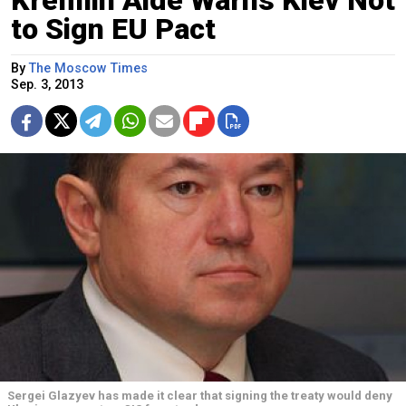
Kremlin Aide Warns Kiev Not
to Sign EU Pact
By
The Moscow Times
Sep. 3, 2013
Sergei Glazyev has made it clear that signing the treaty would deny