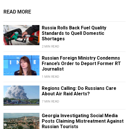
READ MORE
Russia Rolls Back Fuel Quality
Standards to Quell Domestic
Shortages
2 MIN READ
Russian Foreign Ministry Condemns
France’s Order to Deport Former RT
Journalist
1 MIN READ
Regions Calling: Do Russians Care
About Air Raid Alerts?
7 MIN READ
Georgia Investigating Social Media
Posts Claiming Mistreatment Against
Russian Tourists