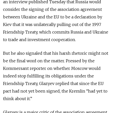
an interview published Tuesday that Russia would
consider the signing of the association agreement
between Ukraine and the EU to be a declaration by
Kiev that it was unilaterally pulling out of the 1997
Friendship Treaty, which commits Russia and Ukraine
to trade and investment cooperation.
But he also signaled that his harsh rhetoric might not
be the final word on the matter. Pressed by the
Kommersant reporter on whether Moscow would
indeed stop fulfilling its obligations under the
Friendship Treaty, Glazyev replied that since the EU
pact had not yet been signed, the Kremlin “had yet to
think about it.”
Glazyev is a major critic of the association agreement,