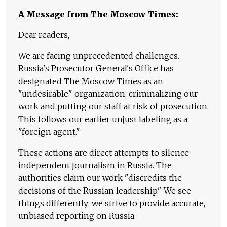
A Message from The Moscow Times:
Dear readers,
We are facing unprecedented challenges.
Russia's Prosecutor General's Office has
designated The Moscow Times as an
"undesirable" organization, criminalizing our
work and putting our staff at risk of prosecution.
This follows our earlier unjust labeling as a
"foreign agent."
These actions are direct attempts to silence
independent journalism in Russia. The
authorities claim our work "discredits the
decisions of the Russian leadership." We see
things differently: we strive to provide accurate,
unbiased reporting on Russia.