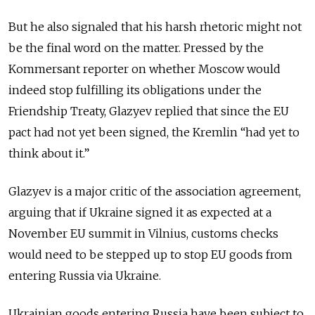
But he also signaled that his harsh rhetoric might not
be the final word on the matter. Pressed by the
Kommersant reporter on whether Moscow would
indeed stop fulfilling its obligations under the
Friendship Treaty, Glazyev replied that since the EU
pact had not yet been signed, the Kremlin “had yet to
think about it.”
Glazyev is a major critic of the association agreement,
arguing that if Ukraine signed it as expected at a
November EU summit in Vilnius, customs checks
would need to be stepped up to stop EU goods from
entering Russia via Ukraine.
Ukrainian goods entering Russia have been subject to