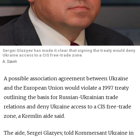
Sergei Glazyev has made it clear that signing the treaty would deny
Ukraine access to a CIS free-trade zone.
A. Savin
A possible association agreement between Ukraine
and the European Union would violate a 1997 treaty
outlining the basis for Russian-Ukrainian trade
relations and deny Ukraine access to a CIS free-trade
zone, a Kremlin aide said.
The aide, Sergei Glazyev, told Kommersant Ukraine in