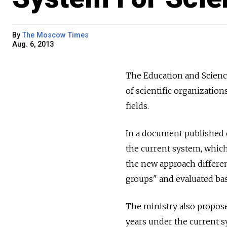
By
The Moscow Times
Aug. 6, 2013
The Education and Scienc
of scientific organizations
fields.
In a document published o
the current system, which 
the new approach different
groups" and evaluated bas
The ministry also propose
years under the current s