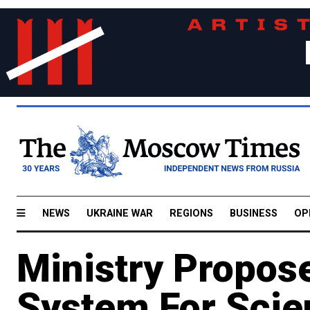
NEWS
UKRAINE WAR
REGIONS
BUSINESS
OP
Ministry Propos
System For Scien