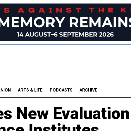
INION
ARTS & LIFE
PODCASTS
ARCHIVE
es New Evaluation
ce Institutes