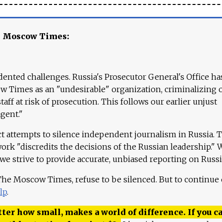
e Moscow Times:
ented challenges. Russia's Prosecutor General's Office ha
 Times as an "undesirable" organization, criminalizing 
aff at risk of prosecution. This follows our earlier unjust
agent."
ct attempts to silence independent journalism in Russia. 
work "discredits the decisions of the Russian leadership." 
 we strive to provide accurate, unbiased reporting on Russi
 The Moscow Times, refuse to be silenced. But to continue
lp
.
ter how small, makes a world of difference. If you ca