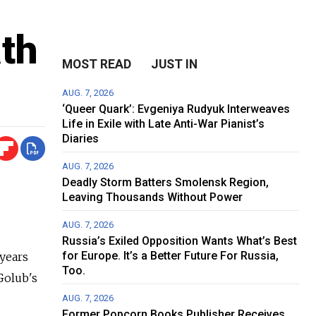
th
MOST READ
JUST IN
AUG. 7, 2026
‘Queer Quark’: Evgeniya Rudyuk Interweaves
Life in Exile with Late Anti-War Pianist’s
Diaries
AUG. 7, 2026
Deadly Storm Batters Smolensk Region,
Leaving Thousands Without Power
AUG. 7, 2026
Russia’s Exiled Opposition Wants What’s Best
for Europe. It’s a Better Future For Russia,
 years
Too.
Golub's
AUG. 7, 2026
Former Popcorn Books Publisher Receives