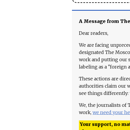
A Message from Th
Dear readers,
We are facing unpreced
designated The Moscow
work and putting our st
labeling as a "foreign 
These actions are dire
authorities claim our 
see things differently:
We, the journalists of
work,
we need your he
Your support, no mat