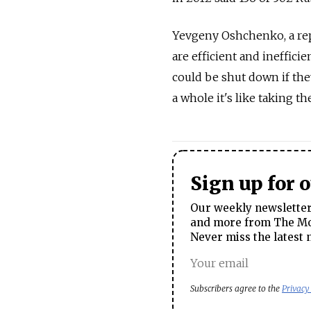
Yevgeny Oshchenko, a repr
are efficient and ineffici
could be shut down if the
a whole it's like taking th
Sign up for 
Our weekly newsletter 
and more from The Mos
Never miss the latest 
Subscribers agree to the
Privacy