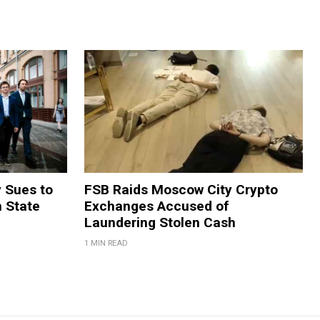
y Sues to
FSB Raids Moscow City Crypto
m State
Exchanges Accused of
Laundering Stolen Cash
1 MIN READ