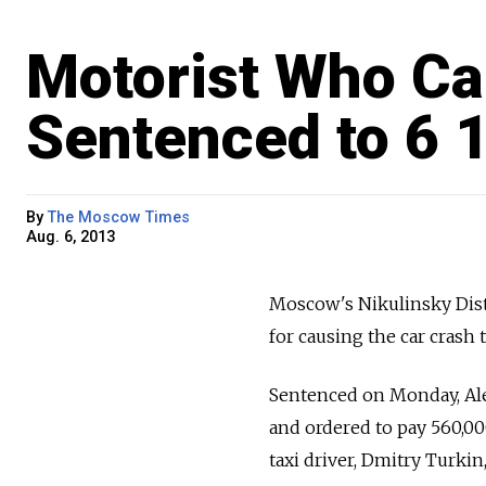
Motorist Who Ca
Sentenced to 6 
By
The Moscow Times
Aug. 6, 2013
Moscow's Nikulinsky Distr
for causing the car crash
Sentenced on Monday, Alex
and ordered to pay 560,00
taxi driver, Dmitry Turki