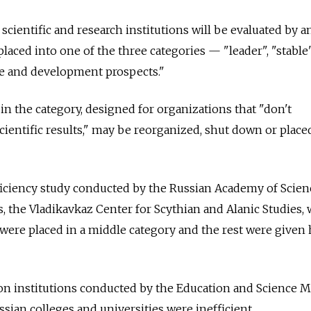
 scientific and research institutions will be evaluated by a
placed into one of the three categories — "leader", "stable
ile and development prospects."
in the category, designed for organizations that "don't
cientific results," may be reorganized, shut down or plac
ficiency study conducted by the Russian Academy of Scien
s, the Vladikavkaz Center for Scythian and Alanic Studies,
 were placed in a middle category and the rest were given
on institutions conducted by the Education and Science M
ssian colleges and universities were inefficient.