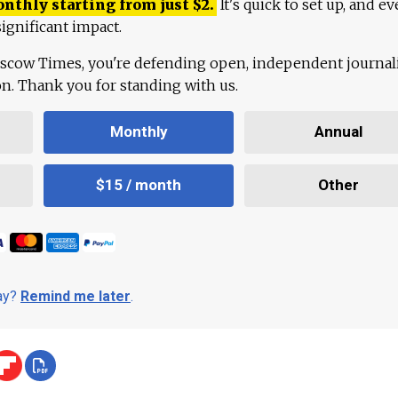
onthly starting from just
$
2.
It's quick to set up, and ev
ignificant impact.
scow Times, you're defending open, independent journa
ion. Thank you for standing with us.
Monthly
Annual
$15 / month
Other
day?
Remind me later
.