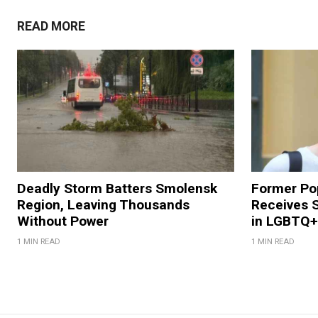
READ MORE
Deadly Storm Batters Smolensk
Former Po
Region, Leaving Thousands
Receives 
Without Power
in LGBTQ+ 
1 MIN READ
1 MIN READ