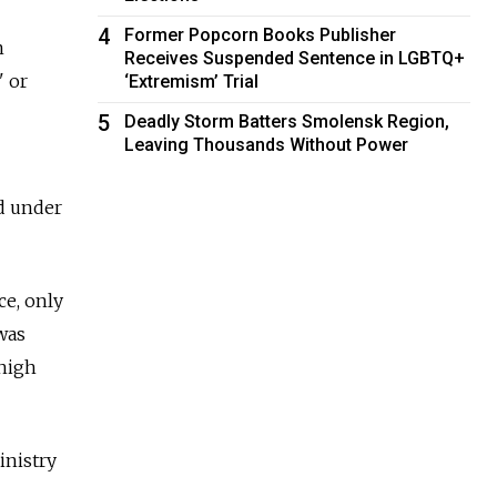
4
Former Popcorn Books Publisher
n
Receives Suspended Sentence in LGBTQ+
" or
‘Extremism’ Trial
5
Deadly Storm Batters Smolensk Region,
Leaving Thousands Without Power
ed under
ce, only
 was
 high
inistry