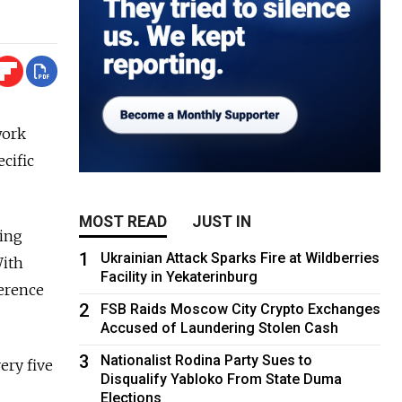
work
ecific
MOST READ
JUST IN
ping
1
Ukrainian Attack Sparks Fire at Wildberries
With
Facility in Yekaterinburg
ference
2
FSB Raids Moscow City Crypto Exchanges
Accused of Laundering Stolen Cash
3
Nationalist Rodina Party Sues to
ery five
Disqualify Yabloko From State Duma
Elections