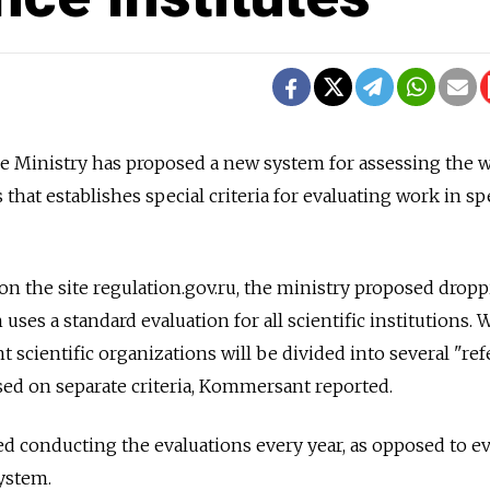
e Ministry has proposed a new system for assessing the 
 that establishes special criteria for evaluating work in sp
n the site regulation.gov.ru, the ministry proposed drop
uses a standard evaluation for all scientific institutions. 
 scientific organizations will be divided into several "re
ed on separate criteria, Kommersant reported.
d conducting the evaluations every year, as opposed to ev
ystem.