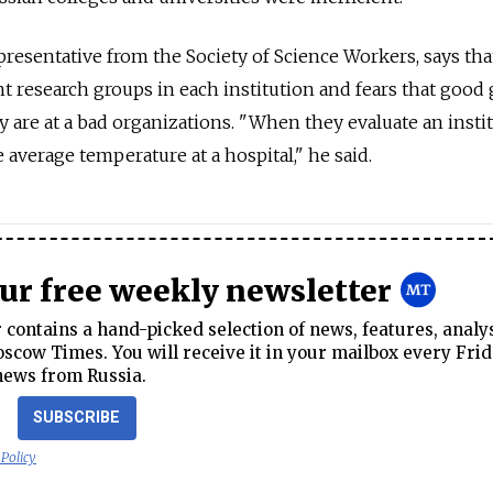
esentative from the Society of Science Workers, says tha
ent research groups in each institution and fears that good
y are at a bad organizations. "When they evaluate an instit
e average temperature at a hospital," he said.
our free weekly newsletter
contains a hand-picked selection of news, features, analy
cow Times. You will receive it in your mailbox every Frid
news from Russia.
SUBSCRIBE
 Policy