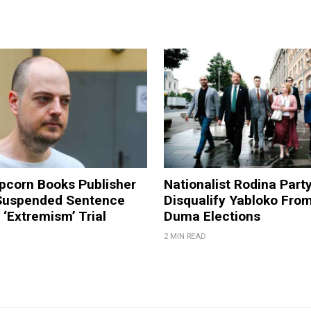
pcorn Books Publisher
Nationalist Rodina Part
Suspended Sentence
Disqualify Yabloko Fro
‘Extremism’ Trial
Duma Elections
2 MIN READ