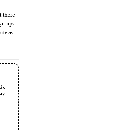
t there
 groups
ute as
sis
ay.