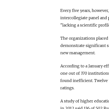
Every five years, however,
intercollegiate panel and 
"lacking a scientific prof
The organizations placed 
demonstrate significant s
new management.
According to a January ef
one out of 370 institution
found inefficient. Twelve
ratings.
A study of higher educati
in 2012 said 136 of 502 Ru