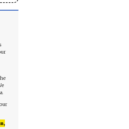
s
our
The
We
a.
 our
n,