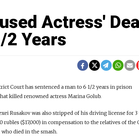
used Actress' Dea
1/2 Years
ict Court has sentenced a man to 6 1/2 years in prison
 that killed renowned actress Marina Golub.
ei Rusakov was also stripped of his driving license for 3
0 rubles ($17,000) in compensation to the relatives of the 
n, who died in the smash.