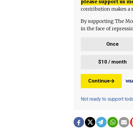
please support us m
contribution makes a s
By supporting The Mo
in the face of repress
Once
$10 / month
Continue
Not ready to support to