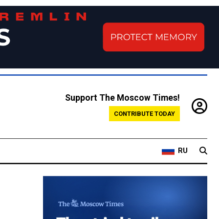
Support The Moscow Times!
CONTRIBUTE TODAY
RU