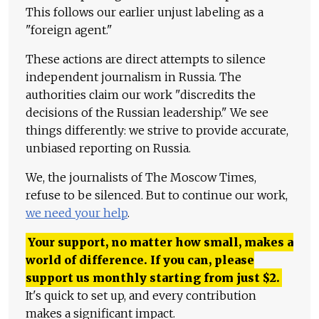
This follows our earlier unjust labeling as a
"foreign agent."
These actions are direct attempts to silence
independent journalism in Russia. The
authorities claim our work "discredits the
decisions of the Russian leadership." We see
things differently: we strive to provide accurate,
unbiased reporting on Russia.
We, the journalists of The Moscow Times,
refuse to be silenced. But to continue our work,
we need your help
.
Your support, no matter how small, makes a
world of difference. If you can, please
support us monthly starting from just
$
2.
It's quick to set up, and every contribution
makes a significant impact.