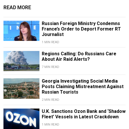
READ MORE
Russian Foreign Ministry Condemns
France’s Order to Deport Former RT
Journalist
1 MIN READ
Regions Calling: Do Russians Care
About Air Raid Alerts?
7 MIN READ
Georgia Investigating Social Media
Posts Claiming Mistreatment Against
Russian Tourists
2 MIN READ
U.K. Sanctions Ozon Bank and ‘Shadow
Fleet’ Vessels in Latest Crackdown
1 MIN READ