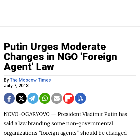
Putin Urges Moderate
Changes in NGO 'Foreign
Agent' Law
By
The Moscow Times
July 7, 2013
NOVO-OGARYOVO — President Vladimir Putin has
said a law branding some non-governmental
organizations "foreign agents" should be changed