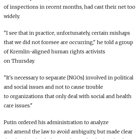
of inspections in recent months, had cast their net too
widely.
"I see that in practice, unfortunately, certain mishaps
that we did not foresee are occurring," he told a group
of Kremlin-aligned human rights activists
on Thursday.
"It's necessary to separate [NGOs] involved in political
and social issues and not to cause trouble
to organizations that only deal with social and health
care issues."
Putin ordered his administration to analyze
and amend the law to avoid ambiguity, but made clear