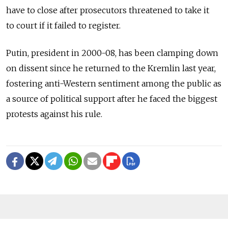
have to close after prosecutors threatened to take it
to court if it failed to register.
Putin, president in 2000-08, has been clamping down
on dissent since he returned to the Kremlin last year,
fostering anti-Western sentiment among the public as
a source of political support after he faced the biggest
protests against his rule.