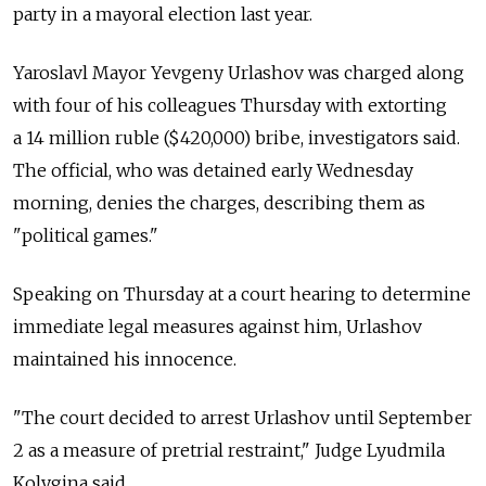
party in a mayoral election last year.
Yaroslavl Mayor Yevgeny Urlashov was charged along
with four of his colleagues Thursday with extorting
a 14 million ruble ($420,000) bribe, investigators said.
The official, who was detained early Wednesday
morning, denies the charges, describing them as
"political games."
Speaking on Thursday at a court hearing to determine
immediate legal measures against him, Urlashov
maintained his innocence.
"The court decided to arrest Urlashov until September
2 as a measure of pretrial restraint," Judge Lyudmila
Kolygina said.