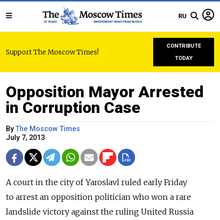
RU
CONTRIBUTE
Support The Moscow Times!
TODAY
Opposition Mayor Arrested
in Corruption Case
By
The Moscow Times
July 7, 2013
A court in the city of Yaroslavl ruled early Friday
to arrest an opposition politician who won a rare
landslide victory against the ruling United Russia