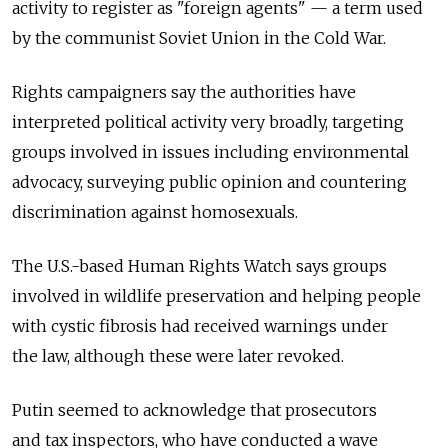
activity to register as "foreign agents" — a term used
by the communist Soviet Union in the Cold War.
Rights campaigners say the authorities have
interpreted political activity very broadly, targeting
groups involved in issues including environmental
advocacy, surveying public opinion and countering
discrimination against homosexuals.
The U.S.-based Human Rights Watch says groups
involved in wildlife preservation and helping people
with cystic fibrosis had received warnings under
the law, although these were later revoked.
Putin seemed to acknowledge that prosecutors
and tax inspectors, who have conducted a wave