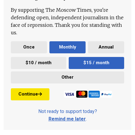
By supporting The Moscow Times, you're
defending open, independent journalism in the
face of repression. Thank you for standing with
us.
Once
Monthly
Annual
$10 / month
$15 / month
Other
Continue
Not ready to support today?
Remind me later
.