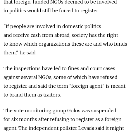
that foreign-funded NGOs deemed to be involved
in politics would still be forced to register.
"If people are involved in domestic politics
and receive cash from abroad, society has the right
to know which organizations these are and who funds
them," he said.
The inspections have led to fines and court cases
against several NGOs, some of which have refused
to register and said the term "foreign agent" is meant
to brand them as traitors.
The vote monitoring group Golos was suspended
for six months after refusing to register as a foreign
agent. The independent pollster Levada said it might