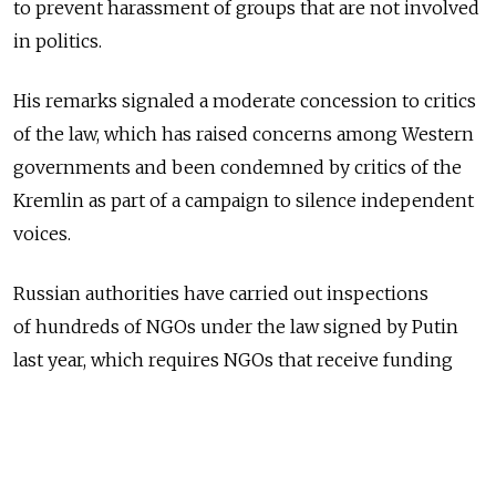
to prevent harassment of groups that are not involved
in politics.
His remarks signaled a moderate concession to critics
of the law, which has raised concerns among Western
governments and been condemned by critics of the
Kremlin as part of a campaign to silence independent
voices.
Russian authorities have carried out inspections
of hundreds of NGOs under the law signed by Putin
last year, which requires NGOs that receive funding
from abroad and are deemed to be involved in political
activity to register as "foreign agents" — a term used
by the communist Soviet Union in the Cold War.