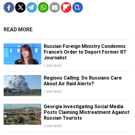
READ MORE
Russian Foreign Ministry Condemns
France’s Order to Deport Former RT
Journalist
1 MIN READ
Regions Calling: Do Russians Care
About Air Raid Alerts?
7 MIN READ
Georgia Investigating Social Media
Posts Claiming Mistreatment Against
Russian Tourists
2 MIN READ