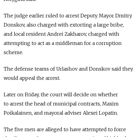
The judge earlier ruled to arrest Deputy Mayor Dmitry
Donskov, also charged with extorting a large bribe,
and local resident Andrei Zakharov, charged with
attempting to act as a middleman for a corruption
scheme.
The defense teams of Urlashov and Donskov said they
would appeal the arrest.
Later on Friday, the court will decide on whether
to arrest the head of municipal contracts, Maxim
Poikalainen, and mayoral adviser Alexei Lopatin.
The five men are alleged to have attempted to force