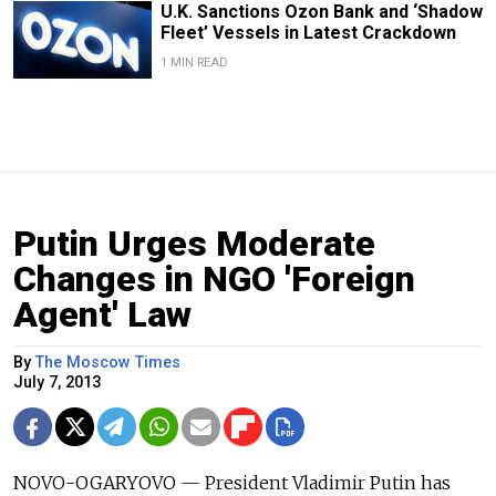
U.K. Sanctions Ozon Bank and ‘Shadow
Fleet’ Vessels in Latest Crackdown
1 MIN READ
Putin Urges Moderate
Changes in NGO 'Foreign
Agent' Law
By
The Moscow Times
July 7, 2013
NOVO-OGARYOVO — President Vladimir Putin has