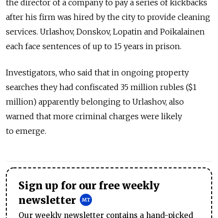
the director of a company to pay a series of kickbacks
after his firm was hired by the city to provide cleaning
services. Urlashov, Donskov, Lopatin and Poikalainen
each face sentences of up to 15 years in prison.
Investigators, who said that in ongoing property
searches they had confiscated 35 million rubles ($1
million) apparently belonging to Urlashov, also
warned that more criminal charges were likely
to emerge.
Sign up for our free weekly
newsletter
Our weekly newsletter contains a hand-picked