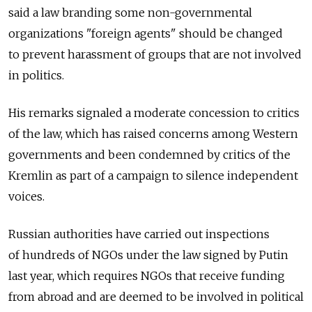
said a law branding some non-governmental
organizations "foreign agents" should be changed
to prevent harassment of groups that are not involved
in politics.
His remarks signaled a moderate concession to critics
of the law, which has raised concerns among Western
governments and been condemned by critics of the
Kremlin as part of a campaign to silence independent
voices.
Russian authorities have carried out inspections
of hundreds of NGOs under the law signed by Putin
last year, which requires NGOs that receive funding
from abroad and are deemed to be involved in political