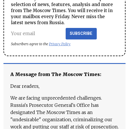
selection of news, features, analysis and more
from The Moscow Times. You will receive it in
your mailbox every Friday. Never miss the
latest news from Russia.
SUBSCRIBE
Subscribers agree to the
Privacy Policy
A Message from The Moscow Times:
Dear readers,
We are facing unprecedented challenges.
Russia's Prosecutor General's Office has
designated The Moscow Times as an
"undesirable" organization, criminalizing our
work and putting our staff at risk of prosecution.