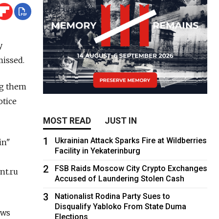
y
missed.
ng them
otice
MOST READ
JUST IN
1
Ukrainian Attack Sparks Fire at Wildberries
in"
Facility in Yekaterinburg
2
FSB Raids Moscow City Crypto Exchanges
nt.ru
Accused of Laundering Stolen Cash
3
Nationalist Rodina Party Sues to
Disqualify Yabloko From State Duma
ews
Elections