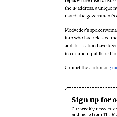
replaced the head of Russ
the IP address, a unique 
match the government's e
Medvedev's spokeswoman, 
into who had released the
and its location have bee
in comment published in
Contact the author at
g.m
Sign up for 
Our weekly newsletter 
and more from The Mos