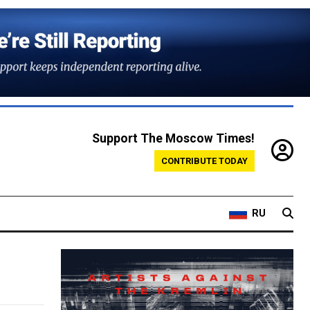
Support The Moscow Times!
CONTRIBUTE TODAY
RU