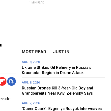
1 MIN READ
r
MOST READ
JUST IN
AUG. 8, 2026
Ukraine Strikes Oil Refinery in Russia's
Krasnodar Region in Drone Attack
AUG. 8, 2026
Russian Drones Kill 3-Year-Old Boy and
Grandparents Near Kyiv, Zelensky Says
decade
AUG. 7, 2026
‘Queer Quark’: Evgeniya Rudyuk Interweaves