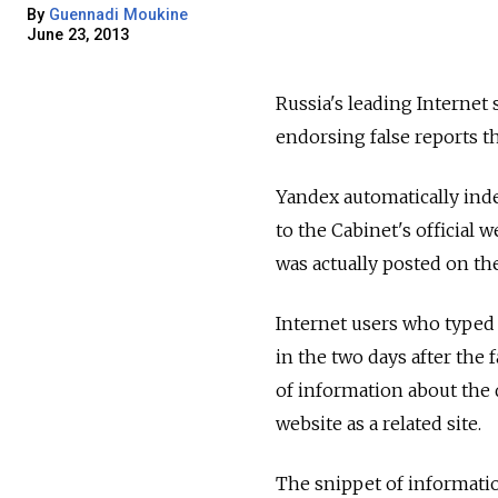
By
Guennadi Moukine
June 23, 2013
Russia's leading Internet
endorsing false reports t
Yandex automatically inde
to the Cabinet's official 
was actually posted on t
Internet users who typed
in the two days after th
of information about the 
website as a related site.
The snippet of informatio