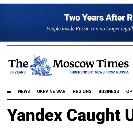
NEWS
UKRAINE WAR
REGIONS
BUSINESS
OP
Yandex Caught U