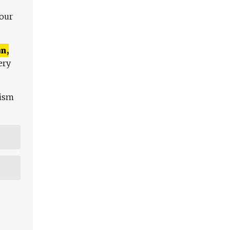
 our
n,
ery
lism