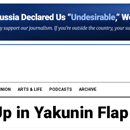
INION
ARTS & LIFE
PODCASTS
ARCHIVE
p in Yakunin Flap