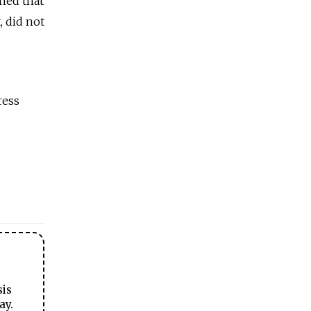
ined that
, did not
ress
sis
ay.