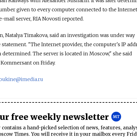
ian Railways with Alexander Misharin. It was later determ
number given to every computer connected to the Internet
-mail server, RIA Novosti reported.
Natalya Timakova, said an investigation was under way
 statement. "The Internet provider, the computer's IP add
n determined. The server is located in Moscow," she said
 Kommersant on Friday.
oukine@imedia.ru
our free weekly newsletter
contains a hand-picked selection of news, features, analy
cow Times. You will receive it in your mailbox every Frid