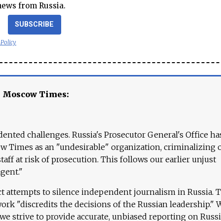
news from Russia.
SUBSCRIBE
 Policy
e Moscow Times:
ented challenges. Russia's Prosecutor General's Office ha
 Times as an "undesirable" organization, criminalizing 
aff at risk of prosecution. This follows our earlier unjust
agent."
ct attempts to silence independent journalism in Russia. 
work "discredits the decisions of the Russian leadership." 
 we strive to provide accurate, unbiased reporting on Russi