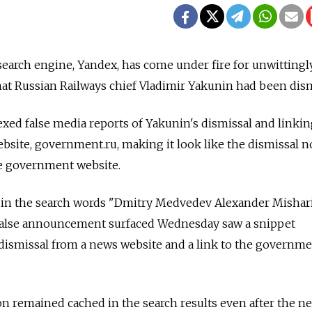
 search engine, Yandex, has come under fire for unwittingl
hat Russian Railways chief Vladimir Yakunin had been dis
xed false media reports of Yakunin's dismissal and linki
website, government.ru, making it look like the dismissal n
he government website.
 in the search words "Dmitry Medvedev Alexander Mishar
e false announcement surfaced Wednesday saw a snippet
dismissal from a news website and a link to the governme
n remained cached in the search results even after the n