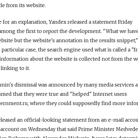
le from its website.
for an explanation, Yandex released a statement Friday
among the first to report the development. "What we have
bsite but the website's annotation in the results snippet,"
s particular case, the search engine used what is called a "f
information about the website is collected not from the w
linking to it.
nin's dismissal was announced by many media services a
umed that they were true and "helped" Internet users
overnment.ru, where they could supposedly find more info
eased an official-looking statement from an e-mail accou
account on Wednesday that said Prime Minister Medvede