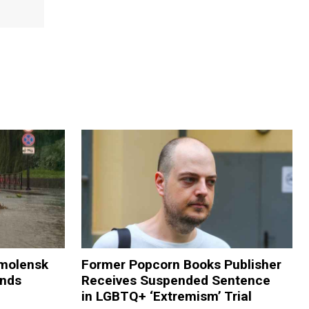
Smolensk
Former Popcorn Books Publisher
ands
Receives Suspended Sentence
in LGBTQ+ ‘Extremism’ Trial