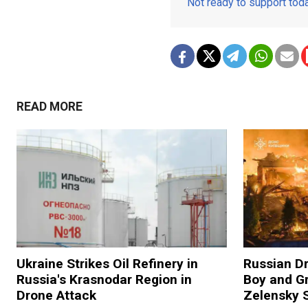
Not ready to support to
READ MORE
Ukraine Strikes Oil Refinery in
Russian Dr
Russia's Krasnodar Region in
Boy and Gr
Drone Attack
Zelensky 