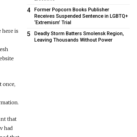
4
Former Popcorn Books Publisher
Receives Suspended Sentence in LGBTQ+
‘Extremism’ Trial
 here is
5
Deadly Storm Batters Smolensk Region,
Leaving Thousands Without Power
resh
ebsite
t once,
rmation.
nt that
v had