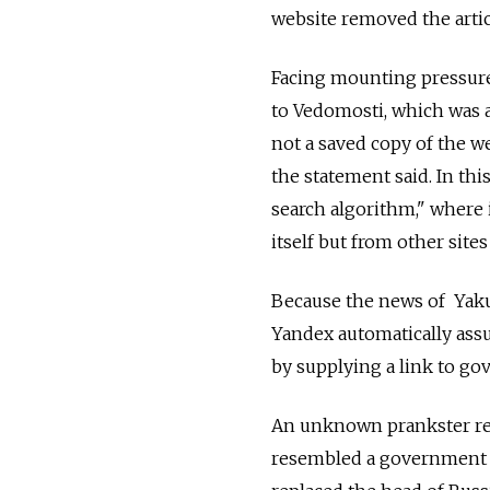
website removed the artic
Facing mounting pressure 
to Vedomosti, which was 
not a saved copy of the we
the statement said. In thi
search algorithm," where 
itself but from other sites 
Because the news of Yaku
Yandex automatically ass
by supplying a link to g
An unknown prankster rel
resembled a government 