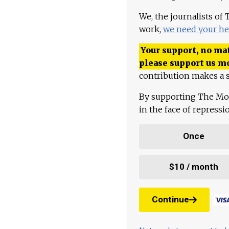
We, the journalists of
work,
we need your he
Your support, no mat
please support us m
contribution makes a s
By supporting The Mo
in the face of repress
Once
$10 / month
Continue