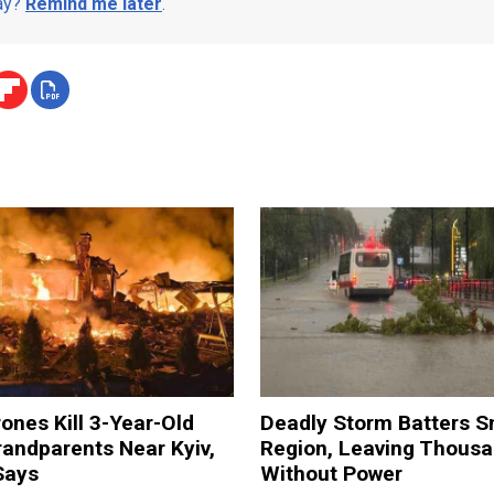
day?
Remind me later
.
ones Kill 3-Year-Old
Deadly Storm Batters 
andparents Near Kyiv,
Region, Leaving Thous
Says
Without Power