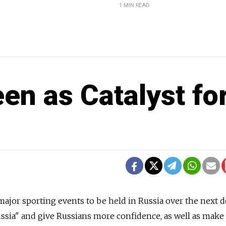
1 MIN READ
en as Catalyst fo
or sporting events to be held in Russia over the next 
ussia" and give Russians more confidence, as well as make