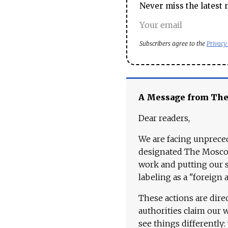
Never miss the latest 
Subscribers agree to the
Privacy
A Message from Th
Dear readers,
We are facing unpreced
designated The Moscow
work and putting our st
labeling as a "foreign 
These actions are dire
authorities claim our 
see things differently: