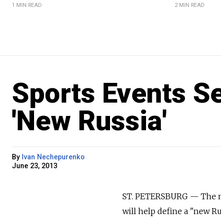
1 MIN READ
2 MIN READ
Sports Events Se
'New Russia'
By
Ivan Nechepurenko
June 23, 2013
ST. PETERSBURG — The maj
will help define a "new R