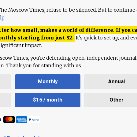
 The Moscow Times, refuse to be silenced. But to continue
lp
.
ter how small, makes a world of difference. If you ca
onthly starting from just
$
2.
It's quick to set up, and ev
ignificant impact.
scow Times, you're defending open, independent journa
ion. Thank you for standing with us.
Monthly
Annual
$15 / month
Other