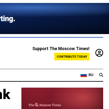
Support The Moscow Times!
CONTRIBUTE TODAY
RU
nk