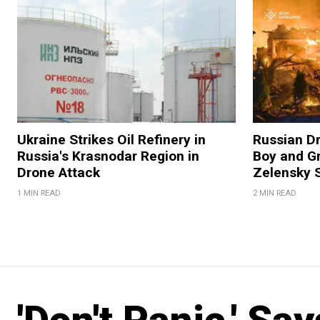
Ukraine Strikes Oil Refinery in
Russian Dr
Russia's Krasnodar Region in
Boy and Gr
Drone Attack
Zelensky 
1 MIN READ
2 MIN READ