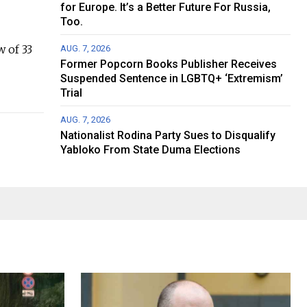
for Europe. It’s a Better Future For Russia,
Too.
w of 33
AUG. 7, 2026
Former Popcorn Books Publisher Receives
Suspended Sentence in LGBTQ+ ‘Extremism’
Trial
AUG. 7, 2026
Nationalist Rodina Party Sues to Disqualify
Yabloko From State Duma Elections