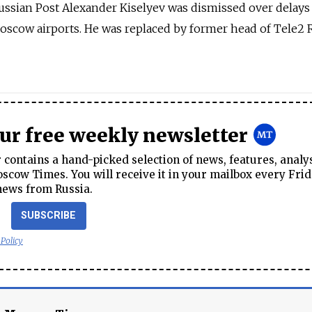
Russian Post Alexander Kiselyev was dismissed over delays
Moscow airports. He was replaced by former head of Tele2 
our free weekly newsletter
contains a hand-picked selection of news, features, analy
cow Times. You will receive it in your mailbox every Frid
news from Russia.
SUBSCRIBE
 Policy