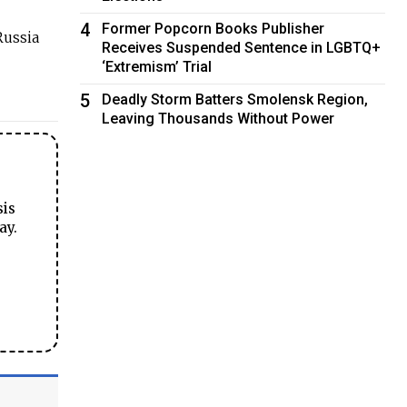
4
Former Popcorn Books Publisher
Russia
Receives Suspended Sentence in LGBTQ+
‘Extremism’ Trial
5
Deadly Storm Batters Smolensk Region,
Leaving Thousands Without Power
sis
ay.