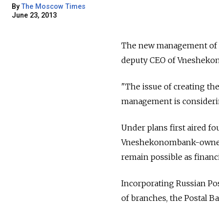
By
The Moscow Times
June 23, 2013
The new management of the
deputy CEO of Vneshekon
"The issue of creating t
management is considerin
Under plans first aired fo
Vneshekonombank-owned 
remain possible as financi
Incorporating Russian Pos
of branches, the Postal 