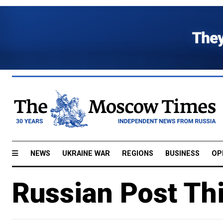
NEWS
UKRAINE WAR
REGIONS
BUSINESS
OP
Russian Post Th