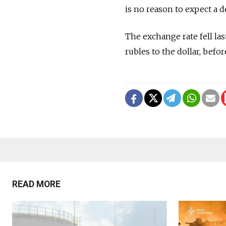
is no reason to expect a d
The exchange rate fell las
rubles to the dollar, befor
READ MORE