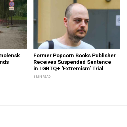
Smolensk
Former Popcorn Books Publisher
ands
Receives Suspended Sentence
in LGBTQ+ ‘Extremism’ Trial
1 MIN READ