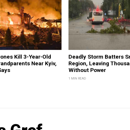
ones Kill 3-Year-Old
Deadly Storm Batters 
andparents Near Kyiv,
Region, Leaving Thous
Says
Without Power
1 MIN READ