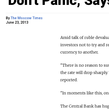
'Don't Panic,' Sa
By
The Moscow Times
June 23, 2013
Amid talk of ruble deval
investors not to try and 
currency to another.
"There is no reason to su
the rate will drop sharply
reported.
"In moments like this, one
The Central Bank has huge