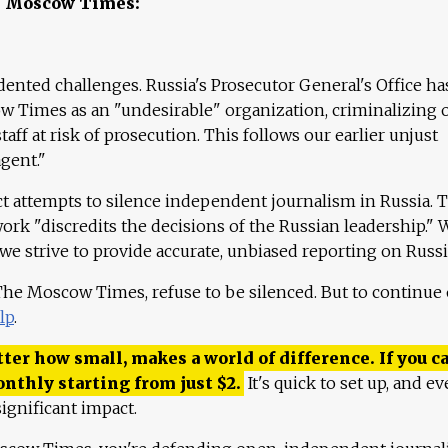
e Moscow Times:
ented challenges. Russia's Prosecutor General's Office ha
 Times as an "undesirable" organization, criminalizing 
aff at risk of prosecution. This follows our earlier unjust
agent."
ct attempts to silence independent journalism in Russia. 
work "discredits the decisions of the Russian leadership." 
 we strive to provide accurate, unbiased reporting on Russi
 The Moscow Times, refuse to be silenced. But to continue
lp
.
ter how small, makes a world of difference. If you ca
onthly starting from just
$
2.
It's quick to set up, and ev
ignificant impact.