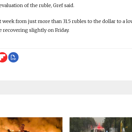
evaluation of the ruble, Gref said.
t week from just more than 31.5 rubles to the dollar to a lo
e recovering slightly on Friday.