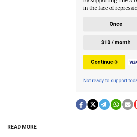
By supporting The Mo
in the face of repress
Once
$10 / month
Continue
Not ready to support to
READ MORE