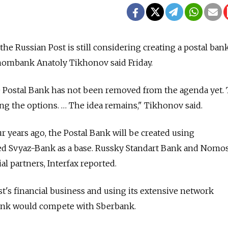
 Russian Post is still considering creating a postal bank,
ombank Anatoly Tikhonov said Friday.
he Postal Bank has not been removed from the agenda yet.
g the options. … The idea remains," Tikhonov said.
ur years ago, the Postal Bank will be created using
Svyaz-Bank as a base. Russky Standart Bank and Nomo
al partners, Interfax reported.
t's financial business and using its extensive network
Bank would compete with Sberbank.