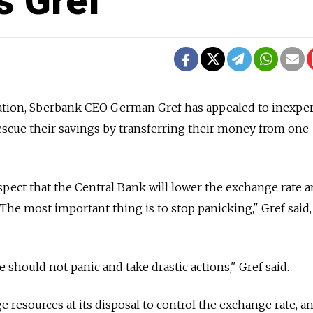
ys Gref
uation, Sberbank CEO German Gref has appealed to inexpe
rescue their savings by transferring their money from one
spect that the Central Bank will lower the exchange rate a
. The most important thing is to stop panicking," Gref said,
 should not panic and take drastic actions," Gref said.
 resources at its disposal to control the exchange rate, a