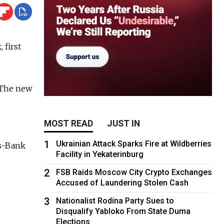
 first
 The new
MOST READ
JUST IN
1
Ukrainian Attack Sparks Fire at Wildberries
s-Bank
Facility in Yekaterinburg
2
FSB Raids Moscow City Crypto Exchanges
Accused of Laundering Stolen Cash
3
Nationalist Rodina Party Sues to
Disqualify Yabloko From State Duma
Elections