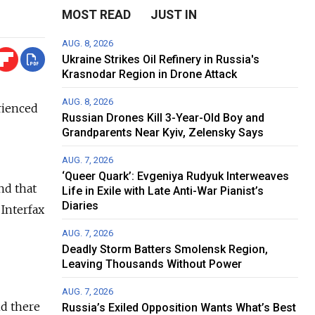
MOST READ
JUST IN
AUG. 8, 2026
Ukraine Strikes Oil Refinery in Russia's
Krasnodar Region in Drone Attack
AUG. 8, 2026
rienced
Russian Drones Kill 3-Year-Old Boy and
Grandparents Near Kyiv, Zelensky Says
AUG. 7, 2026
‘Queer Quark’: Evgeniya Rudyuk Interweaves
nd that
Life in Exile with Late Anti-War Pianist’s
Diaries
 Interfax
AUG. 7, 2026
Deadly Storm Batters Smolensk Region,
Leaving Thousands Without Power
AUG. 7, 2026
nd there
Russia’s Exiled Opposition Wants What’s Best