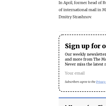
In April, former head of 
of international mail in 
Dmitry Strashnov.
Sign up for 
Our weekly newsletter 
and more from The Mos
Never miss the latest 
Subscribers agree to the
Privacy