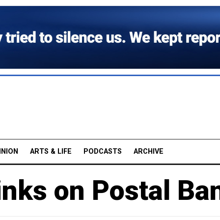
INION
ARTS & LIFE
PODCASTS
ARCHIVE
inks on Postal Ba