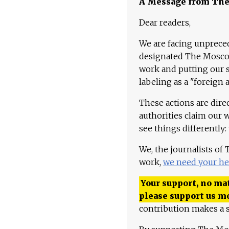
A Message from Th
Dear readers,
We are facing unpreced
designated The Moscow
work and putting our st
labeling as a "foreign 
These actions are dire
authorities claim our 
see things differently:
We, the journalists of
work,
we need your he
Your support, no mat
please support us m
contribution makes a s