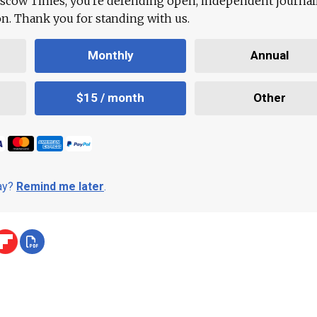
scow Times, you're defending open, independent journa
ion. Thank you for standing with us.
Monthly
Annual
$15 / month
Other
day?
Remind me later
.