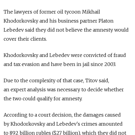
The lawyers of former oil tycoon Mikhail
Khodorkovsky and his business partner Platon
Lebedev said they did not believe the amnesty would
cover their clients.
Khodorkovsky and Lebedev were convicted of fraud
and tax evasion and have been in jail since 2003.
Due to the complexity of that case, Titov said,
an expert analysis was necessary to decide whether
the two could qualify for amnesty.
According to a court decision, the damages caused
by Khodorkovsky and Lebedev's crimes amounted
to 892 billion rubles ($27 billion), which they did not