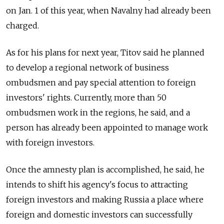
on Jan. 1 of this year, when Navalny had already been
charged.
As for his plans for next year, Titov said he planned
to develop a regional network of business
ombudsmen and pay special attention to foreign
investors' rights. Currently, more than 50
ombudsmen work in the regions, he said, and a
person has already been appointed to manage work
with foreign investors.
Once the amnesty plan is accomplished, he said, he
intends to shift his agency's focus to attracting
foreign investors and making Russia a place where
foreign and domestic investors can successfully