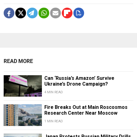
READ MORE
Can ‘Russia’s Amazon’ Survive
Ukraine’s Drone Campaign?
4 MIN READ
Fire Breaks Out at Main Roscosmos
Research Center Near Moscow
1 MIN READ
Japan Protests Russian Military Drills