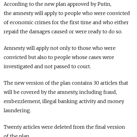
According to the new plan approved by Putin,
the amnesty will apply to people who were convicted
of economic crimes for the first time and who either
repaid the damages caused or were ready to do so.
Amnesty will apply not only to those who were
convicted but also to people whose cases were
investigated and not passed to court.
The new version of the plan contains 30 articles that
will be covered by the amnesty, including fraud,
embezzlement, illegal banking activity and money
laundering.
Twenty articles were deleted from the final version
of the plan.