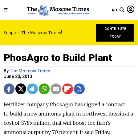
RU
CONTRIBUTE
Support The Moscow Times!
TODAY
PhosAgro to Build Plant
By
The Moscow Times
June 23, 2013
Fertilizer company PhosAgro has signed a contract
to build a new ammonia plant in northwest Russia at a
cost of $785 million that will boost the firm's
ammonia output by 70 percent, it said Friday.