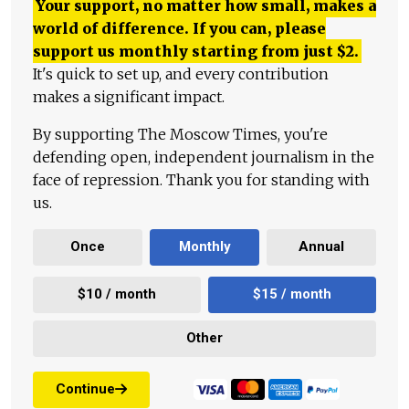
Your support, no matter how small, makes a
world of difference. If you can, please
support us monthly starting from just
$
2.
It's quick to set up, and every contribution
makes a significant impact.
By supporting The Moscow Times, you're
defending open, independent journalism in the
face of repression. Thank you for standing with
us.
Once
Monthly
Annual
$10 / month
$15 / month
Other
Continue