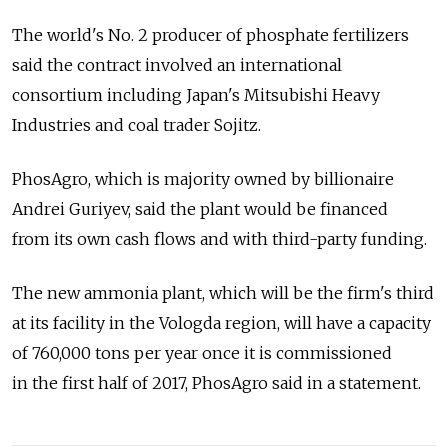
The world's No. 2 producer of phosphate fertilizers
said the contract involved an international
consortium including Japan's Mitsubishi Heavy
Industries and coal trader Sojitz.
PhosAgro, which is majority owned by billionaire
Andrei Guriyev, said the plant would be financed
from its own cash flows and with third-party funding.
The new ammonia plant, which will be the firm's third
at its facility in the Vologda region, will have a capacity
of 760,000 tons per year once it is commissioned
in the first half of 2017, PhosAgro said in a statement.