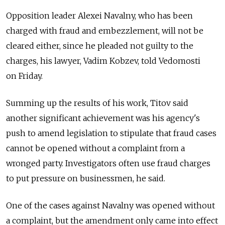
Opposition leader Alexei Navalny, who has been
charged with fraud and embezzlement, will not be
cleared either, since he pleaded not guilty to the
charges, his lawyer, Vadim Kobzev, told Vedomosti
on Friday.
Summing up the results of his work, Titov said
another significant achievement was his agency's
push to amend legislation to stipulate that fraud cases
cannot be opened without a complaint from a
wronged party. Investigators often use fraud charges
to put pressure on businessmen, he said.
One of the cases against Navalny was opened without
a complaint, but the amendment only came into effect