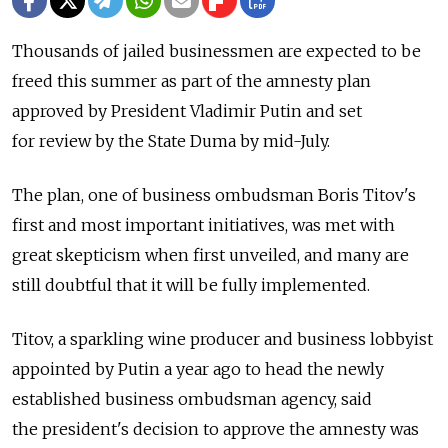
Thousands of jailed businessmen are expected to be
freed this summer as part of the amnesty plan
approved by President Vladimir Putin and set
for review by the State Duma by mid-July.
The plan, one of business ombudsman Boris Titov's
first and most important initiatives, was met with
great skepticism when first unveiled, and many are
still doubtful that it will be fully implemented.
Titov, a sparkling wine producer and business lobbyist
appointed by Putin a year ago to head the newly
established business ombudsman agency, said
the president's decision to approve the amnesty was