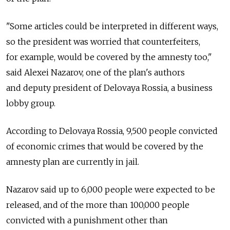
"Some articles could be interpreted in different ways,
so the president was worried that counterfeiters,
for example, would be covered by the amnesty too,"
said Alexei Nazarov, one of the plan's authors
and deputy president of Delovaya Rossia, a business
lobby group.
According to Delovaya Rossia, 9,500 people convicted
of economic crimes that would be covered by the
amnesty plan are currently in jail.
Nazarov said up to 6,000 people were expected to be
released, and of the more than 100,000 people
convicted with a punishment other than