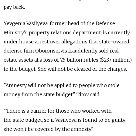
pay back.
Yevgenia Vasilyeva, former head of the Defense
Ministry's property relations department, is currently
under house arrest over allegations that state-owned
defense firm Oboronservis fraudulently sold real
estate assets at a loss of 7.5 billion rubles ($237 million)
to the budget. She will not be cleared of the charges.
"Amnesty will not be applied to people who stole
money from the state budget," Titov said.
"There is a barrier for those who worked with
the state budget, so if Vasilyeva is found to be guilty,
she won't be covered by the amnesty."