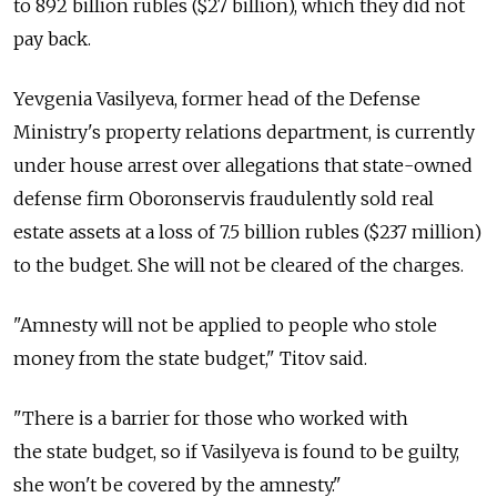
to 892 billion rubles ($27 billion), which they did not
pay back.
Yevgenia Vasilyeva, former head of the Defense
Ministry's property relations department, is currently
under house arrest over allegations that state-owned
defense firm Oboronservis fraudulently sold real
estate assets at a loss of 7.5 billion rubles ($237 million)
to the budget. She will not be cleared of the charges.
"Amnesty will not be applied to people who stole
money from the state budget," Titov said.
"There is a barrier for those who worked with
the state budget, so if Vasilyeva is found to be guilty,
she won't be covered by the amnesty."