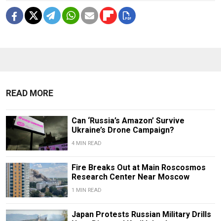
READ MORE
Can ‘Russia’s Amazon’ Survive
Ukraine’s Drone Campaign?
4 MIN READ
Fire Breaks Out at Main Roscosmos
Research Center Near Moscow
1 MIN READ
Japan Protests Russian Military Drills