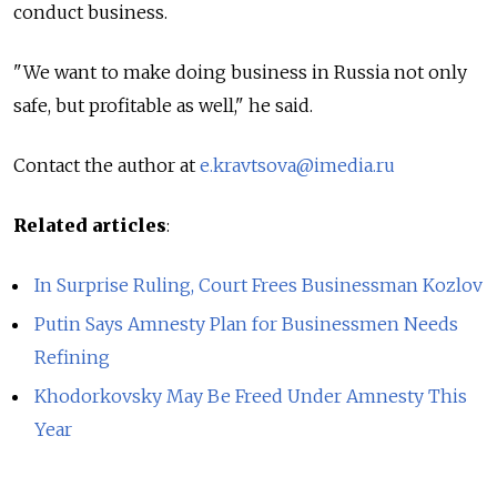
conduct business.
"We want to make doing business in Russia not only
safe, but profitable as well," he said.
Contact the author at
e.kravtsova@imedia.ru
Related articles
:
In Surprise Ruling, Court Frees Businessman Kozlov
Putin Says Amnesty Plan for Businessmen Needs
Refining
Khodorkovsky May Be Freed Under Amnesty This
Year