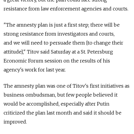
resistance from law enforcement agencies and courts.
"The amnesty plan is just a first step; there will be
strong resistance from investigators and courts,
and we will need to persuade them [to change their
attitude]," Titov said Saturday at a St. Petersburg
Economic Forum session on the results of his
agency's work for last year.
The amnesty plan was one of Titov's first initiatives as
business ombudsman, but few people believed it
would be accomplished, especially after Putin
criticized the plan last month and said it should be
improved.