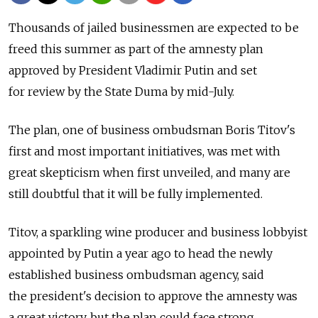
Thousands of jailed businessmen are expected to be
freed this summer as part of the amnesty plan
approved by President Vladimir Putin and set
for review by the State Duma by mid-July.
The plan, one of business ombudsman Boris Titov's
first and most important initiatives, was met with
great skepticism when first unveiled, and many are
still doubtful that it will be fully implemented.
Titov, a sparkling wine producer and business lobbyist
appointed by Putin a year ago to head the newly
established business ombudsman agency, said
the president's decision to approve the amnesty was
a great victory, but the plan could face strong