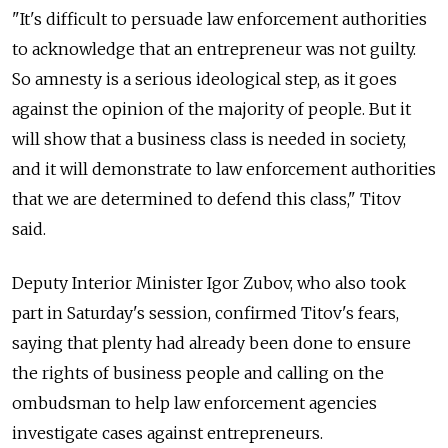
"It's difficult to persuade law enforcement authorities
to acknowledge that an entrepreneur was not guilty.
So amnesty is a serious ideological step, as it goes
against the opinion of the majority of people. But it
will show that a business class is needed in society,
and it will demonstrate to law enforcement authorities
that we are determined to defend this class," Titov
said.
Deputy Interior Minister Igor Zubov, who also took
part in Saturday's session, confirmed Titov's fears,
saying that plenty had already been done to ensure
the rights of business people and calling on the
ombudsman to help law enforcement agencies
investigate cases against entrepreneurs.