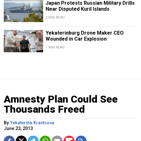
Japan Protests Russian Military Drills
Near Disputed Kuril Islands
2 MIN READ
Yekaterinburg Drone Maker CEO
Wounded in Car Explosion
1 MIN READ
Amnesty Plan Could See
Thousands Freed
By
Yekaterina Kravtsova
June 23, 2013