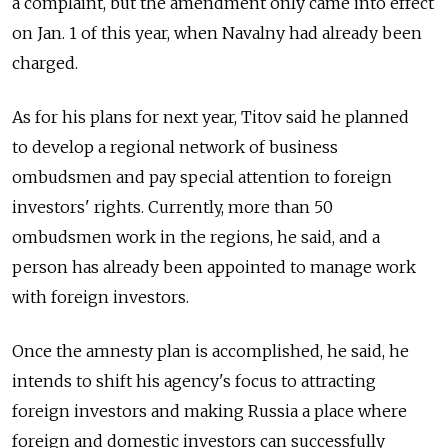
a complaint, but the amendment only came into effect
on Jan. 1 of this year, when Navalny had already been
charged.
As for his plans for next year, Titov said he planned
to develop a regional network of business
ombudsmen and pay special attention to foreign
investors' rights. Currently, more than 50
ombudsmen work in the regions, he said, and a
person has already been appointed to manage work
with foreign investors.
Once the amnesty plan is accomplished, he said, he
intends to shift his agency's focus to attracting
foreign investors and making Russia a place where
foreign and domestic investors can successfully