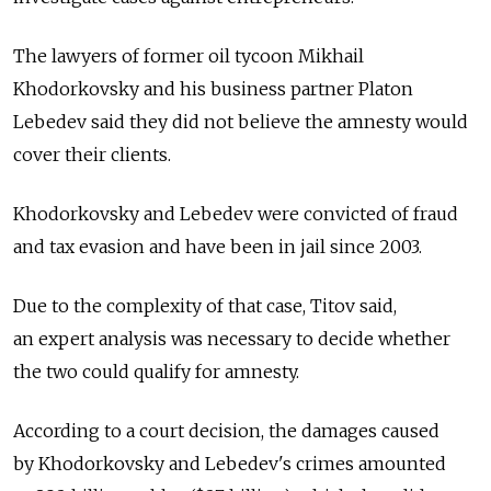
The lawyers of former oil tycoon Mikhail
Khodorkovsky and his business partner Platon
Lebedev said they did not believe the amnesty would
cover their clients.
Khodorkovsky and Lebedev were convicted of fraud
and tax evasion and have been in jail since 2003.
Due to the complexity of that case, Titov said,
an expert analysis was necessary to decide whether
the two could qualify for amnesty.
According to a court decision, the damages caused
by Khodorkovsky and Lebedev's crimes amounted