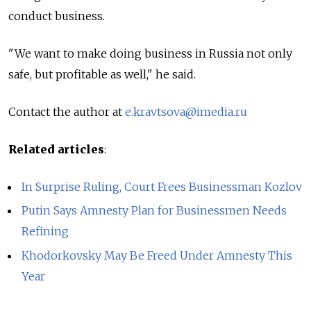
conduct business.
"We want to make doing business in Russia not only
safe, but profitable as well," he said.
Contact the author at
e.kravtsova@imedia.ru
Related articles
:
In Surprise Ruling, Court Frees Businessman Kozlov
Putin Says Amnesty Plan for Businessmen Needs
Refining
Khodorkovsky May Be Freed Under Amnesty This
Year