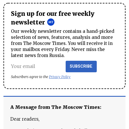
Sign up for our free weekly
newsletter
Our weekly newsletter contains a hand-picked
selection of news, features, analysis and more
from The Moscow Times. You will receive it in
your mailbox every Friday. Never miss the
latest news from Russia.
SUBSCRIBE
Subscribers agree to the
Privacy Policy
A Message from The Moscow Times:
Dear readers,