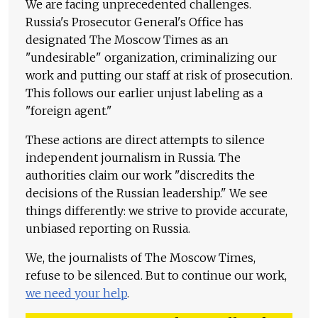
We are facing unprecedented challenges.
Russia's Prosecutor General's Office has
designated The Moscow Times as an
"undesirable" organization, criminalizing our
work and putting our staff at risk of prosecution.
This follows our earlier unjust labeling as a
"foreign agent."
These actions are direct attempts to silence
independent journalism in Russia. The
authorities claim our work "discredits the
decisions of the Russian leadership." We see
things differently: we strive to provide accurate,
unbiased reporting on Russia.
We, the journalists of The Moscow Times,
refuse to be silenced. But to continue our work,
we need your help
.