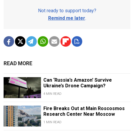
Not ready to support today?
Remind me later
.
READ MORE
Can ‘Russia’s Amazon’ Survive
Ukraine’s Drone Campaign?
4 MIN READ
Fire Breaks Out at Main Roscosmos
Research Center Near Moscow
1 MIN READ