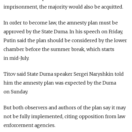
imprisonment, the majority would also be acquitted.
In order to become law, the amnesty plan must be
approved by the State Duma. In his speech on Friday,
Putin said the plan should be considered by the lower
chamber before the summer break, which starts
in mid-July.
Titov said State Duma speaker Sergei Naryshkin told
him the amnesty plan was expected by the Duma
on Sunday.
But both observers and authors of the plan say it may
not be fully implemented, citing opposition from law
enforcement agencies.