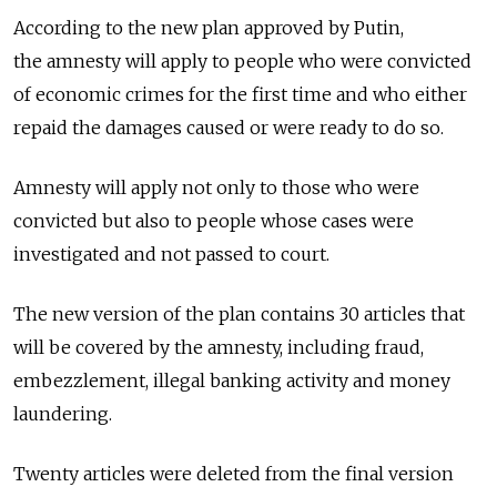
According to the new plan approved by Putin,
the amnesty will apply to people who were convicted
of economic crimes for the first time and who either
repaid the damages caused or were ready to do so.
Amnesty will apply not only to those who were
convicted but also to people whose cases were
investigated and not passed to court.
The new version of the plan contains 30 articles that
will be covered by the amnesty, including fraud,
embezzlement, illegal banking activity and money
laundering.
Twenty articles were deleted from the final version