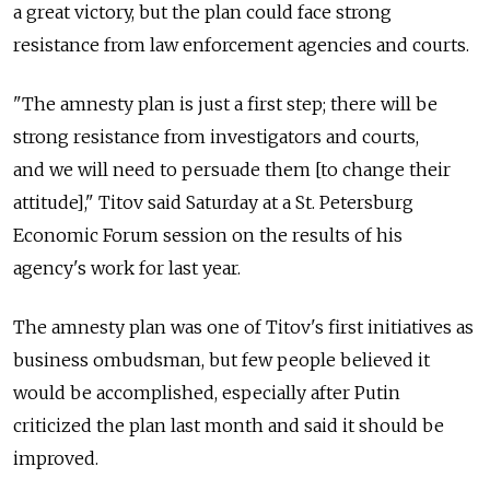
a great victory, but the plan could face strong
resistance from law enforcement agencies and courts.
"The amnesty plan is just a first step; there will be
strong resistance from investigators and courts,
and we will need to persuade them [to change their
attitude]," Titov said Saturday at a St. Petersburg
Economic Forum session on the results of his
agency's work for last year.
The amnesty plan was one of Titov's first initiatives as
business ombudsman, but few people believed it
would be accomplished, especially after Putin
criticized the plan last month and said it should be
improved.