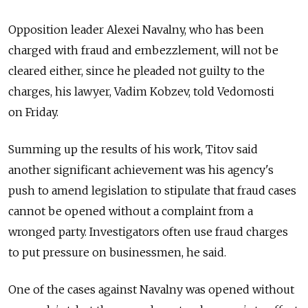
Opposition leader Alexei Navalny, who has been
charged with fraud and embezzlement, will not be
cleared either, since he pleaded not guilty to the
charges, his lawyer, Vadim Kobzev, told Vedomosti
on Friday.
Summing up the results of his work, Titov said
another significant achievement was his agency's
push to amend legislation to stipulate that fraud cases
cannot be opened without a complaint from a
wronged party. Investigators often use fraud charges
to put pressure on businessmen, he said.
One of the cases against Navalny was opened without