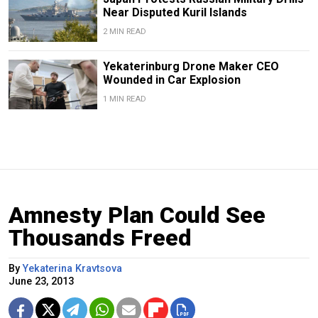
Near Disputed Kuril Islands
2 MIN READ
Yekaterinburg Drone Maker CEO
Wounded in Car Explosion
1 MIN READ
Amnesty Plan Could See
Thousands Freed
By
Yekaterina Kravtsova
June 23, 2013