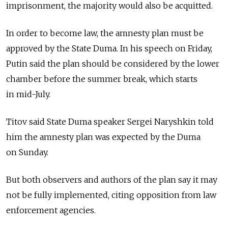
imprisonment, the majority would also be acquitted.
In order to become law, the amnesty plan must be
approved by the State Duma. In his speech on Friday,
Putin said the plan should be considered by the lower
chamber before the summer break, which starts
in mid-July.
Titov said State Duma speaker Sergei Naryshkin told
him the amnesty plan was expected by the Duma
on Sunday.
But both observers and authors of the plan say it may
not be fully implemented, citing opposition from law
enforcement agencies.