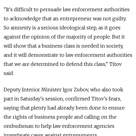
"It's difficult to persuade law enforcement authorities
to acknowledge that an entrepreneur was not guilty.
So amnesty is a serious ideological step, as it goes
against the opinion of the majority of people. But it
will show that a business class is needed in society,
and it will demonstrate to law enforcement authorities
that we are determined to defend this class," Titov
said.
Deputy Interior Minister Igor Zubov, who also took
part in Saturday's session, confirmed Titov's fears,
saying that plenty had already been done to ensure
the rights of business people and calling on the
ombudsman to help law enforcement agencies
investigate cases against entrepreneurs.