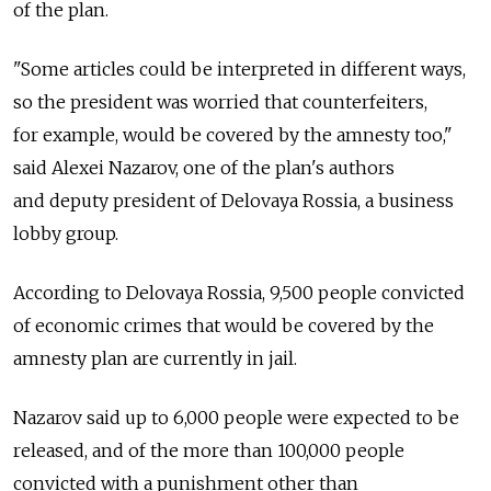
of the plan.
"Some articles could be interpreted in different ways,
so the president was worried that counterfeiters,
for example, would be covered by the amnesty too,"
said Alexei Nazarov, one of the plan's authors
and deputy president of Delovaya Rossia, a business
lobby group.
According to Delovaya Rossia, 9,500 people convicted
of economic crimes that would be covered by the
amnesty plan are currently in jail.
Nazarov said up to 6,000 people were expected to be
released, and of the more than 100,000 people
convicted with a punishment other than